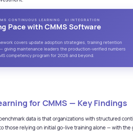
MS CONTINUOUS LEARNING · AI INTEGRATION
ing Pace with CMMS Software
amework covers update adoption strategies, training retention
— giving maintenance leaders the production-verified numbers
MMS competency program for 2026 and beyond.
arning for CMMS — Key Findings
 benchmark data is that organizations with structured con
those relying on initial go-live training alone — with th