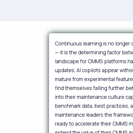
Continuous learning is no longe
— it is the determining factor b
landscape for CMMS platforms has 
updates, AI copilots appear withou
mature from experimental features
find themselves falling further b
into their maintenance culture c
benchmark data, best practices, a
maintenance leaders the framework
ready to accelerate their CMMS m
extend the value of their CMMS i