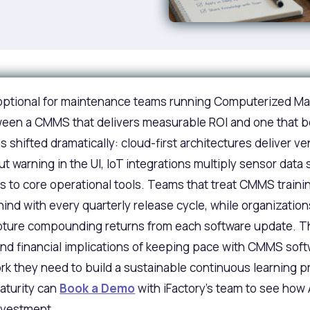
r optional for maintenance teams running Computerized
etween a CMMS that delivers measurable ROI and one that
shifted dramatically: cloud-first architectures deliver v
t warning in the UI, IoT integrations multiply sensor data
 to core operational tools. Teams that treat CMMS traini
ehind with every quarterly release cycle, while organizati
apture compounding returns from each software update. Th
nd financial implications of keeping pace with CMMS soft
 they need to build a sustainable continuous learning pro
aturity can
Book a Demo
with iFactory's team to see how A
nvestment.