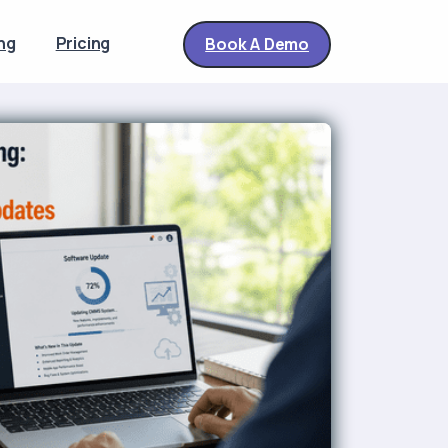
ng
Pricing
Book A Demo