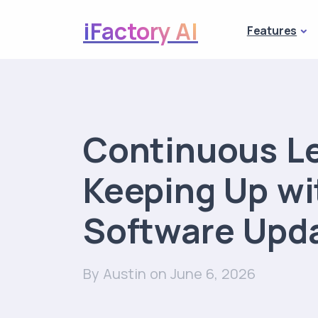
iFactory AI
Features
Continuous L
Keeping Up w
Software Upd
By Austin
on June 6, 2026