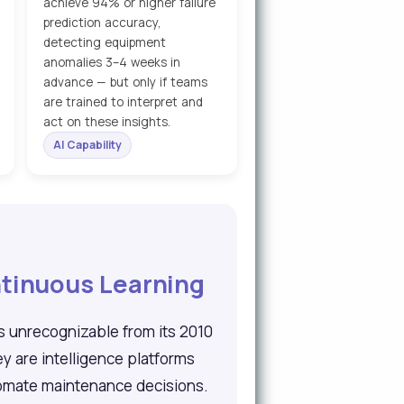
achieve 94% or higher failure
prediction accuracy,
detecting equipment
anomalies 3–4 weeks in
advance — but only if teams
are trained to interpret and
act on these insights.
AI Capability
tinuous Learning
s unrecognizable from its 2010
 are intelligence platforms
utomate maintenance decisions.