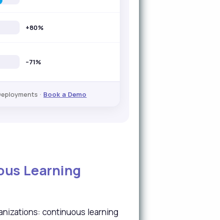
+80%
–71%
Deployments ·
Book a Demo
uous Learning
nizations: continuous learning