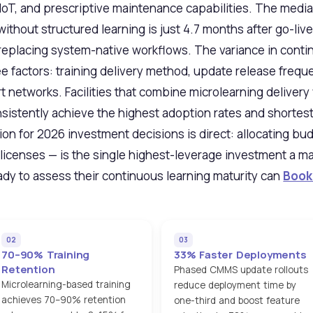
 IoT, and prescriptive maintenance capabilities. The medi
thout structured learning is just 4.7 months after go-live
eplacing system-native workflows. The variance in conti
ee factors: training delivery method, update release fre
 networks. Facilities that combine microlearning delivery
stently achieve the highest adoption rates and shortes
ion for 2026 investment decisions is direct: allocating bu
e licenses — is the single highest-leverage investment a 
eady to assess their continuous learning maturity can
Book
02
03
70–90% Training
33% Faster Deployments
Retention
Phased CMMS update rollouts
Microlearning-based training
reduce deployment time by
achieves 70–90% retention
one-third and boost feature