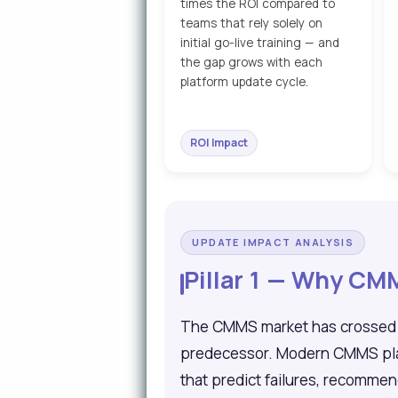
times the ROI compared to
teams that rely solely on
initial go-live training — and
the gap grows with each
platform update cycle.
ROI Impact
UPDATE IMPACT ANALYSIS
Pillar 1 — Why C
The CMMS market has crossed $2
predecessor. Modern CMMS platf
that predict failures, recomme