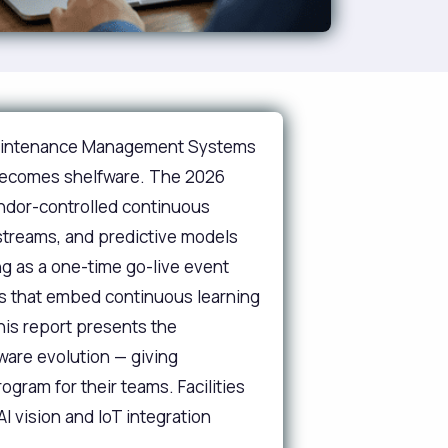
 Maintenance Management Systems
 becomes shelfware. The 2026
endor-controlled continuous
 streams, and predictive models
ng as a one-time go-live event
ons that embed continuous learning
is report presents the
ware evolution — giving
gram for their teams. Facilities
I vision and IoT integration