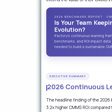
2026 BENCHMARK REPORT · CM
Is Your Team Keep
Evolution?
iFactory's continuous learning fr
benchmarks, and ROI impact data 
needed to build a sustainable C
EXECUTIVE SUMMARY
2026 Continuous Le
The headline finding of the 2026
3.2x higher CMMS ROI compared to 