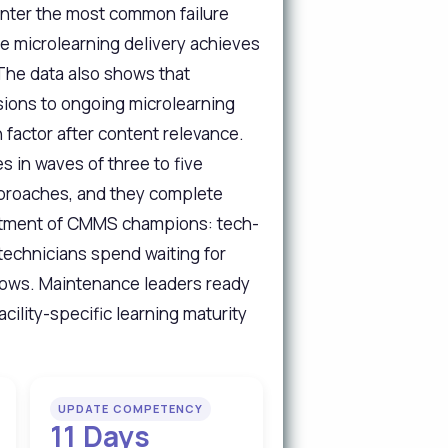
unter the most common failure
e microlearning delivery achieves
The data also shows that
ions to ongoing microlearning
factor after content relevance.
 in waves of three to five
pproaches, and they complete
ointment of CMMS champions: tech-
technicians spend waiting for
flows. Maintenance leaders ready
cility-specific learning maturity
UPDATE COMPETENCY
11 Days