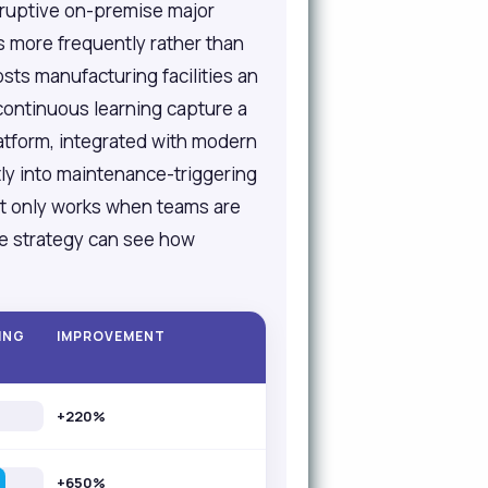
isruptive on-premise major
 more frequently rather than
sts manufacturing facilities an
continuous learning capture a
atform, integrated with modern
ly into maintenance-triggering
at only works when teams are
te strategy can see how
ING
IMPROVEMENT
+220%
+650%