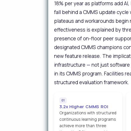
18% per year as platforms add AI,
fall behind a CMMS update cycle wi
plateaus and workarounds begin r
effectiveness is explained by thr
presence of on-floor peer support
designated CMMS champions consi
new feature release. The implicat
infrastructure — not just softwar
in its CMMS program. Facilities r
structured evaluation framework.
01
3.2x Higher CMMS ROI
Organizations with structured
continuous learning programs
achieve more than three