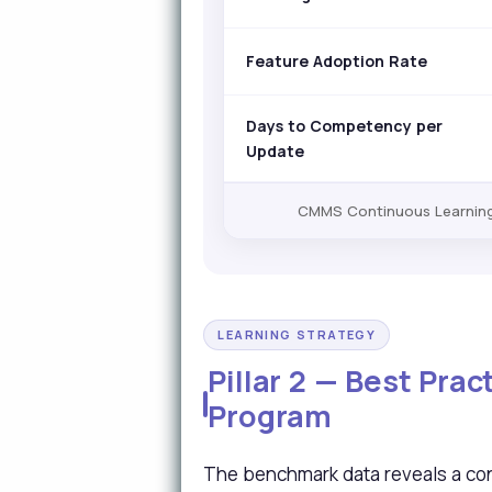
Feature Adoption Rate
Days to Competency per
Update
CMMS Continuous Learning 
LEARNING STRATEGY
Pillar 2 — Best Pra
Program
The benchmark data reveals a con