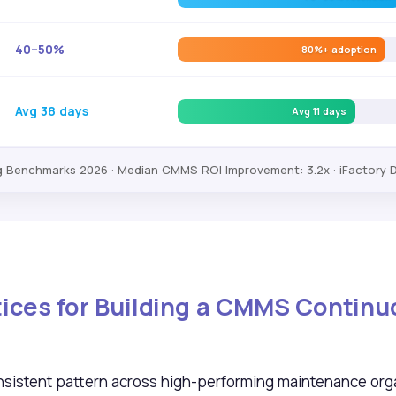
40–50%
80%+ adoption
Avg 38 days
Avg 11 days
Benchmarks 2026 · Median CMMS ROI Improvement: 3.2x · iFactory 
ctices for Building a CMMS Contin
sistent pattern across high-performing maintenance orga