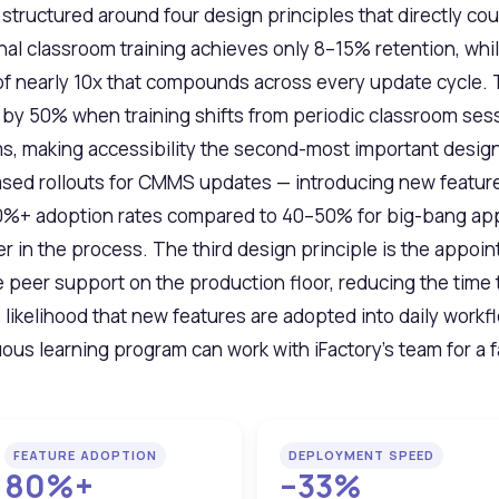
tructured around four design principles that directly co
al classroom training achieves only 8–15% retention, whil
of nearly 10x that compounds across every update cycle. 
y 50% when training shifts from periodic classroom sess
s, making accessibility the second-most important design 
sed rollouts for CMMS updates — introducing new features
 80%+ adoption rates compared to 40–50% for big-bang a
er in the process. The third design principle is the app
eer support on the production floor, reducing the time 
 likelihood that new features are adopted into daily work
us learning program can work with iFactory's team for a fa
FEATURE ADOPTION
DEPLOYMENT SPEED
80%+
–33%