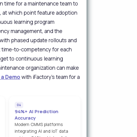
an time for a maintenance team to
, at which point feature adoption
nuous learning program
quency management, and the
 with phased update rollouts and
t time-to-competency for each
dget to continuous learning
maintenance organization can make
 a Demo
with iFactory's team for a
04
94%+ AI Prediction
Accuracy
Modern CMMS platforms
integrating AI and IoT data