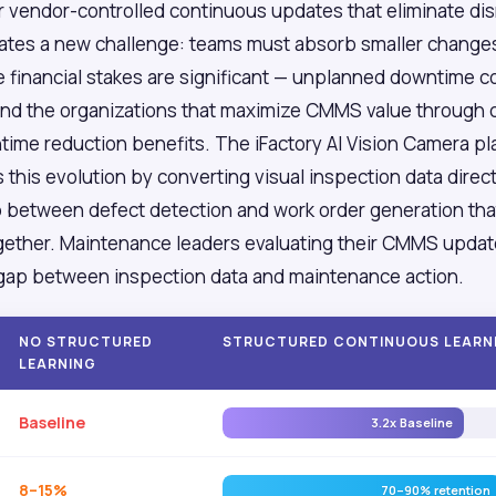
er vendor-controlled continuous updates that eliminate d
ates a new challenge: teams must absorb smaller changes
 financial stakes are significant — unplanned downtime co
and the organizations that maximize CMMS value through 
time reduction benefits. The iFactory AI Vision Camera pl
his evolution by converting visual inspection data direct
p between defect detection and work order generation th
gether. Maintenance leaders evaluating their CMMS upda
e gap between inspection data and maintenance action.
NO STRUCTURED
STRUCTURED CONTINUOUS LEARN
LEARNING
Baseline
3.2x Baseline
8–15%
70–90% retention