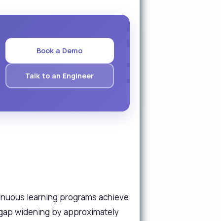
Book a Demo
Talk to an Engineer
tinuous learning programs achieve
e gap widening by approximately