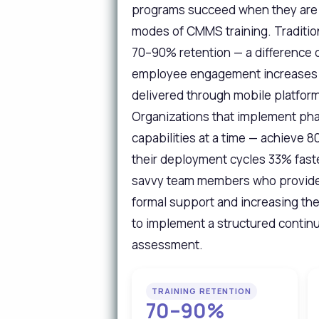
programs succeed when they are s
modes of CMMS training. Tradition
70–90% retention — a difference 
employee engagement increases b
delivered through mobile platform
Organizations that implement pha
capabilities at a time — achieve
their deployment cycles 33% fast
savvy team members who provide p
formal support and increasing the
to implement a structured continuo
assessment.
TRAINING RETENTION
70–90%