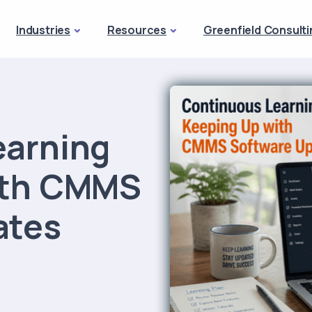
Industries
Resources
Greenfield Consulti
earning
ith CMMS
ates