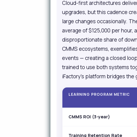
Cloud-first architectures deliv
upgrades, but this cadence cre
large changes occasionally. The
average of $125,000 per hour, 
disproportionate share of down
CMMS ecosystems, exemplifies t
events — creating a closed loo
trained to use both systems to
iFactory's platform bridges th
LEARNING PROGRAM METRIC
CMMS ROI (3-year)
Training Retention Rate