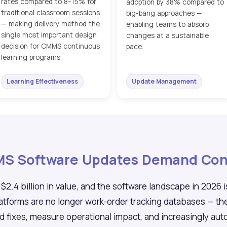
rates compared to 8–15% for
adoption by 38% compared to
traditional classroom sessions
big-bang approaches —
— making delivery method the
enabling teams to absorb
single most important design
changes at a sustainable
decision for CMMS continuous
pace.
learning programs.
Learning Effectiveness
Update Management
MMS Software Updates Demand Con
.4 billion in value, and the software landscape in 2026 i
orms are no longer work-order tracking databases — they
nd fixes, measure operational impact, and increasingly a