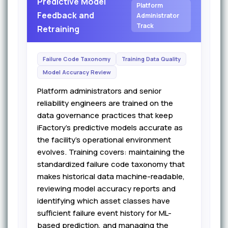
Predictive Model
Platform
Feedback and
Administrator
Track
Retraining
Failure Code Taxonomy
Training Data Quality
Model Accuracy Review
Platform administrators and senior
reliability engineers are trained on the
data governance practices that keep
iFactory's predictive models accurate as
the facility's operational environment
evolves. Training covers: maintaining the
standardized failure code taxonomy that
makes historical data machine-readable,
reviewing model accuracy reports and
identifying which asset classes have
sufficient failure event history for ML-
based prediction, and managing the