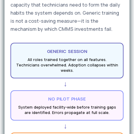
capacity that technicians need to form the daily
habits the system depends on. Generic training
is not a cost-saving measure—it is the
mechanism by which CMMS investments fail.
GENERIC SESSION
All roles trained together on all features.
Technicians overwhelmed. Adoption collapses within
weeks.
→
NO PILOT PHASE
System deployed facility-wide before training gaps
are identified. Errors propagate at full scale.
→