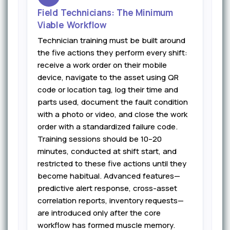
Field Technicians: The Minimum
Viable Workflow
Technician training must be built around
the five actions they perform every shift:
receive a work order on their mobile
device, navigate to the asset using QR
code or location tag, log their time and
parts used, document the fault condition
with a photo or video, and close the work
order with a standardized failure code.
Training sessions should be 10–20
minutes, conducted at shift start, and
restricted to these five actions until they
become habitual. Advanced features—
predictive alert response, cross-asset
correlation reports, inventory requests—
are introduced only after the core
workflow has formed muscle memory.