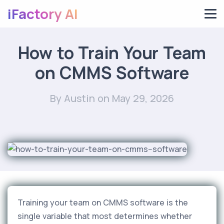
iFactory AI
How to Train Your Team
on CMMS Software
By Austin
on May 29, 2026
Training your team on CMMS software is the
single variable that most determines whether