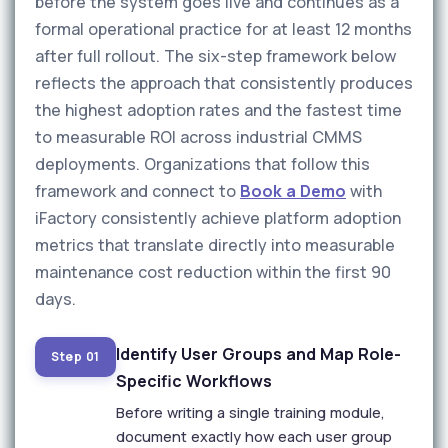
before the system goes live and continues as a
formal operational practice for at least 12 months
after full rollout. The six-step framework below
reflects the approach that consistently produces
the highest adoption rates and the fastest time
to measurable ROI across industrial CMMS
deployments. Organizations that follow this
framework and connect to
Book a Demo
with
iFactory consistently achieve platform adoption
metrics that translate directly into measurable
maintenance cost reduction within the first 90
days.
Identify User Groups and Map Role-
Step 01
Specific Workflows
Before writing a single training module,
document exactly how each user group