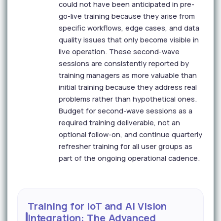
could not have been anticipated in pre-
go-live training because they arise from
specific workflows, edge cases, and data
quality issues that only become visible in
live operation. These second-wave
sessions are consistently reported by
training managers as more valuable than
initial training because they address real
problems rather than hypothetical ones.
Budget for second-wave sessions as a
required training deliverable, not an
optional follow-on, and continue quarterly
refresher training for all user groups as
part of the ongoing operational cadence.
Training for IoT and AI Vision
Integration: The Advanced