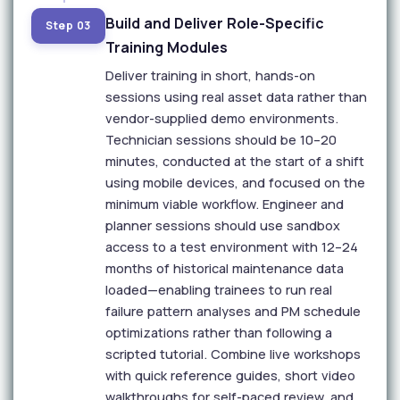
Build and Deliver Role-Specific
Step 03
Training Modules
Deliver training in short, hands-on
sessions using real asset data rather than
vendor-supplied demo environments.
Technician sessions should be 10–20
minutes, conducted at the start of a shift
using mobile devices, and focused on the
minimum viable workflow. Engineer and
planner sessions should use sandbox
access to a test environment with 12–24
months of historical maintenance data
loaded—enabling trainees to run real
failure pattern analyses and PM schedule
optimizations rather than following a
scripted tutorial. Combine live workshops
with quick reference guides, short video
walkthroughs for self-paced review, and