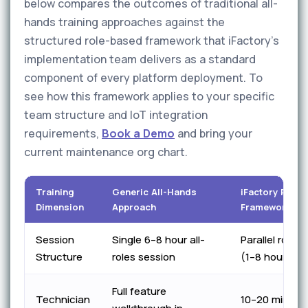
below compares the outcomes of traditional all-
hands training approaches against the
structured role-based framework that iFactory's
implementation team delivers as a standard
component of every platform deployment. To
see how this framework applies to your specific
team structure and IoT integration
requirements,
Book a Demo
and bring your
current maintenance org chart.
Training
Generic All-Hands
iFactory Role
Dimension
Approach
Framework
Session
Single 6–8 hour all-
Parallel role-
Structure
roles session
(1–8 hours ea
Full feature
Technician
10–20 min shi