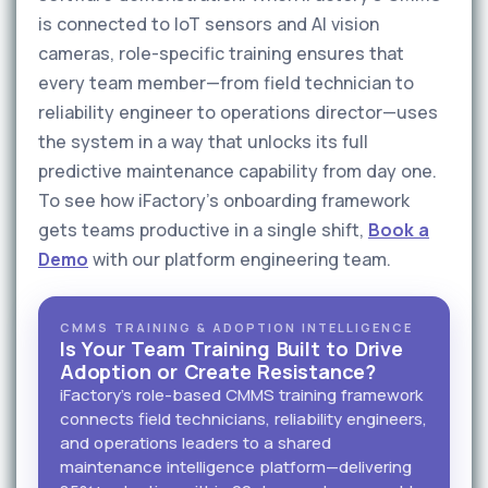
is connected to IoT sensors and AI vision
cameras, role-specific training ensures that
every team member—from field technician to
reliability engineer to operations director—uses
the system in a way that unlocks its full
predictive maintenance capability from day one.
To see how iFactory's onboarding framework
gets teams productive in a single shift,
Book a
Demo
with our platform engineering team.
CMMS TRAINING & ADOPTION INTELLIGENCE
Is Your Team Training Built to Drive
Adoption or Create Resistance?
iFactory's role-based CMMS training framework
connects field technicians, reliability engineers,
and operations leaders to a shared
maintenance intelligence platform—delivering