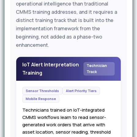
operational intelligence than traditional
CMMS training addresses, and it requires a
distinct training track that is built into the
implementation framework from the
beginning, not added as a phase-two
enhancement.
IoT Alert Interpretation
Technician
Track
Training
Sensor Thresholds
Alert Priority Tiers
Mobile Response
Technicians trained on IoT-integrated
CMMS workflows learn to read sensor-
generated work orders that arrive with
asset location, sensor reading, threshold