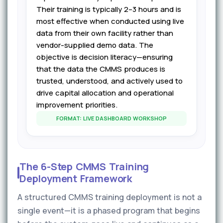
Their training is typically 2–3 hours and is
most effective when conducted using live
data from their own facility rather than
vendor-supplied demo data. The
objective is decision literacy—ensuring
that the data the CMMS produces is
trusted, understood, and actively used to
drive capital allocation and operational
improvement priorities.
FORMAT: LIVE DASHBOARD WORKSHOP
The 6-Step CMMS Training
Deployment Framework
A structured CMMS training deployment is not a
single event—it is a phased program that begins