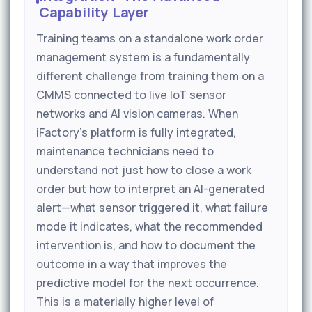
Capability Layer
Training teams on a standalone work order
management system is a fundamentally
different challenge from training them on a
CMMS connected to live IoT sensor
networks and AI vision cameras. When
iFactory's platform is fully integrated,
maintenance technicians need to
understand not just how to close a work
order but how to interpret an AI-generated
alert—what sensor triggered it, what failure
mode it indicates, what the recommended
intervention is, and how to document the
outcome in a way that improves the
predictive model for the next occurrence.
This is a materially higher level of