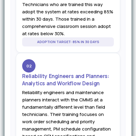
Technicians who are trained this way
adopt the system at rates exceeding 85%
within 30 days. Those trained in a
comprehensive classroom session adopt
at rates below 30%.
ADOPTION TARGET: 85% IN 30 DAYS
02
Reliability Engineers and Planners:
Analytics and Workflow Design
Reliability engineers and maintenance
planners interact with the CMMS at a
fundamentally different level than field
technicians. Their training focuses on
work order scheduling and priority
management, PM schedule configuration