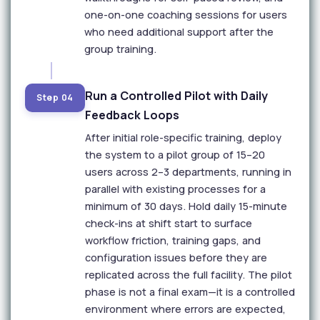
one-on-one coaching sessions for users
who need additional support after the
group training.
Run a Controlled Pilot with Daily
Step 04
Feedback Loops
After initial role-specific training, deploy
the system to a pilot group of 15–20
users across 2–3 departments, running in
parallel with existing processes for a
minimum of 30 days. Hold daily 15-minute
check-ins at shift start to surface
workflow friction, training gaps, and
configuration issues before they are
replicated across the full facility. The pilot
phase is not a final exam—it is a controlled
environment where errors are expected,