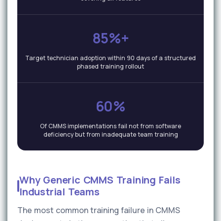
85%+
Target technician adoption within 90 days of a structured
phased training rollout
60%
Of CMMS implementations fail not from software
deficiency but from inadequate team training
Why Generic CMMS Training Fails
Industrial Teams
The most common training failure in CMMS