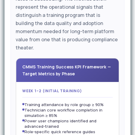
represent the operational signals that
distinguish a training program that is
building the data quality and adoption
momentum needed for long-term platform
value from one that is producing compliance
theater.
CMMS Training Success KPI Framework —
Target Metrics by Phase
WEEK 1–2 (INITIAL TRAINING)
Training attendance by role group ≥ 90%
Technician core workflow completion in
simulation ≥ 85%
Power user champions identified and
advanced-trained
Role-specific quick reference guides