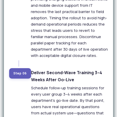
and mobile device support from IT
removes the last practical barrier to field
adoption. Timing the rollout to avoid high-
demand operational periods reduces the
stress that leads users to revert to
familiar manual processes. Discontinue
parallel paper tracking for each
department after 30 days of live operation
with acceptable digital closure rates.
Deliver Second-Wave Training 3–4
Step 06
Weeks After Go-Live
Schedule follow-up training sessions for
every user group 3–4 weeks after each
department's go-live date. By that point,
users have real operational questions
from actual system use—questions that