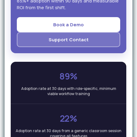
85%+ adoption within 90 days and measurable
ROI from the first shift.
Book a Demo
Support Contact
89%
Adoption rate at 30 days with role-specific, minimum
viable workflow training
22%
Adoption rate at 30 days from a generic classroom session
covering all features