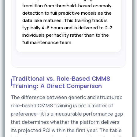
transition from threshold-based anomaly
detection to full predictive models as the
data lake matures. This training track is
typically 4–6 hours and is delivered to 2–3
individuals per facility rather than to the
full maintenance team.
Traditional vs. Role-Based CMMS
Training: A Direct Comparison
The difference between generic and structured
role-based CMMS training is not a matter of
preference—it is a measurable performance gap
that determines whether the platform delivers
its projected ROI within the first year. The table