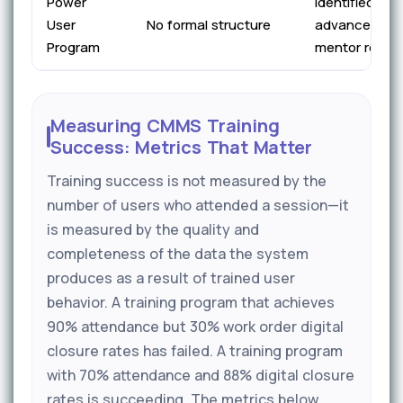
Power
Identified pre
User
No formal structure
advanced tra
Program
mentor role
Measuring CMMS Training
Success: Metrics That Matter
Training success is not measured by the
number of users who attended a session—it
is measured by the quality and
completeness of the data the system
produces as a result of trained user
behavior. A training program that achieves
90% attendance but 30% work order digital
closure rates has failed. A training program
with 70% attendance and 88% digital closure
rates is succeeding. The metrics below