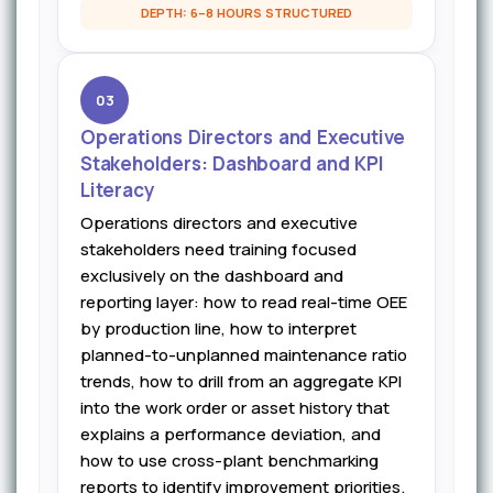
DEPTH: 6–8 HOURS STRUCTURED
03
Operations Directors and Executive
Stakeholders: Dashboard and KPI
Literacy
Operations directors and executive
stakeholders need training focused
exclusively on the dashboard and
reporting layer: how to read real-time OEE
by production line, how to interpret
planned-to-unplanned maintenance ratio
trends, how to drill from an aggregate KPI
into the work order or asset history that
explains a performance deviation, and
how to use cross-plant benchmarking
reports to identify improvement priorities.