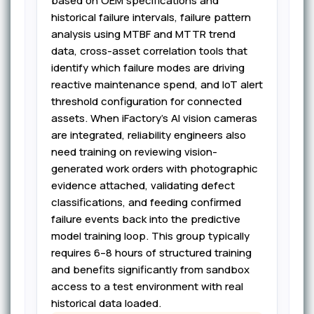
based on OEM specifications and
historical failure intervals, failure pattern
analysis using MTBF and MTTR trend
data, cross-asset correlation tools that
identify which failure modes are driving
reactive maintenance spend, and IoT alert
threshold configuration for connected
assets. When iFactory's AI vision cameras
are integrated, reliability engineers also
need training on reviewing vision-
generated work orders with photographic
evidence attached, validating defect
classifications, and feeding confirmed
failure events back into the predictive
model training loop. This group typically
requires 6–8 hours of structured training
and benefits significantly from sandbox
access to a test environment with real
historical data loaded.