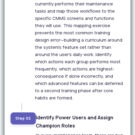
currently performs their maintenance
tasks and map those workflows to the
specific CMMS screens and functions
they will use. This mapping exercise
prevents the most common training
design error—building a curriculum around
the system's feature set rather than
around the user's daily work. Identify
which actions each group performs most
frequently, which actions are highest-
consequence if done incorrectly, and
which advanced features can be deferred
to a second training phase after core
habits are formed.
Identify Power Users and Assign
Step 02
Champion Roles