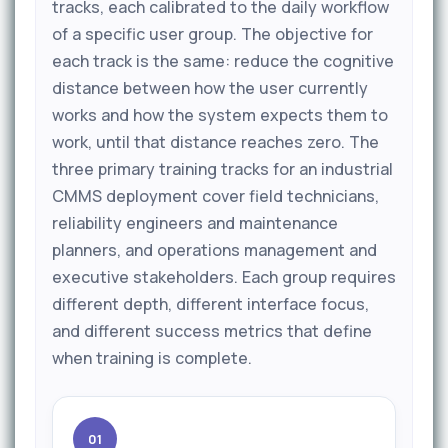
tracks, each calibrated to the daily workflow
of a specific user group. The objective for
each track is the same: reduce the cognitive
distance between how the user currently
works and how the system expects them to
work, until that distance reaches zero. The
three primary training tracks for an industrial
CMMS deployment cover field technicians,
reliability engineers and maintenance
planners, and operations management and
executive stakeholders. Each group requires
different depth, different interface focus,
and different success metrics that define
when training is complete.
01