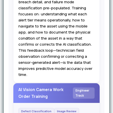
breach detail, and failure mode
classification pre-populated. Training
focuses on: understanding what each
alert tier means operationally, how to
navigate to the asset using the mobile
app, and how to document the physical
condition of the asset in a way that
confirms or corrects the AI classification.
This feedback loop—technician field
observation confirming or correcting a
sensor-generated alert—is the data that
improves predictive model accuracy over
time.
AI Vision Camera Work
Engineer
Track
Order Training
Defect Classification
Image Review