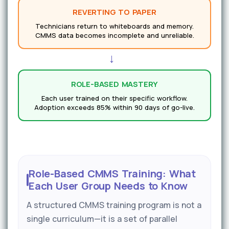
REVERTING TO PAPER
Technicians return to whiteboards and memory.
CMMS data becomes incomplete and unreliable.
→
ROLE-BASED MASTERY
Each user trained on their specific workflow.
Adoption exceeds 85% within 90 days of go-live.
Role-Based CMMS Training: What
Each User Group Needs to Know
A structured CMMS training program is not a
single curriculum—it is a set of parallel