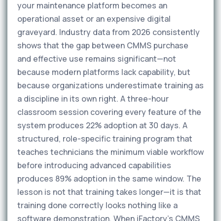
your maintenance platform becomes an
operational asset or an expensive digital
graveyard. Industry data from 2026 consistently
shows that the gap between CMMS purchase
and effective use remains significant—not
because modern platforms lack capability, but
because organizations underestimate training as
a discipline in its own right. A three-hour
classroom session covering every feature of the
system produces 22% adoption at 30 days. A
structured, role-specific training program that
teaches technicians the minimum viable workflow
before introducing advanced capabilities
produces 89% adoption in the same window. The
lesson is not that training takes longer—it is that
training done correctly looks nothing like a
software demonstration. When iFactory's CMMS