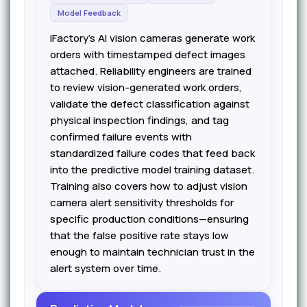
Model Feedback
iFactory's AI vision cameras generate work
orders with timestamped defect images
attached. Reliability engineers are trained
to review vision-generated work orders,
validate the defect classification against
physical inspection findings, and tag
confirmed failure events with
standardized failure codes that feed back
into the predictive model training dataset.
Training also covers how to adjust vision
camera alert sensitivity thresholds for
specific production conditions—ensuring
that the false positive rate stays low
enough to maintain technician trust in the
alert system over time.