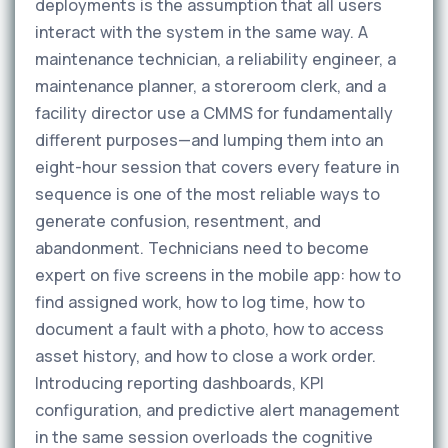
deployments is the assumption that all users
interact with the system in the same way. A
maintenance technician, a reliability engineer, a
maintenance planner, a storeroom clerk, and a
facility director use a CMMS for fundamentally
different purposes—and lumping them into an
eight-hour session that covers every feature in
sequence is one of the most reliable ways to
generate confusion, resentment, and
abandonment. Technicians need to become
expert on five screens in the mobile app: how to
find assigned work, how to log time, how to
document a fault with a photo, how to access
asset history, and how to close a work order.
Introducing reporting dashboards, KPI
configuration, and predictive alert management
in the same session overloads the cognitive