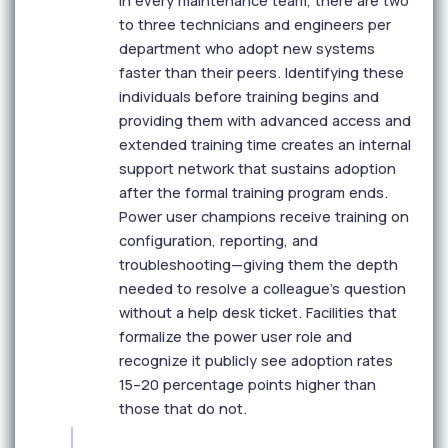
In every maintenance team, there are two
to three technicians and engineers per
department who adopt new systems
faster than their peers. Identifying these
individuals before training begins and
providing them with advanced access and
extended training time creates an internal
support network that sustains adoption
after the formal training program ends.
Power user champions receive training on
configuration, reporting, and
troubleshooting—giving them the depth
needed to resolve a colleague's question
without a help desk ticket. Facilities that
formalize the power user role and
recognize it publicly see adoption rates
15–20 percentage points higher than
those that do not.