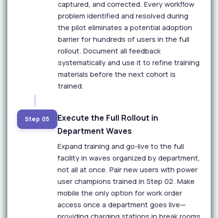
captured, and corrected. Every workflow
problem identified and resolved during
the pilot eliminates a potential adoption
barrier for hundreds of users in the full
rollout. Document all feedback
systematically and use it to refine training
materials before the next cohort is
trained.
Execute the Full Rollout in
Step 05
Department Waves
Expand training and go-live to the full
facility in waves organized by department,
not all at once. Pair new users with power
user champions trained in Step 02. Make
mobile the only option for work order
access once a department goes live—
providing charging stations in break rooms