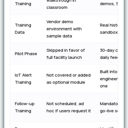
walkthrough in
Training
demos, 5 core
classroom
Vendor demo
Training
Real historica
environment with
Data
sandbox envi
sample data
Skipped in favor of
30-day control
Pilot Phase
full facility launch
daily feedbac
Built into tec
IoT Alert
Not covered or added
engineer trac
Training
as optional module
one
Follow-up
Not scheduled; ad
Mandatory 3–
Training
hoc if users request it
go-live secon