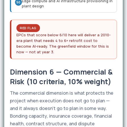
Edge compute and AI infrastructure provisioning in
50
plant design
RED FLAG
EPCs that score below 6/10 here will deliver a 2010-
era plant that needs 4 to 6× retrofit cost to
become AI-ready. The greenfield window for this is
now — not at year 3.
Dimension 6 — Commercial &
Risk (10 criteria, 10% weight)
The commercial dimension is what protects the
project when execution does not go to plan —
and it always doesn't go to plan in some way.
Bonding capacity, insurance coverage, financial
health, contract structure, and dispute