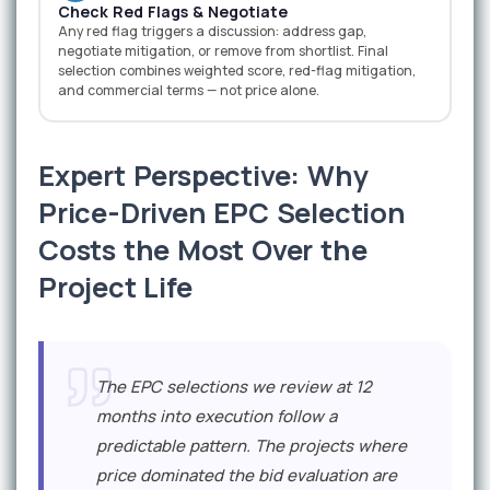
Check Red Flags & Negotiate
Any red flag triggers a discussion: address gap,
negotiate mitigation, or remove from shortlist. Final
selection combines weighted score, red-flag mitigation,
and commercial terms — not price alone.
Expert Perspective: Why
Price-Driven EPC Selection
Costs the Most Over the
Project Life
The EPC selections we review at 12
months into execution follow a
predictable pattern. The projects where
price dominated the bid evaluation are