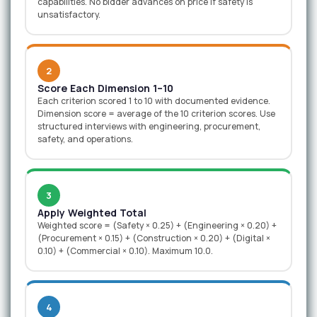
capabilities. No bidder advances on price if safety is
unsatisfactory.
2
Score Each Dimension 1–10
Each criterion scored 1 to 10 with documented evidence.
Dimension score = average of the 10 criterion scores. Use
structured interviews with engineering, procurement,
safety, and operations.
3
Apply Weighted Total
Weighted score = (Safety × 0.25) + (Engineering × 0.20) +
(Procurement × 0.15) + (Construction × 0.20) + (Digital ×
0.10) + (Commercial × 0.10). Maximum 10.0.
4