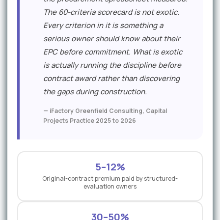
The 60-criteria scorecard is not exotic.
Every criterion in it is something a
serious owner should know about their
EPC before commitment. What is exotic
is actually running the discipline before
contract award rather than discovering
the gaps during construction.
— iFactory Greenfield Consulting, Capital
Projects Practice 2025 to 2026
5–12%
Original-contract premium paid by structured-
evaluation owners
30–50%