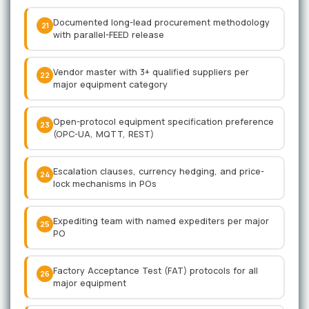
Documented long-lead procurement methodology
21
with parallel-FEED release
Vendor master with 3+ qualified suppliers per
22
major equipment category
Open-protocol equipment specification preference
23
(OPC-UA, MQTT, REST)
Escalation clauses, currency hedging, and price-
24
lock mechanisms in POs
Expediting team with named expediters per major
25
PO
Factory Acceptance Test (FAT) protocols for all
26
major equipment