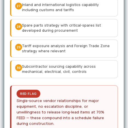
Inland and international logistics capability
27
including customs and tariffs
Spare parts strategy with critical-spares list
28
developed during procurement
Tariff exposure analysis and Foreign Trade Zone
29
strategy where relevant
Subcontractor sourcing capability across
30
mechanical, electrical, civil, controls
RED FLAG
Single-source vendor relationships for major
equipment, no escalation discipline, or
unwillingness to release long-lead items at 70%
FEED — these compound into a schedule failure
during construction.