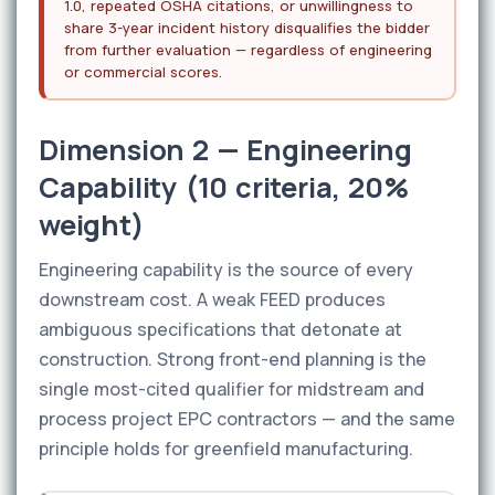
1.0, repeated OSHA citations, or unwillingness to
share 3-year incident history disqualifies the bidder
from further evaluation — regardless of engineering
or commercial scores.
Dimension 2 — Engineering
Capability (10 criteria, 20%
weight)
Engineering capability is the source of every
downstream cost. A weak FEED produces
ambiguous specifications that detonate at
construction. Strong front-end planning is the
single most-cited qualifier for midstream and
process project EPC contractors — and the same
principle holds for greenfield manufacturing.