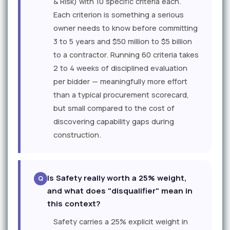
& Risk) with 10 specific criteria each.
Each criterion is something a serious
owner needs to know before committing
3 to 5 years and $50 million to $5 billion
to a contractor. Running 60 criteria takes
2 to 4 weeks of disciplined evaluation
per bidder — meaningfully more effort
than a typical procurement scorecard,
but small compared to the cost of
discovering capability gaps during
construction.
Is Safety really worth a 25% weight,
and what does "disqualifier" mean in
this context?
Safety carries a 25% explicit weight in