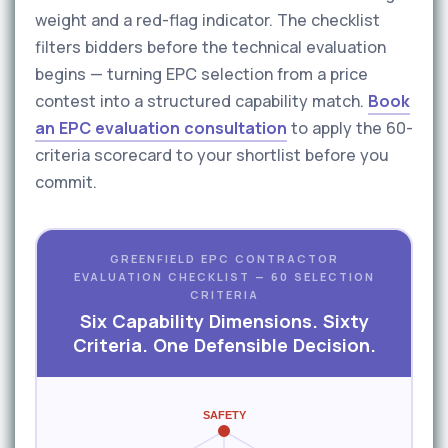
weight and a red-flag indicator. The checklist
filters bidders before the technical evaluation
begins — turning EPC selection from a price
contest into a structured capability match.
Book
an EPC evaluation consultation
to apply the 60-
criteria scorecard to your shortlist before you
commit.
GREENFIELD EPC CONTRACTOR
EVALUATION CHECKLIST — 60 SELECTION
CRITERIA
Six Capability Dimensions. Sixty
Criteria. One Defensible Decision.
SAFETY