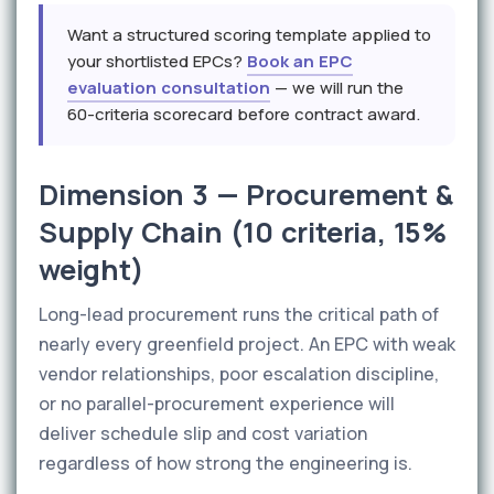
Want a structured scoring template applied to
your shortlisted EPCs?
Book an EPC
evaluation consultation
— we will run the
60-criteria scorecard before contract award.
Dimension 3 — Procurement &
Supply Chain (10 criteria, 15%
weight)
Long-lead procurement runs the critical path of
nearly every greenfield project. An EPC with weak
vendor relationships, poor escalation discipline,
or no parallel-procurement experience will
deliver schedule slip and cost variation
regardless of how strong the engineering is.