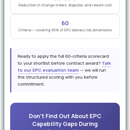
Reduction in change orders, disputes, and rework cost
60
Criteria — covering 95% of EPC delivery risk dimensions
Ready to apply the full 60-criteria scorecard
to your shortlist before contract award?
Talk
to our EPC evaluation team
— we will run
the structured scoring with you before
commitment.
Don't Find Out About EPC
Capability Gaps During