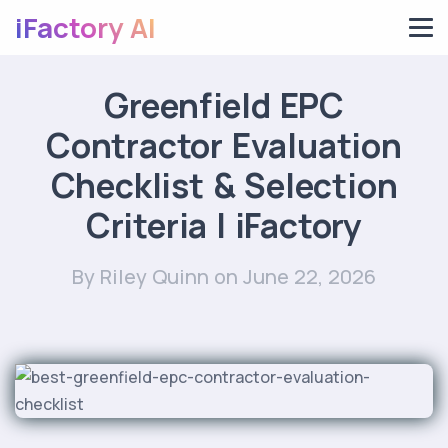
iFactory AI
Greenfield EPC
Contractor Evaluation
Checklist & Selection
Criteria | iFactory
By Riley Quinn
on June 22, 2026