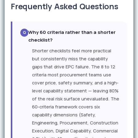
Frequently Asked Questions
Why 60 criteria rather than a shorter
checklist?
Shorter checklists feel more practical
but consistently miss the capability
gaps that drive EPC failure. The 8 to 12
criteria most procurement teams use
cover price, safety summary, and a high-
level capability statement — leaving 80%
of the real risk surface unevaluated. The
60-criteria framework covers six
capability dimensions (Safety,
Engineering, Procurement, Construction
Execution, Digital Capability, Commercial