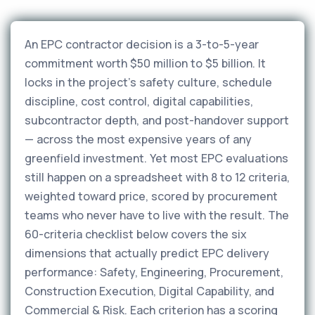
An EPC contractor decision is a 3-to-5-year
commitment worth $50 million to $5 billion. It
locks in the project's safety culture, schedule
discipline, cost control, digital capabilities,
subcontractor depth, and post-handover support
— across the most expensive years of any
greenfield investment. Yet most EPC evaluations
still happen on a spreadsheet with 8 to 12 criteria,
weighted toward price, scored by procurement
teams who never have to live with the result. The
60-criteria checklist below covers the six
dimensions that actually predict EPC delivery
performance: Safety, Engineering, Procurement,
Construction Execution, Digital Capability, and
Commercial & Risk. Each criterion has a scoring