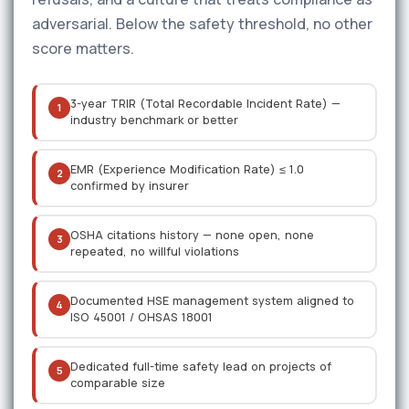
adversarial. Below the safety threshold, no other
score matters.
3-year TRIR (Total Recordable Incident Rate) —
1
industry benchmark or better
EMR (Experience Modification Rate) ≤ 1.0
2
confirmed by insurer
OSHA citations history — none open, none
3
repeated, no willful violations
Documented HSE management system aligned to
4
ISO 45001 / OHSAS 18001
Dedicated full-time safety lead on projects of
5
comparable size