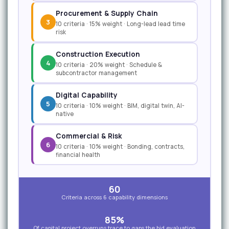
Procurement & Supply Chain
3
10 criteria · 15% weight · Long-lead lead time
risk
Construction Execution
4
10 criteria · 20% weight · Schedule &
subcontractor management
Digital Capability
5
10 criteria · 10% weight · BIM, digital twin, AI-
native
Commercial & Risk
6
10 criteria · 10% weight · Bonding, contracts,
financial health
60
Criteria across 6 capability dimensions
85%
Of capital project overruns trace to gaps the bid evaluation