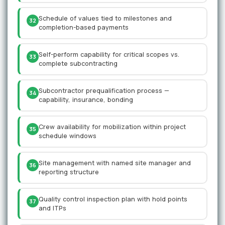
Schedule of values tied to milestones and
32
completion-based payments
Self-perform capability for critical scopes vs.
33
complete subcontracting
Subcontractor prequalification process —
34
capability, insurance, bonding
Crew availability for mobilization within project
35
schedule windows
Site management with named site manager and
36
reporting structure
Quality control inspection plan with hold points
37
and ITPs