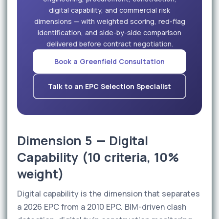
digital capability, and commercial risk
dimensions — with weighted scoring, red-flag
identification, and side-by-side comparison
delivered before contract negotiation.
Book a Greenfield Consultation
Talk to an EPC Selection Specialist
Dimension 5 — Digital
Capability (10 criteria, 10%
weight)
Digital capability is the dimension that separates
a 2026 EPC from a 2010 EPC. BIM-driven clash