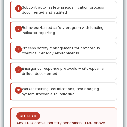
Subcontractor safety prequalification process
6
documented and audited
Behaviour-based safety program with leading
7
indicator reporting
Process safety management for hazardous
8
chemical / energy environments
Emergency response protocols — site-specific,
9
drilled, documented
Worker training, certifications, and badging
10
system traceable to individual
RED FLAG
Any TRIR above industry benchmark, EMR above