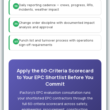
Daily reporting cadence — crews, progress, RFIs,
38
incidents, weather impact
Change order discipline with documented impact
39
analysis and approval
Punch list and turnover process with operations
40
sign-off requirements
Apply the 60-Criteria Scorecard
to Your EPC Shortlist Before You
Commit
iFactory's EPC evaluation consultation runs
your shortlisted EPC contractors through the
full 60-criteria scorecard across safety,
engineering, procurement, construction,