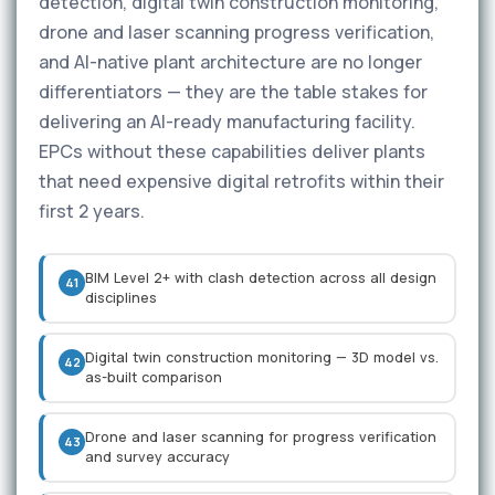
detection, digital twin construction monitoring,
drone and laser scanning progress verification,
and AI-native plant architecture are no longer
differentiators — they are the table stakes for
delivering an AI-ready manufacturing facility.
EPCs without these capabilities deliver plants
that need expensive digital retrofits within their
first 2 years.
BIM Level 2+ with clash detection across all design
41
disciplines
Digital twin construction monitoring — 3D model vs.
42
as-built comparison
Drone and laser scanning for progress verification
43
and survey accuracy