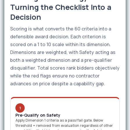
Turning the Checklist Into a
Decision
Scoring is what converts the 60 criteria into a
defensible award decision. Each criterion is
scored on a 1 to 10 scale within its dimension.
Dimensions are weighted, with Safety acting as
both a weighted dimension and a pre-qualifier
disqualifier. Total scores rank bidders objectively
while the red flags ensure no contractor
advances on price despite a capability gap.
1
Pre-Qualify on Safety
Apply Dimension 1 criteria as a pass/fail gate. Below
threshold = removed from evaluation regardless of other