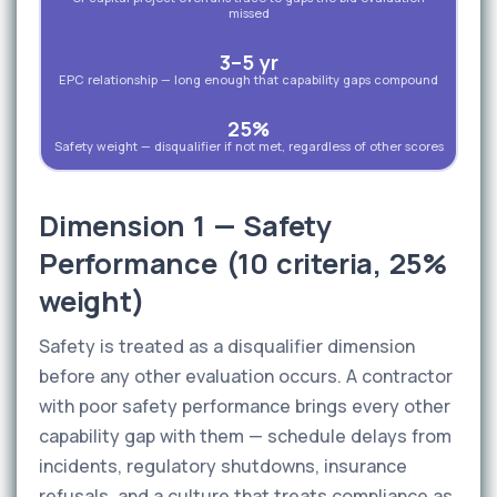
missed
3–5 yr
EPC relationship — long enough that capability gaps compound
25%
Safety weight — disqualifier if not met, regardless of other scores
Dimension 1 — Safety
Performance (10 criteria, 25%
weight)
Safety is treated as a disqualifier dimension
before any other evaluation occurs. A contractor
with poor safety performance brings every other
capability gap with them — schedule delays from
incidents, regulatory shutdowns, insurance
refusals, and a culture that treats compliance as