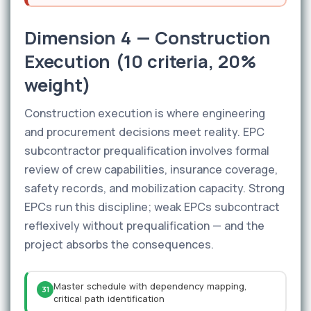
Dimension 4 — Construction
Execution (10 criteria, 20%
weight)
Construction execution is where engineering
and procurement decisions meet reality. EPC
subcontractor prequalification involves formal
review of crew capabilities, insurance coverage,
safety records, and mobilization capacity. Strong
EPCs run this discipline; weak EPCs subcontract
reflexively without prequalification — and the
project absorbs the consequences.
Master schedule with dependency mapping,
31
critical path identification