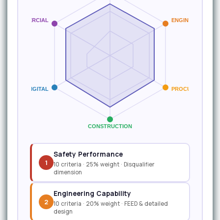
COMMERCIAL
ENGINEERING
DIGITAL
PROCUREMENT
CONSTRUCTION
Safety Performance
1
10 criteria · 25% weight · Disqualifier
dimension
Engineering Capability
2
10 criteria · 20% weight · FEED & detailed
design