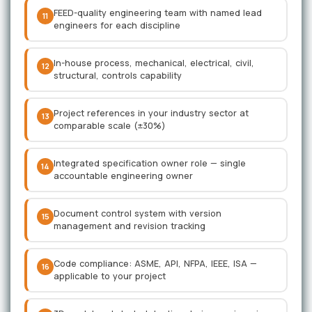
FEED-quality engineering team with named lead
11
engineers for each discipline
In-house process, mechanical, electrical, civil,
12
structural, controls capability
Project references in your industry sector at
13
comparable scale (±30%)
Integrated specification owner role — single
14
accountable engineering owner
Document control system with version
15
management and revision tracking
Code compliance: ASME, API, NFPA, IEEE, ISA —
16
applicable to your project