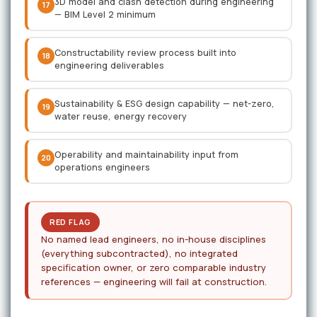
3D model and clash detection during engineering
17
— BIM Level 2 minimum
Constructability review process built into
18
engineering deliverables
Sustainability & ESG design capability — net-zero,
19
water reuse, energy recovery
Operability and maintainability input from
20
operations engineers
RED FLAG
No named lead engineers, no in-house disciplines
(everything subcontracted), no integrated
specification owner, or zero comparable industry
references — engineering will fail at construction.