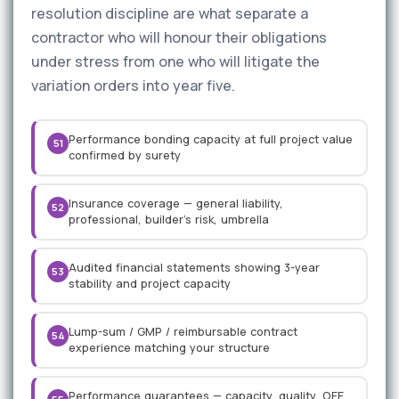
resolution discipline are what separate a
contractor who will honour their obligations
under stress from one who will litigate the
variation orders into year five.
Performance bonding capacity at full project value
51
confirmed by surety
Insurance coverage — general liability,
52
professional, builder's risk, umbrella
Audited financial statements showing 3-year
53
stability and project capacity
Lump-sum / GMP / reimbursable contract
54
experience matching your structure
Performance guarantees — capacity, quality, OEE,