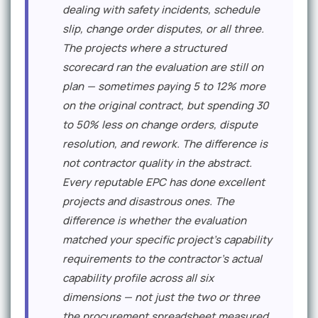
dealing with safety incidents, schedule
slip, change order disputes, or all three.
The projects where a structured
scorecard ran the evaluation are still on
plan — sometimes paying 5 to 12% more
on the original contract, but spending 30
to 50% less on change orders, dispute
resolution, and rework. The difference is
not contractor quality in the abstract.
Every reputable EPC has done excellent
projects and disastrous ones. The
difference is whether the evaluation
matched your specific project's capability
requirements to the contractor's actual
capability profile across all six
dimensions — not just the two or three
the procurement spreadsheet measured.