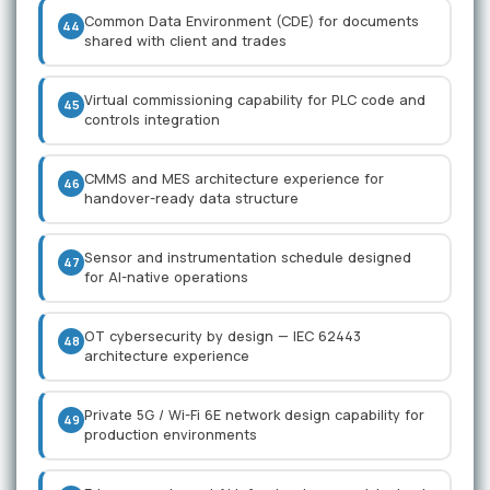
Common Data Environment (CDE) for documents
44
shared with client and trades
Virtual commissioning capability for PLC code and
45
controls integration
CMMS and MES architecture experience for
46
handover-ready data structure
Sensor and instrumentation schedule designed
47
for AI-native operations
OT cybersecurity by design — IEC 62443
48
architecture experience
Private 5G / Wi-Fi 6E network design capability for
49
production environments