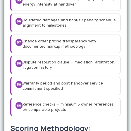
55
energy intensity at handover
Liquidated damages and bonus / penalty schedule
56
alignment to milestones
Change order pricing transparency with
57
documented markup methodology
Dispute resolution clause — mediation, arbitration,
58
litigation history
Warranty period and post-handover service
59
commitment specified
Reference checks — minimum 5 owner references
60
on comparable projects
Scoring Methodology: