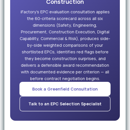
Construction
iFactory's EPC evaluation consultation applies
the 60-criteria scorecard across all six
dimensions (Safety, Engineering,
Procurement, Construction Execution, Digital
Capability, Commercial & Risk), produces side-
by-side weighted comparisons of your
shortlisted EPCs, identifies red flags before
they become construction surprises, and
delivers a defensible award recommendation
with documented evidence per criterion — all
before contract negotiation begins.
Book a Greenfield Consultation
Talk to an EPC Selection Specialist