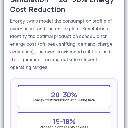
Cost Reduction
Energy twins model the consumption profile of
every asset and the entire plant. Simulations
identify the optimal production schedule for
energy cost (off-peak shifting, demand-charge
avoidance), the over-provisioned utilities, and
the equipment running outside efficient
operating ranges.
20–30%
Energy cost reduction at building level
15–18%
Process plant energy savings