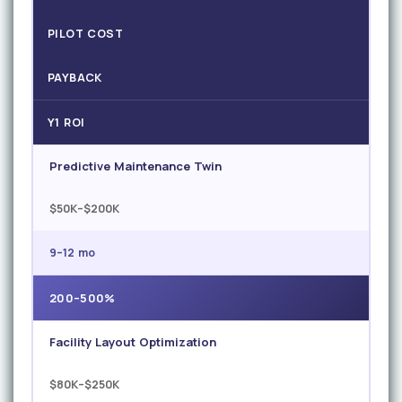
PILOT COST
PAYBACK
Y1 ROI
Predictive Maintenance Twin
$50K–$200K
9–12 mo
200–500%
Facility Layout Optimization
$80K–$250K