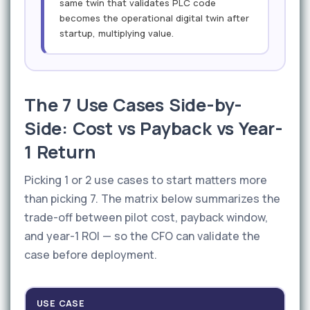
same twin that validates PLC code
becomes the operational digital twin after
startup, multiplying value.
The 7 Use Cases Side-by-
Side: Cost vs Payback vs Year-
1 Return
Picking 1 or 2 use cases to start matters more
than picking 7. The matrix below summarizes the
trade-off between pilot cost, payback window,
and year-1 ROI — so the CFO can validate the
case before deployment.
USE CASE