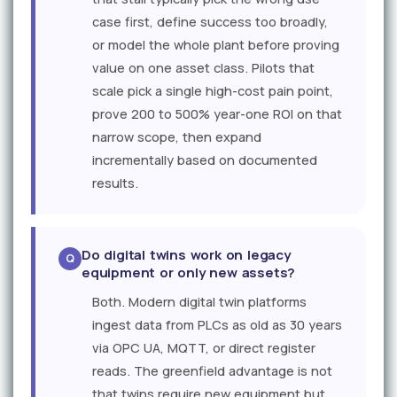
case first, define success too broadly,
or model the whole plant before proving
value on one asset class. Pilots that
scale pick a single high-cost pain point,
prove 200 to 500% year-one ROI on that
narrow scope, then expand
incrementally based on documented
results.
Do digital twins work on legacy
equipment or only new assets?
Both. Modern digital twin platforms
ingest data from PLCs as old as 30 years
via OPC UA, MQTT, or direct register
reads. The greenfield advantage is not
that twins require new equipment but