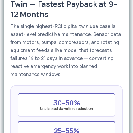
Twin — Fastest Payback at 9–
12 Months
The single highest-ROI digital twin use case is
asset-level predictive maintenance. Sensor data
from motors, pumps, compressors, and rotating
equipment feeds a live model that forecasts
failures 14 to 21 days in advance — converting
reactive emergency work into planned
maintenance windows.
30–50%
Unplanned downtime reduction
25–55%