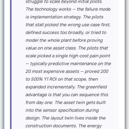
struggle to scale beyond initial pilots.
The technology works — the failure mode
is implementation strategy. The pilots
that stall picked the wrong use case first,
defined success too broadly, or tried to
model the whole plant before proving
value on one asset class. The pilots that
scale picked a single high-cost pain point
— typically predictive maintenance on the
20 most expensive assets — proved 200
to 500% Y1 ROI on that scope, then
expanded incrementally. The greenfield
advantage is that you can sequence this
from day one. The asset twin gets built
into the sensor specification during
design. The layout twin lives inside the
construction documents. The energy