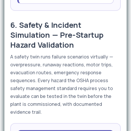
6. Safety & Incident
Simulation — Pre-Startup
Hazard Validation
A safety twin runs failure scenarios virtually —
overpressure, runaway reactions, motor trips,
evacuation routes, emergency response
sequences. Every hazard the OSHA process
safety management standard requires you to
evaluate can be tested in the twin before the
plant is commissioned, with documented
evidence trail.