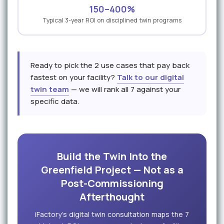
150–400%
Typical 3-year ROI on disciplined twin programs
Ready to pick the 2 use cases that pay back
fastest on your facility?
Talk to our digital
twin team
— we will rank all 7 against your
specific data.
Build the Twin Into the
Greenfield Project — Not as a
Post-Commissioning
Afterthought
iFactory's digital twin consultation maps the 7