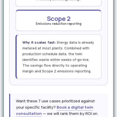
Scope 2
Emissions reduction reporting
Why it scales fast:
Energy data is already
metered at most plants. Combined with
production schedule data, the twin
identifies waste within weeks of go-live.
The savings flow directly to operating
margin and Scope 2 emissions reporting.
Want these 7 use cases prioritized against
your specific facility?
Book a digital twin
consultation
— we will rank them by ROI on