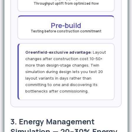
Throughput uplift from optimized flow
Pre-build
Testing before construction commitment
Greenfield-exclusive advantage:
Layout
changes after construction cost 10–50×
more than design-stage changes. Twin
simulation during design lets you test 20
layout variants in days rather than
committing to one and discovering its
bottlenecks after commissioning.
3. Energy Management
Simulation — 20–30% Energy