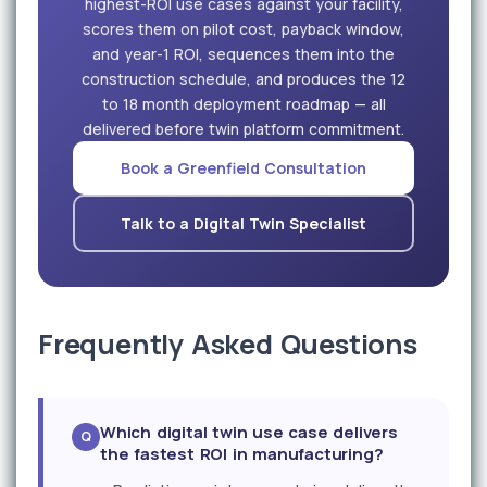
highest-ROI use cases against your facility,
scores them on pilot cost, payback window,
and year-1 ROI, sequences them into the
construction schedule, and produces the 12
to 18 month deployment roadmap — all
delivered before twin platform commitment.
Book a Greenfield Consultation
Talk to a Digital Twin Specialist
Frequently Asked Questions
Which digital twin use case delivers
the fastest ROI in manufacturing?