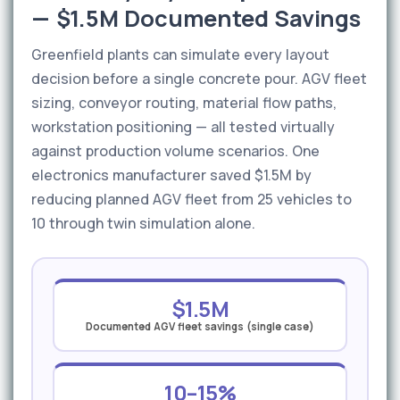
— $1.5M Documented Savings
Greenfield plants can simulate every layout
decision before a single concrete pour. AGV fleet
sizing, conveyor routing, material flow paths,
workstation positioning — all tested virtually
against production volume scenarios. One
electronics manufacturer saved $1.5M by
reducing planned AGV fleet from 25 vehicles to
10 through twin simulation alone.
$1.5M
Documented AGV fleet savings (single case)
10–15%