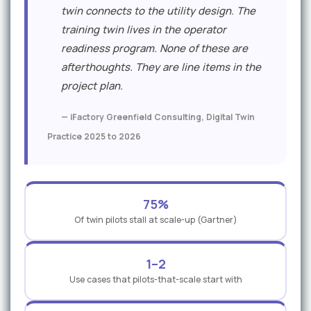
twin connects to the utility design. The
training twin lives in the operator
readiness program. None of these are
afterthoughts. They are line items in the
project plan.
— iFactory Greenfield Consulting, Digital Twin
Practice 2025 to 2026
75%
Of twin pilots stall at scale-up (Gartner)
1–2
Use cases that pilots-that-scale start with