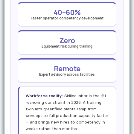
40–60%
Faster operator competency development
Zero
Equipment risk during training
Remote
Expert advisory across facilities
Workforce reality:
Skilled labor is the #1
reshoring constraint in 2026. A training
twin lets greenfield plants ramp from
concept to full production capacity faster
— and brings new hires to competency in
weeks rather than months.