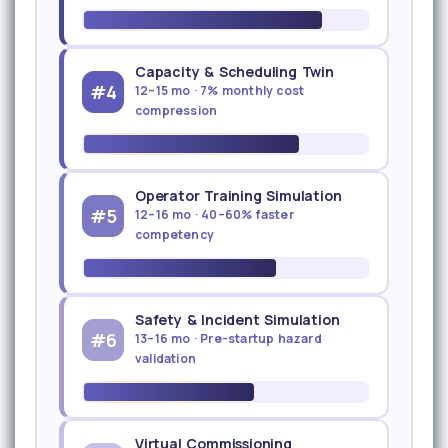
Capacity & Scheduling Twin
#4
12–15 mo · 7% monthly cost
compression
Operator Training Simulation
#5
12–16 mo · 40–60% faster
competency
Safety & Incident Simulation
#6
13–16 mo · Pre-startup hazard
validation
Virtual Commissioning