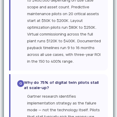
to $400,000 depending on use case
scope and asset count. Predictive
maintenance pilots on 20 critical assets
start at $50K to $200K. Layout
optimization pilots run $80K to $250K.
Virtual commissioning across the full
plant runs $120K to $400K. Documented
payback timelines run 9 to 16 months
across all use cases, with three-year ROI
in the 150 to 400% range.
Why do 75% of digital twin pilots stall
at scale-up?
Gartner research identifies
implementation strategy as the failure
mode — not the technology itself. Pilots
that stall typically pick the wrong use