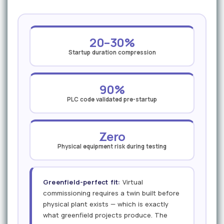
20–30%
Startup duration compression
90%
PLC code validated pre-startup
Zero
Physical equipment risk during testing
Greenfield-perfect fit:
Virtual
commissioning requires a twin built before
physical plant exists — which is exactly
what greenfield projects produce. The