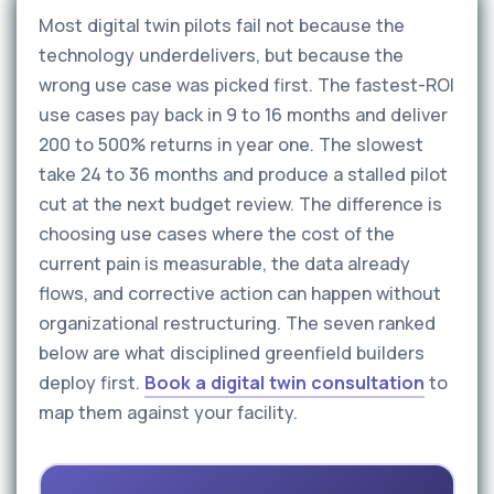
Most digital twin pilots fail not because the
technology underdelivers, but because the
wrong use case was picked first. The fastest-ROI
use cases pay back in 9 to 16 months and deliver
200 to 500% returns in year one. The slowest
take 24 to 36 months and produce a stalled pilot
cut at the next budget review. The difference is
choosing use cases where the cost of the
current pain is measurable, the data already
flows, and corrective action can happen without
organizational restructuring. The seven ranked
below are what disciplined greenfield builders
deploy first.
Book a digital twin consultation
to
map them against your facility.