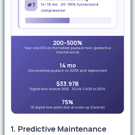
#7
14–16 mo · 20–30% turnaround
compression
200–500%
Year-one ROI on the fastest-payback twin (predictive
maintenance)
14 mo
Documented payback on $215K pilot deployment
$33.97B
Digital twin market 2026 · 35.4% CAGR to 2034
75%
Of digital twin pilots stall at scale-up (Gartner)
1. Predictive Maintenance