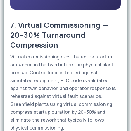
7. Virtual Commissioning —
20–30% Turnaround
Compression
Virtual commissioning runs the entire startup
sequence in the twin before the physical plant
fires up. Control logic is tested against
simulated equipment, PLC code is validated
against twin behavior, and operator response is
rehearsed against virtual fault scenarios.
Greenfield plants using virtual commissioning
compress startup duration by 20–30% and
eliminate the rework that typically follows
physical commissioning.