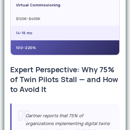
Virtual Commissioning
$120K–$400K
14–16 mo
100–220%
Expert Perspective: Why 75%
of Twin Pilots Stall — and How
to Avoid It
Gartner reports that 75% of
organizations implementing digital twins