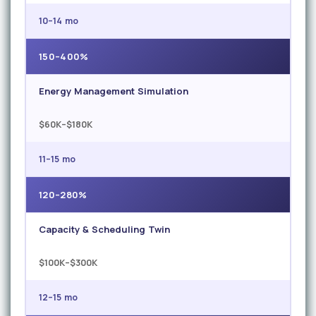
10–14 mo
150–400%
Energy Management Simulation
$60K–$180K
11–15 mo
120–280%
Capacity & Scheduling Twin
$100K–$300K
12–15 mo