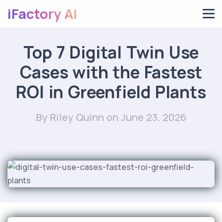
iFactory AI
Top 7 Digital Twin Use
Cases with the Fastest
ROI in Greenfield Plants
By Riley Quinn
on June 23, 2026