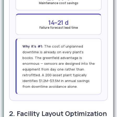
Maintenance cost savings
14–21 d
Failure forecast lead time
Why it's #1:
The cost of unplanned
downtime is already on every plant's
books. The greenfield advantage is
enormous — sensors are designed into the
equipment from day one rather than
retrofitted. A 200-asset plant typically
identifies $1.2M–$3.5M in annual savings
from downtime avoidance alone.
2. Facility Layout Optimization