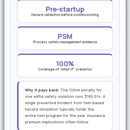
Pre-startup
Hazard validation before commissioning
PSM
Process safety management evidence
100%
Coverage of "what-if" scenarios
Why it pays back:
The OSHA penalty for
one willful safety violation runs $165,514. A
single prevented incident from twin-based
hazard simulation typically funds the
entire twin program for the year. Insurance
premium implications often follow.