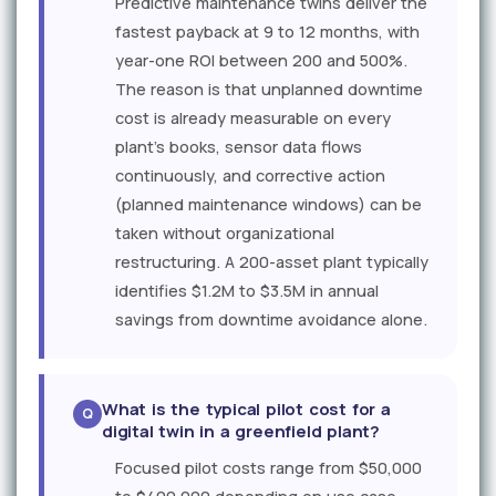
Predictive maintenance twins deliver the
fastest payback at 9 to 12 months, with
year-one ROI between 200 and 500%.
The reason is that unplanned downtime
cost is already measurable on every
plant's books, sensor data flows
continuously, and corrective action
(planned maintenance windows) can be
taken without organizational
restructuring. A 200-asset plant typically
identifies $1.2M to $3.5M in annual
savings from downtime avoidance alone.
What is the typical pilot cost for a
digital twin in a greenfield plant?
Focused pilot costs range from $50,000