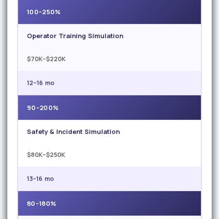
100–250%
Operator Training Simulation
$70K–$220K
12–16 mo
90–200%
Safety & Incident Simulation
$80K–$250K
13–16 mo
80–180%