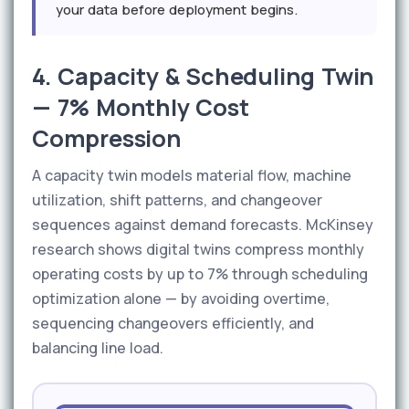
your data before deployment begins.
4. Capacity & Scheduling Twin
— 7% Monthly Cost
Compression
A capacity twin models material flow, machine
utilization, shift patterns, and changeover
sequences against demand forecasts. McKinsey
research shows digital twins compress monthly
operating costs by up to 7% through scheduling
optimization alone — by avoiding overtime,
sequencing changeovers efficiently, and
balancing line load.