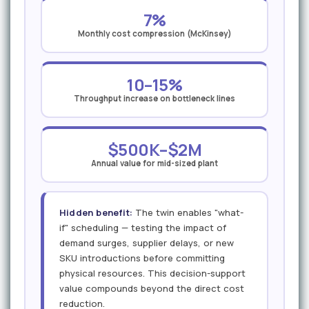
7%
Monthly cost compression (McKinsey)
10–15%
Throughput increase on bottleneck lines
$500K–$2M
Annual value for mid-sized plant
Hidden benefit:
The twin enables "what-
if" scheduling — testing the impact of
demand surges, supplier delays, or new
SKU introductions before committing
physical resources. This decision-support
value compounds beyond the direct cost
reduction.