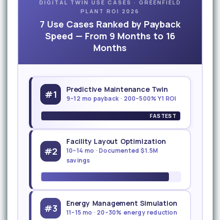
DIGITAL TWIN USE CASES · GREENFIELD
PLANT ROI 2026
7 Use Cases Ranked by Payback
Speed — From 9 Months to 16
Months
Predictive Maintenance Twin
#1
9–12 mo payback · 200–500% Y1 ROI
FASTEST
Facility Layout Optimization
#2
10–14 mo · Documented $1.5M
savings
Energy Management Simulation
#3
11–15 mo · 20–30% energy reduction