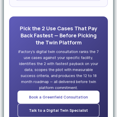
Pick the 2 Use Cases That Pay
Back Fastest — Before Picking
the Twin Platform
iFactory's digital twin consultation ranks the 7
use cases against your specific facility,
identifies the 2 with fastest payback on your
data, scopes the pilot with measurable
success criteria, and produces the 12 to 18
month roadmap — all delivered before twin
platform commitment.
Book a Greenfield Consultation
Talk to a Digital Twin Specialist