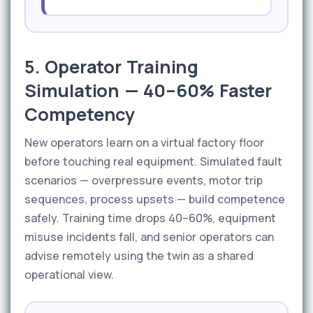
5. Operator Training
Simulation — 40–60% Faster
Competency
New operators learn on a virtual factory floor
before touching real equipment. Simulated fault
scenarios — overpressure events, motor trip
sequences, process upsets — build competence
safely. Training time drops 40–60%, equipment
misuse incidents fall, and senior operators can
advise remotely using the twin as a shared
operational view.