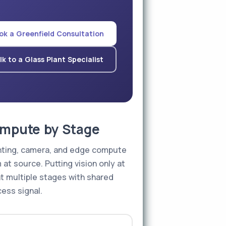
ok a Greenfield Consultation
lk to a Glass Plant Specialist
Compute by Stage
ighting, camera, and edge compute
 at source. Putting vision only at
at multiple stages with shared
ess signal.