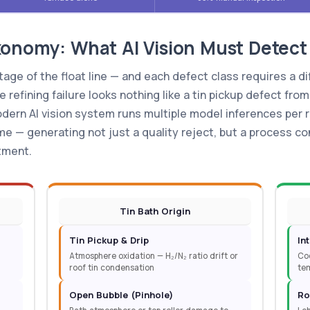
xonomy: What AI Vision Must Detect
age of the float line — and each defect class requires a di
refining failure looks nothing like a tin pickup defect from
dern AI vision system runs multiple model inferences per r
ime — generating not just a quality reject, but a process co
tment.
Tin Bath Origin
Tin Pickup & Drip
In
Atmosphere oxidation — H₂/N₂ ratio drift or
Coo
roof tin condensation
tem
Open Bubble (Pinhole)
Ro