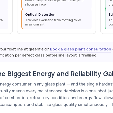
Bath atmosphere or top roller damage to
Leh
ribbon surface
th
Optical Distortion
Ed
ch
Thickness variation from forming roller
The
misalignment
con
your float line at greenfield?
Book a glass plant consultation
cation per defect class before line layout is finalised.
e Biggest Energy and Reliability Gai
energy consumer in any glass plant — and the single hardest
unity means every maintenance decision is a one-shot jud
of combustion, refractory condition, and energy flow allow
 consumption, and stabilise glass quality simultaneously.