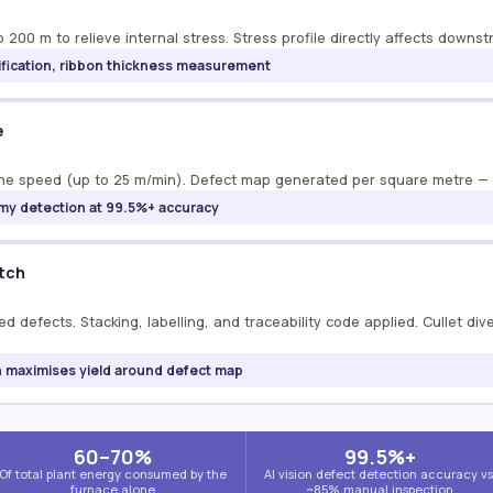
 200 m to relieve internal stress. Stress profile directly affects downst
erification, ribbon thickness measurement
e
t line speed (up to 25 m/min). Defect map generated per square metre —
nomy detection at 99.5%+ accuracy
atch
d defects. Stacking, labelling, and traceability code applied. Cullet div
an maximises yield around defect map
60–70%
99.5%+
Of total plant energy consumed by the
AI vision defect detection accuracy vs
furnace alone
~85% manual inspection