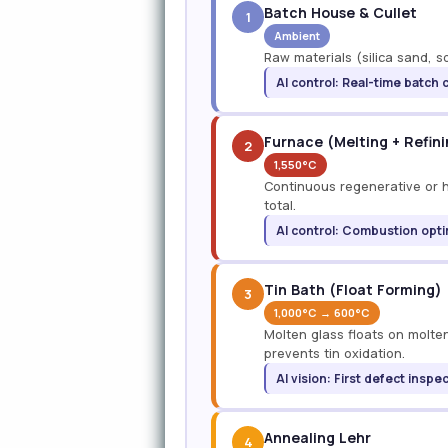
Batch House & Cullet
1
Ambient
Raw materials (silica sand, s
AI control: Real-time batch 
Furnace (Melting + Refin
2
1,550°C
Continuous regenerative or hy
total.
AI control: Combustion opti
Tin Bath (Float Forming)
3
1,000°C → 600°C
Molten glass floats on molten
prevents tin oxidation.
AI vision: First defect inspe
Annealing Lehr
4