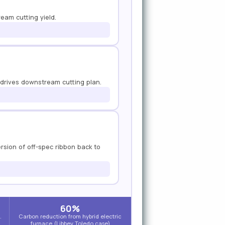
ream cutting yield.
 drives downstream cutting plan.
ersion of off-spec ribbon back to
60%
.
Carbon reduction from hybrid electric
furnace (Libbey Toledo case)