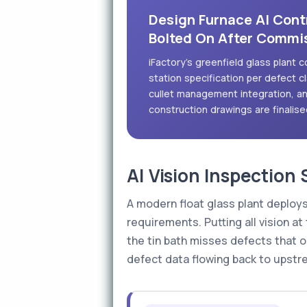
Design Furnace AI Contr
Bolted On After Commi
iFactory's greenfield glass plant c
station specification per defect 
cullet management integration, an
construction drawings are finalise
AI Vision Inspection
A modern float glass plant deploys
requirements. Putting all vision at
the tin bath misses defects that 
defect data flowing back to upstr