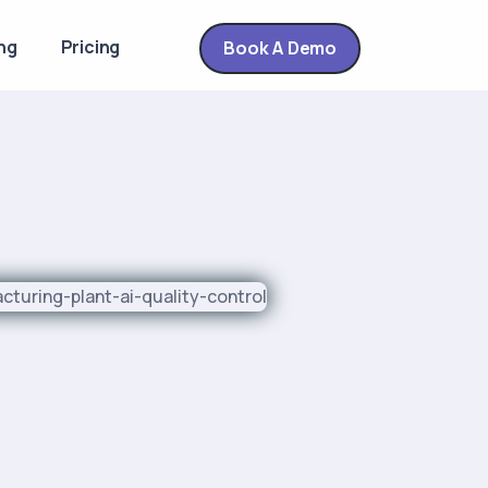
ng
Pricing
Book A Demo