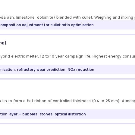
oda ash, limestone, dolomite) blended with cullet. Weighing and mixing p
composition adjustment for cullet ratio optimisation
ing)
brid electric melter. 12 to 18 year campaign life. Highest energy cons
misation, refractory wear prediction, NOx reduction
 tin to form a flat ribbon of controlled thickness (0.4 to 25 mm). Atmo
ction layer — bubbles, stones, optical distortion