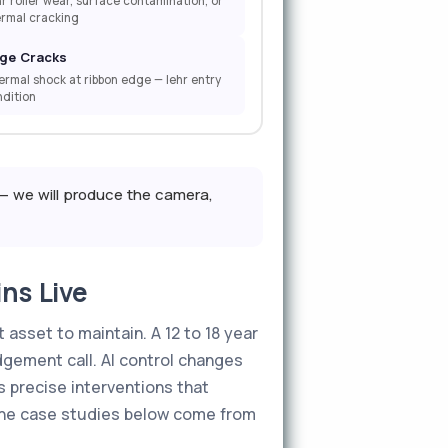
r roller wear, surface contamination, or
ermal cracking
ge Cracks
rmal shock at ribbon edge — lehr entry
dition
— we will produce the camera,
ns Live
 asset to maintain. A 12 to 18 year
gement call. AI control changes
s precise interventions that
 The case studies below come from