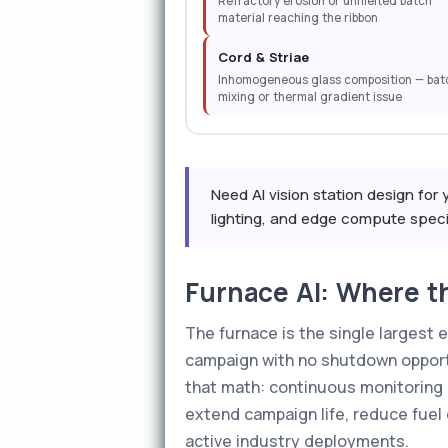
Refractory erosion or unmelted batch
material reaching the ribbon
Cord & Striae
Inhomogeneous glass composition — bat
mixing or thermal gradient issue
Need AI vision station design for 
lighting, and edge compute specifi
Furnace AI: Where th
The furnace is the single largest 
campaign with no shutdown opport
that math: continuous monitoring 
extend campaign life, reduce fuel
active industry deployments.