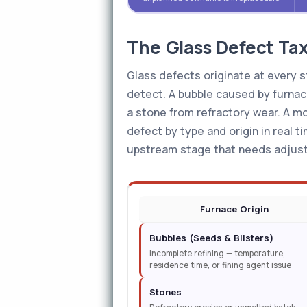
The Glass Defect Ta
Glass defects originate at every st
detect. A bubble caused by furnace 
a stone from refractory wear. A mo
defect by type and origin in real t
upstream stage that needs adjus
Furnace Origin
Bubbles (Seeds & Blisters)
Incomplete refining — temperature,
residence time, or fining agent issue
Stones