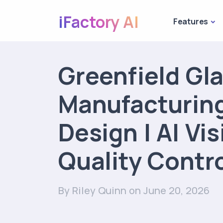
iFactory AI
Features
Greenfield Gl
Manufacturing
Design | AI Vi
Quality Contr
By Riley Quinn
on June 20, 2026