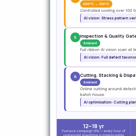
600°C → 100°C
Controlled cooling over 100 to
AI vision: Stress pattern v
Inspection & Quality Gat
5
Ambient
Full ribbon AI vision scan a
AI vision: Full defect taxo
Cutting, Stacking & Disp
6
Ambient
Online cutting around detecte
batch house.
AI optimisation: Cutting pl
12–18 yr
Furnace campaign life — every hour of
unplanned downtime is irreplaceable