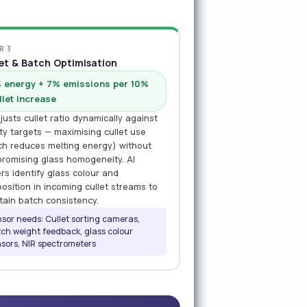
R 3
et & Batch Optimisation
 energy + 7% emissions per 10%
llet increase
justs cullet ratio dynamically against
ity targets — maximising cullet use
ch reduces melting energy) without
romising glass homogeneity. AI
rs identify glass colour and
osition in incoming cullet streams to
tain batch consistency.
sor needs: Cullet sorting cameras,
ch weight feedback, glass colour
sors, NIR spectrometers