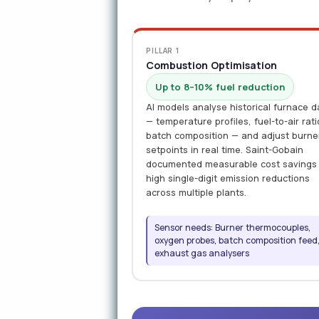
PILLAR 1
Combustion Optimisation
Up to 8–10% fuel reduction
AI models analyse historical furnace d
— temperature profiles, fuel-to-air rati
batch composition — and adjust burne
setpoints in real time. Saint-Gobain
documented measurable cost savings
high single-digit emission reductions
across multiple plants.
Sensor needs: Burner thermocouples,
oxygen probes, batch composition feed
exhaust gas analysers