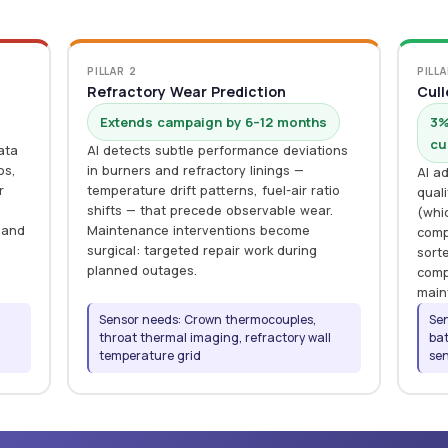
PILLAR 2
PILLA
Refractory Wear Prediction
Cull
Extends campaign by 6–12 months
3%
cu
ata
AI detects subtle performance deviations
os,
in burners and refractory linings —
AI ad
r
temperature drift patterns, fuel-air ratio
qual
shifts — that precede observable wear.
(whi
 and
Maintenance interventions become
comp
surgical: targeted repair work during
sorte
planned outages.
comp
main
Sensor needs: Crown thermocouples,
Sen
,
throat thermal imaging, refractory wall
bat
temperature grid
sen