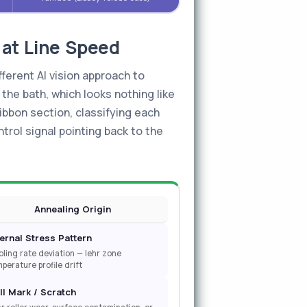
 at Line Speed
fferent AI vision approach to
 the bath, which looks nothing like
ibbon section, classifying each
ntrol signal pointing back to the
Annealing Origin
ternal Stress Pattern
ling rate deviation — lehr zone
perature profile drift
ll Mark / Scratch