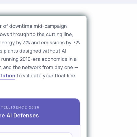
hour of downtime mid-campaign
ows through to the cutting line,
e energy by 3% and emissions by 7%
ss plants designed without AI
re running 2010-era economics in a
oor, and the network from day one —
ltation
to validate your float line
NTELLIGENCE 2026
ee AI Defenses