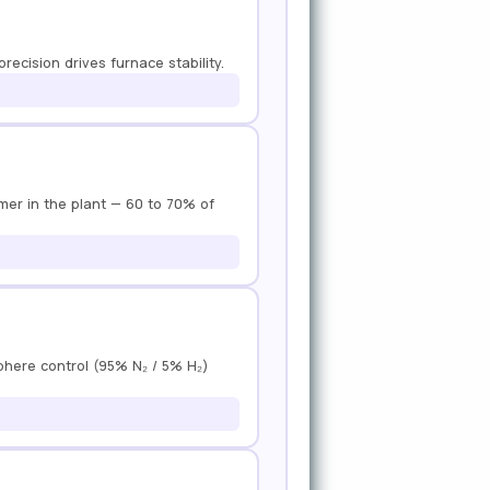
recision drives furnace stability.
umer in the plant — 60 to 70% of
sphere control (95% N₂ / 5% H₂)