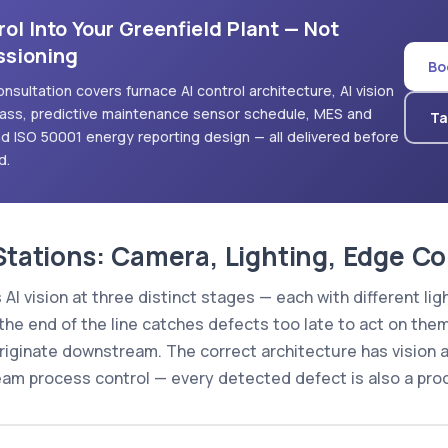
ol Into Your Greenfield Plant — Not
ssioning
Bo
onsultation covers furnace AI control architecture, AI vision
class, predictive maintenance sensor schedule, MES and
Ta
d ISO 50001 energy reporting design — all delivered before
d.
 Stations: Camera, Lighting, Edge 
 AI vision at three distinct stages — each with different l
 the end of the line catches defects too late to act on them
originate downstream. The correct architecture has vision 
eam process control — every detected defect is also a proc