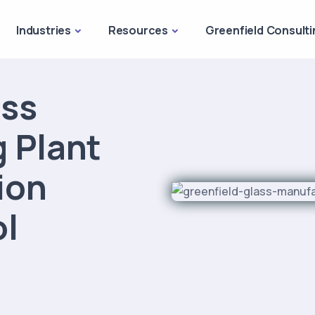
Industries
Resources
Greenfield Consulti
ass
 Plant
sion
ol