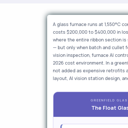
A glass furnace runs at 1,550°C c
costs $200,000 to $400,000 in lost
where the entire ribbon section i
— but only when batch and cullet fe
vision inspection, furnace AI cont
2026 cost environment. In a greenfi
not added as expensive retrofits 
layout, AI vision station design, 
GREENFIELD GLAS
The Float Gla