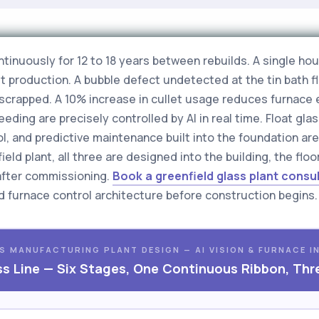
ontinuously for 12 to 18 years between rebuilds. A single 
 production. A bubble defect undetected at the tin bath fl
s scrapped. A 10% increase in cullet usage reduces furnac
eding are precisely controlled by AI in real time. Float gla
rol, and predictive maintenance built into the foundation a
eld plant, all three are designed into the building, the fl
after commissioning.
Book a greenfield glass plant consu
and furnace control architecture before construction begins.
S MANUFACTURING PLANT DESIGN — AI VISION & FURNACE I
ss Line — Six Stages, One Continuous Ribbon, Thr