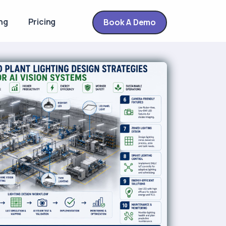
ng
Pricing
Book A Demo