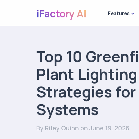
iFactory AI
Features
Top 10 Greenf
Plant Lightin
Strategies for
Systems
By Riley Quinn
on June 19, 2026