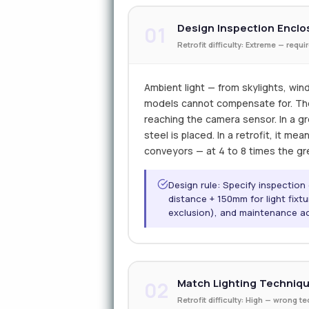
Design Inspection Enclo
01
Retrofit difficulty: Extreme — requ
Ambient light — from skylights, wind
models cannot compensate for. The o
reaching the camera sensor. In a gre
steel is placed. In a retrofit, it me
conveyors — at 4 to 8 times the gr
Design rule: Specify inspectio
distance + 150mm for light fixt
exclusion), and maintenance a
Match Lighting Techniqu
02
Retrofit difficulty: High — wrong 