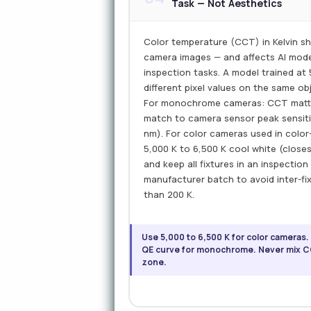
Task — Not Aesthetics
Color temperature (CCT) in Kelvin sh
camera images — and affects AI mod
inspection tasks. A model trained at
different pixel values on the same ob
For monochrome cameras: CCT matte
match to camera sensor peak sensitiv
nm). For color cameras used in color
5,000 K to 6,500 K cool white (closes
and keep all fixtures in an inspecti
manufacturer batch to avoid inter-f
than 200 K.
Use 5,000 to 6,500 K for color cameras.
QE curve for monochrome. Never mix CC
zone.