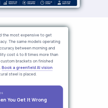
and the most expensive to get
uracy. The same models operating
 accuracy between morning and
lity cost 4 to 8 times more than
e custom brackets on finished
.
Book a greenfield AI vision
ral steel is placed.
26
hen You Get It Wrong