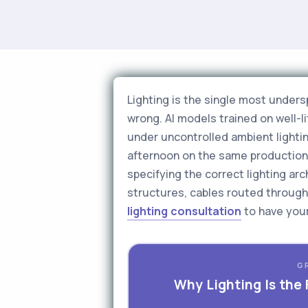
Lighting is the single most unders
wrong. AI models trained on well-
under uncontrolled ambient lighti
afternoon on the same production l
specifying the correct lighting a
structures, cables routed through 
lighting consultation
to have your
G
Why Lighting Is the