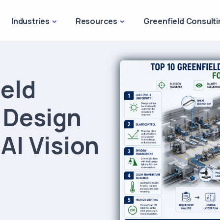
Industries
Resources
Greenfield Consulti
ield
g Design
 AI Vision