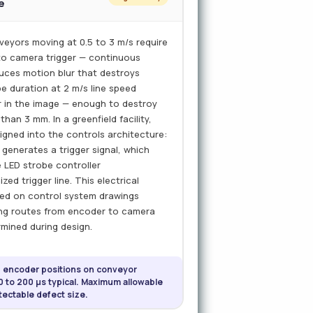
e
eyors moving at 0.5 to 3 m/s require
 to camera trigger — continuous
duces motion blur that destroys
e duration at 2 m/s line speed
 in the image — enough to destroy
han 3 mm. In a greenfield facility,
igned into the controls architecture:
generates a trigger signal, which
 LED strobe controller
ed trigger line. This electrical
ied on control system drawings
ing routes from encoder to camera
rmined during design.
d encoder positions on conveyor
0 to 200 µs typical. Maximum allowable
ectable defect size.