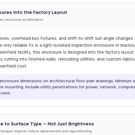
sures Into the Factory Layout
ires structural modification
ows, overhead bay fixtures, and shift-to-shift sun angle changes — 
nly reliable fix is a light-isolated inspection enclosure or black
enfield facility, this enclosure is designed into the factory layou
ans cutting into finished walls, relocating utilities, and custom-fab
eenfield cost.
n enclosure dimensions on architectural floor plan drawings. Minimum
ure mounting. Include utility penetrations for power, network, compres
ccess.
e to Surface Type — Not Just Brightness
technique requires fixture replacement and repositioning