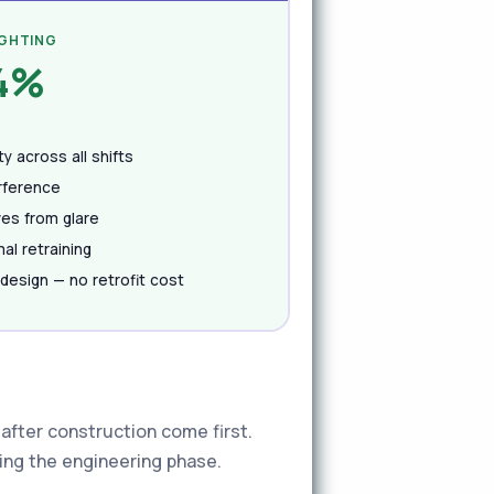
IGHTING
.4%
y across all shifts
erference
ves from glare
al retraining
 design — no retrofit cost
after construction come first.
ring the engineering phase.