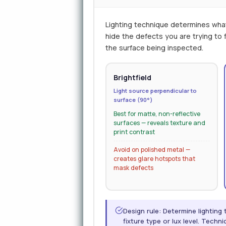
Lighting technique determines wha
hide the defects you are trying to
the surface being inspected.
Brightfield
Light source perpendicular to
surface (90°)
Best for matte, non-reflective
surfaces — reveals texture and
print contrast
Avoid on polished metal —
creates glare hotspots that
mask defects
Design rule: Determine lighting
fixture type or lux level. Tech