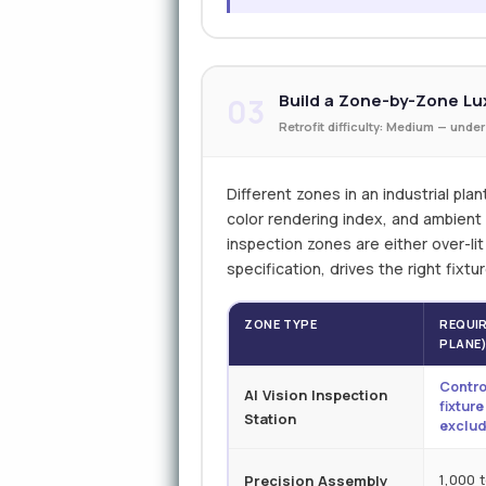
Build a Zone-by-Zone Lux
03
Retrofit difficulty: Medium — under
Different zones in an industrial plan
color rendering index, and ambient i
inspection zones are either over-li
specification, drives the right fixt
ZONE TYPE
REQUIR
PLANE
Contro
AI Vision Inspection
fixtur
Station
exclud
Precision Assembly
1,000 