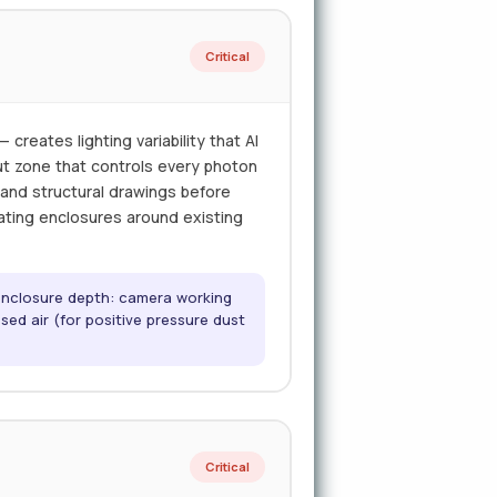
Critical
creates lighting variability that AI
out zone that controls every photon
t and structural drawings before
ricating enclosures around existing
 enclosure depth: camera working
sed air (for positive pressure dust
Critical