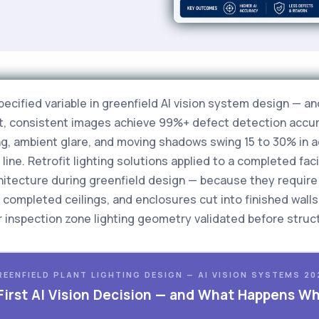
pecified variable in greenfield AI vision system design — 
lit, consistent images achieve 99%+ defect detection acc
ng, ambient glare, and moving shadows swing 15 to 30% in
ine. Retrofit lighting solutions applied to a completed faci
rchitecture during greenfield design — because they requir
completed ceilings, and enclosures cut into finished walls
 inspection zone lighting geometry validated before structu
REENFIELD PLANT LIGHTING DESIGN — AI VISION SYSTEMS 20
 First AI Vision Decision — and What Happens W