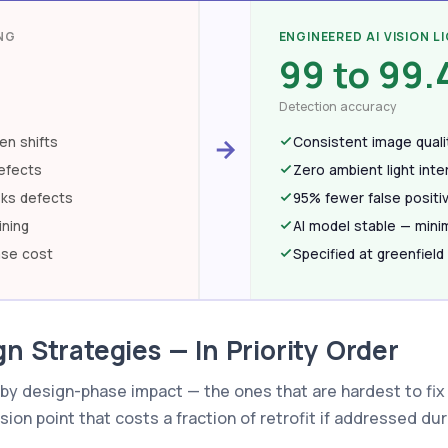
NG
ENGINEERED AI VISION L
99 to 99
Detection accuracy
en shifts
Consistent image qualit
efects
Zero ambient light int
sks defects
95% fewer false positi
ining
AI model stable — minim
ase cost
Specified at greenfield
n Strategies — In Priority Order
by design-phase impact — the ones that are hardest to fix 
sion point that costs a fraction of retrofit if addressed du