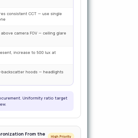
ires consistent CCT — use single
one
y above camera FOV — ceiling glare
resent, increase to 500 lux at
-backscatter hoods — headlights
ocurement. Uniformity ratio target
iew.
hronization From the
High Priority