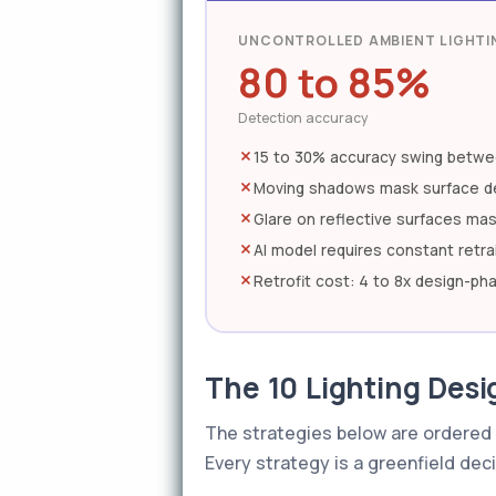
UNCONTROLLED AMBIENT LIGHTI
80 to 85%
Detection accuracy
15 to 30% accuracy swing betwe
Moving shadows mask surface d
Glare on reflective surfaces ma
AI model requires constant retra
Retrofit cost: 4 to 8x design-ph
The 10 Lighting Desig
The strategies below are ordered 
Every strategy is a greenfield deci