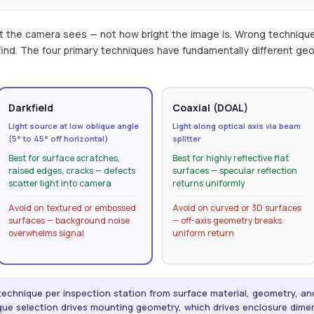
t the camera sees — not how bright the image is. Wrong techniqu
 find. The four primary techniques have fundamentally different g
Darkfield
Coaxial (DOAL)
Light source at low oblique angle
Light along optical axis via beam
(5° to 45° off horizontal)
splitter
Best for surface scratches,
Best for highly reflective flat
raised edges, cracks — defects
surfaces — specular reflection
scatter light into camera
returns uniformly
Avoid on textured or embossed
Avoid on curved or 3D surfaces
surfaces — background noise
— off-axis geometry breaks
overwhelms signal
uniform return
 technique per inspection station from surface material, geometry, a
nique selection drives mounting geometry, which drives enclosure dime