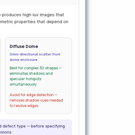
e produces high-lux images that
eometric properties that depend on
Diffuse Dome
Omni-directional scatter from
dome enclosure
Best for complex 3D shapes —
eliminates shadows and
specular hotspots
simultaneously
Avoid for edge detection —
removes shadow cues needed
to resolve edges
nd defect type — before specifying
nsions.