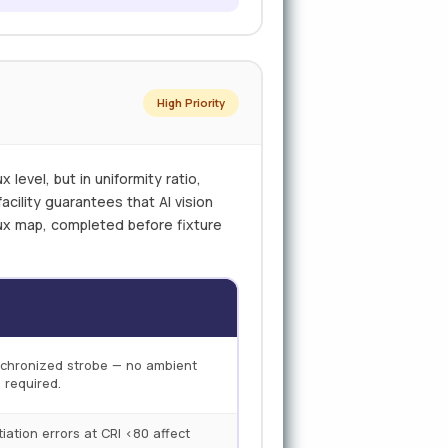
High Priority
 level, but in uniformity ratio,
acility guarantees that AI vision
 lux map, completed before fixture
ynchronized strobe — no ambient
 required.
ntiation errors at CRI <80 affect