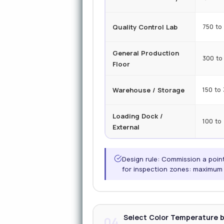
Quality Control Lab
750 to 
General Production
300 to
Floor
Warehouse / Storage
150 to
Loading Dock /
100 to
External
Design rule: Commission a point
for inspection zones: maximum t
Select Color Temperature b
04