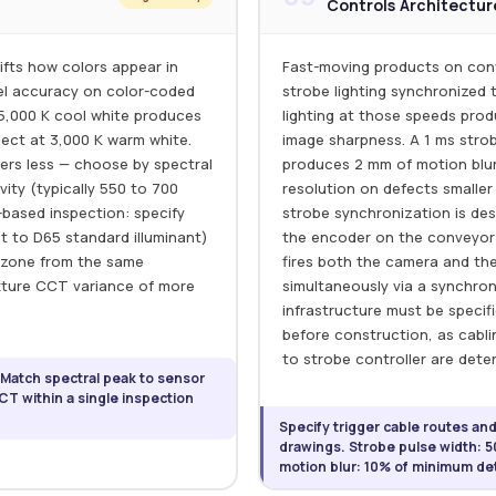
Controls Architectur
ifts how colors appear in
Fast-moving products on conv
el accuracy on color-coded
strobe lighting synchronized
 5,000 K cool white produces
lighting at those speeds pro
ject at 3,000 K warm white.
image sharpness. A 1 ms strob
rs less — choose by spectral
produces 2 mm of motion blur
ity (typically 550 to 700
resolution on defects smaller t
-based inspection: specify
strobe synchronization is des
t to D65 standard illuminant)
the encoder on the conveyor 
on zone from the same
fires both the camera and the
ixture CCT variance of more
simultaneously via a synchroniz
infrastructure must be specif
before construction, as cabl
to strobe controller are dete
 Match spectral peak to sensor
T within a single inspection
Specify trigger cable routes an
drawings. Strobe pulse width: 5
motion blur: 10% of minimum det