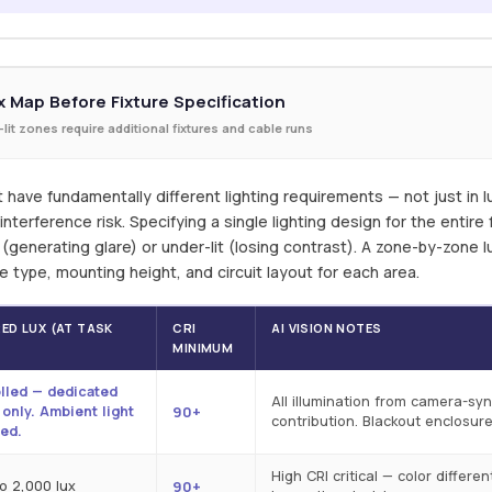
 Map Before Fixture Specification
-lit zones require additional fixtures and cable runs
t have fundamentally different lighting requirements — not just in lux
nterference risk. Specifying a single lighting design for the entire f
t (generating glare) or under-lit (losing contrast). A zone-by-zone
ure type, mounting height, and circuit layout for each area.
ED LUX (AT TASK
CRI
AI VISION NOTES
)
MINIMUM
lled — dedicated
All illumination from camera-s
e only. Ambient light
90+
contribution. Blackout enclosure
ed.
High CRI critical — color differe
to 2,000 lux
90+