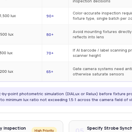
inspection decisions
Color-accurate inspection requ
1,500 lux
90+
fixture type, single batch per z
Avoid mounting fixtures directl
 500 lux
80+
reflects into lens
If AI barcode / label scanning p
 300 lux
70+
scanner height
Gate camera systems need anti
 200 lux
65+
otherwise saturate sensors
-by-point photometric simulation (DIALux or Relux) before fixture pr
o minimum lux ratio not exceeding 1.5:1 across the camera field of v
y Inspection
Specify Strobe Sync
05
High Priority