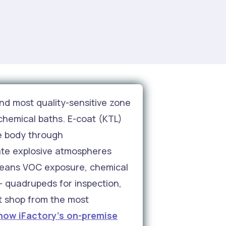
nd most quality-sensitive zone
chemical baths. E-coat (KTL)
le body through
ate explosive atmospheres
means VOC exposure, chemical
 — quadrupeds for inspection,
nt shop from the most
how iFactory's on-premise