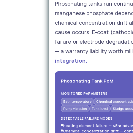
Phosphating tanks run continu
manganese phosphate depending
chemical concentration drift al
cause occurs. E-coat (cathodi
failure or electrode degradat
— a warranty liability worth mil
integration.
Phosphating Tank PdM
MONITORED PARAMETERS
Bath temperature
Chemical concentrati
Pump vibration
Tank level
Sludge accu
DETECTABLE FAILURE MODES
Heating element failure — 48hr adv
Chemical concentration drift — cont