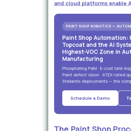
and cloud platforms enable 
PAINT SHOP ROBOTICS — AUTOM
Paint Shop Automation: 
Topcoat and the AI Syst
Highest-VOC Zone in Au
Manufacturing
Phosphating PdM · E-coat tank inspe
Paint defect vision · ATEX-rated 
Stellantis deployments — the comp
Schedule a Demo
Ta
The Paint Shop Proc