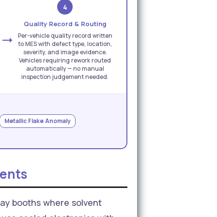
4
Quality Record & Routing
Per-vehicle quality record written
to MES with defect type, location,
severity, and image evidence.
Vehicles requiring rework routed
automatically — no manual
inspection judgement needed.
Metallic Flake Anomaly
ents
ay booths where solvent