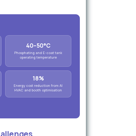
40–50°C
Phosphating and E-coat tank
operating temperature
18%
Energy cost reduction from AI
HVAC and booth optimisation
hallenges