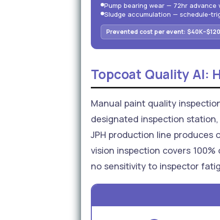
Pump bearing wear — 72hr advance 
Sludge accumulation — schedule-tr
Prevented cost per event: $40K–$120
Topcoat Quality AI: 
Manual paint quality inspectio
designated inspection station, 
JPH production line produces 
vision inspection covers 100% 
no sensitivity to inspector fat