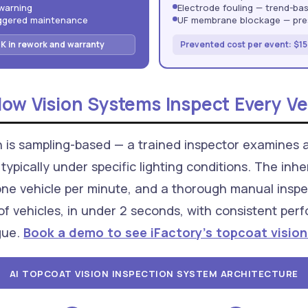
warning
Electrode fouling — trend-ba
iggered maintenance
UF membrane blockage — pres
K in rework and warranty
Prevented cost per event: $15
How Vision Systems Inspect Every Ve
n is sampling-based — a trained inspector examines 
typically under specific lighting conditions. The inh
one vehicle per minute, and a thorough manual inspe
of vehicles, in under 2 seconds, with consistent perf
igue.
Book a demo to see iFactory's topcoat vision
AI TOPCOAT VISION INSPECTION SYSTEM ARCHITECTURE