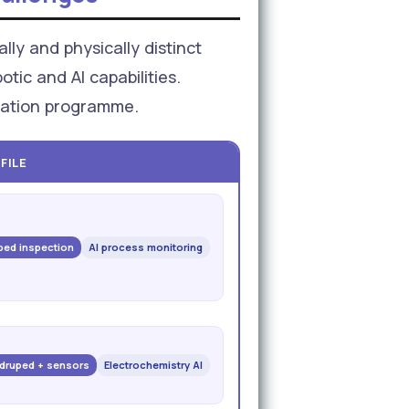
lly and physically distinct
tic and AI capabilities.
omation programme.
FILE
ed inspection
AI process monitoring
druped + sensors
Electrochemistry AI