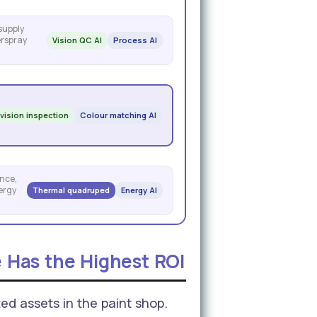
 supply
erspray
Vision QC AI
Process AI
 vision inspection
Colour matching AI
nce,
ergy
Thermal quadruped
Energy AI
 Has the Highest ROI
ed assets in the paint shop.