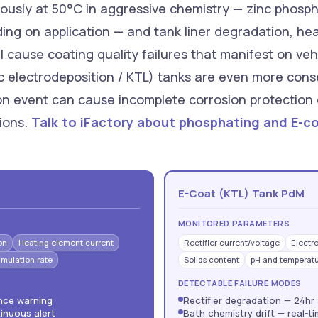
ously at 50°C in aggressive chemistry — zinc phosph
 on application — and tank liner degradation, heat
l cause coating quality failures that manifest on veh
c electrodeposition / KTL) tanks are even more cons
ion event can cause incomplete corrosion protection
lions.
Talk to iFactory about phosphating and E-c
E-Coat (KTL) Tank PdM
MONITORED PARAMETERS
on
Heating element current
Rectifier current/voltage
Electr
mulation rate
Solids content
pH and temperat
DETECTABLE FAILURE MODES
ance warning
Rectifier degradation — 24hr
inuous alert
Bath chemistry drift — real-t