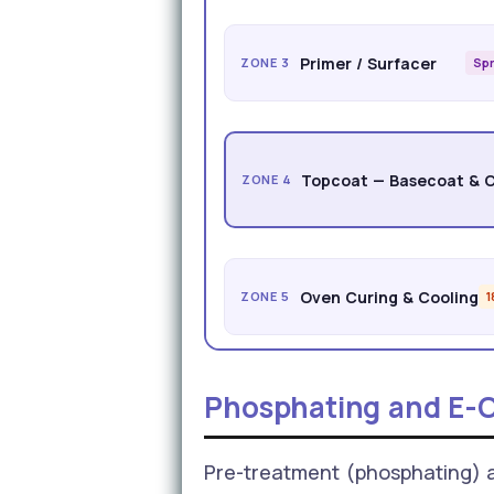
Primer / Surfacer
ZONE 3
Spr
Topcoat — Basecoat & 
ZONE 4
Oven Curing & Cooling
ZONE 5
Phosphating and E-C
Pre-treatment (phosphating) an