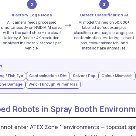
2
3
iFactory Edge Node
Defect Classification AI
All camera feeds processed
AI model trained on 50,000+
simultaneously on NVIDIA AI server
labelled defect examples
within the paint shop — no cloud
classifies: runs, sags, orange peel,
latency. 8 feeds × 4K resolution
contamination, cratering, solvent
analysed in under 2 seconds per
pop, colour mismatch, and
vehicle.
metallic flake anomalies.
N
ng / Fish Eye
Contamination / Dirt
Solvent Pop
Colour Mismatch
tone Damage
Weld-Through Primer Miss
ed Robots in Spray Booth Environm
nnot enter ATEX Zone 1 environments — topcoat spr