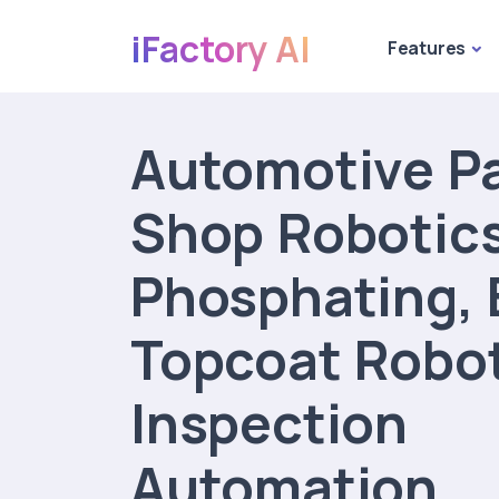
iFactory AI
Features
Automotive Pa
Shop Robotics
Phosphating, 
Topcoat Robo
Inspection
Automation