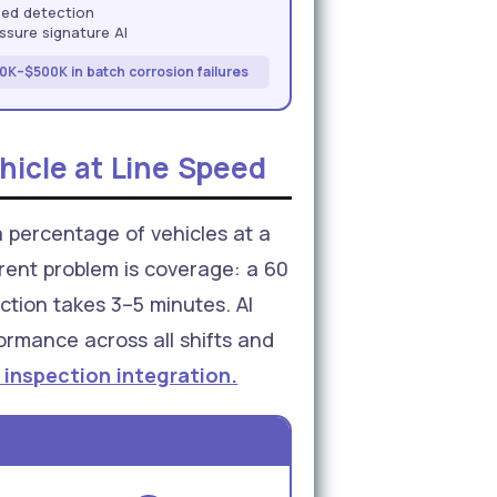
sed detection
sure signature AI
0K–$500K in batch corrosion failures
hicle at Line Speed
a percentage of vehicles at a
erent problem is coverage: a 60
ction takes 3–5 minutes. AI
ormance across all shifts and
 inspection integration.