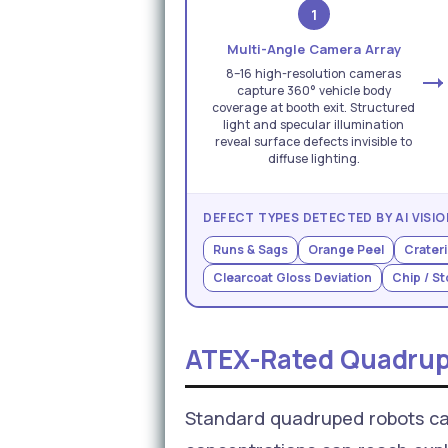
1
Multi-Angle Camera Array
8–16 high-resolution cameras
capture 360° vehicle body
coverage at booth exit. Structured
light and specular illumination
reveal surface defects invisible to
diffuse lighting.
DEFECT TYPES DETECTED BY AI VISIO
Runs & Sags
Orange Peel
Crateri
Clearcoat Gloss Deviation
Chip / S
ATEX-Rated Quadrup
Standard quadruped robots ca