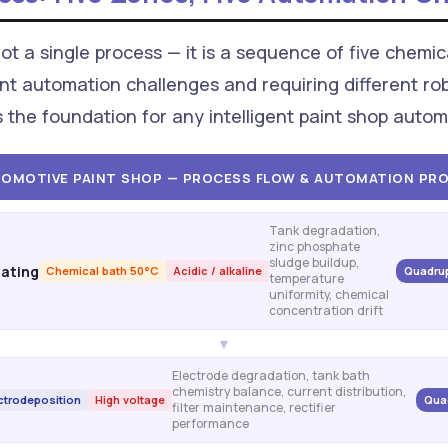
t a single process — it is a sequence of five chemica
nt automation challenges and requiring different robo
s the foundation for any intelligent paint shop aut
OMOTIVE PAINT SHOP — PROCESS FLOW & AUTOMATION PRO
Tank degradation,
zinc phosphate
sludge buildup,
ating
Chemical bath 50°C
Acidic / alkaline
Quadrup
temperature
uniformity, chemical
concentration drift
▼
Electrode degradation, tank bath
chemistry balance, current distribution,
ctrodeposition
High voltage
Qua
filter maintenance, rectifier
performance