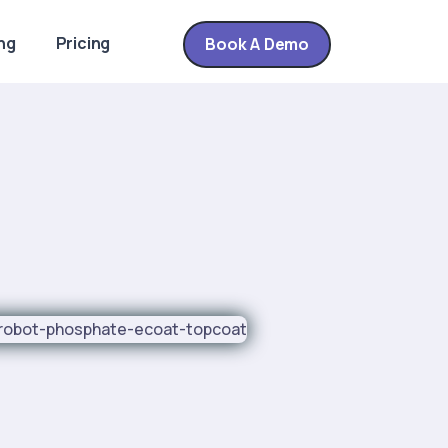
ng
Pricing
Book A Demo