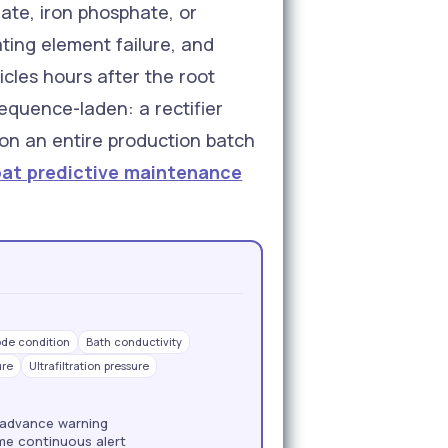
ate, iron phosphate, or
ing element failure, and
icles hours after the root
equence-laden: a rectifier
 on an entire production batch
oat predictive maintenance
ode condition
Bath conductivity
ure
Ultrafiltration pressure
 advance warning
ime continuous alert