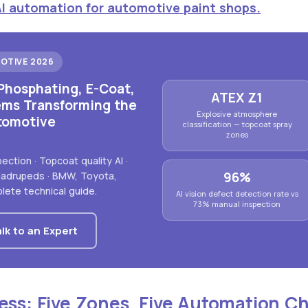
AI automation for automotive paint shops.
OTIVE 2026
Phosphating, E-Coat,
ATEX Z1
ems Transforming the
Explosive atmosphere
tomotive
classification — topcoat spray
zones
ction · Topcoat quality AI ·
96%
quadrupeds · BMW, Toyota,
lete technical guide.
AI vision defect detection rate vs
73% manual inspection
lk to an Expert
ess: Five Zones, Five Automation C