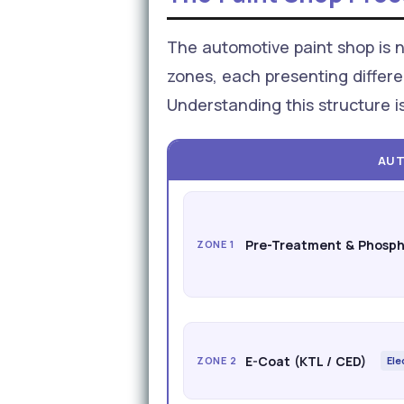
The automotive paint shop is no
zones, each presenting differe
Understanding this structure i
AUT
Pre-Treatment & Phosph
ZONE 1
E-Coat (KTL / CED)
ZONE 2
Ele