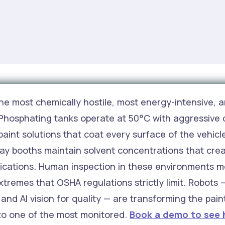
he most chemically hostile, most energy-intensive, a
 Phosphating tanks operate at 50°C with aggressive 
paint solutions that coat every surface of the vehic
ray booths maintain solvent concentrations that cre
fications. Human inspection in these environments 
xtremes that OSHA regulations strictly limit. Robots
and AI vision for quality — are transforming the pai
 to one of the most monitored.
Book a demo to see 