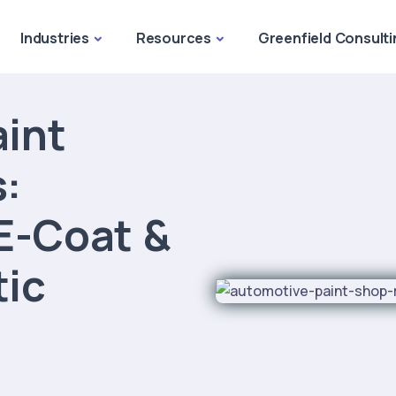
Industries
Resources
Greenfield Consulti
int
:
E-Coat &
tic