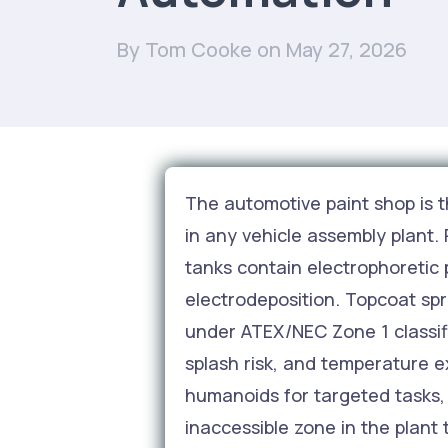
By Tom Cooke
on May 27, 2026
The automotive paint shop is t
in any vehicle assembly plant.
tanks contain electrophoretic 
electrodeposition. Topcoat sp
under ATEX/NEC Zone 1 classi
splash risk, and temperature e
humanoids for targeted tasks, 
inaccessible zone in the plant