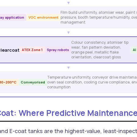
▼
Film build uniformity, atomiser wear, paint
pressure, booth temperature/humidity, ov
ay application
VOC environment
management
▼
Colour consistency, atomiser tip
wear, fan pattern deviation,
Clearcoat
ATEX Zone 1
Spray robots
AI
orange peel, metallic flake
orientation, clearcoat gloss
▼
Temperature uniformity, conveyor drive maintena
oven seal condition, cooling curve compliance, en
180–200°C
Conveyorised
consumption
oat: Where Predictive Maintenance
d E-coat tanks are the highest-value, least-inspect