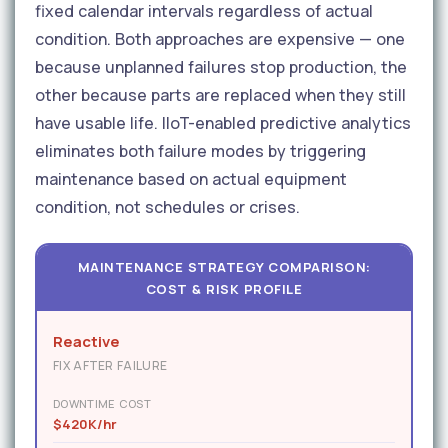
fixed calendar intervals regardless of actual
condition. Both approaches are expensive — one
because unplanned failures stop production, the
other because parts are replaced when they still
have usable life. IIoT-enabled predictive analytics
eliminates both failure modes by triggering
maintenance based on actual equipment
condition, not schedules or crises.
MAINTENANCE STRATEGY COMPARISON:
COST & RISK PROFILE
Reactive
FIX AFTER FAILURE
DOWNTIME COST
$420K/hr