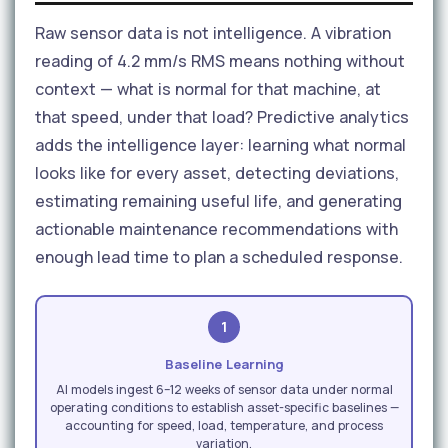
Raw sensor data is not intelligence. A vibration
reading of 4.2 mm/s RMS means nothing without
context — what is normal for that machine, at
that speed, under that load? Predictive analytics
adds the intelligence layer: learning what normal
looks like for every asset, detecting deviations,
estimating remaining useful life, and generating
actionable maintenance recommendations with
enough lead time to plan a scheduled response.
1
Baseline Learning
AI models ingest 6–12 weeks of sensor data under normal
operating conditions to establish asset-specific baselines —
accounting for speed, load, temperature, and process
variation.