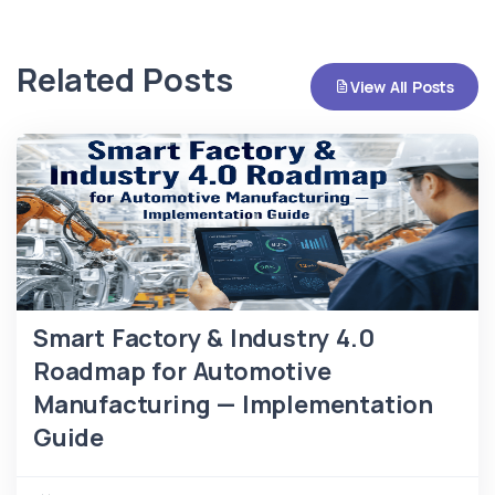
Related Posts
View All Posts
Smart Factory & Industry 4.0
Roadmap for Automotive
Manufacturing — Implementation
Guide