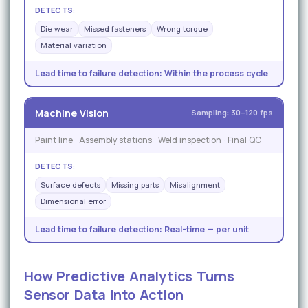
DETECTS:
Die wear
Missed fasteners
Wrong torque
Material variation
Lead time to failure detection:
Within the process cycle
Machine Vision
Sampling: 30–120 fps
Paint line · Assembly stations · Weld inspection · Final QC
DETECTS:
Surface defects
Missing parts
Misalignment
Dimensional error
Lead time to failure detection:
Real-time — per unit
How Predictive Analytics Turns
Sensor Data Into Action