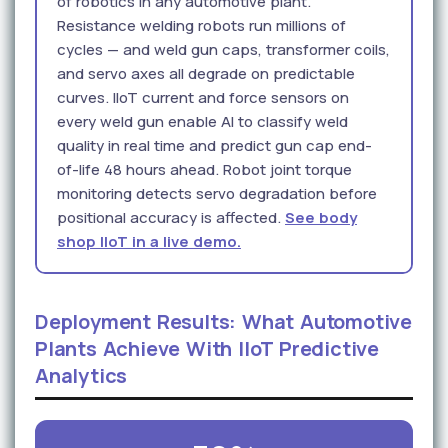
of robotics in any automotive plant.
Resistance welding robots run millions of
cycles — and weld gun caps, transformer coils,
and servo axes all degrade on predictable
curves. IIoT current and force sensors on
every weld gun enable AI to classify weld
quality in real time and predict gun cap end-
of-life 48 hours ahead. Robot joint torque
monitoring detects servo degradation before
positional accuracy is affected.
See body
shop IIoT in a live demo.
Deployment Results: What Automotive
Plants Achieve With IIoT Predictive
Analytics