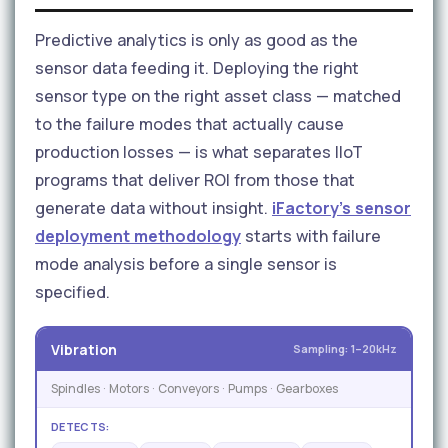
Predictive analytics is only as good as the
sensor data feeding it. Deploying the right
sensor type on the right asset class — matched
to the failure modes that actually cause
production losses — is what separates IIoT
programs that deliver ROI from those that
generate data without insight.
iFactory's sensor
deployment methodology
starts with failure
mode analysis before a single sensor is
specified.
Vibration
Sampling: 1–20kHz
Spindles · Motors · Conveyors · Pumps · Gearboxes
DETECTS: