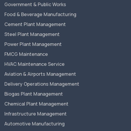
Government & Public Works
Food & Beverage Manufacturing
Cement Plant Management
Steel Plant Management
Power Plant Management
FMCG Maintenance
HVAC Maintenance Service
Aviation & Airports Management
Delivery Operations Management
Biogas Plant Management
Chemical Plant Management
Infrastructure Management
Automotive Manufacturing