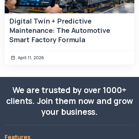
Digital Twin + Predictive
Maintenance: The Automotive
Smart Factory Formula
April 11, 2026
We are trusted by over 1000+
clients. Join them now and grow
your business.
Features