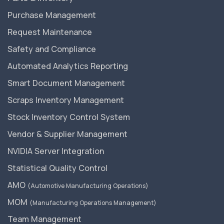
Purchase Management
Request Maintenance
Safety and Compliance
Automated Analytics Reporting
Smart Document Management
Scraps Inventory Management
Stock Inventory Control System
Vendor & Supplier Management
NVIDIA Server Integration
Statistical Quality Control
AMO
(Automotive Manufacturing Operations)
MOM
(Manufacturing Operations Management)
Team Management