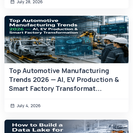
July 28, 2026
Top Automotive Manufacturing
Trends 2026 — AI, EV Production &
Smart Factory Transformat...
July 4, 2026