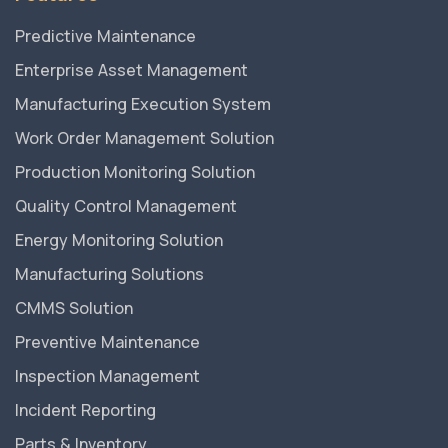
Predictive Maintenance
Enterprise Asset Management
Manufacturing Execution System
Work Order Management Solution
Production Monitoring Solution
Quality Control Management
Energy Monitoring Solution
Manufacturing Solutions
CMMS Solution
Preventive Maintenance
Inspection Management
Incident Reporting
Parts & Inventory