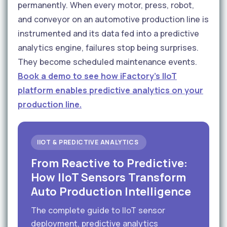
permanently. When every motor, press, robot,
and conveyor on an automotive production line is
instrumented and its data fed into a predictive
analytics engine, failures stop being surprises.
They become scheduled maintenance events.
Book a demo to see how iFactory's IIoT
platform enables predictive analytics on your
production line.
IIOT & PREDICTIVE ANALYTICS
From Reactive to Predictive:
How IIoT Sensors Transform
Auto Production Intelligence
The complete guide to IIoT sensor
deployment, predictive analytics