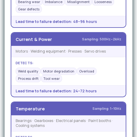
Bearing wear
Imbalance
Misalignment
Looseness
Gear defects
Lead time to failure detection:
48–96 hours
Current & Power
Sampling: 500Hz–2kHz
Motors · Welding equipment · Presses · Servo drives
DETECTS:
Weld quality
Motor degradation
Overload
Process drift
Tool wear
Lead time to failure detection:
24–72 hours
Temperature
Sampling: 1–10Hz
Bearings · Gearboxes · Electrical panels · Paint booths ·
Cooling systems