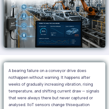
A bearing failure on a conveyor drive does
nothappen without warning. It happens after
weeks of gradually increasing vibration, rising
temperature, and shifting current draw — signals
that were always there but never captured or
analysed. IIoT sensors change thisequation