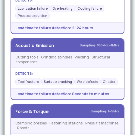
DETECTS:
Lubrication failure
Overheating
Cooling failure
Process excursion
Lead time to failure detection:
2–24 hours
Acoustic Emission
Sampling: 100kHz–1MHz
Cutting tools · Grinding spindles · Welding · Structural
components
DETECTS:
Tool fracture
Surface cracking
Weld defects
Chatter
Lead time to failure detection:
Seconds to minutes
Force & Torque
Sampling: 1–5kHz
Stamping presses · Fastening stations · Press-fit machines
· Robots