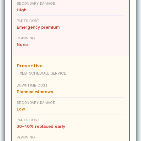
SECONDARY DAMAGE
High
PARTS COST
Emergency premium
PLANNING
None
Preventive
FIXED-SCHEDULE SERVICE
DOWNTIME COST
Planned windows
SECONDARY DAMAGE
Low
PARTS COST
30–40% replaced early
PLANNING