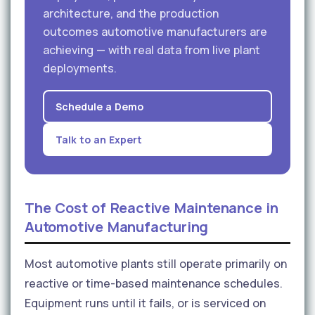
architecture, and the production
outcomes automotive manufacturers are
achieving — with real data from live plant
deployments.
Schedule a Demo
Talk to an Expert
The Cost of Reactive Maintenance in
Automotive Manufacturing
Most automotive plants still operate primarily on
reactive or time-based maintenance schedules.
Equipment runs until it fails, or is serviced on