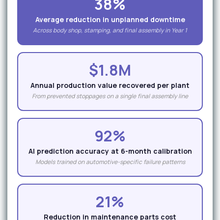
38%
Average reduction in unplanned downtime
Across body shop, stamping, and final assembly in Year 1
$1.8M
Annual production value recovered per plant
From prevented stoppages on a single final assembly line
92%
AI prediction accuracy at 6-month calibration
Models trained on automotive-specific failure patterns
21%
Reduction in maintenance parts cost