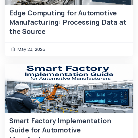
Edge Computing for Automotive
Manufacturing: Processing Data at
the Source
May 23, 2026
Smart Factory Implementation
Guide for Automotive