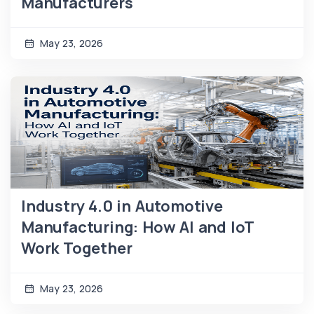
Manufacturers
May 23, 2026
Industry 4.0 in Automotive
Manufacturing: How AI and IoT
Work Together
May 23, 2026