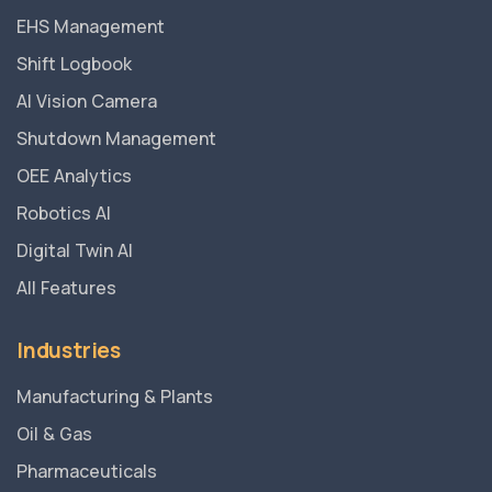
EHS Management
Shift Logbook
AI Vision Camera
Shutdown Management
OEE Analytics
Robotics AI
Digital Twin AI
All Features
Industries
Manufacturing & Plants
Oil & Gas
Pharmaceuticals