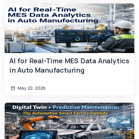
AI for Real-Time MES Data Analytics
in Auto Manufacturing
May 22, 2026