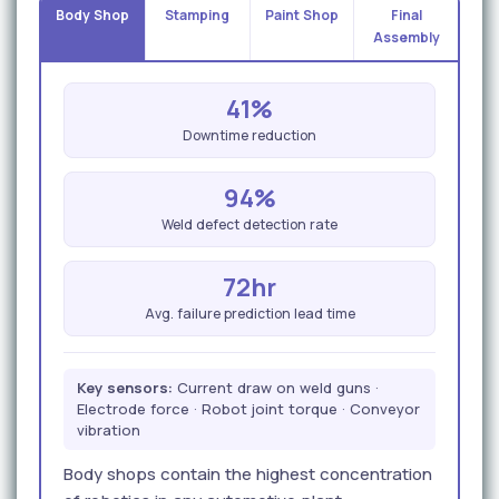
Body Shop
Stamping
Paint Shop
Final
Assembly
41%
Downtime reduction
94%
Weld defect detection rate
72hr
Avg. failure prediction lead time
Key sensors:
Current draw on weld guns ·
Electrode force · Robot joint torque · Conveyor
vibration
Body shops contain the highest concentration