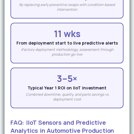
By replacing early preventive swaps with condition-based
intervention
11 wks
From deployment start to live predictive alerts
iFactory deployment methodology, assessment through
production go-live
3–5×
Typical Year 1 ROI on IIoT investment
Combined downtime, quality, and parts savings vs
deployment cost
FAQ: IIoT Sensors and Predictive
Analytics in Automotive Production