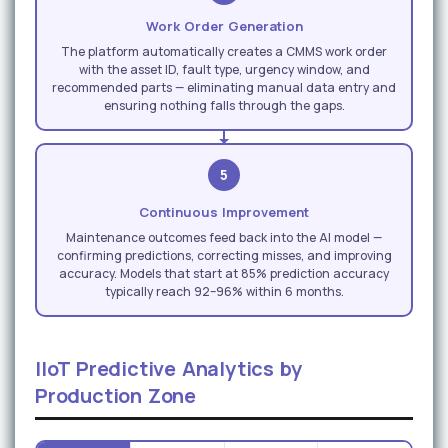
Work Order Generation
The platform automatically creates a CMMS work order
with the asset ID, fault type, urgency window, and
recommended parts — eliminating manual data entry and
ensuring nothing falls through the gaps.
5
Continuous Improvement
Maintenance outcomes feed back into the AI model —
confirming predictions, correcting misses, and improving
accuracy. Models that start at 85% prediction accuracy
typically reach 92–96% within 6 months.
IIoT Predictive Analytics by
Production Zone