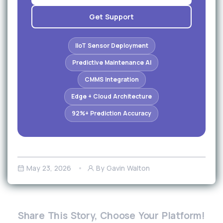
Get Support
IIoT Sensor Deployment
Predictive Maintenance AI
CMMS Integration
Edge + Cloud Architecture
92%+ Prediction Accuracy
May 23, 2026
By Gavin Walton
Share This Story, Choose Your Platform!