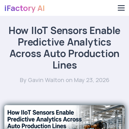
iFactory AI
How IIoT Sensors Enable
Predictive Analytics
Across Auto Production
Lines
By Gavin Walton
on May 23, 2026