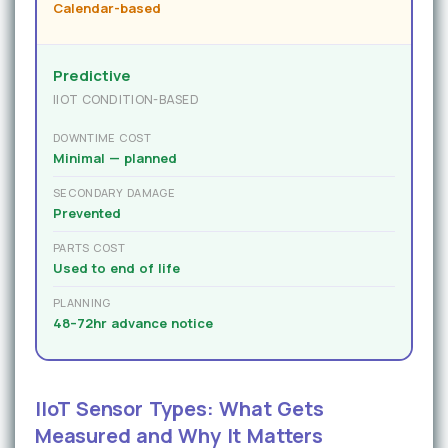
Calendar-based
Predictive
IIOT CONDITION-BASED
DOWNTIME COST
Minimal — planned
SECONDARY DAMAGE
Prevented
PARTS COST
Used to end of life
PLANNING
48–72hr advance notice
IIoT Sensor Types: What Gets
Measured and Why It Matters