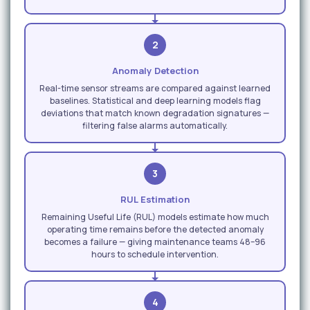
2
Anomaly Detection
Real-time sensor streams are compared against learned
baselines. Statistical and deep learning models flag
deviations that match known degradation signatures —
filtering false alarms automatically.
3
RUL Estimation
Remaining Useful Life (RUL) models estimate how much
operating time remains before the detected anomaly
becomes a failure — giving maintenance teams 48–96
hours to schedule intervention.
4