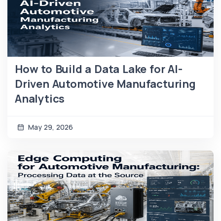
How to Build a Data Lake for AI-
Driven Automotive Manufacturing
Analytics
May 29, 2026