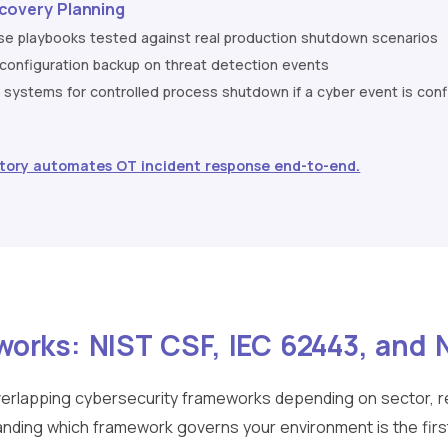
covery Planning
nse playbooks tested against real production shutdown scenarios
nfiguration backup on threat detection events
ty systems for controlled process shutdown if a cyber event is con
tory automates OT incident response end-to-end.
works: NIST CSF, IEC 62443, and
verlapping cybersecurity frameworks depending on sector, re
nding which framework governs your environment is the firs