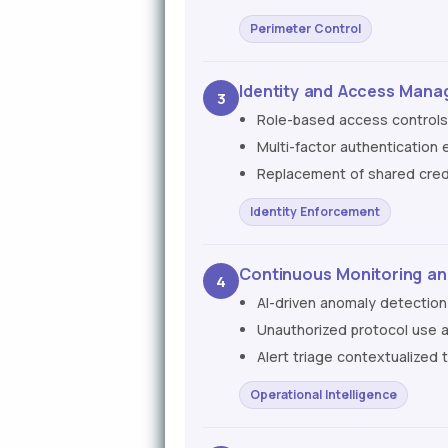
Perimeter Control
Identity and Access Mana
3
Role-based access controls 
Multi-factor authentication
Replacement of shared crede
Identity Enforcement
Continuous Monitoring and
4
AI-driven anomaly detection
Unauthorized protocol use 
Alert triage contextualized 
Operational Intelligence