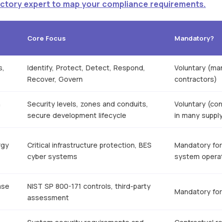
Factory expert to map your compliance requirements.
Core Focus
Mandatory?
s,
Identify, Protect, Detect, Respond,
Voluntary (ma
Recover, Govern
contractors)
n
Security levels, zones and conduits,
Voluntary (con
secure development lifecycle
in many suppl
rgy
Critical infrastructure protection, BES
Mandatory for 
cyber systems
system opera
ase
NIST SP 800-171 controls, third-party
Mandatory for
assessment