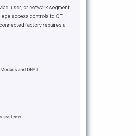
 device, user, or network segment
ivilege access controls to OT
a connected factory requires a
ike Modbus and DNP3
ory systems