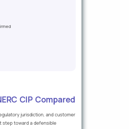
firmed
 NERC CIP Compared
gulatory jurisdiction, and customer
t step toward a defensible