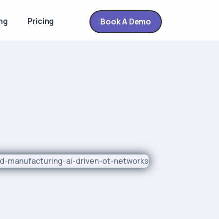
ng
Pricing
Book A Demo