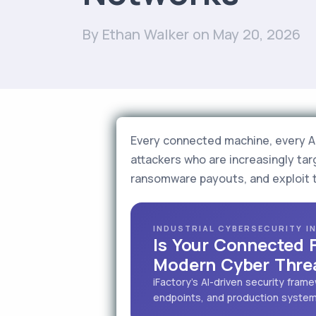
By Ethan Walker
on May 20, 2026
Every connected machine, every AI-
attackers who are increasingly targ
ransomware payouts, and exploit 
INDUSTRIAL CYBERSECURITY I
Is Your Connected 
Modern Cyber Thre
iFactory's AI-driven security fra
endpoints, and production systems 