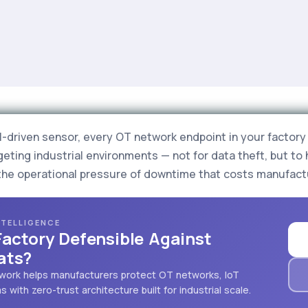
driven sensor, every OT network endpoint in your factory i
eting industrial environments — not for data theft, but to 
the operational pressure of downtime that costs manufact
NTELLIGENCE
Factory Defensible Against
ats?
mework helps manufacturers protect OT networks, IoT
with zero-trust architecture built for industrial scale.