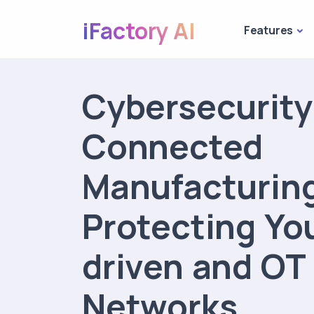
iFactory AI
Features
Cybersecurity
Connected
Manufacturin
Protecting You
driven and OT
Networks