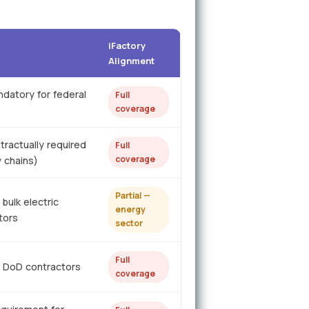
iFactory
Alignment
ndatory for federal
Full
coverage
tractually required
Full
coverage
y chains)
Partial —
bulk electric
energy
tors
sector
Full
 DoD contractors
coverage