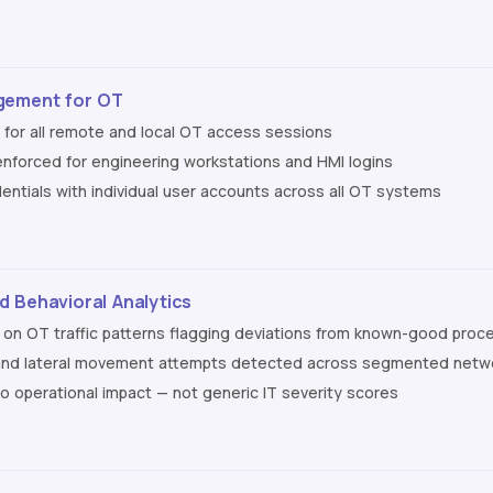
gement for OT
for all remote and local OT access sessions
 enforced for engineering workstations and HMI logins
ntials with individual user accounts across all OT systems
 Behavioral Analytics
 on OT traffic patterns flagging deviations from known-good proc
and lateral movement attempts detected across segmented networ
to operational impact — not generic IT severity scores