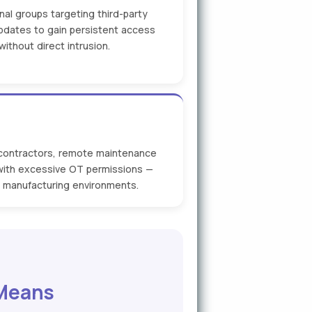
nal groups targeting third-party
dates to gain persistent access
ithout direct intrusion.
 contractors, remote maintenance
with excessive OT permissions —
te manufacturing environments.
 Means