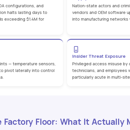
DA configurations, and
Nation-state actors and crimi
ion halts lasting days to
vendors and OEM software up
s exceeding $1.4M for
into manufacturing networks w
Insider Threat Exposure
oints — temperature sensors,
Privileged access misuse by
 pivot laterally into control
technicians, and employees 
a.
particularly acute in multi-si
e Factory Floor: What It Actually