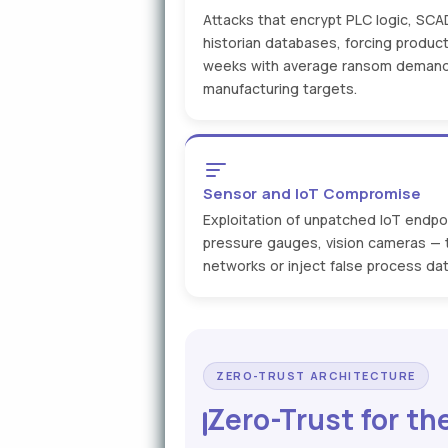
Attacks that encrypt PLC logic, SCA
historian databases, forcing product
weeks with average ransom demand
manufacturing targets.
Sensor and IoT Compromise
Exploitation of unpatched IoT endp
pressure gauges, vision cameras — to
networks or inject false process dat
ZERO-TRUST ARCHITECTURE
Zero-Trust for th