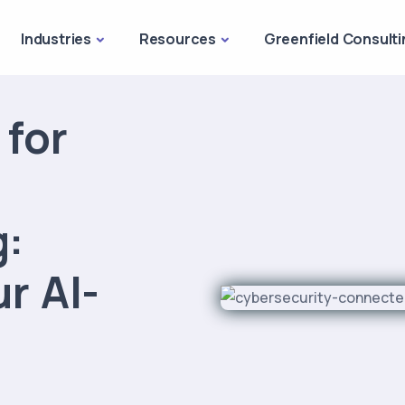
Industries
Resources
Greenfield Consulti
 for
g:
r AI-