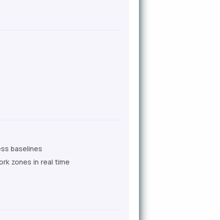
ess baselines
k zones in real time