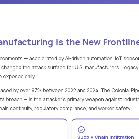
ufacturing Is the New Frontlin
ronments — accelerated by AI-driven automation, IoT senso
 changed the attack surface for U.S. manufacturers. Lega
 exposed daily.
reased by over 87% between 2022 and 2024. The Colonial Pip
ata breach — is the attacker's primary weapon against industr
chain continuity, regulatory compliance, and worker safety.
Supply Chain Infiltration