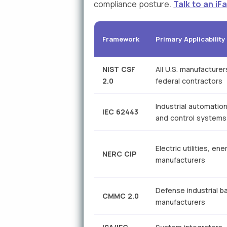
compliance posture.
Talk to an i
Framework
Primary Applicability
NIST CSF
All U.S. manufacturer
2.0
federal contractors
Industrial automatio
IEC 62443
and control systems
Electric utilities, ene
NERC CIP
manufacturers
Defense industrial b
CMMC 2.0
manufacturers