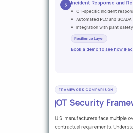
Incident Response and Re
5
OT-specific incident respo
Automated PLC and SCADA co
Integration with plant safe
Resilience Layer
Book a demo to see how iFac
FRAMEWORK COMPARISON
OT Security Frame
U.S. manufacturers face multiple o
contractual requirements. Understa