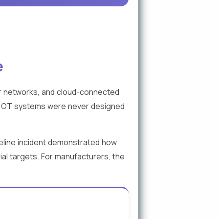
e
r networks, and cloud-connected
cy OT systems were never designed
eline incident demonstrated how
ial targets. For manufacturers, the