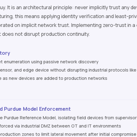
y. It is an architectural principle: never implicitly trust any
turing, this means applying identity verification and least-pr
erated on implicit network trust. Implementing zero-trust in 
does not disrupt production continuity.
tory
 enumeration using passive network discovery
 sensor, and edge device without disrupting industrial protocols l
e as new devices are added to production networks
d Purdue Model Enforcement
he Purdue Reference Model, isolating field devices from supervis
nforced via industrial DMZ between OT and IT environments
roduction zones to limit lateral movement after initial compromise