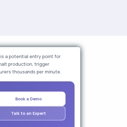
s a potential entry point for
halt production, trigger
urers thousands per minute.
Book a Demo
Talk to an Expert