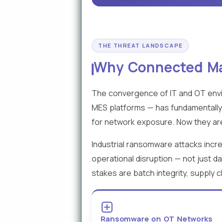
THE THREAT LANDSCAPE
Why Connected Man
The convergence of IT and OT envi
MES platforms — has fundamentally
for network exposure. Now they are
Industrial ransomware attacks inc
operational disruption — not just d
stakes are batch integrity, supply 
Ransomware on OT Networks