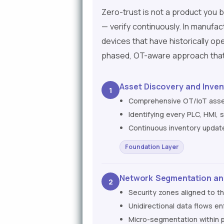
Zero-trust is not a product you bu
— verify continuously. In manufac
devices that have historically op
phased, OT-aware approach that 
Asset Discovery and Inven
1
Comprehensive OT/IoT asset
Identifying every PLC, HMI,
Continuous inventory updat
Foundation Layer
Network Segmentation an
2
Security zones aligned to t
Unidirectional data flows e
Micro-segmentation within p