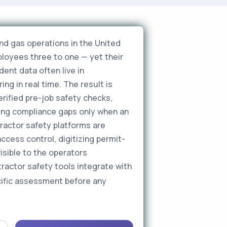
nd gas operations in the United
loyees three to one — yet their
dent data often live in
ng in real time. The result is
erified pre-job safety checks,
ing compliance gaps only when an
ractor safety platforms are
access control, digitizing permit-
isible to the operators
ractor safety tools integrate with
ecific assessment before any