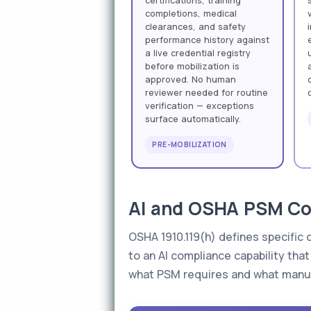
certifications, training
completions, medical
clearances, and safety
performance history against
a live credential registry
before mobilization is
approved. No human
reviewer needed for routine
verification — exceptions
surface automatically.
PRE-MOBILIZATION
AI and OSHA PSM Con
OSHA 1910.119(h) defines specific 
to an AI compliance capability th
what PSM requires and what manua