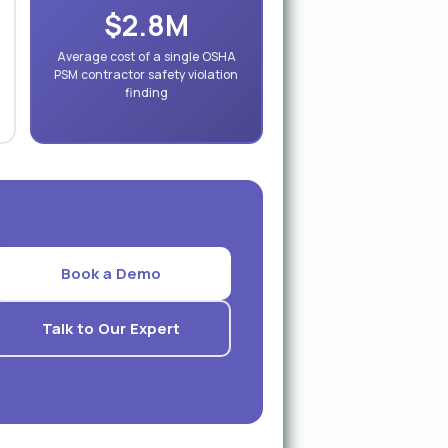
$2.8M
Average cost of a single OSHA
PSM contractor safety violation
finding
Book a Demo
Talk to Our Expert