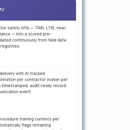
ity
tor safety KPIs — TRIR, LTIR, near-
iance — into a scored pre-
updated continuously from field data
registries.
 delivery with AI-tracked
rmation per contractor worker per
a timestamped, audit-ready record
unication event.
rocedure training currency per
omatically flags retraining