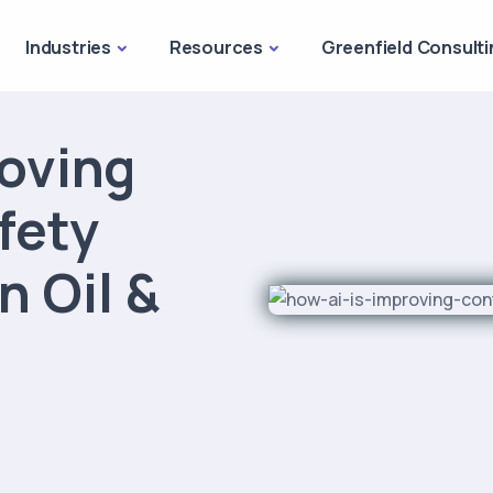
Industries
Resources
Greenfield Consulti
roving
fety
 Oil &