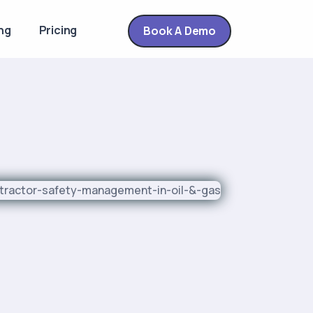
ng
Pricing
Book A Demo