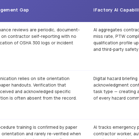
agement Gap
iFactory AI Capabil
mance reviews are periodic, document-
AI aggregates contrac
y on contractor self-reporting with no
miss rate, PTW compl
fication of OSHA 300 logs or incident
qualification profile 
and third-party safety 
cation relies on site orientation
Digital hazard briefing
aper handouts. Verification that
acknowledgment confi
eceived and acknowledged specific
task type — creating 
tion is often absent from the record.
of every hazard comm
edure training is confirmed by paper
AI tracks emergency p
e orientation and rarely re-verified when
contractor worker, aut