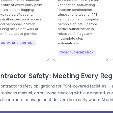
systems check credential
workflows enforce pre-job
validity at every entry point
verification sequencing —
in real time — flagging
isolation confirmation,
expired certifications,
atmospheric testing, PPE
unauthorized zone access,
verification, and competent
and personnel location
person sign-off — before
during active hot work or
permit authorization is
confined space permits.
released. AI flags any
incomplete step
ACTIVE SITE CONTROL
automatically.
WORK AUTHORIZATION
tractor Safety: Meeting Every Regu
contractor safety obligations for PSM-covered facilities —
at replaces manual, error-prone tracking with automated, a
l contractor management delivers is exactly where AI ad