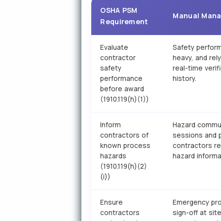
OSHA PSM
Manual Man
Requirement
Evaluate
Safety perfor
contractor
heavy, and rel
safety
real-time veri
performance
history.
before award
(1910.119(h)(1))
Inform
Hazard communi
contractors of
sessions and p
known process
contractors r
hazards
hazard informa
(1910.119(h)(2)
(i))
Ensure
Emergency proc
contractors
sign-off at sit