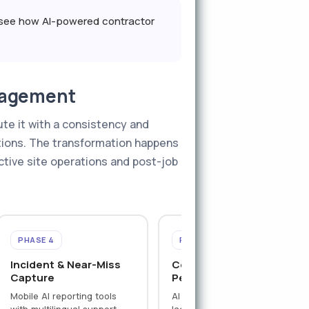
o see how AI-powered contractor
nagement
te it with a consistency and
tions. The transformation happens
active site operations and post-job
PHASE 4
PHASE 5
Incident & Near-Miss
Contractor
Capture
Performance Analytics
Mobile AI reporting tools
AI aggregates leading and