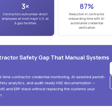
3×
87%
Contractors outnumber direct
Reduction in contractor
employees at most major U.S. oil
onboarding time with AI-
& gas facilities
automated credential
verification
ntractor Safety Gap That Manual Systems
eal-time contractor credential monitoring, AI-assisted permit-
afety analytics, and audit-ready HSE documentation —
MMS and ERP stack without replacing the systems your
n.