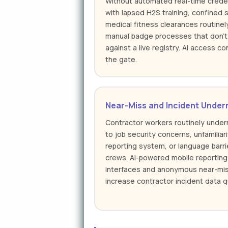
Without automated real-time creden
with lapsed H2S training, confined s
medical fitness clearances routinel
manual badge processes that don't 
against a live registry. AI access co
the gate.
Near-Miss and Incident Under
Contractor workers routinely unde
to job security concerns, unfamiliar
reporting system, or language barrie
crews. AI-powered mobile reporting 
interfaces and anonymous near-mis
increase contractor incident data qu