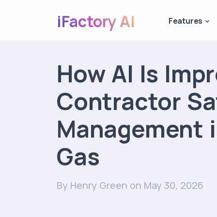
iFactory AI
Features
How AI Is Imp
Contractor Sa
Management in
Gas
By Henry Green
on May 30, 2026