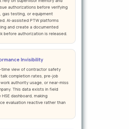
t rely on supervisor memory and
ssue authorizations before verifying
s, gas testing, or equipment
ed. AI-assisted PTW platforms
ncing and create a documented
k before authorization is released.
rmance Invisibility
-time view of contractor safety
 talk completion rates, pre-job
-work authority usage, or near-miss
any. This data exists in field
he HSE dashboard, making
ce evaluation reactive rather than