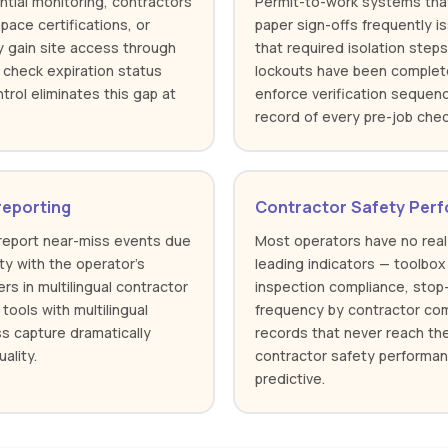
tial monitoring, contractors
Permit-to-work systems tha
pace certifications, or
paper sign-offs frequently i
y gain site access through
that required isolation step
check expiration status
lockouts have been complet
ntrol eliminates this gap at
enforce verification seque
record of every pre-job chec
reporting
Contractor Safety Perfo
rreport near-miss events due
Most operators have no real
ity with the operator's
leading indicators — toolbox
rs in multilingual contractor
inspection compliance, stop
tools with multilingual
frequency by contractor comp
s capture dramatically
records that never reach t
ality.
contractor safety performan
predictive.