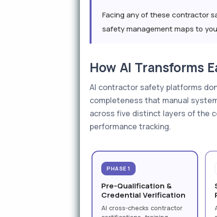
Facing any of these contractor sa
safety management maps to your 
How AI Transforms E
AI contractor safety platforms do
completeness that manual systems
across five distinct layers of the
performance tracking.
PHASE 1
Pre-Qualification &
Credential Verification
AI cross-checks contractor