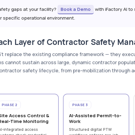
fety gaps at your facility?
Book a Demo
with iFactory AI t
specific operational environment.
ach Layer of Contractor Safety Ma
n't replace the existing compliance framework — they execu
 cannot sustain across large, dynamic contractor popula
 contractor safety lifecycle, from pre-mobilization through 
PHASE 2
PHASE 3
Site Access Control &
AI-Assisted Permit-to-
Real-Time Monitoring
Work
AI-integrated access
Structured digital PTW