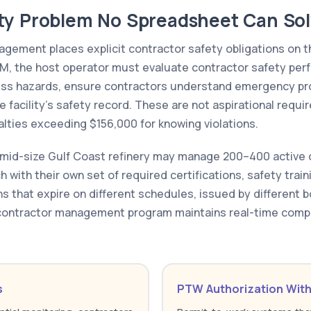
ty Problem No Spreadsheet Can So
gement places explicit contractor safety obligations on t
M, the host operator must evaluate contractor safety per
ess hazards, ensure contractors understand emergency pr
the facility's safety record. These are not aspirational req
alties exceeding $156,000 for knowing violations.
 A mid-size Gulf Coast refinery may manage 200–400 active
h with their own set of required certifications, safety trai
s that expire on different schedules, issued by different b
ontractor management program maintains real-time compli
s
PTW Authorization With