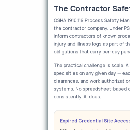
The Contractor Safe
OSHA 1910.119 Process Safety Mana
the contractor company. Under PS
inform contractors of known proc
injury and illness logs as part of 
obligations that carry per-day pen
The practical challenge is scale.
specialties on any given day — eac
clearances, and work authorization
systems. No spreadsheet-based c
consistently. AI does.
Expired Credential Site Acces