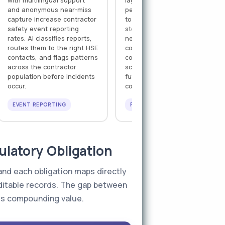
with multilingual support
lagging safety indicators
and anonymous near-miss
per contractor company —
capture increase contractor
toolbox talk completion,
safety event reporting
stop-work authority usage,
rates. AI classifies reports,
near-miss frequency, PTW
routes them to the right HSE
compliance rate — feeding
contacts, and flags patterns
contractor safety
across the contractor
scorecards that inform
population before incidents
future pre-qualification and
occur.
contract renewal decisions.
EVENT REPORTING
PERFORMANCE TRACKING
latory Obligation
 and each obligation maps directly
uditable records. The gap between
ds compounding value.