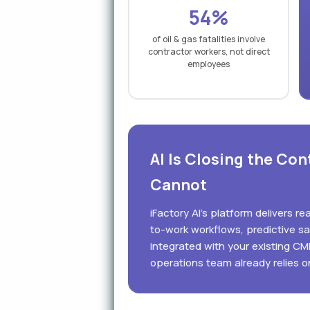
54%
of oil & gas fatalities involve
contractor workers, not direct
employees
AI Is Closing the Co
Cannot
iFactory AI's platform delivers r
to-work workflows, predictive s
integrated with your existing C
operations team already relies o