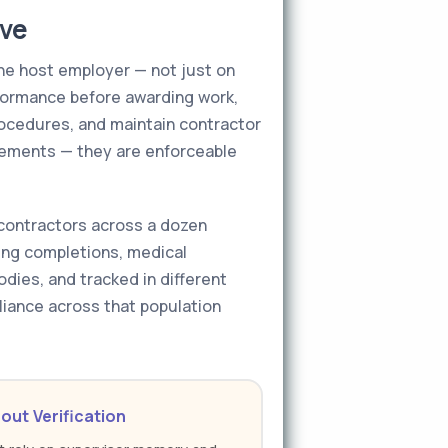
lve
he host employer — not just on
formance before awarding work,
ocedures, and maintain contractor
uirements — they are enforceable
 contractors across a dozen
ning completions, medical
odies, and tracked in different
ance across that population
out Verification