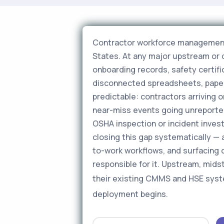
Contractor workforce management is
States. At any major upstream or 
onboarding records, safety certific
disconnected spreadsheets, paper f
predictable: contractors arriving o
near-miss events going unreporte
OSHA inspection or incident inves
closing this gap systematically — a
to-work workflows, and surfacing 
responsible for it. Upstream, mid
their existing CMMS and HSE sys
deployment begins.