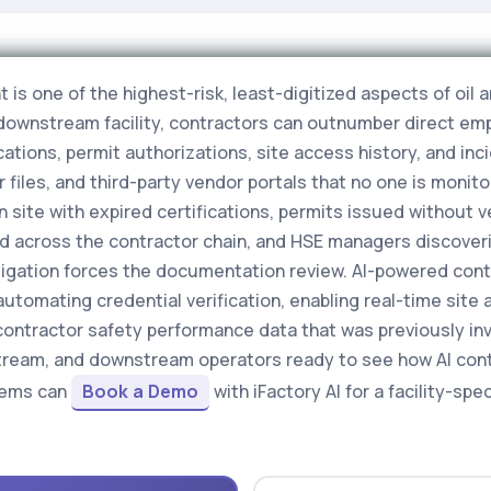
 one of the highest-risk, least-digitized aspects of oil a
downstream facility, contractors can outnumber direct emp
ations, permit authorizations, site access history, and inci
iles, and third-party vendor portals that no one is monitori
n site with expired certifications, permits issued without v
d across the contractor chain, and HSE managers discover
tigation forces the documentation review. AI-powered cont
utomating credential verification, enabling real-time site 
contractor safety performance data that was previously inv
stream, and downstream operators ready to see how AI cont
tems can
Book a Demo
with iFactory AI for a facility-sp