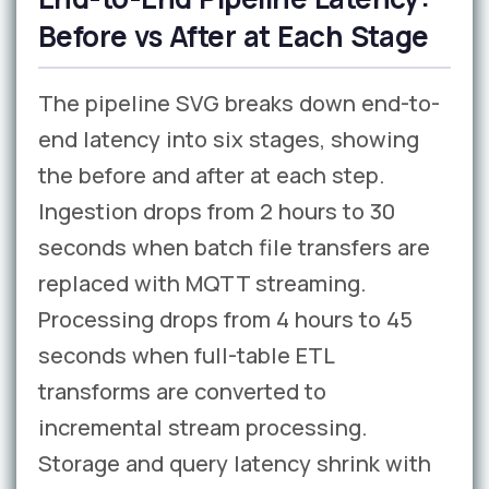
Before vs After at Each Stage
The pipeline SVG breaks down end-to-
end latency into six stages, showing
the before and after at each step.
Ingestion drops from 2 hours to 30
seconds when batch file transfers are
replaced with MQTT streaming.
Processing drops from 4 hours to 45
seconds when full-table ETL
transforms are converted to
incremental stream processing.
Storage and query latency shrink with