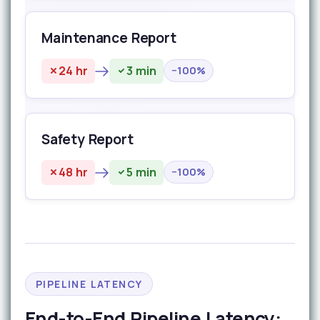
Maintenance Report
24 hr
3 min
−100%
Safety Report
48 hr
5 min
−100%
PIPELINE LATENCY
End-to-End Pipeline Latency: