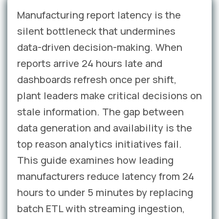
Manufacturing report latency is the
silent bottleneck that undermines
data-driven decision-making. When
reports arrive 24 hours late and
dashboards refresh once per shift,
plant leaders make critical decisions on
stale information. The gap between
data generation and availability is the
top reason analytics initiatives fail.
This guide examines how leading
manufacturers reduce latency from 24
hours to under 5 minutes by replacing
batch ETL with streaming ingestion,