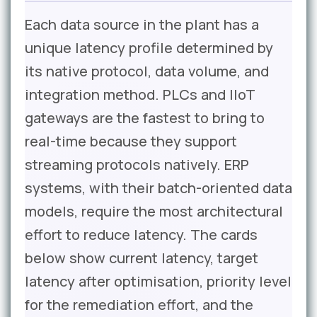
Each data source in the plant has a
unique latency profile determined by
its native protocol, data volume, and
integration method. PLCs and IIoT
gateways are the fastest to bring to
real-time because they support
streaming protocols natively. ERP
systems, with their batch-oriented data
models, require the most architectural
effort to reduce latency. The cards
below show current latency, target
latency after optimisation, priority level
for the remediation effort, and the