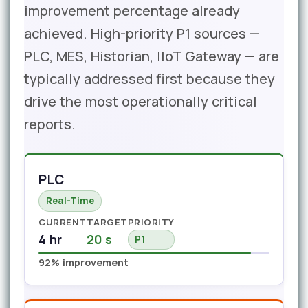
improvement percentage already
achieved. High-priority P1 sources —
PLC, MES, Historian, IIoT Gateway — are
typically addressed first because they
drive the most operationally critical
reports.
PLC
Real-Time
CURRENT
TARGET
PRIORITY
4 hr
20 s
P1
92% improvement