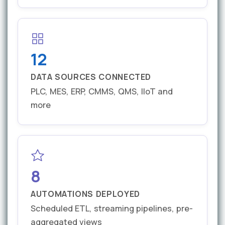
12
DATA SOURCES CONNECTED
PLC, MES, ERP, CMMS, QMS, IIoT and
more
8
AUTOMATIONS DEPLOYED
Scheduled ETL, streaming pipelines, pre-
aggregated views