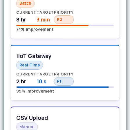
Batch
CURRENT
TARGET
PRIORITY
8 hr
3 min
P2
74% improvement
IIoT Gateway
Real-Time
CURRENT
TARGET
PRIORITY
2 hr
10 s
P1
95% improvement
CSV Upload
Manual