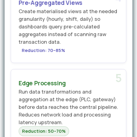
Pre-Aggregated Views
Create materialised views at the needed
granularity (hourly, shift, daily) so
dashboards query pre-calculated
aggregates instead of scanning raw
transaction data.
Reduction: 70–85%
5
Edge Processing
Run data transformations and
aggregation at the edge (PLC, gateway)
before data reaches the central pipeline.
Reduces network load and processing
latency upstream.
Reduction: 50–70%