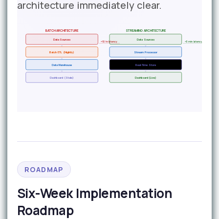
architecture immediately clear.
BATCH ARCHITECTURE
STREAMING ARCHITECTURE
Data Sources
Data Sources
~10 hr latency
~3 min latency
Batch ETL (Nightly)
Stream Processor
Data Warehouse
Real-Time Store
Dashboard (Stale)
Dashboard (Live)
ROADMAP
Six-Week Implementation
Roadmap