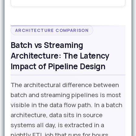
ARCHITECTURE COMPARISON
Batch vs Streaming
Architecture: The Latency
Impact of Pipeline Design
The architectural difference between
batch and streaming pipelines is most
visible in the data flow path. In a batch
architecture, data sits in source
systems all day, is extracted in a
nightly ETL job that runs for hours,