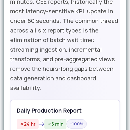
minutes. OEE reports, historically the
most latency-sensitive KPI, update in
under 60 seconds. The common thread
across all six report types is the
elimination of batch wait time:
streaming ingestion, incremental
transforms, and pre-aggregated views
remove the hours-long gaps between
data generation and dashboard
availability.
Daily Production Report
24 hr
5 min
−100%