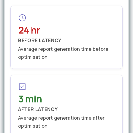
24 hr
BEFORE LATENCY
Average report generation time before
optimisation
3 min
AFTER LATENCY
Average report generation time after
optimisation