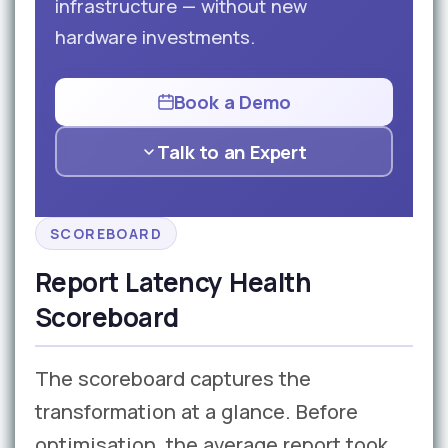
infrastructure — without new
hardware investments.
Book a Demo
Talk to an Expert
SCOREBOARD
Report Latency Health
Scoreboard
The scoreboard captures the
transformation at a glance. Before
optimisation, the average report took