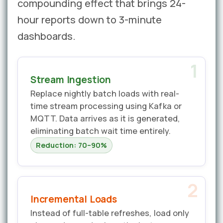
compounding effect that brings 24-
hour reports down to 3-minute
dashboards.
1
Stream Ingestion
Replace nightly batch loads with real-
time stream processing using Kafka or
MQTT. Data arrives as it is generated,
eliminating batch wait time entirely.
Reduction: 70–90%
2
Incremental Loads
Instead of full-table refreshes, load only