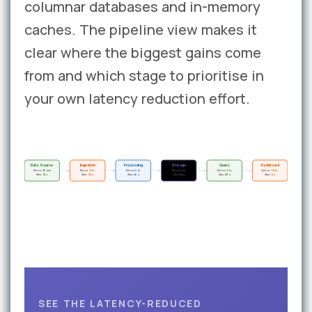
columnar databases and in-memory
caches. The pipeline view makes it
clear where the biggest gains come
from and which stage to prioritise in
your own latency reduction effort.
Data Source
Ingestion
Processing
Storage
Query
Dashboard
Before:
30 min
Before:
2 hr
Before:
4 hr
Before:
1 hr
Before:
3 hr
Before:
1.5 hr
After:
15 s
After:
30 s
After:
45 s
After:
10 s
After:
20 s
After:
5 s
SEE THE LATENCY-REDUCED