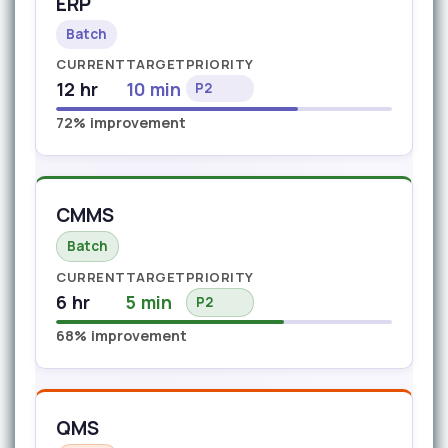
ERP
Batch
CURRENT
TARGET
PRIORITY
12 hr
10 min
P2
72% improvement
CMMS
Batch
CURRENT
TARGET
PRIORITY
6 hr
5 min
P2
68% improvement
QMS