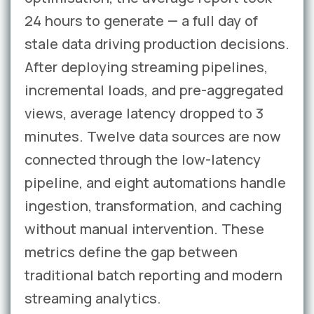
24 hours to generate — a full day of
stale data driving production decisions.
After deploying streaming pipelines,
incremental loads, and pre-aggregated
views, average latency dropped to 3
minutes. Twelve data sources are now
connected through the low-latency
pipeline, and eight automations handle
ingestion, transformation, and caching
without manual intervention. These
metrics define the gap between
traditional batch reporting and modern
streaming analytics.