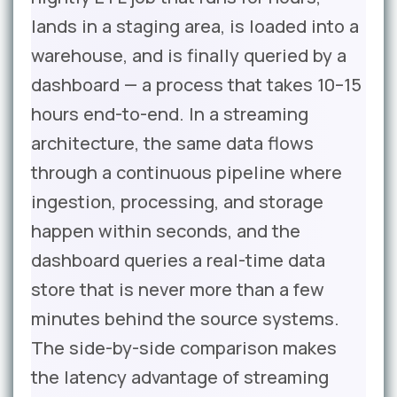
lands in a staging area, is loaded into a
warehouse, and is finally queried by a
dashboard — a process that takes 10–15
hours end-to-end. In a streaming
architecture, the same data flows
through a continuous pipeline where
ingestion, processing, and storage
happen within seconds, and the
dashboard queries a real-time data
store that is never more than a few
minutes behind the source systems.
The side-by-side comparison makes
the latency advantage of streaming