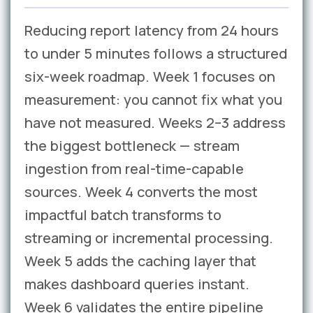
Reducing report latency from 24 hours
to under 5 minutes follows a structured
six-week roadmap. Week 1 focuses on
measurement: you cannot fix what you
have not measured. Weeks 2–3 address
the biggest bottleneck — stream
ingestion from real-time-capable
sources. Week 4 converts the most
impactful batch transforms to
streaming or incremental processing.
Week 5 adds the caching layer that
makes dashboard queries instant.
Week 6 validates the entire pipeline