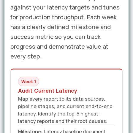
against your latency targets and tunes
for production throughput. Each week
has a clearly defined milestone and
success metric so you can track
progress and demonstrate value at
every step.
Week 1
Audit Current Latency
Map every report to its data sources,
pipeline stages, and current end-to-end
latency. Identify the top-5 highest-
latency reports and their root causes.
Milestone:
Latency baseline document