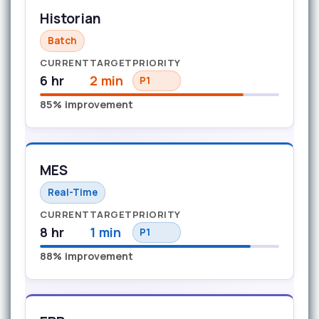
Historian
Batch
CURRENT
TARGET
PRIORITY
6 hr
2 min
P1
85% improvement
MES
Real-Time
CURRENT
TARGET
PRIORITY
8 hr
1 min
P1
88% improvement