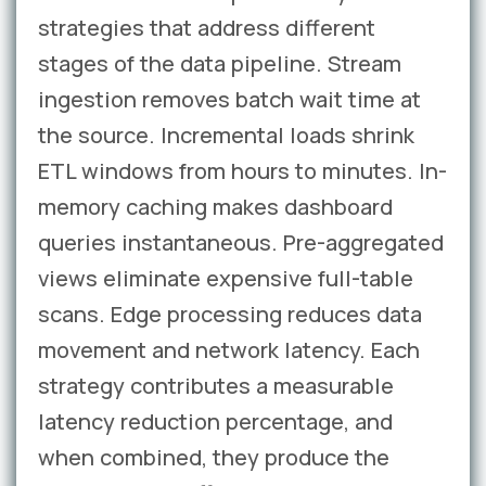
strategies that address different
stages of the data pipeline. Stream
ingestion removes batch wait time at
the source. Incremental loads shrink
ETL windows from hours to minutes. In-
memory caching makes dashboard
queries instantaneous. Pre-aggregated
views eliminate expensive full-table
scans. Edge processing reduces data
movement and network latency. Each
strategy contributes a measurable
latency reduction percentage, and
when combined, they produce the