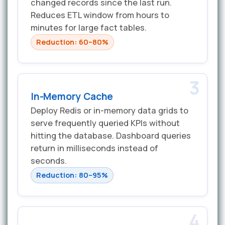
changed records since the last run.
Reduces ETL window from hours to
minutes for large fact tables.
Reduction: 60–80%
3
In-Memory Cache
Deploy Redis or in-memory data grids to
serve frequently queried KPIs without
hitting the database. Dashboard queries
return in milliseconds instead of
seconds.
Reduction: 80–95%
4