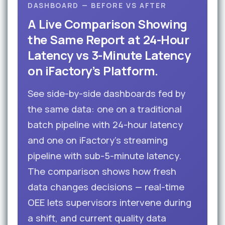
DASHBOARD — BEFORE VS AFTER
A Live Comparison Showing
the Same Report at 24-Hour
Latency vs 3-Minute Latency
on iFactory’s Platform.
See side-by-side dashboards fed by
the same data: one on a traditional
batch pipeline with 24-hour latency
and one on iFactory’s streaming
pipeline with sub-5-minute latency.
The comparison shows how fresh
data changes decisions — real-time
OEE lets supervisors intervene during
a shift, and current quality data