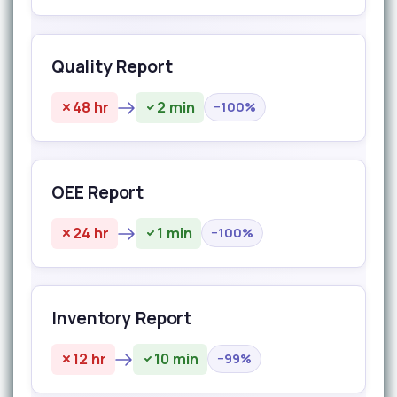
Quality Report
48 hr
2 min
−100%
OEE Report
24 hr
1 min
−100%
Inventory Report
12 hr
10 min
−99%