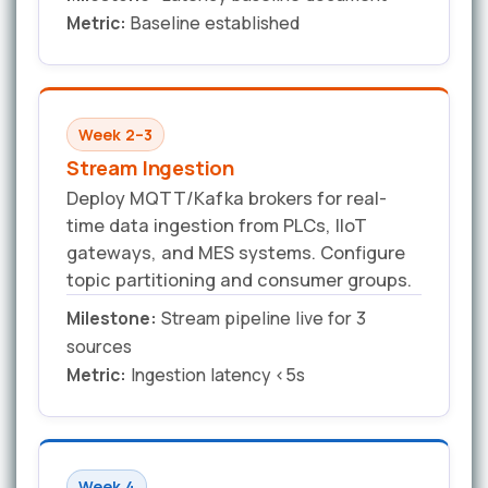
Metric:
Baseline established
Week 2–3
Stream Ingestion
Deploy MQTT/Kafka brokers for real-
time data ingestion from PLCs, IIoT
gateways, and MES systems. Configure
topic partitioning and consumer groups.
Milestone:
Stream pipeline live for 3
sources
Metric:
Ingestion latency <5s
Week 4