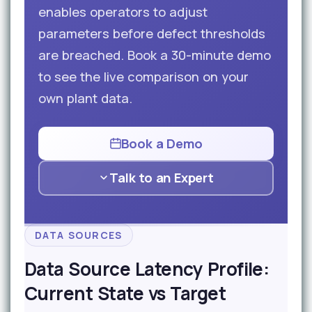
enables operators to adjust
parameters before defect thresholds
are breached. Book a 30-minute demo
to see the live comparison on your
own plant data.
Book a Demo
Talk to an Expert
DATA SOURCES
Data Source Latency Profile:
Current State vs Target