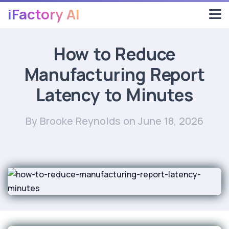
iFactory AI
How to Reduce
Manufacturing Report
Latency to Minutes
By Brooke Reynolds
on June 18, 2026