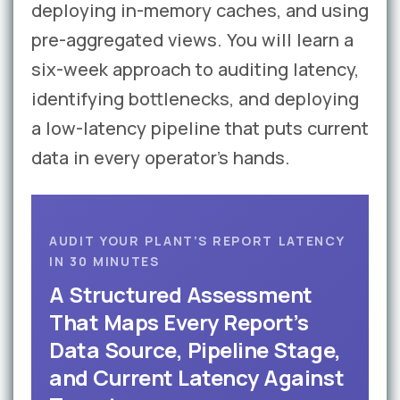
deploying in-memory caches, and using
pre-aggregated views. You will learn a
six-week approach to auditing latency,
identifying bottlenecks, and deploying
a low-latency pipeline that puts current
data in every operator’s hands.
AUDIT YOUR PLANT’S REPORT LATENCY
IN 30 MINUTES
A Structured Assessment
That Maps Every Report’s
Data Source, Pipeline Stage,
and Current Latency Against