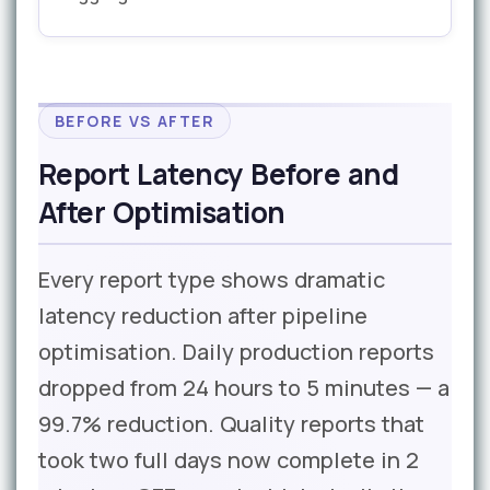
BEFORE VS AFTER
Report Latency Before and
After Optimisation
Every report type shows dramatic
latency reduction after pipeline
optimisation. Daily production reports
dropped from 24 hours to 5 minutes — a
99.7% reduction. Quality reports that
took two full days now complete in 2