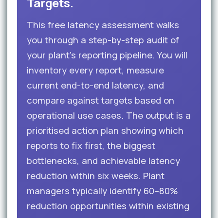
Targets.
This free latency assessment walks
you through a step-by-step audit of
your plant’s reporting pipeline. You will
inventory every report, measure
current end-to-end latency, and
compare against targets based on
operational use cases. The output is a
prioritised action plan showing which
reports to fix first, the biggest
bottlenecks, and achievable latency
reduction within six weeks. Plant
managers typically identify 60–80%
reduction opportunities within existing