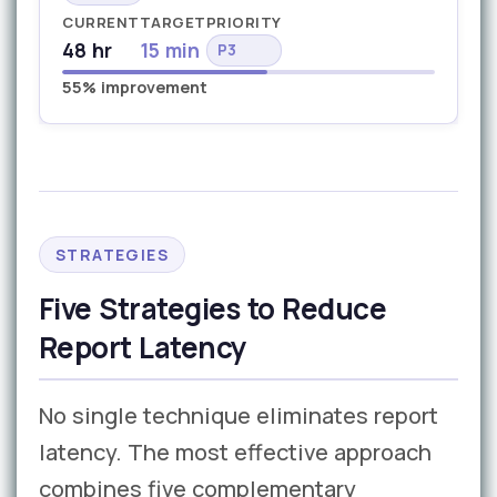
CURRENT
TARGET
PRIORITY
48 hr
15 min
P3
55% improvement
STRATEGIES
Five Strategies to Reduce
Report Latency
No single technique eliminates report
latency. The most effective approach
combines five complementary