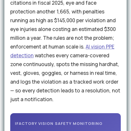
citations in fiscal 2025, eye and face
protection another 1,665, with penalties
running as high as $145,000 per violation and
eye injuries alone costing an estimated $300
million a year. The rules are not the problem;
enforcement at human scale is.
AI vision PPE
detection
watches every camera-covered
zone continuously, spots the missing hardhat,
vest, gloves, goggles, or harness in real time,
and logs the violation as a tracked work order
— so every detection leads to a resolution, not
just a notification.
IFACTORY VISION SAFETY MONITORING