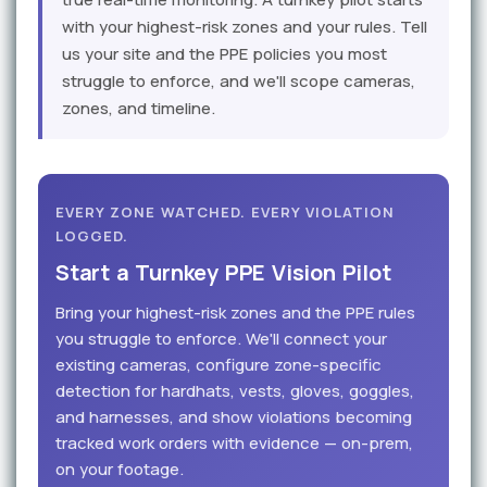
with your highest-risk zones and your rules. Tell
us your site and the PPE policies you most
struggle to enforce, and we'll scope cameras,
zones, and timeline.
EVERY ZONE WATCHED. EVERY VIOLATION
LOGGED.
Start a Turnkey PPE Vision Pilot
Bring your highest-risk zones and the PPE rules
you struggle to enforce. We'll connect your
existing cameras, configure zone-specific
detection for hardhats, vests, gloves, goggles,
and harnesses, and show violations becoming
tracked work orders with evidence — on-prem,
on your footage.