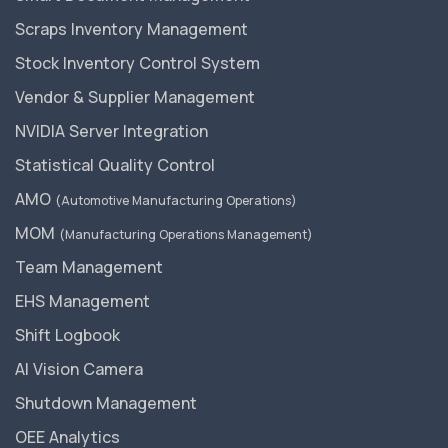
Scraps Inventory Management
Stock Inventory Control System
Vendor & Supplier Management
NVIDIA Server Integration
Statistical Quality Control
AMO
(Automotive Manufacturing Operations)
MOM
(Manufacturing Operations Management)
Team Management
EHS Management
Shift Logbook
AI Vision Camera
Shutdown Management
OEE Analytics