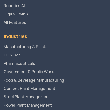
Robotics AI
Digital Twin AI
All Features
Industries
Manufacturing & Plants
Oil & Gas
Pharmaceuticals
Government & Public Works
Food & Beverage Manufacturing
Cement Plant Management
Steel Plant Management
Power Plant Management