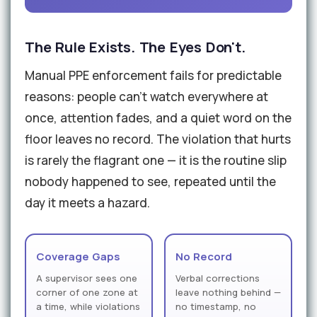
The Rule Exists. The Eyes Don't.
Manual PPE enforcement fails for predictable
reasons: people can't watch everywhere at
once, attention fades, and a quiet word on the
floor leaves no record. The violation that hurts
is rarely the flagrant one — it is the routine slip
nobody happened to see, repeated until the
day it meets a hazard.
Coverage Gaps
No Record
A supervisor sees one
Verbal corrections
corner of one zone at
leave nothing behind —
a time, while violations
no timestamp, no