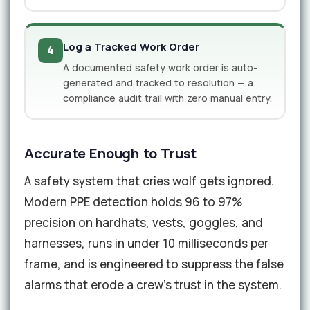
Log a Tracked Work Order
4
A documented safety work order is auto-
generated and tracked to resolution — a
compliance audit trail with zero manual entry.
Accurate Enough to Trust
A safety system that cries wolf gets ignored.
Modern PPE detection holds 96 to 97%
precision on hardhats, vests, goggles, and
harnesses, runs in under 10 milliseconds per
frame, and is engineered to suppress the false
alarms that erode a crew's trust in the system.