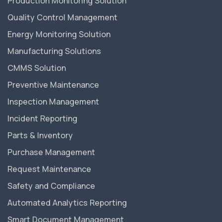
Production Monitoring Solution
Quality Control Management
Energy Monitoring Solution
Manufacturing Solutions
CMMS Solution
Preventive Maintenance
Inspection Management
Incident Reporting
Parts & Inventory
Purchase Management
Request Maintenance
Safety and Compliance
Automated Analytics Reporting
Smart Document Management