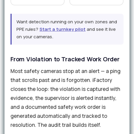
Want detection running on your own zones and
PPE rules?
Start a turnkey pilot
and see it live
on your cameras.
From Violation to Tracked Work Order
Most safety cameras stop at an alert — a ping
that scrolls past and is forgotten. iFactory
closes the loop: the violation is captured with
evidence, the supervisor is alerted instantly,
and a documented safety work order is
generated automatically and tracked to
resolution. The audit trail builds itself.