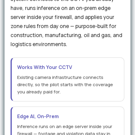
have, runs inference on an on-prem edge
server inside your firewall, and applies your
zone rules from day one — purpose-built for
construction, manufacturing, oil and gas, and
logistics environments.
Works With Your CCTV
Existing camera infrastructure connects
directly, so the pilot starts with the coverage
you already paid for.
Edge AI, On-Prem
Inference runs on an edge server inside your
firewall — footage and violation data stay in