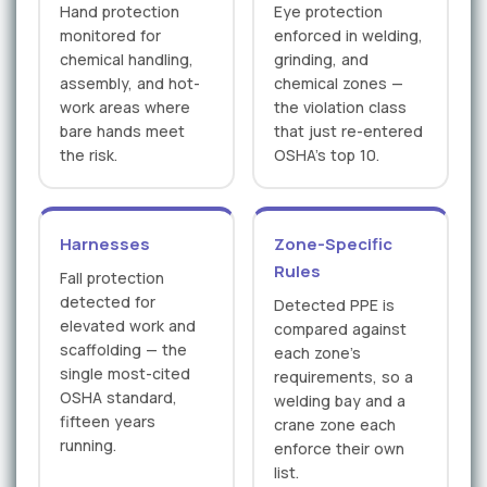
Hand protection
Eye protection
monitored for
enforced in welding,
chemical handling,
grinding, and
assembly, and hot-
chemical zones —
work areas where
the violation class
bare hands meet
that just re-entered
the risk.
OSHA's top 10.
Harnesses
Zone-Specific
Rules
Fall protection
detected for
Detected PPE is
elevated work and
compared against
scaffolding — the
each zone's
single most-cited
requirements, so a
OSHA standard,
welding bay and a
fifteen years
crane zone each
running.
enforce their own
list.