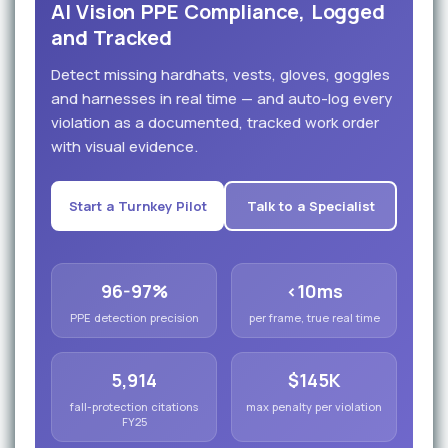
AI Vision PPE Compliance, Logged
and Tracked
Detect missing hardhats, vests, gloves, goggles
and harnesses in real time — and auto-log every
violation as a documented, tracked work order
with visual evidence.
Start a Turnkey Pilot
Talk to a Specialist
96-97%
<10ms
PPE detection precision
per frame, true real time
5,914
$145K
fall-protection citations
max penalty per violation
FY25