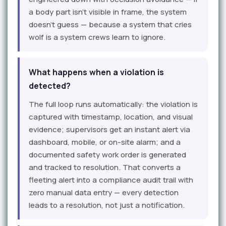
a body part isn't visible in frame, the system
doesn't guess — because a system that cries
wolf is a system crews learn to ignore.
What happens when a violation is
detected?
The full loop runs automatically: the violation is
captured with timestamp, location, and visual
evidence; supervisors get an instant alert via
dashboard, mobile, or on-site alarm; and a
documented safety work order is generated
and tracked to resolution. That converts a
fleeting alert into a compliance audit trail with
zero manual data entry — every detection
leads to a resolution, not just a notification.