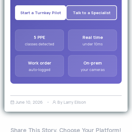
Start a Turnkey Pilot
Talk to a Specialist
5 PPE
Real time
classes detected
under 10ms
Work order
On-prem
auto-logged
your cameras
June 10, 2026
By Larry Eilson
Share This Story, Choose Your Platform!