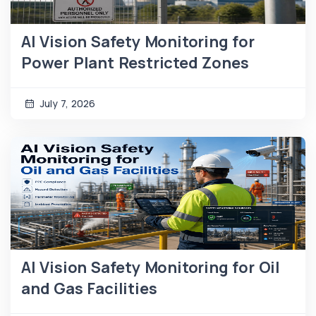
AI Vision Safety Monitoring for
Power Plant Restricted Zones
July 7, 2026
AI Vision Safety Monitoring for Oil
and Gas Facilities