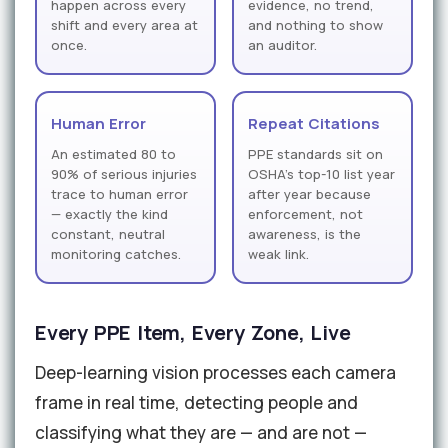
happen across every
evidence, no trend,
shift and every area at
and nothing to show
once.
an auditor.
Human Error
Repeat Citations
An estimated 80 to
PPE standards sit on
90% of serious injuries
OSHA's top-10 list year
trace to human error
after year because
— exactly the kind
enforcement, not
constant, neutral
awareness, is the
monitoring catches.
weak link.
Every PPE Item, Every Zone, Live
Deep-learning vision processes each camera
frame in real time, detecting people and
classifying what they are — and are not —