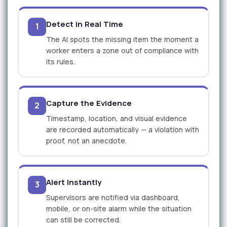
Detect in Real Time
1
The AI spots the missing item the moment a
worker enters a zone out of compliance with
its rules.
Capture the Evidence
2
Timestamp, location, and visual evidence
are recorded automatically — a violation with
proof, not an anecdote.
Alert Instantly
3
Supervisors are notified via dashboard,
mobile, or on-site alarm while the situation
can still be corrected.