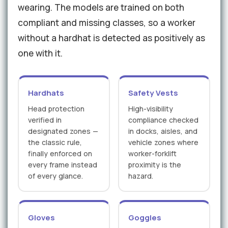
wearing. The models are trained on both
compliant and missing classes, so a worker
without a hardhat is detected as positively as
one with it.
Hardhats
Safety Vests
Head protection
High-visibility
verified in
compliance checked
designated zones —
in docks, aisles, and
the classic rule,
vehicle zones where
finally enforced on
worker-forklift
every frame instead
proximity is the
of every glance.
hazard.
Gloves
Goggles