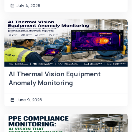
July 4, 2026
AI Thermal Vision Equipment
Anomaly Monitoring
June 9, 2026