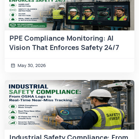
PPE Compliance Monitoring: AI
Vision That Enforces Safety 24/7
May 30, 2026
Industrial Safety Compliance: From