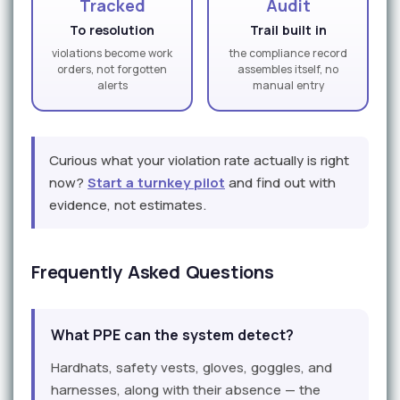
Tracked
Audit
To resolution
Trail built in
violations become work
the compliance record
orders, not forgotten
assembles itself, no
alerts
manual entry
Curious what your violation rate actually is right
now?
Start a turnkey pilot
and find out with
evidence, not estimates.
Frequently Asked Questions
What PPE can the system detect?
Hardhats, safety vests, gloves, goggles, and
harnesses, along with their absence — the