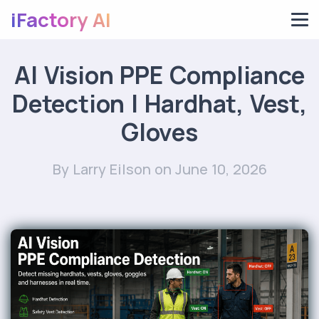
iFactory AI
AI Vision PPE Compliance
Detection | Hardhat, Vest,
Gloves
By Larry Eilson
on June 10, 2026