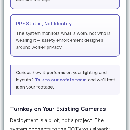
PPE Status, Not Identity
The system monitors what is worn, not who is
wearing it — safety enforcement designed
around worker privacy.
Curious how it performs on your lighting and
layouts?
Talk to our safety team
and we'll test
it on your footage.
Turnkey on Your Existing Cameras
Deployment is a pilot, not a project. The
system connects to the CCTV you already