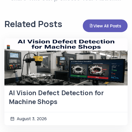
Related Posts
View All Posts
AI Vision Defect Detection for
Machine Shops
August 3, 2026