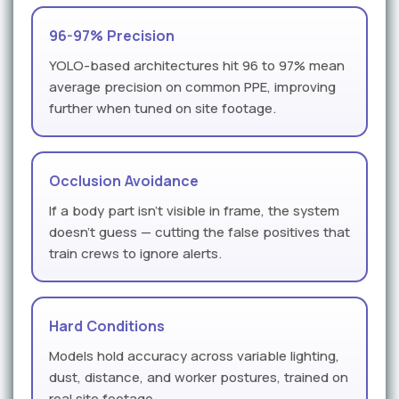
96-97% Precision
YOLO-based architectures hit 96 to 97% mean
average precision on common PPE, improving
further when tuned on site footage.
Occlusion Avoidance
If a body part isn't visible in frame, the system
doesn't guess — cutting the false positives that
train crews to ignore alerts.
Hard Conditions
Models hold accuracy across variable lighting,
dust, distance, and worker postures, trained on
real site footage.