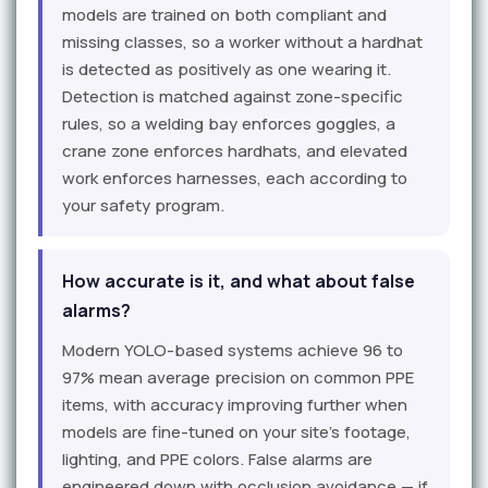
models are trained on both compliant and
missing classes, so a worker without a hardhat
is detected as positively as one wearing it.
Detection is matched against zone-specific
rules, so a welding bay enforces goggles, a
crane zone enforces hardhats, and elevated
work enforces harnesses, each according to
your safety program.
How accurate is it, and what about false
alarms?
Modern YOLO-based systems achieve 96 to
97% mean average precision on common PPE
items, with accuracy improving further when
models are fine-tuned on your site's footage,
lighting, and PPE colors. False alarms are
engineered down with occlusion avoidance — if