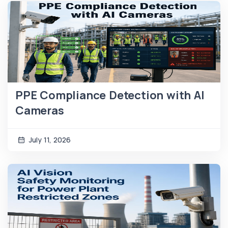
PPE Compliance Detection with AI
Cameras
July 11, 2026