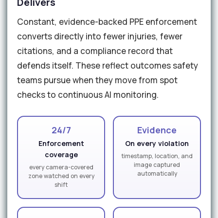
Delivers
Constant, evidence-backed PPE enforcement
converts directly into fewer injuries, fewer
citations, and a compliance record that
defends itself. These reflect outcomes safety
teams pursue when they move from spot
checks to continuous AI monitoring.
24/7
Evidence
Enforcement
On every violation
coverage
timestamp, location, and
image captured
every camera-covered
automatically
zone watched on every
shift