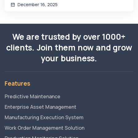
December 16, 2025
We are trusted by over 1000+
clients. Join them now and grow
your business.
Features
Predictive Maintenance
Enterprise Asset Management
Manufacturing Execution System
Work Order Management Solution