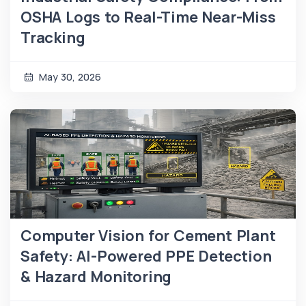
OSHA Logs to Real-Time Near-Miss
Tracking
May 30, 2026
Computer Vision for Cement Plant
Safety: AI-Powered PPE Detection
& Hazard Monitoring