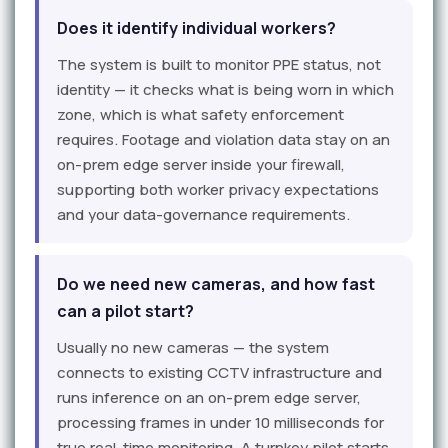
Does it identify individual workers?
The system is built to monitor PPE status, not
identity — it checks what is being worn in which
zone, which is what safety enforcement
requires. Footage and violation data stay on an
on-prem edge server inside your firewall,
supporting both worker privacy expectations
and your data-governance requirements.
Do we need new cameras, and how fast
can a pilot start?
Usually no new cameras — the system
connects to existing CCTV infrastructure and
runs inference on an on-prem edge server,
processing frames in under 10 milliseconds for
true real-time monitoring. A turnkey pilot starts