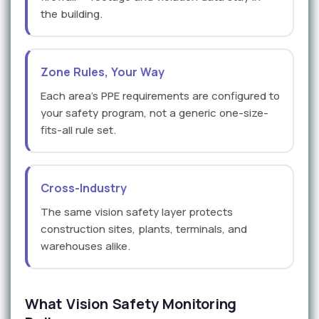
the building.
Zone Rules, Your Way
Each area's PPE requirements are configured to
your safety program, not a generic one-size-
fits-all rule set.
Cross-Industry
The same vision safety layer protects
construction sites, plants, terminals, and
warehouses alike.
What Vision Safety Monitoring