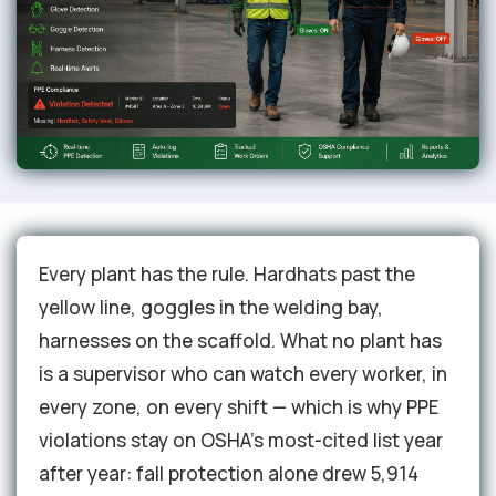
Every plant has the rule. Hardhats past the
yellow line, goggles in the welding bay,
harnesses on the scaffold. What no plant has
is a supervisor who can watch every worker, in
every zone, on every shift — which is why PPE
violations stay on OSHA's most-cited list year
after year: fall protection alone drew 5,914