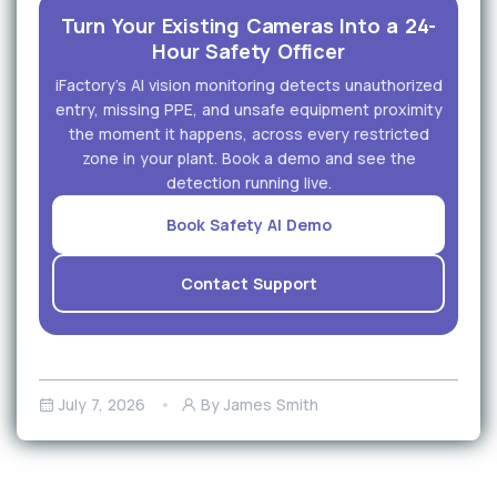
Turn Your Existing Cameras Into a 24-
Hour Safety Officer
iFactory's AI vision monitoring detects unauthorized
entry, missing PPE, and unsafe equipment proximity
the moment it happens, across every restricted
zone in your plant. Book a demo and see the
detection running live.
Book Safety AI Demo
Contact Support
July 7, 2026
By James Smith