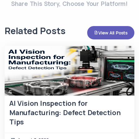
Share This Story, Choose Your Platform!
Related Posts
View All Posts
AI Vision Inspection for
Manufacturing: Defect Detection
Tips