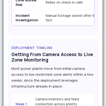
Lone Worker
Relies on check-in calls
Risk
Incident
Manual footage search after the
Investigation
fact
DEPLOYMENT TIMELINE
Getting From Camera Access to Live
Zone Monitoring
Most power plants move from initial camera
access to live restricted-zone alerts within a few
weeks, since the deployment leverages
infrastructure already in place.
Camera inventory and feed
Week 1
connection across priority