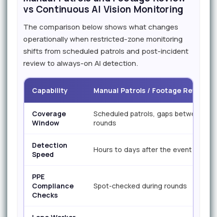
vs Continuous AI Vision Monitoring
The comparison below shows what changes
operationally when restricted-zone monitoring
shifts from scheduled patrols and post-incident
review to always-on AI detection.
Capability
Manual Patrols / Footage Review
Coverage
Scheduled patrols, gaps between
Window
rounds
Detection
Hours to days after the event
Speed
PPE
Compliance
Spot-checked during rounds
Checks