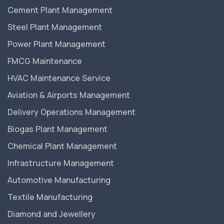
Cement Plant Management
Steel Plant Management
Power Plant Management
FMCG Maintenance
HVAC Maintenance Service
Aviation & Airports Management
Delivery Operations Management
Biogas Plant Management
Chemical Plant Management
Infrastructure Management
Automotive Manufacturing
Textile Manufacturing
Diamond and Jewellery