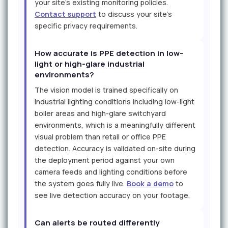
your site's existing monitoring policies.
Contact support
to discuss your site's
specific privacy requirements.
How accurate is PPE detection in low-
light or high-glare industrial
environments?
The vision model is trained specifically on
industrial lighting conditions including low-light
boiler areas and high-glare switchyard
environments, which is a meaningfully different
visual problem than retail or office PPE
detection. Accuracy is validated on-site during
the deployment period against your own
camera feeds and lighting conditions before
the system goes fully live.
Book a demo
to
see live detection accuracy on your footage.
Can alerts be routed differently