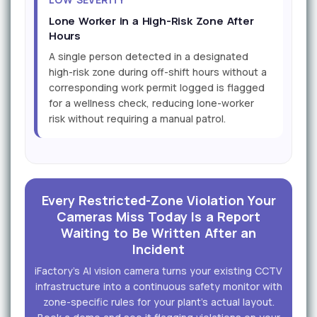
Lone Worker in a High-Risk Zone After
Hours
A single person detected in a designated
high-risk zone during off-shift hours without a
corresponding work permit logged is flagged
for a wellness check, reducing lone-worker
risk without requiring a manual patrol.
Every Restricted-Zone Violation Your
Cameras Miss Today Is a Report
Waiting to Be Written After an
Incident
iFactory's AI vision camera turns your existing CCTV
infrastructure into a continuous safety monitor with
zone-specific rules for your plant's actual layout.