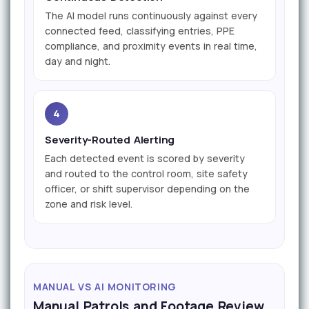
The AI model runs continuously against every
connected feed, classifying entries, PPE
compliance, and proximity events in real time,
day and night.
4
Severity-Routed Alerting
Each detected event is scored by severity
and routed to the control room, site safety
officer, or shift supervisor depending on the
zone and risk level.
MANUAL VS AI MONITORING
Manual Patrols and Footage Review