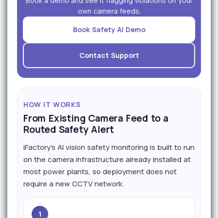
Book a demo and see it flagging violations on your
own camera feeds.
Book Safety AI Demo
Contact Support
HOW IT WORKS
From Existing Camera Feed to a
Routed Safety Alert
iFactory's AI vision safety monitoring is built to run
on the camera infrastructure already installed at
most power plants, so deployment does not
require a new CCTV network.
1