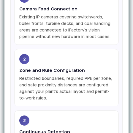
Camera Feed Connection
Existing IP cameras covering switchyards,
boiler fronts, turbine decks, and coal handling
areas are connected to iFactory's vision
pipeline without new hardware in most cases.
2
Zone and Rule Configuration
Restricted boundaries, required PPE per zone,
and safe proximity distances are configured
against your plant's actual layout and permit-
to-work rules.
3
Continuous Detection