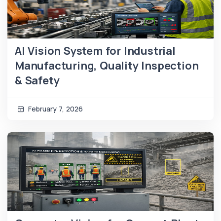
AI Vision System for Industrial
Manufacturing, Quality Inspection
& Safety
February 7, 2026