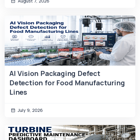
August 7, 2026
AI Vision Packaging Defect
Detection for Food Manufacturing
Lines
July 9, 2026