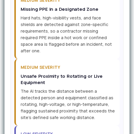
MEDIUM SEVERITY
Missing PPE in a Designated Zone
Hard hats, high-visibility vests, and face
shields are detected against zone-specific
requirements, so a contractor missing
required PPE inside a hot work or confined
space area is flagged before an incident, not
after one.
MEDIUM SEVERITY
Unsafe Proximity to Rotating or Live
Equipment
The AI tracks the distance between a
detected person and equipment classified as
rotating, high-voltage, or high-temperature,
flagging sustained proximity that exceeds the
site's defined safe working distance.
LOW SEVERITY