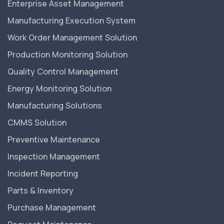
Enterprise Asset Management
Manufacturing Execution System
Work Order Management Solution
Production Monitoring Solution
Quality Control Management
Energy Monitoring Solution
Manufacturing Solutions
CMMS Solution
Preventive Maintenance
Inspection Management
Incident Reporting
Parts & Inventory
Purchase Management