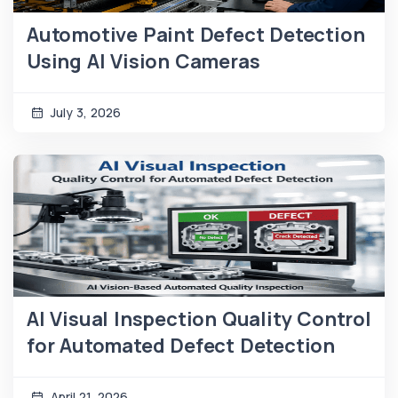
Automotive Paint Defect Detection
Using AI Vision Cameras
July 3, 2026
AI Visual Inspection Quality Control
for Automated Defect Detection
April 21, 2026