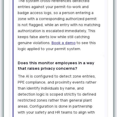
The system cross-references detected
entries against your permit-to-work and
badge access logs, so a person entering a
zone with a corresponding authorized permit
is not flagged, while an entry with no matching
authorization is escalated immediately. This
keeps false alerts low while still catching
genuine violations.
Book a demo
to see this
logic applied to your permit system.
Does this monitor employees in a way
that raises privacy concerns?
The AI is configured to detect zone entries,
PPE compliance, and proximity events rather
than identify individuals by name, and
detection logic is scoped strictly to defined
restricted zones rather than general plant
areas. Configuration is done in partnership
with your safety and HR teams to align with