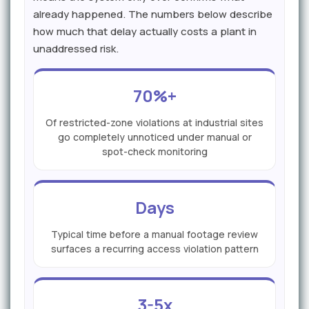
already happened. The numbers below describe
how much that delay actually costs a plant in
unaddressed risk.
70%+
Of restricted-zone violations at industrial sites
go completely unnoticed under manual or
spot-check monitoring
Days
Typical time before a manual footage review
surfaces a recurring access violation pattern
3-5x