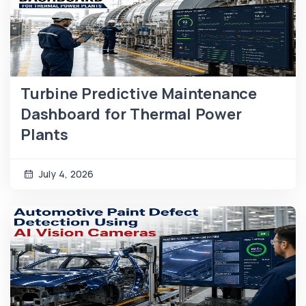
Turbine Predictive Maintenance
Dashboard for Thermal Power
Plants
July 4, 2026