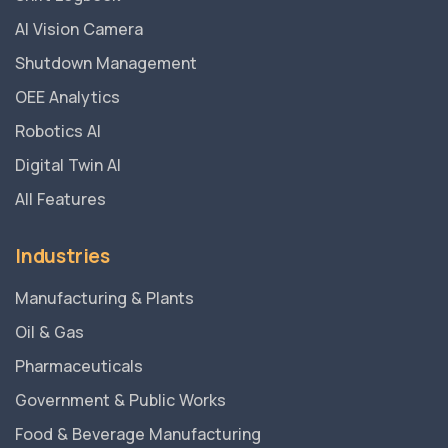
AI Vision Camera
Shutdown Management
OEE Analytics
Robotics AI
Digital Twin AI
All Features
Industries
Manufacturing & Plants
Oil & Gas
Pharmaceuticals
Government & Public Works
Food & Beverage Manufacturing