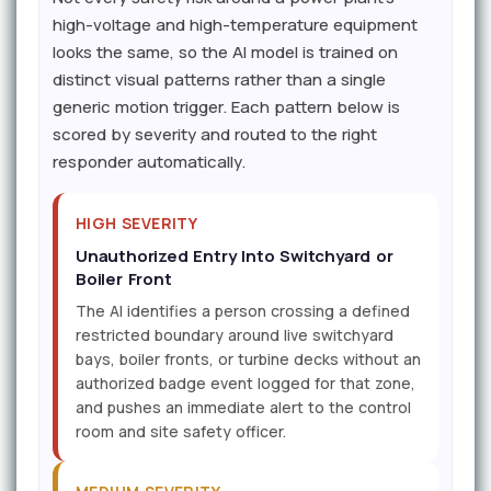
high-voltage and high-temperature equipment
looks the same, so the AI model is trained on
distinct visual patterns rather than a single
generic motion trigger. Each pattern below is
scored by severity and routed to the right
responder automatically.
HIGH SEVERITY
Unauthorized Entry Into Switchyard or
Boiler Front
The AI identifies a person crossing a defined
restricted boundary around live switchyard
bays, boiler fronts, or turbine decks without an
authorized badge event logged for that zone,
and pushes an immediate alert to the control
room and site safety officer.