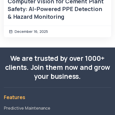
Computer Vision for Cement Plant
Safety: AI-Powered PPE Detection
& Hazard Monitoring
December 16, 2025
We are trusted by over 1000+
clients. Join them now and grow
your business.
Features
Predictive Maintenance