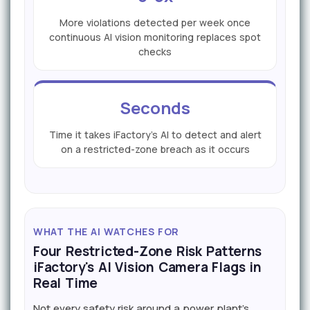
More violations detected per week once
continuous AI vision monitoring replaces spot
checks
Seconds
Time it takes iFactory's AI to detect and alert
on a restricted-zone breach as it occurs
WHAT THE AI WATCHES FOR
Four Restricted-Zone Risk Patterns
iFactory's AI Vision Camera Flags in
Real Time
Not every safety risk around a power plant's