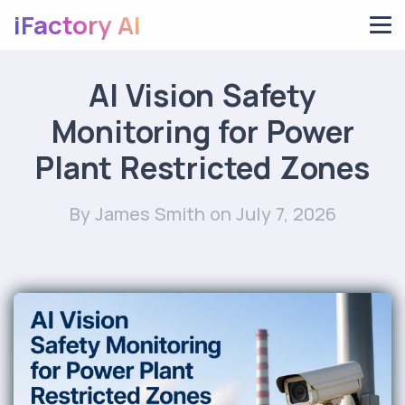
iFactory AI
AI Vision Safety
Monitoring for Power
Plant Restricted Zones
By James Smith
on July 7, 2026