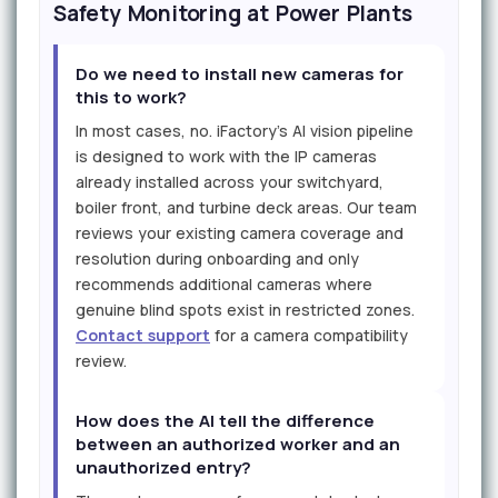
Safety Monitoring at Power Plants
Do we need to install new cameras for
this to work?
In most cases, no. iFactory's AI vision pipeline
is designed to work with the IP cameras
already installed across your switchyard,
boiler front, and turbine deck areas. Our team
reviews your existing camera coverage and
resolution during onboarding and only
recommends additional cameras where
genuine blind spots exist in restricted zones.
Contact support
for a camera compatibility
review.
How does the AI tell the difference
between an authorized worker and an
unauthorized entry?