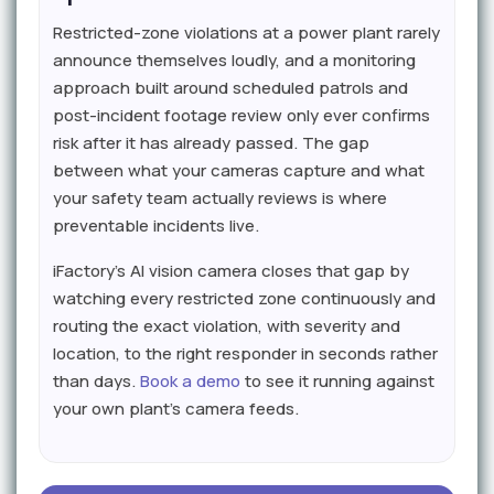
Restricted-zone violations at a power plant rarely
announce themselves loudly, and a monitoring
approach built around scheduled patrols and
post-incident footage review only ever confirms
risk after it has already passed. The gap
between what your cameras capture and what
your safety team actually reviews is where
preventable incidents live.
iFactory's AI vision camera closes that gap by
watching every restricted zone continuously and
routing the exact violation, with severity and
location, to the right responder in seconds rather
than days.
Book a demo
to see it running against
your own plant's camera feeds.