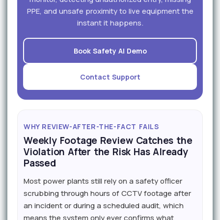
PPE, and unsafe proximity to live equipment the
instant it happens.
Book Safety AI Demo
Contact Support
WHY REVIEW-AFTER-THE-FACT FAILS
Weekly Footage Review Catches the
Violation After the Risk Has Already
Passed
Most power plants still rely on a safety officer
scrubbing through hours of CCTV footage after
an incident or during a scheduled audit, which
means the system only ever confirms what