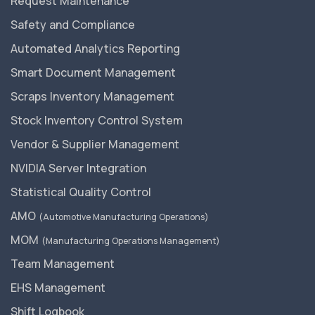
Request Maintenance
Safety and Compliance
Automated Analytics Reporting
Smart Document Management
Scraps Inventory Management
Stock Inventory Control System
Vendor & Supplier Management
NVIDIA Server Integration
Statistical Quality Control
AMO
(Automotive Manufacturing Operations)
MOM
(Manufacturing Operations Management)
Team Management
EHS Management
Shift Logbook