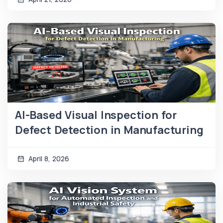
AI-Based Visual Inspection for
Defect Detection in Manufacturing
April 8, 2026