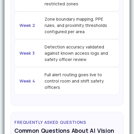
restricted zones
Zone boundary mapping, PPE
Week 2
rules, and proximity thresholds
configured per area
Detection accuracy validated
Week 3
against known access logs and
safety officer review
Full alert routing goes live to
Week 4
control room and shift safety
officers
FREQUENTLY ASKED QUESTIONS
Common Questions About AI Vision