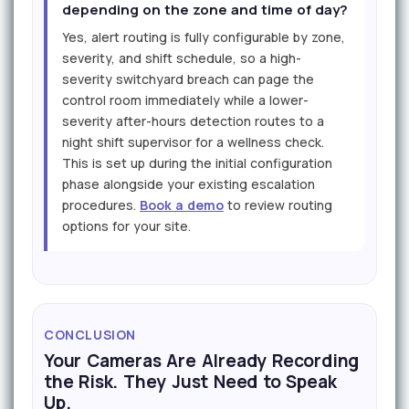
depending on the zone and time of day?
Yes, alert routing is fully configurable by zone,
severity, and shift schedule, so a high-
severity switchyard breach can page the
control room immediately while a lower-
severity after-hours detection routes to a
night shift supervisor for a wellness check.
This is set up during the initial configuration
phase alongside your existing escalation
procedures.
Book a demo
to review routing
options for your site.
CONCLUSION
Your Cameras Are Already Recording
the Risk. They Just Need to Speak
Up.