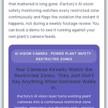
that mattered is long gone. iFactory's AI vision
safety monitoring watches every restricted zone
continuously and flags the violation the instant it
happens, not during a weekly footage review. You
can book a demo to see it running against your
own plant's camera feeds.
AI VISION CAMERA · POWER PLANT SAFETY ·
RESTRICTED ZONES
Your Cameras Already Watch the
Restricted Zones. They Just Don't
Say Anything When Someone Walks
In.
iFactory's AI vision layer turns existing plant
cameras into a continuous restricted-zone
monitor, detecting unauthorized entry, missing