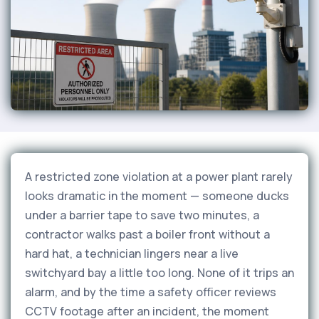
A restricted zone violation at a power plant rarely
looks dramatic in the moment — someone ducks
under a barrier tape to save two minutes, a
contractor walks past a boiler front without a
hard hat, a technician lingers near a live
switchyard bay a little too long. None of it trips an
alarm, and by the time a safety officer reviews
CCTV footage after an incident, the moment