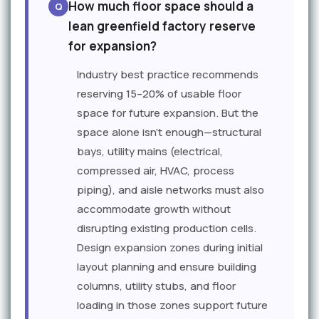
How much floor space should a
lean greenfield factory reserve
for expansion?
Industry best practice recommends
reserving 15–20% of usable floor
space for future expansion. But the
space alone isn't enough—structural
bays, utility mains (electrical,
compressed air, HVAC, process
piping), and aisle networks must also
accommodate growth without
disrupting existing production cells.
Design expansion zones during initial
layout planning and ensure building
columns, utility stubs, and floor
loading in those zones support future