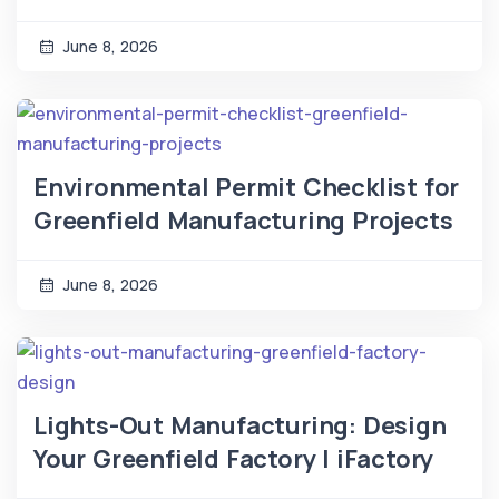
June 8, 2026
Environmental Permit Checklist for
Greenfield Manufacturing Projects
June 8, 2026
Lights-Out Manufacturing: Design
Your Greenfield Factory | iFactory