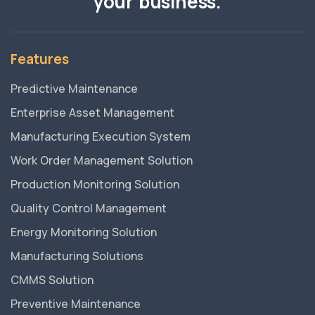
your business.
Features
Predictive Maintenance
Enterprise Asset Management
Manufacturing Execution System
Work Order Management Solution
Production Monitoring Solution
Quality Control Management
Energy Monitoring Solution
Manufacturing Solutions
CMMS Solution
Preventive Maintenance