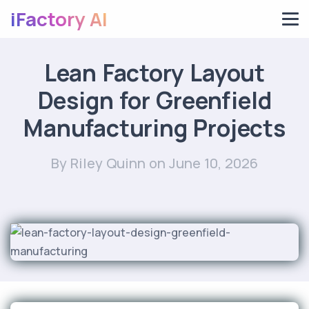
iFactory AI
Lean Factory Layout
Design for Greenfield
Manufacturing Projects
By Riley Quinn
on June 10, 2026