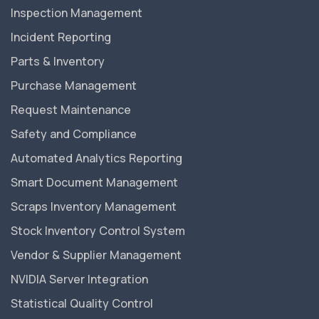
Inspection Management
Incident Reporting
Parts & Inventory
Purchase Management
Request Maintenance
Safety and Compliance
Automated Analytics Reporting
Smart Document Management
Scraps Inventory Management
Stock Inventory Control System
Vendor & Supplier Management
NVIDIA Server Integration
Statistical Quality Control