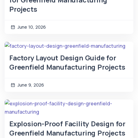
for Greenfield Manufacturing
Projects
June 10, 2026
Factory Layout Design Guide for
Greenfield Manufacturing Projects
June 9, 2026
Explosion-Proof Facility Design for
Greenfield Manufacturing Projects