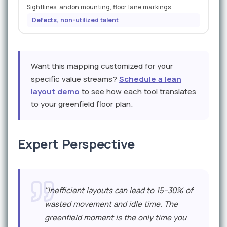
Sightlines, andon mounting, floor lane markings
Defects, non-utilized talent
Want this mapping customized for your
specific value streams?
Schedule a lean
layout demo
to see how each tool translates
to your greenfield floor plan.
Expert Perspective
"Inefficient layouts can lead to 15–30% of
wasted movement and idle time. The
greenfield moment is the only time you