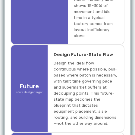
shows 15–30% of
movement and idle
time in a typical
factory comes from
layout inefficiency
alone.
Design Future-State Flow
Design the ideal flow:
continuous where possible, pull-
based where batch is necessary,
with takt time governing pace
Future
and supermarket buffers at
state design target
decoupling points. This future-
state map becomes the
blueprint that dictates
equipment placement, aisle
routing, and building dimensions
—not the other way around.