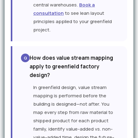
central warehouses.
Book a
consultation
to see lean layout
principles applied to your greenfield
project.
How does value stream mapping
apply to greenfield factory
design?
In greenfield design, value stream
mapping is performed before the
building is designed—not after. You
map every step from raw material to
shipped product for each product
family, identify value-added vs. non-
value-added time, design the future-