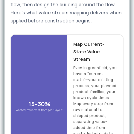
flow, then design the building around the flow.
Here's what value stream mapping delivers when
applied before construction begins.
Map Current-
State Value
Stream
Even in greenfield, you
have a "current
state"—your existing
process, your planned
product families, your
known cycle times.
15–30%
Map every step from
raw material to
wasted movement from poor layout
shipped product,
separating value-
added time from
waste. Industry data