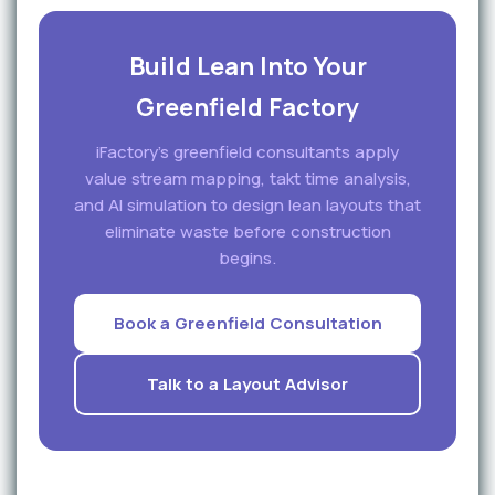
Build Lean Into Your
Greenfield Factory
iFactory's greenfield consultants apply
value stream mapping, takt time analysis,
and AI simulation to design lean layouts that
eliminate waste before construction
begins.
Book a Greenfield Consultation
Talk to a Layout Advisor