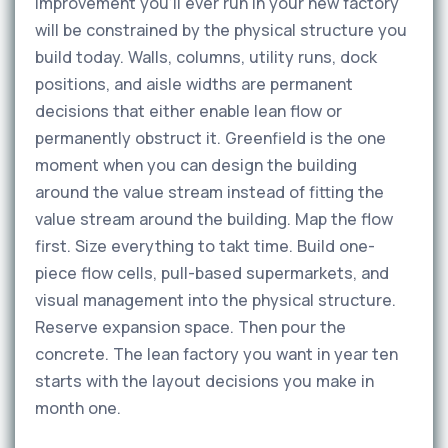
improvement you'll ever run in your new factory
will be constrained by the physical structure you
build today. Walls, columns, utility runs, dock
positions, and aisle widths are permanent
decisions that either enable lean flow or
permanently obstruct it. Greenfield is the one
moment when you can design the building
around the value stream instead of fitting the
value stream around the building. Map the flow
first. Size everything to takt time. Build one-
piece flow cells, pull-based supermarkets, and
visual management into the physical structure.
Reserve expansion space. Then pour the
concrete. The lean factory you want in year ten
starts with the layout decisions you make in
month one.