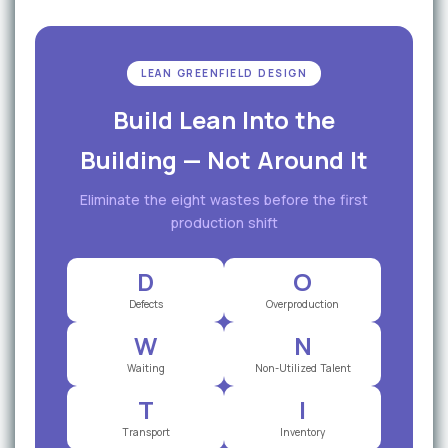
LEAN GREENFIELD DESIGN
Build Lean Into the
Building — Not Around It
Eliminate the eight wastes before the first
production shift
D
O
Defects
Overproduction
W
N
Waiting
Non-Utilized Talent
T
I
Transport
Inventory