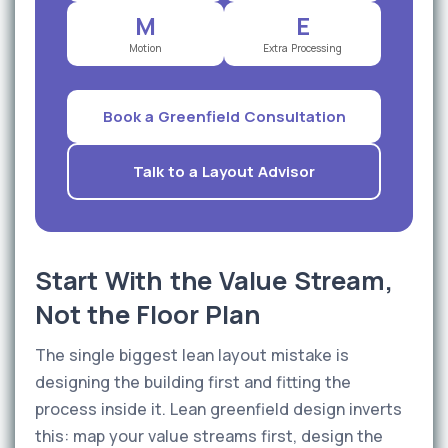
M
E
Motion
Extra Processing
Book a Greenfield Consultation
Talk to a Layout Advisor
Start With the Value Stream,
Not the Floor Plan
The single biggest lean layout mistake is
designing the building first and fitting the
process inside it. Lean greenfield design inverts
this: map your value streams first, design the