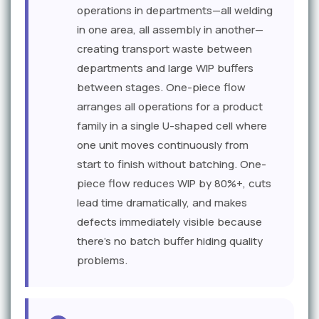
operations in departments—all welding
in one area, all assembly in another—
creating transport waste between
departments and large WIP buffers
between stages. One-piece flow
arranges all operations for a product
family in a single U-shaped cell where
one unit moves continuously from
start to finish without batching. One-
piece flow reduces WIP by 80%+, cuts
lead time dramatically, and makes
defects immediately visible because
there's no batch buffer hiding quality
problems.