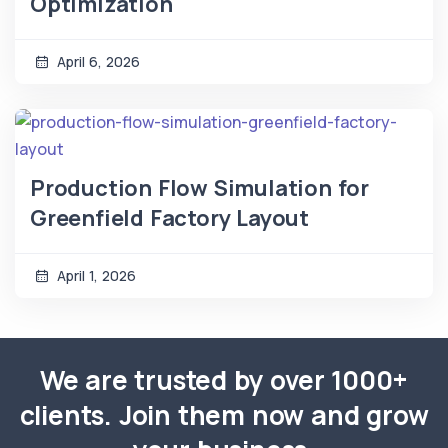
Optimization
April 6, 2026
Production Flow Simulation for
Greenfield Factory Layout
April 1, 2026
We are trusted by over 1000+
clients. Join them now and grow