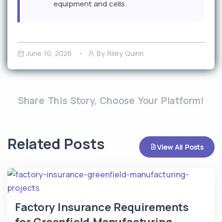
equipment and cells.
June 10, 2026
By Riley Quinn
Share This Story, Choose Your Platform!
Related Posts
View All Posts
Factory Insurance Requirements