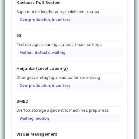
Kanban / Pull System
Supermarket locations, replenishment routes
Overproduction, inventory
5S
Tool storage, cleaning stations, floor markings
Motion, defects, waiting
Heijunka (Level Loading)
Changeover staging areas, buffer zone sizing
Overproduction, inventory
SMED
Die/tool storage adjacent to machines, prep areas
Waiting, motion
Visual Management