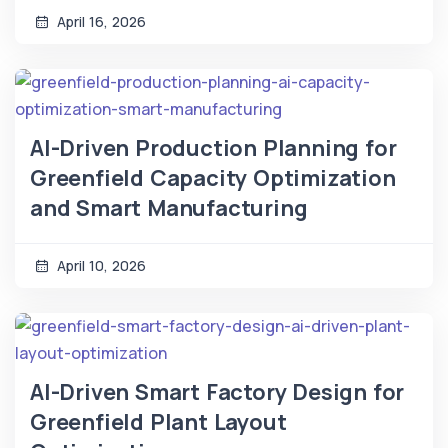
April 16, 2026
AI-Driven Production Planning for
Greenfield Capacity Optimization
and Smart Manufacturing
April 10, 2026
AI-Driven Smart Factory Design for
Greenfield Plant Layout