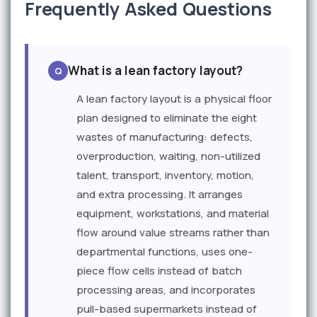
Frequently Asked Questions
What is a lean factory layout?
A lean factory layout is a physical floor
plan designed to eliminate the eight
wastes of manufacturing: defects,
overproduction, waiting, non-utilized
talent, transport, inventory, motion,
and extra processing. It arranges
equipment, workstations, and material
flow around value streams rather than
departmental functions, uses one-
piece flow cells instead of batch
processing areas, and incorporates
pull-based supermarkets instead of