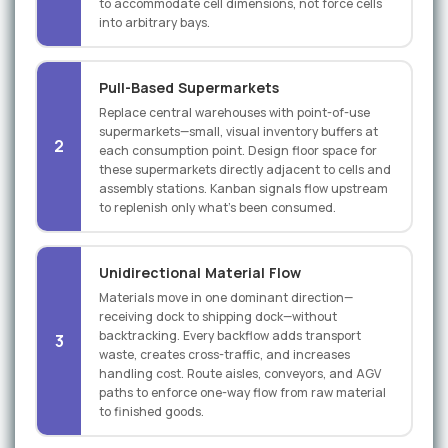
to accommodate cell dimensions, not force cells
into arbitrary bays.
Pull-Based Supermarkets
Replace central warehouses with point-of-use
supermarkets—small, visual inventory buffers at
2
each consumption point. Design floor space for
these supermarkets directly adjacent to cells and
assembly stations. Kanban signals flow upstream
to replenish only what's been consumed.
Unidirectional Material Flow
Materials move in one dominant direction—
receiving dock to shipping dock—without
backtracking. Every backflow adds transport
3
waste, creates cross-traffic, and increases
handling cost. Route aisles, conveyors, and AGV
paths to enforce one-way flow from raw material
to finished goods.