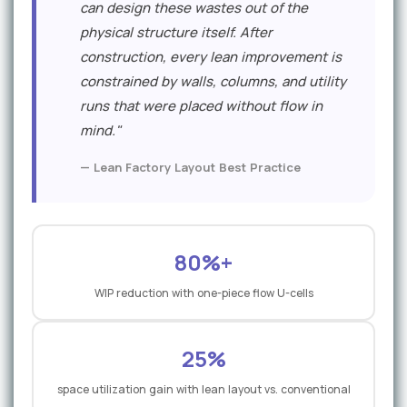
can design these wastes out of the
physical structure itself. After
construction, every lean improvement is
constrained by walls, columns, and utility
runs that were placed without flow in
mind."
— Lean Factory Layout Best Practice
80%+
WIP reduction with one-piece flow U-cells
25%
space utilization gain with lean layout vs. conventional