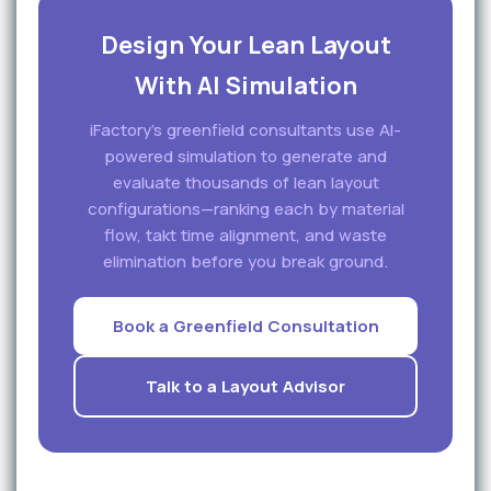
Design Your Lean Layout
With AI Simulation
iFactory's greenfield consultants use AI-
powered simulation to generate and
evaluate thousands of lean layout
configurations—ranking each by material
flow, takt time alignment, and waste
elimination before you break ground.
Book a Greenfield Consultation
Talk to a Layout Advisor