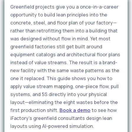
Greenfield projects give you a once-in-a-career
opportunity to build lean principles into the
concrete, steel, and floor plan of your factory—
rather than retrofitting them into a building that
was designed without flow in mind. Yet most
greenfield factories still get built around
equipment catalogs and architectural floor plans
instead of value streams. The result is a brand-
new facility with the same waste patterns as the
one it replaced. This guide shows you how to
apply value stream mapping, one-piece flow, pull
systems, and 5S directly into your physical
layout—eliminating the eight wastes before the
first production shift.
Book a demo
to see how
iFactory's greenfield consultants design lean
layouts using AI-powered simulation.