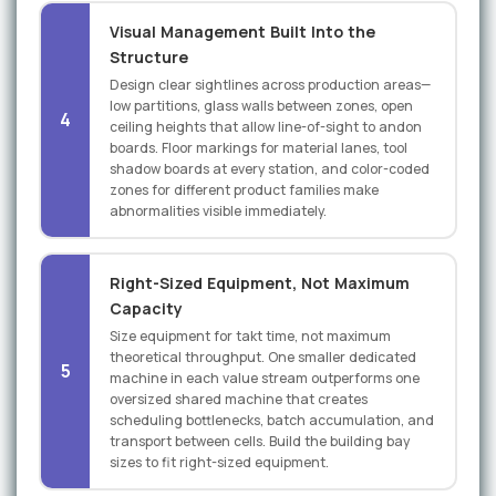
Visual Management Built Into the
Structure
Design clear sightlines across production areas—
low partitions, glass walls between zones, open
4
ceiling heights that allow line-of-sight to andon
boards. Floor markings for material lanes, tool
shadow boards at every station, and color-coded
zones for different product families make
abnormalities visible immediately.
Right-Sized Equipment, Not Maximum
Capacity
Size equipment for takt time, not maximum
theoretical throughput. One smaller dedicated
5
machine in each value stream outperforms one
oversized shared machine that creates
scheduling bottlenecks, batch accumulation, and
transport between cells. Build the building bay
sizes to fit right-sized equipment.