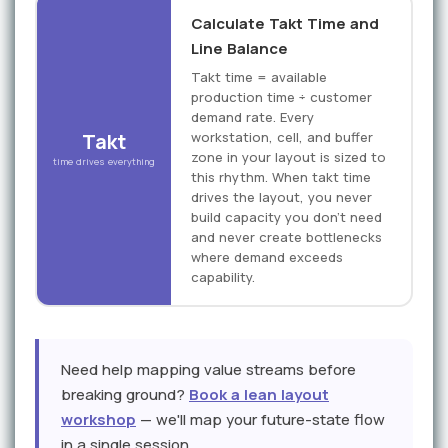
Calculate Takt Time and
Line Balance
Takt time = available
production time ÷ customer
demand rate. Every
Takt
workstation, cell, and buffer
zone in your layout is sized to
time drives everything
this rhythm. When takt time
drives the layout, you never
build capacity you don't need
and never create bottlenecks
where demand exceeds
capability.
Need help mapping value streams before
breaking ground?
Book a lean layout
workshop
— we'll map your future-state flow
in a single session.