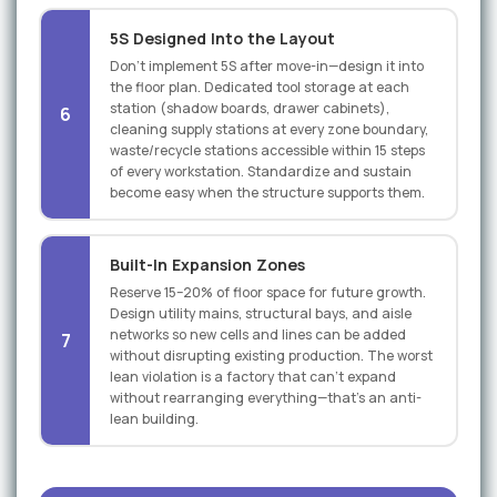
5S Designed Into the Layout
Don't implement 5S after move-in—design it into
the floor plan. Dedicated tool storage at each
station (shadow boards, drawer cabinets),
6
cleaning supply stations at every zone boundary,
waste/recycle stations accessible within 15 steps
of every workstation. Standardize and sustain
become easy when the structure supports them.
Built-In Expansion Zones
Reserve 15–20% of floor space for future growth.
Design utility mains, structural bays, and aisle
networks so new cells and lines can be added
7
without disrupting existing production. The worst
lean violation is a factory that can't expand
without rearranging everything—that's an anti-
lean building.