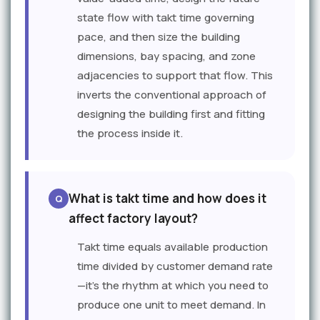
state flow with takt time governing
pace, and then size the building
dimensions, bay spacing, and zone
adjacencies to support that flow. This
inverts the conventional approach of
designing the building first and fitting
the process inside it.
What is takt time and how does it
affect factory layout?
Takt time equals available production
time divided by customer demand rate
—it's the rhythm at which you need to
produce one unit to meet demand. In