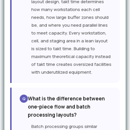
layout design, takt time determines
how many workstations each cell
needs, how large buffer zones should
be, and where you need parallel lines
to meet capacity. Every workstation,
cell, and staging area in a lean layout
is sized to takt time. Building to
maximum theoretical capacity instead
of takt time creates oversized facilities
with underutilized equipment.
What is the difference between
one-piece flow and batch
processing layouts?
Batch processing groups similar