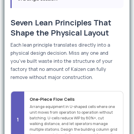
Seven Lean Principles That
Shape the Physical Layout
Each lean principle translates directly into a
physical design decision. Miss any one and
you've built waste into the structure of your
factory that no amount of Kaizen can fully
remove without major construction.
One-Piece Flow Cells
Arrange equipment in U-shaped cells where one
unit moves from operation to operation without
batching. U-cells reduce WIP by 80%+, cut
1
walking distance, and let operators manage
multiple stations. Design the building column grid