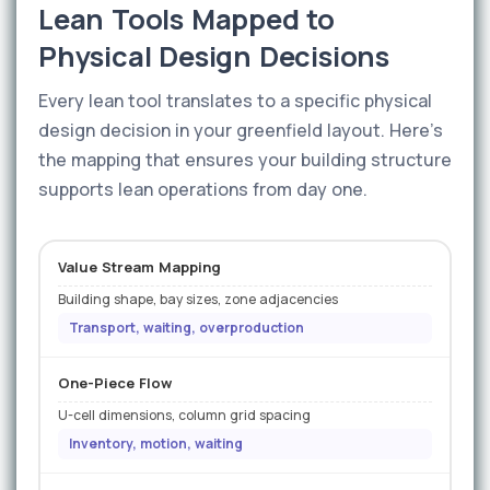
Lean Tools Mapped to
Physical Design Decisions
Every lean tool translates to a specific physical
design decision in your greenfield layout. Here's
the mapping that ensures your building structure
supports lean operations from day one.
Value Stream Mapping
Building shape, bay sizes, zone adjacencies
Transport, waiting, overproduction
One-Piece Flow
U-cell dimensions, column grid spacing
Inventory, motion, waiting