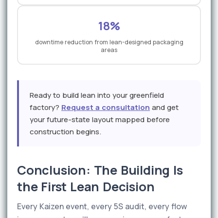
18%
downtime reduction from lean-designed packaging
areas
Ready to build lean into your greenfield
factory?
Request a consultation
and get
your future-state layout mapped before
construction begins.
Conclusion: The Building Is
the First Lean Decision
Every Kaizen event, every 5S audit, every flow