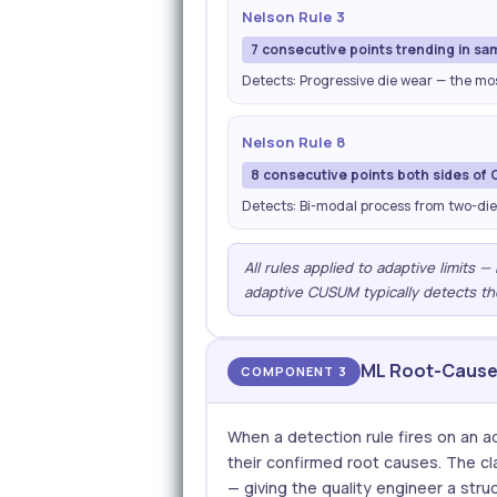
Nelson Rule 3
7 consecutive points trending in sa
Detects: Progressive die wear — the m
Nelson Rule 8
8 consecutive points both sides of 
Detects: Bi-modal process from two-die
All rules applied to adaptive limits 
adaptive CUSUM typically detects th
ML Root-Cause 
COMPONENT 3
When a detection rule fires on an ad
their confirmed root causes. The cla
— giving the quality engineer a struc