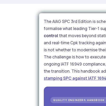
The AIAG SPC 3rd Edition is sched
formalise what leading Tier-1 su
control
that moves beyond static
and real-time Cpk tracking again
is not whether to modernise the
The challenge is how to execute 
ongoing IATF 16949 compliance, w
the transition. This handbook ad
stamping SPC against IATF 169
QUALITY ENGINEERS HANDBOOK 