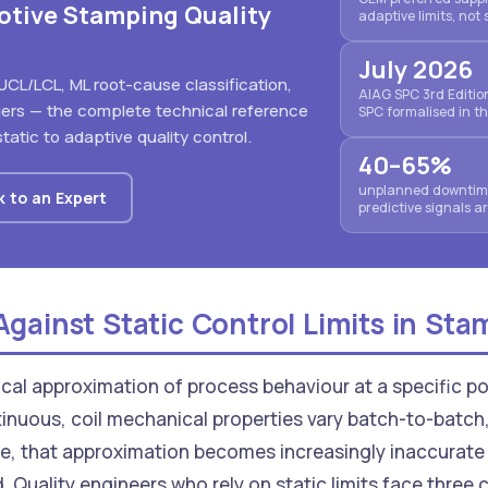
otive Stamping Quality
adaptive limits, not 
July 2026
UCL/LCL, ML root-cause classification,
AIAG SPC 3rd Editi
gers — the complete technical reference
SPC formalised in t
tatic to adaptive quality control.
40–65%
unplanned downtime
k to an Expert
predictive signals 
gainst Static Control Limits in Sta
stical approximation of process behaviour at a specific po
inuous, coil mechanical properties vary batch-to-batch,
e, that approximation becomes increasingly inaccurate 
d. Quality engineers who rely on static limits face thre