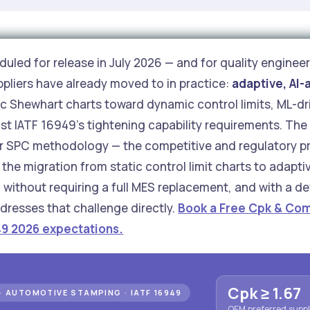
uled for release in July 2026 — and for quality engineer
ppliers have already moved to in practice:
adaptive, AI-
 Shewhart charts toward dynamic control limits, ML-dri
st IATF 16949's tightening capability requirements. The 
ir SPC methodology — the competitive and regulatory pr
the migration from static control limit charts to adapt
ithout requiring a full MES replacement, and with a def
dresses that challenge directly.
Book a Free Cpk & Com
49 2026 expectations.
Cpk ≥ 1.67
· AUTOMOTIVE STAMPING · IATF 16949
OEM preferred suppli