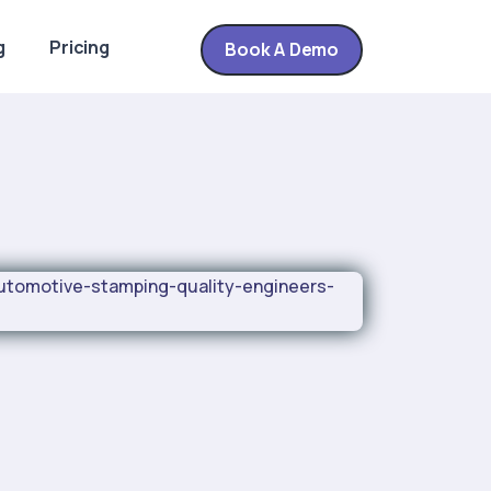
g
Pricing
Book A Demo