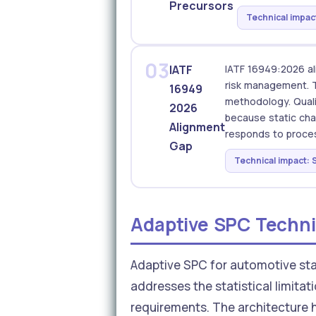
Precursors
Technical impact
03
IATF
IATF 16949:2026 al
risk management. T
16949
methodology. Quali
2026
because static char
Alignment
responds to proces
Gap
Technical impact: S
Adaptive SPC Techni
Adaptive SPC for automotive sta
addresses the statistical limitat
requirements. The architecture