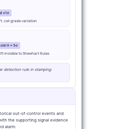
nd ±1σ
, coil grade variation
old H = 5σ
ft invisible to Shewhart Rules
ear detection rule in stamping:
storical out-of-control events and
 with the supporting signal evidence
ed alarm.