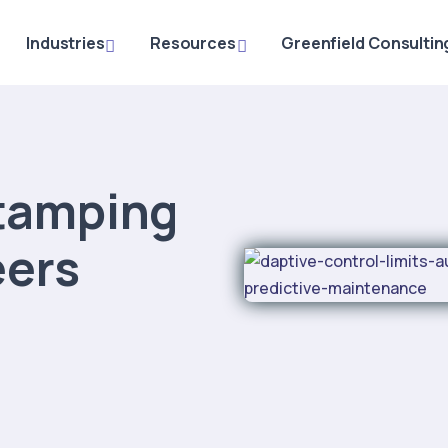
Industries
Resources
Greenfield Consultin
tamping
eers