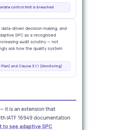
riate control limit is breached
, data-driven decision-making, and
adaptive SPC as a recognised
ncreasing audit scrutiny — not
ingly ask how the quality system
 Plan) and Clause 9.1.1 (Monitoring)
it is an extension that
y with IATF 16949 documentation
t to see adaptive SPC