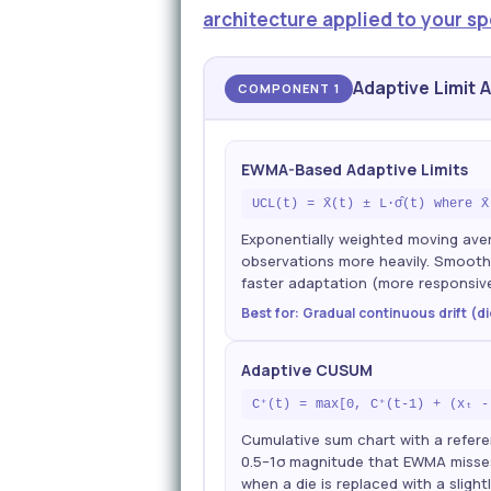
architecture applied to your sp
Adaptive Limit 
COMPONENT 1
EWMA-Based Adaptive Limits
UCL(t) = X̄(t) ± L·σ̂(t) where X
Exponentially weighted moving ave
observations more heavily. Smoothi
faster adaptation (more responsiv
Best for: Gradual continuous drift (d
Adaptive CUSUM
C⁺(t) = max[0, C⁺(t-1) + (xₜ -
Cumulative sum chart with a refere
0.5–1σ magnitude that EWMA misses 
when a die is replaced with a slight