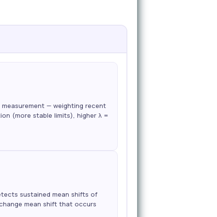
ch measurement — weighting recent
n (more stable limits), higher λ =
etects sustained mean shifts of
p-change mean shift that occurs