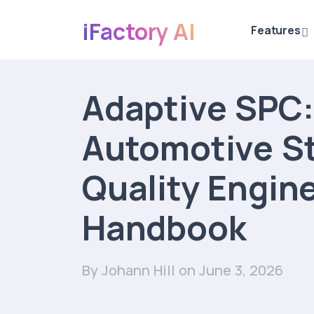
iFactory AI
Features
Adaptive SPC:
Automotive S
Quality Engin
Handbook
By Johann Hill
on June 3, 2026