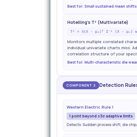
Best for: Small sustained mean shifts
Hotelling's T² (Multivariate)
T² = n(x̄ - μ₀)ᵀ Σ⁻¹ (x̄ - μ₀) 
Monitors multiple correlated charac
individual univariate charts miss. 
correlation structure of your specif
Best for: Multi-characteristic die wea
Detection Rule
COMPONENT 2
Western Electric Rule 1
1 point beyond ±3σ adaptive limits
Detects: Sudden process shift, die chip,