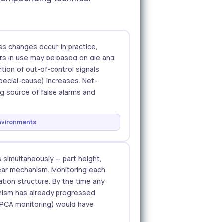
s changes occur. In practice,
mits in use may be based on die and
rtion of out-of-control signals
pecial-cause) increases. Net-
g source of false alarms and
environments
 simultaneously — part height,
 wear mechanism. Monitoring each
ation structure. By the time any
hanism has already progressed
 PCA monitoring) would have