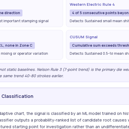
Western Electric Rule 4
me direction
4 of 5 consecutive points beyo
ost important stamping signal
Detects: Sustained small mean shift
CUSUM Signal
CL, none in Zone C
Cumulative sum exceeds thresh
 mixing or operator variation
Detects: Sustained 0.5–1σ mean shi
— not static baselines. Nelson Rule 3 (7-point trend) is the primary die w
e same trend 40–80 strokes earlier.
Classification
aptive chart, the signal is classified by an ML model trained on hi
ssifier outputs a probability-ranked list of candidate root causes
tured starting point for investigation rather than an undifferentiat