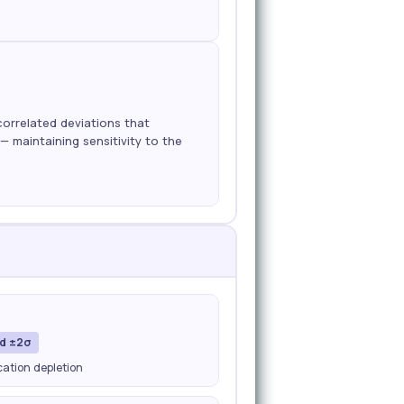
correlated deviations that
— maintaining sensitivity to the
nd ±2σ
ication depletion