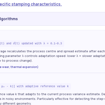
ecific stamping characteristics.
Algorithms
̄(t) and σ̂(t) updated with λ = 0.1–0.3
rage recalculates the process centre and spread estimate after ea
ng parameter λ controls adaptation speed: lower λ = slower adaptatio
e to process change).
ie wear, thermal expansion)
 μ₀ - k)] with adaptive reference value k
nce value k that adapts to the current process variance estimate. D
in noisy environments. Particularly effective for detecting the ste
ly different geometry.