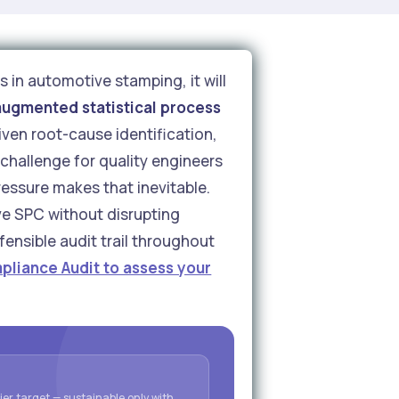
s in automotive stamping, it will
augmented statistical process
ven root-cause identification,
challenge for quality engineers
essure makes that inevitable.
ive SPC without disrupting
ensible audit trail throughout
pliance Audit to assess your
er target — sustainable only with