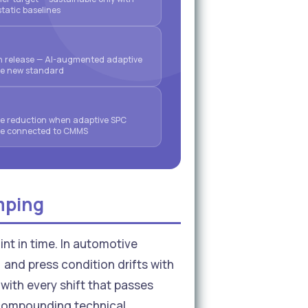
static baselines
on release — AI-augmented adaptive
he new standard
 reduction when adaptive SPC
are connected to CMMS
mping
int in time. In automotive
 and press condition drifts with
with every shift that passes
e compounding technical