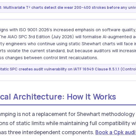
: Multivariate T² charts detect die wear 200–400 strokes before any univa
igns with ISO 9001:2026's increased emphasis on software quality
he AIAG SPC 3rd Edition (July 2026) will formalise AI-augmented 
ty engineers who continue using static Shewhart charts will face i
ts violate the current standard, but because auditors will increas
s changes between control limit recalculations.
tatic SPC creates audit vulnerability on IATF 16949 Clause 8.5.1.1 (Control
cal Architecture: How It Works
mping is not a replacement for Shewhart methodology — 
ions of static limits while maintaining full compatibilit
 has three interdependent components.
Book a Cpk audi