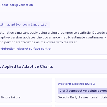
, post-setup validation
with adaptive covariance Σ(t)
teristics simultaneously using a single composite statistic. Detects 
Adaptive version updates the covariance matrix estimate continuously 
ic part characteristics as it evolves with die wear.
r detection, class-A surface control
s Applied to Adaptive Charts
Western Electric Rule 2
2 of 3 consecutive points beyo
 fixture failure
Detects: Early die wear onset, lubr