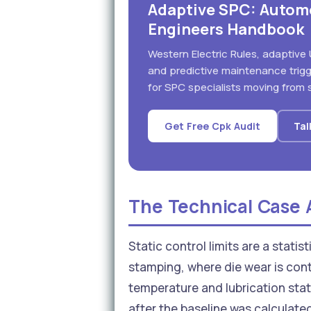
Adaptive SPC: Autom
Engineers Handbook
Western Electric Rules, adaptive 
and predictive maintenance trig
for SPC specialists moving from s
Get Free Cpk Audit
Tal
The Technical Case A
Static control limits are a stati
stamping, where die wear is cont
temperature and lubrication stat
after the baseline was calculate