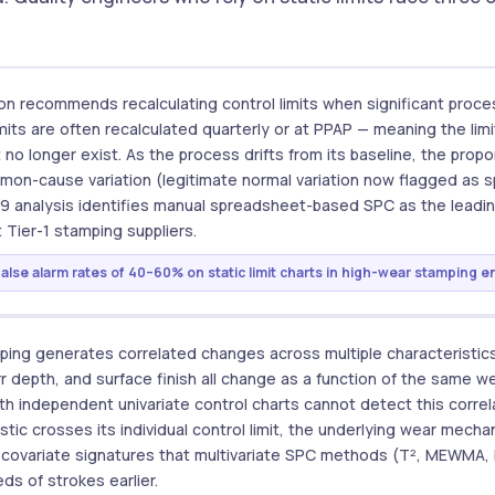
on recommends recalculating control limits when significant proces
imits are often recalculated quarterly or at PPAP — meaning the li
t no longer exist. As the process drifts from its baseline, the propo
mmon-cause variation (legitimate normal variation now flagged as s
49 analysis identifies manual spreadsheet-based SPC as the leadin
 Tier-1 stamping suppliers.
False alarm rates of 40–60% on static limit charts in high-wear stamping 
ping generates correlated changes across multiple characteristics
rr depth, and surface finish all change as a function of the same
ith independent univariate control charts cannot detect this correl
istic crosses its individual control limit, the underlying wear mec
e covariate signatures that multivariate SPC methods (T², MEWMA,
s of strokes earlier.