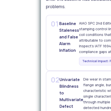
problems.
01
Baseline
AIAG SPC 2nd Editi
stamping control l
Staleness
coil conditions tha
and False
attributable to co
Alarm
Inspect's IATF 169
Inflation
compliance gaps at
Technical impact: 
02
Univariate
Die wear in stam
flange angle, bu
Blindness
characteristic w
to
single character
Multivariate
through multipl
Defect
detected hundred