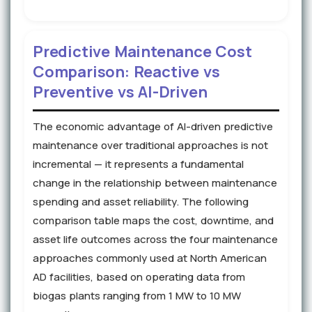
Predictive Maintenance Cost
Comparison: Reactive vs
Preventive vs AI-Driven
The economic advantage of AI-driven predictive
maintenance over traditional approaches is not
incremental — it represents a fundamental
change in the relationship between maintenance
spending and asset reliability. The following
comparison table maps the cost, downtime, and
asset life outcomes across the four maintenance
approaches commonly used at North American
AD facilities, based on operating data from
biogas plants ranging from 1 MW to 10 MW