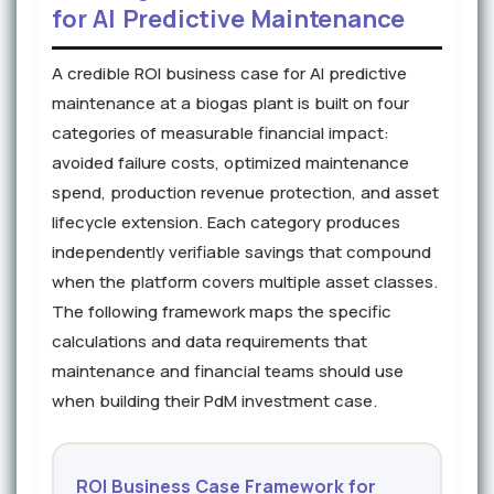
for AI Predictive Maintenance
A credible ROI business case for AI predictive
maintenance at a biogas plant is built on four
categories of measurable financial impact:
avoided failure costs, optimized maintenance
spend, production revenue protection, and asset
lifecycle extension. Each category produces
independently verifiable savings that compound
when the platform covers multiple asset classes.
The following framework maps the specific
calculations and data requirements that
maintenance and financial teams should use
when building their PdM investment case.
ROI Business Case Framework for