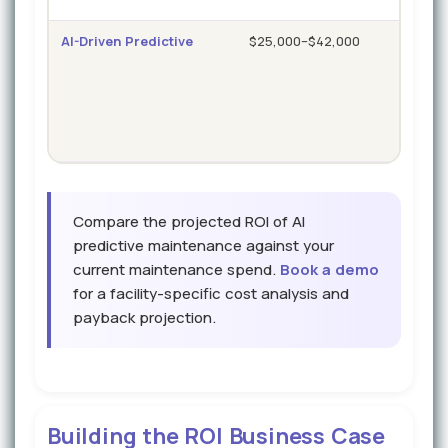
AI-Driven Predictive
$25,000–$42,000
1.5–
hou
Compare the projected ROI of AI
predictive maintenance against your
current maintenance spend.
Book a demo
for a facility-specific cost analysis and
payback projection.
Building the ROI Business Case