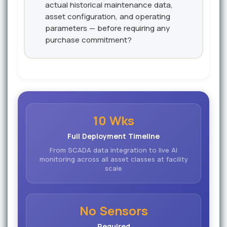
actual historical maintenance data,
asset configuration, and operating
parameters — before requiring any
purchase commitment?
10 Wks
Full Deployment Timeline
From SCADA data integration to live AI
monitoring across all asset classes at facility
scale
No Sensors
Required