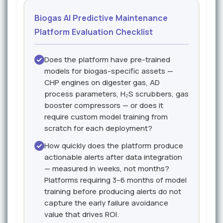
Biogas AI Predictive Maintenance
Platform Evaluation Checklist
Does the platform have pre-trained
models for biogas-specific assets —
CHP engines on digester gas, AD
process parameters, H₂S scrubbers, gas
booster compressors — or does it
require custom model training from
scratch for each deployment?
How quickly does the platform produce
actionable alerts after data integration
— measured in weeks, not months?
Platforms requiring 3–6 months of model
training before producing alerts do not
capture the early failure avoidance
value that drives ROI.