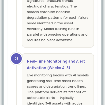
signatures, pressure trends,
electrical characteristics. The
models establish baseline
degradation patterns for each failure
mode identified in the asset
hierarchy. Model training runs in
parallel with ongoing operations and
requires no plant downtime.
03
Real-Time Monitoring and Alert
Activation (Weeks 4–5)
Live monitoring begins with AI models
generating real-time asset health
scores and degradation trend lines.
The platform delivers its first set of
actionable alerts — typically
identifying 3–8 assets with active