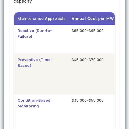
capacity.
Maintenance Approach
Annual Cost per MW
Unp
Reactive (Run-to-
$65,000–$95,000
12–1
Failure)
hou
Preventive (Time-
$45,000–$70,000
6–10
Based)
hou
Condition-Based
$35,000–$55,000
4–7
Monitoring
hou