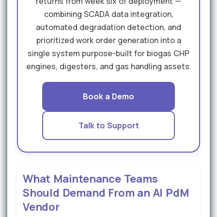
returns from week six of deployment —
combining SCADA data integration,
automated degradation detection, and
prioritized work order generation into a
single system purpose-built for biogas CHP
engines, digesters, and gas handling assets.
Book a Demo
Talk to Support
What Maintenance Teams
Should Demand From an AI PdM
Vendor