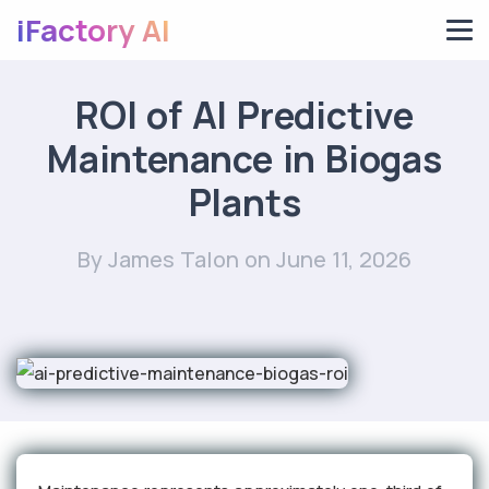
iFactory AI
ROI of AI Predictive
Maintenance in Biogas
Plants
By James Talon
on June 11, 2026