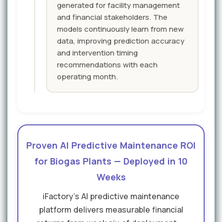
generated for facility management
and financial stakeholders. The
models continuously learn from new
data, improving prediction accuracy
and intervention timing
recommendations with each
operating month.
Proven AI Predictive Maintenance ROI
for Biogas Plants — Deployed in 10
Weeks
iFactory's AI predictive maintenance
platform delivers measurable financial