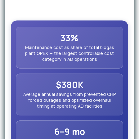
33%
Maintenance cost as share of total biogas
plant OPEX — the largest controllable cost
category in AD operations
$380K
Average annual savings from prevented CHP
forced outages and optimized overhaul
timing at operating AD facilities
6–9 mo