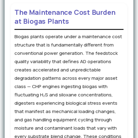
The Maintenance Cost Burden
at Biogas Plants
Biogas plants operate under a maintenance cost
structure that is fundamentally different from
conventional power generation. The feedstock
quality variability that defines AD operations
creates accelerated and unpredictable
degradation patterns across every major asset
class — CHP engines ingesting biogas with
fluctuating H₂S and siloxane concentrations,
digesters experiencing biological stress events
that manifest as mechanical loading changes,
and gas handling equipment cycling through
moisture and contaminant loads that vary with
every substrate blend change. These conditions