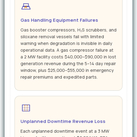
Gas Handling Equipment Failures
Gas booster compressors, H₂S scrubbers, and
siloxane removal vessels fail with limited
warning when degradation is invisible in daily
operational data. A gas compressor failure at
a 2 MW facility costs $40,000–$90,000 in lost
generation revenue during the 5–14 day repair
window, plus $25,000–$55,000 in emergency
repair premiums and expedited parts.
Unplanned Downtime Revenue Loss
Each unplanned downtime event at a 3 MW