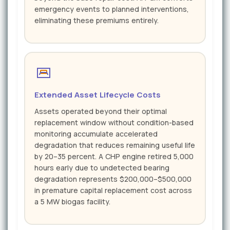
emergency events to planned interventions,
eliminating these premiums entirely.
Extended Asset Lifecycle Costs
Assets operated beyond their optimal
replacement window without condition-based
monitoring accumulate accelerated
degradation that reduces remaining useful life
by 20–35 percent. A CHP engine retired 5,000
hours early due to undetected bearing
degradation represents $200,000–$500,000
in premature capital replacement cost across
a 5 MW biogas facility.