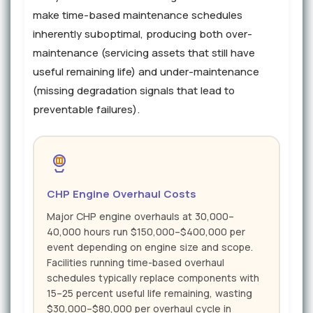
make time-based maintenance schedules
inherently suboptimal, producing both over-
maintenance (servicing assets that still have
useful remaining life) and under-maintenance
(missing degradation signals that lead to
preventable failures).
CHP Engine Overhaul Costs
Major CHP engine overhauls at 30,000–
40,000 hours run $150,000–$400,000 per
event depending on engine size and scope.
Facilities running time-based overhaul
schedules typically replace components with
15–25 percent useful life remaining, wasting
$30,000–$80,000 per overhaul cycle in