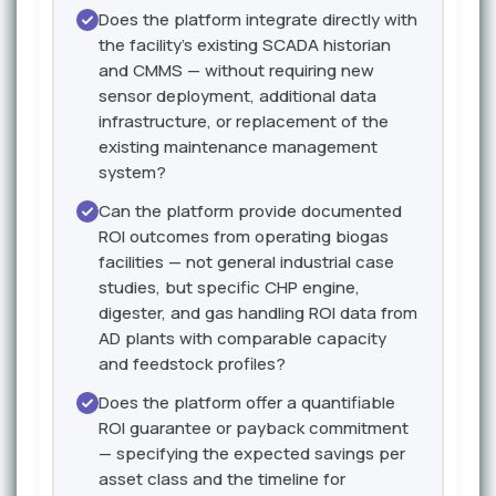
Does the platform integrate directly with
the facility's existing SCADA historian
and CMMS — without requiring new
sensor deployment, additional data
infrastructure, or replacement of the
existing maintenance management
system?
Can the platform provide documented
ROI outcomes from operating biogas
facilities — not general industrial case
studies, but specific CHP engine,
digester, and gas handling ROI data from
AD plants with comparable capacity
and feedstock profiles?
Does the platform offer a quantifiable
ROI guarantee or payback commitment
— specifying the expected savings per
asset class and the timeline for