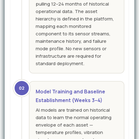
pulling 12–24 months of historical
operational data. The asset
hierarchy is defined in the platform,
mapping each monitored
component to its sensor streams,
maintenance history, and failure
mode profile. No new sensors or
infrastructure are required for
standard deployment.
02
Model Training and Baseline
Establishment (Weeks 3–4)
AI models are trained on historical
data to learn the normal operating
envelope of each asset —
temperature profiles, vibration