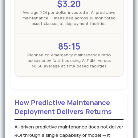
$3.20
Average ROI per dollar invested in AI predictive
maintenance — measured across all monitored
asset classes at deployment facilities
85:15
Planned-to-emergency maintenance ratio
achieved by facilities using AI PdM, versus
40:60 average at time-based facilities
How Predictive Maintenance
Deployment Delivers Returns
AI-driven predictive maintenance does not deliver
ROI through a single capability or model — it