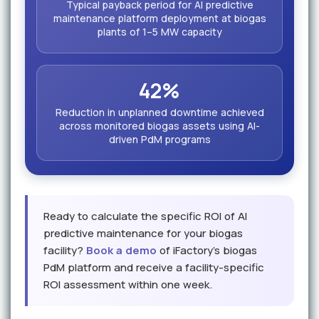
Typical payback period for AI predictive
maintenance platform deployment at biogas
plants of 1–5 MW capacity
42%
Reduction in unplanned downtime achieved
across monitored biogas assets using AI-
driven PdM programs
Ready to calculate the specific ROI of AI
predictive maintenance for your biogas
facility?
Book a demo
of iFactory's biogas
PdM platform and receive a facility-specific
ROI assessment within one week.