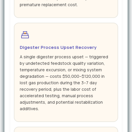
premature replacement cost.
Digester Process Upset Recovery
A single digester process upset — triggered
by undetected feedstock quality variation,
temperature excursion, or mixing system
degradation — costs $50,000–$120,000 in
lost gas production during the 3–7 day
recovery period, plus the labor cost of
accelerated testing, manual process
adjustments, and potential restabilization
additives.