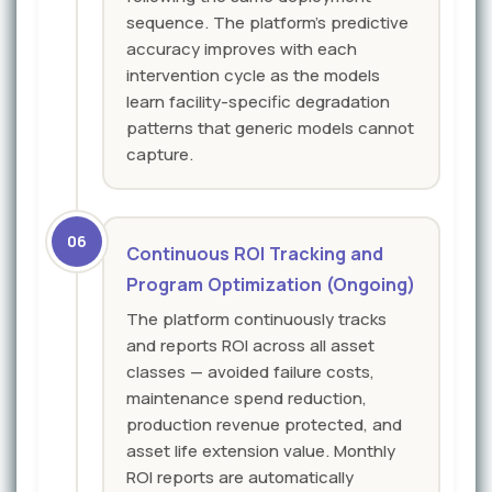
sequence. The platform's predictive
accuracy improves with each
intervention cycle as the models
learn facility-specific degradation
patterns that generic models cannot
capture.
06
Continuous ROI Tracking and
Program Optimization (Ongoing)
The platform continuously tracks
and reports ROI across all asset
classes — avoided failure costs,
maintenance spend reduction,
production revenue protected, and
asset life extension value. Monthly
ROI reports are automatically