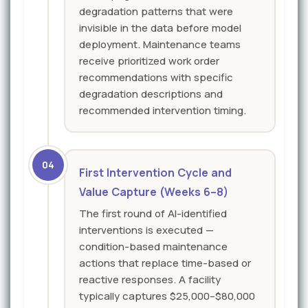
degradation patterns that were
invisible in the data before model
deployment. Maintenance teams
receive prioritized work order
recommendations with specific
degradation descriptions and
recommended intervention timing.
04
First Intervention Cycle and
Value Capture (Weeks 6–8)
The first round of AI-identified
interventions is executed —
condition-based maintenance
actions that replace time-based or
reactive responses. A facility
typically captures $25,000–$80,000