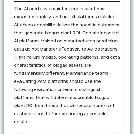
The AI predictive maintenance market has
expanded rapidly, and not all platforms claiming
AI-driven capability deliver the specific outcomes
that generate biogas plant ROI. Generic industrial
AI platforms trained on manufacturing or refining
data do not transfer effectively to AD operations
— the failure modes, operating patterns, and data
characteristics of biogas assets are
fundamentally different. Maintenance teams
evaluating PdM platforms should use the
following evaluation criteria to distinguish
platforms that will deliver measurable biogas
plant ROI from those that will require months of
customization before producing actionable
results.