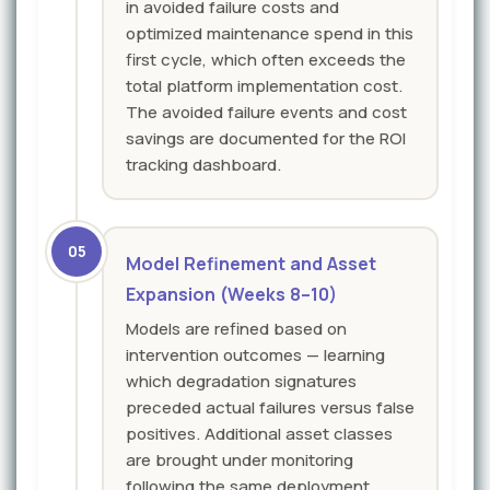
in avoided failure costs and
optimized maintenance spend in this
first cycle, which often exceeds the
total platform implementation cost.
The avoided failure events and cost
savings are documented for the ROI
tracking dashboard.
05
Model Refinement and Asset
Expansion (Weeks 8–10)
Models are refined based on
intervention outcomes — learning
which degradation signatures
preceded actual failures versus false
positives. Additional asset classes
are brought under monitoring
following the same deployment