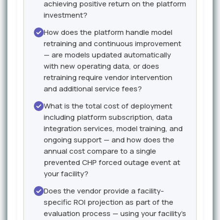
achieving positive return on the platform
investment?
How does the platform handle model
retraining and continuous improvement
— are models updated automatically
with new operating data, or does
retraining require vendor intervention
and additional service fees?
What is the total cost of deployment
including platform subscription, data
integration services, model training, and
ongoing support — and how does the
annual cost compare to a single
prevented CHP forced outage event at
your facility?
Does the vendor provide a facility-
specific ROI projection as part of the
evaluation process — using your facility's