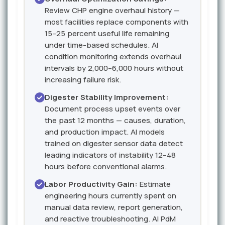
Review CHP engine overhaul history —
most facilities replace components with
15–25 percent useful life remaining
under time-based schedules. AI
condition monitoring extends overhaul
intervals by 2,000–6,000 hours without
increasing failure risk.
Digester Stability Improvement:
Document process upset events over
the past 12 months — causes, duration,
and production impact. AI models
trained on digester sensor data detect
leading indicators of instability 12–48
hours before conventional alarms.
Labor Productivity Gain:
Estimate
engineering hours currently spent on
manual data review, report generation,
and reactive troubleshooting. AI PdM