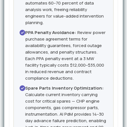
automates 60–70 percent of data
analysis work, freeing reliability
engineers for value-added intervention
planning.
PPA Penalty Avoidance:
Review power
purchase agreement terms for
availability guarantees, forced outage
allowances, and penalty structures.
Each PPA penalty event at a 3 MW
facility typically costs $12,000–$35,000
in reduced revenue and contract
compliance deductions.
Spare Parts Inventory Optimization:
Calculate current inventory carrying
cost for critical spares — CHP engine
components, gas compressor parts,
instrumentation. AI PdM provides 14–30
day advance failure prediction, enabling