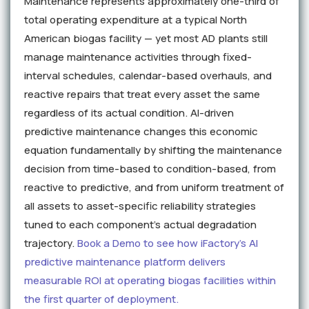
Maintenance represents approximately one-third of
total operating expenditure at a typical North
American biogas facility — yet most AD plants still
manage maintenance activities through fixed-
interval schedules, calendar-based overhauls, and
reactive repairs that treat every asset the same
regardless of its actual condition. AI-driven
predictive maintenance changes this economic
equation fundamentally by shifting the maintenance
decision from time-based to condition-based, from
reactive to predictive, and from uniform treatment of
all assets to asset-specific reliability strategies
tuned to each component's actual degradation
trajectory.
Book a Demo to see how iFactory's AI
predictive maintenance platform delivers
measurable ROI at operating biogas facilities within
the first quarter of deployment.