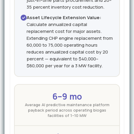
just-in-time parts procurement and 20–
35 percent inventory cost reduction.
Asset Lifecycle Extension Value:
Calculate annualized capital
replacement cost for major assets.
Extending CHP engine replacement from
60,000 to 75,000 operating hours
reduces annualized capital cost by 20
percent — equivalent to $40,000–
$80,000 per year for a 3 MW facility.
6–9 mo
Average AI predictive maintenance platform
payback period across operating biogas
facilities of 1–10 MW