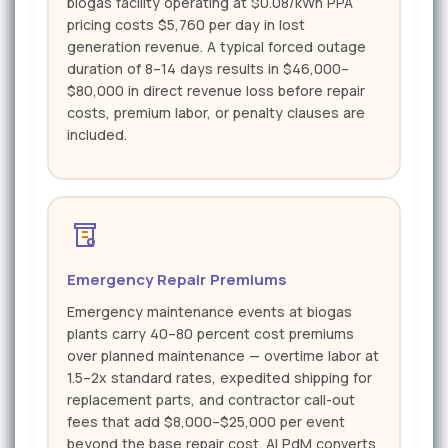
biogas facility operating at $0.08/kWh PPA
pricing costs $5,760 per day in lost
generation revenue. A typical forced outage
duration of 8–14 days results in $46,000–
$80,000 in direct revenue loss before repair
costs, premium labor, or penalty clauses are
included.
Emergency Repair Premiums
Emergency maintenance events at biogas
plants carry 40–80 percent cost premiums
over planned maintenance — overtime labor at
1.5–2x standard rates, expedited shipping for
replacement parts, and contractor call-out
fees that add $8,000–$25,000 per event
beyond the base repair cost. AI PdM converts