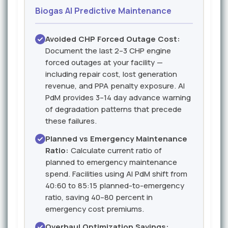
Biogas AI Predictive Maintenance
Avoided CHP Forced Outage Cost:
Document the last 2–3 CHP engine
forced outages at your facility —
including repair cost, lost generation
revenue, and PPA penalty exposure. AI
PdM provides 3–14 day advance warning
of degradation patterns that precede
these failures.
Planned vs Emergency Maintenance
Ratio:
Calculate current ratio of
planned to emergency maintenance
spend. Facilities using AI PdM shift from
40:60 to 85:15 planned-to-emergency
ratio, saving 40–80 percent in
emergency cost premiums.
Overhaul Optimization Savings: