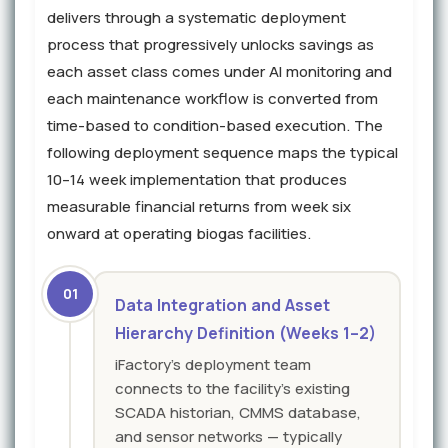
delivers through a systematic deployment
process that progressively unlocks savings as
each asset class comes under AI monitoring and
each maintenance workflow is converted from
time-based to condition-based execution. The
following deployment sequence maps the typical
10–14 week implementation that produces
measurable financial returns from week six
onward at operating biogas facilities.
01
Data Integration and Asset
Hierarchy Definition (Weeks 1–2)
iFactory's deployment team
connects to the facility's existing
SCADA historian, CMMS database,
and sensor networks — typically