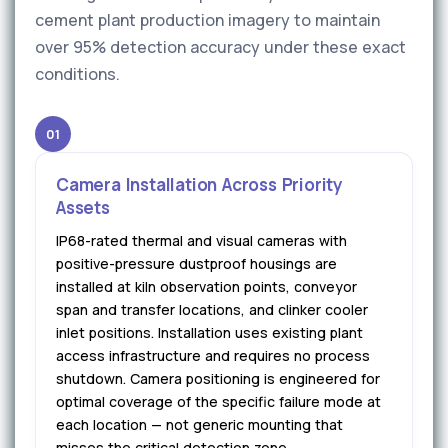
cement plant production imagery to maintain
over 95% detection accuracy under these exact
conditions.
01
Camera Installation Across Priority
Assets
IP68-rated thermal and visual cameras with
positive-pressure dustproof housings are
installed at kiln observation points, conveyor
span and transfer locations, and clinker cooler
inlet positions. Installation uses existing plant
access infrastructure and requires no process
shutdown. Camera positioning is engineered for
optimal coverage of the specific failure mode at
each location — not generic mounting that
misses the critical detection zone.