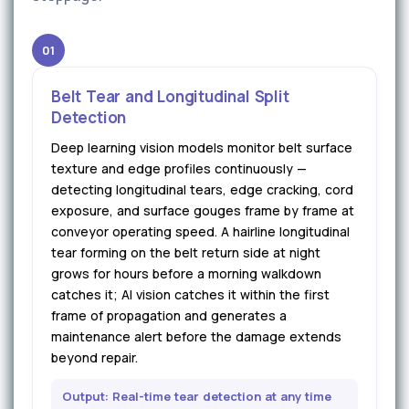
01
Belt Tear and Longitudinal Split
Detection
Deep learning vision models monitor belt surface
texture and edge profiles continuously —
detecting longitudinal tears, edge cracking, cord
exposure, and surface gouges frame by frame at
conveyor operating speed. A hairline longitudinal
tear forming on the belt return side at night
grows for hours before a morning walkdown
catches it; AI vision catches it within the first
frame of propagation and generates a
maintenance alert before the damage extends
beyond repair.
Output: Real-time tear detection at any time