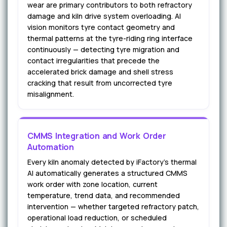
wear are primary contributors to both refractory
damage and kiln drive system overloading. AI
vision monitors tyre contact geometry and
thermal patterns at the tyre-riding ring interface
continuously — detecting tyre migration and
contact irregularities that precede the
accelerated brick damage and shell stress
cracking that result from uncorrected tyre
misalignment.
CMMS Integration and Work Order
Automation
Every kiln anomaly detected by iFactory's thermal
AI automatically generates a structured CMMS
work order with zone location, current
temperature, trend data, and recommended
intervention — whether targeted refractory patch,
operational load reduction, or scheduled