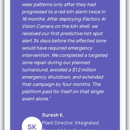
wear patterns only after they had
progressed to a red kiln alarm twice in
18 months. After deploying iFactory AI
Vision Camera on the kiln shell, we
received our first predictive hot spot
alert 34 days before the affected zone
would have required emergency
intervention. We completed a targeted
zone repair during our planned
turnaround, avoided a $1.2 million
emergency shutdown, and extended
that campaign by four months. The
platform paid for itself on that single
event alone."
Suresh K.
Plant Director, Integrated
SK