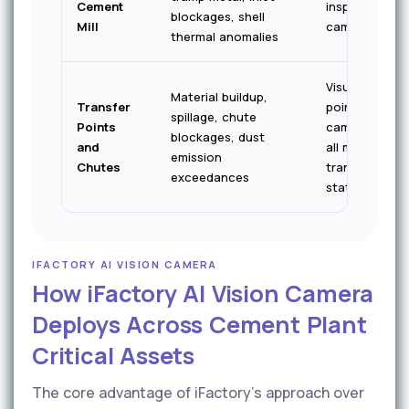
Cement
inspection
blockages, shell
Mill
cameras
thermal anomalies
Visual — fixed
Material buildup,
Transfer
point
spillage, chute
Points
cameras at
blockages, dust
and
all major
emission
Chutes
transfer
exceedances
stations
IFACTORY AI VISION CAMERA
How iFactory AI Vision Camera
Deploys Across Cement Plant
Critical Assets
The core advantage of iFactory's approach over