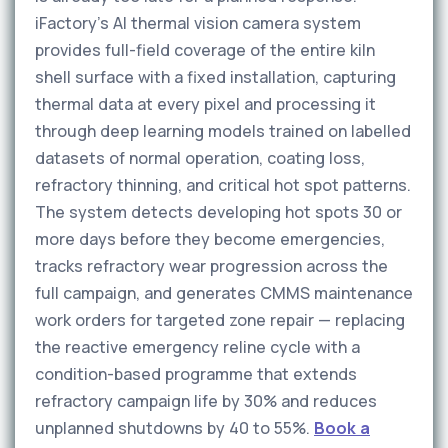
iFactory's AI thermal vision camera system
provides full-field coverage of the entire kiln
shell surface with a fixed installation, capturing
thermal data at every pixel and processing it
through deep learning models trained on labelled
datasets of normal operation, coating loss,
refractory thinning, and critical hot spot patterns.
The system detects developing hot spots 30 or
more days before they become emergencies,
tracks refractory wear progression across the
full campaign, and generates CMMS maintenance
work orders for targeted zone repair — replacing
the reactive emergency reline cycle with a
condition-based programme that extends
refractory campaign life by 30% and reduces
unplanned shutdowns by 40 to 55%.
Book a