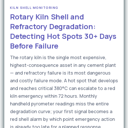
KILN SHELL MONITORING
Rotary Kiln Shell and
Refractory Degradation:
Detecting Hot Spots 30+ Days
Before Failure
The rotary kiln is the single most expensive,
highest-consequence asset in any cement plant
— and refractory failure is its most dangerous
and costly failure mode. A hot spot that develops
and reaches critical 380°C can escalate to a red
kiln emergency within 72 hours. Monthly
handheld pyrometer readings miss the entire
degradation curve; your first signal becomes a
red shell alarm by which point emergency action
is already too late for a planned response.