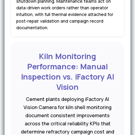
shutdown planning. Maintenance teams act on
data-driven work orders rather than operator
intuition, with full thermal evidence attached for
post-repair validation and campaign record
documentation.
Kiln Monitoring
Performance: Manual
Inspection vs. iFactory AI
Vision
Cement plants deploying iFactory AI
Vision Camera for kiln shell monitoring
document consistent improvements
across the critical reliability KPIs that
determine refractory campaign cost and