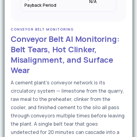
N/A
6–9 
Payback Period
CONVEYOR BELT MONITORING
Conveyor Belt AI Monitoring:
Belt Tears, Hot Clinker,
Misalignment, and Surface
Wear
A cement plant's conveyor network is its
circulatory system — limestone from the quarry,
raw meal to the preheater, clinker from the
cooler, and finished cement to the silo all pass
through conveyors multiple times before leaving
the plant. A single belt tear that goes
undetected for 20 minutes can cascade into a