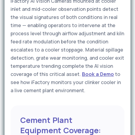
iFactory AI Vision Cameras mounted at cooler
inlet and mid-cooler observation points detect
the visual signatures of both conditions in real
time — enabling operators to intervene at the
process level through airflow adjustment and kiln
feed rate modulation before the condition
escalates to a cooler stoppage. Material spillage
detection, grate wear monitoring, and cooler exit
temperature trending complete the AI vision
coverage of this critical asset.
Book a Demo
to
see how iFactory monitors your clinker cooler in
a live cement plant environment.
Cement Plant
Equipment Coverage: