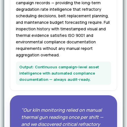
campaign records — providing the long-term
degradation rate intelligence that refractory
scheduling decisions, belt replacement planning,
and maintenance budget forecasting require. Full
inspection history with timestamped visual and
thermal evidence satisfies ISO 9001 and
environmental compliance documentation
requirements without any manual report
aggregation overhead.
Output: Continuous campaign-level asset
intelligence with automated compliance
documentation — always audit-ready.
"Our kiln monitoring relied on manual
thermal gun readings once per shift —
and we discovered critical refractory