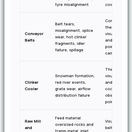
tyre misalignment
coverage
Combined
Belt tears,
thermal +
misalignment, splice
Conveyor
visual — span
wear, hot clinker
Belts
and transfer
fragments, idler
point
failure, spillage
cameras
Thermal +
Snowman formation,
visual — inlet
Clinker
red river events,
and mid-
Cooler
grate wear, airflow
cooler
distribution failure
observation
points
Feed material
Raw Mill
Visual — feed
oversized rocks and
and
belt and inlet
tramp metal, inlet