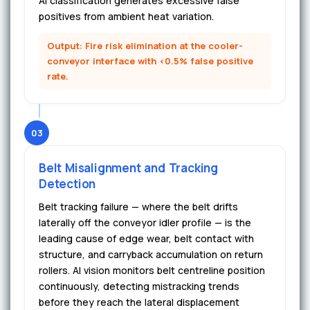
AI classification generates excessive false
positives from ambient heat variation.
Output: Fire risk elimination at the cooler-
conveyor interface with <0.5% false positive
rate.
03
Belt Misalignment and Tracking
Detection
Belt tracking failure — where the belt drifts
laterally off the conveyor idler profile — is the
leading cause of edge wear, belt contact with
structure, and carryback accumulation on return
rollers. AI vision monitors belt centreline position
continuously, detecting mistracking trends
before they reach the lateral displacement