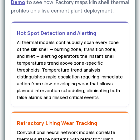
Demo
to see how iFactory maps kiln shell thermal
profiles on a live cement plant deployment.
Hot Spot Detection and Alerting
AI thermal models continuously scan every zone
of the kiln shell — burning zone, transition zone,
and inlet — alerting operators the instant shell
temperatures trend above zone-specific
thresholds. Temperature trend analysis
distinguishes rapid escalation requiring immediate
action from slow-developing wear that allows
planned intervention scheduling, eliminating both
false alarms and missed critical events.
Refractory Lining Wear Tracking
Convolutional neural network models correlate
thermal surface patterns with refractory lining