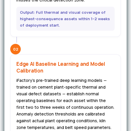
Output: Full thermal and visual coverage of
highest-consequence assets within 1–2 weeks
of deployment start.
02
Edge AI Baseline Learning and Model
Calibration
iFactory's pre-trained deep learning models —
trained on cement plant-specific thermal and
visual defect datasets — establish normal
operating baselines for each asset within the
first two to three weeks of continuous operation.
Anomaly detection thresholds are calibrated
against actual plant operating conditions, kiln
zone temperatures, and belt speed parameters.