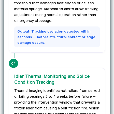
threshold that damages belt edges or causes
material spillage. Automated alerts allow tracking
adjustment during normal operation rather than
emergency stoppage.
Output: Tracking deviation detected within
seconds — before structural contact or edge
damage occurs.
04
Idler Thermal Monitoring and Splice
Condition Tracking
Thermal imaging identifies hot rollers from seized
or failing bearings 2 to 4 weeks before failure —
providing the intervention window that prevents a
frozen idler from causing a belt friction fire. Vision
models simultaneously monitor splice condition