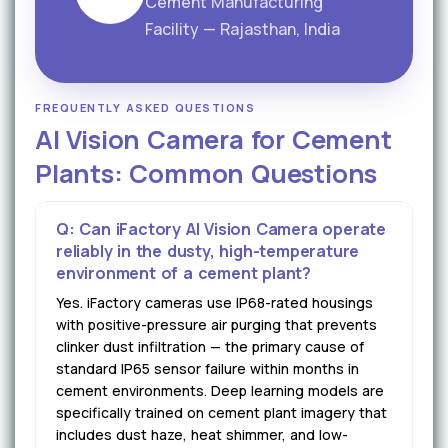
Cement Manufacturing
Facility — Rajasthan, India
FREQUENTLY ASKED QUESTIONS
AI Vision Camera for Cement
Plants: Common Questions
Q: Can iFactory AI Vision Camera operate
reliably in the dusty, high-temperature
environment of a cement plant?
Yes. iFactory cameras use IP68-rated housings
with positive-pressure air purging that prevents
clinker dust infiltration — the primary cause of
standard IP65 sensor failure within months in
cement environments. Deep learning models are
specifically trained on cement plant imagery that
includes dust haze, heat shimmer, and low-