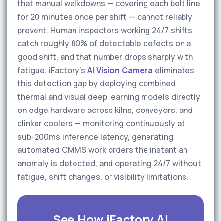
that manual walkdowns — covering each belt line
for 20 minutes once per shift — cannot reliably
prevent. Human inspectors working 24/7 shifts
catch roughly 80% of detectable defects on a
good shift, and that number drops sharply with
fatigue. iFactory's
AI Vision Camera
eliminates
this detection gap by deploying combined
thermal and visual deep learning models directly
on edge hardware across kilns, conveyors, and
clinker coolers — monitoring continuously at
sub-200ms inference latency, generating
automated CMMS work orders the instant an
anomaly is detected, and operating 24/7 without
fatigue, shift changes, or visibility limitations.
See How iFactory AI