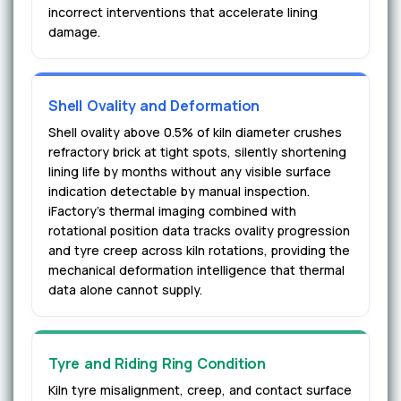
incorrect interventions that accelerate lining
damage.
Shell Ovality and Deformation
Shell ovality above 0.5% of kiln diameter crushes
refractory brick at tight spots, silently shortening
lining life by months without any visible surface
indication detectable by manual inspection.
iFactory's thermal imaging combined with
rotational position data tracks ovality progression
and tyre creep across kiln rotations, providing the
mechanical deformation intelligence that thermal
data alone cannot supply.
Tyre and Riding Ring Condition
Kiln tyre misalignment, creep, and contact surface