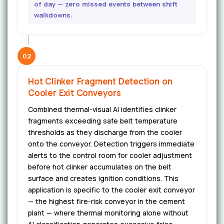
of day — zero missed events between shift
walkdowns.
02
Hot Clinker Fragment Detection on
Cooler Exit Conveyors
Combined thermal-visual AI identifies clinker
fragments exceeding safe belt temperature
thresholds as they discharge from the cooler
onto the conveyor. Detection triggers immediate
alerts to the control room for cooler adjustment
before hot clinker accumulates on the belt
surface and creates ignition conditions. This
application is specific to the cooler exit conveyor
— the highest fire-risk conveyor in the cement
plant — where thermal monitoring alone without