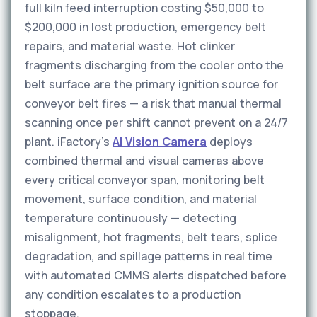
full kiln feed interruption costing $50,000 to
$200,000 in lost production, emergency belt
repairs, and material waste. Hot clinker
fragments discharging from the cooler onto the
belt surface are the primary ignition source for
conveyor belt fires — a risk that manual thermal
scanning once per shift cannot prevent on a 24/7
plant. iFactory's
AI Vision Camera
deploys
combined thermal and visual cameras above
every critical conveyor span, monitoring belt
movement, surface condition, and material
temperature continuously — detecting
misalignment, hot fragments, belt tears, splice
degradation, and spillage patterns in real time
with automated CMMS alerts dispatched before
any condition escalates to a production
stoppage.