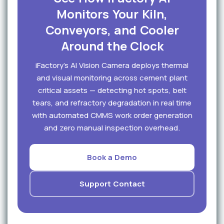
Monitors Your Kiln,
Conveyors, and Cooler
Around the Clock
iFactory's AI Vision Camera deploys thermal
and visual monitoring across cement plant
critical assets — detecting hot spots, belt
tears, and refractory degradation in real time
with automated CMMS work order generation
and zero manual inspection overhead.
Book a Demo
Support Contact