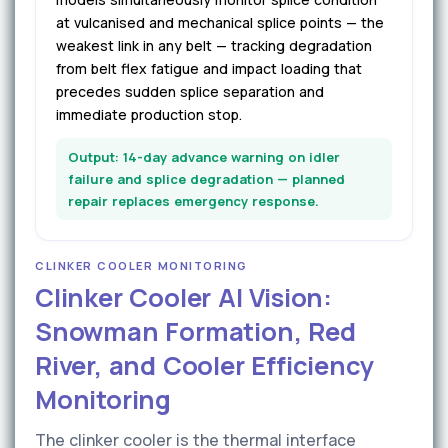
at vulcanised and mechanical splice points — the
weakest link in any belt — tracking degradation
from belt flex fatigue and impact loading that
precedes sudden splice separation and
immediate production stop.
Output: 14-day advance warning on idler
failure and splice degradation — planned
repair replaces emergency response.
CLINKER COOLER MONITORING
Clinker Cooler AI Vision:
Snowman Formation, Red
River, and Cooler Efficiency
Monitoring
The clinker cooler is the thermal interface