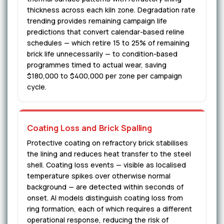
thickness across each kiln zone. Degradation rate
trending provides remaining campaign life
predictions that convert calendar-based reline
schedules — which retire 15 to 25% of remaining
brick life unnecessarily — to condition-based
programmes timed to actual wear, saving
$180,000 to $400,000 per zone per campaign
cycle.
Coating Loss and Brick Spalling
Protective coating on refractory brick stabilises
the lining and reduces heat transfer to the steel
shell. Coating loss events — visible as localised
temperature spikes over otherwise normal
background — are detected within seconds of
onset. AI models distinguish coating loss from
ring formation, each of which requires a different
operational response, reducing the risk of