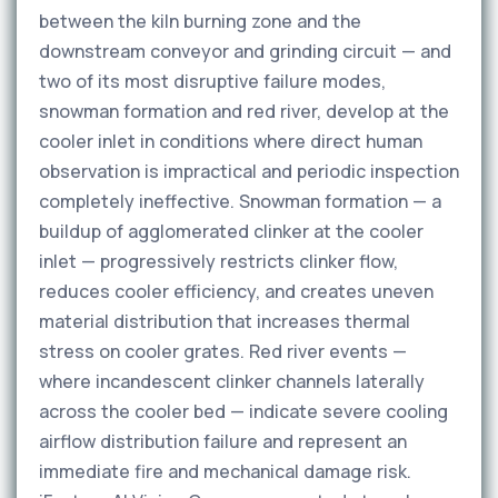
between the kiln burning zone and the
downstream conveyor and grinding circuit — and
two of its most disruptive failure modes,
snowman formation and red river, develop at the
cooler inlet in conditions where direct human
observation is impractical and periodic inspection
completely ineffective. Snowman formation — a
buildup of agglomerated clinker at the cooler
inlet — progressively restricts clinker flow,
reduces cooler efficiency, and creates uneven
material distribution that increases thermal
stress on cooler grates. Red river events —
where incandescent clinker channels laterally
across the cooler bed — indicate severe cooling
airflow distribution failure and represent an
immediate fire and mechanical damage risk.