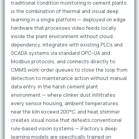
traditional condition monitoring in cement plants
is the combination of thermal and visual deep
learning in a single platform — deployed on edge
hardware that processes video feeds locally
inside the plant environment without cloud
dependency, integrates with existing PLCs and
SCADA systems via standard OPC-UA and
Modbus protocols, and connects directly to
CMMS work-order queues to close the loop from
detection to maintenance action without manual
data entry. In the harsh cement plant
environment — where clinker dust infiltrates
every sensor housing, ambient temperatures
near the kiln exceed 200°C, and heat shimmer
creates visual noise that defeats conventional
rule-based vision systems — iFactory's deep
learning models are specifically trained on