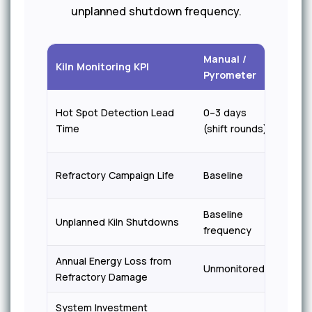
unplanned shutdown frequency.
Manual /
iFact
Kiln Monitoring KPI
Pyrometer
Visio
30+ 
Hot Spot Detection Lead
0–3 days
adva
Time
(shift rounds)
warni
+30%
Refractory Campaign Life
Baseline
exten
Baseline
40–5
Unplanned Kiln Shutdowns
frequency
reduc
Annual Energy Loss from
5–8%
Unmonitored
Refractory Damage
reduc
System Investment