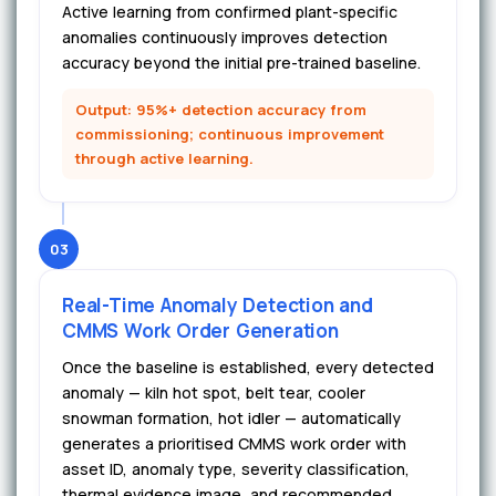
Active learning from confirmed plant-specific
anomalies continuously improves detection
accuracy beyond the initial pre-trained baseline.
Output: 95%+ detection accuracy from
commissioning; continuous improvement
through active learning.
03
Real-Time Anomaly Detection and
CMMS Work Order Generation
Once the baseline is established, every detected
anomaly — kiln hot spot, belt tear, cooler
snowman formation, hot idler — automatically
generates a prioritised CMMS work order with
asset ID, anomaly type, severity classification,
thermal evidence image, and recommended