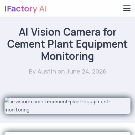
iFactory AI
AI Vision Camera for
Cement Plant Equipment
Monitoring
By Austin
on June 24, 2026