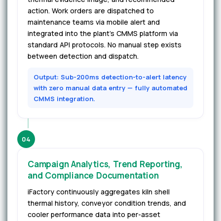
action. Work orders are dispatched to
maintenance teams via mobile alert and
integrated into the plant's CMMS platform via
standard API protocols. No manual step exists
between detection and dispatch.
Output: Sub-200ms detection-to-alert latency
with zero manual data entry — fully automated
CMMS integration.
04
Campaign Analytics, Trend Reporting,
and Compliance Documentation
iFactory continuously aggregates kiln shell
thermal history, conveyor condition trends, and
cooler performance data into per-asset