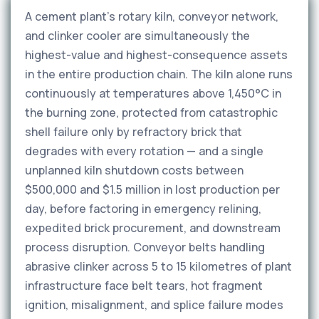
A cement plant's rotary kiln, conveyor network,
and clinker cooler are simultaneously the
highest-value and highest-consequence assets
in the entire production chain. The kiln alone runs
continuously at temperatures above 1,450°C in
the burning zone, protected from catastrophic
shell failure only by refractory brick that
degrades with every rotation — and a single
unplanned kiln shutdown costs between
$500,000 and $1.5 million in lost production per
day, before factoring in emergency relining,
expedited brick procurement, and downstream
process disruption. Conveyor belts handling
abrasive clinker across 5 to 15 kilometres of plant
infrastructure face belt tears, hot fragment
ignition, misalignment, and splice failure modes