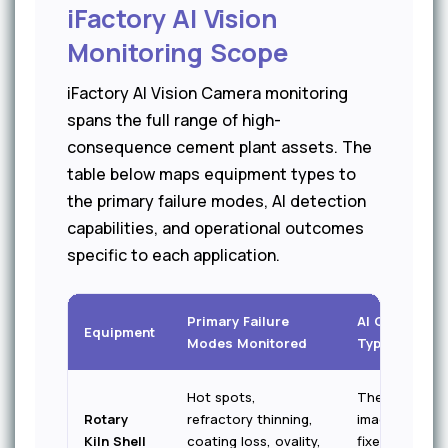
iFactory AI Vision
Monitoring Scope
iFactory AI Vision Camera monitoring
spans the full range of high-
consequence cement plant assets. The
table below maps equipment types to
the primary failure modes, AI detection
capabilities, and operational outcomes
specific to each application.
Primary Failure
AI Camera
Equipment
Modes Monitored
Type
Hot spots,
Thermal
Rotary
refractory thinning,
imaging —
Kiln Shell
coating loss, ovality,
fixed full-shell