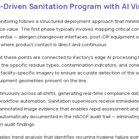
-Driven Sanitation Program with AI Vi
monitoring follows a structured deployment approach that minim
e value. The first phase typically involves mapping critical co
uential — allergen changeover interfaces, post-CIP equipment 
 where product contact is direct and continuous.
t these points are connected to iFactory's edge AI processing
 the specific residue types, contamination indicators, and zone 
 facility-specific imagery to ensure accurate detection of the 
quipment geometries present on the line.
nuously across all shifts, generating real-time compliance dat
workflow automation. Sanitation supervisors receive immediate
h annotated image evidence that enables rapid assessment and
is automatically documented in the HACCP audit trail — eliminat
 audit findings.
es trend analysis that identifies recurring hygiene failure poi