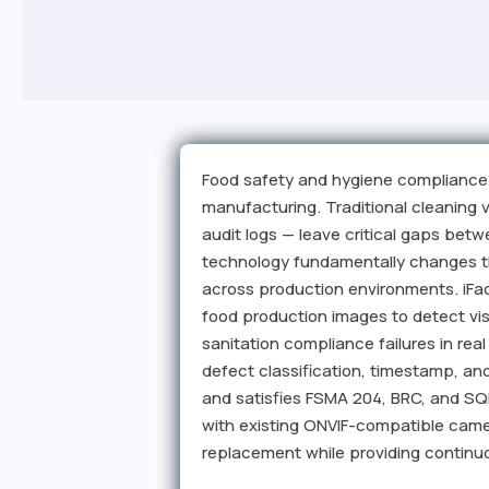
Food safety and hygiene compliance 
manufacturing. Traditional cleaning
audit logs — leave critical gaps bet
technology fundamentally changes th
across production environments. iFac
food production images to detect vis
sanitation compliance failures in rea
defect classification, timestamp, an
and satisfies FSMA 204, BRC, and S
with existing ONVIF-compatible camer
replacement while providing continuo