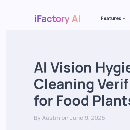
iFactory AI
Features
AI Vision Hygi
Cleaning Verif
for Food Plant
By Austin
on June 9, 2026