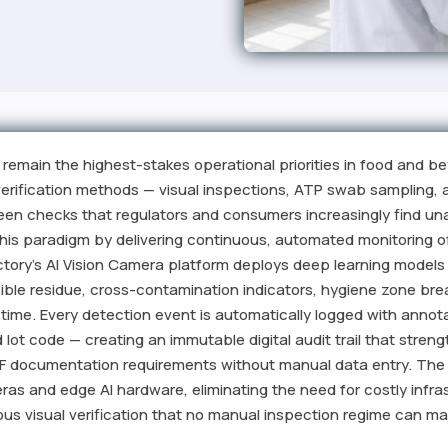
remain the highest-stakes operational priorities in food and b
 verification methods — visual inspections, ATP swab sampling
ween checks that regulators and consumers increasingly find una
is paradigm by delivering continuous, automated monitoring o
tory's AI Vision Camera platform deploys deep learning models t
ible residue, cross-contamination indicators, hygiene zone br
l time. Every detection event is automatically logged with anno
d lot code — creating an immutable digital audit trail that str
QF documentation requirements without manual data entry. The
as and edge AI hardware, eliminating the need for costly infra
us visual verification that no manual inspection regime can ma