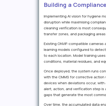
Building a Compliance
Implementing AI vision for hygiene 
disruption while maximising complianc
cleaning verification is most conseq
transfer zones, and packaging areas
Existing ONVIF-compatible cameras a
learning models configured to detect
to each location. Model training uses
conditions, material residues, and e
Once deployed, the system runs conti
with the CMMS for corrective action 
devices when deviations occur, wit
alert, action, and verification step 
gaps that generate the most common
Over time, the accumulated data enabl