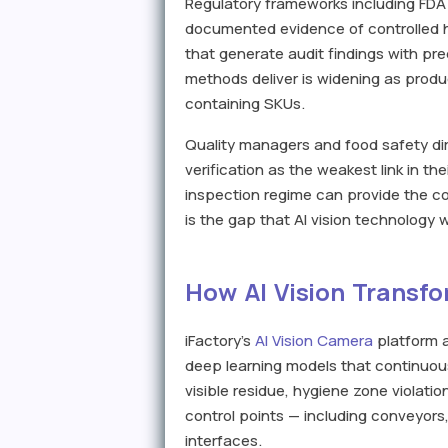
Regulatory frameworks including FDA
documented evidence of controlled hy
that generate audit findings with pr
methods deliver is widening as prod
containing SKUs.
Quality managers and food safety dire
verification as the weakest link in t
inspection regime can provide the 
is the gap that AI vision technology 
How AI Vision Transfo
iFactory's
AI Vision Camera
platform a
deep learning models that continuous
visible residue, hygiene zone violati
control points — including conveyors,
interfaces.