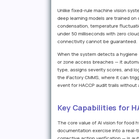
Unlike fixed-rule machine vision syste
deep learning models are trained on d
condensation, temperature fluctuati
under 50 milliseconds with zero clou
connectivity cannot be guaranteed.
When the system detects a hygiene de
or zone access breaches — it automat
type, assigns severity scores, and l
the iFactory CMMS, where it can trig
event for HACCP audit trails without
Key Capabilities for 
The core value of AI vision for food h
documentation exercise into a real-t
corrective action verification — is 