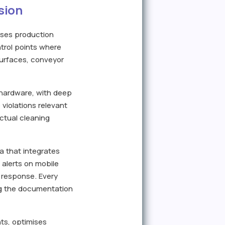
sion
ises production
ntrol points where
surfaces, conveyor
 hardware, with deep
violations relevant
actual cleaning
a that integrates
 alerts on mobile
 response. Every
ing the documentation
nts, optimises