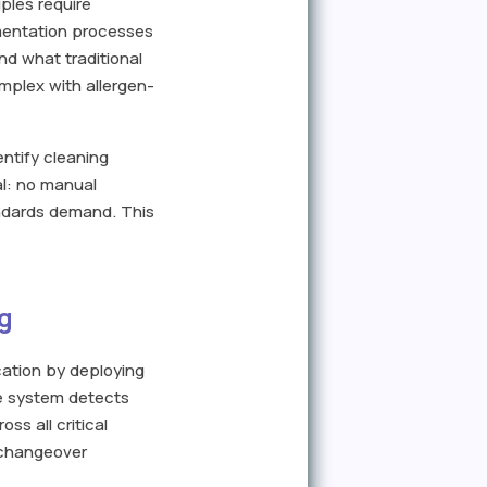
ples require
umentation processes
nd what traditional
mplex with allergen-
entify cleaning
al: no manual
ndards demand. This
g
ication by deploying
he system detects
ss all critical
n changeover