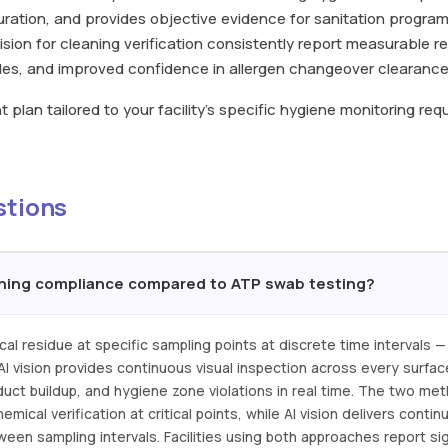
ration, and provides objective evidence for sanitation program
I vision for cleaning verification consistently report measurable r
ycles, and improved confidence in allergen changeover clearance
plan tailored to your facility's specific hygiene monitoring re
stions
aning compliance compared to ATP swab testing?
l residue at specific sampling points at discrete time intervals — 
 AI vision provides continuous visual inspection across every surfa
oduct buildup, and hygiene zone violations in real time. The two me
ical verification at critical points, while AI vision delivers cont
en sampling intervals. Facilities using both approaches report sig