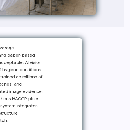
everage
, and paper-based
cceptable. AI vision
f hygiene conditions
rained on millions of
eaches, and
tated image evidence,
engthens HACCP plans
 system integrates
structure
tch.