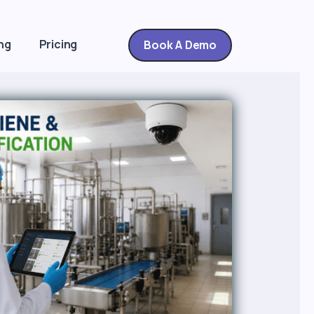
ng
Pricing
Book A Demo