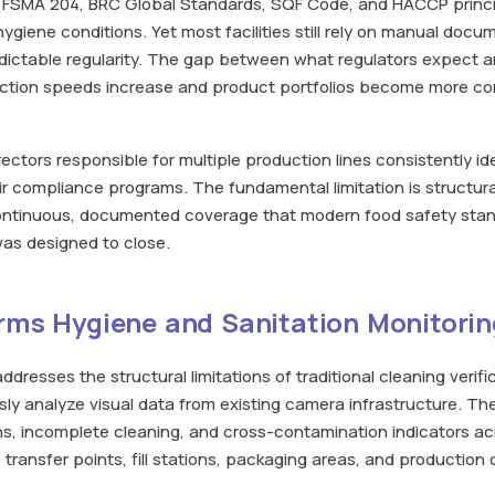
 FSMA 204, BRC Global Standards, SQF Code, and HACCP princi
giene conditions. Yet most facilities still rely on manual doc
edictable regularity. The gap between what regulators expect a
uction speeds increase and product portfolios become more co
ctors responsible for multiple production lines consistently id
heir compliance programs. The fundamental limitation is structur
continuous, documented coverage that modern food safety sta
was designed to close.
rms Hygiene and Sanitation Monitorin
ddresses the structural limitations of traditional cleaning verif
ly analyze visual data from existing camera infrastructure. T
ons, incomplete cleaning, and cross-contamination indicators acro
 transfer points, fill stations, packaging areas, and productio