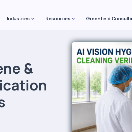
Industries
Resources
Greenfield Consulti
ene &
ication
s