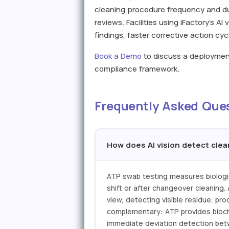
cleaning procedure frequency and du
reviews. Facilities using iFactory's A
findings, faster corrective action c
Book a Demo
to discuss a deployment 
compliance framework.
Frequently Asked Que
How does AI vision detect cle
ATP swab testing measures biologica
shift or after changeover cleaning.
view, detecting visible residue, pr
complementary: ATP provides biochem
immediate deviation detection betwe