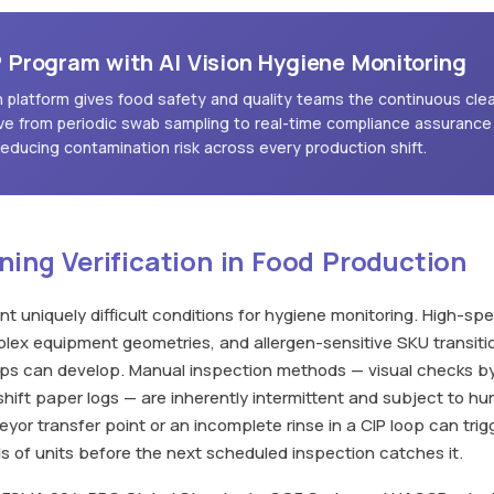
Program with AI Vision Hygiene Monitoring
on platform gives food safety and quality teams the continuous cle
ve from periodic swab sampling to real-time compliance assurance
reducing contamination risk across every production shift.
ning Verification in Food Production
 uniquely difficult conditions for hygiene monitoring. High-spe
lex equipment geometries, and allergen-sensitive SKU transit
gaps can develop. Manual inspection methods — visual checks by
ift paper logs — are inherently intermittent and subject to hum
yor transfer point or an incomplete rinse in a CIP loop can trig
 of units before the next scheduled inspection catches it.