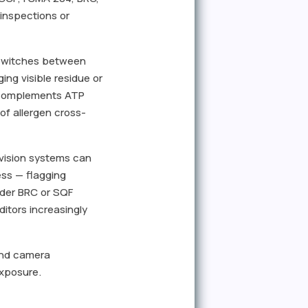
inspections or
e switches between
ing visible residue or
r complements ATP
of allergen cross-
 vision systems can
ess — flagging
under BRC or SQF
itors increasingly
 and camera
exposure.