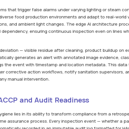
ms that trigger false alarms under varying lighting or steam cond
iverse food production environments and adapt to real-world var
ons, and ambient light changes. The edge AI architecture proc
d dependency, ensuring continuous inspection even on lines wh
viation — visible residue after cleaning, product buildup on 
ically generates an alert with annotated image evidence, class
ogs the event with timestamp and location metadata. This data f
ger corrective action workflows, notify sanitation supervisors,
 any manual intervention.
HACCP and Audit Readiness
ygiene lies in its ability to transform compliance from a retrosp
ime assurance process. Every inspection event — whether a pass
automatically recorded in an immutable audit log formatted for 