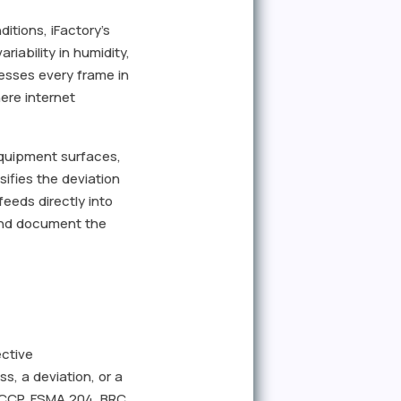
itions, iFactory's
iability in humidity,
esses every frame in
ere internet
equipment surfaces,
ifies the deviation
eeds directly into
 and document the
ective
, a deviation, or a
HACCP, FSMA 204, BRC,