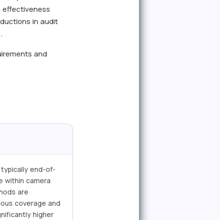
 effectiveness
eductions in audit
.
quirements and
typically end-of-
ce within camera
thods are
inuous coverage and
nificantly higher