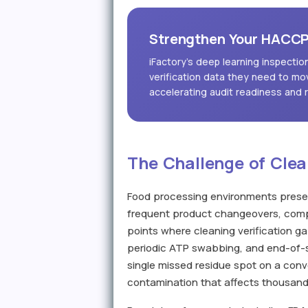
Strengthen Your HACCP 
iFactory's deep learning inspecti
verification data they need to mo
accelerating audit readiness and 
The Challenge of Clea
Food processing environments present
frequent product changeovers, comp
points where cleaning verification 
periodic ATP swabbing, and end-of-sh
single missed residue spot on a conve
contamination that affects thousands