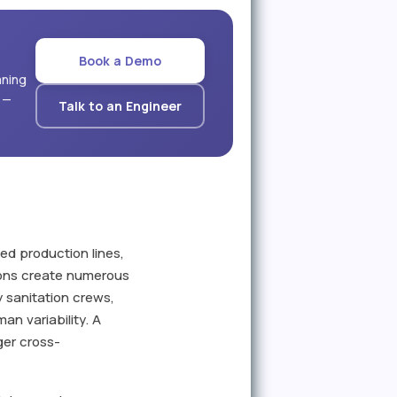
Book a Demo
aning
 —
Talk to an Engineer
ed production lines,
ions create numerous
 sanitation crews,
an variability. A
ger cross-