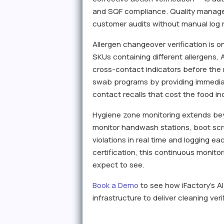
and SQF compliance. Quality manage
customer audits without manual log r
Allergen changeover verification is 
SKUs containing different allergens, A
cross-contact indicators before the
swab programs by providing immediat
contact recalls that cost the food in
Hygiene zone monitoring extends beyo
monitor handwash stations, boot scr
violations in real time and logging e
certification, this continuous monit
expect to see.
Book a Demo
to see how iFactory's A
infrastructure to deliver cleaning v