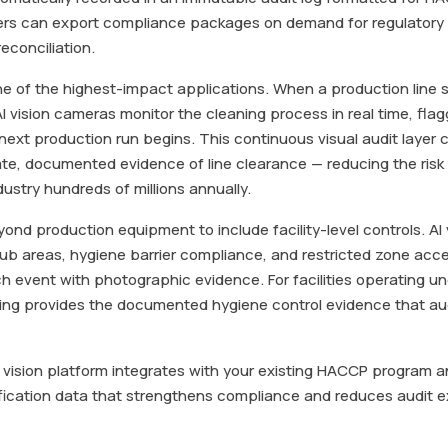
rs can export compliance packages on demand for regulatory 
econciliation.
one of the highest-impact applications. When a production lin
I vision cameras monitor the cleaning process in real time, flagg
 next production run begins. This continuous visual audit laye
e, documented evidence of line clearance — reducing the risk 
dustry hundreds of millions annually.
nd production equipment to include facility-level controls. AI
ub areas, hygiene barrier compliance, and restricted zone acc
ach event with photographic evidence. For facilities operating 
oring provides the documented hygiene control evidence that aud
I vision platform integrates with your existing HACCP program
erification data that strengthens compliance and reduces audit 