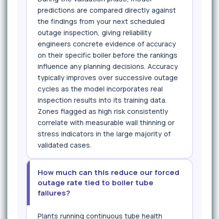
predictions are compared directly against
the findings from your next scheduled
outage inspection, giving reliability
engineers concrete evidence of accuracy
on their specific boiler before the rankings
influence any planning decisions. Accuracy
typically improves over successive outage
cycles as the model incorporates real
inspection results into its training data.
Zones flagged as high risk consistently
correlate with measurable wall thinning or
stress indicators in the large majority of
validated cases.
How much can this reduce our forced
outage rate tied to boiler tube
failures?
Plants running continuous tube health