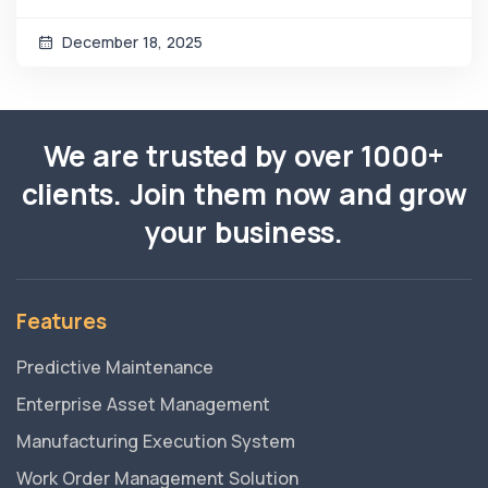
December 18, 2025
We are trusted by over 1000+
clients. Join them now and grow
your business.
Features
Predictive Maintenance
Enterprise Asset Management
Manufacturing Execution System
Work Order Management Solution