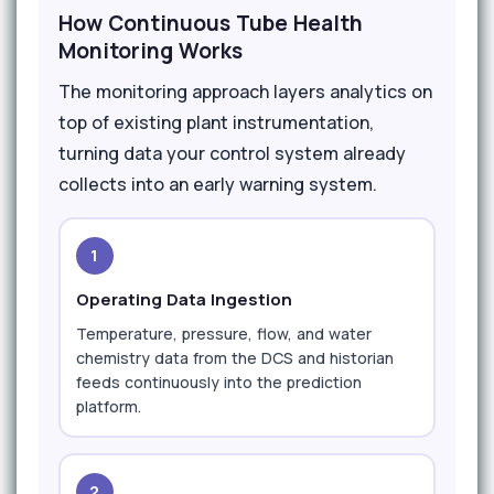
How Continuous Tube Health
Monitoring Works
The monitoring approach layers analytics on
top of existing plant instrumentation,
turning data your control system already
collects into an early warning system.
1
Operating Data Ingestion
Temperature, pressure, flow, and water
chemistry data from the DCS and historian
feeds continuously into the prediction
platform.
2