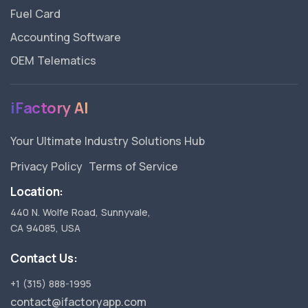
Fuel Card
Accounting Software
OEM Telematics
iFactory AI
Your Ultimate Industry Solutions Hub
Privacy Policy
Terms of Service
Location:
440 N. Wolfe Road, Sunnyvale,
CA 94085, USA
Contact Us:
+1 (315) 888-1995
contact@ifactoryapp.com