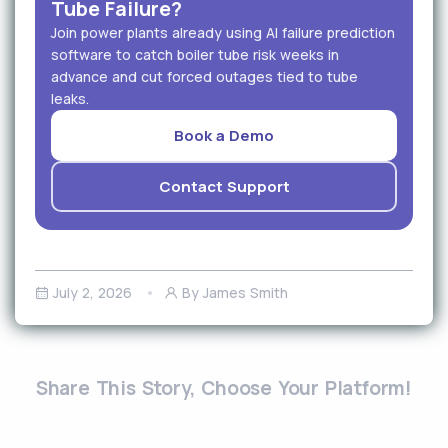
Tube Failure?
Join power plants already using AI failure prediction
software to catch boiler tube risk weeks in
advance and cut forced outages tied to tube
leaks.
Book a Demo
Contact Support
July 2, 2026
By James Smith
Share This Story, Choose Your Platform!