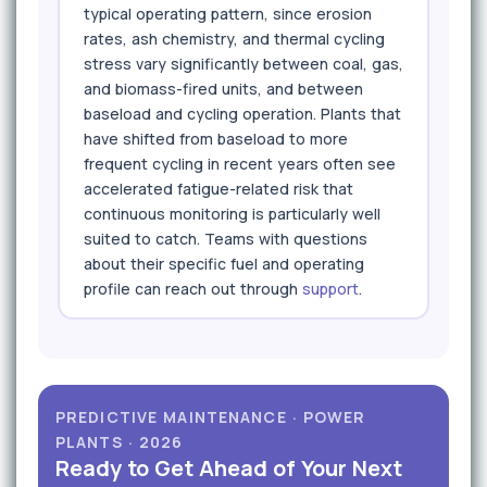
typical operating pattern, since erosion
rates, ash chemistry, and thermal cycling
stress vary significantly between coal, gas,
and biomass-fired units, and between
baseload and cycling operation. Plants that
have shifted from baseload to more
frequent cycling in recent years often see
accelerated fatigue-related risk that
continuous monitoring is particularly well
suited to catch. Teams with questions
about their specific fuel and operating
profile can reach out through
support
.
PREDICTIVE MAINTENANCE · POWER
PLANTS · 2026
Ready to Get Ahead of Your Next