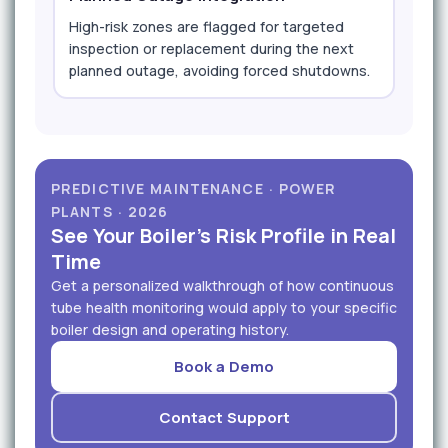
High-risk zones are flagged for targeted
inspection or replacement during the next
planned outage, avoiding forced shutdowns.
PREDICTIVE MAINTENANCE · POWER
PLANTS · 2026
See Your Boiler's Risk Profile in Real
Time
Get a personalized walkthrough of how continuous
tube health monitoring would apply to your specific
boiler design and operating history.
Book a Demo
Contact Support