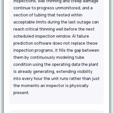
inspections, wall thinning and creep damage
continue to progress unmonitored, and a
section of tubing that tested within
acceptable limits during the last outage can
reach critical thinning well before the next
scheduled inspection window. AI failure
prediction software does not replace these
inspection programs, it fills the gap between
them by continuously modeling tube
condition using the operating data the plant
is already generating, extending visibility
into every hour the unit runs rather than just
the moments an inspector is physically
present.