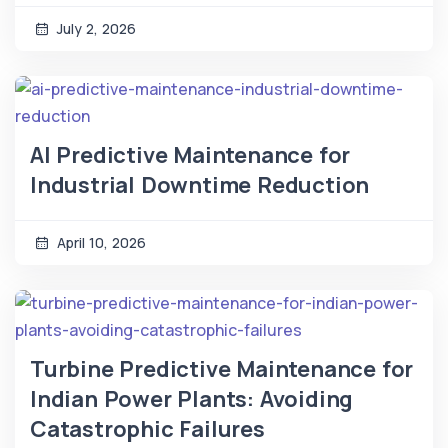
July 2, 2026
AI Predictive Maintenance for
Industrial Downtime Reduction
April 10, 2026
Turbine Predictive Maintenance for
Indian Power Plants: Avoiding
Catastrophic Failures