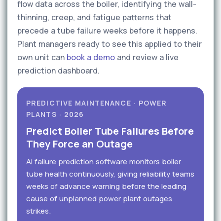
flow data across the boiler, identifying the wall-
thinning, creep, and fatigue patterns that
precede a tube failure weeks before it happens.
Plant managers ready to see this applied to their
own unit can
book a demo
and review a live
prediction dashboard.
PREDICTIVE MAINTENANCE · POWER
PLANTS · 2026
Predict Boiler Tube Failures Before
They Force an Outage
AI failure prediction software monitors boiler
tube health continuously, giving reliability teams
weeks of advance warning before the leading
cause of unplanned power plant outages
strikes.