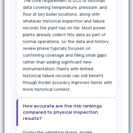
The core requirement is DCS or historian
data covering temperature, pressure, and
flow at key boiler locations, along with
whatever historical inspection and failure
records the plant has on file. Most power
plants already collect this data as part of
normal operations, so the data and history
review phase typically focuses on
confirming coverage and filling small gaps
rather than adding significant new
instrumentation. Plants with limited
historical failure records can still benefit,
though model accuracy improves faster with
more historical context.
How accurate are the risk rankings
compared to physical inspection
results?
During the validation phase, model