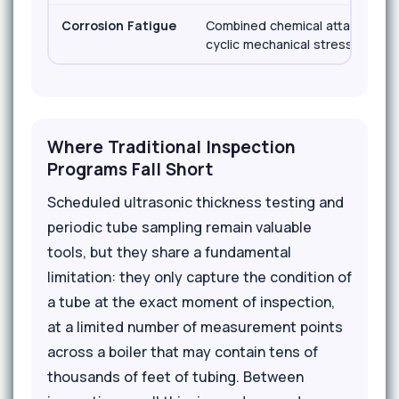
Corrosion Fatigue
Combined chemical attack and
cyclic mechanical stress
Where Traditional Inspection
Programs Fall Short
Scheduled ultrasonic thickness testing and
periodic tube sampling remain valuable
tools, but they share a fundamental
limitation: they only capture the condition of
a tube at the exact moment of inspection,
at a limited number of measurement points
across a boiler that may contain tens of
thousands of feet of tubing. Between