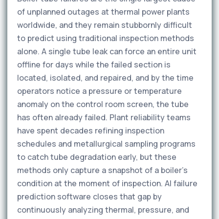
of unplanned outages at thermal power plants
worldwide, and they remain stubbornly difficult
to predict using traditional inspection methods
alone. A single tube leak can force an entire unit
offline for days while the failed section is
located, isolated, and repaired, and by the time
operators notice a pressure or temperature
anomaly on the control room screen, the tube
has often already failed. Plant reliability teams
have spent decades refining inspection
schedules and metallurgical sampling programs
to catch tube degradation early, but these
methods only capture a snapshot of a boiler's
condition at the moment of inspection. AI failure
prediction software closes that gap by
continuously analyzing thermal, pressure, and