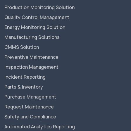
Production Monitoring Solution
Quality Control Management
Energy Monitoring Solution
Manufacturing Solutions
CMMS Solution
Preventive Maintenance
Inspection Management
Incident Reporting
Parts & Inventory
Purchase Management
Request Maintenance
Safety and Compliance
Automated Analytics Reporting