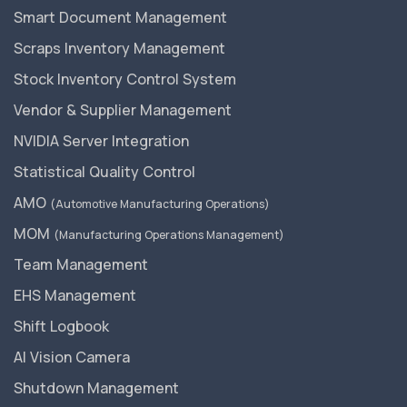
Smart Document Management
Scraps Inventory Management
Stock Inventory Control System
Vendor & Supplier Management
NVIDIA Server Integration
Statistical Quality Control
AMO
(Automotive Manufacturing Operations)
MOM
(Manufacturing Operations Management)
Team Management
EHS Management
Shift Logbook
AI Vision Camera
Shutdown Management