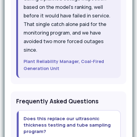
based on the model's ranking, well
before it would have failed in service.
That single catch alone paid for the
monitoring program, and we have
avoided two more forced outages
since.
Plant Reliability Manager, Coal-Fired
Generation Unit
Frequently Asked Questions
Does this replace our ultrasonic
thickness testing and tube sampling
program?