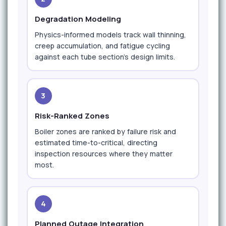
Degradation Modeling
Physics-informed models track wall thinning,
creep accumulation, and fatigue cycling
against each tube section's design limits.
3
Risk-Ranked Zones
Boiler zones are ranked by failure risk and
estimated time-to-critical, directing
inspection resources where they matter
most.
4
Planned Outage Integration