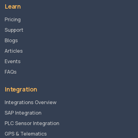
Learn
Pricing
Support
Blogs
Articles
Events
FAQs
Integration
Integrations Overview
SAP Integration
PLC Sensor Integration
GPS & Telematics