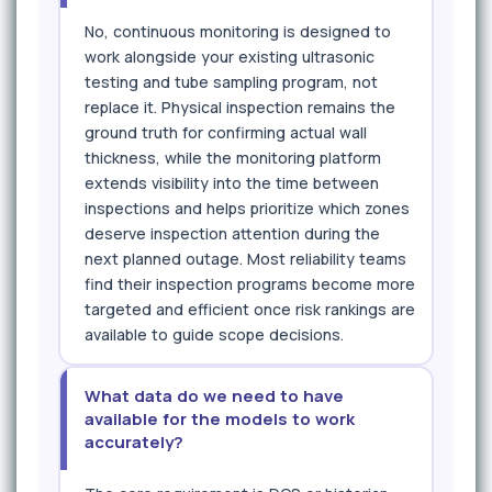
No, continuous monitoring is designed to
work alongside your existing ultrasonic
testing and tube sampling program, not
replace it. Physical inspection remains the
ground truth for confirming actual wall
thickness, while the monitoring platform
extends visibility into the time between
inspections and helps prioritize which zones
deserve inspection attention during the
next planned outage. Most reliability teams
find their inspection programs become more
targeted and efficient once risk rankings are
available to guide scope decisions.
What data do we need to have
available for the models to work
accurately?