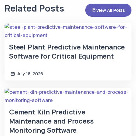
Related Posts
View All Posts
Steel Plant Predictive Maintenance
Software for Critical Equipment
July 18, 2026
Cement Kiln Predictive
Maintenance and Process
Monitoring Software