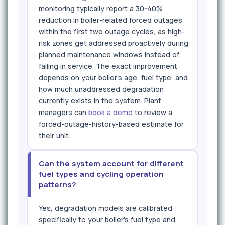
monitoring typically report a 30-40%
reduction in boiler-related forced outages
within the first two outage cycles, as high-
risk zones get addressed proactively during
planned maintenance windows instead of
failing in service. The exact improvement
depends on your boiler's age, fuel type, and
how much unaddressed degradation
currently exists in the system. Plant
managers can
book a demo
to review a
forced-outage-history-based estimate for
their unit.
Can the system account for different
fuel types and cycling operation
patterns?
Yes, degradation models are calibrated
specifically to your boiler's fuel type and