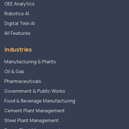
OEE Analytics
Robotics AI
Digital Twin AI
All Features
Industries
Manufacturing & Plants
Oil & Gas
Pharmaceuticals
Government & Public Works
Food & Beverage Manufacturing
Cement Plant Management
Steel Plant Management