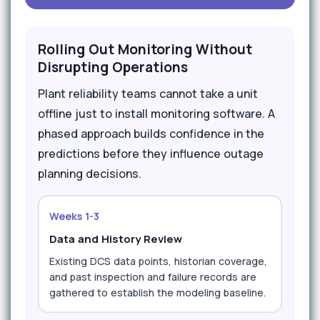
Rolling Out Monitoring Without
Disrupting Operations
Plant reliability teams cannot take a unit
offline just to install monitoring software. A
phased approach builds confidence in the
predictions before they influence outage
planning decisions.
Weeks 1-3
Data and History Review
Existing DCS data points, historian coverage,
and past inspection and failure records are
gathered to establish the modeling baseline.