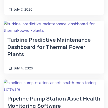
July 7, 2026
Turbine Predictive Maintenance
Dashboard for Thermal Power
Plants
July 4, 2026
Pipeline Pump Station Asset Health
Monitoring Software