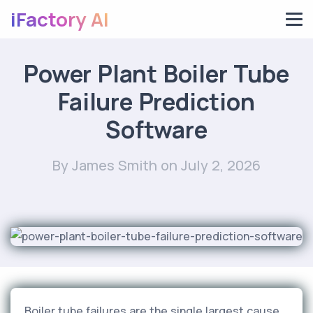
iFactory AI
Power Plant Boiler Tube
Failure Prediction
Software
By James Smith
on July 2, 2026
Boiler tube failures are the single largest cause