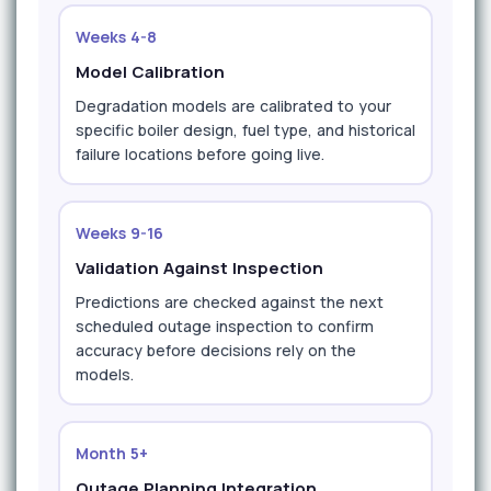
Weeks 4-8
Model Calibration
Degradation models are calibrated to your
specific boiler design, fuel type, and historical
failure locations before going live.
Weeks 9-16
Validation Against Inspection
Predictions are checked against the next
scheduled outage inspection to confirm
accuracy before decisions rely on the
models.
Month 5+
Outage Planning Integration