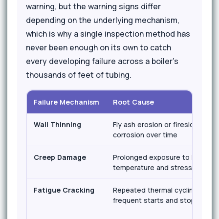
warning, but the warning signs differ
depending on the underlying mechanism,
which is why a single inspection method has
never been enough on its own to catch
every developing failure across a boiler's
thousands of feet of tubing.
Failure Mechanism
Root Cause
Wall Thinning
Fly ash erosion or fireside
corrosion over time
Creep Damage
Prolonged exposure to high
temperature and stress
Fatigue Cracking
Repeated thermal cycling from
frequent starts and stops