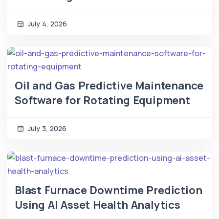
July 4, 2026
Oil and Gas Predictive Maintenance
Software for Rotating Equipment
July 3, 2026
Blast Furnace Downtime Prediction
Using AI Asset Health Analytics