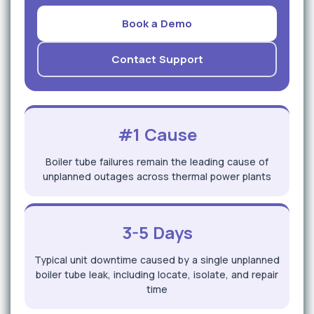
Book a Demo
Contact Support
#1 Cause
Boiler tube failures remain the leading cause of
unplanned outages across thermal power plants
3-5 Days
Typical unit downtime caused by a single unplanned
boiler tube leak, including locate, isolate, and repair
time