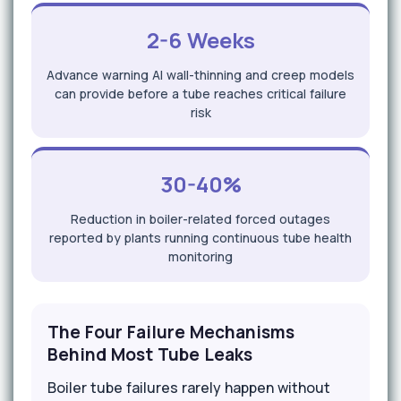
2-6 Weeks
Advance warning AI wall-thinning and creep models
can provide before a tube reaches critical failure
risk
30-40%
Reduction in boiler-related forced outages
reported by plants running continuous tube health
monitoring
The Four Failure Mechanisms
Behind Most Tube Leaks
Boiler tube failures rarely happen without