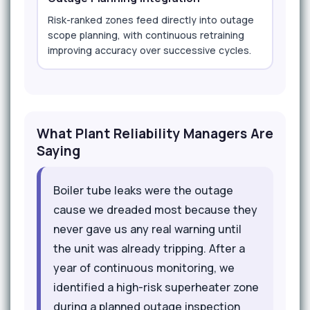
Risk-ranked zones feed directly into outage
scope planning, with continuous retraining
improving accuracy over successive cycles.
What Plant Reliability Managers Are
Saying
Boiler tube leaks were the outage
cause we dreaded most because they
never gave us any real warning until
the unit was already tripping. After a
year of continuous monitoring, we
identified a high-risk superheater zone
during a planned outage inspection