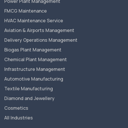
Power Plant Management
FMCG Maintenance
HVAC Maintenance Service
Aviation & Airports Management
Delivery Operations Management
Biogas Plant Management
Chemical Plant Management
Infrastructure Management
Automotive Manufacturing
Textile Manufacturing
Diamond and Jewellery
Cosmetics
All Industries