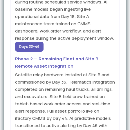
during routine scheduled service windows. AI
baseline models began ingesting live
operational data from Day 18. Site A
maintenance team trained on CMMS
dashboard, work order workflow, and alert
response during the active deployment window.
Days 33–46
Phase 2 — Remaining Fleet and Site B
Remote Asset Integration
Satellite relay hardware installed at Site B and
commissioned by Day 36. Telematics integration
completed on remaining haul trucks, all drill rigs,
and excavators. Site B field crew trained on
tablet-based work order access and real-time
alert response. Full asset portfolio live on
ifactory CMMS by Day 44. AI predictive models
transitioned to active alerting by Day 46 with