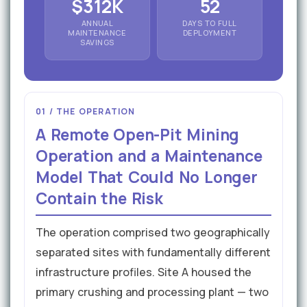
$312K
52
ANNUAL
DAYS TO FULL
MAINTENANCE
DEPLOYMENT
SAVINGS
01 / THE OPERATION
A Remote Open-Pit Mining
Operation and a Maintenance
Model That Could No Longer
Contain the Risk
The operation comprised two geographically
separated sites with fundamentally different
infrastructure profiles. Site A housed the
primary crushing and processing plant — two