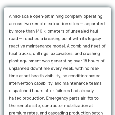
A mid-scale open-pit mining company operating
across two remote extraction sites — separated
by more than 140 kilometers of unsealed haul
road — reached a breaking point with its legacy
reactive maintenance model. A combined fleet of
haul trucks, drill rigs, excavators, and crushing
plant equipment was generating over 18 hours of
unplanned downtime every week, with no real-
time asset health visibility, no condition-based
intervention capability, and maintenance teams
dispatched hours after failures had already
halted production. Emergency parts airlifts to
the remote site, contractor mobilization at
premium rates, and cascading production batch