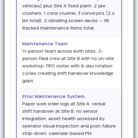
vehicles) plus Site A fixed plant: 2 jaw
crushers, 1 cone crusher, 3 conveyors (2.4
km total), 2 vibrating screen decks — 96
tracked maintenance items total
Maintenance Team
11-person team across both sites; 3-
person field crew at Site B with no on-site
workshop; FIFO roster with 8-day rotation
cycles creating shift handover knowledge
gaps
Prior Maintenance System
Paper work order logs at Site A, verbal
shift handover at Site B, no sensor
integration, asset health assessed by
operator visual inspection and post-failure
strip-down, calendar-based PM