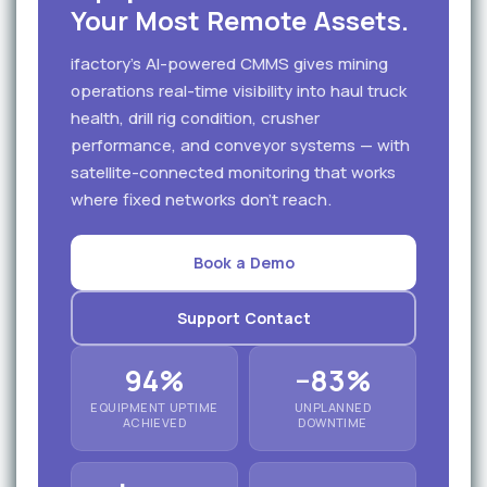
Your Most Remote Assets.
ifactory's AI-powered CMMS gives mining
operations real-time visibility into haul truck
health, drill rig condition, crusher
performance, and conveyor systems — with
satellite-connected monitoring that works
where fixed networks don't reach.
Book a Demo
Support Contact
94%
−83%
EQUIPMENT UPTIME
UNPLANNED
ACHIEVED
DOWNTIME