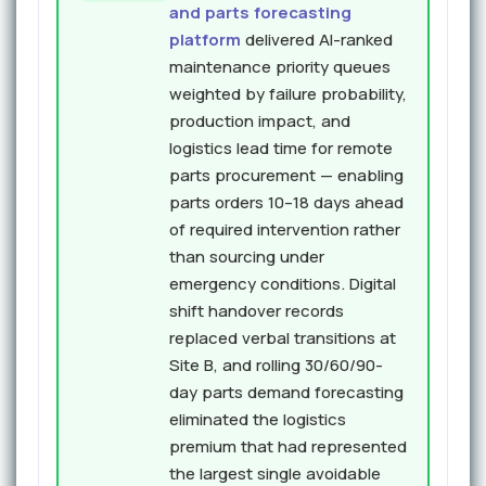
and parts forecasting
platform
delivered AI-ranked
maintenance priority queues
weighted by failure probability,
production impact, and
logistics lead time for remote
parts procurement — enabling
parts orders 10–18 days ahead
of required intervention rather
than sourcing under
emergency conditions. Digital
shift handover records
replaced verbal transitions at
Site B, and rolling 30/60/90-
day parts demand forecasting
eliminated the logistics
premium that had represented
the largest single avoidable