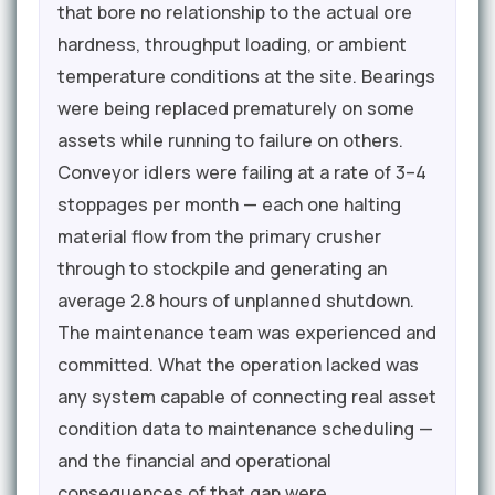
that bore no relationship to the actual ore
hardness, throughput loading, or ambient
temperature conditions at the site. Bearings
were being replaced prematurely on some
assets while running to failure on others.
Conveyor idlers were failing at a rate of 3–4
stoppages per month — each one halting
material flow from the primary crusher
through to stockpile and generating an
average 2.8 hours of unplanned shutdown.
The maintenance team was experienced and
committed. What the operation lacked was
any system capable of connecting real asset
condition data to maintenance scheduling —
and the financial and operational
consequences of that gap were