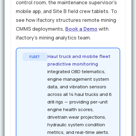
control room, the maintenance supervisor's
mobile app, and Site B field crew tablets. To
see how ifactory structures remote mining
CMMS deployments,
Book a Demo
with
ifactory's mining analytics team.
Haul truck and mobile fleet
FLEET
predictive monitoring
integrated OBD telematics,
engine management system
data, and vibration sensors
across all 14 haul trucks and 6
drill rigs — providing per-unit
engine health scores,
drivetrain wear projections,
hydraulic system condition
metrics, and real-time alerts.