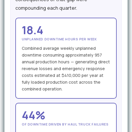
compounding each quarter.
18.4
UNPLANNED DOWNTIME HOURS PER WEEK
Combined average weekly unplanned
downtime consuming approximately 957
annual production hours — generating direct
revenue losses and emergency response
costs estimated at $410,000 per year at
fully loaded production cost across the
combined operation.
44%
OF DOWNTIME DRIVEN BY HAUL TRUCK FAILURES