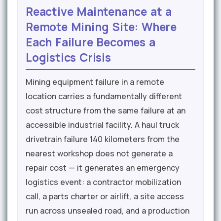
Reactive Maintenance at a
Remote Mining Site: Where
Each Failure Becomes a
Logistics Crisis
Mining equipment failure in a remote
location carries a fundamentally different
cost structure from the same failure at an
accessible industrial facility. A haul truck
drivetrain failure 140 kilometers from the
nearest workshop does not generate a
repair cost — it generates an emergency
logistics event: a contractor mobilization
call, a parts charter or airlift, a site access
run across unsealed road, and a production