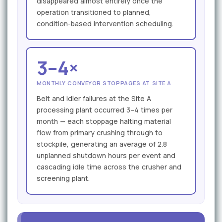
disappeared almost entirely once the
operation transitioned to planned,
condition-based intervention scheduling.
3–4×
MONTHLY CONVEYOR STOPPAGES AT SITE A
Belt and idler failures at the Site A
processing plant occurred 3–4 times per
month — each stoppage halting material
flow from primary crushing through to
stockpile, generating an average of 2.8
unplanned shutdown hours per event and
cascading idle time across the crusher and
screening plant.