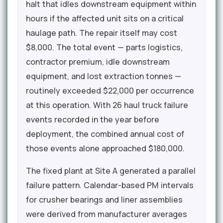
halt that idles downstream equipment within
hours if the affected unit sits on a critical
haulage path. The repair itself may cost
$8,000. The total event — parts logistics,
contractor premium, idle downstream
equipment, and lost extraction tonnes —
routinely exceeded $22,000 per occurrence
at this operation. With 26 haul truck failure
events recorded in the year before
deployment, the combined annual cost of
those events alone approached $180,000.
The fixed plant at Site A generated a parallel
failure pattern. Calendar-based PM intervals
for crusher bearings and liner assemblies
were derived from manufacturer averages