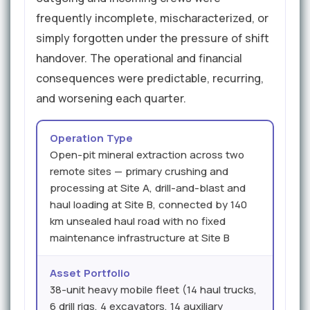
frequently incomplete, mischaracterized, or
simply forgotten under the pressure of shift
handover. The operational and financial
consequences were predictable, recurring,
and worsening each quarter.
Operation Type
Open-pit mineral extraction across two
remote sites — primary crushing and
processing at Site A, drill-and-blast and
haul loading at Site B, connected by 140
km unsealed haul road with no fixed
maintenance infrastructure at Site B
Asset Portfolio
38-unit heavy mobile fleet (14 haul trucks,
6 drill rigs, 4 excavators, 14 auxiliary