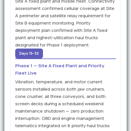
Site A fixed plant and mobile fleet. Connectivity
assessment confirmed cellular coverage at Site
A perimeter and satellite relay requirement for
Site B equipment monitoring. Priority
deployment plan confirmed with Site A fixed
plant and highest-utilization haul trucks
designated for Phase 1 deployment.
Days 15–32
Phase 1 — Site A Fixed Plant and Priority
Fleet Live
Vibration, temperature, and motor current
sensors installed across both jaw crushers,
cone crusher, all three conveyors, and both
screen decks during a scheduled weekend
maintenance shutdown — zero production
interruption. OBD and engine management
telematics integrated on 8 priority haul trucks