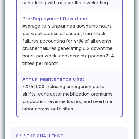
scheduling with no condition weighting
Pre-Deployment Downtime
Average 18.4 unplanned downtime hours
per week across all assets; haul truck
failures accounting for 44% of all events;
crusher failures generating 6.2 downtime
hours per week; conveyor stoppages 3–4
times per month
Annual Maintenance Cost
~$741,000 including emergency parts
airlifts, contractor mobilization premiums,
production revenue losses, and overtime
labor across both sites
02 / THE CHALLENGE