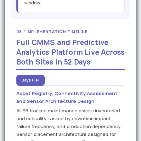
window.
05 / IMPLEMENTATION TIMELINE
Full CMMS and Predictive
Analytics Platform Live Across
Both Sites in 52 Days
Days 1–14
Asset Registry, Connectivity Assessment,
and Sensor Architecture Design
All 96 tracked maintenance assets inventoried
and criticality-ranked by downtime impact,
failure frequency, and production dependency.
Sensor placement architecture designed for