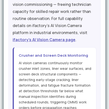
vision commissioning — freeing technician
capacity for skilled repair work rather than
routine observation. For full capability
details on ifactory's AI Vision Camera
platform in industrial environments, visit
ifactory's AI Vision Camera page
.
Crusher and Screen Deck Monitoring
AI vision cameras continuously monitor
crusher inlet zones, liner wear surfaces, and
screen deck structural components —
detecting early-stage cracking, liner
deformation, and fatigue fracture formation
at detection thresholds far below what
manual inspection identifies during
scheduled rounds, triggering CMMS work
orders before propagation reaches