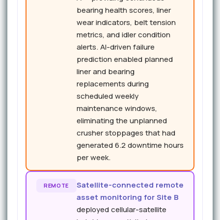
bearing health scores, liner
wear indicators, belt tension
metrics, and idler condition
alerts. AI-driven failure
prediction enabled planned
liner and bearing
replacements during
scheduled weekly
maintenance windows,
eliminating the unplanned
crusher stoppages that had
generated 6.2 downtime hours
per week.
Satellite-connected remote
REMOTE
asset monitoring for Site B
deployed cellular-satellite