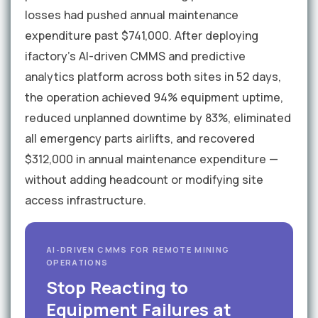
losses had pushed annual maintenance
expenditure past $741,000. After deploying
ifactory's AI-driven CMMS and predictive
analytics platform across both sites in 52 days,
the operation achieved 94% equipment uptime,
reduced unplanned downtime by 83%, eliminated
all emergency parts airlifts, and recovered
$312,000 in annual maintenance expenditure —
without adding headcount or modifying site
access infrastructure.
AI-DRIVEN CMMS FOR REMOTE MINING
OPERATIONS
Stop Reacting to
Equipment Failures at