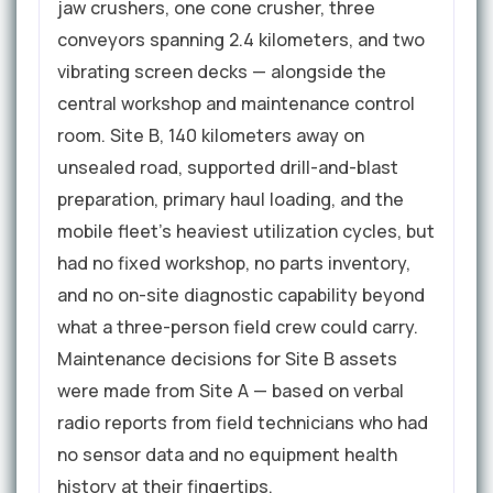
jaw crushers, one cone crusher, three
conveyors spanning 2.4 kilometers, and two
vibrating screen decks — alongside the
central workshop and maintenance control
room. Site B, 140 kilometers away on
unsealed road, supported drill-and-blast
preparation, primary haul loading, and the
mobile fleet's heaviest utilization cycles, but
had no fixed workshop, no parts inventory,
and no on-site diagnostic capability beyond
what a three-person field crew could carry.
Maintenance decisions for Site B assets
were made from Site A — based on verbal
radio reports from field technicians who had
no sensor data and no equipment health
history at their fingertips.