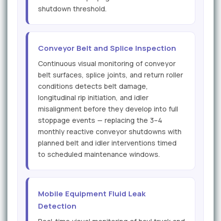
shutdown threshold.
Conveyor Belt and Splice Inspection
Continuous visual monitoring of conveyor
belt surfaces, splice joints, and return roller
conditions detects belt damage,
longitudinal rip initiation, and idler
misalignment before they develop into full
stoppage events — replacing the 3–4
monthly reactive conveyor shutdowns with
planned belt and idler interventions timed
to scheduled maintenance windows.
Mobile Equipment Fluid Leak
Detection