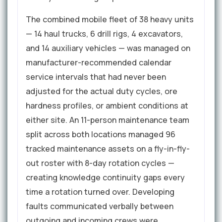
The combined mobile fleet of 38 heavy units
— 14 haul trucks, 6 drill rigs, 4 excavators,
and 14 auxiliary vehicles — was managed on
manufacturer-recommended calendar
service intervals that had never been
adjusted for the actual duty cycles, ore
hardness profiles, or ambient conditions at
either site. An 11-person maintenance team
split across both locations managed 96
tracked maintenance assets on a fly-in-fly-
out roster with 8-day rotation cycles —
creating knowledge continuity gaps every
time a rotation turned over. Developing
faults communicated verbally between
outgoing and incoming crews were