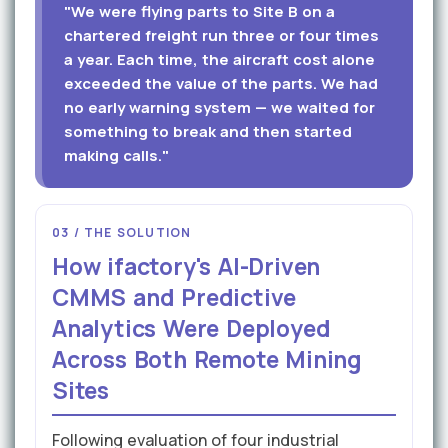
"We were flying parts to Site B on a
chartered freight run three or four times
a year. Each time, the aircraft cost alone
exceeded the value of the parts. We had
no early warning system — we waited for
something to break and then started
making calls."
03 / THE SOLUTION
How ifactory's AI-Driven
CMMS and Predictive
Analytics Were Deployed
Across Both Remote Mining
Sites
Following evaluation of four industrial