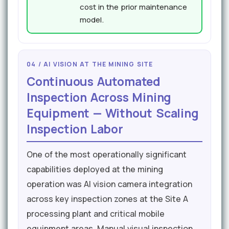
cost in the prior maintenance
model.
04 / AI VISION AT THE MINING SITE
Continuous Automated
Inspection Across Mining
Equipment — Without Scaling
Inspection Labor
One of the most operationally significant
capabilities deployed at the mining
operation was AI vision camera integration
across key inspection zones at the Site A
processing plant and critical mobile
equipment areas. Manual visual inspection