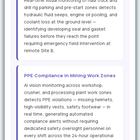
Real-time visual monitoring of haul truck and
drill rig parking and pre-start zones detects
hydraulic fluid seeps, engine oil pooling, and
coolant loss at the ground level —
identifying developing seal and gasket
failures before they reach the point
requiring emergency field intervention at
remote Site B.
PPE Compliance in Mining Work Zones
AI vision monitoring across workshop,
crusher, and processing plant work zones
detects PPE violations — missing helmets,
high-visibility vests, safety footwear — in
real time, generating automated
compliance alerts without requiring
dedicated safety oversight personnel on
every shift across the 24-hour operational