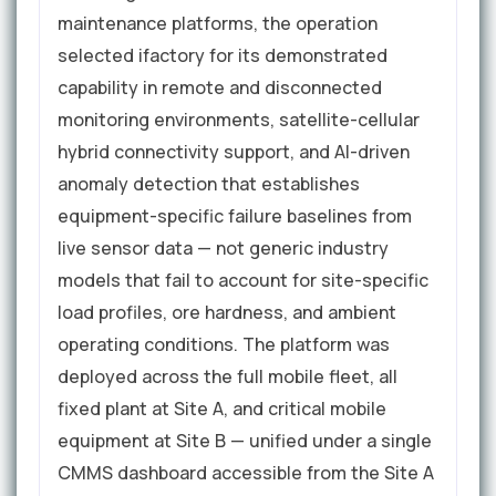
maintenance platforms, the operation
selected ifactory for its demonstrated
capability in remote and disconnected
monitoring environments, satellite-cellular
hybrid connectivity support, and AI-driven
anomaly detection that establishes
equipment-specific failure baselines from
live sensor data — not generic industry
models that fail to account for site-specific
load profiles, ore hardness, and ambient
operating conditions. The platform was
deployed across the full mobile fleet, all
fixed plant at Site A, and critical mobile
equipment at Site B — unified under a single
CMMS dashboard accessible from the Site A