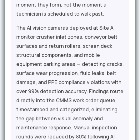
moment they form, not the moment a
technician is scheduled to walk past.
The AI vision cameras deployed at Site A
monitor crusher inlet zones, conveyor belt
surfaces and return rollers, screen deck
structural components, and mobile
equipment parking areas — detecting cracks,
surface wear progression, fluid leaks, belt
damage, and PPE compliance violations with
over 99% detection accuracy. Findings route
directly into the CMMS work order queue,
timestamped and categorized, eliminating
the gap between visual anomaly and
maintenance response. Manual inspection
rounds were reduced by 80% following AI