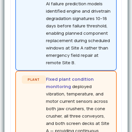
AI failure prediction models
identified engine and drivetrain
degradation signatures 10–18
days before failure threshold,
enabling planned component
replacement during scheduled
windows at Site A rather than
emergency field repair at
remote Site B.
Fixed plant condition
PLANT
monitoring
deployed
vibration, temperature, and
motor current sensors across
both jaw crushers, the cone
crusher, all three conveyors,
and both screen decks at Site
A — providing continuous