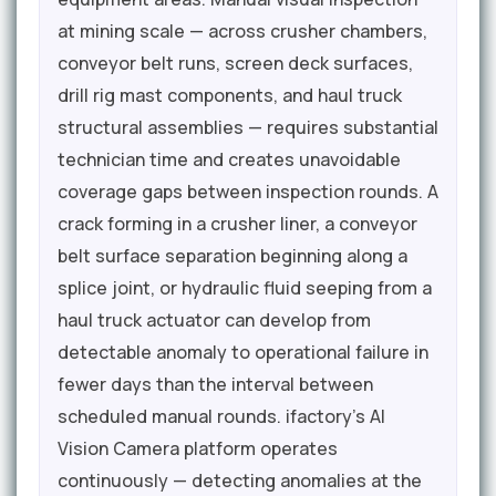
at mining scale — across crusher chambers,
conveyor belt runs, screen deck surfaces,
drill rig mast components, and haul truck
structural assemblies — requires substantial
technician time and creates unavoidable
coverage gaps between inspection rounds. A
crack forming in a crusher liner, a conveyor
belt surface separation beginning along a
splice joint, or hydraulic fluid seeping from a
haul truck actuator can develop from
detectable anomaly to operational failure in
fewer days than the interval between
scheduled manual rounds. ifactory's AI
Vision Camera platform operates
continuously — detecting anomalies at the