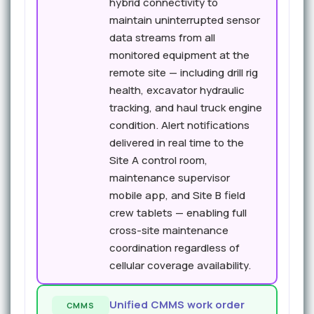
hybrid connectivity to
maintain uninterrupted sensor
data streams from all
monitored equipment at the
remote site — including drill rig
health, excavator hydraulic
tracking, and haul truck engine
condition. Alert notifications
delivered in real time to the
Site A control room,
maintenance supervisor
mobile app, and Site B field
crew tablets — enabling full
cross-site maintenance
coordination regardless of
cellular coverage availability.
Unified CMMS work order
CMMS