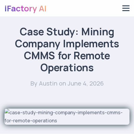
iFactory AI
Case Study: Mining
Company Implements
CMMS for Remote
Operations
By Austin
on June 4, 2026