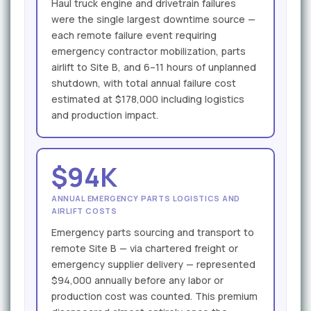
Haul truck engine and drivetrain failures
were the single largest downtime source —
each remote failure event requiring
emergency contractor mobilization, parts
airlift to Site B, and 6–11 hours of unplanned
shutdown, with total annual failure cost
estimated at $178,000 including logistics
and production impact.
$94K
ANNUAL EMERGENCY PARTS LOGISTICS AND
AIRLIFT COSTS
Emergency parts sourcing and transport to
remote Site B — via chartered freight or
emergency supplier delivery — represented
$94,000 annually before any labor or
production cost was counted. This premium