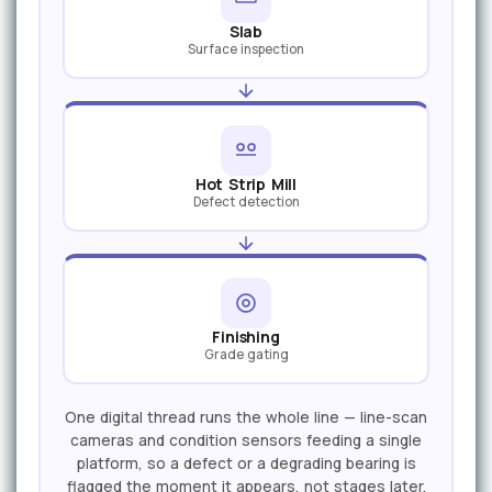
Slab
Surface inspection
Hot Strip Mill
Defect detection
Finishing
Grade gating
One digital thread runs the whole line — line-scan
cameras and condition sensors feeding a single
platform, so a defect or a degrading bearing is
flagged the moment it appears, not stages later.