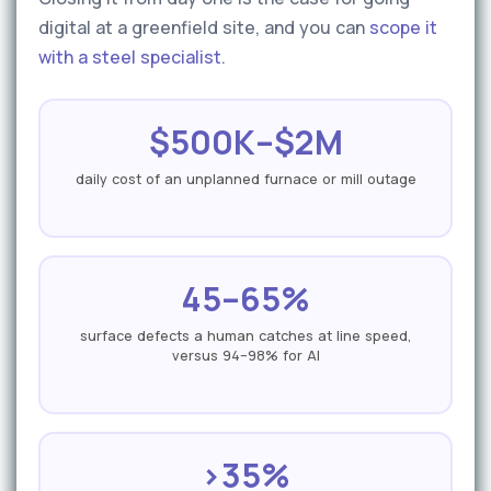
digital at a greenfield site, and you can
scope it
with a steel specialist
.
$500K–$2M
daily cost of an unplanned furnace or mill outage
45–65%
surface defects a human catches at line speed,
versus 94–98% for AI
>35%