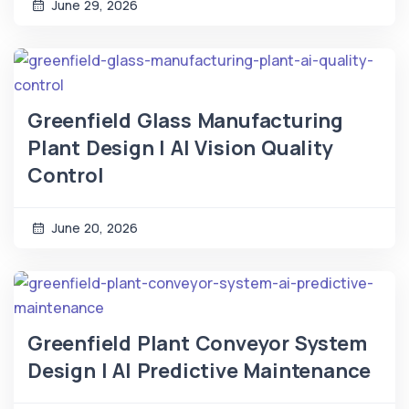
June 29, 2026
Greenfield Glass Manufacturing
Plant Design | AI Vision Quality
Control
June 20, 2026
Greenfield Plant Conveyor System
Design | AI Predictive Maintenance