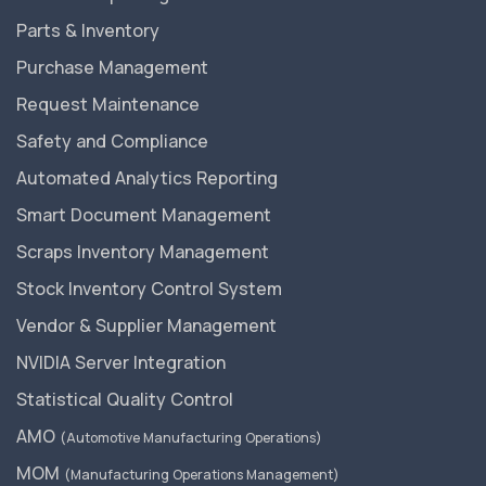
Parts & Inventory
Purchase Management
Request Maintenance
Safety and Compliance
Automated Analytics Reporting
Smart Document Management
Scraps Inventory Management
Stock Inventory Control System
Vendor & Supplier Management
NVIDIA Server Integration
Statistical Quality Control
AMO
(Automotive Manufacturing Operations)
MOM
(Manufacturing Operations Management)