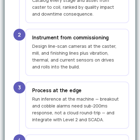
Catalog every stage and asset from
caster to coil, ranked by quality impact
and downtime consequence.
2
Instrument from commissioning
Design line-scan cameras at the caster,
mill, and finishing lines plus vibration,
thermal, and current sensors on drives
and rolls into the build.
3
Process at the edge
Run inference at the machine — breakout
and cobble alarms need sub-200ms
response, not a cloud round-trip — and
integrate with Level 2 and SCADA.