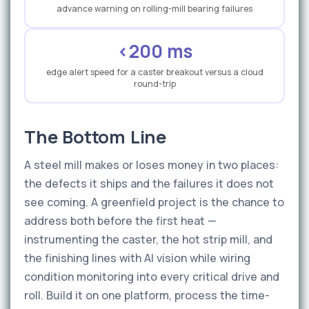
advance warning on rolling-mill bearing failures
<200 ms
edge alert speed for a caster breakout versus a cloud
round-trip
The Bottom Line
A steel mill makes or loses money in two places:
the defects it ships and the failures it does not
see coming. A greenfield project is the chance to
address both before the first heat —
instrumenting the caster, the hot strip mill, and
the finishing lines with AI vision while wiring
condition monitoring into every critical drive and
roll. Build it on one platform, process the time-