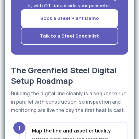
it, with OT data inside your perimeter.
Book a Steel Plant Demo
Talk to a Steel Specialist
The Greenfield Steel Digital
Setup Roadmap
Building the digital line cleanly is a sequence run
in parallel with construction, so inspection and
monitoring are live the day the first heat is cast.
1
Map the line and asset criticality