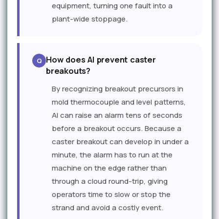
equipment, turning one fault into a
plant-wide stoppage.
How does AI prevent caster
breakouts?
By recognizing breakout precursors in
mold thermocouple and level patterns,
AI can raise an alarm tens of seconds
before a breakout occurs. Because a
caster breakout can develop in under a
minute, the alarm has to run at the
machine on the edge rather than
through a cloud round-trip, giving
operators time to slow or stop the
strand and avoid a costly event.