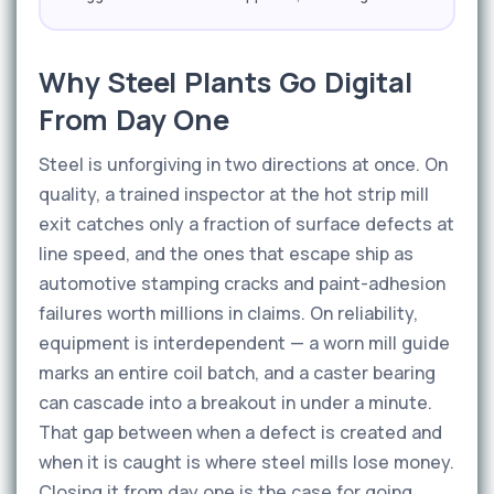
Why Steel Plants Go Digital
From Day One
Steel is unforgiving in two directions at once. On
quality, a trained inspector at the hot strip mill
exit catches only a fraction of surface defects at
line speed, and the ones that escape ship as
automotive stamping cracks and paint-adhesion
failures worth millions in claims. On reliability,
equipment is interdependent — a worn mill guide
marks an entire coil batch, and a caster bearing
can cascade into a breakout in under a minute.
That gap between when a defect is created and
when it is caught is where steel mills lose money.
Closing it from day one is the case for going