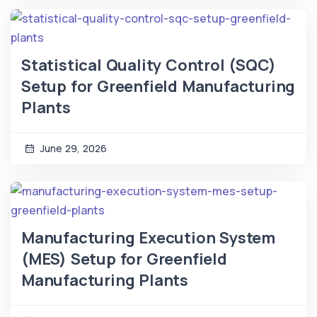
Statistical Quality Control (SQC)
Setup for Greenfield Manufacturing
Plants
June 29, 2026
Manufacturing Execution System
(MES) Setup for Greenfield
Manufacturing Plants