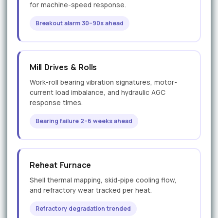
for machine-speed response.
Breakout alarm 30–90s ahead
Mill Drives & Rolls
Work-roll bearing vibration signatures, motor-
current load imbalance, and hydraulic AGC
response times.
Bearing failure 2–6 weeks ahead
Reheat Furnace
Shell thermal mapping, skid-pipe cooling flow,
and refractory wear tracked per heat.
Refractory degradation trended