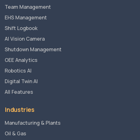
Team Management
EHS Management
Shift Logbook
AI Vision Camera
Shutdown Management
OEE Analytics
Robotics AI
Digital Twin AI
All Features
Industries
Manufacturing & Plants
Oil & Gas