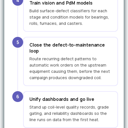
4
Train vision and PdM models
Build surface-defect classifiers for each
stage and condition models for bearings,
rolls, furnaces, and casters.
5
Close the defect-to-maintenance
loop
Route recurring defect patterns to
automatic work orders on the upstream
equipment causing them, before the next
campaign produces downgraded coil.
6
Unify dashboards and go live
Stand up coil-level quality records, grade
gating, and reliability dashboards so the
line runs on data from the first heat.