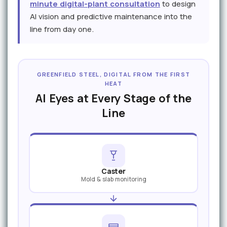
minute digital-plant consultation
to design
AI vision and predictive maintenance into the
line from day one.
GREENFIELD STEEL, DIGITAL FROM THE FIRST
HEAT
AI Eyes at Every Stage of the
Line
Caster
Mold & slab monitoring