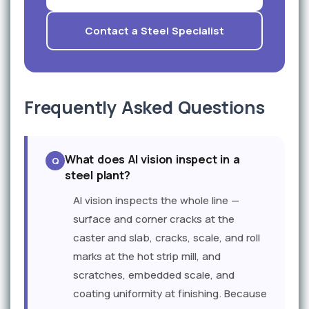
Contact a Steel Specialist
Frequently Asked Questions
What does AI vision inspect in a
steel plant?
AI vision inspects the whole line —
surface and corner cracks at the
caster and slab, cracks, scale, and roll
marks at the hot strip mill, and
scratches, embedded scale, and
coating uniformity at finishing. Because