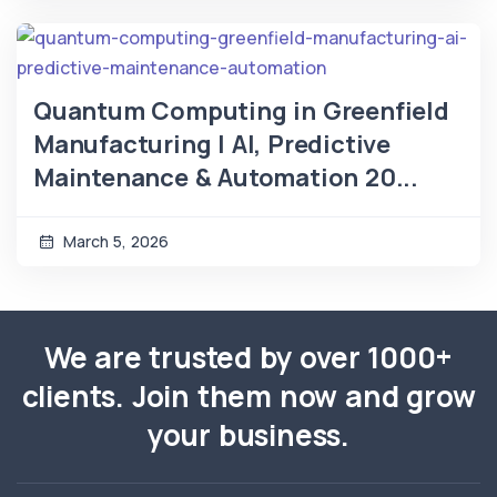
Quantum Computing in Greenfield
Manufacturing | AI, Predictive
Maintenance & Automation 20...
March 5, 2026
We are trusted by over 1000+
clients. Join them now and grow
your business.