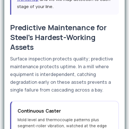
stage of your line.
Predictive Maintenance for
Steel's Hardest-Working
Assets
Surface inspection protects quality; predictive
maintenance protects uptime. In a mill where
equipment is interdependent, catching
degradation early on these assets prevents a
single failure from cascading across a bay.
Continuous Caster
Mold level and thermocouple patterns plus
segment-roller vibration, watched at the edge