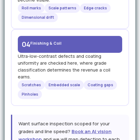
Roll marks
Scale patterns
Edge cracks
Dimensional drift
04
Finishing & Coil
Ultra-low-contrast defects and coating
uniformity are checked here, where grade
classification determines the revenue a coil
earns.
Scratches
Embedded scale
Coating gaps
Pinholes
Want surface inspection scoped for your
grades and line speed?
Book an AI vision
workshop
and we will map detection to each