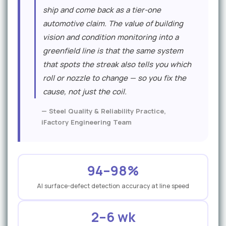
e
ship and come back as a tier-one
r
automotive claim. The value of building
vision and condition monitoring into a
s
greenfield line is that the same system
p
that spots the streak also tells you which
e
roll or nozzle to change — so you fix the
c
cause, not just the coil.
t
— Steel Quality & Reliability Practice,
iFactory Engineering Team
i
v
e
94–98%
AI surface-defect detection accuracy at line speed
2–6 wk