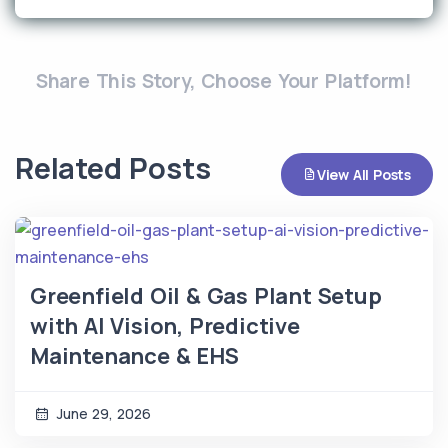
Share This Story, Choose Your Platform!
Related Posts
View All Posts
Greenfield Oil & Gas Plant Setup
with AI Vision, Predictive
Maintenance & EHS
June 29, 2026