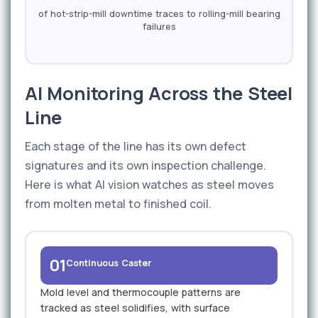
of hot-strip-mill downtime traces to rolling-mill bearing
failures
AI Monitoring Across the Steel
Line
Each stage of the line has its own defect
signatures and its own inspection challenge.
Here is what AI vision watches as steel moves
from molten metal to finished coil.
01
Continuous Caster
Mold level and thermocouple patterns are
tracked as steel solidifies, with surface