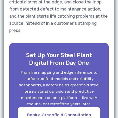
critical alarms at the edge, and close the loop
from detected defect to maintenance action,
and the plant starts life catching problems at the
source instead of in a customer's stamping
press.
Set Up Your Steel Plant
Digital From Day One
From line mapping and edge inference to
surface-defect models and reliability
dashboards, iFactory helps greenfield steel
teams stand up vision and predictive
maintenance on one platform — live with
the line, not retrofitted years later.
Book a Greenfield Consultation