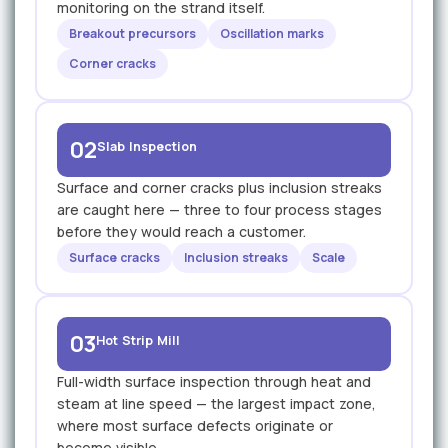
monitoring on the strand itself.
Breakout precursors
Oscillation marks
Corner cracks
02
Slab Inspection
Surface and corner cracks plus inclusion streaks
are caught here — three to four process stages
before they would reach a customer.
Surface cracks
Inclusion streaks
Scale
03
Hot Strip Mill
Full-width surface inspection through heat and
steam at line speed — the largest impact zone,
where most surface defects originate or
become visible.