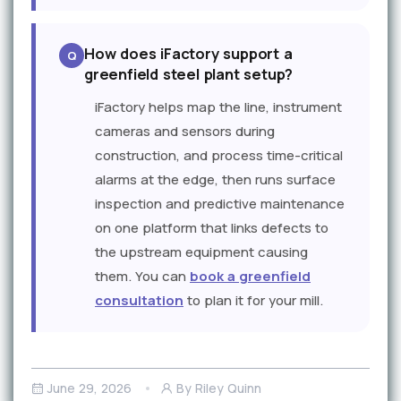
How does iFactory support a
greenfield steel plant setup?
iFactory helps map the line, instrument
cameras and sensors during
construction, and process time-critical
alarms at the edge, then runs surface
inspection and predictive maintenance
on one platform that links defects to
the upstream equipment causing
them. You can
book a greenfield
consultation
to plan it for your mill.
June 29, 2026
By Riley Quinn