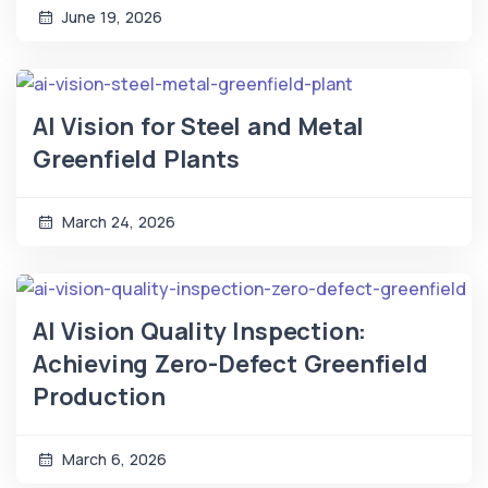
June 19, 2026
AI Vision for Steel and Metal
Greenfield Plants
March 24, 2026
AI Vision Quality Inspection:
Achieving Zero-Defect Greenfield
Production
March 6, 2026