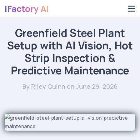
iFactory AI
Greenfield Steel Plant
Setup with AI Vision, Hot
Strip Inspection &
Predictive Maintenance
By Riley Quinn
on June 29, 2026