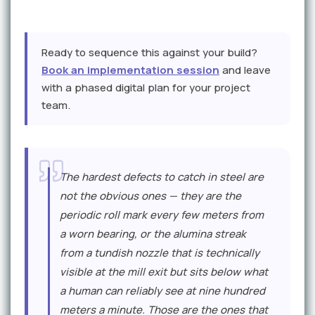
Ready to sequence this against your build?
Book an implementation session
and leave
with a phased digital plan for your project
team.
E
The hardest defects to catch in steel are
x
not the obvious ones — they are the
p
periodic roll mark every few meters from
e
a worn bearing, or the alumina streak
r
from a tundish nozzle that is technically
visible at the mill exit but sits below what
t
a human can reliably see at nine hundred
P
meters a minute. Those are the ones that