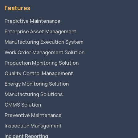
Features
Predictive Maintenance
Enterprise Asset Management
Manufacturing Execution System
Work Order Management Solution
Production Monitoring Solution
Quality Control Management
Energy Monitoring Solution
Manufacturing Solutions
CMMS Solution
Preventive Maintenance
Inspection Management
Incident Reporting