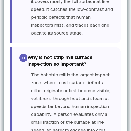
it covers nearly the full surface at line
speed, it catches the low-contrast and
periodic defects that human
inspectors miss, and traces each one
back to its source stage.
Why is hot strip mill surface
inspection so important?
The hot strip mill is the largest impact
zone, where most surface defects
either originate or first become visible,
yet it runs through heat and steam at
speeds far beyond human inspection
capability. A person evaluates only a
small fraction of the surface at line
speed, so defects escape into coils