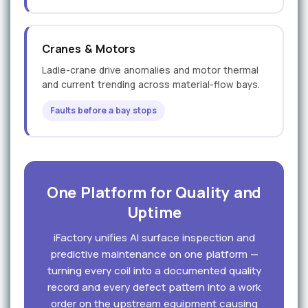
Cranes & Motors
Ladle-crane drive anomalies and motor thermal
and current trending across material-flow bays.
Faults before a bay stops
One Platform for Quality and
Uptime
iFactory unifies AI surface inspection and
predictive maintenance on one platform —
turning every coil into a documented quality
record and every defect pattern into a work
order on the upstream equipment causing