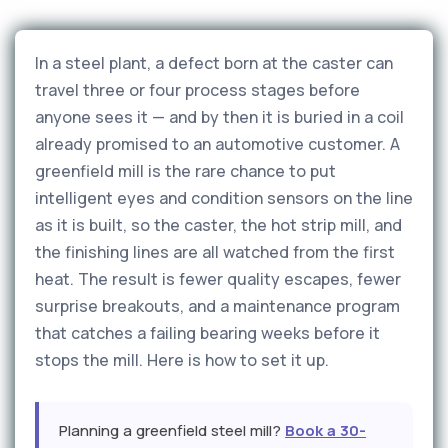
In a steel plant, a defect born at the caster can
travel three or four process stages before
anyone sees it — and by then it is buried in a coil
already promised to an automotive customer. A
greenfield mill is the rare chance to put
intelligent eyes and condition sensors on the line
as it is built, so the caster, the hot strip mill, and
the finishing lines are all watched from the first
heat. The result is fewer quality escapes, fewer
surprise breakouts, and a maintenance program
that catches a failing bearing weeks before it
stops the mill. Here is how to set it up.
Planning a greenfield steel mill?
Book a 30-