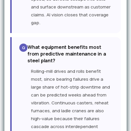
and surface downstream as customer
claims. AI vision closes that coverage
gap.
What equipment benefits most
from predictive maintenance in a
steel plant?
Rolling-mill drives and rolls benefit
most, since bearing failures drive a
large share of hot-strip downtime and
can be predicted weeks ahead from
vibration. Continuous casters, reheat
furnaces, and ladle cranes are also
high-value because their failures
cascade across interdependent