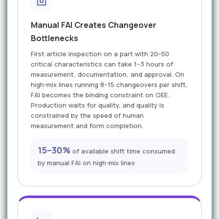
Manual FAI Creates Changeover
Bottlenecks
First article inspection on a part with 20–50
critical characteristics can take 1–3 hours of
measurement, documentation, and approval. On
high-mix lines running 8–15 changeovers per shift,
FAI becomes the binding constraint on OEE.
Production waits for quality, and quality is
constrained by the speed of human
measurement and form completion.
15–30%
of available shift time consumed
by manual FAI on high-mix lines