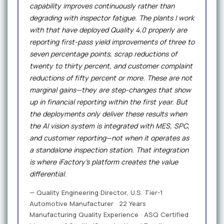
capability improves continuously rather than
degrading with inspector fatigue. The plants I work
with that have deployed Quality 4.0 properly are
reporting first-pass yield improvements of three to
seven percentage points, scrap reductions of
twenty to thirty percent, and customer complaint
reductions of fifty percent or more. These are not
marginal gains—they are step-changes that show
up in financial reporting within the first year. But
the deployments only deliver these results when
the AI vision system is integrated with MES, SPC,
and customer reporting—not when it operates as
a standalone inspection station. That integration
is where iFactory's platform creates the value
differential.
— Quality Engineering Director, U.S. Tier-1
Automotive Manufacturer · 22 Years
Manufacturing Quality Experience · ASQ Certified