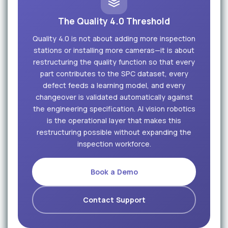
The Quality 4.0 Threshold
Quality 4.0 is not about adding more inspection
stations or installing more cameras—it is about
restructuring the quality function so that every
part contributes to the SPC dataset, every
defect feeds a learning model, and every
changeover is validated automatically against
the engineering specification. AI vision robotics
is the operational layer that makes this
restructuring possible without expanding the
inspection workforce.
Book a Demo
Contact Support