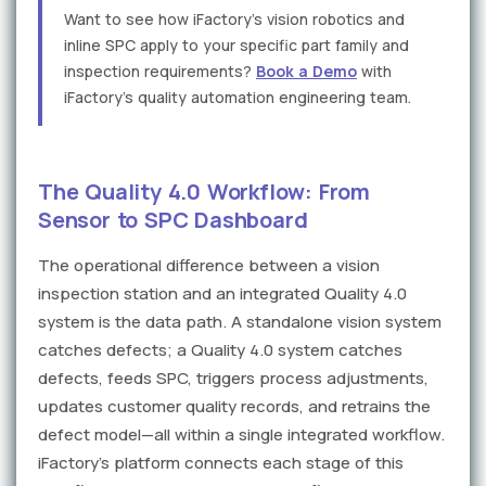
Want to see how iFactory's vision robotics and
inline SPC apply to your specific part family and
inspection requirements?
Book a Demo
with
iFactory's quality automation engineering team.
The Quality 4.0 Workflow: From
Sensor to SPC Dashboard
The operational difference between a vision
inspection station and an integrated Quality 4.0
system is the data path. A standalone vision system
catches defects; a Quality 4.0 system catches
defects, feeds SPC, triggers process adjustments,
updates customer quality records, and retrains the
defect model—all within a single integrated workflow.
iFactory's platform connects each stage of this