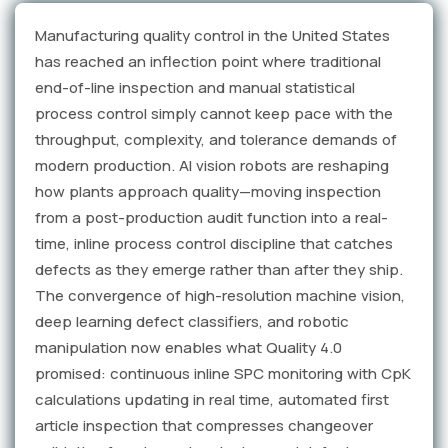
Manufacturing quality control in the United States
has reached an inflection point where traditional
end-of-line inspection and manual statistical
process control simply cannot keep pace with the
throughput, complexity, and tolerance demands of
modern production. AI vision robots are reshaping
how plants approach quality—moving inspection
from a post-production audit function into a real-
time, inline process control discipline that catches
defects as they emerge rather than after they ship.
The convergence of high-resolution machine vision,
deep learning defect classifiers, and robotic
manipulation now enables what Quality 4.0
promised: continuous inline SPC monitoring with CpK
calculations updating in real time, automated first
article inspection that compresses changeover