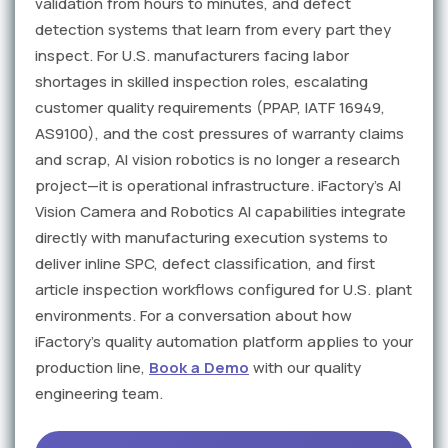
validation from hours to minutes, and defect
detection systems that learn from every part they
inspect. For U.S. manufacturers facing labor
shortages in skilled inspection roles, escalating
customer quality requirements (PPAP, IATF 16949,
AS9100), and the cost pressures of warranty claims
and scrap, AI vision robotics is no longer a research
project—it is operational infrastructure. iFactory's AI
Vision Camera and Robotics AI capabilities integrate
directly with manufacturing execution systems to
deliver inline SPC, defect classification, and first
article inspection workflows configured for U.S. plant
environments. For a conversation about how
iFactory's quality automation platform applies to your
production line,
Book a Demo
with our quality
engineering team.