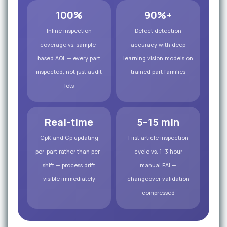
100%
90%+
Inline inspection
Defect detection
coverage vs. sample-
accuracy with deep
based AQL — every part
learning vision models on
inspected, not just audit
trained part families
lots
Real-time
5–15 min
CpK and Cp updating
First article inspection
per-part rather than per-
cycle vs. 1–3 hour
shift — process drift
manual FAI —
visible immediately
changeover validation
compressed