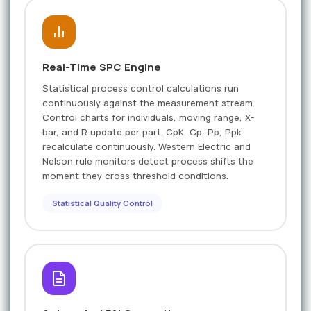
Real-Time SPC Engine
Statistical process control calculations run
continuously against the measurement stream.
Control charts for individuals, moving range, X-
bar, and R update per part. CpK, Cp, Pp, Ppk
recalculate continuously. Western Electric and
Nelson rule monitors detect process shifts the
moment they cross threshold conditions.
Statistical Quality Control