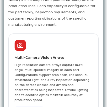
production lines. Each capability is configurable for
the part family, inspection requirements, and
customer reporting obligations of the specific
manufacturing environment.
Multi-Camera Vision Arrays
High-resolution camera arrays capture multi-
angle, multi-spectral imagery of each part.
Configurations support area scan, line scan, 3D
structured light, and X-ray inspection depending
on the defect classes and dimensional
characteristics being inspected. Strobe lighting
and telecentric optics maintain accuracy at
production speed.