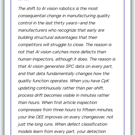
The shift to AI vision robotics is the most
consequential change in manufacturing quality
control in the last thirty years—and the
manufacturers who recognize that early are
building structural advantages that their
competitors will struggle to close. The reason is
not that AI vision catches more defects than
human inspectors, although it does. The reason is
that AI vision generates SPC data on every part,
and that data fundamentally changes how the
quality function operates. When you have CpK
updating continuously rather than per-shift,
process drift becomes visible in minutes rather
than hours. When first article inspection
compresses from three hours to fifteen minutes,
your line OEE improves on every changeover, not
just the long runs. When defect classification
models learn from every part, your detection