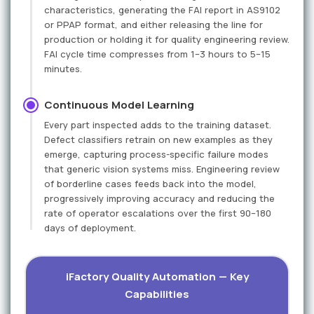
characteristics, generating the FAI report in AS9102
or PPAP format, and either releasing the line for
production or holding it for quality engineering review.
FAI cycle time compresses from 1–3 hours to 5–15
minutes.
Continuous Model Learning
Every part inspected adds to the training dataset.
Defect classifiers retrain on new examples as they
emerge, capturing process-specific failure modes
that generic vision systems miss. Engineering review
of borderline cases feeds back into the model,
progressively improving accuracy and reducing the
rate of operator escalations over the first 90–180
days of deployment.
iFactory Quality Automation — Key
Capabilities