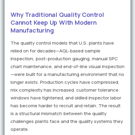
Why Traditional Quality Control
Cannot Keep Up With Modern
Manufacturing
The quality control models that U.S. plants have
relied on for decades—AQL-based sample
inspection, post-production gauging, manual SPC
chart maintenance, and end-of-line visual inspection
—were built for a manufacturing environment that no
longer exists. Production cycles have compressed,
mix complexity has increased, customer tolerance
windows have tightened, and skilled inspector labor
has become harder to recruit and retain. The result
is a structural mismatch between the quality
challenges plants face and the quality systems they
operate.