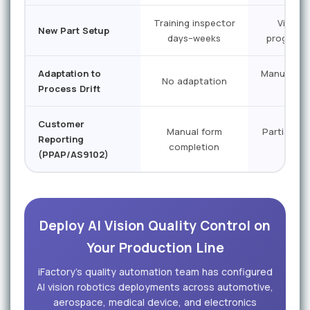
Training inspector
Vision 
New Part Setup
days–weeks
programs
Adaptation to
Manual re
No adaptation
Process Drift
req
Customer
Manual form
Partial ex
Reporting
completion
ass
(PPAP/AS9102)
Deploy AI Vision Quality Control on
Your Production Line
iFactory's quality automation team has configured
AI vision robotics deployments across automotive,
aerospace, medical device, and electronics