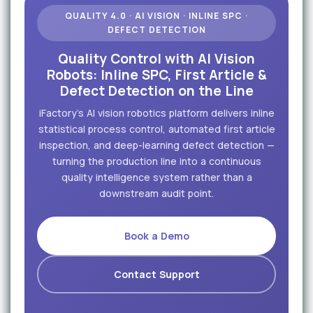
QUALITY 4.0 · AI VISION · INLINE SPC ·
DEFECT DETECTION
Quality Control with AI Vision
Robots: Inline SPC, First Article &
Defect Detection on the Line
iFactory's AI vision robotics platform delivers inline
statistical process control, automated first article
inspection, and deep-learning defect detection —
turning the production line into a continuous
quality intelligence system rather than a
downstream audit point.
Book a Demo
Contact Support