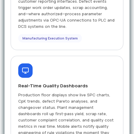
customer reporting interfaces. Defect events
trigger work order updates, scrap accounting,
and—where authorized—process parameter
adjustments via OPC-UA connections to PLC and
DCS systems on the line.
Manufacturing Execution System
Real-Time Quality Dashboards
Production floor displays show live SPC charts,
CpK trends, defect Pareto analyses, and
changeover status. Plant management
dashboards roll up first-pass yield, scrap rate,
customer complaint correlation, and quality cost
metrics in real time. Mobile alerts notify quality
engineering of rule violations the moment they