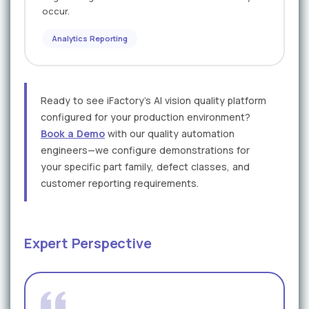
occur.
Analytics Reporting
Ready to see iFactory's AI vision quality platform
configured for your production environment?
Book a Demo
with our quality automation
engineers—we configure demonstrations for
your specific part family, defect classes, and
customer reporting requirements.
Expert Perspective