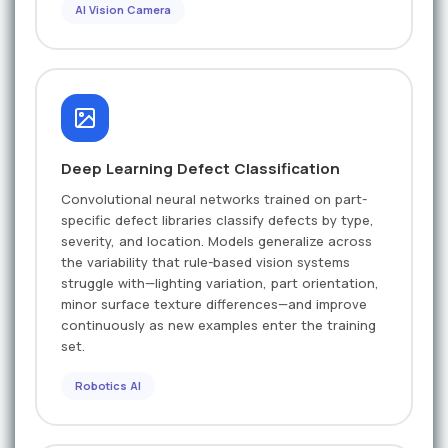
AI Vision Camera
Deep Learning Defect Classification
Convolutional neural networks trained on part-
specific defect libraries classify defects by type,
severity, and location. Models generalize across
the variability that rule-based vision systems
struggle with—lighting variation, part orientation,
minor surface texture differences—and improve
continuously as new examples enter the training
set.
Robotics AI