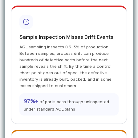
Sample Inspection Misses Drift Events
AQL sampling inspects 0.5–3% of production.
Between samples, process drift can produce
hundreds of defective parts before the next
sample reveals the shift. By the time a control
chart point goes out of spec, the defective
inventory is already built, packed, and in some
cases shipped to customers.
97%+
of parts pass through uninspected
under standard AQL plans