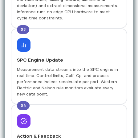
deviation) and extract dimensional measurements.
Inference runs on edge GPU hardware to meet
cycle-time constraints.
03
SPC Engine Update
Measurement data streams into the SPC engine in
real time. Control limits, CpK, Cp, and process
performance indices recalculate per part. Western
Electric and Nelson rule monitors evaluate every
new data point.
04
Action & Feedback