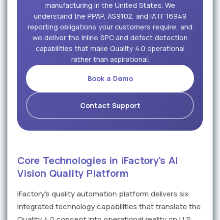
manufacturing in the United States. We
understand the PPAP, AS9102, and IATF 16949
reporting obligations your customers require, and
we deliver the inline SPC and defect detection
capabilities that make Quality 4.0 operational
rather than aspirational.
Book a Demo
Contact Support
Core Technologies in iFactory's AI
Vision Quality Platform
iFactory's quality automation platform delivers six
integrated technology capabilities that translate the
Quality 4.0 concept into operational reality on U.S.