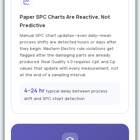
Paper SPC Charts Are Reactive, Not
Predictive
Manual SPC chart updates—even daily—mean
process shifts are detected hours or days after
they begin. Western Electric rule violations get
flagged after the damaging parts are already
produced. Real Quality 4.0 requires CpK and Cp
values that update with every measurement, not
at the end of a sampling interval.
4–24 hr
typical delay between process
drift and SPC chart detection