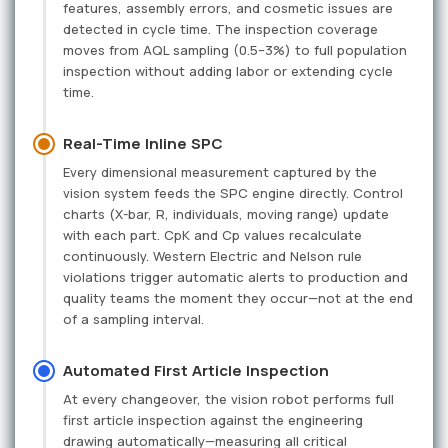
features, assembly errors, and cosmetic issues are
detected in cycle time. The inspection coverage
moves from AQL sampling (0.5–3%) to full population
inspection without adding labor or extending cycle
time.
Real-Time Inline SPC
Every dimensional measurement captured by the
vision system feeds the SPC engine directly. Control
charts (X-bar, R, individuals, moving range) update
with each part. CpK and Cp values recalculate
continuously. Western Electric and Nelson rule
violations trigger automatic alerts to production and
quality teams the moment they occur—not at the end
of a sampling interval.
Automated First Article Inspection
At every changeover, the vision robot performs full
first article inspection against the engineering
drawing automatically—measuring all critical