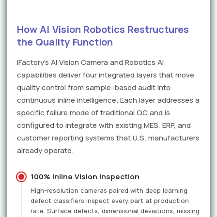
How AI Vision Robotics Restructures
the Quality Function
iFactory's AI Vision Camera and Robotics AI
capabilities deliver four integrated layers that move
quality control from sample-based audit into
continuous inline intelligence. Each layer addresses a
specific failure mode of traditional QC and is
configured to integrate with existing MES, ERP, and
customer reporting systems that U.S. manufacturers
already operate.
100% Inline Vision Inspection
High-resolution cameras paired with deep learning
defect classifiers inspect every part at production
rate. Surface defects, dimensional deviations, missing