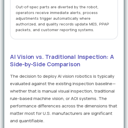
Out-of-spec parts are diverted by the robot,
operators receive immediate alerts, process
adjustments trigger automatically where
authorized, and quality records update MES, PPAP
packets, and customer reporting systems.
AI Vision vs. Traditional Inspection: A
Side-by-Side Comparison
The decision to deploy AI vision robotics is typically
evaluated against the existing inspection baseline—
whether that is manual visual inspection, traditional
rule-based machine vision, or AOI systems. The
performance differences across the dimensions that
matter most for U.S. manufacturers are significant
and quantifiable.