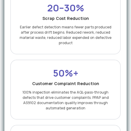
20–30%
Scrap Cost Reduction
Earlier defect detection means fewer parts produced
after process drift begins. Reduced rework, reduced
material waste, reduced labor expended on defective
product
50%+
Customer Complaint Reduction
100% inspection eliminates the AQL-pass-through
defects that drive customer complaints. PPAP and
AS9102 documentation quality improves through
automated generation