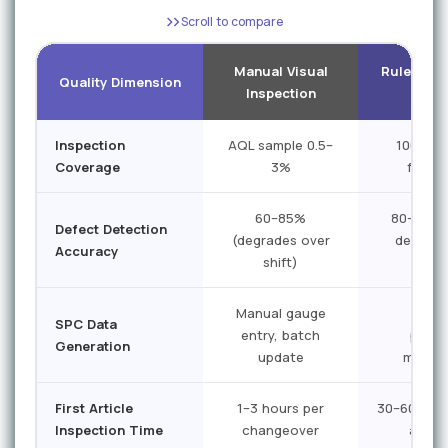
Scroll to compare
Manual Visual
Rule-Bas
Quality Dimension
Inspection
Vi
Inspection
AQL sample 0.5–
100% on
Coverage
3%
featur
60–85%
80–90% 
Defect Detection
(degrades over
defects
Accuracy
shift)
no
Manual gauge
Limi
SPC Data
entry, batch
prog
Generation
update
measu
First Article
1–3 hours per
30–60 minu
Inspection Time
changeover
autom