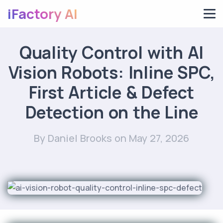
iFactory AI
Quality Control with AI
Vision Robots: Inline SPC,
First Article & Defect
Detection on the Line
By Daniel Brooks
on May 27, 2026