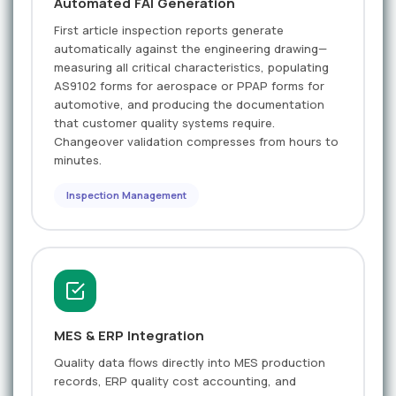
Automated FAI Generation
First article inspection reports generate
automatically against the engineering drawing—
measuring all critical characteristics, populating
AS9102 forms for aerospace or PPAP forms for
automotive, and producing the documentation
that customer quality systems require.
Changeover validation compresses from hours to
minutes.
Inspection Management
MES & ERP Integration
Quality data flows directly into MES production
records, ERP quality cost accounting, and