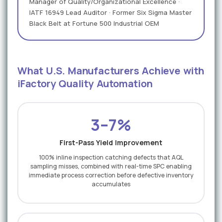
Manager of Quality/Organizational Excellence ·
IATF 16949 Lead Auditor · Former Six Sigma Master
Black Belt at Fortune 500 Industrial OEM
What U.S. Manufacturers Achieve with
iFactory Quality Automation
3–7%
First-Pass Yield Improvement
100% inline inspection catching defects that AQL
sampling misses, combined with real-time SPC enabling
immediate process correction before defective inventory
accumulates