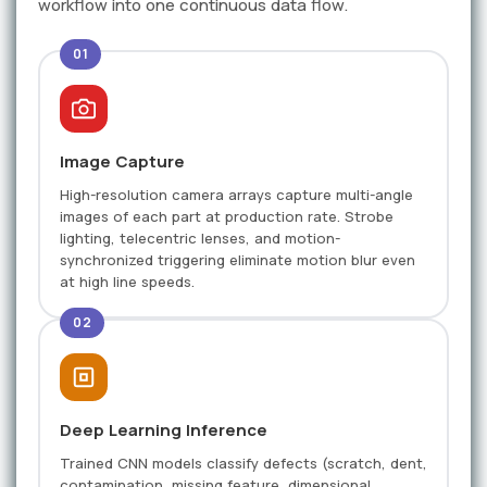
workflow into one continuous data flow.
01
Image Capture
High-resolution camera arrays capture multi-angle
images of each part at production rate. Strobe
lighting, telecentric lenses, and motion-
synchronized triggering eliminate motion blur even
at high line speeds.
02
Deep Learning Inference
Trained CNN models classify defects (scratch, dent,
contamination, missing feature, dimensional