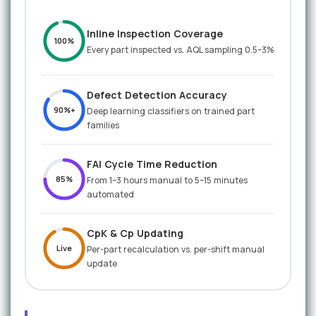
Inline Inspection Coverage
100%
Every part inspected vs. AQL sampling 0.5–3%
Defect Detection Accuracy
90%+
Deep learning classifiers on trained part
families
FAI Cycle Time Reduction
85%
From 1–3 hours manual to 5–15 minutes
automated
CpK & Cp Updating
Live
Per-part recalculation vs. per-shift manual
update