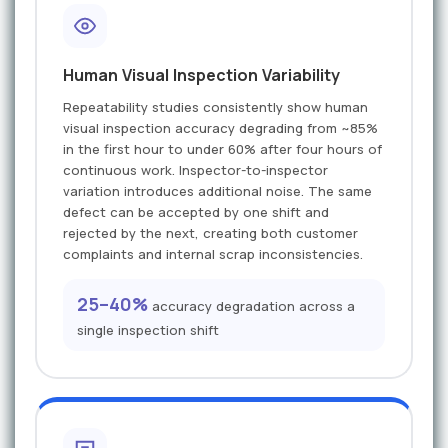
Human Visual Inspection Variability
Repeatability studies consistently show human
visual inspection accuracy degrading from ~85%
in the first hour to under 60% after four hours of
continuous work. Inspector-to-inspector
variation introduces additional noise. The same
defect can be accepted by one shift and
rejected by the next, creating both customer
complaints and internal scrap inconsistencies.
25–40%
accuracy degradation across a
single inspection shift