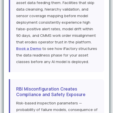
asset data feeding them. Facilities that skip
data cleansing, hierarchy validation, and
sensor coverage mapping before model
deployment consistently experience high
false-positive alert rates, model drift within
90 days, and CMMS work order misalignment
that erodes operator trust in the platform.
Book a Demo
to see how iFactory structures
the data readiness phase for your asset
classes before any AI model is deployed.
RBI Misconfiguration Creates
Compliance and Safety Exposure
Risk-based inspection parameters —
probability of failure models, consequence of