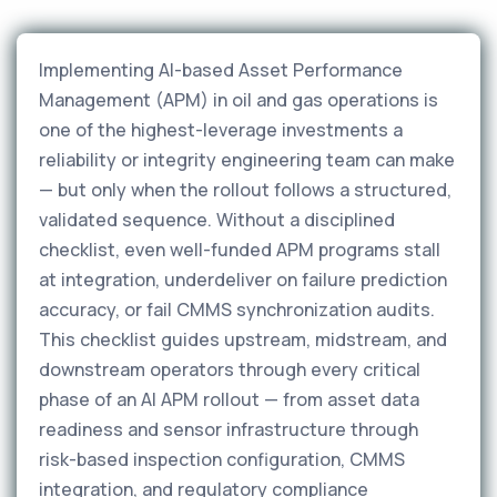
Implementing AI-based Asset Performance
Management (APM) in oil and gas operations is
one of the highest-leverage investments a
reliability or integrity engineering team can make
— but only when the rollout follows a structured,
validated sequence. Without a disciplined
checklist, even well-funded APM programs stall
at integration, underdeliver on failure prediction
accuracy, or fail CMMS synchronization audits.
This checklist guides upstream, midstream, and
downstream operators through every critical
phase of an AI APM rollout — from asset data
readiness and sensor infrastructure through
risk-based inspection configuration, CMMS
integration, and regulatory compliance