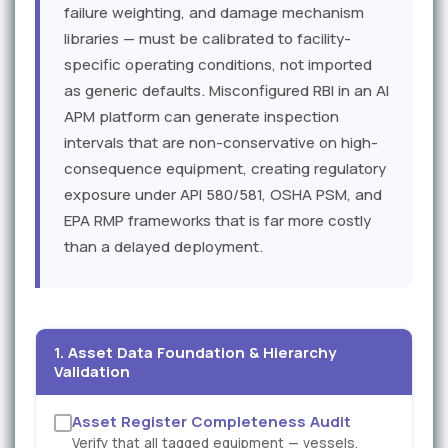
failure weighting, and damage mechanism
libraries — must be calibrated to facility-
specific operating conditions, not imported
as generic defaults. Misconfigured RBI in an AI
APM platform can generate inspection
intervals that are non-conservative on high-
consequence equipment, creating regulatory
exposure under API 580/581, OSHA PSM, and
EPA RMP frameworks that is far more costly
than a delayed deployment.
1. Asset Data Foundation & Hierarchy
Validation
Asset Register Completeness Audit
Verify that all tagged equipment — vessels,