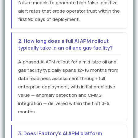
failure models to generate high false-positive
alert rates that erode operator trust within the
first 90 days of deployment.
2. How long does a full AI APM rollout
typically take in an oil and gas facility?
A phased AI APM rollout for a mid-size oil and
gas facility typically spans 12–18 months from
data readiness assessment through full
enterprise deployment, with initial predictive
value — anomaly detection and CMMS
integration — delivered within the first 3–5
months.
3. Does iFactory's AI APM platform