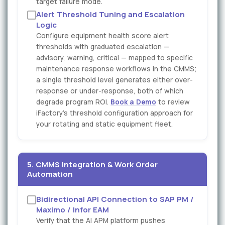
target failure mode.
Alert Threshold Tuning and Escalation
Logic
Configure equipment health score alert
thresholds with graduated escalation —
advisory, warning, critical — mapped to specific
maintenance response workflows in the CMMS;
a single threshold level generates either over-
response or under-response, both of which
degrade program ROI.
Book a Demo
to review
iFactory's threshold configuration approach for
your rotating and static equipment fleet.
5. CMMS Integration & Work Order
Automation
Bidirectional API Connection to SAP PM /
Maximo / Infor EAM
Verify that the AI APM platform pushes