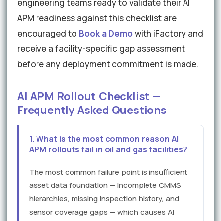
engineering teams ready to validate their AI
APM readiness against this checklist are
encouraged to
Book a Demo
with iFactory and
receive a facility-specific gap assessment
before any deployment commitment is made.
AI APM Rollout Checklist —
Frequently Asked Questions
1. What is the most common reason AI
APM rollouts fail in oil and gas facilities?
The most common failure point is insufficient
asset data foundation — incomplete CMMS
hierarchies, missing inspection history, and
sensor coverage gaps — which causes AI