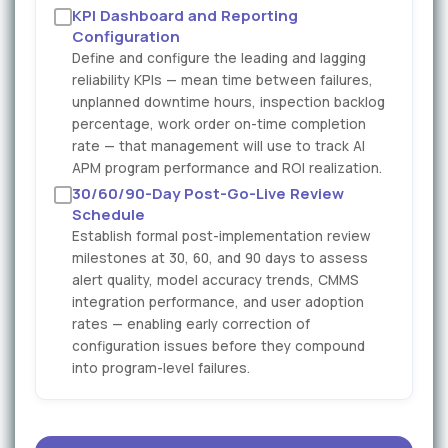
KPI Dashboard and Reporting
Configuration
Define and configure the leading and lagging
reliability KPIs — mean time between failures,
unplanned downtime hours, inspection backlog
percentage, work order on-time completion
rate — that management will use to track AI
APM program performance and ROI realization.
30/60/90-Day Post-Go-Live Review
Schedule
Establish formal post-implementation review
milestones at 30, 60, and 90 days to assess
alert quality, model accuracy trends, CMMS
integration performance, and user adoption
rates — enabling early correction of
configuration issues before they compound
into program-level failures.