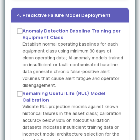
4. Predictive Failure Model Deployment
Anomaly Detection Baseline Training per
Equipment Class
Establish normal operating baselines for each
equipment class using minimum 90 days of
clean operating data; AI anomaly models trained
on insufficient or fault-contaminated baseline
data generate chronic false-positive alert
volumes that cause alert fatigue and operator
disengagement.
Remaining Useful Life (RUL) Model
Calibration
Validate RUL projection models against known
historical failures in the asset class; calibration
accuracy below 80% on holdout validation
datasets indicates insufficient training data or
incorrect model architecture selection for the