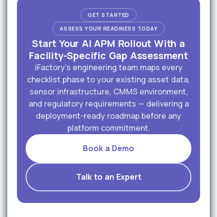
GET STARTED
ASSESS YOUR READINESS TODAY
Start Your AI APM Rollout With a
Facility-Specific Gap Assessment
iFactory's engineering team maps every
checklist phase to your existing asset data,
sensor infrastructure, CMMS environment,
and regulatory requirements — delivering a
deployment-ready roadmap before any
platform commitment.
Book a Demo
Talk to an Expert