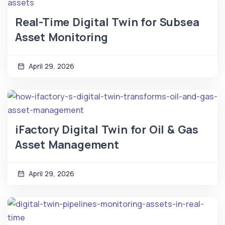
Real-Time Digital Twin for Subsea
Asset Monitoring
April 29, 2026
iFactory Digital Twin for Oil & Gas
Asset Management
April 29, 2026