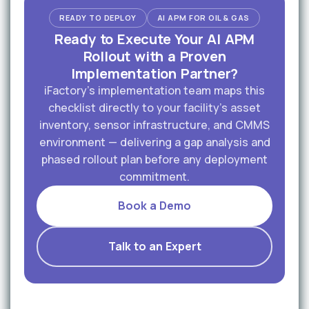
READY TO DEPLOY
AI APM FOR OIL & GAS
Ready to Execute Your AI APM
Rollout with a Proven
Implementation Partner?
iFactory's implementation team maps this
checklist directly to your facility's asset
inventory, sensor infrastructure, and CMMS
environment — delivering a gap analysis and
phased rollout plan before any deployment
commitment.
Book a Demo
Talk to an Expert