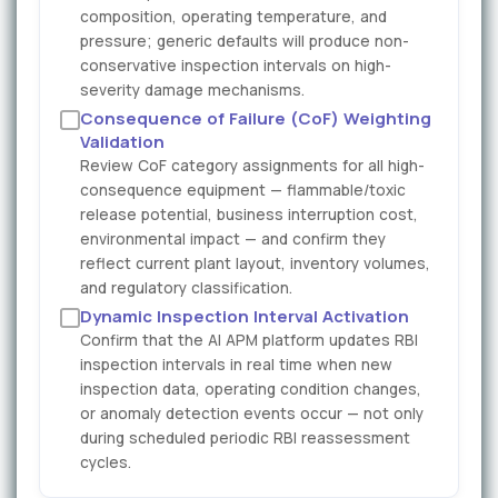
composition, operating temperature, and
pressure; generic defaults will produce non-
conservative inspection intervals on high-
severity damage mechanisms.
Consequence of Failure (CoF) Weighting
Validation
Review CoF category assignments for all high-
consequence equipment — flammable/toxic
release potential, business interruption cost,
environmental impact — and confirm they
reflect current plant layout, inventory volumes,
and regulatory classification.
Dynamic Inspection Interval Activation
Confirm that the AI APM platform updates RBI
inspection intervals in real time when new
inspection data, operating condition changes,
or anomaly detection events occur — not only
during scheduled periodic RBI reassessment
cycles.