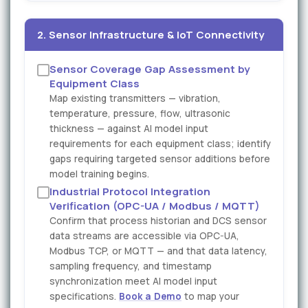
2. Sensor Infrastructure & IoT Connectivity
Sensor Coverage Gap Assessment by
Equipment Class
Map existing transmitters — vibration,
temperature, pressure, flow, ultrasonic
thickness — against AI model input
requirements for each equipment class; identify
gaps requiring targeted sensor additions before
model training begins.
Industrial Protocol Integration
Verification (OPC-UA / Modbus / MQTT)
Confirm that process historian and DCS sensor
data streams are accessible via OPC-UA,
Modbus TCP, or MQTT — and that data latency,
sampling frequency, and timestamp
synchronization meet AI model input
specifications.
Book a Demo
to map your