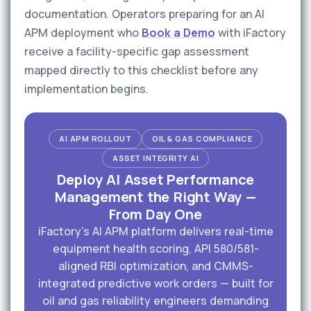
documentation. Operators preparing for an AI
APM deployment who
Book a Demo
with iFactory
receive a facility-specific gap assessment
mapped directly to this checklist before any
implementation begins.
AI APM ROLLOUT
OIL & GAS COMPLIANCE
ASSET INTEGRITY AI
Deploy AI Asset Performance
Management the Right Way —
From Day One
iFactory's AI APM platform delivers real-time
equipment health scoring, API 580/581-
aligned RBI optimization, and CMMS-
integrated predictive work orders — built for
oil and gas reliability engineers demanding