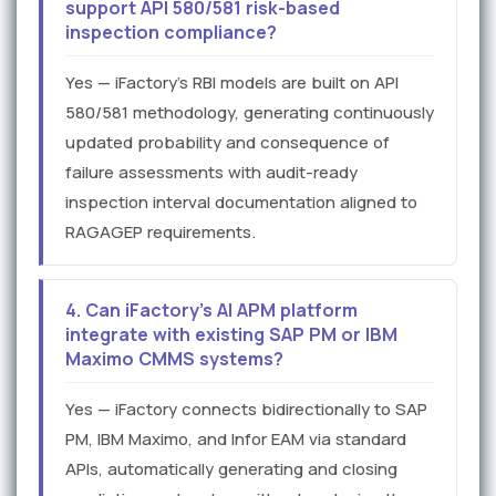
support API 580/581 risk-based
inspection compliance?
Yes — iFactory's RBI models are built on API
580/581 methodology, generating continuously
updated probability and consequence of
failure assessments with audit-ready
inspection interval documentation aligned to
RAGAGEP requirements.
4. Can iFactory's AI APM platform
integrate with existing SAP PM or IBM
Maximo CMMS systems?
Yes — iFactory connects bidirectionally to SAP
PM, IBM Maximo, and Infor EAM via standard
APIs, automatically generating and closing