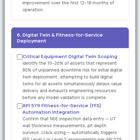
improvement over the first 12–18 months of
operation.
6. Digital Twin & Fitness-for-Service
Deployment
Critical Equipment Digital Twin Scoping
Identify the 10–20% of assets that represent
80% of unplanned downtime risk for initial digital
twin deployment; attempting to build digital
twins for all assets simultaneously delays value
delivery and exhausts engineering resources
before any model validation is complete.
API 579 Fitness-for-Service (FFS)
Automation Integration
Confirm that NDE inspection data entry — UT
wall thickness measurements, pit depth
surveys, crack sizing — automatically triggers
FFS Level 1 or Level 2 assessments per API 579,