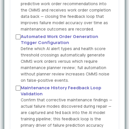
predictive work order recommendations into
the CMMS and receives work order completion
data back — closing the feedback loop that
improves failure model accuracy over time as
maintenance outcomes are recorded.
Automated Work Order Generation
Trigger Configuration
Define which AI alert types and health score
threshold crossings automatically generate
CMMS work orders versus which require
maintenance planner review; full automation
without planner review increases CMMS noise
on false-positive events.
Maintenance History Feedback Loop
Validation
Confirm that corrective maintenance findings —
actual failure modes discovered during repair —
are captured and fed back into the AI model
training pipeline; this feedback loop is the
primary driver of failure prediction accuracy