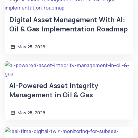
Digital Asset Management With AI:
Oil & Gas Implementation Roadmap
May 25, 2026
AI-Powered Asset Integrity
Management in Oil & Gas
May 25, 2026