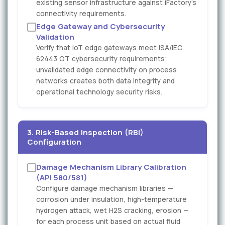
existing sensor infrastructure against iFactory's
connectivity requirements.
Edge Gateway and Cybersecurity
Validation
Verify that IoT edge gateways meet ISA/IEC
62443 OT cybersecurity requirements;
unvalidated edge connectivity on process
networks creates both data integrity and
operational technology security risks.
3. Risk-Based Inspection (RBI)
Configuration
Damage Mechanism Library Calibration
(API 580/581)
Configure damage mechanism libraries —
corrosion under insulation, high-temperature
hydrogen attack, wet H2S cracking, erosion —
for each process unit based on actual fluid