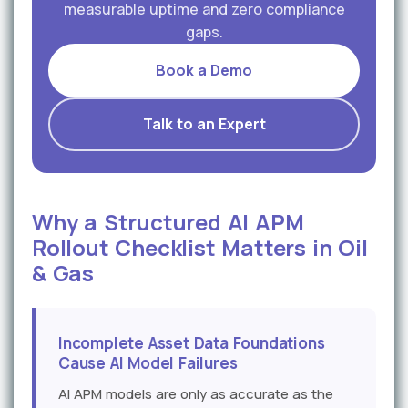
measurable uptime and zero compliance
gaps.
Book a Demo
Talk to an Expert
Why a Structured AI APM
Rollout Checklist Matters in Oil
& Gas
Incomplete Asset Data Foundations
Cause AI Model Failures
AI APM models are only as accurate as the