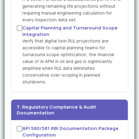
generating remaining life projections without
requiring manual engineering calculation for
every inspection data set.
Capital Planning and Turnaround Scope
Integration
Verify that digital twin RUL projections are
accessible to capital planning teams for
turnaround scope optimization; the financial
value of AI APM in oil and gas is significantly
amplified when RUL data eliminates
conservative over-scoping in planned
shutdowns.
7. Regulatory Compliance & Audit
Documentation
API 580/581 RBI Documentation Package
Configuration