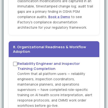
classification modifications are captured in an
immutable, timestamped change log; audit trail
gaps are a primary finding in OSHA PSM
compliance audits.
Book a Demo
to see
iFactory's compliance documentation
architecture for your regulatory framework.
8. Organizational Readiness & Workflow
Adoption
Reliability Engineer and Inspector
Training Completion
Confirm that all platform users — reliability
engineers, inspection coordinators,
maintenance planners, and operations
supervisors — have completed role-specific
training on AI health score interpretation, alert
response protocols, and CMMS work order
workflows before go-live.