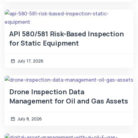
API 580/581 Risk-Based Inspection
for Static Equipment
July 17, 2026
Drone Inspection Data
Management for Oil and Gas Assets
July 8, 2026