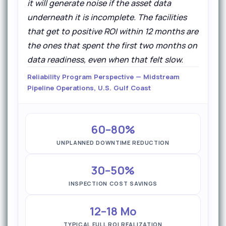
it will generate noise if the asset data
underneath it is incomplete. The facilities
that get to positive ROI within 12 months are
the ones that spent the first two months on
data readiness, even when that felt slow.
Reliability Program Perspective — Midstream
Pipeline Operations, U.S. Gulf Coast
60–80%
UNPLANNED DOWNTIME REDUCTION
30–50%
INSPECTION COST SAVINGS
12–18 Mo
TYPICAL FULL ROI REALIZATION