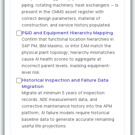
piping, rotating machinery, heat exchangers — is
present in the CMMS asset register with
correct design parameters, material of
construction, and service history populated.
P&ID and Equipment Hierarchy Mapping
Confirm that functional location hierarchies in
SAP PM, IBM Maximo, or Infor EAM match the
physical plant topology; hierarchy mismatches
cause AI health scores to aggregate at
incorrect parent levels, masking equipment-
level risk.
Historical Inspection and Failure Data
Migration
Migrate at minimum 5 years of inspection
records, NDE measurement data, and
corrective maintenance history into the APM
platform; AI failure models require historical
baseline data to generate accurate remaining
useful life projections.