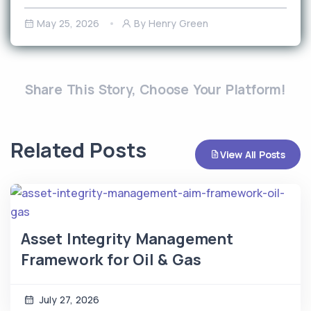
May 25, 2026
By Henry Green
Share This Story, Choose Your Platform!
Related Posts
View All Posts
Asset Integrity Management
Framework for Oil & Gas
July 27, 2026