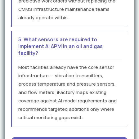
predictive work orders without replacing the
CMMS infrastructure maintenance teams
already operate within.
5. What sensors are required to
implement AI APM in an oil and gas
facility?
Most facilities already have the core sensor
infrastructure — vibration transmitters,
process temperature and pressure sensors,
and flow meters; iFactory maps existing
coverage against AI model requirements and
recommends targeted additions only where
critical monitoring gaps exist.