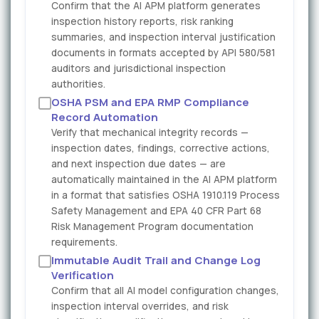
Confirm that the AI APM platform generates
inspection history reports, risk ranking
summaries, and inspection interval justification
documents in formats accepted by API 580/581
auditors and jurisdictional inspection
authorities.
OSHA PSM and EPA RMP Compliance
Record Automation
Verify that mechanical integrity records —
inspection dates, findings, corrective actions,
and next inspection due dates — are
automatically maintained in the AI APM platform
in a format that satisfies OSHA 1910.119 Process
Safety Management and EPA 40 CFR Part 68
Risk Management Program documentation
requirements.
Immutable Audit Trail and Change Log
Verification
Confirm that all AI model configuration changes,
inspection interval overrides, and risk