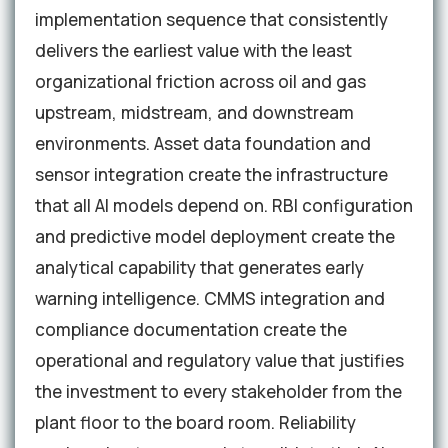
implementation sequence that consistently
delivers the earliest value with the least
organizational friction across oil and gas
upstream, midstream, and downstream
environments. Asset data foundation and
sensor integration create the infrastructure
that all AI models depend on. RBI configuration
and predictive model deployment create the
analytical capability that generates early
warning intelligence. CMMS integration and
compliance documentation create the
operational and regulatory value that justifies
the investment to every stakeholder from the
plant floor to the board room. Reliability