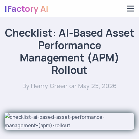
iFactory AI
Checklist: AI-Based Asset
Performance
Management (APM)
Rollout
By Henry Green
on May 25, 2026