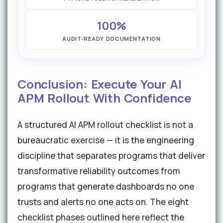
100%
AUDIT-READY DOCUMENTATION
Conclusion: Execute Your AI
APM Rollout With Confidence
A structured AI APM rollout checklist is not a
bureaucratic exercise — it is the engineering
discipline that separates programs that deliver
transformative reliability outcomes from
programs that generate dashboards no one
trusts and alerts no one acts on. The eight
checklist phases outlined here reflect the