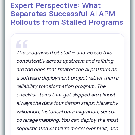
Expert Perspective: What
Separates Successful AI APM
Rollouts from Stalled Programs
The programs that stall — and we see this
consistently across upstream and refining —
are the ones that treated the AI platform as
a software deployment project rather than a
reliability transformation program. The
checklist items that get skipped are almost
always the data foundation steps: hierarchy
validation, historical data migration, sensor
coverage mapping. You can deploy the most
sophisticated AI failure model ever built, and