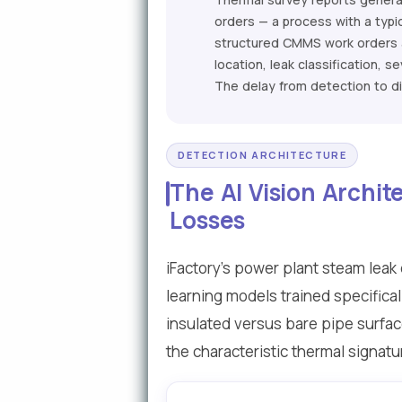
orders — a process with a typi
structured CMMS work orders a
location, leak classification,
The delay from detection to d
DETECTION ARCHITECTURE
The AI Vision Archi
Losses
iFactory's power plant steam lea
learning models trained specifica
insulated versus bare pipe surfac
the characteristic thermal signatu