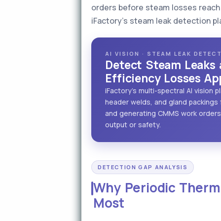
orders before steam losses reach 
iFactory's steam leak detection pl
AI VISION · STEAM LEAK DETE
Detect Steam Leaks 
Efficiency Losses Ap
iFactory's multi-spectral AI vision
header welds, and gland packings f
and generating CMMS work orders 
output or safety.
DETECTION GAP ANALYSIS
Why Periodic Therma
Most