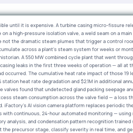
sible until it is expensive. A turbine casing micro-fissure r
e on a high-pressure isolation valve, a weld seam on a mai
e not the dramatic steam plumes that trigger a control roo
cumulate across a plant's steam system for weeks or mont
historian. A 550 MW combined cycle plant that went through
casing leaks in the first three weeks of operation — all at 
ad occurred. The cumulative heat rate impact of those 19 l
station heat rate degradation and $2.1M in additional annu
re valves found that undetected gland packing seepage an
excess steam consumption across the valve field — a loss t
d. iFactory's AI vision camera platform replaces periodic 
s with continuous, 24-hour automated monitoring — using m
ry analysis, and condensation pattern recognition trained 
t the precursor stage, classify severity in real time, an