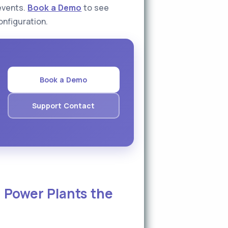
events.
Book a Demo
to see
onfiguration.
Book a Demo
Support Contact
 Power Plants the