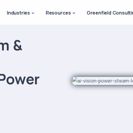
Industries
Resources
Greenfield Consulti
am &
 Power