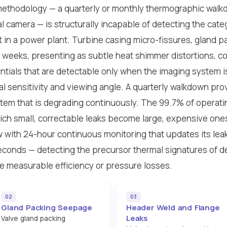
methodology — a quarterly or monthly thermographic walk
l camera — is structurally incapable of detecting the cate
 in a power plant. Turbine casing micro-fissures, gland p
r weeks, presenting as subtle heat shimmer distortions, co
tials that are detectable only when the imaging system is 
al sensitivity and viewing angle. A quarterly walkdown pr
tem that is degrading continuously. The 99.7% of operati
ch small, correctable leaks become large, expensive ones
w with 24-hour continuous monitoring that updates its lea
econds — detecting the precursor thermal signatures of d
e measurable efficiency or pressure losses.
02
03
Gland Packing Seepage
Header Weld and Flange
Leaks
Valve gland packing