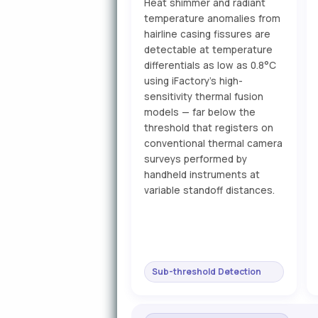
Heat shimmer and radiant
temperature anomalies from
hairline casing fissures are
detectable at temperature
differentials as low as 0.8°C
using iFactory's high-
sensitivity thermal fusion
models — far below the
threshold that registers on
conventional thermal camera
surveys performed by
handheld instruments at
variable standoff distances.
Sub-threshold Detection