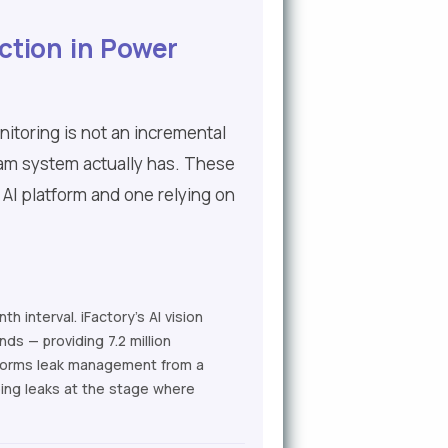
ction in Power
itoring is not an incremental
eam system actually has. These
 AI platform and one relying on
 interval. iFactory's AI vision
ds — providing 7.2 million
nsforms leak management from a
ing leaks at the stage where