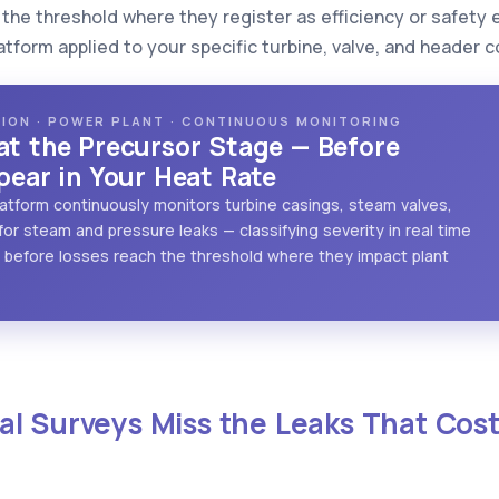
the threshold where they register as efficiency or safety 
atform applied to your specific turbine, valve, and header c
CTION · POWER PLANT · CONTINUOUS MONITORING
at the Precursor Stage — Before
pear in Your Heat Rate
 platform continuously monitors turbine casings, steam valves,
or steam and pressure leaks — classifying severity in real time
before losses reach the threshold where they impact plant
l Surveys Miss the Leaks That Cost