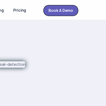
ng
Pricing
Book A Demo