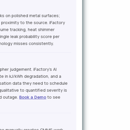
aks on polished metal surfaces;
proximity to the source. iFactory
lume tracking, heat shimmer
ngle leak probability score per
hnology misses consistently.
pher judgement. iFactory's AI
ate in kJ/kWh degradation, and a
tisation data they need to schedule
ualitative to quantified severity is
ed outage.
Book a Demo
to see
who manually creates CMMS work