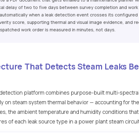
cal delay of two to five days between survey completion and work 
utomatically when a leak detection event crosses its configured s
 severity score, supporting thermal and visual image evidence, and
ispatched work order is measured in minutes, not days.
tecture That Detects Steam Leaks 
k detection platform combines purpose-built multi-spectr
lly on steam system thermal behavior — accounting for the 
es, the ambient temperature and humidity conditions that a
res of each leak source type in a power plant steam circui