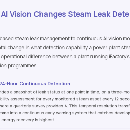
 AI Vision Changes Steam Leak Dete
-based steam leak management to continuous AI vision mon
tal change in what detection capability a power plant st
 operational difference between a plant running iFactory's
tion programmes.
 24-Hour Continuous Detection
ides a snapshot of leak status at one point in time, on a three-month
ability assessment for every monitored steam asset every 12 secon
where a quarterly survey provides 4. This temporal resolution tra
mme into a continuous early warning system that catches develop
d energy recovery is highest.