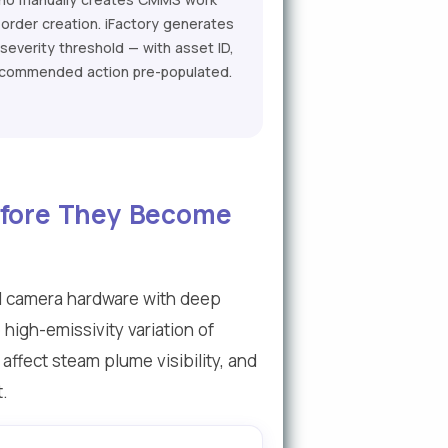
order creation. iFactory generates
everity threshold — with asset ID,
 recommended action pre-populated.
Before They Become
al camera hardware with deep
high-emissivity variation of
ffect steam plume visibility, and
t.