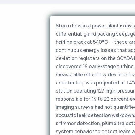
Steam loss in a power plant is invi
differential, gland packing seepag
hairline crack at 540°C — these ar
continuous energy losses that ac
deviation registers on the SCADA 
discovered 19 early-stage turbine 
measurable efficiency deviation h
undetected, was projected at 1.4% 
station operating 127 high-pressu
responsible for 14 to 22 percent 
imaging surveys had not quantifie
acoustic leak detection walkdown
shimmer detection, plume trajecto
system behavior to detect leaks a