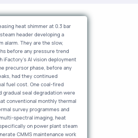
eleasing heat shimmer at 0.3 bar
n steam header developing a
m alarm. They are the slow,
hs before any pressure trend
 iFactory's AI vision deployment
the precursor phase, before any
eaks, had they continued
al fuel cost. One coal-fired
d gradual seal degradation were
hat conventional monthly thermal
thermal survey programmes and
ulti-spectral imaging, heat
specifically on power plant steam
d generate CMMS maintenance work