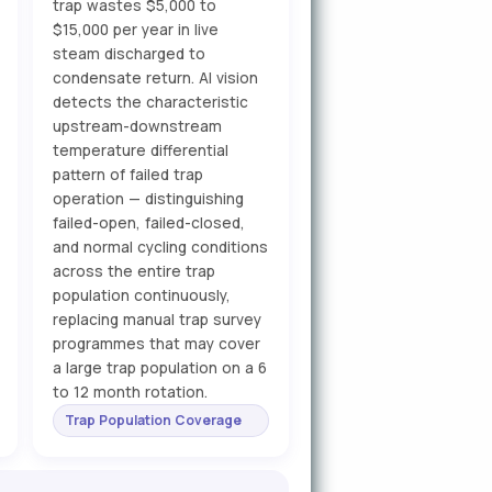
trap wastes $5,000 to
$15,000 per year in live
steam discharged to
condensate return. AI vision
detects the characteristic
upstream-downstream
temperature differential
pattern of failed trap
operation — distinguishing
failed-open, failed-closed,
and normal cycling conditions
across the entire trap
population continuously,
replacing manual trap survey
programmes that may cover
a large trap population on a 6
to 12 month rotation.
Trap Population Coverage