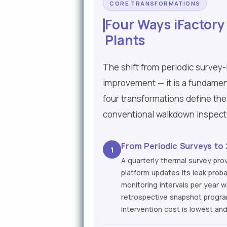
CORE TRANSFORMATIONS
Four Ways iFactory
Plants
The shift from periodic survey
improvement — it is a fundamen
four transformations define the
conventional walkdown inspec
From Periodic Surveys to
1
A quarterly thermal survey prov
platform updates its leak prob
monitoring intervals per year 
retrospective snapshot progra
intervention cost is lowest an