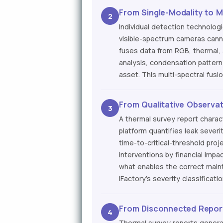
From Single-Modality to M
2
Individual detection technolog
visible-spectrum cameras canno
fuses data from RGB, thermal,
analysis, condensation pattern 
asset. This multi-spectral fus
From Qualitative Observati
3
A thermal survey report charac
platform quantifies leak severi
time-to-critical-threshold pro
interventions by financial impac
what enables the correct maint
iFactory's severity classificati
From Disconnected Repor
4
Thermal survey reports gener