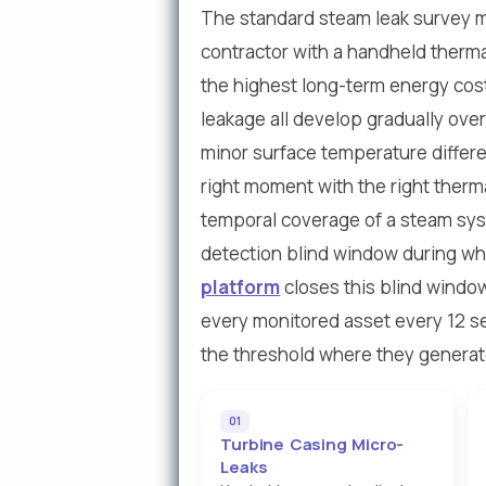
The standard steam leak survey 
contractor with a handheld therma
the highest long-term energy cost
leakage all develop gradually ove
minor surface temperature differen
right moment with the right therm
temporal coverage of a steam sys
detection blind window during whi
platform
closes this blind windo
every monitored asset every 12 s
the threshold where they generat
01
Turbine Casing Micro-
Leaks