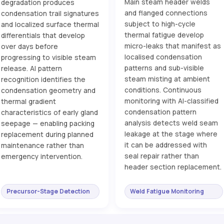
Main steam header welds
degradation produces
and flanged connections
condensation trail signatures
subject to high-cycle
and localized surface thermal
thermal fatigue develop
differentials that develop
micro-leaks that manifest as
over days before
localised condensation
progressing to visible steam
patterns and sub-visible
release. AI pattern
steam misting at ambient
recognition identifies the
conditions. Continuous
condensation geometry and
monitoring with AI-classified
thermal gradient
condensation pattern
characteristics of early gland
analysis detects weld seam
seepage — enabling packing
leakage at the stage where
replacement during planned
it can be addressed with
maintenance rather than
seal repair rather than
emergency intervention.
header section replacement.
Precursor-Stage Detection
Weld Fatigue Monitoring