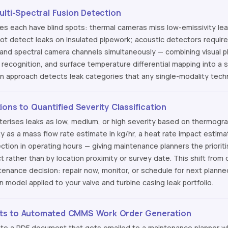
ulti-Spectral Fusion Detection
ies each have blind spots: thermal cameras miss low-emissivity le
t detect leaks on insulated pipework; acoustic detectors require 
 and spectral camera channels simultaneously — combining visual p
recognition, and surface temperature differential mapping into a si
ion approach detects leak categories that any single-modality tec
ons to Quantified Severity Classification
terises leaks as low, medium, or high severity based on thermogra
ty as a mass flow rate estimate in kg/hr, a heat rate impact estim
jection in operating hours — giving maintenance planners the priori
t rather than by location proximity or survey date. This shift from q
enance decision: repair now, monitor, or schedule for next plann
on model applied to your valve and turbine casing leak portfolio.
ts to Automated CMMS Work Order Generation
ate a PDF document that gets emailed to a maintenance planner 