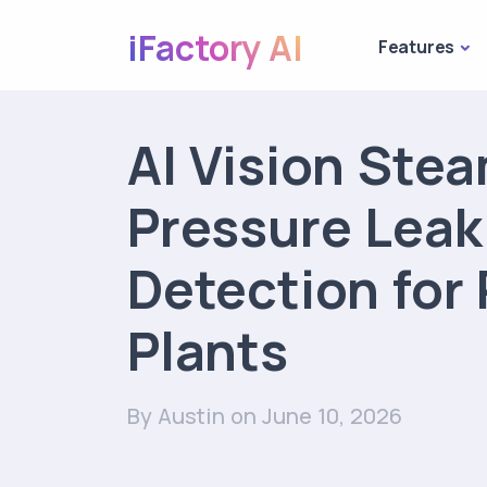
iFactory AI
Features
AI Vision Ste
Pressure Leak
Detection for
Plants
By Austin
on June 10, 2026