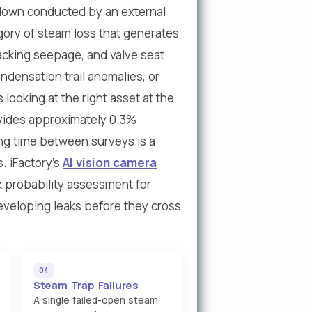
down conducted by an external
gory of steam loss that generates
acking seepage, and valve seat
ndensation trail anomalies, or
looking at the right asset at the
ovides approximately 0.3%
ng time between surveys is a
. iFactory's
AI vision camera
k probability assessment for
eveloping leaks before they cross
04
Steam Trap Failures
A single failed-open steam