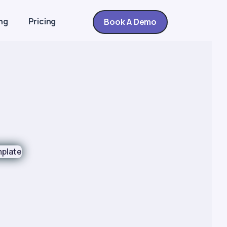
ng
Pricing
Book A Demo