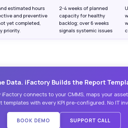
and estimated hours
2-4 weeks of planned
U
ective and preventive
capacity for healthy
w
not yet completed,
backlog; over 6 weeks
w
 priority.
signals systemic issues
c
 Data. iFactory Builds the Report Templ
iFactory connects to your CMMS, maps your asset h
 templates with every KPI pre-configured. No IT in
BOOK DEMO
SUPPORT CALL