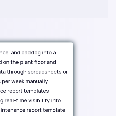
ce, and backlog into a
 on the plant floor and
ata through spreadsheets or
s per week manually
nce report templates
 real-time visibility into
maintenance report template