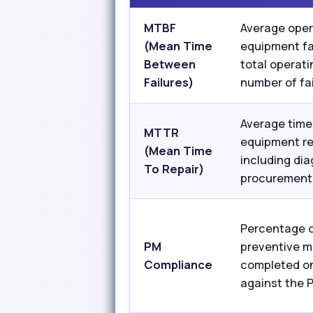
MTBF
Average oper
(Mean Time
equipment fa
Between
total operati
Failures)
number of fai
Average time 
MTTR
equipment re
(Mean Time
including dia
To Repair)
procurement,
Percentage 
PM
preventive m
Compliance
completed o
against the 