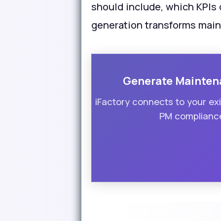
should include, which KPIs
generation transforms mai
Generate Mainten
iFactory connects to your e
PM compliance