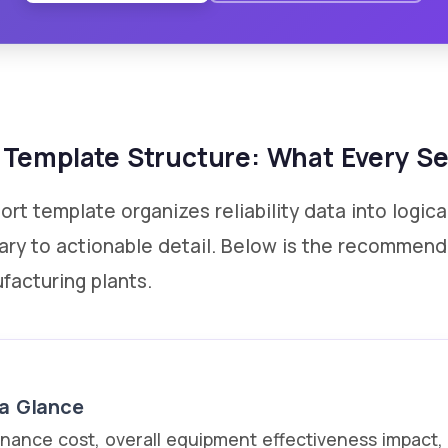
Template Structure: What Every Se
t template organizes reliability data into logica
ary to actionable detail. Below is the recommen
facturing plants.
 a Glance
enance cost, overall equipment effectiveness impact, a