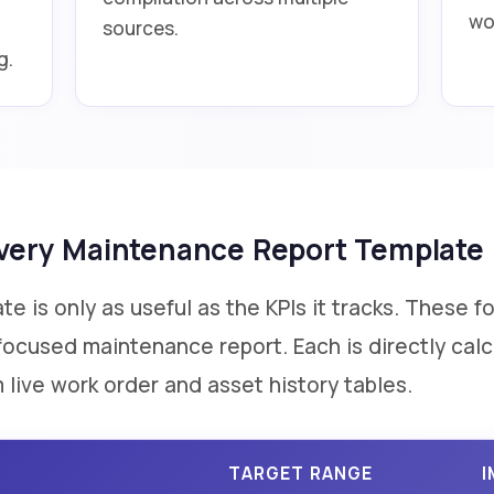
wo
sources.
g.
 Every Maintenance Report Template
 is only as useful as the KPIs it tracks. These f
y-focused maintenance report. Each is directly ca
 live work order and asset history tables.
TARGET RANGE