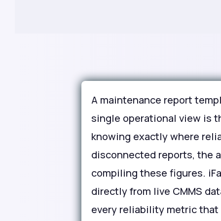
A maintenance report templ
single operational view is
knowing exactly where reli
disconnected reports, the
compiling these figures. iF
directly from live CMMS data
every reliability metric th