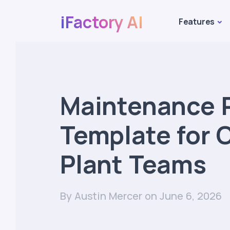
iFactory AI
Features
Maintenance 
Template for
Plant Teams
By Austin Mercer
on June 6, 2026