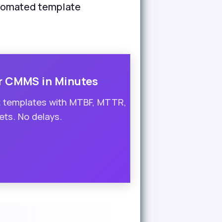
utomated template
r CMMS in Minutes
t templates with MTBF, MTTR,
ts. No delays.