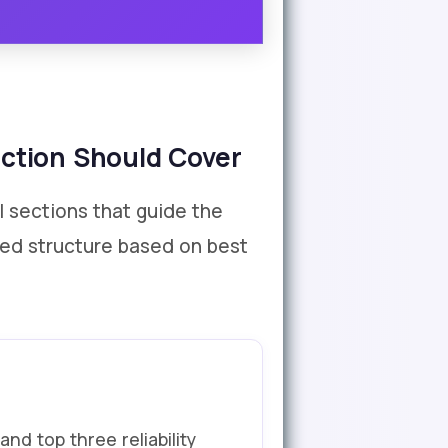
ction Should Cover
l sections that guide the
ded structure based on best
nd top three reliability