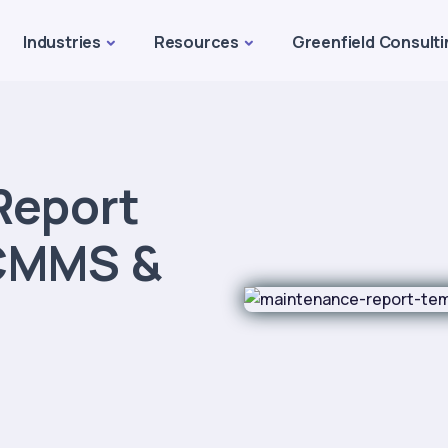
Industries
Resources
Greenfield Consulti
Report
 CMMS &