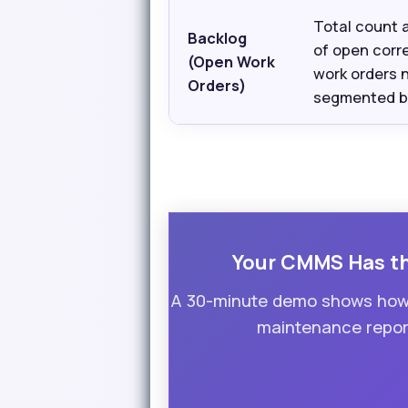
Total count 
Backlog
of open corr
(Open Work
work orders 
Orders)
segmented by
Your CMMS Has the
A 30-minute demo shows how 
maintenance report