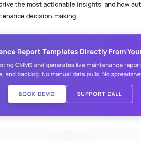
 drive the most actionable insights, and how a
ntenance decision-making.
ance Report Templates Directly From You
xisting CMMS and generates live maintenance repor
, and backlog. No manual data pulls. No spreadshee
BOOK DEMO
SUPPORT CALL