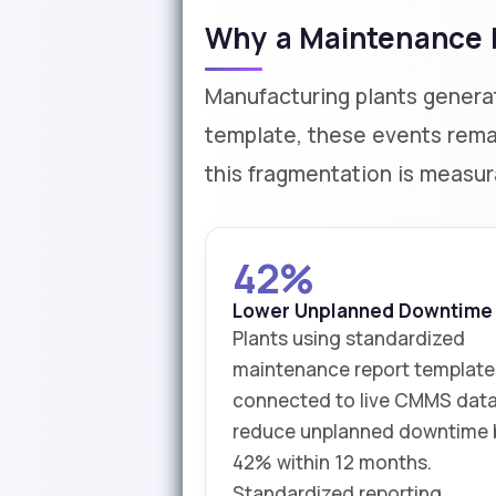
Why a Maintenance R
Manufacturing plants genera
template, these events remai
this fragmentation is measur
42%
Lower Unplanned Downtime
Plants using standardized
maintenance report template
connected to live CMMS dat
reduce unplanned downtime 
42% within 12 months.
Standardized reporting