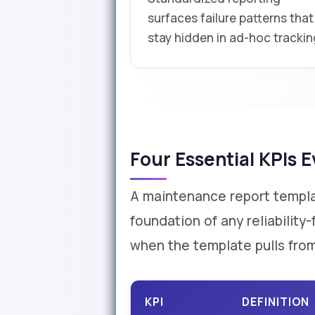
surfaces failure patterns that
stay hidden in ad-hoc trackin
Four Essential KPIs
A maintenance report template
foundation of any reliabilit
when the template pulls from
KPI
DEFINITION