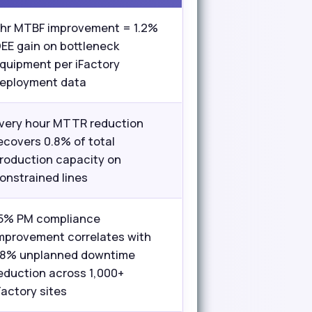
 hr MTBF improvement = 1.2%
EE gain on bottleneck
quipment per iFactory
eployment data
very hour MTTR reduction
ecovers 0.8% of total
roduction capacity on
onstrained lines
5% PM compliance
mprovement correlates with
8% unplanned downtime
eduction across 1,000+
Factory sites