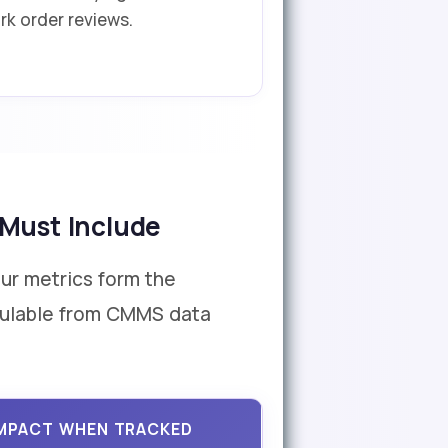
rk order reviews.
 Must Include
our metrics form the
lculable from CMMS data
IMPACT WHEN TRACKED