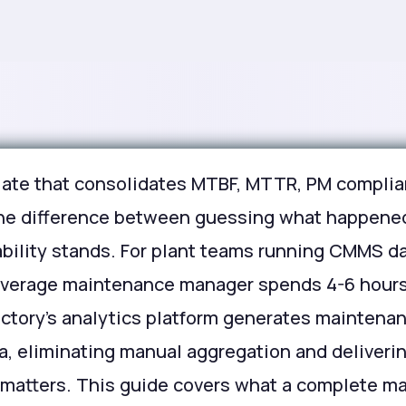
ate that consolidates MTBF, MTTR, PM complian
 the difference between guessing what happened
ability stands. For plant teams running CMMS d
 average maintenance manager spends 4-6 hour
actory's analytics platform generates maintena
, eliminating manual aggregation and delivering
at matters. This guide covers what a complete 