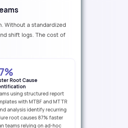
Teams
. Without a standardized
d shift logs. The cost of
7%
ster Root Cause
entification
ams using structured report
mplates with MTBF and MTTR
nd analysis identify recurring
ilure root causes 87% faster
an teams relying on ad-hoc