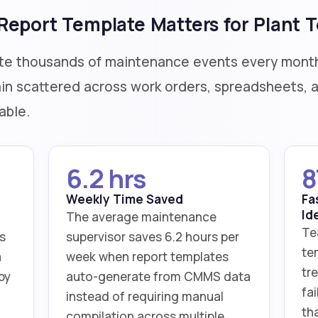
eport Template Matters for Plant 
te thousands of maintenance events every month
n scattered across work orders, spreadsheets, an
able.
6.2 hrs
8
Weekly Time Saved
Fa
Id
The average maintenance
Te
s
supervisor saves 6.2 hours per
te
a
week when report templates
tre
by
auto-generate from CMMS data
fa
instead of requiring manual
th
compilation across multiple