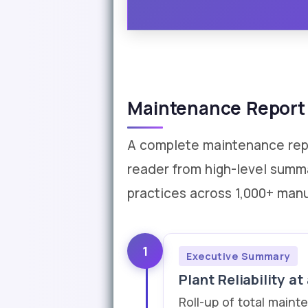
Maintenance Report 
A complete maintenance repor
reader from high-level summ
practices across 1,000+ manu
1
Executive Summary
Plant Reliability at
Roll-up of total maint