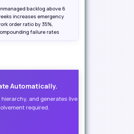
nmanaged backlog above 6
eeks increases emergency
ork order ratio by 35%,
ompounding failure rates
ate Automatically.
ierarchy, and generates live
volvement required.