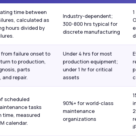
ating time between
1
Industry-dependent;
ilures, calculated as
O
300-800 hrs typical for
ng hours divided by
e
discrete manufacturing
lures.
d
from failure onset to
Under 4 hrs for most
E
turn to production,
production equipment;
r
gnosis, parts
under 1 hr for critical
p
 and repair.
assets
c
1
of scheduled
90%+ for world-class
i
aintenance tasks
maintenance
2
n time, measured
organizations
r
PM calendar.
i