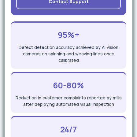
Contact Support
95%+
Defect detection accuracy achieved by AI vision
cameras on spinning and weaving lines once
calibrated
60-80%
Reduction in customer complaints reported by mills
after deploying automated visual inspection
24/7