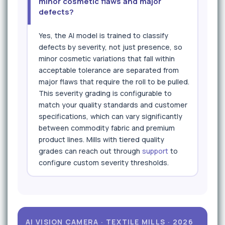
minor cosmetic flaws and major
defects?
Yes, the AI model is trained to classify
defects by severity, not just presence, so
minor cosmetic variations that fall within
acceptable tolerance are separated from
major flaws that require the roll to be pulled.
This severity grading is configurable to
match your quality standards and customer
specifications, which can vary significantly
between commodity fabric and premium
product lines. Mills with tiered quality
grades can reach out through
support
to
configure custom severity thresholds.
AI VISION CAMERA · TEXTILE MILLS · 2026