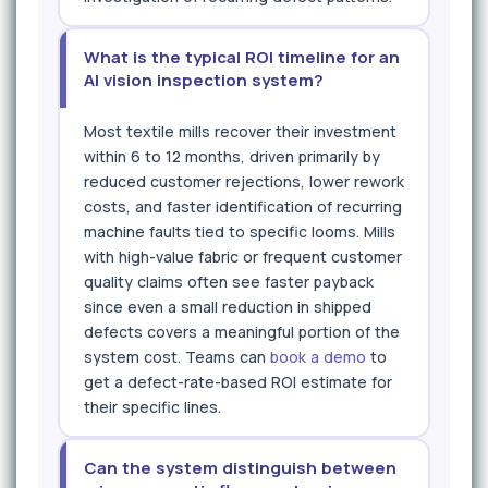
What is the typical ROI timeline for an
AI vision inspection system?
Most textile mills recover their investment
within 6 to 12 months, driven primarily by
reduced customer rejections, lower rework
costs, and faster identification of recurring
machine faults tied to specific looms. Mills
with high-value fabric or frequent customer
quality claims often see faster payback
since even a small reduction in shipped
defects covers a meaningful portion of the
system cost. Teams can
book a demo
to
get a defect-rate-based ROI estimate for
their specific lines.
Can the system distinguish between