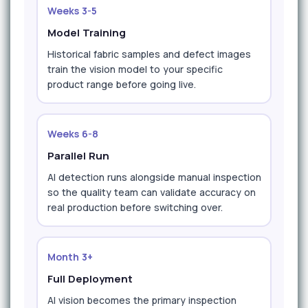
Weeks 3-5
Model Training
Historical fabric samples and defect images
train the vision model to your specific
product range before going live.
Weeks 6-8
Parallel Run
AI detection runs alongside manual inspection
so the quality team can validate accuracy on
real production before switching over.
Month 3+
Full Deployment
AI vision becomes the primary inspection