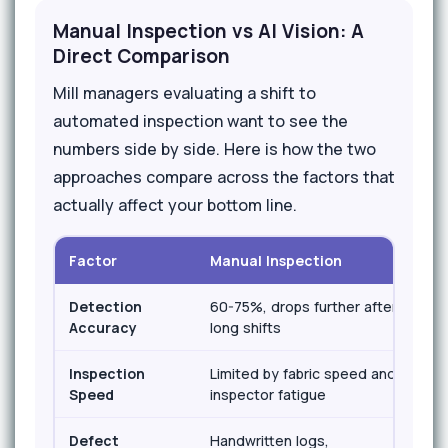
Manual Inspection vs AI Vision: A
Direct Comparison
Mill managers evaluating a shift to
automated inspection want to see the
numbers side by side. Here is how the two
approaches compare across the factors that
actually affect your bottom line.
Factor
Manual Inspection
AI 
Detection
60-75%, drops further after
95
Accuracy
long shifts
shi
Inspection
Limited by fabric speed and
Mat
Speed
inspector fatigue
sp
Defect
Handwritten logs,
Au