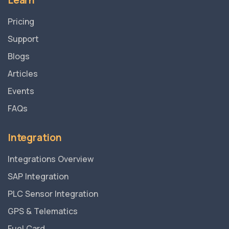
Learn
Pricing
Support
Blogs
Articles
Events
FAQs
Integration
Integrations Overview
SAP Integration
PLC Sensor Integration
GPS & Telematics
Fuel Card