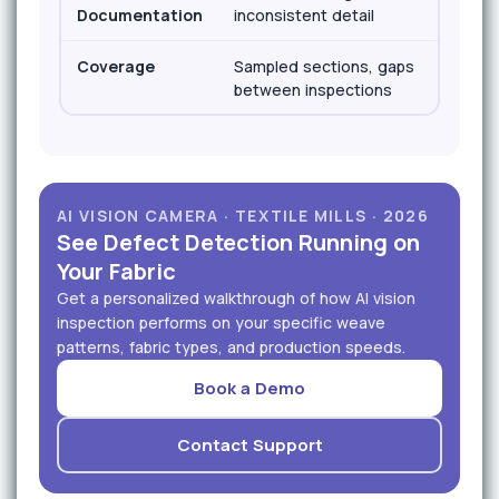
Documentation
inconsistent detail
loc
Coverage
Sampled sections, gaps
100
between inspections
in
AI VISION CAMERA · TEXTILE MILLS · 2026
See Defect Detection Running on
Your Fabric
Get a personalized walkthrough of how AI vision
inspection performs on your specific weave
patterns, fabric types, and production speeds.
Book a Demo
Contact Support