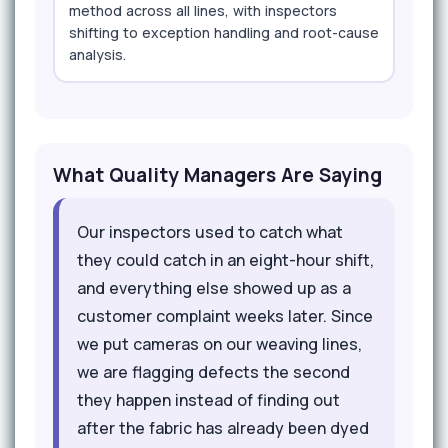
method across all lines, with inspectors
shifting to exception handling and root-cause
analysis.
What Quality Managers Are Saying
Our inspectors used to catch what
they could catch in an eight-hour shift,
and everything else showed up as a
customer complaint weeks later. Since
we put cameras on our weaving lines,
we are flagging defects the second
they happen instead of finding out
after the fabric has already been dyed