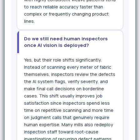
to reach reliable accuracy faster than
complex or frequently changing product
lines.
Do we still need human inspectors
once AI vision is deployed?
Yes, but their role shifts significantly.
Instead of scanning every meter of fabric
themselves, inspectors review the defects
the AI system flags, verify severity, and
make final call decisions on borderline
cases. This shift usually improves job
satisfaction since inspectors spend less
time on repetitive scanning and more time
on judgment calls that genuinely require
human expertise. Many mills also redeploy
inspection staff toward root-cause
investigation of recurring defect patterns.