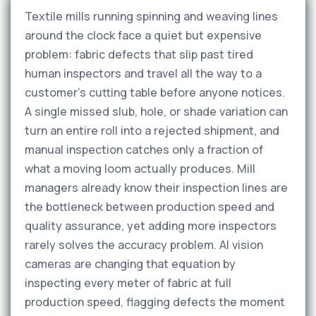
Textile mills running spinning and weaving lines
around the clock face a quiet but expensive
problem: fabric defects that slip past tired
human inspectors and travel all the way to a
customer's cutting table before anyone notices.
A single missed slub, hole, or shade variation can
turn an entire roll into a rejected shipment, and
manual inspection catches only a fraction of
what a moving loom actually produces. Mill
managers already know their inspection lines are
the bottleneck between production speed and
quality assurance, yet adding more inspectors
rarely solves the accuracy problem. AI vision
cameras are changing that equation by
inspecting every meter of fabric at full
production speed, flagging defects the moment