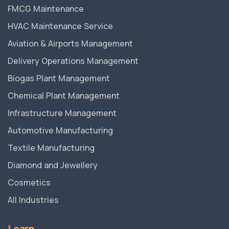
FMCG Maintenance
HVAC Maintenance Service
Aviation & Airports Management
Delivery Operations Management
Biogas Plant Management
Chemical Plant Management
Infrastructure Management
Automotive Manufacturing
Textile Manufacturing
Diamond and Jewellery
Cosmetics
All Industries