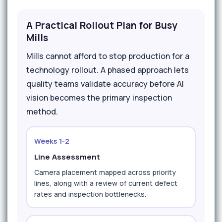
A Practical Rollout Plan for Busy
Mills
Mills cannot afford to stop production for a
technology rollout. A phased approach lets
quality teams validate accuracy before AI
vision becomes the primary inspection
method.
Weeks 1-2
Line Assessment
Camera placement mapped across priority
lines, along with a review of current defect
rates and inspection bottlenecks.