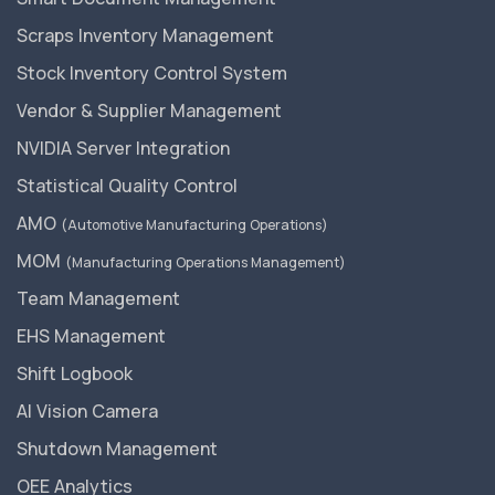
Scraps Inventory Management
Stock Inventory Control System
Vendor & Supplier Management
NVIDIA Server Integration
Statistical Quality Control
AMO
(Automotive Manufacturing Operations)
MOM
(Manufacturing Operations Management)
Team Management
EHS Management
Shift Logbook
AI Vision Camera
Shutdown Management
OEE Analytics