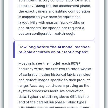
so ambient factory conditions do not affect
accuracy. During the line assessment phase,
the exact camera and lighting configuration
is mapped to your specific equipment
layout. Mills with unusual fabric widths or
non-standard line speeds can request a
custom configuration walkthrough.
How long before the AI model reaches
reliable accuracy on our fabric types?
Most mills see the model reach 90%+
accuracy within the first two to three weeks
of calibration, using historical fabric samples
and defect images specific to their product
range. Accuracy continues improving as the
system processes more live production
data, typically stabilizing above 95% by the
end of the parallel run phase. Fabric types
with highly consistent weave patterns tend