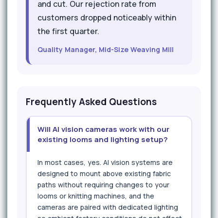
and cut. Our rejection rate from
customers dropped noticeably within
the first quarter.
Quality Manager, Mid-Size Weaving Mill
Frequently Asked Questions
Will AI vision cameras work with our
existing looms and lighting setup?
In most cases, yes. AI vision systems are
designed to mount above existing fabric
paths without requiring changes to your
looms or knitting machines, and the
cameras are paired with dedicated lighting