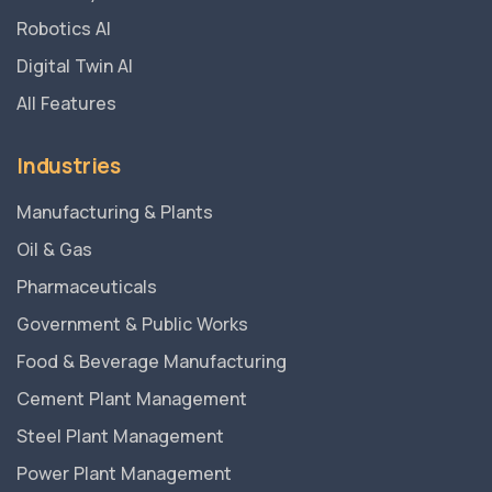
Robotics AI
Digital Twin AI
All Features
Industries
Manufacturing & Plants
Oil & Gas
Pharmaceuticals
Government & Public Works
Food & Beverage Manufacturing
Cement Plant Management
Steel Plant Management
Power Plant Management