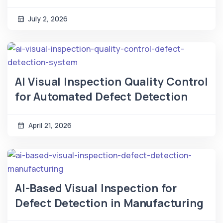
July 2, 2026
AI Visual Inspection Quality Control
for Automated Defect Detection
April 21, 2026
AI-Based Visual Inspection for
Defect Detection in Manufacturing