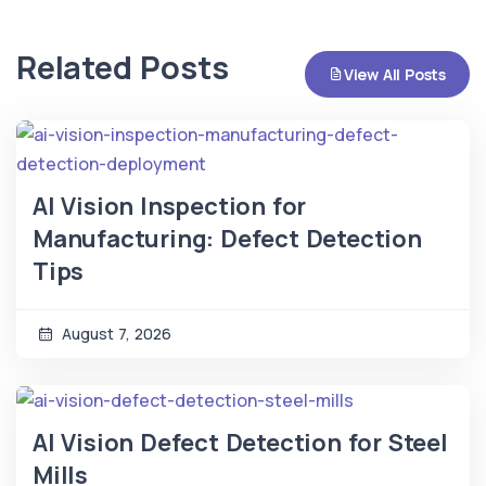
Related Posts
View All Posts
AI Vision Inspection for
Manufacturing: Defect Detection
Tips
August 7, 2026
AI Vision Defect Detection for Steel
Mills