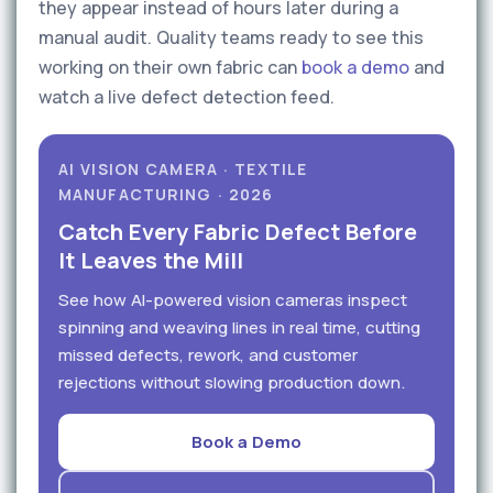
they appear instead of hours later during a
manual audit. Quality teams ready to see this
working on their own fabric can
book a demo
and
watch a live defect detection feed.
AI VISION CAMERA · TEXTILE
MANUFACTURING · 2026
Catch Every Fabric Defect Before
It Leaves the Mill
See how AI-powered vision cameras inspect
spinning and weaving lines in real time, cutting
missed defects, rework, and customer
rejections without slowing production down.
Book a Demo