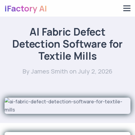
iFactory AI
AI Fabric Defect
Detection Software for
Textile Mills
By James Smith
on July 2, 2026