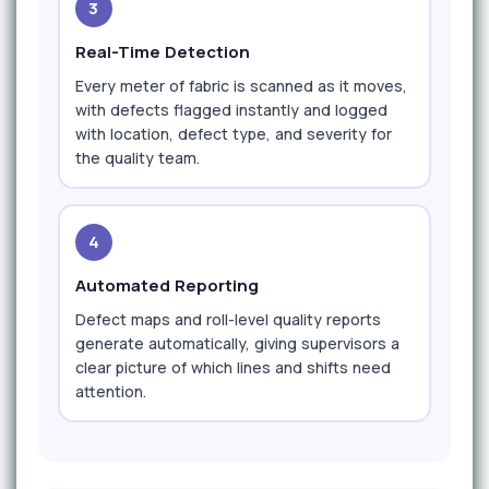
3
Real-Time Detection
Every meter of fabric is scanned as it moves,
with defects flagged instantly and logged
with location, defect type, and severity for
the quality team.
4
Automated Reporting
Defect maps and roll-level quality reports
generate automatically, giving supervisors a
clear picture of which lines and shifts need
attention.