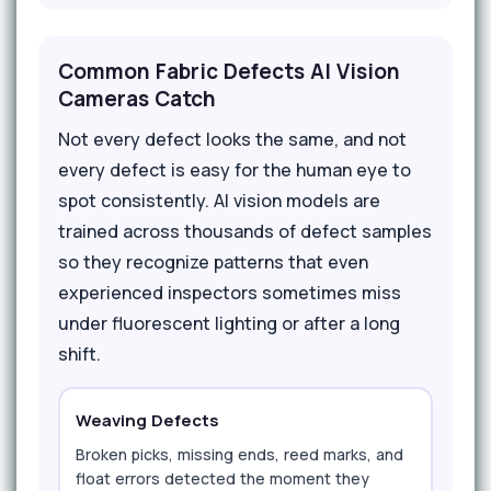
Common Fabric Defects AI Vision
Cameras Catch
Not every defect looks the same, and not
every defect is easy for the human eye to
spot consistently. AI vision models are
trained across thousands of defect samples
so they recognize patterns that even
experienced inspectors sometimes miss
under fluorescent lighting or after a long
shift.
Weaving Defects
Broken picks, missing ends, reed marks, and
float errors detected the moment they