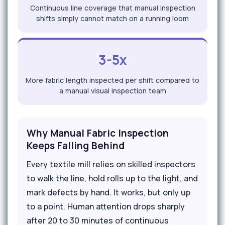
Continuous line coverage that manual inspection
shifts simply cannot match on a running loom
3-5x
More fabric length inspected per shift compared to
a manual visual inspection team
Why Manual Fabric Inspection
Keeps Falling Behind
Every textile mill relies on skilled inspectors
to walk the line, hold rolls up to the light, and
mark defects by hand. It works, but only up
to a point. Human attention drops sharply
after 20 to 30 minutes of continuous