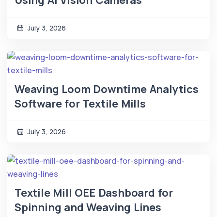
Using AI Vision Cameras
July 3, 2026
Weaving Loom Downtime Analytics
Software for Textile Mills
July 3, 2026
Textile Mill OEE Dashboard for
Spinning and Weaving Lines