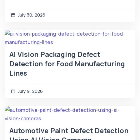
July 30, 2026
AI Vision Packaging Defect
Detection for Food Manufacturing
Lines
July 9, 2026
Automotive Paint Defect Detection