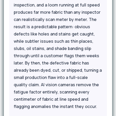
inspection, and a loom running at full speed
produces far more fabric than any inspector
can realistically scan meter by meter. The
result is a predictable pattern: obvious
defects like holes and stains get caught,
while subtler issues such as thin places,
slubs, oil stains, and shade banding slip
through until a customer flags them weeks
later. By then, the defective fabric has
already been dyed, cut, or shipped, turning a
small production flaw into a full-scale
quality claim. AI vision cameras remove the
fatigue factor entirely, scanning every
centimeter of fabric at line speed and
flagging anomalies the instant they occur.