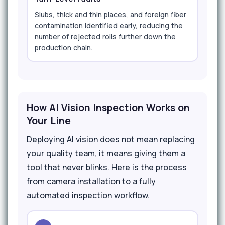
Slubs, thick and thin places, and foreign fiber
contamination identified early, reducing the
number of rejected rolls further down the
production chain.
How AI Vision Inspection Works on
Your Line
Deploying AI vision does not mean replacing
your quality team, it means giving them a
tool that never blinks. Here is the process
from camera installation to a fully
automated inspection workflow.