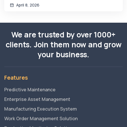
April 8, 2026
We are trusted by over 1000+
clients. Join them now and grow
your business.
Features
Predictive Maintenance
Enterprise Asset Management
Manufacturing Execution System
Work Order Management Solution