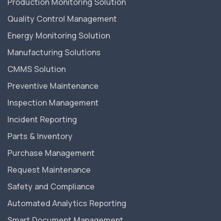
Production Monitoring Solution
Quality Control Management
Energy Monitoring Solution
Manufacturing Solutions
CMMS Solution
Preventive Maintenance
Inspection Management
Incident Reporting
Parts & Inventory
Purchase Management
Request Maintenance
Safety and Compliance
Automated Analytics Reporting
Smart Document Management