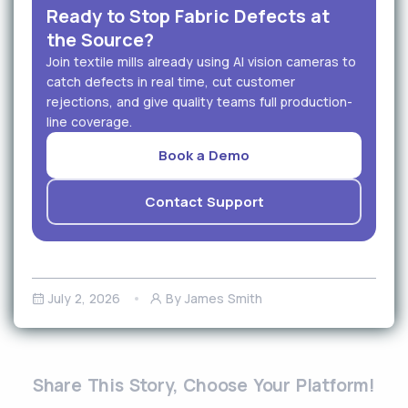
Ready to Stop Fabric Defects at
the Source?
Join textile mills already using AI vision cameras to
catch defects in real time, cut customer
rejections, and give quality teams full production-
line coverage.
Book a Demo
Contact Support
July 2, 2026
By James Smith
Share This Story, Choose Your Platform!