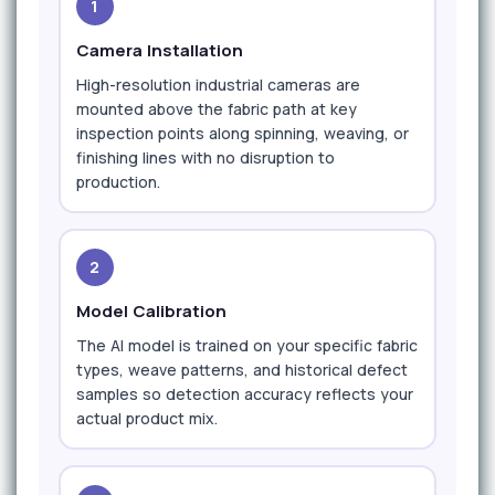
1
Camera Installation
High-resolution industrial cameras are
mounted above the fabric path at key
inspection points along spinning, weaving, or
finishing lines with no disruption to
production.
2
Model Calibration
The AI model is trained on your specific fabric
types, weave patterns, and historical defect
samples so detection accuracy reflects your
actual product mix.