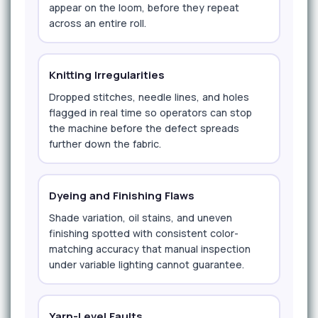
appear on the loom, before they repeat
across an entire roll.
Knitting Irregularities
Dropped stitches, needle lines, and holes
flagged in real time so operators can stop
the machine before the defect spreads
further down the fabric.
Dyeing and Finishing Flaws
Shade variation, oil stains, and uneven
finishing spotted with consistent color-
matching accuracy that manual inspection
under variable lighting cannot guarantee.
Yarn-Level Faults