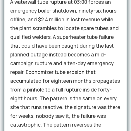
A waterwall tube rupture at 03:00 forces an
emergency boiler shutdown, ninety-six hours
offline, and $2.4 million in lost revenue while
the plant scrambles to locate spare tubes and
qualified welders. A superheater tube failure
that could have been caught during the last
planned outage instead becomes a mid-
campaign rupture and a ten-day emergency
repair. Economizer tube erosion that
accumulated for eighteen months propagates
from a pinhole to a full rupture inside forty-
eight hours. The pattern is the same on every
site that runs reactive: the signature was there
for weeks, nobody saw it, the failure was
catastrophic. The pattern reverses the