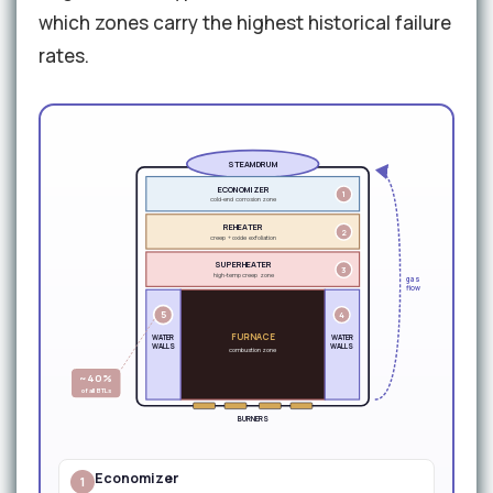
which zones carry the highest historical failure
rates.
STEAM DRUM
ECONOMIZER
1
cold-end corrosion zone
REHEATER
2
creep + oxide exfoliation
SUPERHEATER
3
high-temp creep zone
gas
flow
5
4
FURNACE
WATER
WATER
WALLS
WALLS
combustion zone
~40%
of all BTLs
BURNERS
Economizer
1