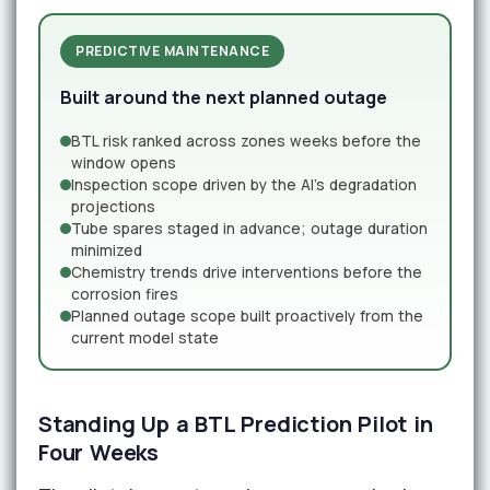
PREDICTIVE MAINTENANCE
Built around the next planned outage
BTL risk ranked across zones weeks before the
window opens
Inspection scope driven by the AI's degradation
projections
Tube spares staged in advance; outage duration
minimized
Chemistry trends drive interventions before the
corrosion fires
Planned outage scope built proactively from the
current model state
Standing Up a BTL Prediction Pilot in
Four Weeks