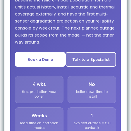
unit's actual history, install acoustic and thermal
coverage externally, and have the first multi-
sensor degradation projection on your reliability
console by week four. The next planned outage
builds its scope from the model — not the other
way around.
Book a Demo
Talk to a Specialist
4 wks
No
first prediction, your
boiler downtime to
boiler
install
Weeks
1
lead time on corrosion
avoided outage = full
modes
payback