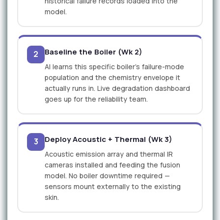
historical failure records loaded into the
model.
Baseline the Boiler (Wk 2)
2
AI learns this specific boiler's failure-mode
population and the chemistry envelope it
actually runs in. Live degradation dashboard
goes up for the reliability team.
Deploy Acoustic + Thermal (Wk 3)
3
Acoustic emission array and thermal IR
cameras installed and feeding the fusion
model. No boiler downtime required —
sensors mount externally to the existing
skin.