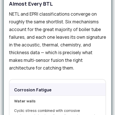
Almost Every BTL
NETL and EPRI classifications converge on
roughly the same shortlist. Six mechanisms
account for the great majority of boiler tube
failures, and each one leaves its own signature
in the acoustic, thermal, chemistry, and
thickness data — which is precisely what
makes multi-sensor fusion the right
architecture for catching them.
Corrosion Fatigue
Water walls
Cyclic stress combined with corrosive