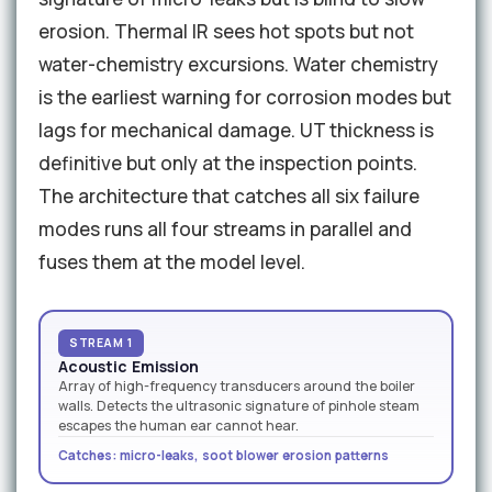
erosion. Thermal IR sees hot spots but not
water-chemistry excursions. Water chemistry
is the earliest warning for corrosion modes but
lags for mechanical damage. UT thickness is
definitive but only at the inspection points.
The architecture that catches all six failure
modes runs all four streams in parallel and
fuses them at the model level.
STREAM 1
Acoustic Emission
Array of high-frequency transducers around the boiler
walls. Detects the ultrasonic signature of pinhole steam
escapes the human ear cannot hear.
Catches: micro-leaks, soot blower erosion patterns