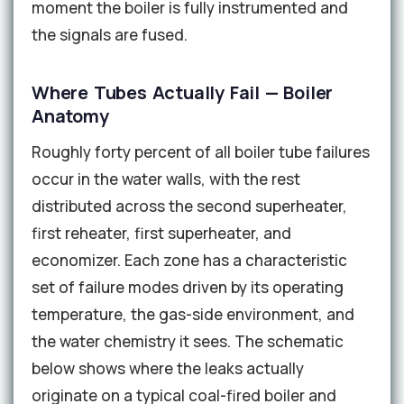
moment the boiler is fully instrumented and
the signals are fused.
Where Tubes Actually Fail — Boiler
Anatomy
Roughly forty percent of all boiler tube failures
occur in the water walls, with the rest
distributed across the second superheater,
first reheater, first superheater, and
economizer. Each zone has a characteristic
set of failure modes driven by its operating
temperature, the gas-side environment, and
the water chemistry it sees. The schematic
below shows where the leaks actually
originate on a typical coal-fired boiler and