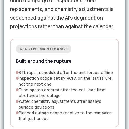
entire campaign of inspections, tube
replacements, and chemistry adjustments is
sequenced against the AI's degradation
projections rather than against the calendar.
REACTIVE MAINTENANCE
Built around the rupture
BTL repair scheduled after the unit forces offline
Inspection scope set by RCFA on the last failure,
not the next one
Tube spares ordered after the call, lead time
stretches the outage
Water chemistry adjustments after assays
surface deviations
Planned outage scope reactive to the campaign
that just ended