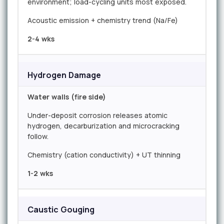
environment; load-cycling units most exposed.
Acoustic emission + chemistry trend (Na/Fe)
2-4 wks
Hydrogen Damage
Water walls (fire side)
Under-deposit corrosion releases atomic
hydrogen, decarburization and microcracking
follow.
Chemistry (cation conductivity) + UT thinning
1-2 wks
Caustic Gouging