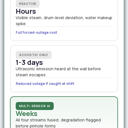
REACTIVE
Hours
Visible steam, drum-level deviation, water makeup
spike
Full forced-outage cost
ACOUSTIC ONLY
1-3 days
Ultrasonic emission heard at the wall before
steam escapes
Reduced outage if caught at shift
MULTI-SENSOR AI
Weeks
All four streams fused; degradation flagged
before pinhole forms