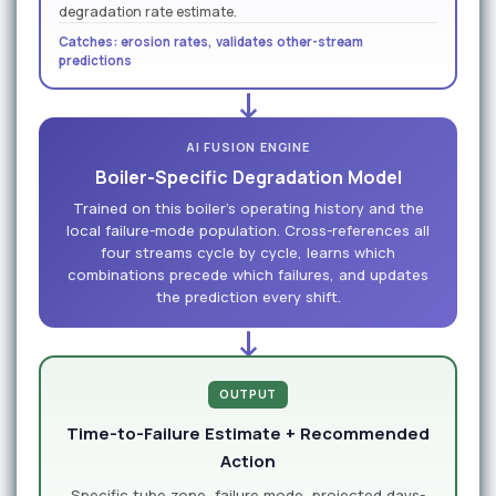
degradation rate estimate.
Catches: erosion rates, validates other-stream
predictions
↓
AI FUSION ENGINE
Boiler-Specific Degradation Model
Trained on this boiler's operating history and the
local failure-mode population. Cross-references all
four streams cycle by cycle, learns which
combinations precede which failures, and updates
the prediction every shift.
↓
OUTPUT
Time-to-Failure Estimate + Recommended
Action
Specific tube zone, failure mode, projected days-