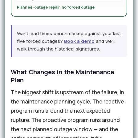
Planned-outage repair, no forced outage
Want lead times benchmarked against your last
five forced outages?
Book a demo
and we'll
walk through the historical signatures.
What Changes in the Maintenance
Plan
The biggest shift is upstream of the failure, in
the maintenance planning cycle. The reactive
program runs around the next expected
rupture. The proactive program runs around
the next planned outage window — and the