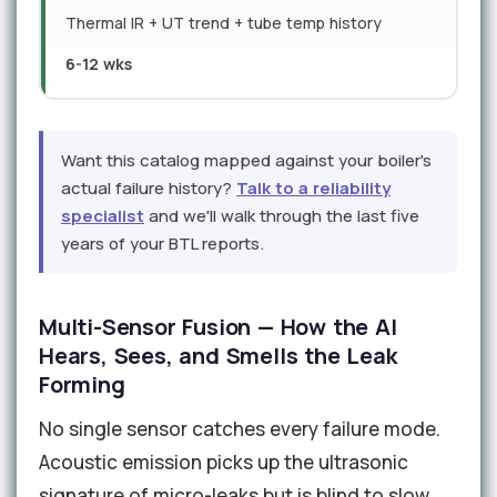
Thermal IR + UT trend + tube temp history
6-12 wks
Want this catalog mapped against your boiler's
actual failure history?
Talk to a reliability
specialist
and we'll walk through the last five
years of your BTL reports.
Multi-Sensor Fusion — How the AI
Hears, Sees, and Smells the Leak
Forming
No single sensor catches every failure mode.
Acoustic emission picks up the ultrasonic
signature of micro-leaks but is blind to slow