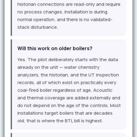
historian connections are read-only and require
no process changes. Installation is during
normal operation, and there is no validated-
stack disturbance.
Will this work on older boilers?
Yes. The pilot deliberately starts with the data
already on the unit — water chemistry
analyzers, the historian, and the UT inspection
records, all of which exist on practically every
coal-fired boiler regardless of age. Acoustic
and thermal coverage are added externally and
do not depend on the age of the controls. Most
installations target boilers that are decades
old; that is where the BTL bill is highest.