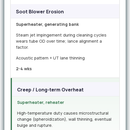
Soot Blower Erosion
Superheater, generating bank
Steam jet impingement during cleaning cycles
wears tube OD over time; lance alignment a
factor.
Acoustic pattern + UT lane thinning
2-4 wks
Creep / Long-term Overheat
Superheater, reheater
High-temperature duty causes microstructural
change (spheroidization), wall thinning, eventual
bulge and rupture.