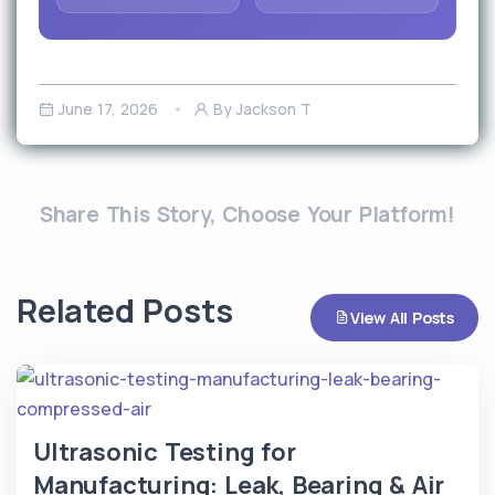
June 17, 2026
By Jackson T
Share This Story, Choose Your Platform!
Related Posts
View All Posts
Ultrasonic Testing for
Manufacturing: Leak, Bearing & Air