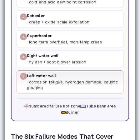
· cold-end acid dew-point corrosion
Reheater
2
· creep + oxide-scale exfoliation
Superheater
3
· long-term overheat, high-temp creep
Right water wall
4
· fly ash + soot-blower erosion
Left water wall
5
· corrosion fatigue, hydrogen damage, caustic
gouging
Numbered failure hot zone
Tube bank area
Burner
The Six Failure Modes That Cover