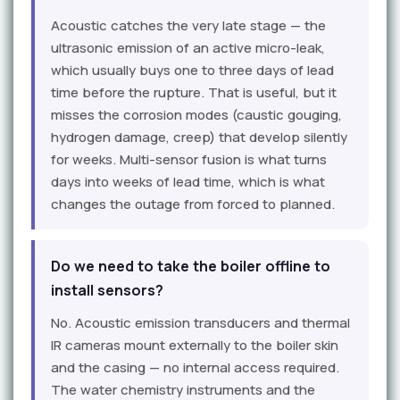
Acoustic catches the very late stage — the
ultrasonic emission of an active micro-leak,
which usually buys one to three days of lead
time before the rupture. That is useful, but it
misses the corrosion modes (caustic gouging,
hydrogen damage, creep) that develop silently
for weeks. Multi-sensor fusion is what turns
days into weeks of lead time, which is what
changes the outage from forced to planned.
Do we need to take the boiler offline to
install sensors?
No. Acoustic emission transducers and thermal
IR cameras mount externally to the boiler skin
and the casing — no internal access required.
The water chemistry instruments and the