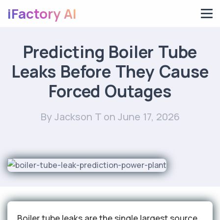
iFactory AI
Predicting Boiler Tube
Leaks Before They Cause
Forced Outages
By Jackson T
on June 17, 2026
Boiler tube leaks are the single largest source