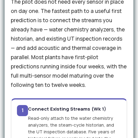
The pilot does not need every sensor in place
on day one. The fastest path to a useful first
prediction is to connect the streams you
already have — water chemistry analyzers, the
historian, and existing UT inspection records
— and add acoustic and thermal coverage in
parallel. Most plants have first-pilot
predictions running inside four weeks, with the
full multi-sensor model maturing over the
following ten to twelve weeks.
Connect Existing Streams (Wk 1)
1
Read-only attach to the water chemistry
analyzers, the steam-cycle historian, and
the UT inspection database. Five years of