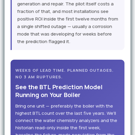
generation and repair. The pilot itself costs a
fraction of that, and most installations see
positive ROI inside the first twelve months from
a single shifted outage — usually a corrosion
mode that was developing for weeks before
the prediction flagged it.
WEEKS OF LEAD TIME. PLANNED OUTAGES.
NO 3 AM RUPTURES.
See the BTL Prediction Model
Running on Your Boiler
Bring one unit — preferably the boiler with the
highest BTL count over the last five years. We'll
connect the water chemistry analyzers and the
historian read-only inside the first week,
baseline the failure-mode population from the