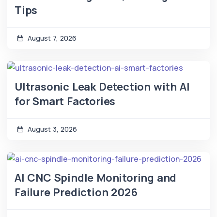
Tips
August 7, 2026
Ultrasonic Leak Detection with AI
for Smart Factories
August 3, 2026
AI CNC Spindle Monitoring and
Failure Prediction 2026