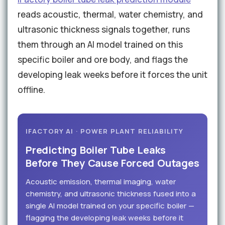
reads acoustic, thermal, water chemistry, and
ultrasonic thickness signals together, runs
them through an AI model trained on this
specific boiler and ore body, and flags the
developing leak weeks before it forces the unit
offline.
IFACTORY AI · POWER PLANT RELIABILITY
Predicting Boiler Tube Leaks
Before They Cause Forced Outages
Acoustic emission, thermal imaging, water
chemistry, and ultrasonic thickness fused into a
single AI model trained on your specific boiler —
flagging the developing leak weeks before it