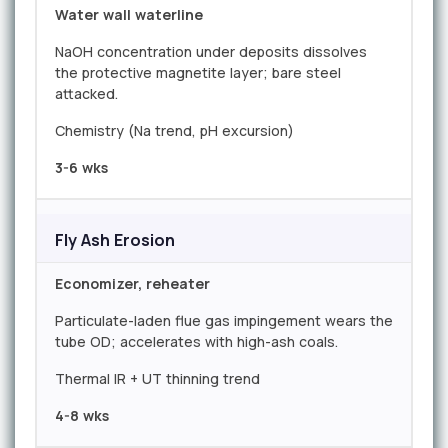
Water wall waterline
NaOH concentration under deposits dissolves
the protective magnetite layer; bare steel
attacked.
Chemistry (Na trend, pH excursion)
3-6 wks
Fly Ash Erosion
Economizer, reheater
Particulate-laden flue gas impingement wears the
tube OD; accelerates with high-ash coals.
Thermal IR + UT thinning trend
4-8 wks