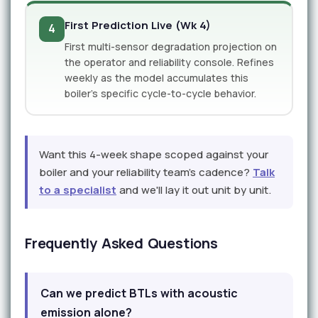
First Prediction Live (Wk 4)
4
First multi-sensor degradation projection on
the operator and reliability console. Refines
weekly as the model accumulates this
boiler's specific cycle-to-cycle behavior.
Want this 4-week shape scoped against your
boiler and your reliability team's cadence?
Talk
to a specialist
and we'll lay it out unit by unit.
Frequently Asked Questions
Can we predict BTLs with acoustic
emission alone?