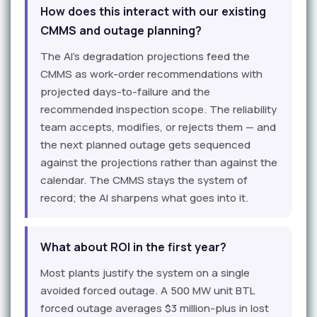
How does this interact with our existing
CMMS and outage planning?
The AI's degradation projections feed the
CMMS as work-order recommendations with
projected days-to-failure and the
recommended inspection scope. The reliability
team accepts, modifies, or rejects them — and
the next planned outage gets sequenced
against the projections rather than against the
calendar. The CMMS stays the system of
record; the AI sharpens what goes into it.
What about ROI in the first year?
Most plants justify the system on a single
avoided forced outage. A 500 MW unit BTL
forced outage averages $3 million-plus in lost