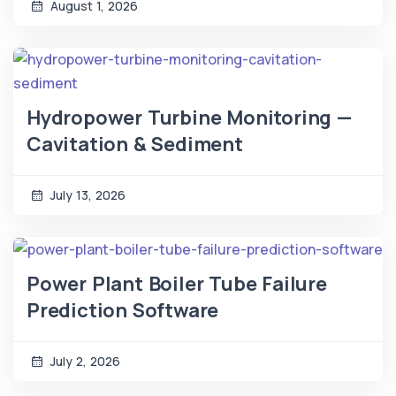
August 1, 2026
Hydropower Turbine Monitoring —
Cavitation & Sediment
July 13, 2026
Power Plant Boiler Tube Failure
Prediction Software
July 2, 2026