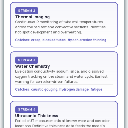
STREAM 2
Thermal Imaging
Continuous IR monitoring of tube wall temperatures
across the radiant and convective sections. Identifies
hot-spot development and overheating.
Catches: creep, blocked tubes, fly ash erosion thinning
STREAM 3
Water Chemistry
Live cation conductivity, sodium, silica, and dissolved
oxygen tracking on the steam and water cycle. Earliest
warning for corrosion-driven failures.
Catches: caustic gouging, hydrogen damage, fatigue
STREAM 4
Ultrasonic Thickness
Periodic UT measurements at known wear and corrosion
locations. Definitive thickness data feeds the model's