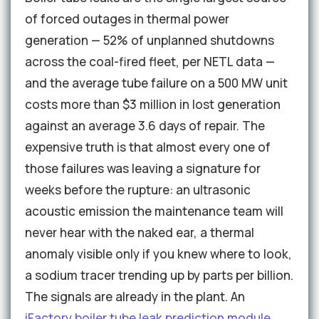
of forced outages in thermal power
generation — 52% of unplanned shutdowns
across the coal-fired fleet, per NETL data —
and the average tube failure on a 500 MW unit
costs more than $3 million in lost generation
against an average 3.6 days of repair. The
expensive truth is that almost every one of
those failures was leaving a signature for
weeks before the rupture: an ultrasonic
acoustic emission the maintenance team will
never hear with the naked ear, a thermal
anomaly visible only if you knew where to look,
a sodium tracer trending up by parts per billion.
The signals are already in the plant. An
iFactory boiler tube leak prediction module