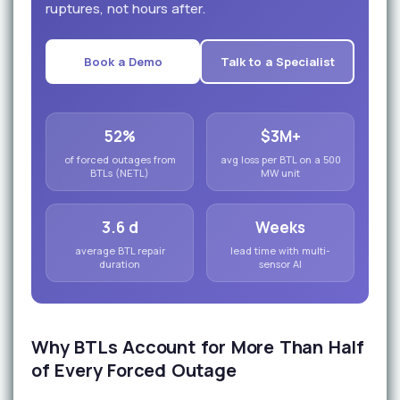
ruptures, not hours after.
Book a Demo
Talk to a Specialist
52%
$3M+
of forced outages from
avg loss per BTL on a 500
BTLs (NETL)
MW unit
3.6 d
Weeks
average BTL repair
lead time with multi-
duration
sensor AI
Why BTLs Account for More Than Half
of Every Forced Outage