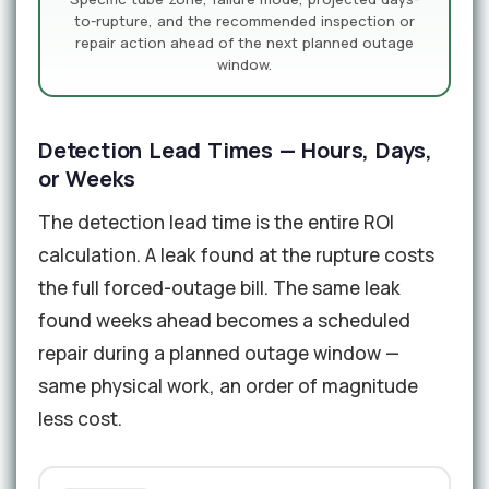
to-rupture, and the recommended inspection or
repair action ahead of the next planned outage
window.
Detection Lead Times — Hours, Days,
or Weeks
The detection lead time is the entire ROI
calculation. A leak found at the rupture costs
the full forced-outage bill. The same leak
found weeks ahead becomes a scheduled
repair during a planned outage window —
same physical work, an order of magnitude
less cost.