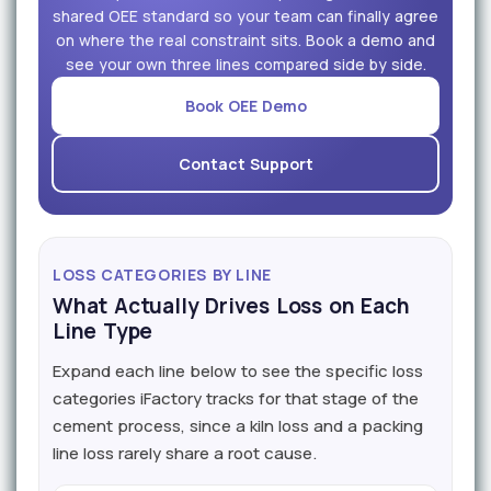
shared OEE standard so your team can finally agree
on where the real constraint sits. Book a demo and
see your own three lines compared side by side.
Book OEE Demo
Contact Support
LOSS CATEGORIES BY LINE
What Actually Drives Loss on Each
Line Type
Expand each line below to see the specific loss
categories iFactory tracks for that stage of the
cement process, since a kiln loss and a packing
line loss rarely share a root cause.