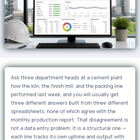
Ask three department heads at a cement plant
how the kiln, the finish mill, and the packing line
performed last week, and you will usually get
three different answers built from three different
spreadsheets, none of which agree with the
monthly production report. That disagreement is
not a data entry problem, it is a structural one —
each line tracks its own uptime and output with