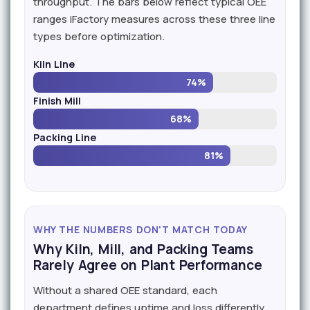
throughput. The bars below reflect typical OEE
ranges iFactory measures across these three line
types before optimization.
Kiln Line
74%
Finish Mill
68%
Packing Line
81%
WHY THE NUMBERS DON'T MATCH TODAY
Why Kiln, Mill, and Packing Teams
Rarely Agree on Plant Performance
Without a shared OEE standard, each
department defines uptime and loss differently,