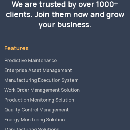
We are trusted by over 1000+
clients. Join them now and grow
your business.
Features
Predictive Maintenance
Enterprise Asset Management
Manufacturing Execution System
Work Order Management Solution
Production Monitoring Solution
Quality Control Management
Energy Monitoring Solution
Manufacturing Solutions