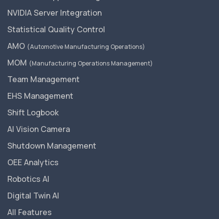
NVIDIA Server Integration
Statistical Quality Control
AMO
(Automotive Manufacturing Operations)
MOM
(Manufacturing Operations Management)
Team Management
EHS Management
Shift Logbook
AI Vision Camera
Shutdown Management
OEE Analytics
Robotics AI
Digital Twin AI
All Features