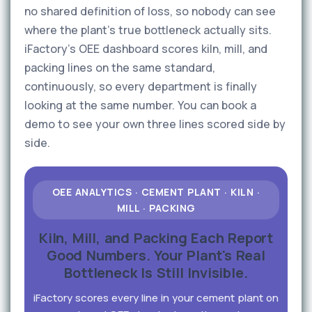
no shared definition of loss, so nobody can see
where the plant's true bottleneck actually sits.
iFactory's OEE dashboard scores kiln, mill, and
packing lines on the same standard,
continuously, so every department is finally
looking at the same number. You can book a
demo to see your own three lines scored side by
side.
OEE ANALYTICS · CEMENT PLANT · KILN ·
MILL · PACKING
Kiln, Mill, and Packing Each Report
Good Numbers. Your Plant's Real
Bottleneck Is Still Invisible.
iFactory scores every line in your cement plant on