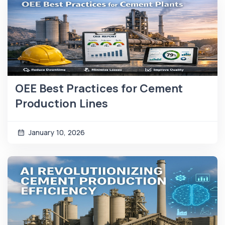
OEE Best Practices for Cement
Production Lines
January 10, 2026