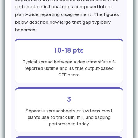
and small definitional gaps compound into a
plant-wide reporting disagreement. The figures
below describe how large that gap typically
becomes.
10-18 pts
Typical spread between a department's self-
reported uptime and its true output-based
OEE score
3
Separate spreadsheets or systems most
plants use to track kiln, mill, and packing
performance today