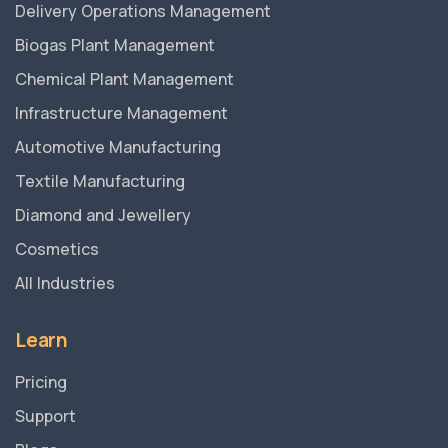
Delivery Operations Management
Biogas Plant Management
Chemical Plant Management
Infrastructure Management
Automotive Manufacturing
Textile Manufacturing
Diamond and Jewellery
Cosmetics
All Industries
Learn
Pricing
Support