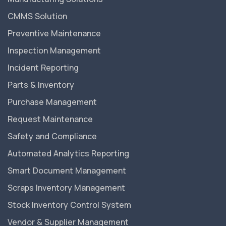
CMMS Solution
Preventive Maintenance
Inspection Management
Incident Reporting
Parts & Inventory
Purchase Management
Request Maintenance
Safety and Compliance
Automated Analytics Reporting
Smart Document Management
Scraps Inventory Management
Stock Inventory Control System
Vendor & Supplier Management