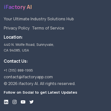
iFactory AI
Your Ultimate Industry Solutions Hub
Privacy Policy
Terms of Service
Location:
440 N. Wolfe Road, Sunnyvale,
CA 94085, USA
Contact Us:
+1 (315) 888-1995
contact@ifactoryapp.com
©
2026 ifactory AI. All rights reserved.
Follow on Social to get Latest Updates