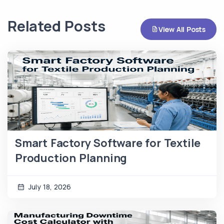
Related Posts
View All Posts
Smart Factory Software for Textile
Production Planning
July 18, 2026