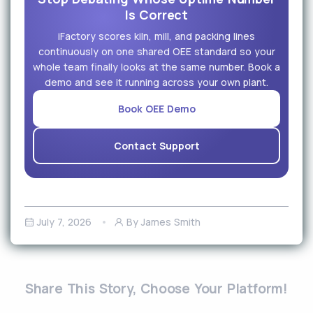
Is Correct
iFactory scores kiln, mill, and packing lines
continuously on one shared OEE standard so your
whole team finally looks at the same number. Book a
demo and see it running across your own plant.
Book OEE Demo
Contact Support
July 7, 2026
By James Smith
Share This Story, Choose Your Platform!