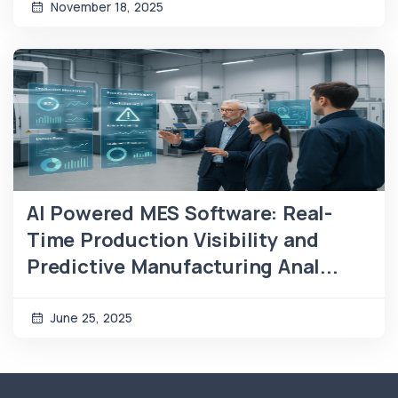
November 18, 2025
AI Powered MES Software: Real-
Time Production Visibility and
Predictive Manufacturing Anal...
June 25, 2025