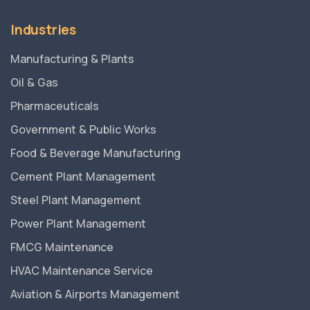
Industries
Manufacturing & Plants
Oil & Gas
Pharmaceuticals
Government & Public Works
Food & Beverage Manufacturing
Cement Plant Management
Steel Plant Management
Power Plant Management
FMCG Maintenance
HVAC Maintenance Service
Aviation & Airports Management