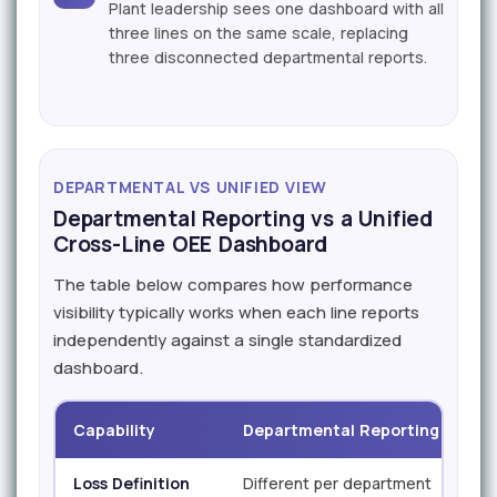
Plant leadership sees one dashboard with all
three lines on the same scale, replacing
three disconnected departmental reports.
DEPARTMENTAL VS UNIFIED VIEW
Departmental Reporting vs a Unified
Cross-Line OEE Dashboard
The table below compares how performance
visibility typically works when each line reports
independently against a single standardized
dashboard.
Capability
Departmental Reporting
iF
Loss Definition
Different per department
Sta