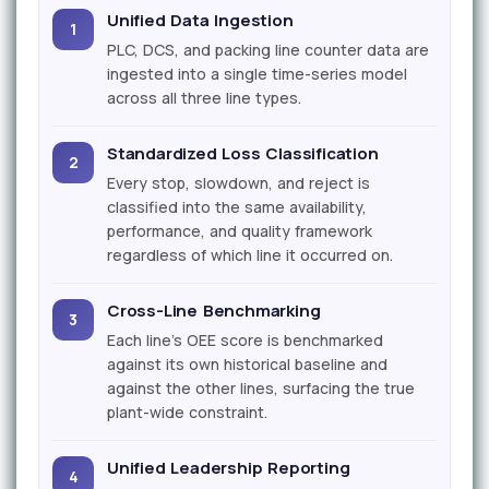
Unified Data Ingestion
1
PLC, DCS, and packing line counter data are
ingested into a single time-series model
across all three line types.
Standardized Loss Classification
2
Every stop, slowdown, and reject is
classified into the same availability,
performance, and quality framework
regardless of which line it occurred on.
Cross-Line Benchmarking
3
Each line's OEE score is benchmarked
against its own historical baseline and
against the other lines, surfacing the true
plant-wide constraint.
Unified Leadership Reporting
4