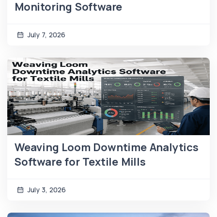
Monitoring Software
July 7, 2026
Weaving Loom Downtime Analytics
Software for Textile Mills
July 3, 2026