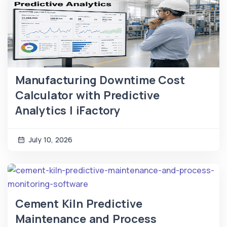
Manufacturing Downtime Cost
Calculator with Predictive
Analytics | iFactory
July 10, 2026
Cement Kiln Predictive
Maintenance and Process