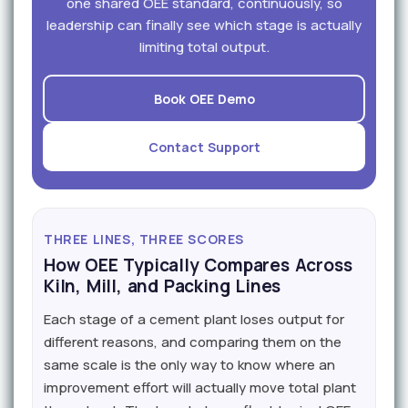
one shared OEE standard, continuously, so
leadership can finally see which stage is actually
limiting total output.
Book OEE Demo
Contact Support
THREE LINES, THREE SCORES
How OEE Typically Compares Across
Kiln, Mill, and Packing Lines
Each stage of a cement plant loses output for
different reasons, and comparing them on the
same scale is the only way to know where an
improvement effort will actually move total plant