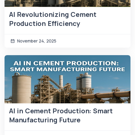
AI Revolutionizing Cement
Production Efficiency
November 24, 2025
AI in Cement Production: Smart
Manufacturing Future