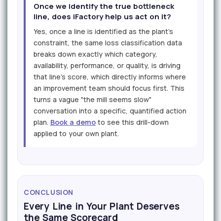
Once we identify the true bottleneck
line, does iFactory help us act on it?
Yes, once a line is identified as the plant's
constraint, the same loss classification data
breaks down exactly which category,
availability, performance, or quality, is driving
that line's score, which directly informs where
an improvement team should focus first. This
turns a vague "the mill seems slow"
conversation into a specific, quantified action
plan.
Book a demo
to see this drill-down
applied to your own plant.
CONCLUSION
Every Line in Your Plant Deserves
the Same Scorecard