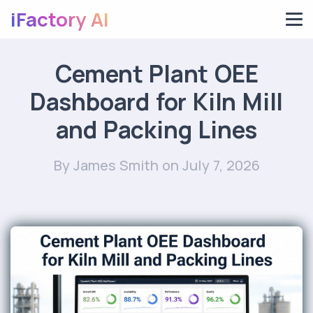
iFactory AI
Cement Plant OEE
Dashboard for Kiln Mill
and Packing Lines
By James Smith
on July 7, 2026