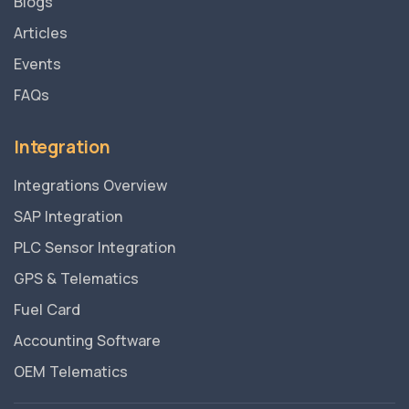
Blogs
Articles
Events
FAQs
Integration
Integrations Overview
SAP Integration
PLC Sensor Integration
GPS & Telematics
Fuel Card
Accounting Software
OEM Telematics