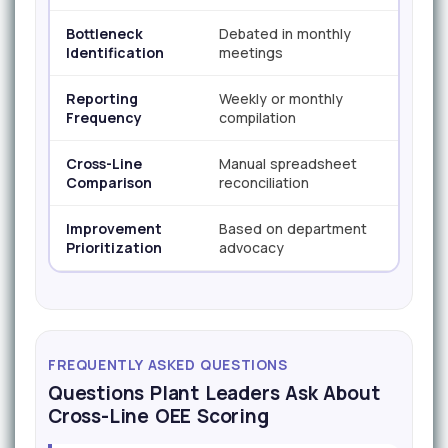
Bottleneck
Debated in monthly
Vis
Identification
meetings
da
Reporting
Weekly or monthly
Co
Frequency
compilation
Cross-Line
Manual spreadsheet
Au
Comparison
reconciliation
co
Improvement
Based on department
Ba
Prioritization
advocacy
im
FREQUENTLY ASKED QUESTIONS
Questions Plant Leaders Ask About
Cross-Line OEE Scoring