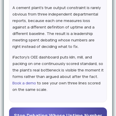
A cement plant's true output constraint is rarely
obvious from three independent departmental
reports, because each one measures loss
against a different definition of uptime and a
different baseline. The result is a leadership
meeting spent debating whose numbers are
right instead of deciding what to fix.
iFactory's OEE dashboard puts kiln, mill, and
packing on one continuously scored standard, so
the plant's real bottleneck is visible the moment it
forms rather than argued about after the fact.
Book a demo
to see your own three lines scored
on the same scale.
Stop Debating Whose Uptime Number