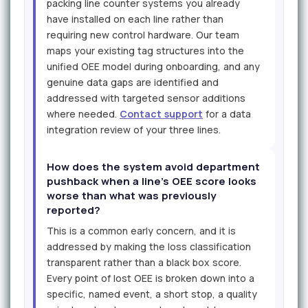
packing line counter systems you already
have installed on each line rather than
requiring new control hardware. Our team
maps your existing tag structures into the
unified OEE model during onboarding, and any
genuine data gaps are identified and
addressed with targeted sensor additions
where needed.
Contact support
for a data
integration review of your three lines.
How does the system avoid department
pushback when a line's OEE score looks
worse than what was previously
reported?
This is a common early concern, and it is
addressed by making the loss classification
transparent rather than a black box score.
Every point of lost OEE is broken down into a
specific, named event, a short stop, a quality