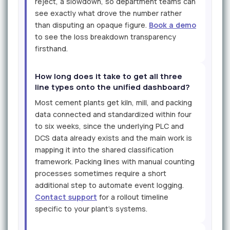
reject, a slowdown, so department teams can
see exactly what drove the number rather
than disputing an opaque figure.
Book a demo
to see the loss breakdown transparency
firsthand.
How long does it take to get all three
line types onto the unified dashboard?
Most cement plants get kiln, mill, and packing
data connected and standardized within four
to six weeks, since the underlying PLC and
DCS data already exists and the main work is
mapping it into the shared classification
framework. Packing lines with manual counting
processes sometimes require a short
additional step to automate event logging.
Contact support
for a rollout timeline
specific to your plant's systems.