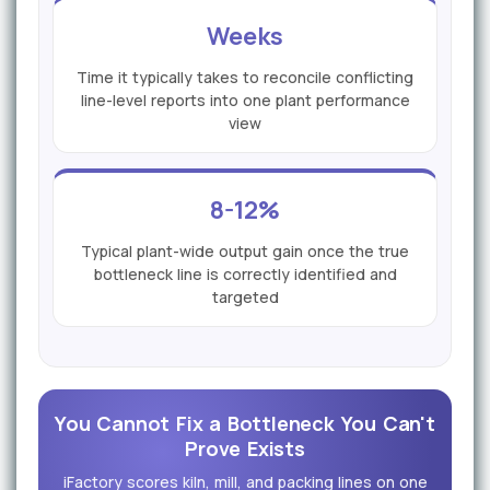
Weeks
Time it typically takes to reconcile conflicting
line-level reports into one plant performance
view
8-12%
Typical plant-wide output gain once the true
bottleneck line is correctly identified and
targeted
You Cannot Fix a Bottleneck You Can't
Prove Exists
iFactory scores kiln, mill, and packing lines on one