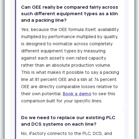
Can OEE really be compared fairly across
such different equipment types as a kiln
and a packing line?
Yes, because the OEE formula itself, availability
multiplied by performance multiplied by quality,
is designed to normalize across completely
different equipment types by measuring
against each asset's own rated capacity
rather than an absolute production volume.
This is what makes it possible to say a packing
line at 81 percent OEE and a kiln at 74 percent
OEE are directly comparable losses relative to
their own potential.
Book a demo
to see this
comparison built for your specific lines.
Do we need to replace our existing PLC
and DCS systems on each line?
No, iFactory connects to the PLC, DCS, and