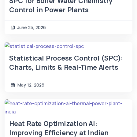
SPC for Boiler Water Chemistry
Control in Power Plants
June 25, 2026
Statistical Process Control (SPC):
Charts, Limits & Real-Time Alerts
May 12, 2026
Heat Rate Optimization AI:
Improving Efficiency at Indian