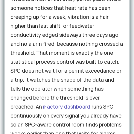
someone notices that heat rate has been
creeping up for a week, vibration is a hair
higher than last shift, or feedwater
conductivity edged sideways three days ago —
and no alarm fired, because nothing crossed a
threshold. That moment is exactly the one
statistical process control was built to catch.
SPC does not wait for a permit exceedance or
a trip; it watches the shape of the data and
tells the operator when something has
changed before the threshold is ever
breached. An
iFactory dashboard
runs SPC
continuously on every signal you already have,
so an SPC-aware control room finds problems
weeks earlier than one that waits for alarms.