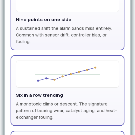
Nine points on one side
A sustained shift the alarm bands miss entirely.
Common with sensor drift, controller bias, or
fouling.
Six in a row trending
A monotonic climb or descent. The signature
pattern of bearing wear, catalyst aging, and heat-
exchanger fouling.