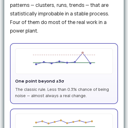
patterns — clusters, runs, trends — that are
statistically improbable in a stable process.
Four of them do most of the real work in a
power plant.
One point beyond ±3σ
The classic rule. Less than 0.3% chance of being
noise — almost always a real change.