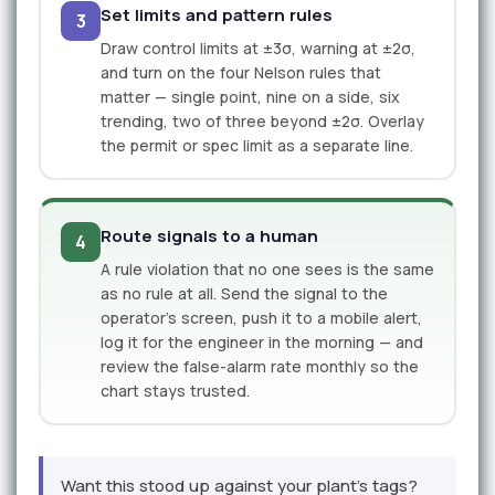
Set limits and pattern rules
3
Draw control limits at ±3σ, warning at ±2σ,
and turn on the four Nelson rules that
matter — single point, nine on a side, six
trending, two of three beyond ±2σ. Overlay
the permit or spec limit as a separate line.
Route signals to a human
4
A rule violation that no one sees is the same
as no rule at all. Send the signal to the
operator's screen, push it to a mobile alert,
log it for the engineer in the morning — and
review the false-alarm rate monthly so the
chart stays trusted.
Want this stood up against your plant's tags?