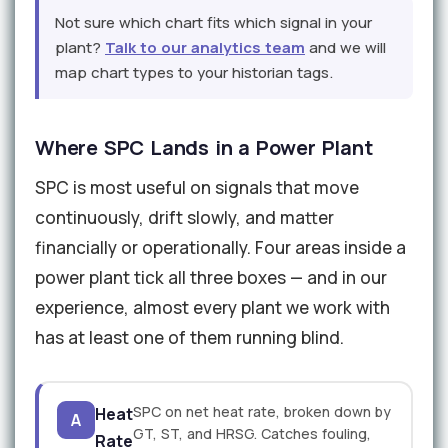
Not sure which chart fits which signal in your
plant?
Talk to our analytics team
and we will
map chart types to your historian tags.
Where SPC Lands in a Power Plant
SPC is most useful on signals that move
continuously, drift slowly, and matter
financially or operationally. Four areas inside a
power plant tick all three boxes — and in our
experience, almost every plant we work with
has at least one of them running blind.
SPC on net heat rate, broken down by
Heat
A
GT, ST, and HRSG. Catches fouling,
Rate