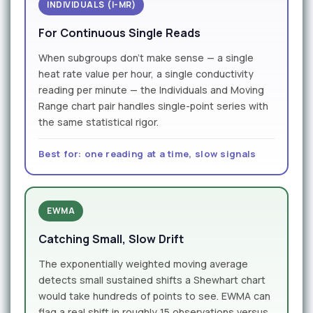
INDIVIDUALS (I-MR)
For Continuous Single Reads
When subgroups don't make sense — a single
heat rate value per hour, a single conductivity
reading per minute — the Individuals and Moving
Range chart pair handles single-point series with
the same statistical rigor.
Best for: one reading at a time, slow signals
EWMA
Catching Small, Slow Drift
The exponentially weighted moving average
detects small sustained shifts a Shewhart chart
would take hundreds of points to see. EWMA can
flag a real shift in roughly 15 observations versus