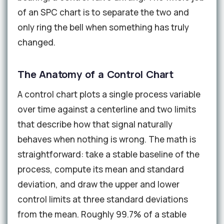
of an SPC chart is to separate the two and
only ring the bell when something has truly
changed.
The Anatomy of a Control Chart
A control chart plots a single process variable
over time against a centerline and two limits
that describe how that signal naturally
behaves when nothing is wrong. The math is
straightforward: take a stable baseline of the
process, compute its mean and standard
deviation, and draw the upper and lower
control limits at three standard deviations
from the mean. Roughly 99.7% of a stable