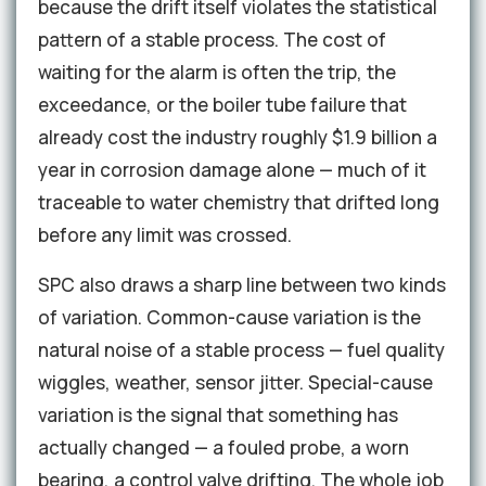
because the drift itself violates the statistical
pattern of a stable process. The cost of
waiting for the alarm is often the trip, the
exceedance, or the boiler tube failure that
already cost the industry roughly $1.9 billion a
year in corrosion damage alone — much of it
traceable to water chemistry that drifted long
before any limit was crossed.
SPC also draws a sharp line between two kinds
of variation. Common-cause variation is the
natural noise of a stable process — fuel quality
wiggles, weather, sensor jitter. Special-cause
variation is the signal that something has
actually changed — a fouled probe, a worn
bearing, a control valve drifting. The whole job