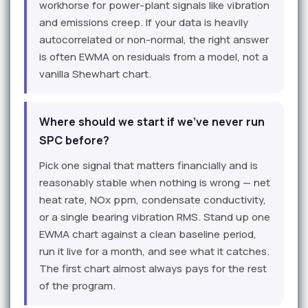
workhorse for power-plant signals like vibration
and emissions creep. If your data is heavily
autocorrelated or non-normal, the right answer
is often EWMA on residuals from a model, not a
vanilla Shewhart chart.
Where should we start if we've never run
SPC before?
Pick one signal that matters financially and is
reasonably stable when nothing is wrong — net
heat rate, NOx ppm, condensate conductivity,
or a single bearing vibration RMS. Stand up one
EWMA chart against a clean baseline period,
run it live for a month, and see what it catches.
The first chart almost always pays for the rest
of the program.