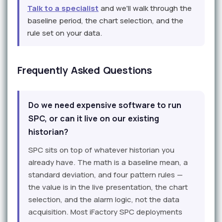
Talk to a specialist
and we'll walk through the
baseline period, the chart selection, and the
rule set on your data.
Frequently Asked Questions
Do we need expensive software to run
SPC, or can it live on our existing
historian?
SPC sits on top of whatever historian you
already have. The math is a baseline mean, a
standard deviation, and four pattern rules —
the value is in the live presentation, the chart
selection, and the alarm logic, not the data
acquisition. Most iFactory SPC deployments