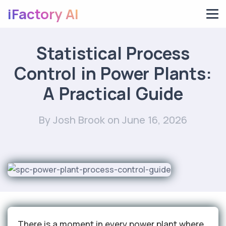
iFactory AI
Statistical Process
Control in Power Plants:
A Practical Guide
By Josh Brook
on June 16, 2026
There is a moment in every power plant where