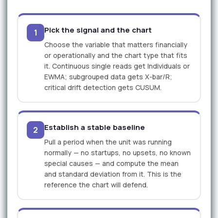
Pick the signal and the chart
1
Choose the variable that matters financially
or operationally and the chart type that fits
it. Continuous single reads get Individuals or
EWMA; subgrouped data gets X-bar/R;
critical drift detection gets CUSUM.
Establish a stable baseline
2
Pull a period when the unit was running
normally — no startups, no upsets, no known
special causes — and compute the mean
and standard deviation from it. This is the
reference the chart will defend.