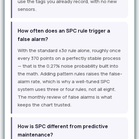
use the tags you already record, with no new
sensors.
How often does an SPC rule trigger a
false alarm?
With the standard ±3σ rule alone, roughly once
every 370 points on a perfectly stable process
— that is the 0.27% noise probability built into
the math. Adding pattern rules raises the false-
alarm rate, which is why a well-tuned SPC
system uses three or four rules, not all eight.
The monthly review of false alarms is what
keeps the chart trusted.
How is SPC different from predictive
maintenance?