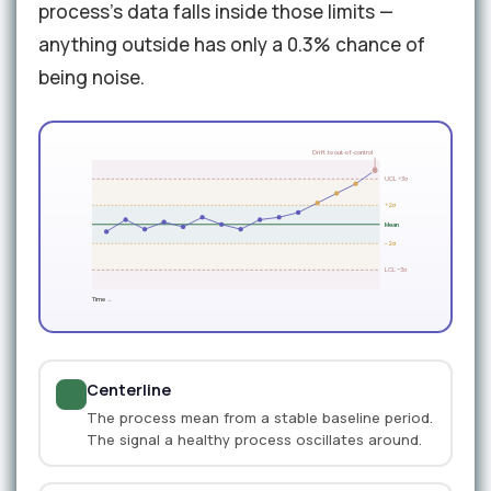
process's data falls inside those limits —
anything outside has only a 0.3% chance of
being noise.
Drift to out-of-control
UCL +3σ
+2σ
Mean
−2σ
LCL −3σ
Time →
Centerline
The process mean from a stable baseline period.
The signal a healthy process oscillates around.