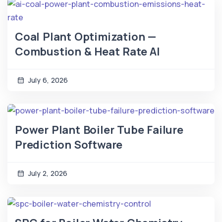
Coal Plant Optimization —
Combustion & Heat Rate AI
July 6, 2026
Power Plant Boiler Tube Failure
Prediction Software
July 2, 2026