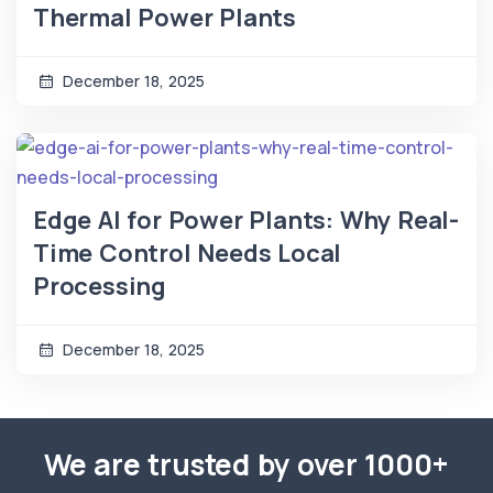
Thermal Power Plants
December 18, 2025
Edge AI for Power Plants: Why Real-
Time Control Needs Local
Processing
December 18, 2025
We are trusted by over 1000+