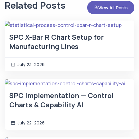
Related Posts
View All Posts
SPC X-Bar R Chart Setup for
Manufacturing Lines
July 23, 2026
SPC Implementation — Control
Charts & Capability AI
July 22, 2026