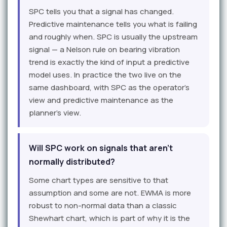
SPC tells you that a signal has changed.
Predictive maintenance tells you what is failing
and roughly when. SPC is usually the upstream
signal — a Nelson rule on bearing vibration
trend is exactly the kind of input a predictive
model uses. In practice the two live on the
same dashboard, with SPC as the operator's
view and predictive maintenance as the
planner's view.
Will SPC work on signals that aren't
normally distributed?
Some chart types are sensitive to that
assumption and some are not. EWMA is more
robust to non-normal data than a classic
Shewhart chart, which is part of why it is the