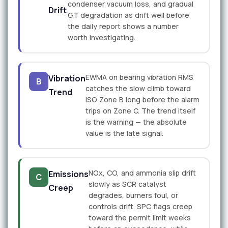
condenser vacuum loss, and gradual
Drift
GT degradation as drift well before
the daily report shows a number
worth investigating.
EWMA on bearing vibration RMS
Vibration
B
catches the slow climb toward
Trend
ISO Zone B long before the alarm
trips on Zone C. The trend itself
is the warning — the absolute
value is the late signal.
NOx, CO, and ammonia slip drift
Emissions
C
slowly as SCR catalyst
Creep
degrades, burners foul, or
controls drift. SPC flags creep
toward the permit limit weeks