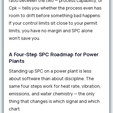
ratio between the two — process capability, or
Cpk — tells you whether the process even has
room to drift before something bad happens.
If your control limits sit close to your permit
limits, you have no margin and SPC alone
won't save you.
A Four-Step SPC Roadmap for Power
Plants
Standing up SPC on a power plant is less
about software than about discipline. The
same four steps work for heat rate, vibration,
emissions, and water chemistry — the only
thing that changes is which signal and which
chart.