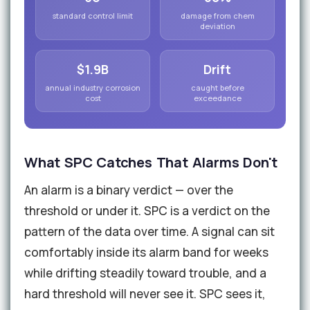
standard control limit
damage from chem
deviation
$1.9B
Drift
annual industry corrosion
caught before
cost
exceedance
What SPC Catches That Alarms Don't
An alarm is a binary verdict — over the
threshold or under it. SPC is a verdict on the
pattern of the data over time. A signal can sit
comfortably inside its alarm band for weeks
while drifting steadily toward trouble, and a
hard threshold will never see it. SPC sees it,