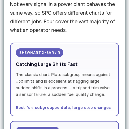
Not every signal in a power plant behaves the
same way, so SPC offers different charts for
different jobs. Four cover the vast majority of
what an operator needs.
SHEWHART X-BAR / R
Catching Large Shifts Fast
The classic chart. Plots subgroup means against
±3σ limits and is excellent at flagging large,
sudden shifts in a process — a tripped trim valve,
a sensor failure, a sudden fuel quality change.
Best for: subgrouped data, large step changes