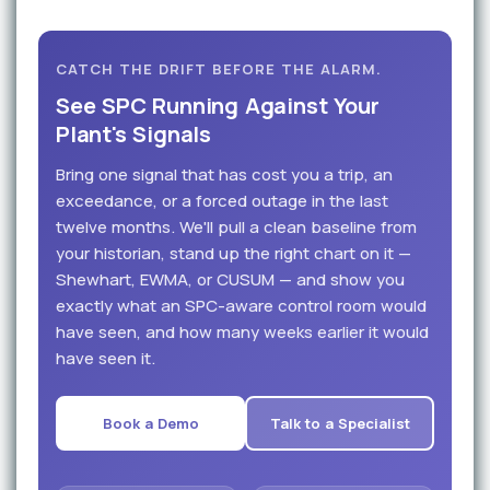
CATCH THE DRIFT BEFORE THE ALARM.
See SPC Running Against Your
Plant's Signals
Bring one signal that has cost you a trip, an
exceedance, or a forced outage in the last
twelve months. We'll pull a clean baseline from
your historian, stand up the right chart on it —
Shewhart, EWMA, or CUSUM — and show you
exactly what an SPC-aware control room would
have seen, and how many weeks earlier it would
have seen it.
Book a Demo
Talk to a Specialist