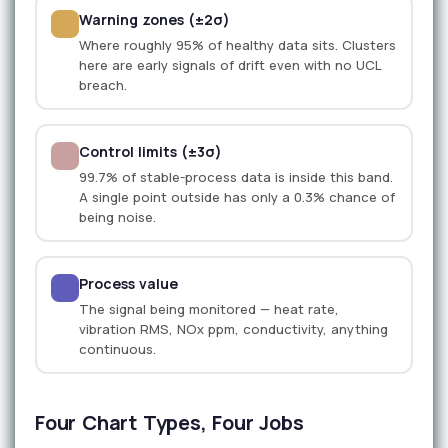
Warning zones (±2σ)
Where roughly 95% of healthy data sits. Clusters
here are early signals of drift even with no UCL
breach.
Control limits (±3σ)
99.7% of stable-process data is inside this band.
A single point outside has only a 0.3% chance of
being noise.
Process value
The signal being monitored — heat rate,
vibration RMS, NOx ppm, conductivity, anything
continuous.
Four Chart Types, Four Jobs