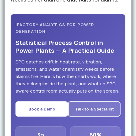
IFACTORY ANALYTICS FOR POWER
GENERATION
Statistical Process Control in
Power Plants — A Practical Guide
SPC catches drift in heat rate, vibration,
emissions, and water chemistry weeks before
alarms fire. Here is how the charts work, where
they belong inside the plant, and what an SPC-
aware control room actually puts on the screen.
Book a Demo
Talk to a Specialist
3σ
60%