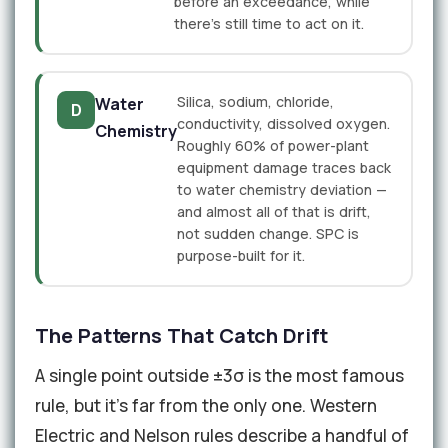
before an exceedance, while
there's still time to act on it.
Silica, sodium, chloride,
Water
D
conductivity, dissolved oxygen.
Chemistry
Roughly 60% of power-plant
equipment damage traces back
to water chemistry deviation —
and almost all of that is drift,
not sudden change. SPC is
purpose-built for it.
The Patterns That Catch Drift
A single point outside ±3σ is the most famous
rule, but it's far from the only one. Western
Electric and Nelson rules describe a handful of