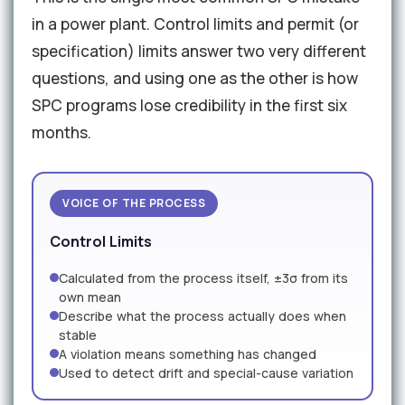
in a power plant. Control limits and permit (or
specification) limits answer two very different
questions, and using one as the other is how
SPC programs lose credibility in the first six
months.
VOICE OF THE PROCESS
Control Limits
Calculated from the process itself, ±3σ from its
own mean
Describe what the process actually does when
stable
A violation means something has changed
Used to detect drift and special-cause variation