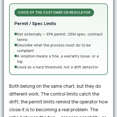
VOICE OF THE CUSTOMER OR REGULATOR
Permit / Spec Limits
Set externally — EPA permit, OEM spec, contract
terms
Describe what the process must do to be
compliant
A violation means a fine, a warranty issue, or a
trip
Used as a hard threshold, not a drift detector
Both belong on the same chart, but they do
different work. The control limits catch the
drift; the permit limits remind the operator how
close it is to becoming a real problem. The