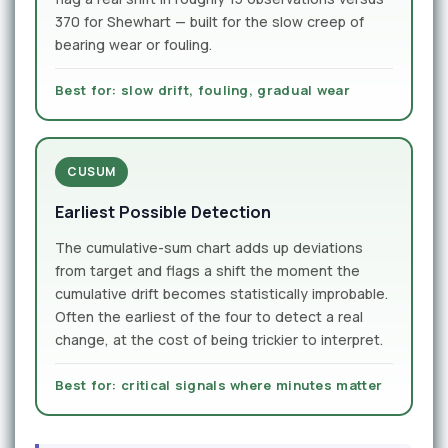
370 for Shewhart — built for the slow creep of
bearing wear or fouling.
Best for: slow drift, fouling, gradual wear
CUSUM
Earliest Possible Detection
The cumulative-sum chart adds up deviations
from target and flags a shift the moment the
cumulative drift becomes statistically improbable.
Often the earliest of the four to detect a real
change, at the cost of being trickier to interpret.
Best for: critical signals where minutes matter