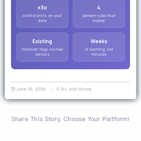
±3σ
4
control limits, on your
pattern rules that
data
matter
Existing
Weeks
historian tags, no new
of warning, not
sensors
minutes
June 16, 2026
By Josh Brook
Share This Story, Choose Your Platform!