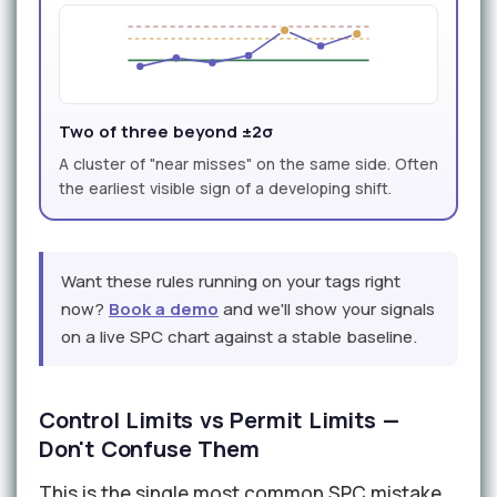
Two of three beyond ±2σ
A cluster of "near misses" on the same side. Often
the earliest visible sign of a developing shift.
Want these rules running on your tags right
now?
Book a demo
and we'll show your signals
on a live SPC chart against a stable baseline.
Control Limits vs Permit Limits —
Don't Confuse Them
This is the single most common SPC mistake