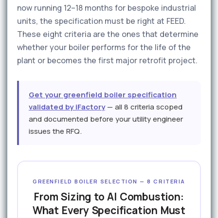
now running 12–18 months for bespoke industrial
units, the specification must be right at FEED.
These eight criteria are the ones that determine
whether your boiler performs for the life of the
plant or becomes the first major retrofit project.
Get your greenfield boiler specification
validated by iFactory
— all 8 criteria scoped
and documented before your utility engineer
issues the RFQ.
GREENFIELD BOILER SELECTION — 8 CRITERIA
From Sizing to AI Combustion:
What Every Specification Must