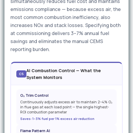
simultaneously reduces fuel cost and maintains
emissions compliance — because excess air, the
most common combustion inefficiency, also
increases NOx and stack losses. Specifying both
at commissioning delivers 3–7% annual fuel
savings and eliminates the manual CEMS
reporting burden.
AI Combustion Control — What the
C5
System Monitors
O₂ Trim Control
Continuously adjusts excess air to maintain 2–4% O₂
in flue gas at each load point — the single highest-
ROI combustion parameter
Saves: 1–3% fuel per 1% excess air reduction
Flame Pattern AI