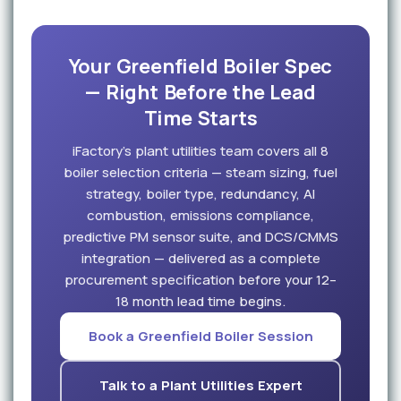
Your Greenfield Boiler Spec
— Right Before the Lead
Time Starts
iFactory's plant utilities team covers all 8
boiler selection criteria — steam sizing, fuel
strategy, boiler type, redundancy, AI
combustion, emissions compliance,
predictive PM sensor suite, and DCS/CMMS
integration — delivered as a complete
procurement specification before your 12–
18 month lead time begins.
Book a Greenfield Boiler Session
Talk to a Plant Utilities Expert