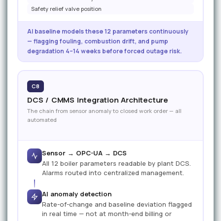
Safety relief valve position
AI baseline models these 12 parameters continuously
— flagging fouling, combustion drift, and pump
degradation 4–14 weeks before forced outage risk.
C8
DCS / CMMS Integration Architecture
The chain from sensor anomaly to closed work order — all
automated
Sensor → OPC-UA → DCS
All 12 boiler parameters readable by plant DCS.
Alarms routed into centralized management.
AI anomaly detection
Rate-of-change and baseline deviation flagged
in real time — not at month-end billing or