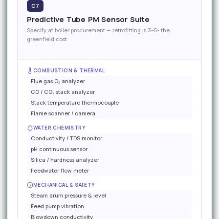
C7
Predictive Tube PM Sensor Suite
Specify at boiler procurement — retrofitting is 3–5× the
greenfield cost
COMBUSTION & THERMAL
Flue gas O₂ analyzer
CO / CO₂ stack analyzer
Stack temperature thermocouple
Flame scanner / camera
WATER CHEMISTRY
Conductivity / TDS monitor
pH continuous sensor
Silica / hardness analyzer
Feedwater flow meter
MECHANICAL & SAFETY
Steam drum pressure & level
Feed pump vibration
Blowdown conductivity