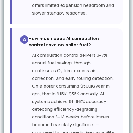
offers limited expansion headroom and
slower standby response.
How much does AI combustion
control save on boiler fuel?
AI combustion control delivers 3–7%
annual fuel savings through
continuous O₂ trim, excess air
correction, and early fouling detection.
On a boiler consuming $500K/year in
gas, that is $15K–$35K annually. AI
systems achieve 91–96% accuracy
detecting efficiency-degrading
conditions 4–14 weeks before losses
become financially significant —
compared to zero predictive capability