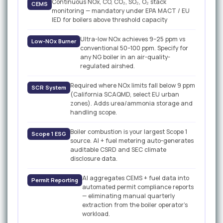
Continuous NOx, CO, CO₂, SO₂, O₂ stack
CEMS
monitoring — mandatory under EPA MACT / EU
IED for boilers above threshold capacity
Ultra-low NOx achieves 9–25 ppm vs
Low-NOx Burner
conventional 50–100 ppm. Specify for
any NG boiler in an air-quality-
regulated airshed.
Required where NOx limits fall below 9 ppm
SCR System
(California SCAQMD, select EU urban
zones). Adds urea/ammonia storage and
handling scope.
Boiler combustion is your largest Scope 1
Scope 1 ESG
source. AI + fuel metering auto-generates
auditable CSRD and SEC climate
disclosure data.
AI aggregates CEMS + fuel data into
Permit Reporting
automated permit compliance reports
— eliminating manual quarterly
extraction from the boiler operator's
workload.