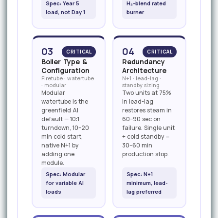
Spec: Year 5
H₂-blend rated
load, not Day 1
burner
03
04
CRITICAL
CRITICAL
Boiler Type &
Redundancy
Configuration
Architecture
Firetube · watertube
N+1 · lead-lag ·
· modular
standby sizing
Modular
Two units at 75%
watertube is the
in lead-lag
greenfield AI
restores steam in
default — 10:1
60–90 sec on
turndown, 10–20
failure. Single unit
min cold start,
+ cold standby =
native N+1 by
30–60 min
adding one
production stop.
module.
Spec: Modular
Spec: N+1
for variable AI
minimum, lead-
loads
lag preferred