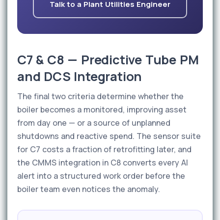
Talk to a Plant Utilities Engineer
C7 & C8 — Predictive Tube PM
and DCS Integration
The final two criteria determine whether the
boiler becomes a monitored, improving asset
from day one — or a source of unplanned
shutdowns and reactive spend. The sensor suite
for C7 costs a fraction of retrofitting later, and
the CMMS integration in C8 converts every AI
alert into a structured work order before the
boiler team even notices the anomaly.