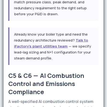
match pressure class, peak demand, and
redundancy requirement to the right setup
before your P&ID is drawn.
Already know your boiler type and need the
redundancy architecture reviewed?
Talk to
iFactory's plant utilities team
— we specify
lead-lag sizing and N+1 configuration for your
steam demand profile.
C5 & C6 — AI Combustion
Control and Emissions
Compliance
A well-specified AI combustion control system