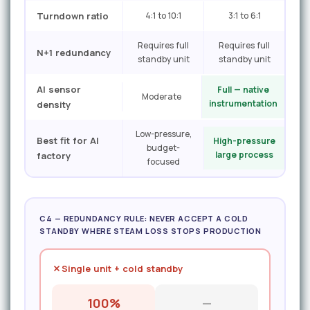
Turndown ratio
4:1 to 10:1
3:1 to 6:1
Requires full
Requires full
N+1 redundancy
standby unit
standby unit
AI sensor
Full — native
Moderate
instrumentation
density
Low-pressure,
Best fit for AI
High-pressure
budget-
large process
factory
focused
C4 — REDUNDANCY RULE: NEVER ACCEPT A COLD
STANDBY WHERE STEAM LOSS STOPS PRODUCTION
Single unit + cold standby
100%
—