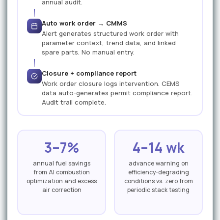
annual audit.
Auto work order → CMMS
Alert generates structured work order with
parameter context, trend data, and linked
spare parts. No manual entry.
Closure + compliance report
Work order closure logs intervention. CEMS
data auto-generates permit compliance report.
Audit trail complete.
3–7%
4–14 wk
annual fuel savings
advance warning on
from AI combustion
efficiency-degrading
optimization and excess
conditions vs. zero from
air correction
periodic stack testing