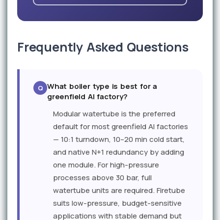
Frequently Asked Questions
What boiler type is best for a
greenfield AI factory?
Modular watertube is the preferred
default for most greenfield AI factories
— 10:1 turndown, 10–20 min cold start,
and native N+1 redundancy by adding
one module. For high-pressure
processes above 30 bar, full
watertube units are required. Firetube
suits low-pressure, budget-sensitive
applications with stable demand but