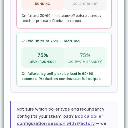
RUNNING
COLD STANDBY
On failure: 30–60 min steam-off before standby
reaches pressure. Production stops.
Two units at 75% — lead-lag
75%
75%
LEAD (RUNNING)
LAG (WARM STANDBY)
On failure: lag unit picks up load in 60–90
seconds. Production continues at full output.
Not sure which boiler type and redundancy
config fits your steam load?
Book a boiler
configuration session with iFactory
— we