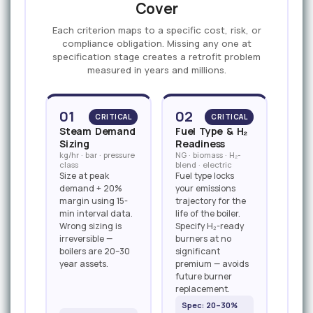
Cover
Each criterion maps to a specific cost, risk, or
compliance obligation. Missing any one at
specification stage creates a retrofit problem
measured in years and millions.
01
02
CRITICAL
CRITICAL
Steam Demand
Fuel Type & H₂
Sizing
Readiness
kg/hr · bar · pressure
NG · biomass · H₂-
class
blend · electric
Size at peak
Fuel type locks
demand + 20%
your emissions
margin using 15-
trajectory for the
min interval data.
life of the boiler.
Wrong sizing is
Specify H₂-ready
irreversible —
burners at no
boilers are 20–30
significant
year assets.
premium — avoids
future burner
replacement.
Spec: 20–30%