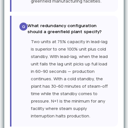
greenfield manufacturing facilities.
What redundancy configuration
should a greenfield plant specify?
Two units at 75% capacity in lead-lag
is superior to one 100% unit plus cold
standby. With lead-lag, when the lead
unit fails the lag unit picks up full load
in 60–90 seconds — production
continues. With a cold standby, the
plant has 30–60 minutes of steam-off
time while the standby comes to
pressure. N+1 is the minimum for any
facility where steam supply
interruption halts production.