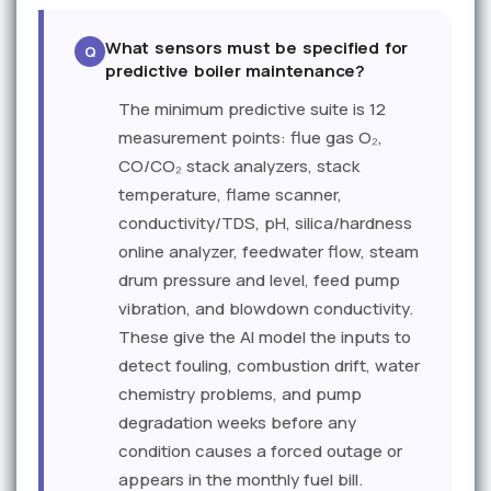
What sensors must be specified for
predictive boiler maintenance?
The minimum predictive suite is 12
measurement points: flue gas O₂,
CO/CO₂ stack analyzers, stack
temperature, flame scanner,
conductivity/TDS, pH, silica/hardness
online analyzer, feedwater flow, steam
drum pressure and level, feed pump
vibration, and blowdown conductivity.
These give the AI model the inputs to
detect fouling, combustion drift, water
chemistry problems, and pump
degradation weeks before any
condition causes a forced outage or
appears in the monthly fuel bill.