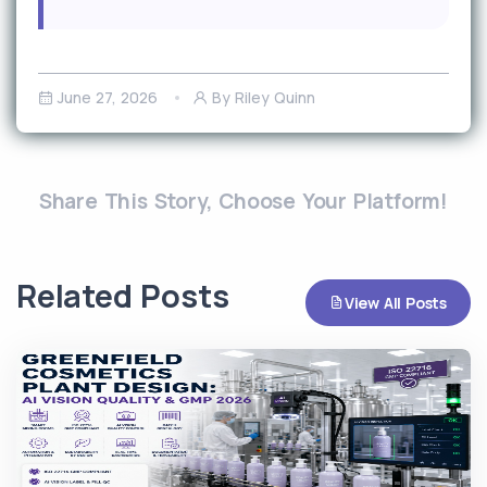
June 27, 2026
By Riley Quinn
Share This Story, Choose Your Platform!
Related Posts
View All Posts