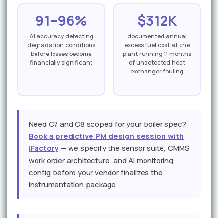
91–96%
$312K
AI accuracy detecting
documented annual
degradation conditions
excess fuel cost at one
before losses become
plant running 11 months
financially significant
of undetected heat
exchanger fouling
Need C7 and C8 scoped for your boiler spec?
Book a predictive PM design session with
iFactory
— we specify the sensor suite, CMMS
work order architecture, and AI monitoring
config before your vendor finalizes the
instrumentation package.