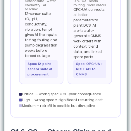
Sensor suite · water
OPC-UA · alarm
chemistry · AI
routing · work orders
baseline
OPC-UA connects
12-sensor suite
all boiler
(O₂, pH,
parameters to
conductivity,
plant DCS. AI
vibration, temp)
alerts auto-
gives AI the inputs
generate CMMS
to flag fouling and
work orders with
pump degradation
context, trend
weeks before
data, and linked
forced outage.
spare parts.
Spec: 12-point
Spec: OPC-UA +
sensor suite at
REST API to
procurement
CMMS
Critical — wrong spec = 20-year consequence
High — wrong spec = significant recurring cost
Medium — retrofit is possible but disruptive