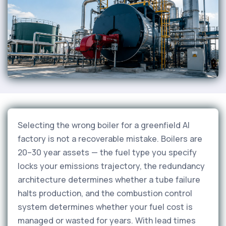
Selecting the wrong boiler for a greenfield AI
factory is not a recoverable mistake. Boilers are
20–30 year assets — the fuel type you specify
locks your emissions trajectory, the redundancy
architecture determines whether a tube failure
halts production, and the combustion control
system determines whether your fuel cost is
managed or wasted for years. With lead times