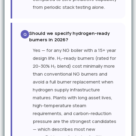
from periodic stack testing alone.
Should we specify hydrogen-ready
burners in 2026?
Yes — for any NG boiler with a 15+ year
design life. H₂-ready burners (rated for
20–30% H₂ blend) cost minimally more
than conventional NG burners and
avoid a full burner replacement when
hydrogen supply infrastructure
matures. Plants with long asset lives,
high-temperature steam
requirements, and carbon-reduction
pressure are the strongest candidates
— which describes most new