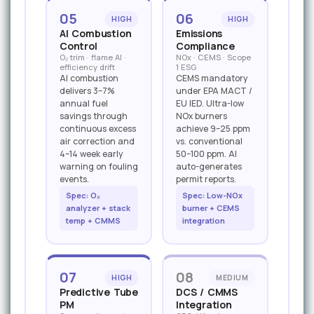
05
06
HIGH
HIGH
AI Combustion
Emissions
Control
Compliance
O₂ trim · flame AI ·
NOx · CEMS · Scope
efficiency drift
1 ESG
AI combustion
CEMS mandatory
delivers 3–7%
under EPA MACT /
annual fuel
EU IED. Ultra-low
savings through
NOx burners
continuous excess
achieve 9–25 ppm
air correction and
vs. conventional
4–14 week early
50–100 ppm. AI
warning on fouling
auto-generates
events.
permit reports.
Spec: O₂
Spec: Low-NOx
analyzer + stack
burner + CEMS
temp + CMMS
integration
07
08
HIGH
MEDIUM
Predictive Tube
DCS / CMMS
PM
Integration