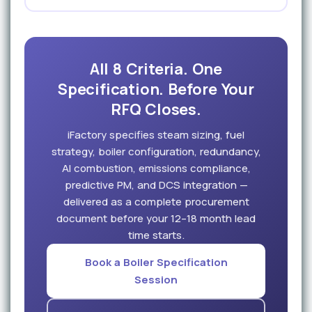
All 8 Criteria. One
Specification. Before Your
RFQ Closes.
iFactory specifies steam sizing, fuel
strategy, boiler configuration, redundancy,
AI combustion, emissions compliance,
predictive PM, and DCS integration —
delivered as a complete procurement
document before your 12–18 month lead
time starts.
Book a Boiler Specification
Session