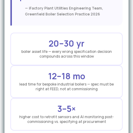
t
i
— iFactory Plant Utilities Engineering Team,
Greenfield Boiler Selection Practice 2026
v
e
20–30 yr
boiler asset life — every wrong specification decision
compounds across this window
12–18 mo
lead time for bespoke industrial boilers — spec must be
right at FEED, not at commissioning
3–5×
higher cost to retrofit sensors and AI monitoring post-
commissioning vs. specifying at procurement