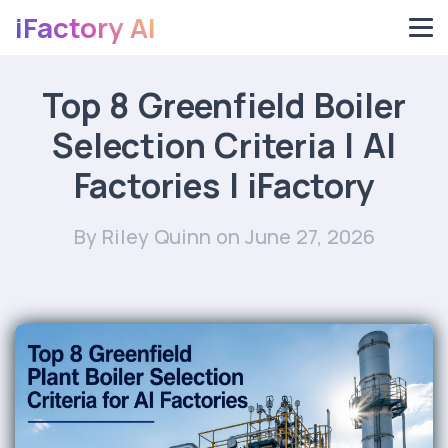
iFactory AI
Top 8 Greenfield Boiler
Selection Criteria | AI
Factories | iFactory
By Riley Quinn
on June 27, 2026