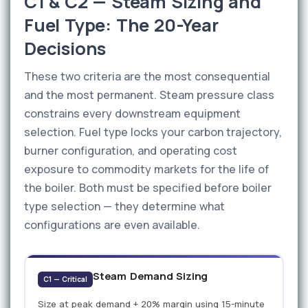
C1 & C2 — Steam Sizing and
Fuel Type: The 20-Year
Decisions
These two criteria are the most consequential
and the most permanent. Steam pressure class
constrains every downstream equipment
selection. Fuel type locks your carbon trajectory,
burner configuration, and operating cost
exposure to commodity markets for the life of
the boiler. Both must be specified before boiler
type selection — they determine what
configurations are even available.
Steam Demand Sizing
C1 — Critical
Size at peak demand + 20% margin using 15-minute