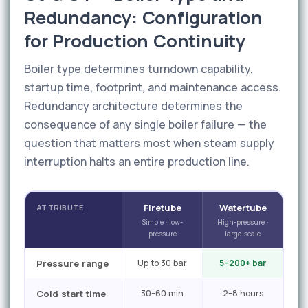
Redundancy: Configuration
for Production Continuity
Boiler type determines turndown capability,
startup time, footprint, and maintenance access.
Redundancy architecture determines the
consequence of any single boiler failure — the
question that matters most when steam supply
interruption halts an entire production line.
Firetube
Watertube
ATTRIBUTE
Simple · low-
High-pressure ·
pressure
large-scale
Pressure range
Up to 30 bar
5–200+ bar
Cold start time
30–60 min
2–8 hours