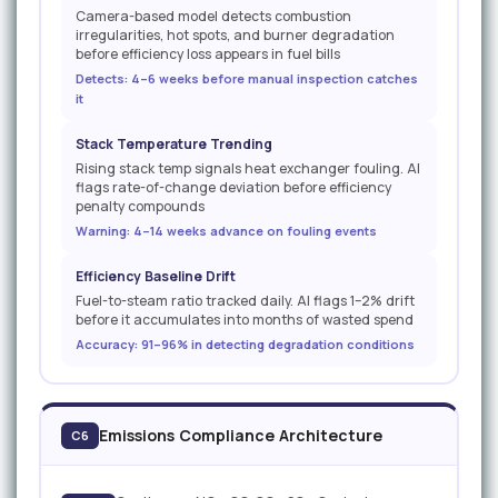
Camera-based model detects combustion
irregularities, hot spots, and burner degradation
before efficiency loss appears in fuel bills
Detects: 4–6 weeks before manual inspection catches
it
Stack Temperature Trending
Rising stack temp signals heat exchanger fouling. AI
flags rate-of-change deviation before efficiency
penalty compounds
Warning: 4–14 weeks advance on fouling events
Efficiency Baseline Drift
Fuel-to-steam ratio tracked daily. AI flags 1–2% drift
before it accumulates into months of wasted spend
Accuracy: 91–96% in detecting degradation conditions
Emissions Compliance Architecture
C6