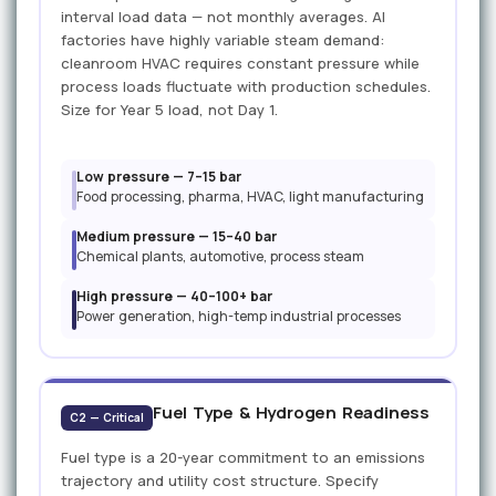
interval load data — not monthly averages. AI
factories have highly variable steam demand:
cleanroom HVAC requires constant pressure while
process loads fluctuate with production schedules.
Size for Year 5 load, not Day 1.
Low pressure — 7–15 bar
Food processing, pharma, HVAC, light manufacturing
Medium pressure — 15–40 bar
Chemical plants, automotive, process steam
High pressure — 40–100+ bar
Power generation, high-temp industrial processes
Fuel Type & Hydrogen Readiness
C2 — Critical
Fuel type is a 20-year commitment to an emissions
trajectory and utility cost structure. Specify