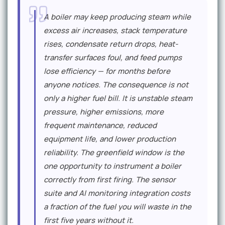
E
A boiler may keep producing steam while
x
excess air increases, stack temperature
p
rises, condensate return drops, heat-
e
transfer surfaces foul, and feed pumps
r
lose efficiency — for months before
anyone notices. The consequence is not
t
only a higher fuel bill. It is unstable steam
P
pressure, higher emissions, more
e
frequent maintenance, reduced
r
equipment life, and lower production
reliability. The greenfield window is the
s
one opportunity to instrument a boiler
p
correctly from first firing. The sensor
e
suite and AI monitoring integration costs
c
a fraction of the fuel you will waste in the
first five years without it.