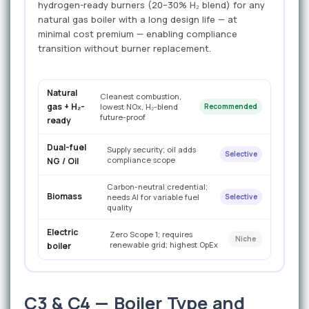
hydrogen-ready burners (20–30% H₂ blend) for any
natural gas boiler with a long design life — at
minimal cost premium — enabling compliance
transition without burner replacement.
Natural
Cleanest combustion,
gas + H₂-
lowest NOx, H₂-blend
Recommended
future-proof
ready
Dual-fuel
Supply security; oil adds
Selective
compliance scope
NG / Oil
Carbon-neutral credential;
Biomass
needs AI for variable fuel
Selective
quality
Electric
Zero Scope 1; requires
Niche
renewable grid; highest OpEx
boiler
C3 & C4 — Boiler Type and