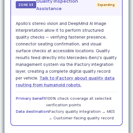
Quality Inspection
ZONE 03
Expanding
Assistance
Apollo's stereo vision and DeepMind AI image
interpretation allow it to perform structured
quality checks — verifying fastener presence,
connector seating confirmation, and visual
surface checks at accessible locations. Quality
results feed directly into Mercedes-Benz's quality
management system via the iFactory integration
layer, creating a complete digital quality record
per vehicle.
Talk to iFactory about quality data
routing from humanoid robots.
Primary benefit
100% check coverage at selected
verification points
Data destination
iFactory quality integration → MES
→ Customer-facing quality record