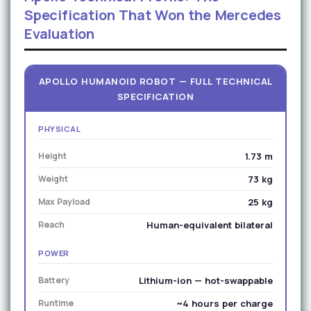
Specification That Won the Mercedes
Evaluation
APOLLO HUMANOID ROBOT — FULL TECHNICAL
SPECIFICATION
PHYSICAL
Height
1.73 m
Weight
73 kg
Max Payload
25 kg
Reach
Human-equivalent bilateral
POWER
Battery
Lithium-ion — hot-swappable
Runtime
~4 hours per charge