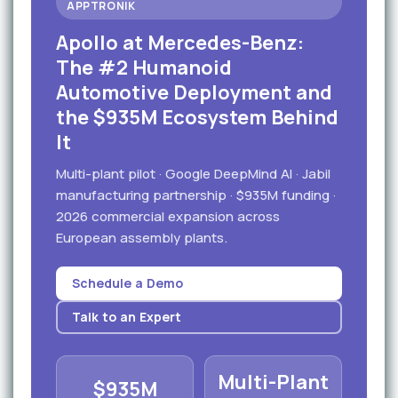
APPTRONIK
Apollo at Mercedes-Benz:
The #2 Humanoid
Automotive Deployment and
the $935M Ecosystem Behind
It
Multi-plant pilot · Google DeepMind AI · Jabil
manufacturing partnership · $935M funding ·
2026 commercial expansion across
European assembly plants.
Schedule a Demo
Talk to an Expert
Multi-Plant
$935M