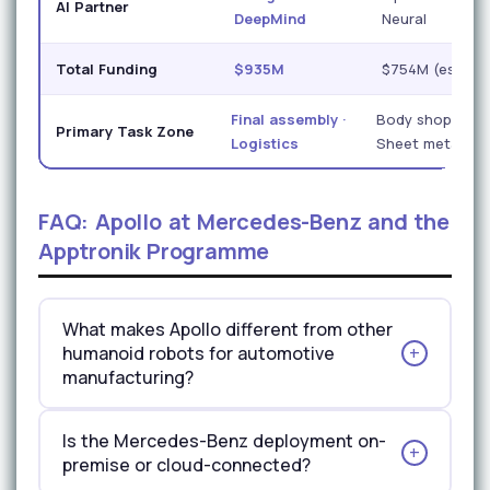
AI Partner
DeepMind
Neural
Total Funding
$935M
$754M (est.)
Final assembly ·
Body shop ·
Primary Task Zone
Logistics
Sheet metal
FAQ: Apollo at Mercedes-Benz and the
Apptronik Programme
What makes Apollo different from other
humanoid robots for automotive
manufacturing?
Apollo's three most distinctive manufacturing-
Is the Mercedes-Benz deployment on-
relevant features are its modular hot-swap
premise or cloud-connected?
architecture, its 22-DOF hand dexterity, and its