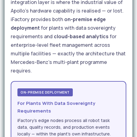
integration layer is where the industrial value of
Apollo's hardware capability is realised — or lost.
iFactory provides both
on-premise edge
deployment
for plants with data sovereignty
requirements and
cloud-based analytics
for
enterprise-level fleet management across
multiple facilities — exactly the architecture that
Mercedes-Benz's multi-plant programme
requires.
ON-PREMISE DEPLOYMENT
For Plants With Data Sovereignty
Requirements
iFactory's edge nodes process all robot task
data, quality records, and production events
locally — within the plant's own infrastructure.