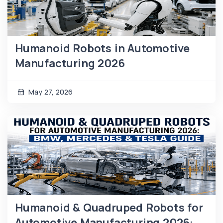
Humanoid Robots in Automotive
Manufacturing 2026
May 27, 2026
Humanoid & Quadruped Robots for
Automotive Manufacturing 2026: