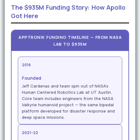
The $935M Funding Story: How Apollo
Got Here
APPTRONIK FUNDING TIMELINE — FROM NASA
LAB TO $935M
2016
Founded
Jeff Cardenas and team spin out of NASA's
Human Centered Robotics Lab at UT Austin.
Core team includes engineers from the NASA
Valkyrie humanoid project — the same bipedal
platform developed for disaster response and
deep space missions.
2021–22