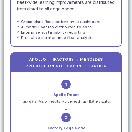
fleet-wide learning improvements are distributed
from cloud to all edge nodes.
Cross-plant fleet performance dashboard
AI model updates distributed to edge
Enterprise sustainability reporting
Predictive maintenance fleet analytics
APOLLO → IFACTORY → MERCEDES
PRODUCTION SYSTEMS INTEGRATION
1
Apollo Robot
Task data · Vision results · Force readings · Battery status
2
iFactory Edge Node