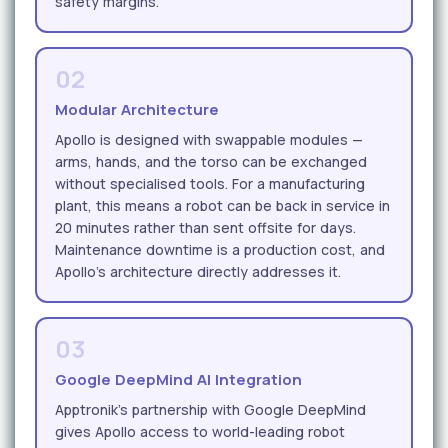
safety margins.
02
Modular Architecture
Apollo is designed with swappable modules —
arms, hands, and the torso can be exchanged
without specialised tools. For a manufacturing
plant, this means a robot can be back in service in
20 minutes rather than sent offsite for days.
Maintenance downtime is a production cost, and
Apollo's architecture directly addresses it.
03
Google DeepMind AI Integration
Apptronik's partnership with Google DeepMind
gives Apollo access to world-leading robot