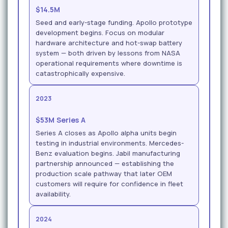
$14.5M
Seed and early-stage funding. Apollo prototype
development begins. Focus on modular
hardware architecture and hot-swap battery
system — both driven by lessons from NASA
operational requirements where downtime is
catastrophically expensive.
2023
$53M Series A
Series A closes as Apollo alpha units begin
testing in industrial environments. Mercedes-
Benz evaluation begins. Jabil manufacturing
partnership announced — establishing the
production scale pathway that later OEM
customers will require for confidence in fleet
availability.
2024