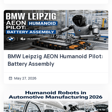
BMW Leipzig AEON Humanoid Pilot:
Battery Assembly
May 27, 2026