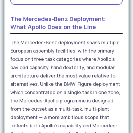
The Mercedes-Benz Deployment:
What Apollo Does on the Line
The Mercedes-Benz deployment spans multiple
European assembly facilities, with the primary
focus on three task categories where Apollo's
payload capacity, hand dexterity, and modular
architecture deliver the most value relative to
alternatives. Unlike the BMW-Figure deployment
which concentrated on a single task in one zone,
the Mercedes-Apollo programme is designed
from the outset as a multi-task, multi-plant
deployment — a more ambitious scope that
reflects both Apollo's capability and Mercedes-