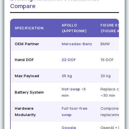
Compare
APOLLO
FIGURE 03
SPECIFICATION
(APPTRONIK)
(FIGURE AI)
OEM Partner
Mercedes-Benz
BMW
Hand DOF
22-DOF
16-DOF
Max Payload
25 kg
20 kg
Hot-swap <5
Replace cycle
Battery System
min
~30 min
Hardware
Full tool-free
Component
Modularity
swap
replacement
Google
OpenAI + Figur