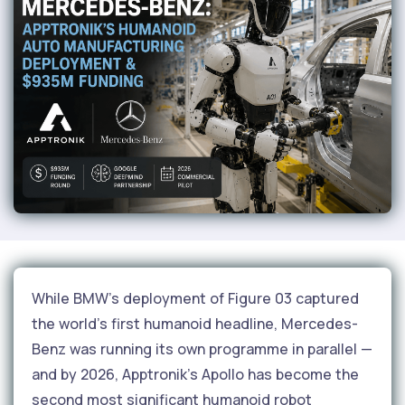
While BMW's deployment of Figure 03 captured
the world's first humanoid headline, Mercedes-
Benz was running its own programme in parallel —
and by 2026, Apptronik's Apollo has become the
second most significant humanoid robot