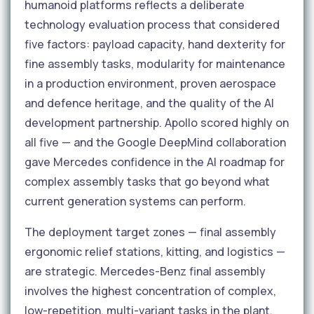
humanoid platforms reflects a deliberate
technology evaluation process that considered
five factors: payload capacity, hand dexterity for
fine assembly tasks, modularity for maintenance
in a production environment, proven aerospace
and defence heritage, and the quality of the AI
development partnership. Apollo scored highly on
all five — and the Google DeepMind collaboration
gave Mercedes confidence in the AI roadmap for
complex assembly tasks that go beyond what
current generation systems can perform.
The deployment target zones — final assembly
ergonomic relief stations, kitting, and logistics —
are strategic. Mercedes-Benz final assembly
involves the highest concentration of complex,
low-repetition, multi-variant tasks in the plant.