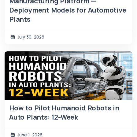
Manufacturing Platform —
Deployment Models for Automotive
Plants
July 30, 2026
How to Pilot Humanoid Robots in
Auto Plants: 12-Week
June 1, 2026