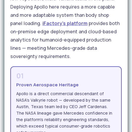
Deploying Apollo here requires a more capable
and more adaptable system than body shop
panel loading.
iFactory's platform
provides both
on-premise edge deployment and cloud-based
analytics for humanoid-equipped production
lines — meeting Mercedes-grade data
sovereignty requirements.
01
Proven Aerospace Heritage
Apollo is a direct commercial descendant of
NASA's Valkyrie robot — developed by the same
Austin, Texas team led by CEO Jeff Cardenas.
The NASA lineage gave Mercedes confidence in
the platform's reliability engineering standards,
which exceed typical consumer-grade robotics