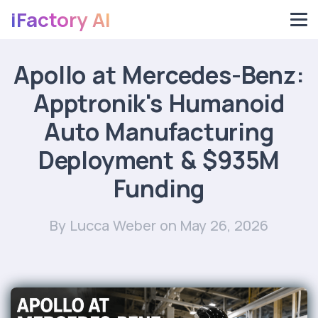
iFactory AI
Apollo at Mercedes-Benz:
Apptronik's Humanoid
Auto Manufacturing
Deployment & $935M
Funding
By Lucca Weber
on May 26, 2026