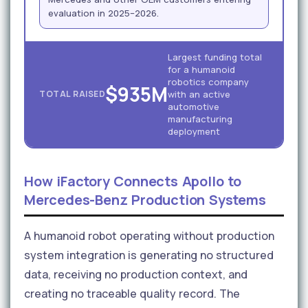
evaluation in 2025–2026.
Largest funding total
for a humanoid
robotics company
$935M
TOTAL RAISED
with an active
automotive
manufacturing
deployment
How iFactory Connects Apollo to
Mercedes-Benz Production Systems
A humanoid robot operating without production
system integration is generating no structured
data, receiving no production context, and
creating no traceable quality record. The