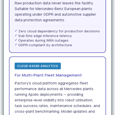
Raw production data never leaves the facility.
Suitable for Mercedes-Benz European plants
operating under GDPR and automotive supplier
data protection agreements.
Zero cloud dependency for production decisions
Sub-5ms edge inference latency
Operates during WAN outages
GDPR-compliant by architecture
CLOUD-BASED ANALYTICS
For Multi-Plant Fleet Management
iFactory's cloud platform aggregates fleet
performance data across all Mercedes plants
running Apollo deployments — providing
enterprise-level visibility into robot utilisation,
task success rates, maintenance schedules, and
cross-plant benchmarking. Model updates and