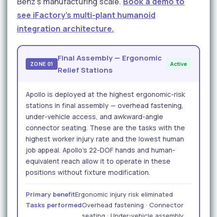
Benz's manufacturing scale.
Book a demo to
see iFactory's multi-plant humanoid
integration architecture.
Final Assembly — Ergonomic
ZONE 01
Active
Relief Stations
Apollo is deployed at the highest ergonomic-risk
stations in final assembly — overhead fastening,
under-vehicle access, and awkward-angle
connector seating. These are the tasks with the
highest worker injury rate and the lowest human
job appeal. Apollo's 22-DOF hands and human-
equivalent reach allow it to operate in these
positions without fixture modification.
Primary benefit
Ergonomic injury risk eliminated
Tasks performed
Overhead fastening · Connector
seating · Under-vehicle assembly