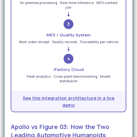
On-premise processing · Real-time inference · MES context
join
3
MES / Quality System
Work order receipt · Quality records · Traceability per vehicle
4
iFactory Cloud
Fleet analytics · Cross-plant benchmarking · Model
distribution
See this integration architecture in a live
demo
Apollo vs Figure 03: How the Two
Leading Automotive Humanoids