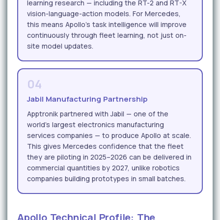
learning research — including the RT-2 and RT-X
vision-language-action models. For Mercedes,
this means Apollo's task intelligence will improve
continuously through fleet learning, not just on-
site model updates.
04
Jabil Manufacturing Partnership
Apptronik partnered with Jabil — one of the
world's largest electronics manufacturing
services companies — to produce Apollo at scale.
This gives Mercedes confidence that the fleet
they are piloting in 2025–2026 can be delivered in
commercial quantities by 2027, unlike robotics
companies building prototypes in small batches.
Apollo Technical Profile: The