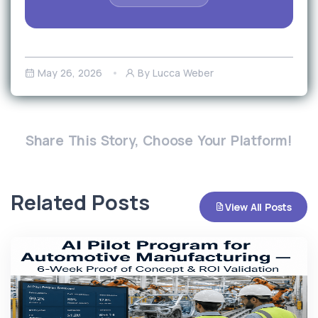
May 26, 2026
By Lucca Weber
Share This Story, Choose Your Platform!
Related Posts
View All Posts