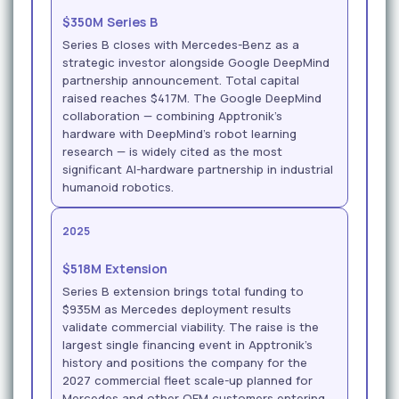
$350M Series B
Series B closes with Mercedes-Benz as a
strategic investor alongside Google DeepMind
partnership announcement. Total capital
raised reaches $417M. The Google DeepMind
collaboration — combining Apptronik's
hardware with DeepMind's robot learning
research — is widely cited as the most
significant AI-hardware partnership in industrial
humanoid robotics.
2025
$518M Extension
Series B extension brings total funding to
$935M as Mercedes deployment results
validate commercial viability. The raise is the
largest single financing event in Apptronik's
history and positions the company for the
2027 commercial fleet scale-up planned for
Mercedes and other OEM customers entering