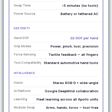
Swap Time
<5 minutes (no tools)
Power Source
Battery or tethered AC
DEXTERITY
Hand DOF
22-DOF per hand
Grip Modes
Power, pinch, tool, precision
Force Sensing
Tactile feedback — all fingers
Tool Compatibility
Standard automotive hand tools
INTELLIGENCE
Vision
Stereo RGB-D + wide-angle
AI Platform
Google DeepMind collaboration
Learning
Fleet learning across all Apollo units
Modular Swap
Arms, hands, torso — tool-free