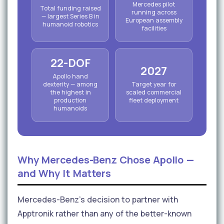
Mercedes pilot
Total funding raised
running across
— largest Series B in
European assembly
humanoid robotics
facilities
22-DOF
2027
Apollo hand
dexterity — among
Target year for
the highest in
scaled commercial
production
fleet deployment
humanoids
Why Mercedes-Benz Chose Apollo —
and Why It Matters
Mercedes-Benz's decision to partner with
Apptronik rather than any of the better-known