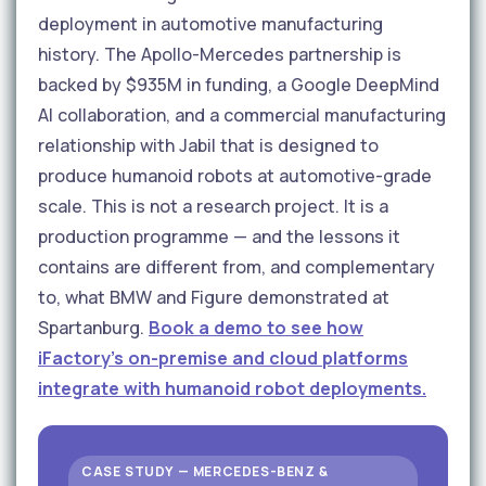
deployment in automotive manufacturing
history. The Apollo-Mercedes partnership is
backed by $935M in funding, a Google DeepMind
AI collaboration, and a commercial manufacturing
relationship with Jabil that is designed to
produce humanoid robots at automotive-grade
scale. This is not a research project. It is a
production programme — and the lessons it
contains are different from, and complementary
to, what BMW and Figure demonstrated at
Spartanburg.
Book a demo to see how
iFactory's on-premise and cloud platforms
integrate with humanoid robot deployments.
CASE STUDY — MERCEDES-BENZ &