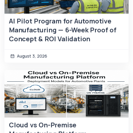
AI Pilot Program for Automotive
Manufacturing — 6-Week Proof of
Concept & ROI Validation
August 3, 2026
Cloud vs On-Premise