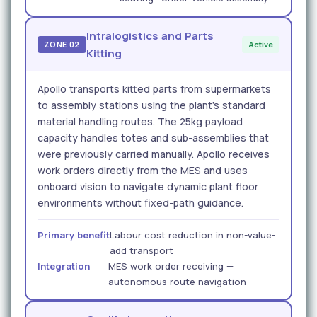
Intralogistics and Parts
ZONE 02
Active
Kitting
Apollo transports kitted parts from supermarkets
to assembly stations using the plant's standard
material handling routes. The 25kg payload
capacity handles totes and sub-assemblies that
were previously carried manually. Apollo receives
work orders directly from the MES and uses
onboard vision to navigate dynamic plant floor
environments without fixed-path guidance.
Primary benefit
Labour cost reduction in non-value-
add transport
Integration
MES work order receiving —
autonomous route navigation