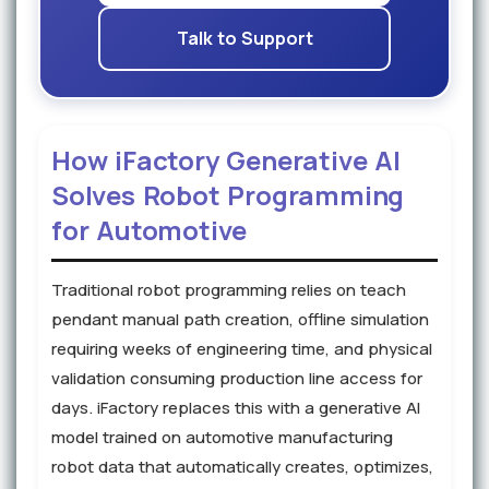
Talk to Support
How iFactory Generative AI
Solves Robot Programming
for Automotive
Traditional robot programming relies on teach
pendant manual path creation, offline simulation
requiring weeks of engineering time, and physical
validation consuming production line access for
days. iFactory replaces this with a generative AI
model trained on automotive manufacturing
robot data that automatically creates, optimizes,