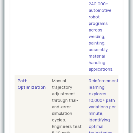
240,000+
automotive
robot
programs
across
welding,
painting,
assembly,
material
handling
applications.
Path
Manual
Reinforcement
Optimization
trajectory
learning
adjustment
explores
through trial-
10,000+ path
and-error
variations per
simulation
minute,
cycles.
identifying
Engineers test
optimal
5-10 path
trajectories