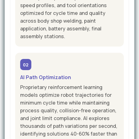
speed profiles, and tool orientations
optimized for cycle time and quality
across body shop welding, paint
application, battery assembly, final
assembly stations.
02
AI Path Optimization
Proprietary reinforcement learning
models optimize robot trajectories for
minimum cycle time while maintaining
process quality, collision-free operation,
and joint limit compliance. AI explores
thousands of path variations per second,
identifying solutions 40-60% faster than