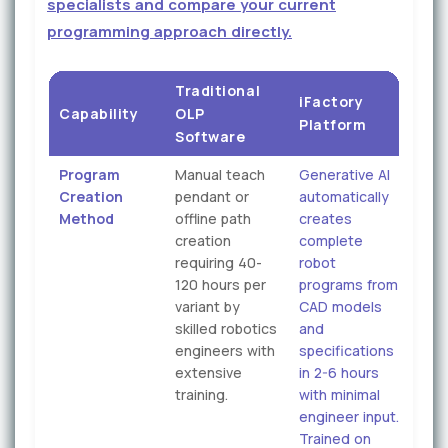
specialists and compare your current
programming approach directly.
Traditional
iFactory
Capability
OLP
Platform
Software
Program
Manual teach
Generative AI
Creation
pendant or
automatically
Method
offline path
creates
creation
complete
requiring 40-
robot
120 hours per
programs from
variant by
CAD models
skilled robotics
and
engineers with
specifications
extensive
in 2-6 hours
training.
with minimal
engineer input.
Trained on