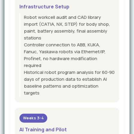
Infrastructure Setup
Robot workcell audit and CAD library
import (CATIA, NX, STEP) for body shop,
paint, battery assembly, final assembly
stations
Controller connection to ABB, KUKA,
Fanuc, Yaskawa robots via Ethernet/IP,
Profinet, no hardware modification
required
Historical robot program analysis for 60-90
days of production data to establish AI
baseline patterns and optimization
targets
Weeks 3-4
AI Training and Pilot