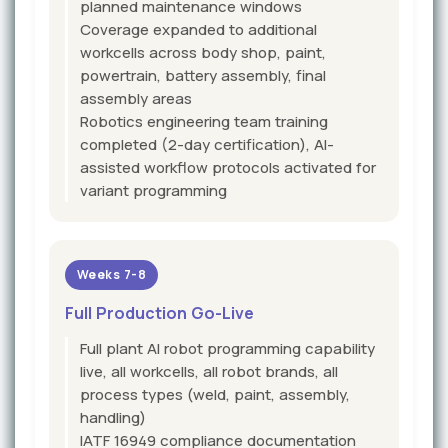
planned maintenance windows
Coverage expanded to additional
workcells across body shop, paint,
powertrain, battery assembly, final
assembly areas
Robotics engineering team training
completed (2-day certification), AI-
assisted workflow protocols activated for
variant programming
Weeks 7-8
Full Production Go-Live
Full plant AI robot programming capability
live, all workcells, all robot brands, all
process types (weld, paint, assembly,
handling)
IATF 16949 compliance documentation