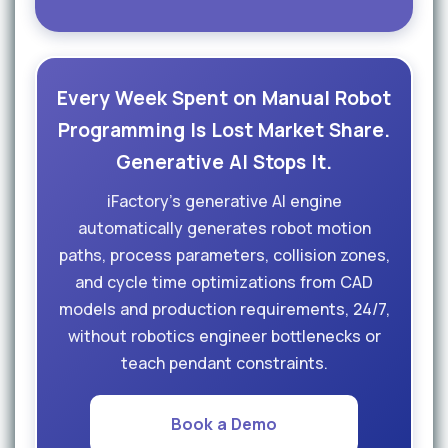
Every Week Spent on Manual Robot
Programming Is Lost Market Share.
Generative AI Stops It.
iFactory's generative AI engine
automatically generates robot motion
paths, process parameters, collision zones,
and cycle time optimizations from CAD
models and production requirements, 24/7,
without robotics engineer bottlenecks or
teach pendant constraints.
Book a Demo