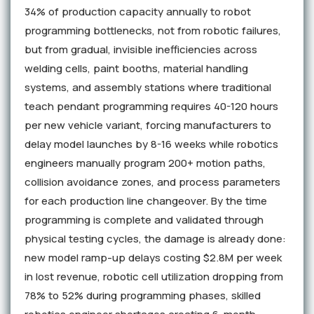
34% of production capacity annually to robot
programming bottlenecks, not from robotic failures,
but from gradual, invisible inefficiencies across
welding cells, paint booths, material handling
systems, and assembly stations where traditional
teach pendant programming requires 40-120 hours
per new vehicle variant, forcing manufacturers to
delay model launches by 8-16 weeks while robotics
engineers manually program 200+ motion paths,
collision avoidance zones, and process parameters
for each production line changeover. By the time
programming is complete and validated through
physical testing cycles, the damage is already done:
new model ramp-up delays costing $2.8M per week
in lost revenue, robotic cell utilization dropping from
78% to 52% during programming phases, skilled