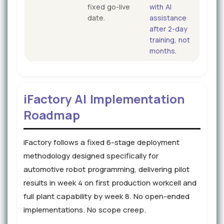
fixed go-live
with AI
date.
assistance
after 2-day
training, not
months.
iFactory AI Implementation
Roadmap
iFactory follows a fixed 6-stage deployment
methodology designed specifically for
automotive robot programming, delivering pilot
results in week 4 on first production workcell and
full plant capability by week 8. No open-ended
implementations. No scope creep.