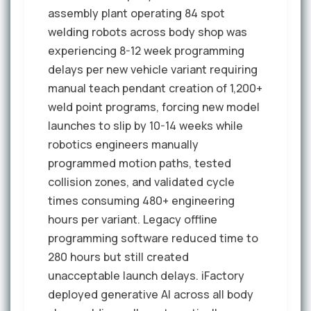
assembly plant operating 84 spot
welding robots across body shop was
experiencing 8-12 week programming
delays per new vehicle variant requiring
manual teach pendant creation of 1,200+
weld point programs, forcing new model
launches to slip by 10-14 weeks while
robotics engineers manually
programmed motion paths, tested
collision zones, and validated cycle
times consuming 480+ engineering
hours per variant. Legacy offline
programming software reduced time to
280 hours but still created
unacceptable launch delays. iFactory
deployed generative AI across all body