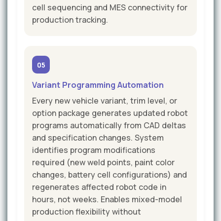
cell sequencing and MES connectivity for
production tracking.
05
Variant Programming Automation
Every new vehicle variant, trim level, or
option package generates updated robot
programs automatically from CAD deltas
and specification changes. System
identifies program modifications
required (new weld points, paint color
changes, battery cell configurations) and
regenerates affected robot code in
hours, not weeks. Enables mixed-model
production flexibility without