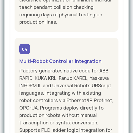
teach pendant collision checking
requiring days of physical testing on
production lines.
04
Multi-Robot Controller Integration
iFactory generates native code for ABB
RAPID, KUKA KRL, Fanuc KAREL, Yaskawa
INFORM II, and Universal Robots URScript
languages, integrating with existing
robot controllers via Ethernet/IP, Profinet,
OPC-UA. Programs deploy directly to
production robots without manual
transcription or syntax conversion.
Supports PLC ladder logic integration for