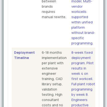
between
model. Multi-
brands
vendor
requires
workcells
manual rewrite.
supported
within unified
platform
without brand-
specific
programming.
Deployment
6-18 months
8-week fixed
Timeline
implementation
deployment
per plant with
program. Pilot
extensive
results in
engineer
week 4 on
training, CAD
first workcell.
library setup,
Full plant robot
validation
programming
testing. High
by week 8.
consultant
Engineers
costs and no
productive