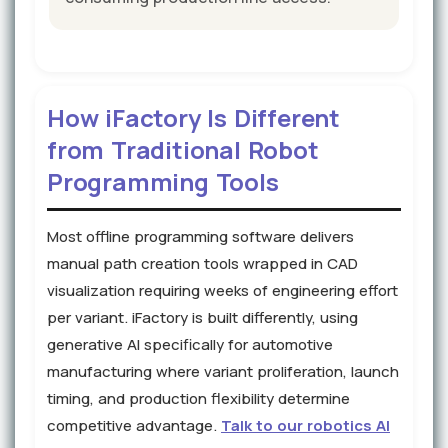
How iFactory Is Different
from Traditional Robot
Programming Tools
Most offline programming software delivers
manual path creation tools wrapped in CAD
visualization requiring weeks of engineering effort
per variant. iFactory is built differently, using
generative AI specifically for automotive
manufacturing where variant proliferation, launch
timing, and production flexibility determine
competitive advantage.
Talk to our robotics AI