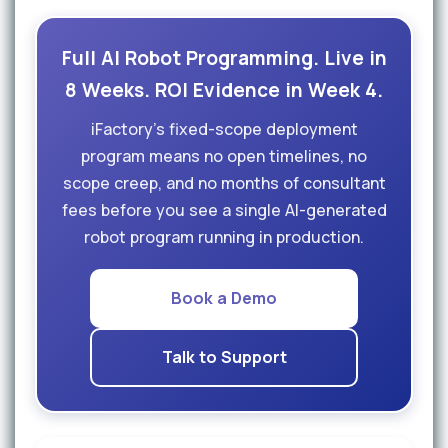
Full AI Robot Programming. Live in
8 Weeks. ROI Evidence in Week 4.
iFactory's fixed-scope deployment
program means no open timelines, no
scope creep, and no months of consultant
fees before you see a single AI-generated
robot program running in production.
Book a Demo
Talk to Support