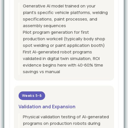
Generative AI model trained on your
plant's specific vehicle platforms, welding
specifications, paint processes, and
assembly sequences
Pilot program generation for first
production workcell (typically body shop
spot welding or paint application booth)
First AI-generated robot programs
validated in digital twin simulation, ROI
evidence begins here with 40-60% time
savings vs manual
Weeks 5-6
Validation and Expansion
Physical validation testing of AI-generated
programs on production robots during