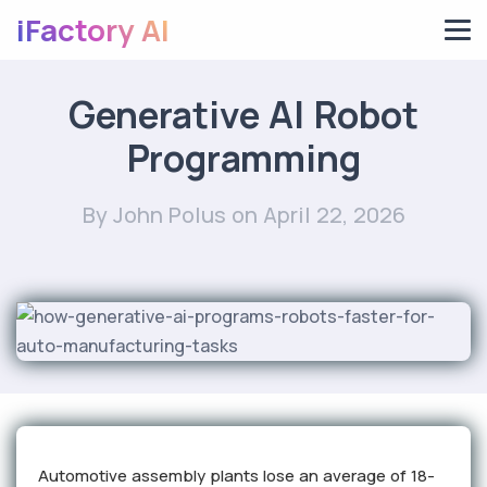
iFactory AI
Generative AI Robot
Programming
By John Polus
on April 22, 2026
Automotive assembly plants lose an average of 18-