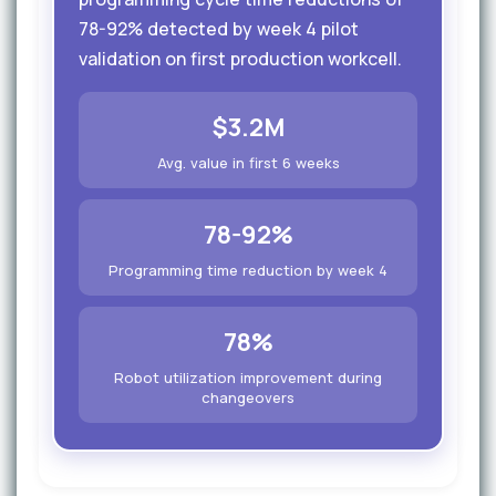
78-92% detected by week 4 pilot
validation on first production workcell.
$3.2M
Avg. value in first 6 weeks
78-92%
Programming time reduction by week 4
78%
Robot utilization improvement during
changeovers