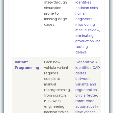
step-through
identifies
simulation
collision risks
prone to
human
missing edge
engineers
cases.
miss during
manual review,
eliminating
production line
testing
delays.
Variant
Each new
Generative AI
Programming
vehicle variant
identifies CAD
requires
deltas
complete
between
manual
variants and
reprogramming
regenerates
from scratch.
only affected
6-12 week
robot code
engineering
automatically.
backlog typical
New variant