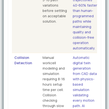
variations
40-60% faster
before settling
than human-
on acceptable
programmed
solution.
paths while
maintaining
quality and
collision-free
operation
automatically.
Collision
Manual
Automatic
Detection
workcell
digital twin
modeling and
generation
simulation
from CAD data
requiring 8-16
with physics-
hours setup
based
time per cell.
simulation
Collision
validating
checking
every motion
through slow
path. AI