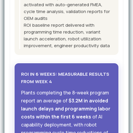
activated with auto-generated FMEA,
cycle time analysis, validation reports for
OEM audits
ROI baseline report delivered with
programming time reduction, variant
launch acceleration, robot utilization
improvement, engineer productivity data
ROI IN 6 WEEKS: MEASURABLE RESULTS
FROM WEEK 4
Plants completing the 8-week program
report an average of
$3.2M in avoided
launch delays and programming labor
costs within the first 6 weeks
of AI
capability deployment, with robot
programming cycle time reductions of