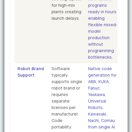
for high-mix
programs
plants creating
ready in hours
launch delays.
enabling
flexible mixed-
model
production
without
programming
bottlenecks.
Robot Brand
Software
Native code
Support
typically
generation for
supports single
ABB, KUKA,
robot brand or
Fanuc,
requires
Yaskawa,
separate
Universal
licenses per
Robots,
manufacturer.
Kawasaki,
Code
Nachi, Comau
portability
from single AI