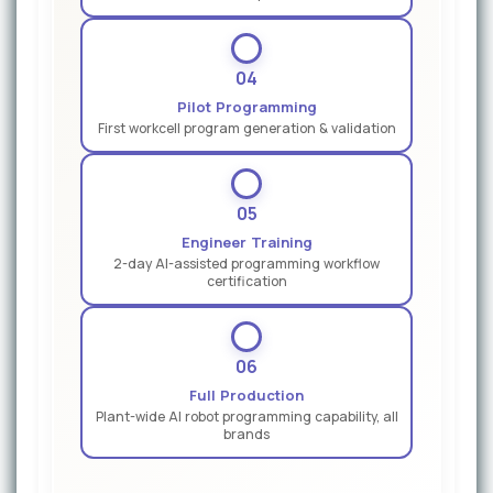
04
Pilot Programming
First workcell program generation & validation
05
Engineer Training
2-day AI-assisted programming workflow
certification
06
Full Production
Plant-wide AI robot programming capability, all
brands