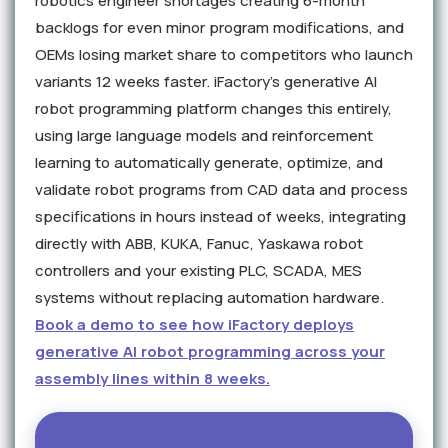
robotics engineer shortages creating 6-month
backlogs for even minor program modifications, and
OEMs losing market share to competitors who launch
variants 12 weeks faster. iFactory's generative AI
robot programming platform changes this entirely,
using large language models and reinforcement
learning to automatically generate, optimize, and
validate robot programs from CAD data and process
specifications in hours instead of weeks, integrating
directly with ABB, KUKA, Fanuc, Yaskawa robot
controllers and your existing PLC, SCADA, MES
systems without replacing automation hardware.
Book a demo to see how iFactory deploys
generative AI robot programming across your
assembly lines within 8 weeks.