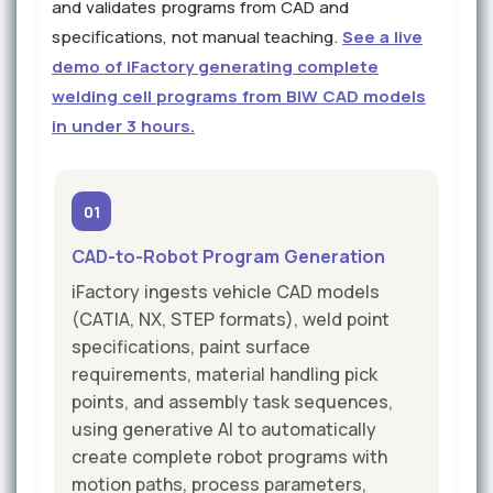
and validates programs from CAD and
specifications, not manual teaching.
See a live
demo of iFactory generating complete
welding cell programs from BIW CAD models
in under 3 hours.
01
CAD-to-Robot Program Generation
iFactory ingests vehicle CAD models
(CATIA, NX, STEP formats), weld point
specifications, paint surface
requirements, material handling pick
points, and assembly task sequences,
using generative AI to automatically
create complete robot programs with
motion paths, process parameters,