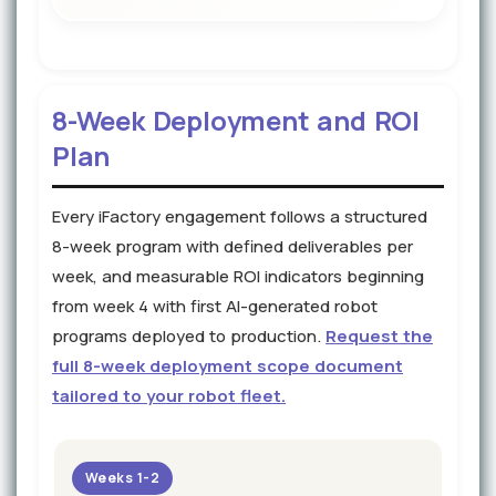
8-Week Deployment and ROI
Plan
Every iFactory engagement follows a structured
8-week program with defined deliverables per
week, and measurable ROI indicators beginning
from week 4 with first AI-generated robot
programs deployed to production.
Request the
full 8-week deployment scope document
tailored to your robot fleet.
Weeks 1-2