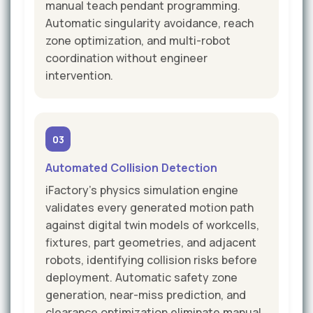
manual teach pendant programming.
Automatic singularity avoidance, reach
zone optimization, and multi-robot
coordination without engineer
intervention.
03
Automated Collision Detection
iFactory's physics simulation engine
validates every generated motion path
against digital twin models of workcells,
fixtures, part geometries, and adjacent
robots, identifying collision risks before
deployment. Automatic safety zone
generation, near-miss prediction, and
clearance optimization eliminate manual