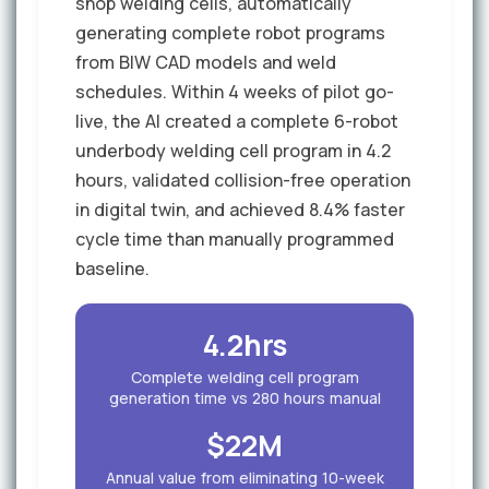
shop welding cells, automatically
generating complete robot programs
from BIW CAD models and weld
schedules. Within 4 weeks of pilot go-
live, the AI created a complete 6-robot
underbody welding cell program in 4.2
hours, validated collision-free operation
in digital twin, and achieved 8.4% faster
cycle time than manually programmed
baseline.
4.2hrs
Complete welding cell program
generation time vs 280 hours manual
$22M
Annual value from eliminating 10-week