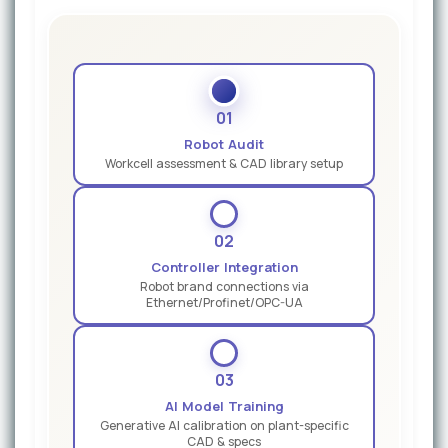
01
Robot Audit
Workcell assessment & CAD library setup
02
Controller Integration
Robot brand connections via
Ethernet/Profinet/OPC-UA
03
AI Model Training
Generative AI calibration on plant-specific
CAD & specs