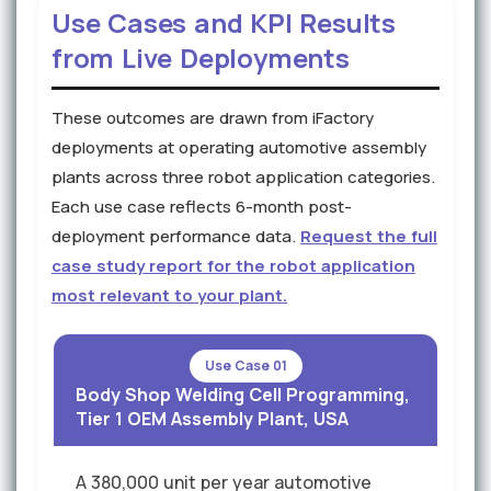
Use Cases and KPI Results
from Live Deployments
These outcomes are drawn from iFactory
deployments at operating automotive assembly
plants across three robot application categories.
Each use case reflects 6-month post-
deployment performance data.
Request the full
case study report for the robot application
most relevant to your plant.
Use Case 01
Body Shop Welding Cell Programming,
Tier 1 OEM Assembly Plant, USA
A 380,000 unit per year automotive