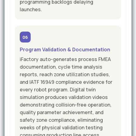
programming backlogs delaying
launches.
06
Program Validation & Documentation
iFactory auto-generates process FMEA
documentation, cycle time analysis
reports, reach zone utilization studies,
and IATF 16949 compliance evidence for
every robot program. Digital twin
simulation produces validation videos
demonstrating collision-free operation,
quality parameter achievement, and
safety zone compliance, eliminating
weeks of physical validation testing
consuming production line access.