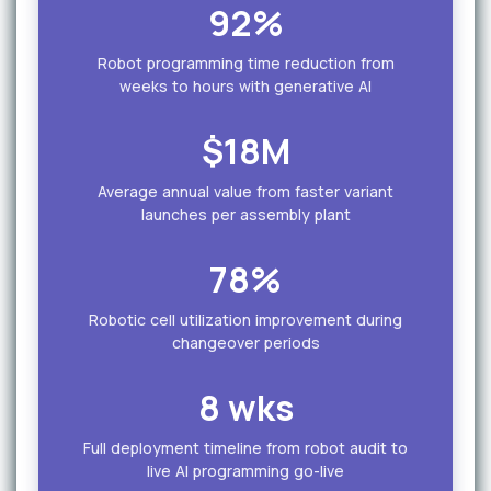
92%
Robot programming time reduction from
weeks to hours with generative AI
$18M
Average annual value from faster variant
launches per assembly plant
78%
Robotic cell utilization improvement during
changeover periods
8 wks
Full deployment timeline from robot audit to
live AI programming go-live