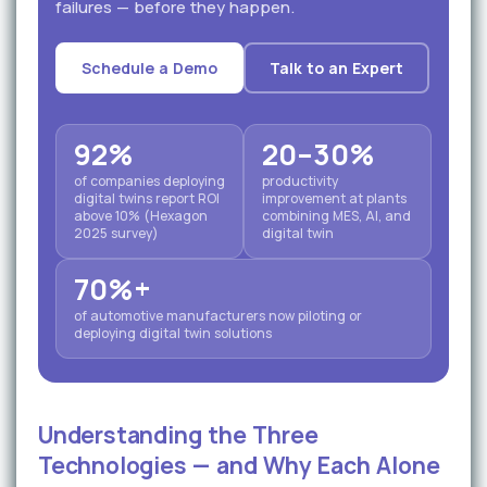
failures — before they happen.
Schedule a Demo
Talk to an Expert
92%
20–30%
of companies deploying
productivity
digital twins report ROI
improvement at plants
above 10% (Hexagon
combining MES, AI, and
2025 survey)
digital twin
70%+
of automotive manufacturers now piloting or
deploying digital twin solutions
Understanding the Three
Technologies — and Why Each Alone