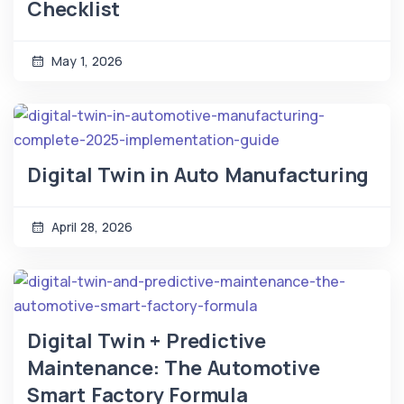
Checklist
May 1, 2026
Digital Twin in Auto Manufacturing
April 28, 2026
Digital Twin + Predictive
Maintenance: The Automotive
Smart Factory Formula