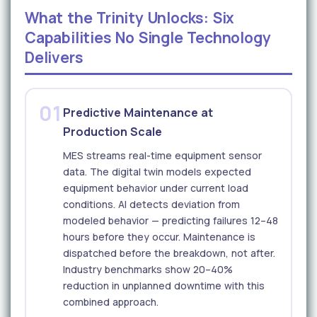
What the Trinity Unlocks: Six
Capabilities No Single Technology
Delivers
01
Predictive Maintenance at
Production Scale
MES streams real-time equipment sensor
data. The digital twin models expected
equipment behavior under current load
conditions. AI detects deviation from
modeled behavior — predicting failures 12–48
hours before they occur. Maintenance is
dispatched before the breakdown, not after.
Industry benchmarks show 20–40%
reduction in unplanned downtime with this
combined approach.