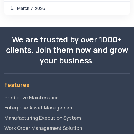
March 7, 2026
We are trusted by over 1000+
clients. Join them now and grow
your business.
Features
Predictive Maintenance
Enterprise Asset Management
Manufacturing Execution System
Work Order Management Solution