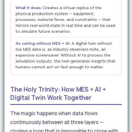
What it does:
Creates a virtual replica of the
physical production system — equipment,
processes, material flows, and constraints — that
mirrors real-world state in real time and can be used
to simulate future scenarios.
Its ceiling without MES + AI:
A digital twin without
live MES data is, as industry observers note, an
expensive screensaver. Without AI to process the
simulation outputs, the twin generates insights that
humans cannot act on fast enough to matter.
The Holy Trinity: How MES + AI +
Digital Twin Work Together
The magic happens when data flows
continuously between all three layers —
closing a loop that is impossible to close with