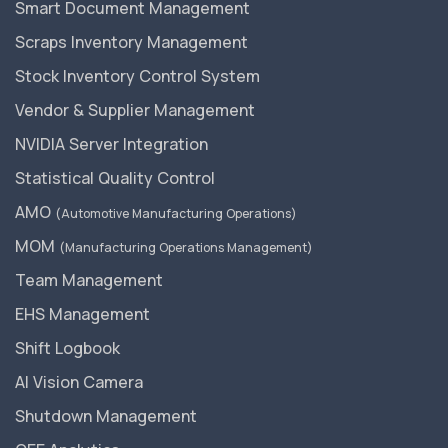
Smart Document Management
Scraps Inventory Management
Stock Inventory Control System
Vendor & Supplier Management
NVIDIA Server Integration
Statistical Quality Control
AMO
(Automotive Manufacturing Operations)
MOM
(Manufacturing Operations Management)
Team Management
EHS Management
Shift Logbook
AI Vision Camera
Shutdown Management