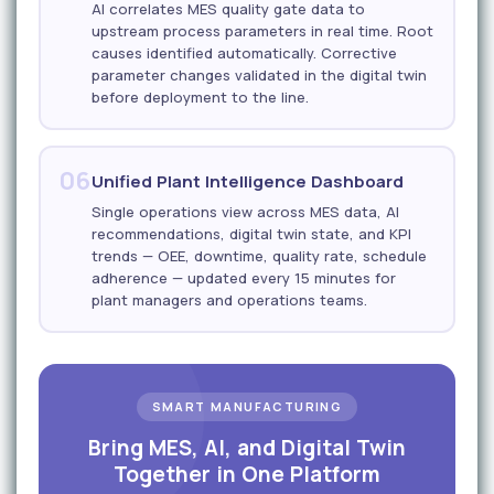
AI correlates MES quality gate data to
upstream process parameters in real time. Root
causes identified automatically. Corrective
parameter changes validated in the digital twin
before deployment to the line.
06
Unified Plant Intelligence Dashboard
Single operations view across MES data, AI
recommendations, digital twin state, and KPI
trends — OEE, downtime, quality rate, schedule
adherence — updated every 15 minutes for
plant managers and operations teams.
SMART MANUFACTURING
Bring MES, AI, and Digital Twin
Together in One Platform