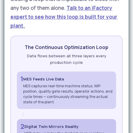
any two of them alone.
Talk to an iFactory
expert to see how this loop is built for your
plant.
The Continuous Optimization Loop
Data flows between all three layers every
production cycle
1
MES Feeds Live Data
MES captures real-time machine status, WIP
position, quality gate results, operator actions, and
cycle times — continuously streaming the actual
state of the plant.
→
2
Digital Twin Mirrors Reality