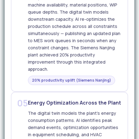
machine availability, material positions, WIP
queue depths. The digital twin models
downstream capacity. AI re-optimizes the
production schedule across all constraints
simultaneously — publishing an updated plan
to MES work queues in seconds when any
constraint changes. The Siemens Nanjing
plant achieved 20% productivity
improvement through this integrated
approach.
20% productivity uplift (Siemens Nanjing)
05
Energy Optimization Across the Plant
The digital twin models the plant's energy
consumption patterns. AI identifies peak
demand events, optimization opportunities
in equipment scheduling, and HVAC