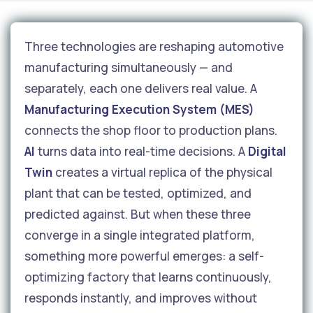
Three technologies are reshaping automotive
manufacturing simultaneously — and
separately, each one delivers real value. A
Manufacturing Execution System (MES)
connects the shop floor to production plans.
AI
turns data into real-time decisions. A
Digital
Twin
creates a virtual replica of the physical
plant that can be tested, optimized, and
predicted against. But when these three
converge in a single integrated platform,
something more powerful emerges: a self-
optimizing factory that learns continuously,
responds instantly, and improves without