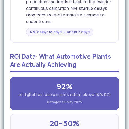
production and feeds it back to the twin for
continuous calibration. NMI startup delays
drop from an 18-day industry average to
under 5 days.
NMI delay: 18 days → under 5 days
ROI Data: What Automotive Plants
Are Actually Achieving
92%
of digital twin deployments return above 10% ROI
Hexagon Survey 2025
20–30%