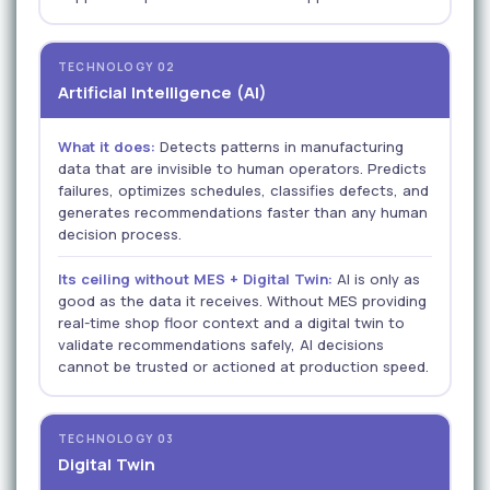
TECHNOLOGY 02
Artificial Intelligence (AI)
What it does:
Detects patterns in manufacturing
data that are invisible to human operators. Predicts
failures, optimizes schedules, classifies defects, and
generates recommendations faster than any human
decision process.
Its ceiling without MES + Digital Twin:
AI is only as
good as the data it receives. Without MES providing
real-time shop floor context and a digital twin to
validate recommendations safely, AI decisions
cannot be trusted or actioned at production speed.
TECHNOLOGY 03
Digital Twin