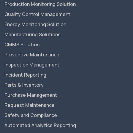
Production Monitoring Solution
Quality Control Management
Energy Monitoring Solution
Manufacturing Solutions
CMMS Solution
Preventive Maintenance
Inspection Management
Incident Reporting
Parts & Inventory
Purchase Management
Request Maintenance
Safety and Compliance
Automated Analytics Reporting