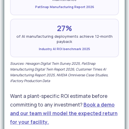
PatSnap Manufacturing Report 2026
27%
of AI manufacturing deployments achieve 12-month
payback
Industry AI ROI benchmark 2025
Sources: Hexagon Digital Twin Survey 2025, PatSnap
Manufacturing Digital Twin Report 2026, Customer Times AI
Manufacturing Report 2025, NVIDIA Omniverse Case Studies,
iFactory Production Data
Want a plant-specific ROI estimate before
committing to any investment?
Book a demo
and our team will model the expected return
for your facility.