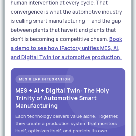
human intervention at every cycle. That
convergence is what the automotive industry
is calling smart manufacturing — and the gap
between plants that have it and plants that
don't is becoming a competitive chasm.
Book
a demo to see how iFactory unifies MES, AI,
and Digital Twin for automotive production.
MES & ERP INTEGRATION
MES + AI + Digital Twin: The Holy
Trinity of Automotive Smart
Manufacturing
Each technology delivers value alone. Together,
they create a production system that monitors
itself, optimizes itself, and predicts its own