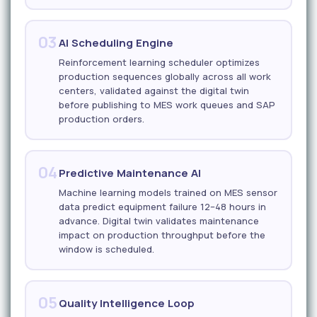
03
AI Scheduling Engine
Reinforcement learning scheduler optimizes
production sequences globally across all work
centers, validated against the digital twin
before publishing to MES work queues and SAP
production orders.
04
Predictive Maintenance AI
Machine learning models trained on MES sensor
data predict equipment failure 12–48 hours in
advance. Digital twin validates maintenance
impact on production throughput before the
window is scheduled.
05
Quality Intelligence Loop