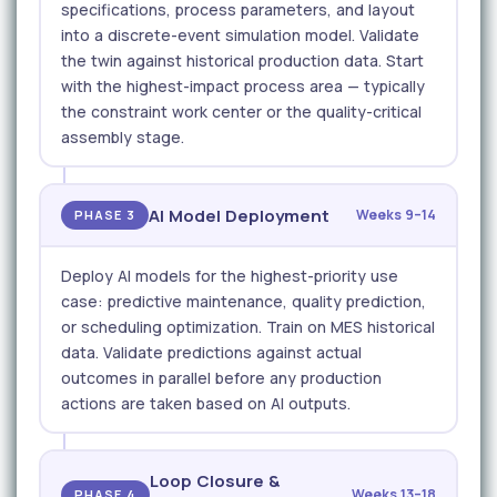
specifications, process parameters, and layout
into a discrete-event simulation model. Validate
the twin against historical production data. Start
with the highest-impact process area — typically
the constraint work center or the quality-critical
assembly stage.
AI Model Deployment
Weeks 9–14
PHASE 3
Deploy AI models for the highest-priority use
case: predictive maintenance, quality prediction,
or scheduling optimization. Train on MES historical
data. Validate predictions against actual
outcomes in parallel before any production
actions are taken based on AI outputs.
Loop Closure &
Weeks 13–18
PHASE 4