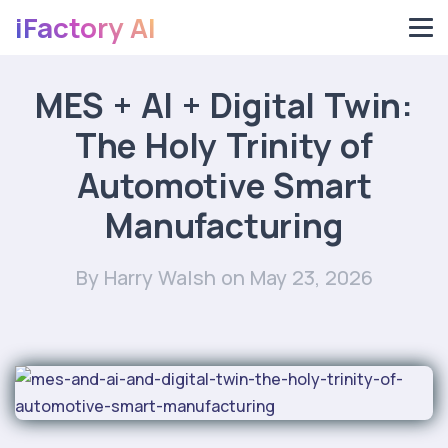
iFactory AI
MES + AI + Digital Twin:
The Holy Trinity of
Automotive Smart
Manufacturing
By Harry Walsh
on May 23, 2026