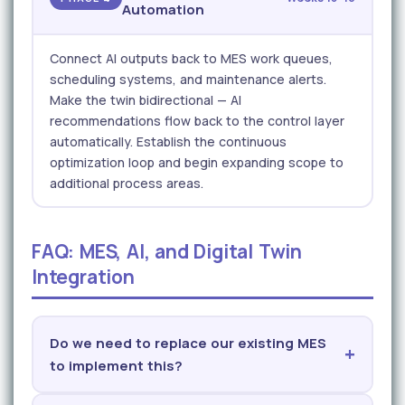
Automation
Connect AI outputs back to MES work queues,
scheduling systems, and maintenance alerts.
Make the twin bidirectional — AI
recommendations flow back to the control layer
automatically. Establish the continuous
optimization loop and begin expanding scope to
additional process areas.
FAQ: MES, AI, and Digital Twin
Integration
Do we need to replace our existing MES
to implement this?
No. iFactory's AI and digital twin layers are