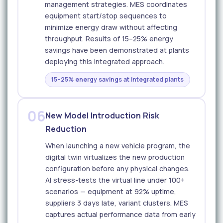
management strategies. MES coordinates
equipment start/stop sequences to
minimize energy draw without affecting
throughput. Results of 15–25% energy
savings have been demonstrated at plants
deploying this integrated approach.
15–25% energy savings at integrated plants
06
New Model Introduction Risk
Reduction
When launching a new vehicle program, the
digital twin virtualizes the new production
configuration before any physical changes.
AI stress-tests the virtual line under 100+
scenarios — equipment at 92% uptime,
suppliers 3 days late, variant clusters. MES
captures actual performance data from early