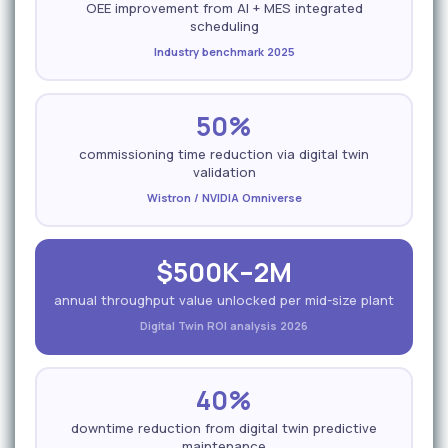
OEE improvement from AI + MES integrated
scheduling
Industry benchmark 2025
50%
commissioning time reduction via digital twin
validation
Wistron / NVIDIA Omniverse
$500K–2M
annual throughput value unlocked per mid-size plant
Digital Twin ROI analysis 2026
40%
downtime reduction from digital twin predictive
maintenance