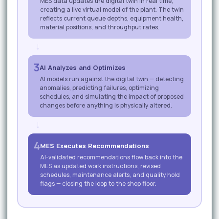
MES data updates the digital twin in real time,
creating a live virtual model of the plant. The twin
reflects current queue depths, equipment health,
material positions, and throughput rates.
→
3
AI Analyzes and Optimizes
AI models run against the digital twin — detecting
anomalies, predicting failures, optimizing
schedules, and simulating the impact of proposed
changes before anything is physically altered.
→
4
MES Executes Recommendations
AI-validated recommendations flow back into the
MES as updated work instructions, revised
schedules, maintenance alerts, and quality hold
flags — closing the loop to the shop floor.