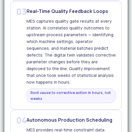
03
Real-Time Quality Feedback Loops
MES captures quality gate results at every
station. AI correlates quality outcomes to
upstream process parameters — identifying
which machine settings, operator
sequences, and material batches predict
defects. The digital twin validates corrective
parameter changes before they are
deployed to the line. Quality improvement
that once took weeks of statistical analysis
now happens in hours.
Root cause to corrective action in hours, not
weeks
04
Autonomous Production Scheduling
MES provides real-time constraint data: