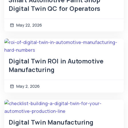
Smart Automotive Paint Shop
Digital Twin QC for Operators
May 22, 2026
Digital Twin ROI in Automotive
Manufacturing
May 2, 2026
Digital Twin Manufacturing