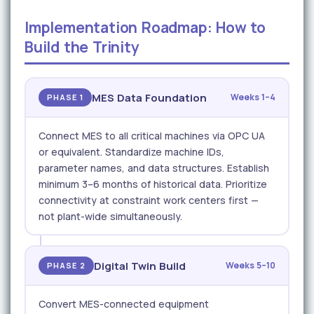
Implementation Roadmap: How to
Build the Trinity
MES Data Foundation
Weeks 1–4
PHASE 1
Connect MES to all critical machines via OPC UA
or equivalent. Standardize machine IDs,
parameter names, and data structures. Establish
minimum 3–6 months of historical data. Prioritize
connectivity at constraint work centers first —
not plant-wide simultaneously.
Digital Twin Build
Weeks 5–10
PHASE 2
Convert MES-connected equipment