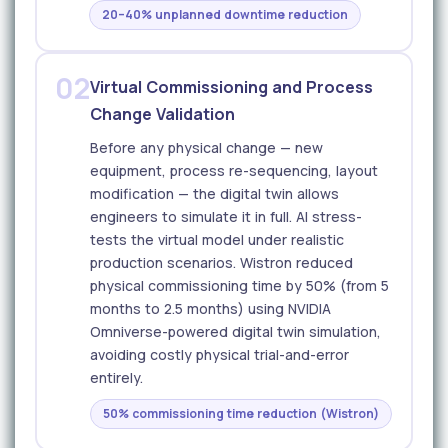
20–40% unplanned downtime reduction
02
Virtual Commissioning and Process
Change Validation
Before any physical change — new
equipment, process re-sequencing, layout
modification — the digital twin allows
engineers to simulate it in full. AI stress-
tests the virtual model under realistic
production scenarios. Wistron reduced
physical commissioning time by 50% (from 5
months to 2.5 months) using NVIDIA
Omniverse-powered digital twin simulation,
avoiding costly physical trial-and-error
entirely.
50% commissioning time reduction (Wistron)