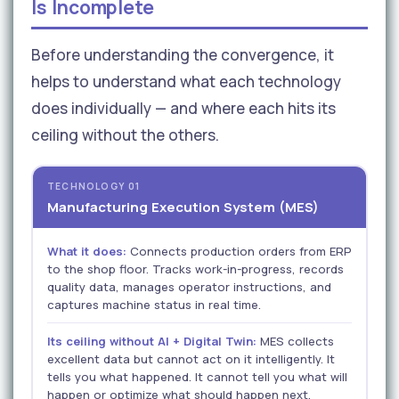
Is Incomplete
Before understanding the convergence, it
helps to understand what each technology
does individually — and where each hits its
ceiling without the others.
TECHNOLOGY 01
Manufacturing Execution System (MES)
What it does:
Connects production orders from ERP
to the shop floor. Tracks work-in-progress, records
quality data, manages operator instructions, and
captures machine status in real time.
Its ceiling without AI + Digital Twin:
MES collects
excellent data but cannot act on it intelligently. It
tells you what happened. It cannot tell you what will
happen or optimize what should happen next.