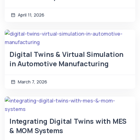
April 11, 2026
Digital Twins & Virtual Simulation
in Automotive Manufacturing
March 7, 2026
Integrating Digital Twins with MES
& MOM Systems