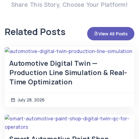
Share This Story, Choose Your Platform!
Related Posts
View All Posts
Automotive Digital Twin —
Production Line Simulation & Real-
Time Optimization
July 28, 2026