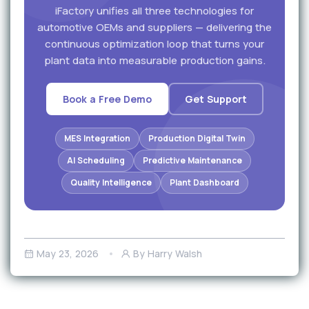
iFactory unifies all three technologies for
automotive OEMs and suppliers — delivering the
continuous optimization loop that turns your
plant data into measurable production gains.
Book a Free Demo
Get Support
MES Integration
Production Digital Twin
AI Scheduling
Predictive Maintenance
Quality Intelligence
Plant Dashboard
May 23, 2026
By Harry Walsh