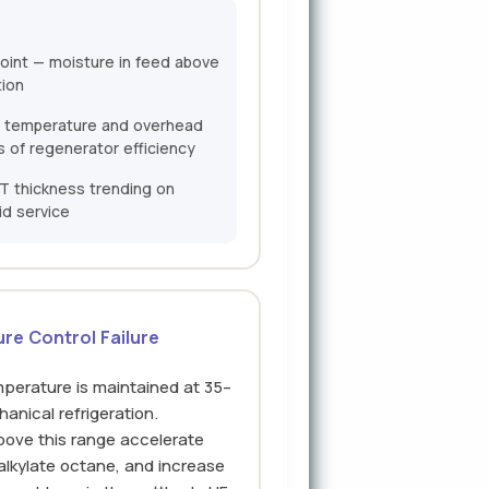
oint — moisture in feed above
tion
 temperature and overhead
s of regenerator efficiency
T thickness trending on
id service
re Control Failure
mperature is maintained at 35–
anical refrigeration.
ove this range accelerate
lkylate octane, and increase