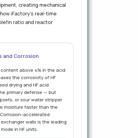
uipment, creating mechanical
how iFactory's real-time
lefin ratio and reactor
s and Corrosion
er content above 4% in the acid
eases the corrosivity of HF
eed drying and HF acid
the primary defense — but
psets, or sour water stripper
e moisture faster than the
 Corrosion-accelerated
 exchanger walls is the leading
 mode in HF units.