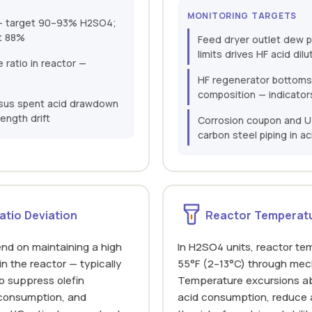
MONITORING TARGETS
n — target 90–93% H2SO4;
t 88%
Feed dryer outlet dew p
limits drives HF acid dilu
ratio in reactor —
HF regenerator bottoms
composition — indicator
ersus spent acid drawdown
ength drift
Corrosion coupon and U
carbon steel piping in ac
atio Deviation
Reactor Temperatu
nd on maintaining a high
In H2SO4 units, reactor te
in the reactor — typically
55°F (2–13°C) through mech
to suppress olefin
Temperature excursions ab
 consumption, and
acid consumption, reduce a