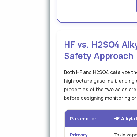
HF vs. H2SO4 Alk
Safety Approach
Both HF and H2SO4 catalyze the 
high-octane gasoline blending 
properties of the two acids cr
before designing monitoring o
Parameter
HF Alkyla
Primary
Toxic vapo