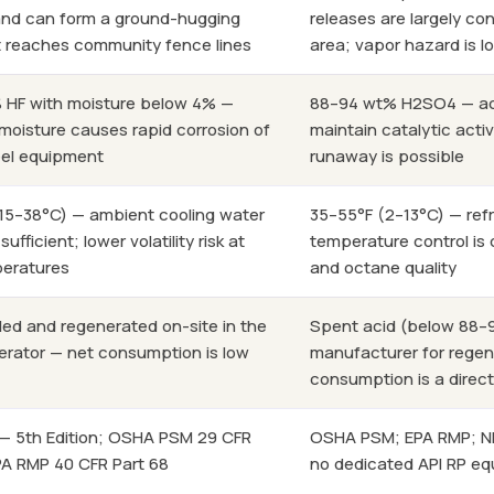
e and can form a ground-hugging
releases are largely co
 reaches community fence lines
area; vapor hazard is 
 HF with moisture below 4% —
88–94 wt% H2SO4 — ac
oisture causes rapid corrosion of
maintain catalytic activi
eel equipment
runaway is possible
15–38°C) — ambient cooling water
35–55°F (2–13°C) — refr
 sufficient; lower volatility risk at
temperature control is 
peratures
and octane quality
cled and regenerated on-site in the
Spent acid (below 88–9
erator — net consumption is low
manufacturer for regen
consumption is a direc
 — 5th Edition; OSHA PSM 29 CFR
OSHA PSM; EPA RMP; NFP
EPA RMP 40 CFR Part 68
no dedicated API RP equ