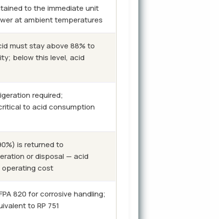
ntained to the immediate unit
lower at ambient temperatures
id must stay above 88% to
ty; below this level, acid
igeration required;
critical to acid consumption
0%) is returned to
eration or disposal — acid
t operating cost
A 820 for corrosive handling;
ivalent to RP 751