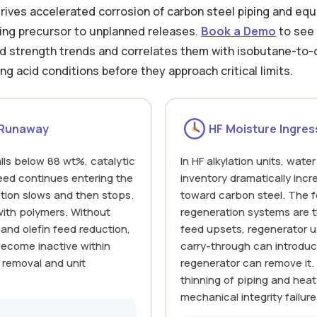
ives accelerated corrosion of carbon steel piping and eq
ading precursor to unplanned releases.
Book a Demo
to see 
id strength trends and correlates them with isobutane-to-o
ng acid conditions before they approach critical limits.
 Runaway
HF Moisture Ingres
ls below 88 wt%, catalytic
In HF alkylation units, wat
feed continues entering the
inventory dramatically incr
action slows and then stops.
toward carbon steel. The f
ith polymers. Without
regeneration systems are 
 and olefin feed reduction,
feed upsets, regenerator u
become inactive within
carry-through can introduc
 removal and unit
regenerator can remove it.
thinning of piping and heat
mechanical integrity failure