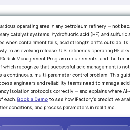
zardous operating area in any petroleum refinery — not bec
ary catalyst systems, hydrofluoric acid (HF) and sulfuric 
 when containment fails, acid strength drifts outside it
ly to an evolving release. U.S. refineries operating HF alk
PA Risk Management Program requirements, and the techni
 which recognize that successful acid management is not a
is a continuous, multi-parameter control problem. This gui
ocess engineers and reliability teams need to manage acid 
cy isolation protocols correctly — and explains where AI-
of each.
Book a Demo
to see how iFactory's predictive ana
ettler conditions, and process parameters in real time.