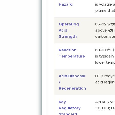
Hazard
is volatil
plume that
Operating
86–92 wt%
Acid
above 4% m
Strength
carbon st
Reaction
60–100°F (
Temperature
is typically
lower tem
Acid Disposal
HF is recy
/
acid regen
Regeneration
Key
API RP 751
Regulatory
1910.119; 
Standard