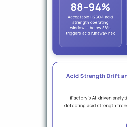
88–94%
Acceptable H2SO4 acid
strength operating
window — below 88%
triggers acid runaway risk
Acid Strength Drift 
iFactory's AI-driven analy
detecting acid strength trend