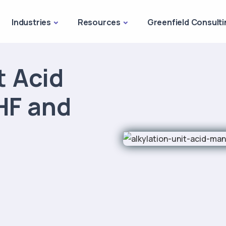
Industries
Resources
Greenfield Consulti
t Acid
HF and