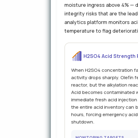
moisture ingress above 4% — dr
integrity risks that are the le
analytics platform monitors ac
temperature to flag deteriorati
H2SO4 Acid Strength
When H2SO4 concentration fal
activity drops sharply. Olefin 
reactor, but the alkylation re
Acid becomes contaminated w
immediate fresh acid injection
the entire acid inventory can 
hours, forcing emergency acid
shutdown.
MONITORING TARGETS