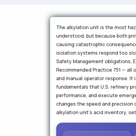
The alkylation unit is the most ha
understood, but because both prim
causing catastrophic consequences
isolation systems respond too slow
Safety Management obligations, E
Recommended Practice 751 — all of
and manual operator response. It 
fundamentals that U.S. refinery pr
performance, and execute emergen
changes the speed and precision 
alkylation unit's acid inventory, s