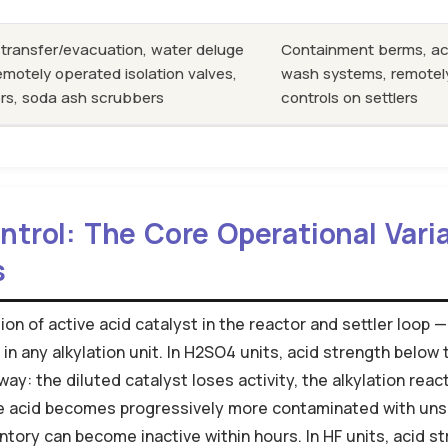
 transfer/evacuation, water deluge
Containment berms, ac
remotely operated isolation valves,
wash systems, remotely
rs, soda ash scrubbers
controls on settlers
trol: The Core Operational Varia
s
on of active acid catalyst in the reactor and settler loop —
in any alkylation unit. In H2SO4 units, acid strength belo
ay: the diluted catalyst loses activity, the alkylation reac
he acid becomes progressively more contaminated with uns
ntory can become inactive within hours. In HF units, acid st