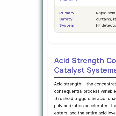
Primary
Rapid acid
Safety
curtains, 
System
HF detecto
Acid Strength Con
Catalyst System
Acid strength — the concentrati
consequential process variable 
threshold triggers an acid runaw
polymerization accelerates, t
esters, and the entire acid inve