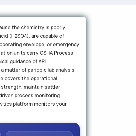
ause the chemistry is poorly
acid (H2SO4), are capable of
s operating envelope, or emergency
ylation units carry OSHA Process
cal guidance of API
 matter of periodic lab analysis
de covers the operational
strength, maintain settler
driven process monitoring
lytics platform monitors your