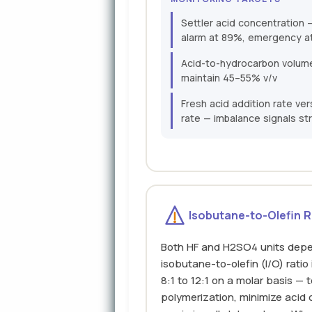
Settler acid concentratio
alarm at 89%, emergency a
Acid-to-hydrocarbon volume 
maintain 45–55% v/v
Fresh acid addition rate v
rate — imbalance signals str
Isobutane-to-Olefin R
Both HF and H2SO4 units depe
isobutane-to-olefin (I/O) ratio 
8:1 to 12:1 on a molar basis — 
polymerization, minimize acid