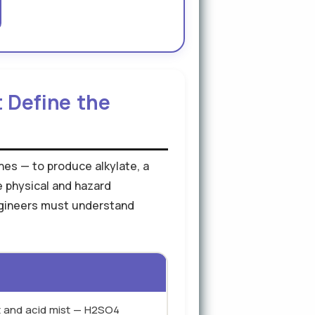
t Define the
nes — to produce alkylate, a
e physical and hazard
engineers must understand
ct and acid mist — H2SO4