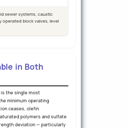
id sewer systems, caustic
 operated block valves, level
ble in Both
 is the single most
w the minimum operating
tion ceases, olefin
aturated polymers and sulfate
rength deviation — particularly