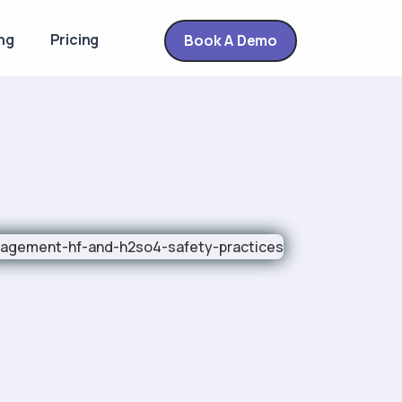
ng
Pricing
Book A Demo