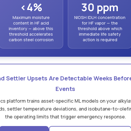
<4%
30 ppm
Maximum moisture
NIOSH IDLH concentration
content in HF acid
for HF vapor — the
inventory — above this
threshold above which
threshold accelerates
immediate life safety
carbon steel corrosion
action is required
and Settler Upsets Are Detectable Weeks Befo
Events
tics platform trains asset-specific ML models on your alkylat
s, settler temperature deviations, and isobutane-to-olefin
the operating limits that trigger emergency response.