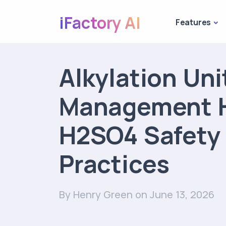
iFactory AI
Features
Alkylation Uni
Management 
H2SO4 Safety
Practices
By Henry Green
on June 13, 2026