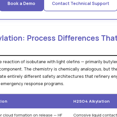
Book a Demo
Contact Technical Support
ylation: Process Differences Tha
reaction of isobutane with light olefins — primarily butyle
component. The chemistry is chemically analogous, but th
eate entirely different safety architectures that refinery 
r emergency response programs.
tion
H2SO4 Alkylation
r cloud formation on release — HF
Corrosive liquid conta