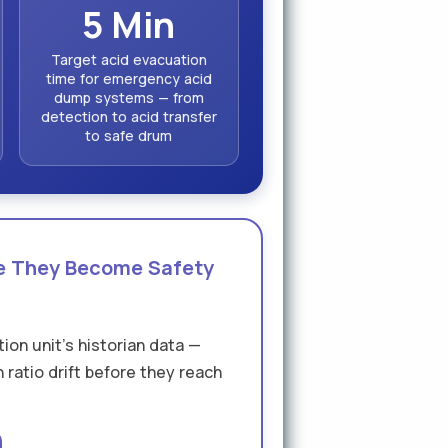
5 Min
Target acid evacuation
time for emergency acid
dump systems — from
detection to acid transfer
to safe drum
re They Become Safety
ion unit's historian data —
 ratio drift before they reach