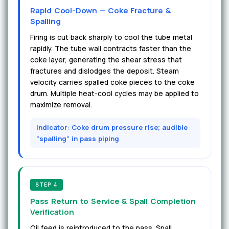
Rapid Cool-Down — Coke Fracture &
Spalling
Firing is cut back sharply to cool the tube metal
rapidly. The tube wall contracts faster than the
coke layer, generating the shear stress that
fractures and dislodges the deposit. Steam
velocity carries spalled coke pieces to the coke
drum. Multiple heat-cool cycles may be applied to
maximize removal.
Indicator: Coke drum pressure rise; audible
"spalling" in pass piping
STEP 4
Pass Return to Service & Spall Completion
Verification
Oil feed is reintroduced to the pass. Spall