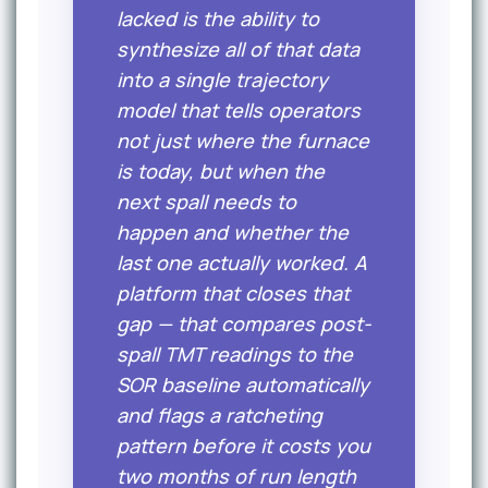
lacked is the ability to
synthesize all of that data
into a single trajectory
model that tells operators
not just where the furnace
is today, but when the
next spall needs to
happen and whether the
last one actually worked. A
platform that closes that
gap — that compares post-
spall TMT readings to the
SOR baseline automatically
and flags a ratcheting
pattern before it costs you
two months of run length