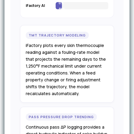
0.6
iFactory AI
avg
TMT TRAJECTORY MODELING
iFactory plots every skin thermocouple
reading against a fouling-rate model
that projects the remaining days to the
1,250°F mechanical limit under current
operating conditions. When a feed
property change or firing adjustment
shifts the trajectory, the model
recalculates automatically.
PASS PRESSURE DROP TRENDING
Continuous pass ΔP logging provides a
direct hydraulic indicator of coke buildup