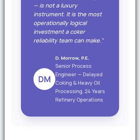
— is not a luxury
instrument. It is the most
operationally logical
investment a coker
reliability team can make."
D. Morrow, P.E.
Senior Process
Engineer — Delayed
DM
Coking & Heavy Oil
Processing, 24 Years
Refinery Operations