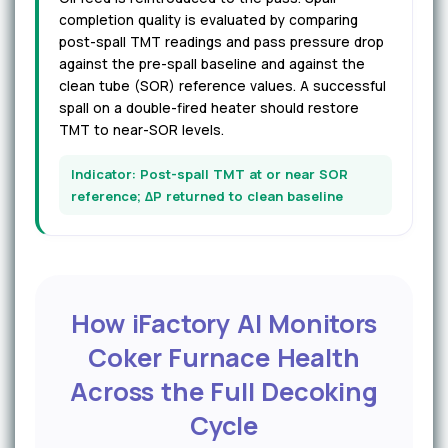
completion quality is evaluated by comparing
post-spall TMT readings and pass pressure drop
against the pre-spall baseline and against the
clean tube (SOR) reference values. A successful
spall on a double-fired heater should restore
TMT to near-SOR levels.
Indicator: Post-spall TMT at or near SOR
reference; ΔP returned to clean baseline
How iFactory AI Monitors
Coker Furnace Health
Across the Full Decoking
Cycle