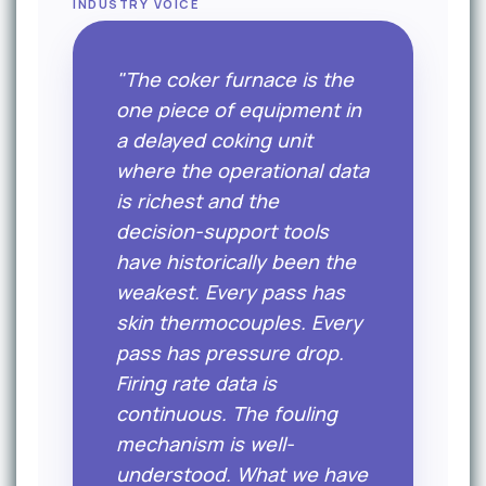
INDUSTRY VOICE
"The coker furnace is the
one piece of equipment in
a delayed coking unit
where the operational data
is richest and the
decision-support tools
have historically been the
weakest. Every pass has
skin thermocouples. Every
pass has pressure drop.
Firing rate data is
continuous. The fouling
mechanism is well-
understood. What we have