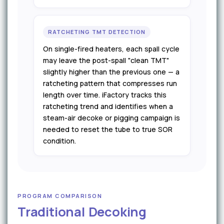
RATCHETING TMT DETECTION
On single-fired heaters, each spall cycle
may leave the post-spall "clean TMT"
slightly higher than the previous one — a
ratcheting pattern that compresses run
length over time. iFactory tracks this
ratcheting trend and identifies when a
steam-air decoke or pigging campaign is
needed to reset the tube to true SOR
condition.
PROGRAM COMPARISON
Traditional Decoking