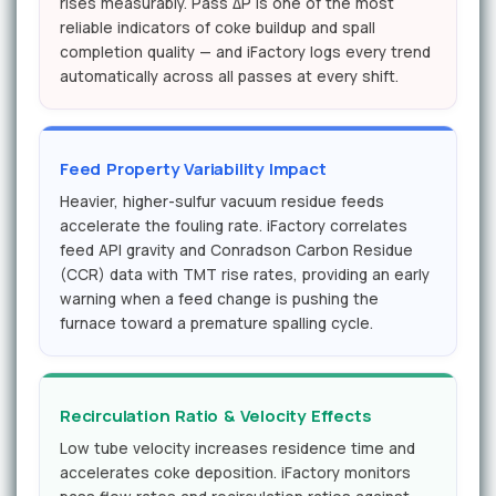
rises measurably. Pass ΔP is one of the most
reliable indicators of coke buildup and spall
completion quality — and iFactory logs every trend
automatically across all passes at every shift.
Feed Property Variability Impact
Heavier, higher-sulfur vacuum residue feeds
accelerate the fouling rate. iFactory correlates
feed API gravity and Conradson Carbon Residue
(CCR) data with TMT rise rates, providing an early
warning when a feed change is pushing the
furnace toward a premature spalling cycle.
Recirculation Ratio & Velocity Effects
Low tube velocity increases residence time and
accelerates coke deposition. iFactory monitors