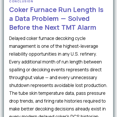
CONCLUSION
Coker Furnace Run Length Is
a Data Problem — Solved
Before the Next TMT Alarm
Delayed coker furnace decoking cycle
management is one of the highest-leverage
reliability opportunities in any U.S. refinery.
Every additional month of run length between
spalling or decoking events represents direct
throughput value — and every unnecessary
shutdown represents avoidable lost production.
The tube skin temperature data, pass pressure
drop trends, and firing rate histories required to
make better decoking decisions already exist in
every modern delayed coker's DCS historian.