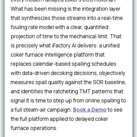
What has been missing is the integration layer
that synthesizes those streams into a real-time
fouling rate model with a clear, quantified
projection of time to the mechanical limit. That
is precisely what iFactory AI delivers: a unified
coker furnace intelligence platform that
replaces calendar-based spalling schedules
with data-driven decoking decisions, objectively
measures spall quality against the SOR baseline,
and identifies the ratcheting TMT patterns that
signal it is time to step up from online spalling to
a full steam-air campaign.
Book a Demo
to see
the full platform applied to delayed coker
furnace operations.