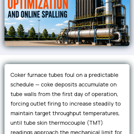
Coker furnace tubes foul on a predictable
schedule — coke deposits accumulate on
tube walls from the first day of operation,
forcing outlet firing to increase steadily to
maintain target throughput temperatures,
until tube skin thermocouple (TMT)
readings approach the mechanical limit for