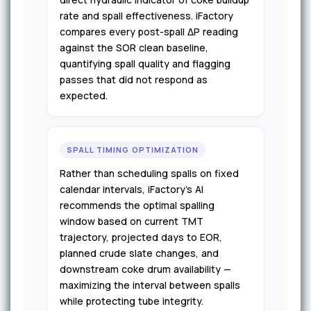
rate and spall effectiveness. iFactory
compares every post-spall ΔP reading
against the SOR clean baseline,
quantifying spall quality and flagging
passes that did not respond as
expected.
SPALL TIMING OPTIMIZATION
Rather than scheduling spalls on fixed
calendar intervals, iFactory's AI
recommends the optimal spalling
window based on current TMT
trajectory, projected days to EOR,
planned crude slate changes, and
downstream coke drum availability —
maximizing the interval between spalls
while protecting tube integrity.