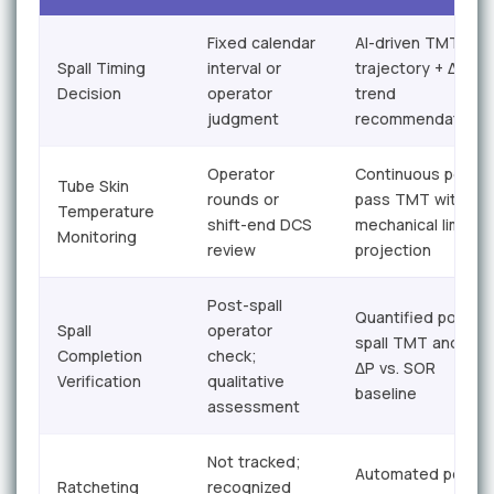
Fixed calendar
AI-driven TMT
Spall Timing
interval or
trajectory + ΔP
Decision
operator
trend
judgment
recommendation
Operator
Continuous per-
Tube Skin
rounds or
pass TMT with
Temperature
shift-end DCS
mechanical limit
Monitoring
review
projection
Post-spall
Quantified post-
Spall
operator
spall TMT and
Completion
check;
ΔP vs. SOR
Verification
qualitative
baseline
assessment
Not tracked;
Automated per-
Ratcheting
recognized