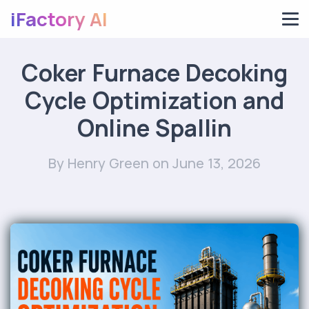
iFactory AI
Coker Furnace Decoking
Cycle Optimization and
Online Spallin
By Henry Green
on June 13, 2026