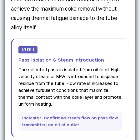
achieve the maximum coke removal without
causing thermal fatigue damage to the tube
alloy itself.
STEP 1
Pass Isolation & Steam Introduction
The selected pass is isolated from oil feed. High-
velocity steam or BFW is introduced to displace
residue from the tube. Flow rate is increased to
achieve turbulent conditions that maximize
thermal contact with the coke layer and promote
uniform heating.
Indicator: Confirmed steam flow on pass flow
transmitter; no oil at outlet