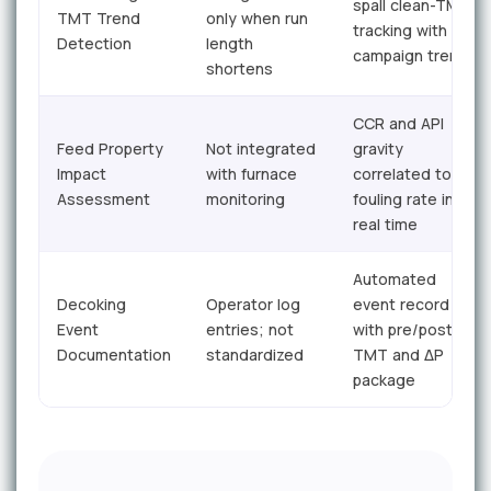
spall clean-TMT
TMT Trend
only when run
tracking with
Detection
length
campaign trend
shortens
CCR and API
Feed Property
Not integrated
gravity
Impact
with furnace
correlated to
Assessment
monitoring
fouling rate in
real time
Automated
Decoking
Operator log
event record
Event
entries; not
with pre/post
Documentation
standardized
TMT and ΔP
package