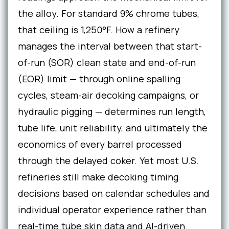
the alloy. For standard 9% chrome tubes,
that ceiling is 1,250°F. How a refinery
manages the interval between that start-
of-run (SOR) clean state and end-of-run
(EOR) limit — through online spalling
cycles, steam-air decoking campaigns, or
hydraulic pigging — determines run length,
tube life, unit reliability, and ultimately the
economics of every barrel processed
through the delayed coker. Yet most U.S.
refineries still make decoking timing
decisions based on calendar schedules and
individual operator experience rather than
real-time tube skin data and AI-driven