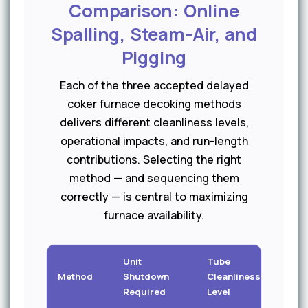
Comparison: Online
Spalling, Steam-Air, and
Pigging
Each of the three accepted delayed
coker furnace decoking methods
delivers different cleanliness levels,
operational impacts, and run-length
contributions. Selecting the right
method — and sequencing them
correctly — is central to maximizing
furnace availability.
Unit
Tube
Method
Shutdown
Cleanliness
Durat
Required
Level