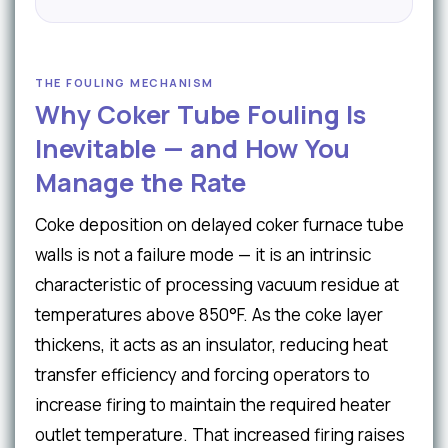
THE FOULING MECHANISM
Why Coker Tube Fouling Is
Inevitable — and How You
Manage the Rate
Coke deposition on delayed coker furnace tube
walls is not a failure mode — it is an intrinsic
characteristic of processing vacuum residue at
temperatures above 850°F. As the coke layer
thickens, it acts as an insulator, reducing heat
transfer efficiency and forcing operators to
increase firing to maintain the required heater
outlet temperature. That increased firing raises