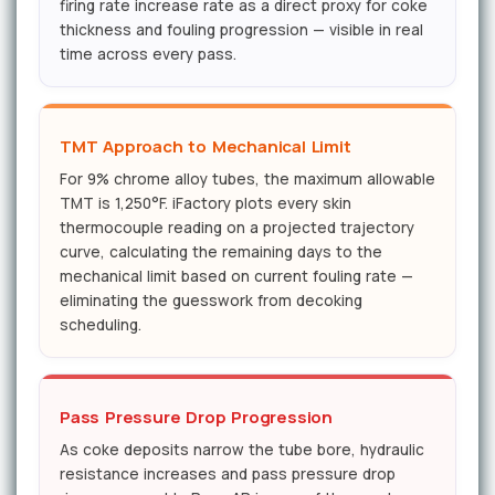
firing rate increase rate as a direct proxy for coke
thickness and fouling progression — visible in real
time across every pass.
TMT Approach to Mechanical Limit
For 9% chrome alloy tubes, the maximum allowable
TMT is 1,250°F. iFactory plots every skin
thermocouple reading on a projected trajectory
curve, calculating the remaining days to the
mechanical limit based on current fouling rate —
eliminating the guesswork from decoking
scheduling.
Pass Pressure Drop Progression
As coke deposits narrow the tube bore, hydraulic
resistance increases and pass pressure drop