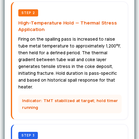
STEP 2
High-Temperature Hold — Thermal Stress
Application
Firing on the spalling pass is increased to raise
tube metal temperature to approximately 1,200°F,
then held for a defined period. The thermal
gradient between tube wall and coke layer
generates tensile stress in the coke deposit,
initiating fracture. Hold duration is pass-specific
and based on historical spall response for that
heater.
Indicator: TMT stabilized at target; hold timer
running
STEP 3