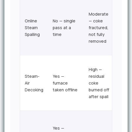
Hour
Moderate
per
Online
No — single
— coke
pass;
Steam
pass at a
fractured,
full
Spalling
time
not fully
furna
removed
in <1
shift
High —
Steam-
Yes —
residual
24–7
Air
furnace
coke
hour
Decoking
taken offline
burned off
typic
after spall
Yes —