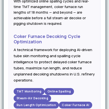
With optimized online spalling cycles and real-
time TMT management, coker furnace run
lengths of 18 months — and beyond — are
achievable before a full steam-air decoke or
pigging shutdown is required.
Coker Furnace Decoking Cycle
Optimization
A technical framework for deploying AI-driven
tube skin monitoring and spalling cycle
intelligence to protect delayed coker furnace
tubes, maximize run length, and reduce
unplanned decoking shutdowns in U.S. refinery
operations.
TMT Monitoring
Online Spalling
Steam-Air Decoking
Run Length Optimization
Coker Furnace AI