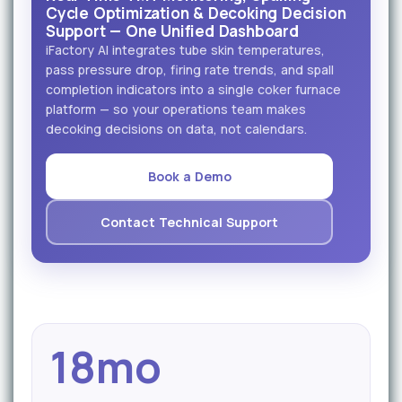
Cycle Optimization & Decoking Decision
Support — One Unified Dashboard
iFactory AI integrates tube skin temperatures,
pass pressure drop, firing rate trends, and spall
completion indicators into a single coker furnace
platform — so your operations team makes
decoking decisions on data, not calendars.
Book a Demo
Contact Technical Support
18mo