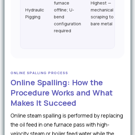
furnace
Highest —
48–9
Hydraulic
offline; U-
mechanical
hour
Pigging
bend
scraping to
typic
configuration
bare metal
required
ONLINE SPALLING PROCESS
Online Spalling: How the
Procedure Works and What
Makes It Succeed
Online steam spalling is performed by replacing
the oil feed in one furnace pass with high-
velocity steam or boiler feed water while the