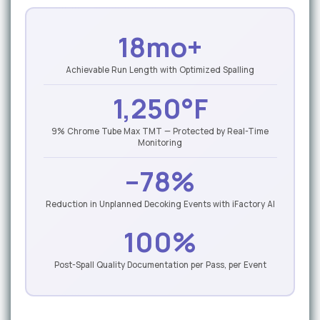
18mo+
Achievable Run Length with Optimized Spalling
1,250°F
9% Chrome Tube Max TMT — Protected by Real-Time
Monitoring
–78%
Reduction in Unplanned Decoking Events with iFactory AI
100%
Post-Spall Quality Documentation per Pass, per Event