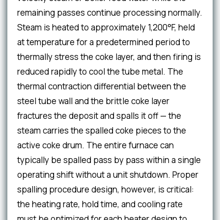
remaining passes continue processing normally.
Steam is heated to approximately 1,200°F, held
at temperature for a predetermined period to
thermally stress the coke layer, and then firing is
reduced rapidly to cool the tube metal. The
thermal contraction differential between the
steel tube wall and the brittle coke layer
fractures the deposit and spalls it off — the
steam carries the spalled coke pieces to the
active coke drum. The entire furnace can
typically be spalled pass by pass within a single
operating shift without a unit shutdown. Proper
spalling procedure design, however, is critical:
the heating rate, hold time, and cooling rate
must be optimized for each heater design to