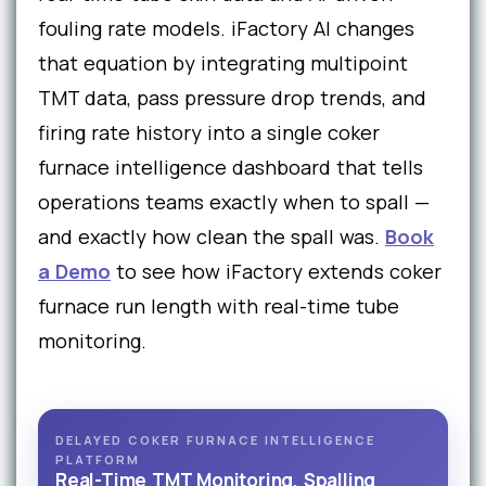
fouling rate models. iFactory AI changes
that equation by integrating multipoint
TMT data, pass pressure drop trends, and
firing rate history into a single coker
furnace intelligence dashboard that tells
operations teams exactly when to spall —
and exactly how clean the spall was.
Book
a Demo
to see how iFactory extends coker
furnace run length with real-time tube
monitoring.
DELAYED COKER FURNACE INTELLIGENCE
PLATFORM
Real-Time TMT Monitoring, Spalling