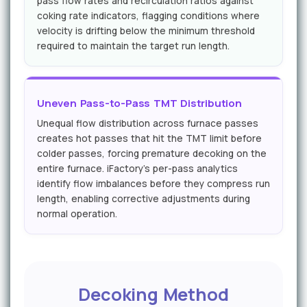
pass flow rates and recirculation ratios against
coking rate indicators, flagging conditions where
velocity is drifting below the minimum threshold
required to maintain the target run length.
Uneven Pass-to-Pass TMT Distribution
Unequal flow distribution across furnace passes
creates hot passes that hit the TMT limit before
colder passes, forcing premature decoking on the
entire furnace. iFactory's per-pass analytics
identify flow imbalances before they compress run
length, enabling corrective adjustments during
normal operation.
Decoking Method