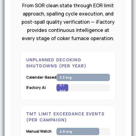
From SOR clean state through EOR limit
approach, spalling cycle execution, and
post-spall quality verification — iFactory
provides continuous intelligence at
every stage of coker furnace operation.
UNPLANNED DECOKING
SHUTDOWNS (PER YEAR)
Calendar-Based
3.2 avg
0.7
iFactory AI
avg
TMT LIMIT EXCEEDANCE EVENTS
(PER CAMPAIGN)
Manual Watch
4.8 avg