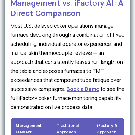
Management vs. iFactory AI: A
Direct Comparison
Most U.S. delayed coker operations manage
furnace decoking through a combination of fixed
scheduling, individual operator experience, and
manual skin thermocouple reviews — an
approach that consistently leaves run length on
the table and exposes furnaces to TMT
exceedances that compound tube fatigue over
successive campaigns.
Book a Demo
to see the
full iFactory coker furnace monitoring capability
demonstrated on live process data.
Management
Traditional
iFactory AI
Element
Approach
Approach