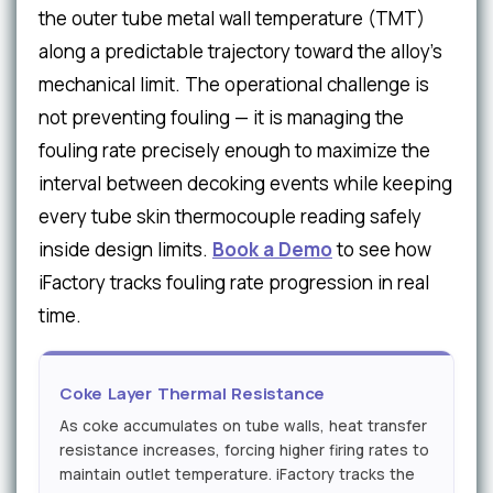
the outer tube metal wall temperature (TMT)
along a predictable trajectory toward the alloy's
mechanical limit. The operational challenge is
not preventing fouling — it is managing the
fouling rate precisely enough to maximize the
interval between decoking events while keeping
every tube skin thermocouple reading safely
inside design limits.
Book a Demo
to see how
iFactory tracks fouling rate progression in real
time.
Coke Layer Thermal Resistance
As coke accumulates on tube walls, heat transfer
resistance increases, forcing higher firing rates to
maintain outlet temperature. iFactory tracks the