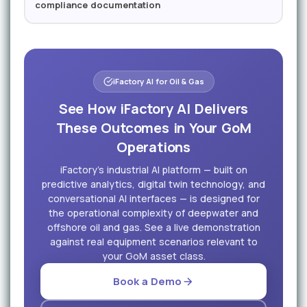
compliance documentation
iFactory AI for Oil & Gas
See How iFactory AI Delivers
These Outcomes in Your GoM
Operations
iFactory's industrial AI platform — built on
predictive analytics, digital twin technology, and
conversational AI interfaces — is designed for
the operational complexity of deepwater and
offshore oil and gas. See a live demonstration
against real equipment scenarios relevant to
your GoM asset class.
Book a Demo