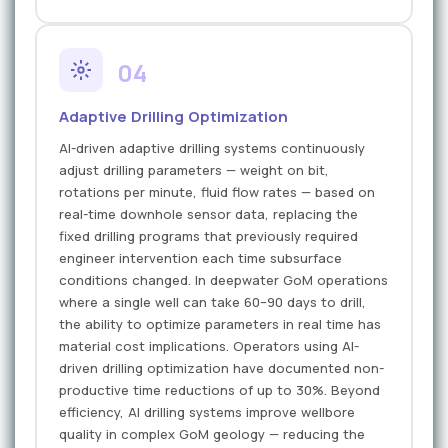
04
Adaptive Drilling Optimization
AI-driven adaptive drilling systems continuously
adjust drilling parameters — weight on bit,
rotations per minute, fluid flow rates — based on
real-time downhole sensor data, replacing the
fixed drilling programs that previously required
engineer intervention each time subsurface
conditions changed. In deepwater GoM operations
where a single well can take 60–90 days to drill,
the ability to optimize parameters in real time has
material cost implications. Operators using AI-
driven drilling optimization have documented non-
productive time reductions of up to 30%. Beyond
efficiency, AI drilling systems improve wellbore
quality in complex GoM geology — reducing the