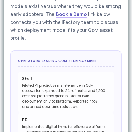
models exist versus where they would be among
early adopters. The
Book a Demo
link below
connects you with the iFactory team to discuss
which deployment model fits your GoM asset
profile.
OPERATORS LEADING GOM AI DEPLOYMENT
Shell
Piloted AI predictive maintenance in GoM
deepwater; expanded to 24 refineries and 1,200
offshore platforms globally. Digital twin
deployment on Vito platform. Reported 45%
unplanned downtime reduction.
BP
Implemented digital twins for offshore platforms;
AI-assisted well surveillance across GoM assets;