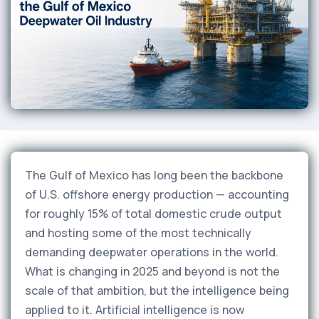
The Gulf of Mexico has long been the backbone
of U.S. offshore energy production — accounting
for roughly 15% of total domestic crude output
and hosting some of the most technically
demanding deepwater operations in the world.
What is changing in 2025 and beyond is not the
scale of that ambition, but the intelligence being
applied to it. Artificial intelligence is now