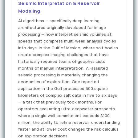
Seismic Interpretation & Reservoir
Modeling
AI algorithms — specifically deep learning
architectures originally developed for image
processing — now interpret seismic volumes at
speeds that compress multi-week analysis cycles
into days. In the Gulf of Mexico, where salt bodies
create complex imaging challenges that have
historically required teams of geophysicists
months of manual interpretation, AI-assisted
seismic processing is materially changing the
economics of exploration. One reported
application in the Gulf processed 500 square
kilometers of complex salt data in five to six days
— a task that previously took months. For
operators evaluating ultra-deepwater prospects
where a single well commitment exceeds $100
million, the ability to refine reservoir understanding
faster and at lower cost changes the risk calculus
on exploration decisions.