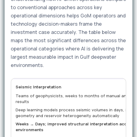
to conventional approaches across key
operational dimensions helps GoM operators and
technology decision-makers frame the
investment case accurately. The table below
maps the most significant differences across the
operational categories where AI is delivering the
largest measurable impact in Gulf deepwater
environments.
Seismic Interpretation
Teams of geophysicists, weeks to months of manual analysis,
results
Deep learning models process seismic volumes in days, identi
geometry and reservoir heterogeneity automatically
Weeks → Days; improved structural interpretation accurac
environments