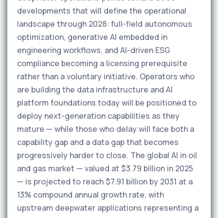
developments that will define the operational
landscape through 2028: full-field autonomous
optimization, generative AI embedded in
engineering workflows, and AI-driven ESG
compliance becoming a licensing prerequisite
rather than a voluntary initiative. Operators who
are building the data infrastructure and AI
platform foundations today will be positioned to
deploy next-generation capabilities as they
mature — while those who delay will face both a
capability gap and a data gap that becomes
progressively harder to close. The global AI in oil
and gas market — valued at $3.79 billion in 2025
— is projected to reach $7.91 billion by 2031 at a
13% compound annual growth rate, with
upstream deepwater applications representing a