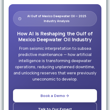
AI Gulf of Mexico Deepwater Oil — 2025
Industry Analysis
How AI Is Reshaping the Gulf of
Mexico Deepwater Oil Industry
From seismic interpretation to subsea
predictive maintenance — how artificial
intelligence is transforming deepwater
operations, reducing unplanned downtime,
and unlocking reserves that were previously
uneconomic to develop.
Book a Demo
Talk to Our Expert