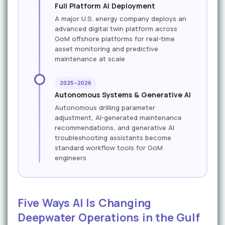
Full Platform AI Deployment
A major U.S. energy company deploys an
advanced digital twin platform across
GoM offshore platforms for real-time
asset monitoring and predictive
maintenance at scale
2025–2026
Autonomous Systems & Generative AI
Autonomous drilling parameter
adjustment, AI-generated maintenance
recommendations, and generative AI
troubleshooting assistants become
standard workflow tools for GoM
engineers
Five Ways AI Is Changing
Deepwater Operations in the Gulf