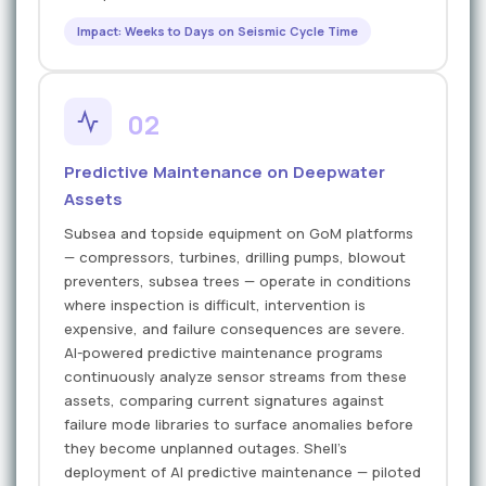
Impact: Weeks to Days on Seismic Cycle Time
02
Predictive Maintenance on Deepwater
Assets
Subsea and topside equipment on GoM platforms
— compressors, turbines, drilling pumps, blowout
preventers, subsea trees — operate in conditions
where inspection is difficult, intervention is
expensive, and failure consequences are severe.
AI-powered predictive maintenance programs
continuously analyze sensor streams from these
assets, comparing current signatures against
failure mode libraries to surface anomalies before
they become unplanned outages. Shell's
deployment of AI predictive maintenance — piloted