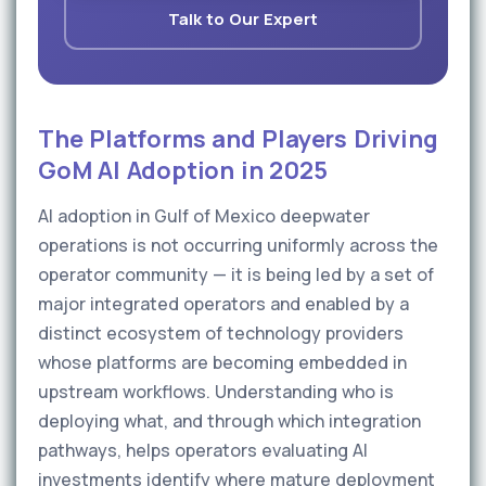
Talk to Our Expert
The Platforms and Players Driving
GoM AI Adoption in 2025
AI adoption in Gulf of Mexico deepwater
operations is not occurring uniformly across the
operator community — it is being led by a set of
major integrated operators and enabled by a
distinct ecosystem of technology providers
whose platforms are becoming embedded in
upstream workflows. Understanding who is
deploying what, and through which integration
pathways, helps operators evaluating AI
investments identify where mature deployment