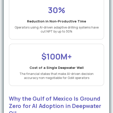
30%
Reduction in Non-Productive Time
Operators using AI-driven adaptive drilling systems have
cut NPT by up to 30%
$100M+
Cost of a Single Deepwater Well
The financial stakes that make AI-driven decision
accuracy non-negotiable for GoM operators
Why the Gulf of Mexico Is Ground
Zero for AI Adoption in Deepwater