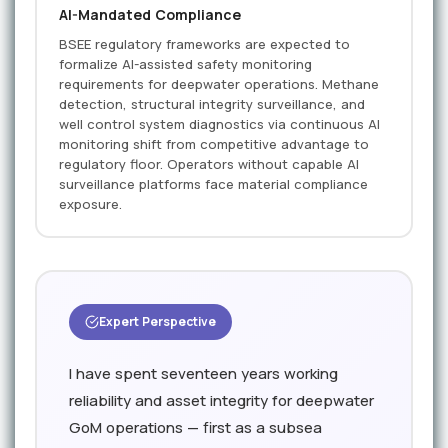
AI-Mandated Compliance
BSEE regulatory frameworks are expected to
formalize AI-assisted safety monitoring
requirements for deepwater operations. Methane
detection, structural integrity surveillance, and
well control system diagnostics via continuous AI
monitoring shift from competitive advantage to
regulatory floor. Operators without capable AI
surveillance platforms face material compliance
exposure.
Expert Perspective
I have spent seventeen years working
reliability and asset integrity for deepwater
GoM operations — first as a subsea