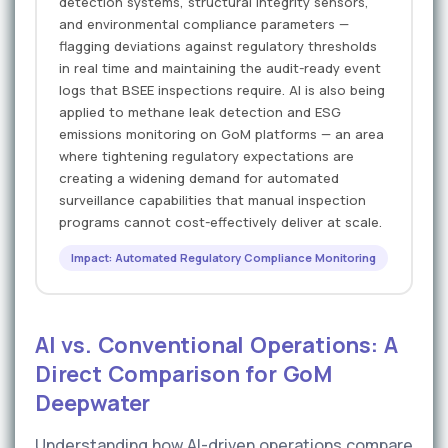
detection systems, structural integrity sensors,
and environmental compliance parameters —
flagging deviations against regulatory thresholds
in real time and maintaining the audit-ready event
logs that BSEE inspections require. AI is also being
applied to methane leak detection and ESG
emissions monitoring on GoM platforms — an area
where tightening regulatory expectations are
creating a widening demand for automated
surveillance capabilities that manual inspection
programs cannot cost-effectively deliver at scale.
Impact: Automated Regulatory Compliance Monitoring
AI vs. Conventional Operations: A
Direct Comparison for GoM
Deepwater
Understanding how AI-driven operations compare