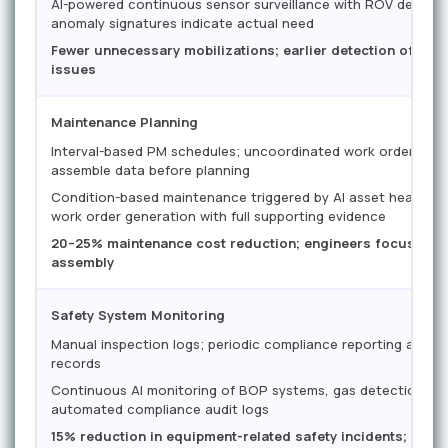
AI-powered continuous sensor surveillance with ROV deploym
anomaly signatures indicate actual need
Fewer unnecessary mobilizations; earlier detection of de
issues
Maintenance Planning
Interval-based PM schedules; uncoordinated work orders requ
assemble data before planning
Condition-based maintenance triggered by AI asset health 
work order generation with full supporting evidence
20–25% maintenance cost reduction; engineers focused on
assembly
Safety System Monitoring
Manual inspection logs; periodic compliance reporting assem
records
Continuous AI monitoring of BOP systems, gas detection, an
automated compliance audit logs
15% reduction in equipment-related safety incidents; real