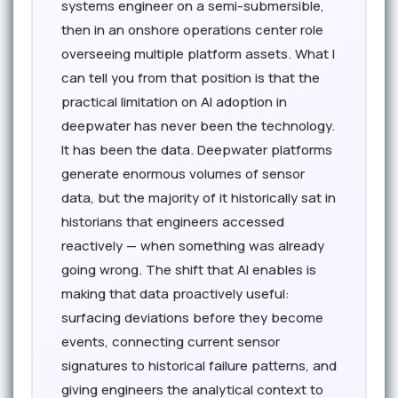
systems engineer on a semi-submersible,
then in an onshore operations center role
overseeing multiple platform assets. What I
can tell you from that position is that the
practical limitation on AI adoption in
deepwater has never been the technology.
It has been the data. Deepwater platforms
generate enormous volumes of sensor
data, but the majority of it historically sat in
historians that engineers accessed
reactively — when something was already
going wrong. The shift that AI enables is
making that data proactively useful:
surfacing deviations before they become
events, connecting current sensor
signatures to historical failure patterns, and
giving engineers the analytical context to