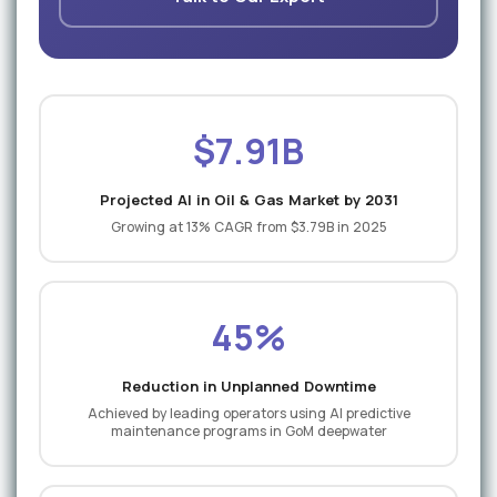
$7.91B
Projected AI in Oil & Gas Market by 2031
Growing at 13% CAGR from $3.79B in 2025
45%
Reduction in Unplanned Downtime
Achieved by leading operators using AI predictive
maintenance programs in GoM deepwater