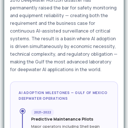
2010 Deepwater Horizon disaster has
permanently raised the bar for safety monitoring
and equipment reliability — creating both the
requirement and the business case for
continuous AI-assisted surveillance of critical
systems. The result is a basin where AI adoption
is driven simultaneously by economic necessity,
technical complexity, and regulatory obligation —
making the Gulf the most advanced laboratory
for deepwater AI applications in the world.
AI ADOPTION MILESTONES — GULF OF MEXICO
DEEPWATER OPERATIONS
2021–2022
Predictive Maintenance Pilots
Major operators including Shell begin