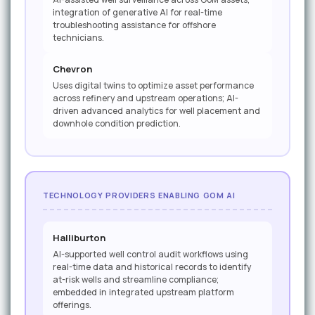
integration of generative AI for real-time
troubleshooting assistance for offshore
technicians.
Chevron
Uses digital twins to optimize asset performance
across refinery and upstream operations; AI-
driven advanced analytics for well placement and
downhole condition prediction.
TECHNOLOGY PROVIDERS ENABLING GOM AI
Halliburton
AI-supported well control audit workflows using
real-time data and historical records to identify
at-risk wells and streamline compliance;
embedded in integrated upstream platform
offerings.