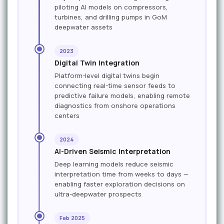
piloting AI models on compressors,
turbines, and drilling pumps in GoM
deepwater assets
2023
Digital Twin Integration
Platform-level digital twins begin
connecting real-time sensor feeds to
predictive failure models, enabling remote
diagnostics from onshore operations
centers
2024
AI-Driven Seismic Interpretation
Deep learning models reduce seismic
interpretation time from weeks to days —
enabling faster exploration decisions on
ultra-deepwater prospects
Feb 2025