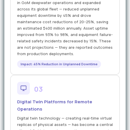
in GoM deepwater operations and expanded
across its global fleet — reduced unplanned
equipment downtime by 45% and drove
maintenance cost reductions of 20–25%, saving
an estimated $400 million annually. Asset uptime
improved from 93% to 98%, and equipment failure-
related safety incidents decreased by 15%. These
are not projections — they are reported outcomes
from production deployments.
Impact: 45% Reduction in Unplanned Downtime
03
Digital Twin Platforms for Remote
Operations
Digital twin technology — creating real-time virtual
replicas of physical assets — has become a central