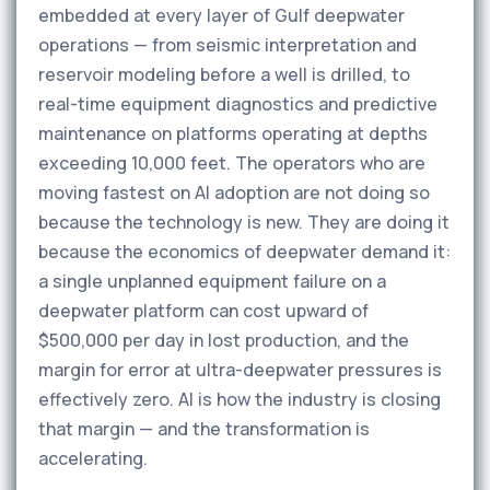
embedded at every layer of Gulf deepwater
operations — from seismic interpretation and
reservoir modeling before a well is drilled, to
real-time equipment diagnostics and predictive
maintenance on platforms operating at depths
exceeding 10,000 feet. The operators who are
moving fastest on AI adoption are not doing so
because the technology is new. They are doing it
because the economics of deepwater demand it:
a single unplanned equipment failure on a
deepwater platform can cost upward of
$500,000 per day in lost production, and the
margin for error at ultra-deepwater pressures is
effectively zero. AI is how the industry is closing
that margin — and the transformation is
accelerating.