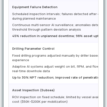
Equipment Failure Detection
Scheduled inspection intervals; failures detected after onse
during planned maintenance
Continuous multi-sensor AI surveillance; anomalies detected 
threshold through pattern deviation analysis
45% reduction in unplanned downtime; 98% asset uptime 
Drilling Parameter Control
Fixed drilling programs adjusted manually by driller based on
experience
Adaptive AI systems adjust weight on bit, RPM, and flow rat
real-time downhole data
Up to 30% NPT reduction; improved rate of penetration and
Asset Inspection (Subsea)
ROV inspection on fixed schedule; limited by vessel availabil
cost ($50K–$200K per mobilization)