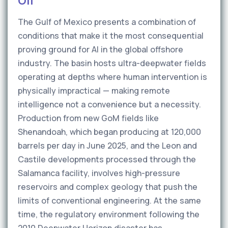
Oil
The Gulf of Mexico presents a combination of
conditions that make it the most consequential
proving ground for AI in the global offshore
industry. The basin hosts ultra-deepwater fields
operating at depths where human intervention is
physically impractical — making remote
intelligence not a convenience but a necessity.
Production from new GoM fields like
Shenandoah, which began producing at 120,000
barrels per day in June 2025, and the Leon and
Castile developments processed through the
Salamanca facility, involves high-pressure
reservoirs and complex geology that push the
limits of conventional engineering. At the same
time, the regulatory environment following the