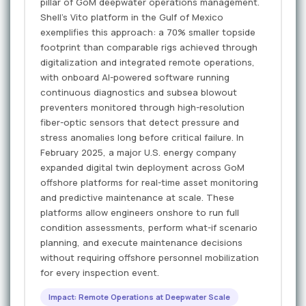
pillar of GoM deepwater operations management.
Shell's Vito platform in the Gulf of Mexico
exemplifies this approach: a 70% smaller topside
footprint than comparable rigs achieved through
digitalization and integrated remote operations,
with onboard AI-powered software running
continuous diagnostics and subsea blowout
preventers monitored through high-resolution
fiber-optic sensors that detect pressure and
stress anomalies long before critical failure. In
February 2025, a major U.S. energy company
expanded digital twin deployment across GoM
offshore platforms for real-time asset monitoring
and predictive maintenance at scale. These
platforms allow engineers onshore to run full
condition assessments, perform what-if scenario
planning, and execute maintenance decisions
without requiring offshore personnel mobilization
for every inspection event.
Impact: Remote Operations at Deepwater Scale