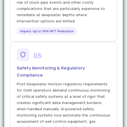
risk of stuck pipe events and other costly
complications that are particularly expensive to
remediate at deepwater depths where
intervention options are limited.
Impact: Up to 30% NPT Reduction
05
Safety Monitoring & Regulatory
Compliance
Post-Deepwater Horizon regulatory requirements
for GoM operators demand continuous monitoring
of critical safety systems at a level of rigor that
creates significant data management burdens
when handled manually. AI-powered safety
monitoring systems now automate the continuous
assessment of well control equipment, gas