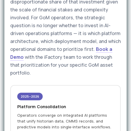
disproportionate share of that investment given
the scale of financial stakes and complexity
involved. For GoM operators, the strategic
question is no longer whether to invest in AI-
driven operations platforms — it is which platform
architecture, which deployment model, and which
operational domains to prioritize first.
Book a
Demo
with the iFactory team to work through
that prioritization for your specific GoM asset
portfolio.
2025–2026
Platform Consolidation
Operators converge on integrated AI platforms
that unify historian data, CMMS records, and
predictive models into single-interface workflows.