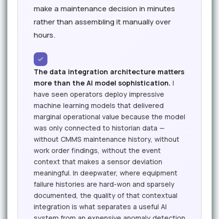
make a maintenance decision in minutes
rather than assembling it manually over
hours.
The data integration architecture matters
more than the AI model sophistication.
I
have seen operators deploy impressive
machine learning models that delivered
marginal operational value because the model
was only connected to historian data —
without CMMS maintenance history, without
work order findings, without the event
context that makes a sensor deviation
meaningful. In deepwater, where equipment
failure histories are hard-won and sparsely
documented, the quality of that contextual
integration is what separates a useful AI
system from an expensive anomaly detection