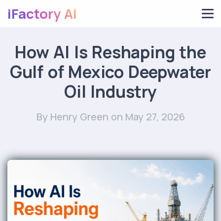
iFactory AI
How AI Is Reshaping the
Gulf of Mexico Deepwater
Oil Industry
By Henry Green
on May 27, 2026