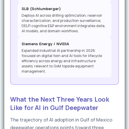
SLB (Schlumberger)
Deploys AI across drilling optimization, reservoir
characterization, and production surveillance;
DELFI cognitive E&P environment integrates data,
AI models, and domain workflows.
Siemens Energy / NVIDIA
Expanded industrial AI partnership in 2026
focused on digital twin and AI tools for lifecycle
efficiency across energy and infrastructure
assets; relevant to GoM topside equipment
management.
What the Next Three Years Look
Like for AI in Gulf Deepwater
The trajectory of AI adoption in Gulf of Mexico
deepwater operations points toward three