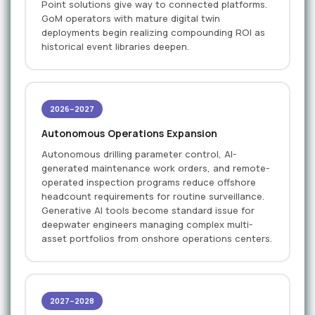
Point solutions give way to connected platforms.
GoM operators with mature digital twin
deployments begin realizing compounding ROI as
historical event libraries deepen.
2026–2027
Autonomous Operations Expansion
Autonomous drilling parameter control, AI-
generated maintenance work orders, and remote-
operated inspection programs reduce offshore
headcount requirements for routine surveillance.
Generative AI tools become standard issue for
deepwater engineers managing complex multi-
asset portfolios from onshore operations centers.
2027–2028