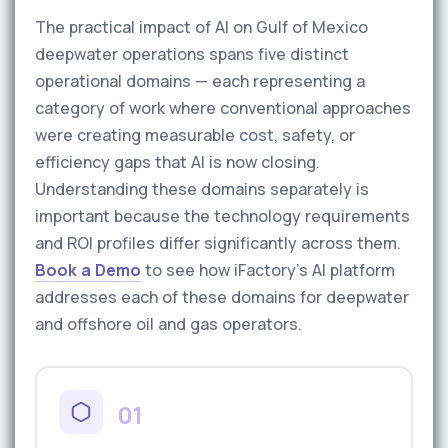
The practical impact of AI on Gulf of Mexico
deepwater operations spans five distinct
operational domains — each representing a
category of work where conventional approaches
were creating measurable cost, safety, or
efficiency gaps that AI is now closing.
Understanding these domains separately is
important because the technology requirements
and ROI profiles differ significantly across them.
Book a Demo
to see how iFactory's AI platform
addresses each of these domains for deepwater
and offshore oil and gas operators.
01