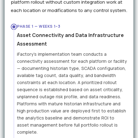
platform rollout without custom integration work at
each location or modifications to any control system.
PHASE 1 — WEEKS 1–3
Asset Connectivity and Data Infrastructure
Assessment
iFactory's implementation team conducts a
connectivity assessment for each platform or facility
— documenting historian type, SCADA configuration,
available tag count, data quality, and bandwidth
constraints at each location. A prioritized rollout
sequence is established based on asset criticality,
unplanned outage risk profile, and data readiness.
Platforms with mature historian infrastructure and
high production value are deployed first to establish
the analytics baseline and demonstrate ROI to
asset management before full portfolio rollout is
complete.