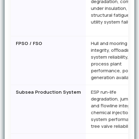
degradation, corrosio
under insulation,
structural fatigue,
utility system failures
FPSO / FSO
Hull and mooring
integrity, offloading
system reliability,
process plant
performance, power
generation availability
Subsea Production System
ESP run-life
degradation, jumper
and flowline integrity,
chemical injection
system performance,
tree valve reliability