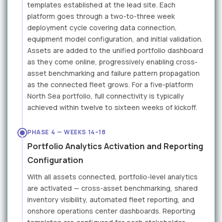
templates established at the lead site. Each
platform goes through a two-to-three week
deployment cycle covering data connection,
equipment model configuration, and initial validation.
Assets are added to the unified portfolio dashboard
as they come online, progressively enabling cross-
asset benchmarking and failure pattern propagation
as the connected fleet grows. For a five-platform
North Sea portfolio, full connectivity is typically
achieved within twelve to sixteen weeks of kickoff.
PHASE 4 — WEEKS 14–18
Portfolio Analytics Activation and Reporting
Configuration
With all assets connected, portfolio-level analytics
are activated — cross-asset benchmarking, shared
inventory visibility, automated fleet reporting, and
onshore operations center dashboards. Reporting