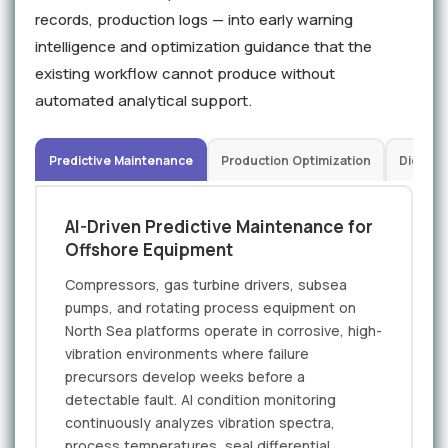
records, production logs — into early warning
intelligence and optimization guidance that the
existing workflow cannot produce without
automated analytical support.
Predictive Maintenance
Production Optimization
Digital 
AI-Driven Predictive Maintenance for
Offshore Equipment
Compressors, gas turbine drivers, subsea
pumps, and rotating process equipment on
North Sea platforms operate in corrosive, high-
vibration environments where failure
precursors develop weeks before a
detectable fault. AI condition monitoring
continuously analyzes vibration spectra,
process temperatures, seal differential