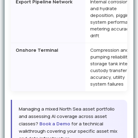
Export Pipeline Network
Internal corrosion, wa
and hydrate
deposition, pigging
system performance,
metering accuracy
drift
Onshore Terminal
Compression and
pumping reliability,
storage tank integrity,
custody transfer
accuracy, utility
system failures
Managing a mixed North Sea asset portfolio
and assessing AI coverage across asset
classes?
Book a Demo
for a technical
walkthrough covering your specific asset mix