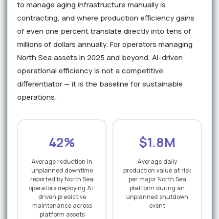
to manage aging infrastructure manually is
contracting, and where production efficiency gains
of even one percent translate directly into tens of
millions of dollars annually. For operators managing
North Sea assets in 2025 and beyond, AI-driven
operational efficiency is not a competitive
differentiator — it is the baseline for sustainable
operations.
42%
$1.8M
Average reduction in
Average daily
unplanned downtime
production value at risk
reported by North Sea
per major North Sea
operators deploying AI-
platform during an
driven predictive
unplanned shutdown
maintenance across
event
platform assets