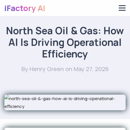
iFactory AI
North Sea Oil & Gas: How
AI Is Driving Operational
Efficiency
By Henry Green
on May 27, 2026