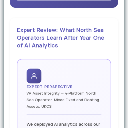
Expert Review: What North Sea
Operators Learn After Year One
of AI Analytics
EXPERT PERSPECTIVE
VP Asset Integrity — 4-Platform North
Sea Operator, Mixed Fixed and Floating
Assets, UKCS
We deployed AI analytics across our