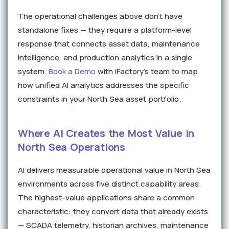
The operational challenges above don't have
standalone fixes — they require a platform-level
response that connects asset data, maintenance
intelligence, and production analytics in a single
system.
Book a Demo
with iFactory's team to map
how unified AI analytics addresses the specific
constraints in your North Sea asset portfolio.
Where AI Creates the Most Value in
North Sea Operations
AI delivers measurable operational value in North Sea
environments across five distinct capability areas.
The highest-value applications share a common
characteristic: they convert data that already exists
— SCADA telemetry, historian archives, maintenance