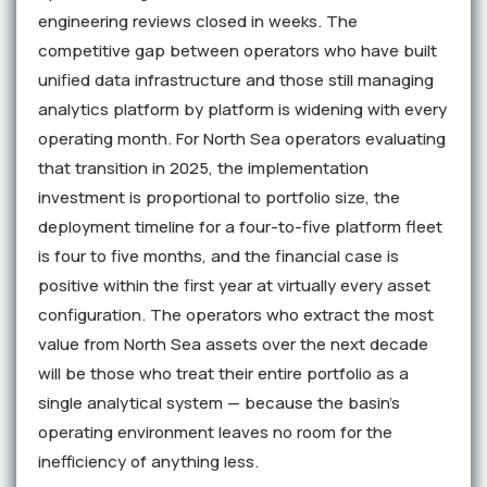
engineering reviews closed in weeks. The
competitive gap between operators who have built
unified data infrastructure and those still managing
analytics platform by platform is widening with every
operating month. For North Sea operators evaluating
that transition in 2025, the implementation
investment is proportional to portfolio size, the
deployment timeline for a four-to-five platform fleet
is four to five months, and the financial case is
positive within the first year at virtually every asset
configuration. The operators who extract the most
value from North Sea assets over the next decade
will be those who treat their entire portfolio as a
single analytical system — because the basin's
operating environment leaves no room for the
inefficiency of anything less.