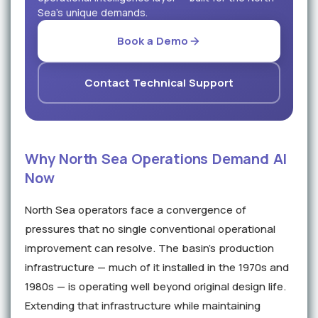
Sea's unique demands.
Book a Demo
Contact Technical Support
Why North Sea Operations Demand AI
Now
North Sea operators face a convergence of
pressures that no single conventional operational
improvement can resolve. The basin's production
infrastructure — much of it installed in the 1970s and
1980s — is operating well beyond original design life.
Extending that infrastructure while maintaining