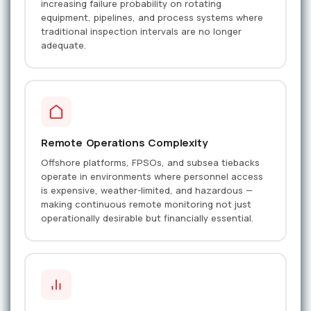
increasing failure probability on rotating
equipment, pipelines, and process systems where
traditional inspection intervals are no longer
adequate.
Remote Operations Complexity
Offshore platforms, FPSOs, and subsea tiebacks
operate in environments where personnel access
is expensive, weather-limited, and hazardous —
making continuous remote monitoring not just
operationally desirable but financially essential.