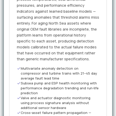
pressures, and performance efficiency
indicators against learned baseline models —
surfacing anomalies that threshold alarms miss
entirely. For aging North Sea assets where
original OEM fault libraries are incomplete, the
platform learns from operational history
specific to each asset, producing detection
models calibrated to the actual failure modes
that have occurred on that equipment rather
than generic manufacturer specifications.
Multivariate anomaly detection on
compressor and turbine trains with 21–45 day
average fault lead time
Subsea pump and ESP health monitoring with
performance degradation trending and run-life
prediction
Valve and actuator diagnostic monitoring
using process signature analysis without
additional sensor hardware
Cross-asset failure pattern propagation —