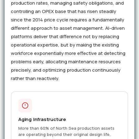
production rates, managing safety obligations, and
controlling an OPEX base that has risen steadily
since the 2014 price cycle requires a fundamentally
different approach to asset management. AI-driven
platforms deliver that difference not by replacing
operational expertise, but by making the existing
workforce exponentially more effective at detecting
problems early, allocating maintenance resources
precisely, and optimizing production continuously
rather than reactively.
Aging Infrastructure
More than 60% of North Sea production assets
are operating beyond their original design life,