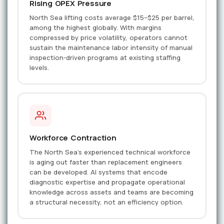
Rising OPEX Pressure
North Sea lifting costs average $15–$25 per barrel,
among the highest globally. With margins
compressed by price volatility, operators cannot
sustain the maintenance labor intensity of manual
inspection-driven programs at existing staffing
levels.
Workforce Contraction
The North Sea's experienced technical workforce
is aging out faster than replacement engineers
can be developed. AI systems that encode
diagnostic expertise and propagate operational
knowledge across assets and teams are becoming
a structural necessity, not an efficiency option.