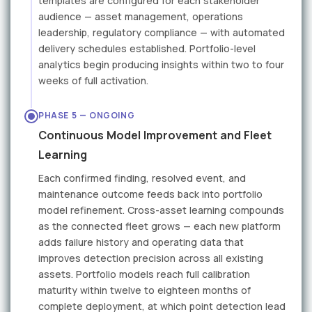
templates are configured for each stakeholder
audience — asset management, operations
leadership, regulatory compliance — with automated
delivery schedules established. Portfolio-level
analytics begin producing insights within two to four
weeks of full activation.
PHASE 5 — ONGOING
Continuous Model Improvement and Fleet
Learning
Each confirmed finding, resolved event, and
maintenance outcome feeds back into portfolio
model refinement. Cross-asset learning compounds
as the connected fleet grows — each new platform
adds failure history and operating data that
improves detection precision across all existing
assets. Portfolio models reach full calibration
maturity within twelve to eighteen months of
complete deployment, at which point detection lead