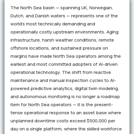
The North Sea basin — spanning UK, Norwegian,
Dutch, and Danish waters — represents one of the
world's most technically demanding and
operationally costly upstream environments. Aging
infrastructure, harsh weather conditions, remote
offshore locations, and sustained pressure on
margins have made North Sea operators among the
earliest and most committed adopters of AI-driven
operational technology. The shift from reactive
maintenance and manual inspection cycles to AI-
powered predictive analytics, digital twin modeling,
and autonomous monitoring is no longer a roadmap
item for North Sea operators — it is the present-
tense operational response to an asset base where
unplanned downtime costs exceed $500,000 per
day on a single platform, where the skilled workforce