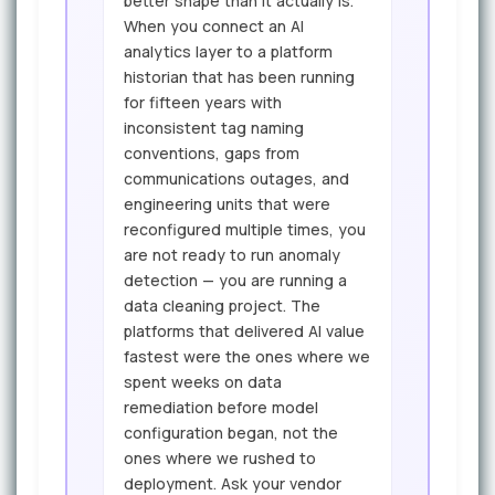
better shape than it actually is.
When you connect an AI
analytics layer to a platform
historian that has been running
for fifteen years with
inconsistent tag naming
conventions, gaps from
communications outages, and
engineering units that were
reconfigured multiple times, you
are not ready to run anomaly
detection — you are running a
data cleaning project. The
platforms that delivered AI value
fastest were the ones where we
spent weeks on data
remediation before model
configuration began, not the
ones where we rushed to
deployment. Ask your vendor