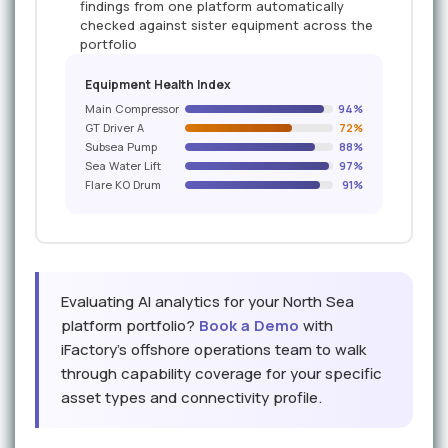
findings from one platform automatically
checked against sister equipment across the
portfolio
Equipment Health Index
Main Compressor
94%
GT Driver A
72%
Subsea Pump
88%
Sea Water Lift
97%
Flare KO Drum
91%
Evaluating AI analytics for your North Sea
platform portfolio?
Book a Demo
with
iFactory's offshore operations team to walk
through capability coverage for your specific
asset types and connectivity profile.