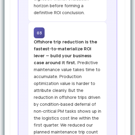
horizon before forming a
definitive ROI conclusion.
03
Offshore trip reduction is the
fastest-to-materialize ROI
lever — build your business
case around it first.
Predictive
maintenance value takes time to
accumulate. Production
optimization value is harder to
attribute cleanly. But the
reduction in offshore trips driven
by condition-based deferral of
non-critical PM tasks shows up in
the logistics cost line within the
first quarter. We reduced our
planned maintenance trip count