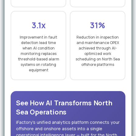
3.1x
31%
Improvement in fault
Reduction in inspection
detection lead time
and maintenance OPEX
when AI condition
achieved through AI-
monitoring replaces
optimized work
threshold-based alarm
scheduling on North Sea
systems on rotating
offshore platforms
equipment
See How AI Transforms North
Sea Operations
iFactory's unified analytics platform connects your
offshore and onshore assets into a single
operational intelligence layer — built for the North