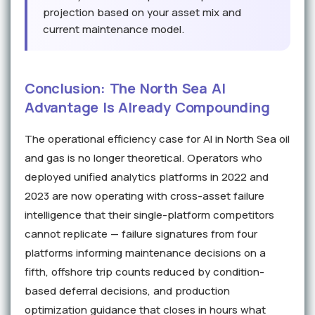
projection based on your asset mix and
current maintenance model.
Conclusion: The North Sea AI
Advantage Is Already Compounding
The operational efficiency case for AI in North Sea oil
and gas is no longer theoretical. Operators who
deployed unified analytics platforms in 2022 and
2023 are now operating with cross-asset failure
intelligence that their single-platform competitors
cannot replicate — failure signatures from four
platforms informing maintenance decisions on a
fifth, offshore trip counts reduced by condition-
based deferral decisions, and production
optimization guidance that closes in hours what