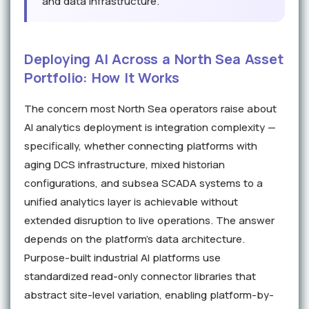
and data infrastructure.
Deploying AI Across a North Sea Asset
Portfolio: How It Works
The concern most North Sea operators raise about
AI analytics deployment is integration complexity —
specifically, whether connecting platforms with
aging DCS infrastructure, mixed historian
configurations, and subsea SCADA systems to a
unified analytics layer is achievable without
extended disruption to live operations. The answer
depends on the platform's data architecture.
Purpose-built industrial AI platforms use
standardized read-only connector libraries that
abstract site-level variation, enabling platform-by-