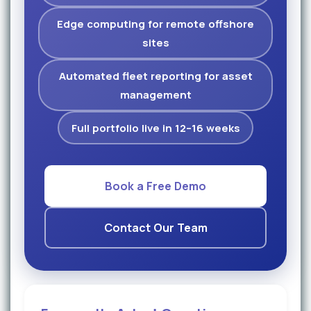
Edge computing for remote offshore
sites
Automated fleet reporting for asset
management
Full portfolio live in 12–16 weeks
Book a Free Demo
Contact Our Team