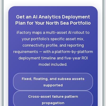
Get an AI Analytics Deployment
Plan for Your North Sea Portfolio
iFactory maps a multi-asset AI rollout to
your portfolio's specific asset mix,
connectivity profile, and reporting
requirements — with a platform-by-platform
deployment timeline and five-year ROI
model included.
Fixed, floating, and subsea assets
supported
Cross-asset failure pattern
propagation