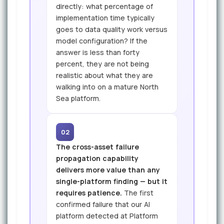
directly: what percentage of
implementation time typically
goes to data quality work versus
model configuration? If the
answer is less than forty
percent, they are not being
realistic about what they are
walking into on a mature North
Sea platform.
02
The cross-asset failure
propagation capability
delivers more value than any
single-platform finding — but it
requires patience.
The first
confirmed failure that our AI
platform detected at Platform