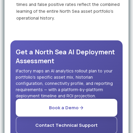
times and false positive rates reflect the combined
learning of the entire North Sea asset portfolio's
operational history.
Get a North Sea AI Deployment
Assessment
iFactory maps an AI analytics rollout plan to your
portfolio's specific asset mix, historian
configuration, connectivity profile, and reporting
requirements — with a platform-by-platform
deployment timeline and ROI projection.
Book a Demo
Contact Technical Support