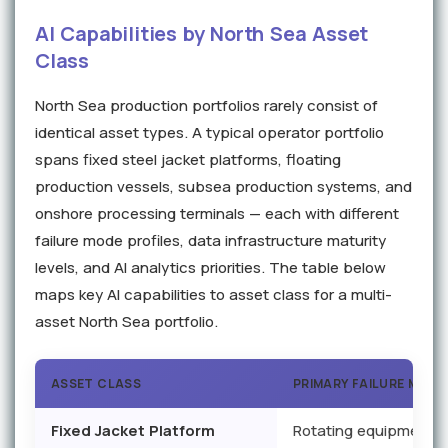
AI Capabilities by North Sea Asset
Class
North Sea production portfolios rarely consist of
identical asset types. A typical operator portfolio
spans fixed steel jacket platforms, floating
production vessels, subsea production systems, and
onshore processing terminals — each with different
failure mode profiles, data infrastructure maturity
levels, and AI analytics priorities. The table below
maps key AI capabilities to asset class for a multi-
asset North Sea portfolio.
ASSET CLASS
PRIMARY FAILURE MODE
Fixed Jacket Platform
Rotating equipment