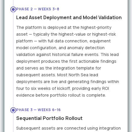
PHASE 2 — WEEKS 3–8
Lead Asset Deployment and Model Validation
The platform is deployed at the highest-priority
asset — typically the highest-value or highest-risk
platform — with full data connection, equipment
model configuration, and anomaly detection
validation against historical failure events. This lead
deployment produces the first actionable findings
and serves as the integration template for
subsequent assets. Most North Sea lead
deployments are live and generating findings within
four to six weeks of kickoff, providing early ROI
evidence before portfolio rollout is complete.
PHASE 3 — WEEKS 6–16
Sequential Portfolio Rollout
Subsequent assets are connected using integration