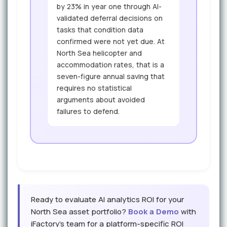
by 23% in year one through AI-
validated deferral decisions on
tasks that condition data
confirmed were not yet due. At
North Sea helicopter and
accommodation rates, that is a
seven-figure annual saving that
requires no statistical
arguments about avoided
failures to defend.
Ready to evaluate AI analytics ROI for your
North Sea asset portfolio?
Book a Demo
with
iFactory's team for a platform-specific ROI