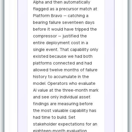
Alpha and then automatically
flagged as a precursor match at
Platform Bravo — catching a
bearing failure seventeen days
before it would have tripped the
compressor — justified the
entire deployment cost in a
single event. That capability only
existed because we had both
platforms connected and had
allowed twelve months of failure
history to accumulate in the
model. Operators who evaluate
AI value at the three-month mark
and see only individual asset
findings are measuring before
the most valuable capability has
had time to build. Set
stakeholder expectations for an
eighteen-month evaluation