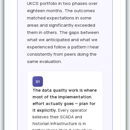
UKCS portfolio in two phases over
eighteen months. The outcomes
matched expectations in some
areas and significantly exceeded
them in others. The gaps between
what we anticipated and what we
experienced follow a pattern I hear
consistently from peers doing the
same evaluation.
01
The data quality work is where
most of the implementation
effort actually goes — plan for
it explicitly.
Every operator
believes their SCADA and
historian infrastructure is in