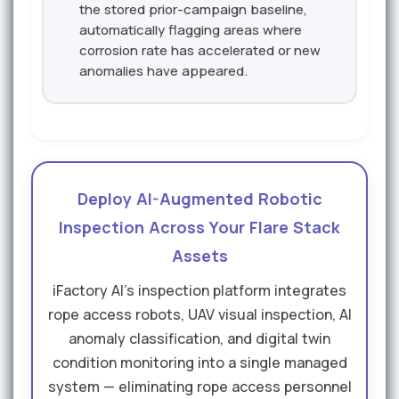
the stored prior-campaign baseline,
automatically flagging areas where
corrosion rate has accelerated or new
anomalies have appeared.
Deploy AI-Augmented Robotic
Inspection Across Your Flare Stack
Assets
iFactory AI's inspection platform integrates
rope access robots, UAV visual inspection, AI
anomaly classification, and digital twin
condition monitoring into a single managed
system — eliminating rope access personnel