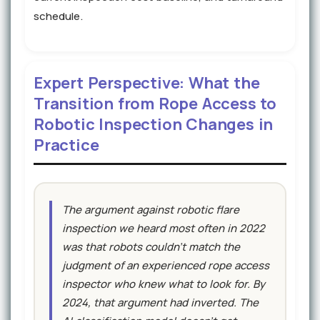
schedule.
Expert Perspective: What the
Transition from Rope Access to
Robotic Inspection Changes in
Practice
The argument against robotic flare
inspection we heard most often in 2022
was that robots couldn't match the
judgment of an experienced rope access
inspector who knew what to look for. By
2024, that argument had inverted. The