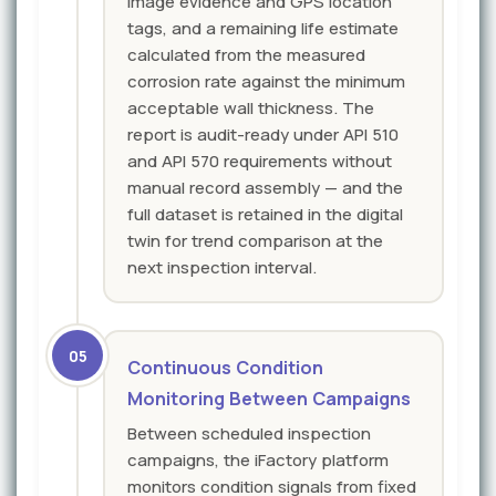
image evidence and GPS location
tags, and a remaining life estimate
calculated from the measured
corrosion rate against the minimum
acceptable wall thickness. The
report is audit-ready under API 510
and API 570 requirements without
manual record assembly — and the
full dataset is retained in the digital
twin for trend comparison at the
next inspection interval.
05
Continuous Condition
Monitoring Between Campaigns
Between scheduled inspection
campaigns, the iFactory platform
monitors condition signals from fixed