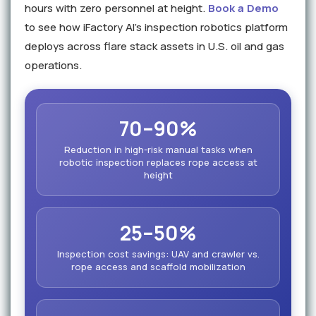
hours with zero personnel at height.
Book a Demo
to see how iFactory AI's inspection robotics platform
deploys across flare stack assets in U.S. oil and gas
operations.
70–90%
Reduction in high-risk manual tasks when
robotic inspection replaces rope access at
height
25–50%
Inspection cost savings: UAV and crawler vs.
rope access and scaffold mobilization