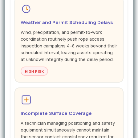
Weather and Permit Scheduling Delays
Wind, precipitation, and permit-to-work
coordination routinely push rope access
inspection campaigns 4–8 weeks beyond their
scheduled interval, leaving assets operating
at unknown integrity during the delay period.
HIGH RISK
Incomplete Surface Coverage
A technician managing positioning and safety
equipment simultaneously cannot maintain
the sensor contact consistency required for