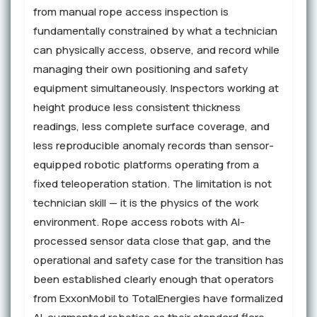
from manual rope access inspection is
fundamentally constrained by what a technician
can physically access, observe, and record while
managing their own positioning and safety
equipment simultaneously. Inspectors working at
height produce less consistent thickness
readings, less complete surface coverage, and
less reproducible anomaly records than sensor-
equipped robotic platforms operating from a
fixed teleoperation station. The limitation is not
technician skill — it is the physics of the work
environment. Rope access robots with AI-
processed sensor data close that gap, and the
operational and safety case for the transition has
been established clearly enough that operators
from ExxonMobil to TotalEnergies have formalized