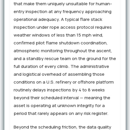
that make them uniquely unsuitable for human-
entry inspection at any frequency approaching
operational adequacy. A typical flare stack
inspection under rope access protocol requires
weather windows of less than 15 mph wind,
confirmed pilot flame shutdown coordination,
atmospheric monitoring throughout the ascent,
and a standby rescue team on the ground for the
full duration of every climb. The administrative
and logistical overhead of assembling those
conditions on a U.S. refinery or offshore platform
routinely delays inspections by 4 to 8 weeks
beyond their scheduled interval — meaning the
asset is operating at unknown integrity for a
period that rarely appears on any risk register.
Beyond the scheduling friction, the data quality