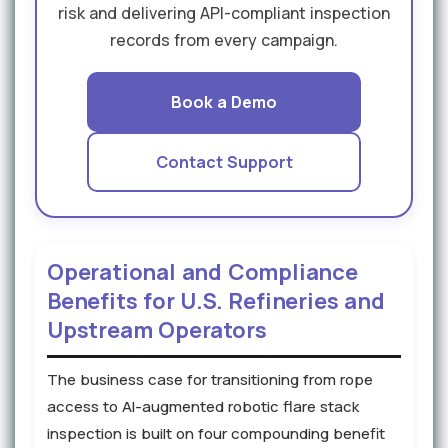
risk and delivering API-compliant inspection
records from every campaign.
Book a Demo
Contact Support
Operational and Compliance
Benefits for U.S. Refineries and
Upstream Operators
The business case for transitioning from rope
access to AI-augmented robotic flare stack
inspection is built on four compounding benefit