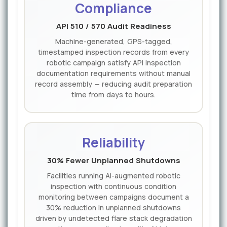
Compliance
API 510 / 570 Audit Readiness
Machine-generated, GPS-tagged,
timestamped inspection records from every
robotic campaign satisfy API inspection
documentation requirements without manual
record assembly — reducing audit preparation
time from days to hours.
Reliability
30% Fewer Unplanned Shutdowns
Facilities running AI-augmented robotic
inspection with continuous condition
monitoring between campaigns document a
30% reduction in unplanned shutdowns
driven by undetected flare stack degradation