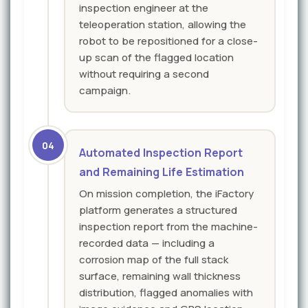
inspection engineer at the
teleoperation station, allowing the
robot to be repositioned for a close-
up scan of the flagged location
without requiring a second
campaign.
04
Automated Inspection Report
and Remaining Life Estimation
On mission completion, the iFactory
platform generates a structured
inspection report from the machine-
recorded data — including a
corrosion map of the full stack
surface, remaining wall thickness
distribution, flagged anomalies with