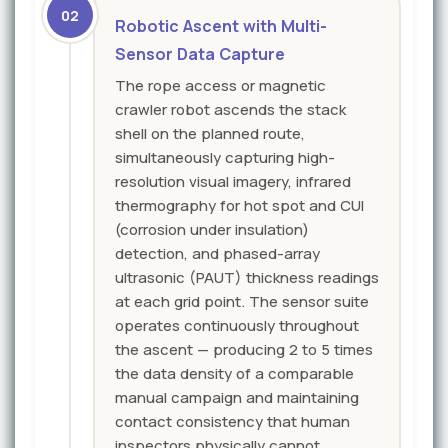
02
Robotic Ascent with Multi-
Sensor Data Capture
The rope access or magnetic
crawler robot ascends the stack
shell on the planned route,
simultaneously capturing high-
resolution visual imagery, infrared
thermography for hot spot and CUI
(corrosion under insulation)
detection, and phased-array
ultrasonic (PAUT) thickness readings
at each grid point. The sensor suite
operates continuously throughout
the ascent — producing 2 to 5 times
the data density of a comparable
manual campaign and maintaining
contact consistency that human
inspectors physically cannot