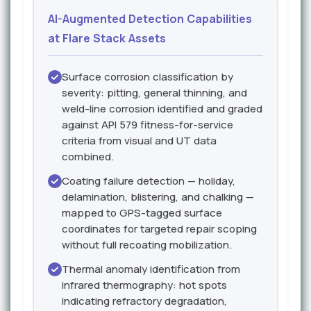
AI-Augmented Detection Capabilities
at Flare Stack Assets
Surface corrosion classification by
severity: pitting, general thinning, and
weld-line corrosion identified and graded
against API 579 fitness-for-service
criteria from visual and UT data
combined.
Coating failure detection — holiday,
delamination, blistering, and chalking —
mapped to GPS-tagged surface
coordinates for targeted repair scoping
without full recoating mobilization.
Thermal anomaly identification from
infrared thermography: hot spots
indicating refractory degradation,