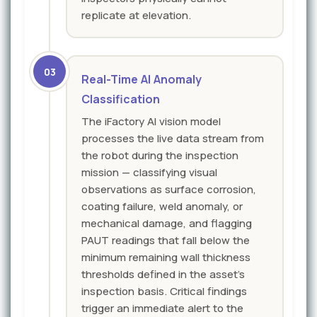
replicate at elevation.
03
Real-Time AI Anomaly
Classification
The iFactory AI vision model
processes the live data stream from
the robot during the inspection
mission — classifying visual
observations as surface corrosion,
coating failure, weld anomaly, or
mechanical damage, and flagging
PAUT readings that fall below the
minimum remaining wall thickness
thresholds defined in the asset's
inspection basis. Critical findings
trigger an immediate alert to the