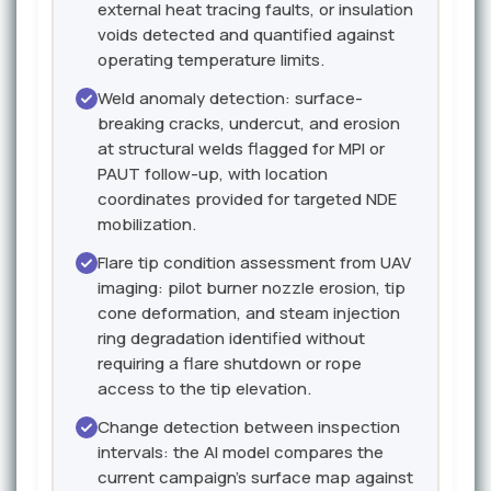
external heat tracing faults, or insulation
voids detected and quantified against
operating temperature limits.
Weld anomaly detection: surface-
breaking cracks, undercut, and erosion
at structural welds flagged for MPI or
PAUT follow-up, with location
coordinates provided for targeted NDE
mobilization.
Flare tip condition assessment from UAV
imaging: pilot burner nozzle erosion, tip
cone deformation, and steam injection
ring degradation identified without
requiring a flare shutdown or rope
access to the tip elevation.
Change detection between inspection
intervals: the AI model compares the
current campaign's surface map against