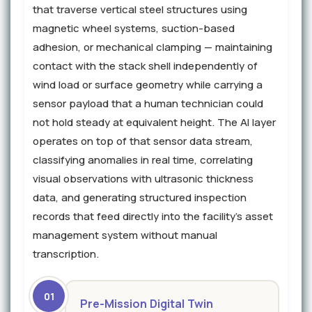
that traverse vertical steel structures using
magnetic wheel systems, suction-based
adhesion, or mechanical clamping — maintaining
contact with the stack shell independently of
wind load or surface geometry while carrying a
sensor payload that a human technician could
not hold steady at equivalent height. The AI layer
operates on top of that sensor data stream,
classifying anomalies in real time, correlating
visual observations with ultrasonic thickness
data, and generating structured inspection
records that feed directly into the facility's asset
management system without manual
transcription.
01
Pre-Mission Digital Twin