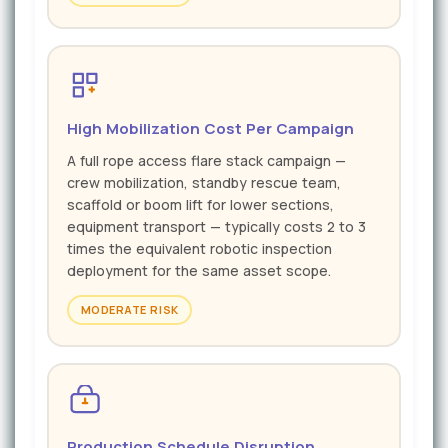
High Mobilization Cost Per Campaign
A full rope access flare stack campaign —
crew mobilization, standby rescue team,
scaffold or boom lift for lower sections,
equipment transport — typically costs 2 to 3
times the equivalent robotic inspection
deployment for the same asset scope.
MODERATE RISK
Production Schedule Disruption