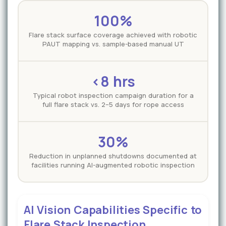
100%
Flare stack surface coverage achieved with robotic
PAUT mapping vs. sample-based manual UT
<8 hrs
Typical robot inspection campaign duration for a
full flare stack vs. 2–5 days for rope access
30%
Reduction in unplanned shutdowns documented at
facilities running AI-augmented robotic inspection
AI Vision Capabilities Specific to
Flare Stack Inspection