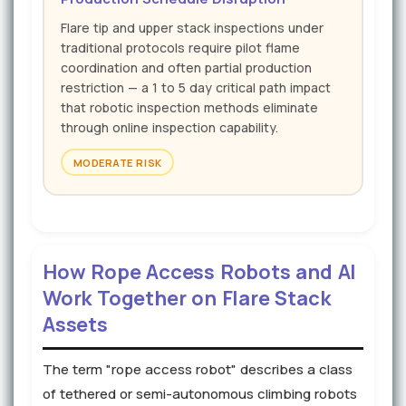
Flare tip and upper stack inspections under
traditional protocols require pilot flame
coordination and often partial production
restriction — a 1 to 5 day critical path impact
that robotic inspection methods eliminate
through online inspection capability.
MODERATE RISK
How Rope Access Robots and AI
Work Together on Flare Stack
Assets
The term "rope access robot" describes a class
of tethered or semi-autonomous climbing robots