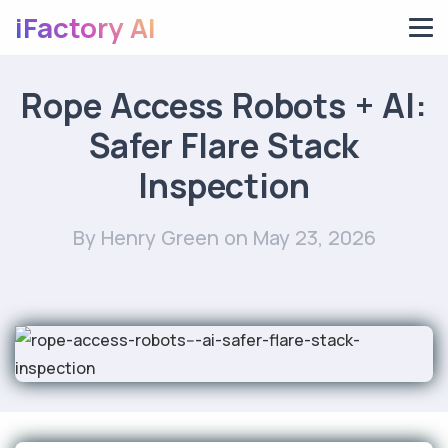
iFactory AI
Rope Access Robots + AI:
Safer Flare Stack
Inspection
By Henry Green
on May 23, 2026