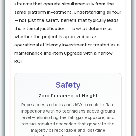
streams that operate simultaneously from the
same platform investment. Understanding all four
— not just the safety benefit that typically leads
the internal justification — is what determines
whether the project is approved as an
operational efficiency investment or treated as a
maintenance line-item upgrade with a narrow
ROI.
Safety
Zero Personnel at Height
Rope access robots and UAVs complete flare
inspections with no technicians above ground
level — eliminating the fall, gas exposure, and
rescue-required scenarios that generate the
majority of recordable and lost-time