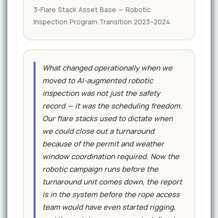
3-Flare Stack Asset Base — Robotic
Inspection Program Transition 2023–2024
What changed operationally when we
moved to AI-augmented robotic
inspection was not just the safety
record — it was the scheduling freedom.
Our flare stacks used to dictate when
we could close out a turnaround
because of the permit and weather
window coordination required. Now the
robotic campaign runs before the
turnaround unit comes down, the report
is in the system before the rope access
team would have even started rigging,