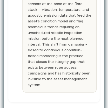
sensors at the base of the flare
stack — vibration, temperature, and
acoustic emission data that feed the
asset's condition model and flag
anomalous trends requiring an
unscheduled robotic inspection
mission before the next planned
interval. This shift from campaign-
based to continuous condition-
based monitoring is the practice
that closes the integrity gap that
exists between rope access
campaigns and has historically been
invisible to the asset management
system.