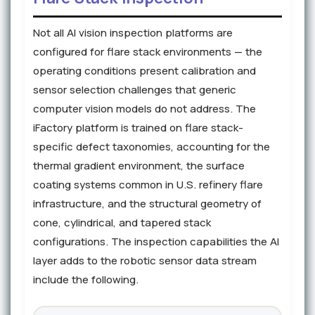
Not all AI vision inspection platforms are
configured for flare stack environments — the
operating conditions present calibration and
sensor selection challenges that generic
computer vision models do not address. The
iFactory platform is trained on flare stack-
specific defect taxonomies, accounting for the
thermal gradient environment, the surface
coating systems common in U.S. refinery flare
infrastructure, and the structural geometry of
cone, cylindrical, and tapered stack
configurations. The inspection capabilities the AI
layer adds to the robotic sensor data stream
include the following.