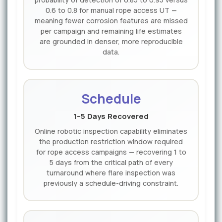
0.6 to 0.8 for manual rope access UT —
meaning fewer corrosion features are missed
per campaign and remaining life estimates
are grounded in denser, more reproducible
data.
Schedule
1–5 Days Recovered
Online robotic inspection capability eliminates
the production restriction window required
for rope access campaigns — recovering 1 to
5 days from the critical path of every
turnaround where flare inspection was
previously a schedule-driving constraint.