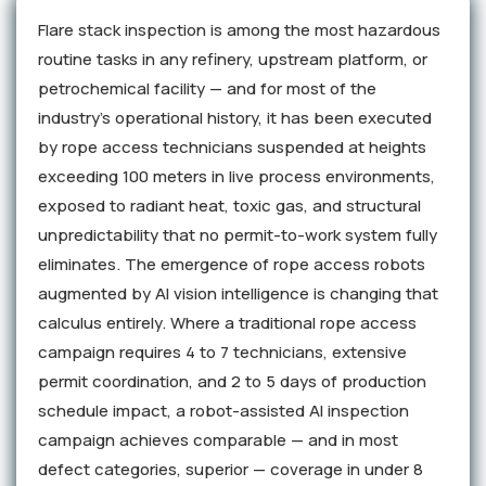
Flare stack inspection is among the most hazardous
routine tasks in any refinery, upstream platform, or
petrochemical facility — and for most of the
industry's operational history, it has been executed
by rope access technicians suspended at heights
exceeding 100 meters in live process environments,
exposed to radiant heat, toxic gas, and structural
unpredictability that no permit-to-work system fully
eliminates. The emergence of rope access robots
augmented by AI vision intelligence is changing that
calculus entirely. Where a traditional rope access
campaign requires 4 to 7 technicians, extensive
permit coordination, and 2 to 5 days of production
schedule impact, a robot-assisted AI inspection
campaign achieves comparable — and in most
defect categories, superior — coverage in under 8