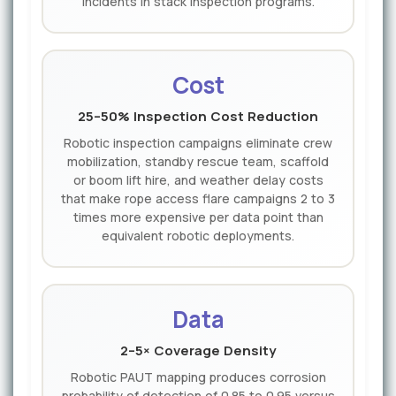
incidents in stack inspection programs.
Cost
25–50% Inspection Cost Reduction
Robotic inspection campaigns eliminate crew
mobilization, standby rescue team, scaffold
or boom lift hire, and weather delay costs
that make rope access flare campaigns 2 to 3
times more expensive per data point than
equivalent robotic deployments.
Data
2–5× Coverage Density
Robotic PAUT mapping produces corrosion
probability of detection of 0.85 to 0.95 versus