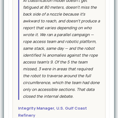
AI classification model doesn't get
fatigued at 80 meters, doesn't miss the
back side of a nozzle because it's
awkward to reach, and doesn't produce a
report that varies depending on who
wrote it. We ran a parallel campaign —
rope access team and robotic platform,
same stack, same day — and the robot
identified 14 anomalies against the rope
access team's 9. Of the 5 the team
missed, 3 were in areas that required
the robot to traverse around the full
circumference, which the team had done
only on accessible sections. That data
closed the internal debate.
Integrity Manager, U.S. Gulf Coast
Refinery