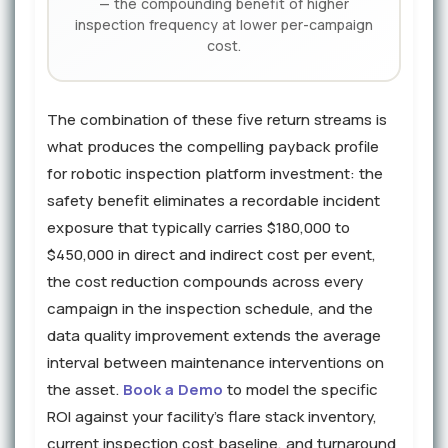
— the compounding benefit of higher
inspection frequency at lower per-campaign
cost.
The combination of these five return streams is
what produces the compelling payback profile
for robotic inspection platform investment: the
safety benefit eliminates a recordable incident
exposure that typically carries $180,000 to
$450,000 in direct and indirect cost per event,
the cost reduction compounds across every
campaign in the inspection schedule, and the
data quality improvement extends the average
interval between maintenance interventions on
the asset.
Book a Demo
to model the specific
ROI against your facility's flare stack inventory,
current inspection cost baseline, and turnaround