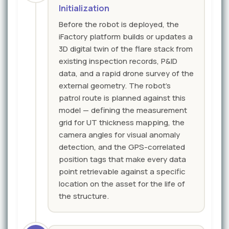
Initialization
Before the robot is deployed, the
iFactory platform builds or updates a
3D digital twin of the flare stack from
existing inspection records, P&ID
data, and a rapid drone survey of the
external geometry. The robot's
patrol route is planned against this
model — defining the measurement
grid for UT thickness mapping, the
camera angles for visual anomaly
detection, and the GPS-correlated
position tags that make every data
point retrievable against a specific
location on the asset for the life of
the structure.