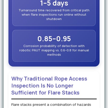
1–5 days
Turnaround time recovered from critical path
when flare inspections run online without
shutdown
0.85–0.95
Corrosion probability of detection with
robotic PAUT mapping vs. 0.6–0.8 for manual
methods
Why Traditional Rope Access
Inspection Is No Longer
Sufficient for Flare Stacks
Flare stacks present a combination of hazards