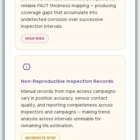
reliable PAUT thickness mapping — producing
coverage gaps that accumulate into
undetected corrosion over successive
inspection intervals.
HIGH RISK
Non-Reproducible Inspection Records
Manual records from rope access campaigns
vary in position accuracy, sensor contact
quality, and reporting completeness across
inspectors and campaigns — making trend
analysis across intervals unreliable for
remaining life estimation.
MODERATE RISK