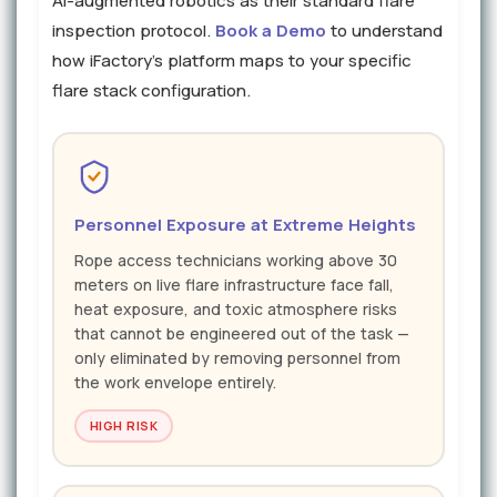
AI-augmented robotics as their standard flare
inspection protocol.
Book a Demo
to understand
how iFactory's platform maps to your specific
flare stack configuration.
Personnel Exposure at Extreme Heights
Rope access technicians working above 30
meters on live flare infrastructure face fall,
heat exposure, and toxic atmosphere risks
that cannot be engineered out of the task —
only eliminated by removing personnel from
the work envelope entirely.
HIGH RISK