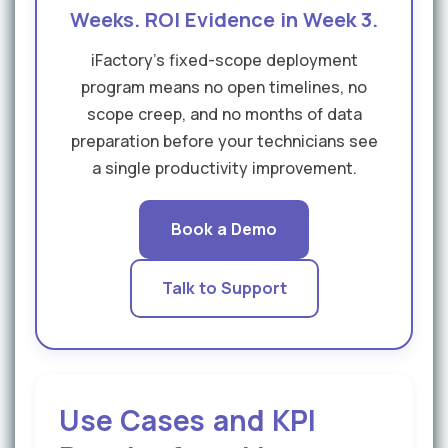
Weeks. ROI Evidence in Week 3.
iFactory's fixed-scope deployment
program means no open timelines, no
scope creep, and no months of data
preparation before your technicians see
a single productivity improvement.
Book a Demo
Talk to Support
Use Cases and KPI