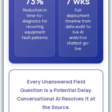
73%
7 wks
Reduction in
Full
time-to-
deployment
diagnosis for
timeline from
recurring
data audit to
equipment
live AI
fault patterns
analytics
chatbot go-
live
Every Unanswered Field
Question Is a Potential Delay.
Conversational AI Resolves It at
the Source.