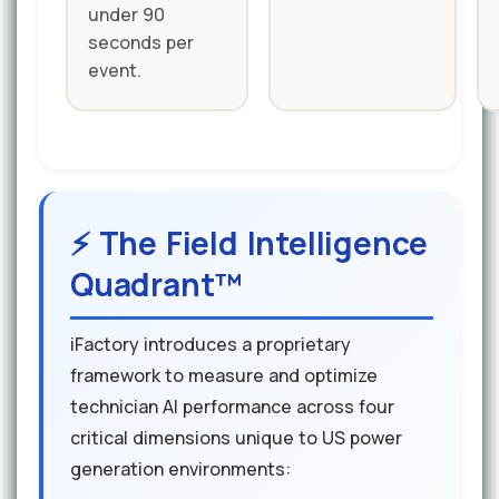
under 90
seconds per
event.
⚡ The Field Intelligence
Quadrant™
iFactory introduces a proprietary
framework to measure and optimize
technician AI performance across four
critical dimensions unique to US power
generation environments: