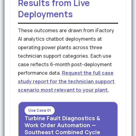
Results from Live
Deployments
These outcomes are drawn from iFactory
AI analytics chatbot deployments at
operating power plants across three
technician support categories. Each use
case reflects 6-month post-deployment
performance data.
Request the full case
study report for the technician support
scenario most relevant to your plant.
Use Case 01
Turbine Fault Diagnostics &
Work Order Automation —
Southeast Combined Cycle