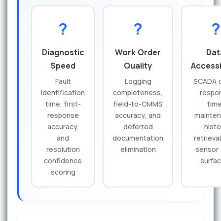
?
?
?
Diagnostic
Work Order
Dat
Speed
Quality
Accessi
Fault
Logging
SCADA 
identification
completeness,
respo
time, first-
field-to-CMMS
time
response
accuracy, and
mainte
accuracy,
deferred
histo
and
documentation
retrieva
resolution
elimination
sensor
confidence
surfac
scoring