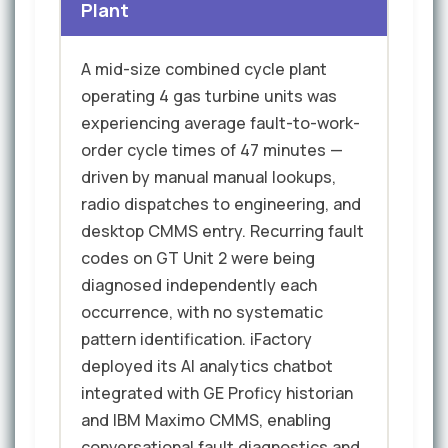
Plant
A mid-size combined cycle plant
operating 4 gas turbine units was
experiencing average fault-to-work-
order cycle times of 47 minutes —
driven by manual manual lookups,
radio dispatches to engineering, and
desktop CMMS entry. Recurring fault
codes on GT Unit 2 were being
diagnosed independently each
occurrence, with no systematic
pattern identification. iFactory
deployed its AI analytics chatbot
integrated with GE Proficy historian
and IBM Maximo CMMS, enabling
conversational fault diagnostics and