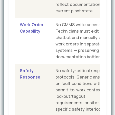
reflect documentation, not
current plant state.
Work Order
No CMMS write access.
Capability
Technicians must exit the
chatbot and manually enter
work orders in separate
systems — preserving the
documentation bottleneck.
Safety
No safety-critical response
Response
protocols. Generic answers
on fault conditions without
permit-to-work context,
lockout/tagout
requirements, or site-
specific safety interlocks.