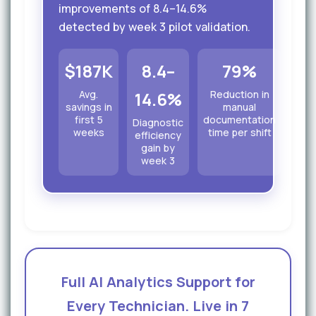
improvements of 8.4–14.6%
detected by week 3 pilot validation.
$187K
8.4–
79%
Avg.
14.6%
Reduction in
savings in
manual
first 5
documentation
Diagnostic
weeks
time per shift
efficiency
gain by
week 3
Full AI Analytics Support for
Every Technician. Live in 7