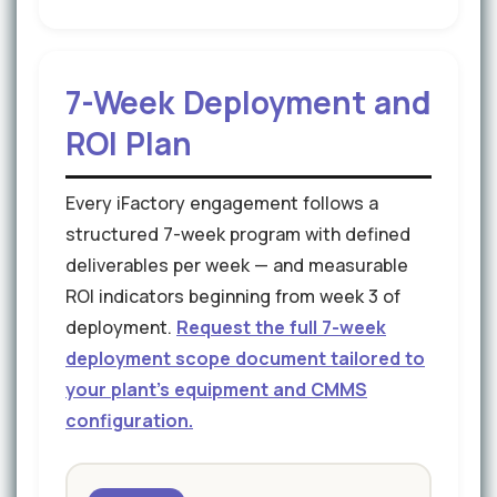
7-Week Deployment and
ROI Plan
Every iFactory engagement follows a
structured 7-week program with defined
deliverables per week — and measurable
ROI indicators beginning from week 3 of
deployment.
Request the full 7-week
deployment scope document tailored to
your plant's equipment and CMMS
configuration.