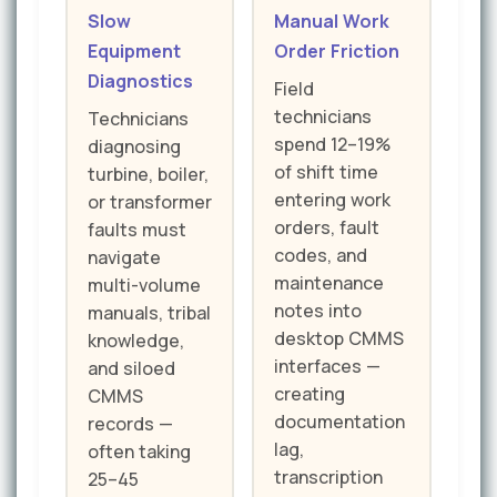
Slow
Manual Work
Equipment
Order Friction
Diagnostics
Field
technicians
Technicians
spend 12–19%
diagnosing
of shift time
turbine, boiler,
entering work
or transformer
orders, fault
faults must
codes, and
navigate
maintenance
multi-volume
notes into
manuals, tribal
desktop CMMS
knowledge,
interfaces —
and siloed
creating
CMMS
documentation
records —
lag,
often taking
transcription
25–45