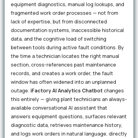
equipment diagnostics, manual log lookups, and
fragmented work order processes — not from
lack of expertise, but from disconnected
documentation systems, inaccessible historical
data, and the cognitive load of switching
between tools during active fault conditions. By
the time a technician locates the right manual
section, cross-references past maintenance
records, and creates a work order, the fault
window has often widened into an unplanned
outage.
iFactory AI Analytics Chatbot
changes
this entirely — giving plant technicians an always-
available conversational AI assistant that
answers equipment questions, surfaces relevant
diagnostic data, retrieves maintenance history,
and logs work orders in natural language, directly