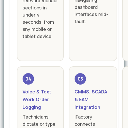
navigating
relevant manual
dashboard
sections in
interfaces mid-
under 4
fault.
seconds, from
any mobile or
tablet device.
04
05
Voice & Text
CMMS, SCADA
Work Order
& EAM
Logging
Integration
Technicians
iFactory
dictate or type
connects