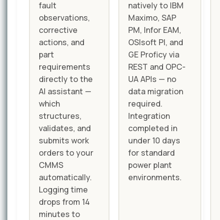
fault
natively to IBM
observations,
Maximo, SAP
corrective
PM, Infor EAM,
actions, and
OSIsoft PI, and
part
GE Proficy via
requirements
REST and OPC-
directly to the
UA APIs — no
AI assistant —
data migration
which
required.
structures,
Integration
validates, and
completed in
submits work
under 10 days
orders to your
for standard
CMMS
power plant
automatically.
environments.
Logging time
drops from 14
minutes to