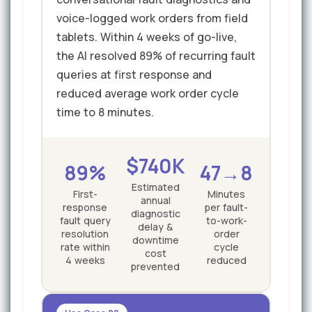
voice-logged work orders from field
tablets. Within 4 weeks of go-live,
the AI resolved 89% of recurring fault
queries at first response and
reduced average work order cycle
time to 8 minutes.
$740K
89%
47→8
Estimated
First-
Minutes
annual
response
per fault-
diagnostic
fault query
to-work-
delay &
resolution
order
downtime
rate within
cycle
cost
4 weeks
reduced
prevented