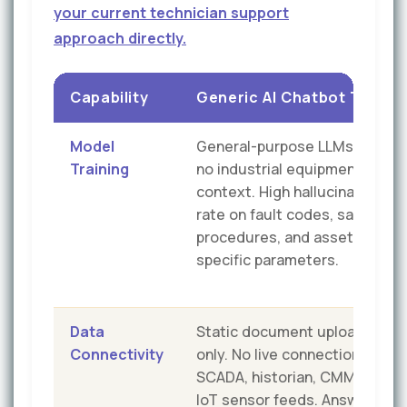
your current technician support
approach directly.
Capability
Generic AI Chatbot Tools
Model
General-purpose LLMs with
Training
no industrial equipment
context. High hallucination
rate on fault codes, safety
procedures, and asset-
specific parameters.
Data
Static document uploads
Connectivity
only. No live connection to
SCADA, historian, CMMS, or
IoT sensor feeds. Answers