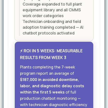
Coverage expanded to full plant
equipment library and all CMMS
work order categories
Technician onboarding and field
adoption training completed — AI
chatbot protocols activated
⚡ ROI IN 5 WEEKS: MEASURABLE
RESULTS FROM WEEK 3
Plants completing the 7-week
program report an average of
$187,000 in avoided downtime,
labor, and diagnostic delay costs
within the first 5 weeks
of full
production chatbot monitoring —
with technician diagnostic efficiency