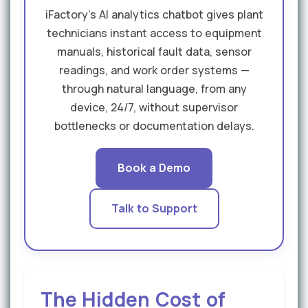
iFactory's AI analytics chatbot gives plant
technicians instant access to equipment
manuals, historical fault data, sensor
readings, and work order systems —
through natural language, from any
device, 24/7, without supervisor
bottlenecks or documentation delays.
Book a Demo
Talk to Support
The Hidden Cost of