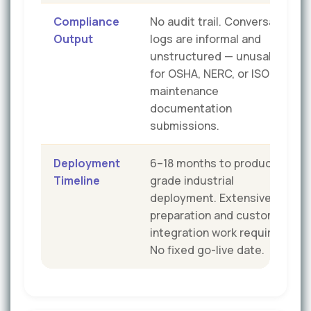
Compliance
No audit trail. Conversation
Output
logs are informal and
unstructured — unusable
for OSHA, NERC, or ISO
maintenance
documentation
submissions.
Deployment
6–18 months to production-
Timeline
grade industrial
deployment. Extensive data
preparation and custom
integration work required.
No fixed go-live date.