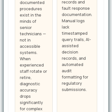
records and
documented
fault response
procedures
documentation.
exist in the
Manual logs
minds of
lack
senior
timestamped
technicians —
query trails, AI-
not in
assisted
accessible
decision
systems.
records, and
When
automated
experienced
audit
staff rotate or
formatting for
retire,
regulatory
diagnostic
submissions.
accuracy
drops
significantly
for complex