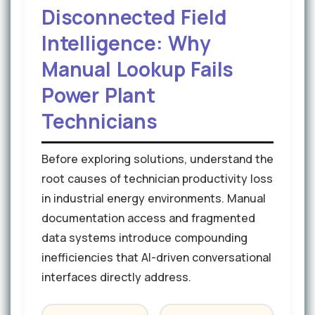
Disconnected Field
Intelligence: Why
Manual Lookup Fails
Power Plant
Technicians
Before exploring solutions, understand the
root causes of technician productivity loss
in industrial energy environments. Manual
documentation access and fragmented
data systems introduce compounding
inefficiencies that AI-driven conversational
interfaces directly address.