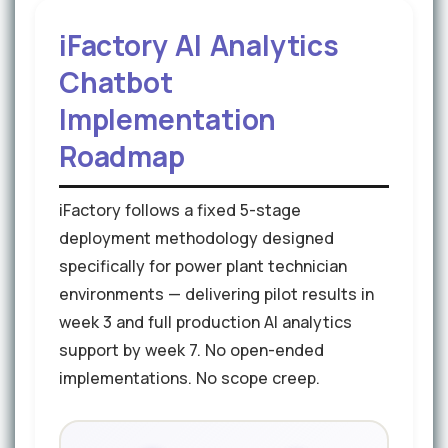
iFactory AI Analytics
Chatbot
Implementation
Roadmap
iFactory follows a fixed 5-stage
deployment methodology designed
specifically for power plant technician
environments — delivering pilot results in
week 3 and full production AI analytics
support by week 7. No open-ended
implementations. No scope creep.