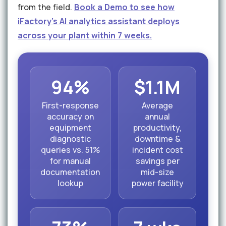
from the field.
Book a Demo to see how
iFactory's AI analytics assistant deploys
across your plant within 7 weeks.
94%
$1.1M
First-response
Average
accuracy on
annual
equipment
productivity,
diagnostic
downtime &
queries vs. 51%
incident cost
for manual
savings per
documentation
mid-size
lookup
power facility