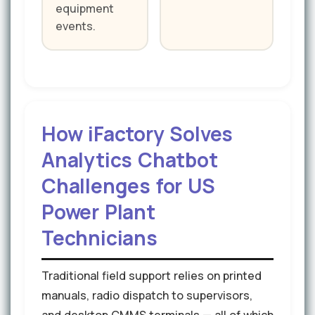
equipment
events.
How iFactory Solves
Analytics Chatbot
Challenges for US
Power Plant
Technicians
Traditional field support relies on printed
manuals, radio dispatch to supervisors,