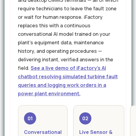
and desktop CMMS terminals — all of which
require technicians to leave the fault zone
or wait for human response. iFactory
replaces this with a continuous
conversational AI model trained on your
plant's equipment data, maintenance
history, and operating procedures —
delivering instant, verified answers in the
field.
See a live demo of iFactory's AI
chatbot resolving simulated turbine fault
queries and logging work orders in a
power plant environment.
01
02
Conversational
Live Sensor &