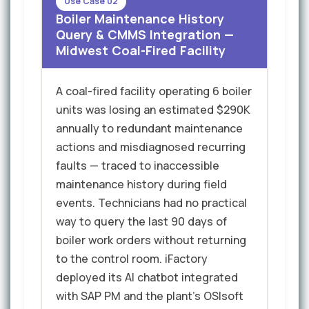
Use Case 02
Boiler Maintenance History
Query & CMMS Integration —
Midwest Coal-Fired Facility
A coal-fired facility operating 6 boiler
units was losing an estimated $290K
annually to redundant maintenance
actions and misdiagnosed recurring
faults — traced to inaccessible
maintenance history during field
events. Technicians had no practical
way to query the last 90 days of
boiler work orders without returning
to the control room. iFactory
deployed its AI chatbot integrated
with SAP PM and the plant's OSIsoft