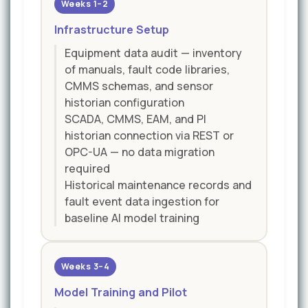
Weeks 1–2
Infrastructure Setup
Equipment data audit — inventory
of manuals, fault code libraries,
CMMS schemas, and sensor
historian configuration
SCADA, CMMS, EAM, and PI
historian connection via REST or
OPC-UA — no data migration
required
Historical maintenance records and
fault event data ingestion for
baseline AI model training
Weeks 3–4
Model Training and Pilot