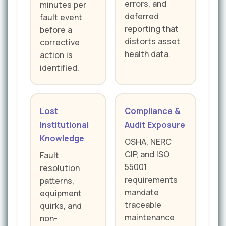
errors, and
minutes per
deferred
fault event
reporting that
before a
distorts asset
corrective
health data.
action is
identified.
Lost
Compliance &
Institutional
Audit Exposure
Knowledge
OSHA, NERC
CIP, and ISO
Fault
55001
resolution
requirements
patterns,
mandate
equipment
traceable
quirks, and
maintenance
non-