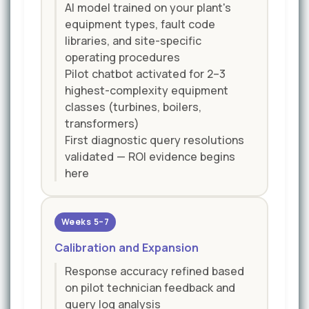
AI model trained on your plant's
equipment types, fault code
libraries, and site-specific
operating procedures
Pilot chatbot activated for 2–3
highest-complexity equipment
classes (turbines, boilers,
transformers)
First diagnostic query resolutions
validated — ROI evidence begins
here
Weeks 5–7
Calibration and Expansion
Response accuracy refined based
on pilot technician feedback and
query log analysis