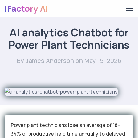
iFactory AI
AI analytics Chatbot for
Power Plant Technicians
By James Anderson
on May 15, 2026
Power plant technicians lose an average of 18–
34% of productive field time annually to delayed