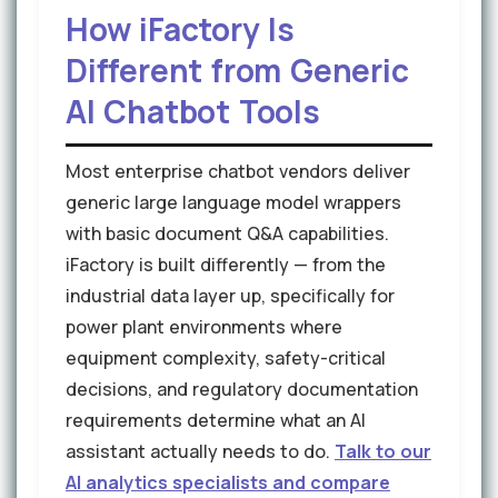
How iFactory Is
Different from Generic
AI Chatbot Tools
Most enterprise chatbot vendors deliver
generic large language model wrappers
with basic document Q&A capabilities.
iFactory is built differently — from the
industrial data layer up, specifically for
power plant environments where
equipment complexity, safety-critical
decisions, and regulatory documentation
requirements determine what an AI
assistant actually needs to do.
Talk to our
AI analytics specialists and compare