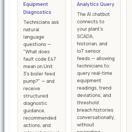
Equipment
Analytics Query
Diagnostics
The AI chatbot
connects to
Technicians ask
your plant's
natural
SCADA,
language
historian, and
questions —
IoT sensor
"What does
feeds — allowing
fault code E47
technicians to
mean on Unit
query real-time
3's boiler feed
equipment
pump?" — and
readings, trend
receive
deviations, and
structured
threshold
diagnostic
breach histories
guidance,
conversationally,
recommended
without
actions, and