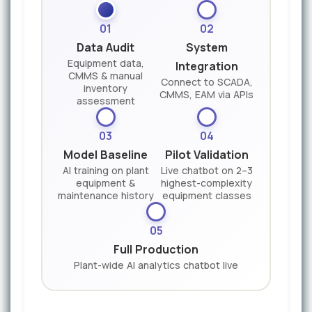
01
02
Data Audit
System
Equipment data,
Integration
CMMS & manual
Connect to SCADA,
inventory
CMMS, EAM via APIs
assessment
03
04
Model Baseline
Pilot Validation
AI training on plant
Live chatbot on 2–3
equipment &
highest-complexity
maintenance history
equipment classes
05
Full Production
Plant-wide AI analytics chatbot live