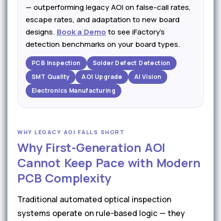
— outperforming legacy AOI on false-call rates,
escape rates, and adaptation to new board
designs.
Book a Demo
to see iFactory's
detection benchmarks on your board types.
PCB Inspection
Solder Defect Detection
SMT Quality
AOI Upgrade
AI Vision
Electronics Manufacturing
WHY LEGACY AOI FALLS SHORT
Why First-Generation AOI
Cannot Keep Pace with Modern
PCB Complexity
Traditional automated optical inspection
systems operate on rule-based logic — they