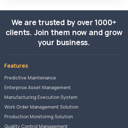
We are trusted by over 1000+
clients. Join them now and grow
your business.
Features
Predictive Maintenance
Enterprise Asset Management
Manufacturing Execution System
Work Order Management Solution
Production Monitoring Solution
Quality Control Management