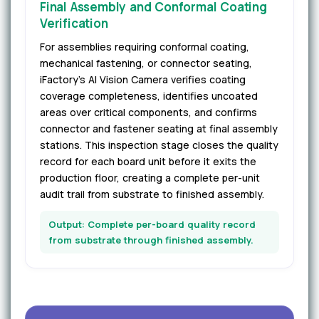
Final Assembly and Conformal Coating
Verification
For assemblies requiring conformal coating,
mechanical fastening, or connector seating,
iFactory's AI Vision Camera verifies coating
coverage completeness, identifies uncoated
areas over critical components, and confirms
connector and fastener seating at final assembly
stations. This inspection stage closes the quality
record for each board unit before it exits the
production floor, creating a complete per-unit
audit trail from substrate to finished assembly.
Output: Complete per-board quality record
from substrate through finished assembly.