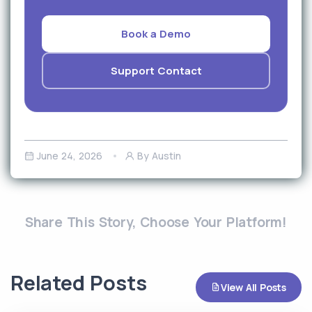
Book a Demo
Support Contact
June 24, 2026
By Austin
Share This Story, Choose Your Platform!
Related Posts
View All Posts