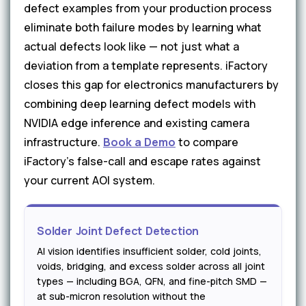
defect examples from your production process
eliminate both failure modes by learning what
actual defects look like — not just what a
deviation from a template represents. iFactory
closes this gap for electronics manufacturers by
combining deep learning defect models with
NVIDIA edge inference and existing camera
infrastructure.
Book a Demo
to compare
iFactory's false-call and escape rates against
your current AOI system.
Solder Joint Defect Detection
AI vision identifies insufficient solder, cold joints,
voids, bridging, and excess solder across all joint
types — including BGA, QFN, and fine-pitch SMD —
at sub-micron resolution without the