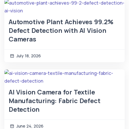
Automotive Plant Achieves 99.2%
Defect Detection with AI Vision
Cameras
July 18, 2026
AI Vision Camera for Textile
Manufacturing: Fabric Defect
Detection
June 24, 2026