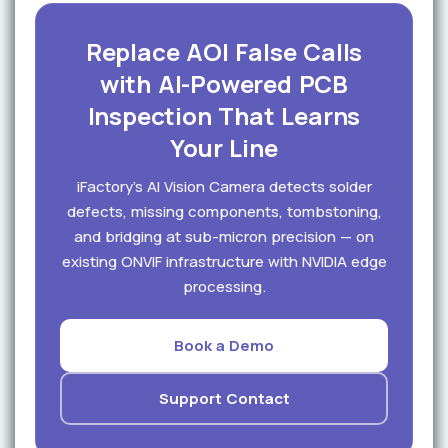
Replace AOI False Calls
with AI-Powered PCB
Inspection That Learns
Your Line
iFactory's AI Vision Camera detects solder
defects, missing components, tombstoning,
and bridging at sub-micron precision — on
existing ONVIF infrastructure with NVIDIA edge
processing.
Book a Demo
Support Contact