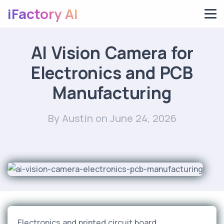
iFactory AI
AI Vision Camera for
Electronics and PCB
Manufacturing
By Austin
on June 24, 2026
Electronics and printed circuit board