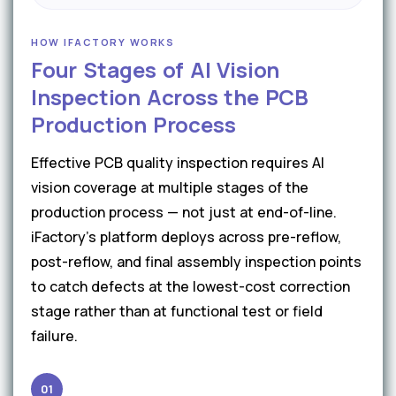
HOW IFACTORY WORKS
Four Stages of AI Vision
Inspection Across the PCB
Production Process
Effective PCB quality inspection requires AI
vision coverage at multiple stages of the
production process — not just at end-of-line.
iFactory's platform deploys across pre-reflow,
post-reflow, and final assembly inspection points
to catch defects at the lowest-cost correction
stage rather than at functional test or field
failure.
01