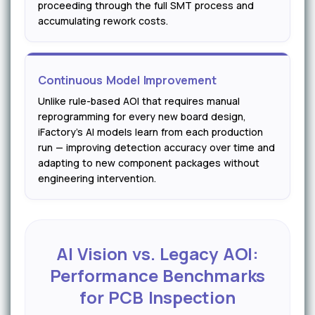
proceeding through the full SMT process and
accumulating rework costs.
Continuous Model Improvement
Unlike rule-based AOI that requires manual
reprogramming for every new board design,
iFactory's AI models learn from each production
run — improving detection accuracy over time and
adapting to new component packages without
engineering intervention.
AI Vision vs. Legacy AOI:
Performance Benchmarks
for PCB Inspection