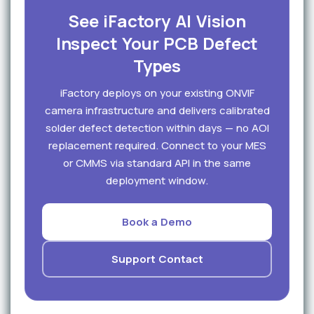
See iFactory AI Vision
Inspect Your PCB Defect
Types
iFactory deploys on your existing ONVIF
camera infrastructure and delivers calibrated
solder defect detection within days — no AOI
replacement required. Connect to your MES
or CMMS via standard API in the same
deployment window.
Book a Demo
Support Contact