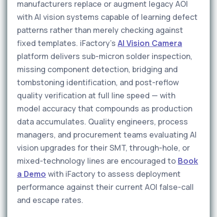
manufacturers replace or augment legacy AOI
with AI vision systems capable of learning defect
patterns rather than merely checking against
fixed templates. iFactory's
AI Vision Camera
platform delivers sub-micron solder inspection,
missing component detection, bridging and
tombstoning identification, and post-reflow
quality verification at full line speed — with
model accuracy that compounds as production
data accumulates. Quality engineers, process
managers, and procurement teams evaluating AI
vision upgrades for their SMT, through-hole, or
mixed-technology lines are encouraged to
Book
a Demo
with iFactory to assess deployment
performance against their current AOI false-call
and escape rates.