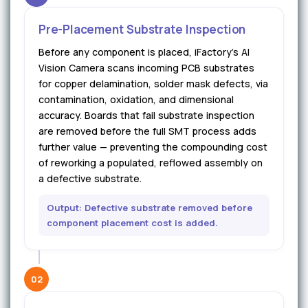
Pre-Placement Substrate Inspection
Before any component is placed, iFactory's AI
Vision Camera scans incoming PCB substrates
for copper delamination, solder mask defects, via
contamination, oxidation, and dimensional
accuracy. Boards that fail substrate inspection
are removed before the full SMT process adds
further value — preventing the compounding cost
of reworking a populated, reflowed assembly on
a defective substrate.
Output: Defective substrate removed before
component placement cost is added.
02