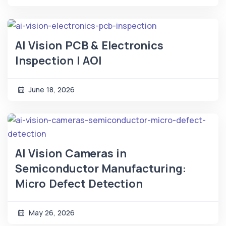
AI Vision PCB & Electronics
Inspection | AOI
June 18, 2026
AI Vision Cameras in
Semiconductor Manufacturing:
Micro Defect Detection
May 26, 2026