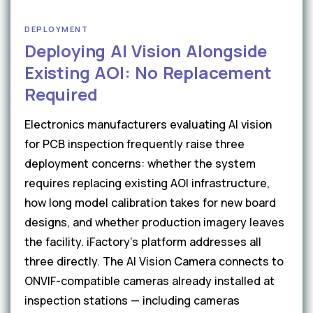
DEPLOYMENT
Deploying AI Vision Alongside
Existing AOI: No Replacement
Required
Electronics manufacturers evaluating AI vision
for PCB inspection frequently raise three
deployment concerns: whether the system
requires replacing existing AOI infrastructure,
how long model calibration takes for new board
designs, and whether production imagery leaves
the facility. iFactory's platform addresses all
three directly. The AI Vision Camera connects to
ONVIF-compatible cameras already installed at
inspection stations — including cameras