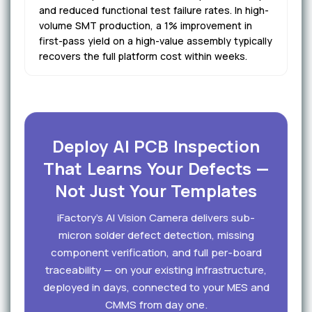
and reduced functional test failure rates. In high-
volume SMT production, a 1% improvement in
first-pass yield on a high-value assembly typically
recovers the full platform cost within weeks.
Deploy AI PCB Inspection
That Learns Your Defects —
Not Just Your Templates
iFactory's AI Vision Camera delivers sub-
micron solder defect detection, missing
component verification, and full per-board
traceability — on your existing infrastructure,
deployed in days, connected to your MES and
CMMS from day one.