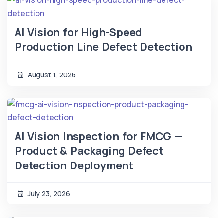
AI Vision for High-Speed
Production Line Defect Detection
August 1, 2026
AI Vision Inspection for FMCG —
Product & Packaging Defect
Detection Deployment
July 23, 2026