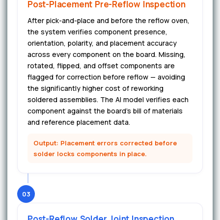
Post-Placement Pre-Reflow Inspection
After pick-and-place and before the reflow oven,
the system verifies component presence,
orientation, polarity, and placement accuracy
across every component on the board. Missing,
rotated, flipped, and offset components are
flagged for correction before reflow — avoiding
the significantly higher cost of reworking
soldered assemblies. The AI model verifies each
component against the board's bill of materials
and reference placement data.
Output: Placement errors corrected before
solder locks components in place.
03
Post-Reflow Solder Joint Inspection