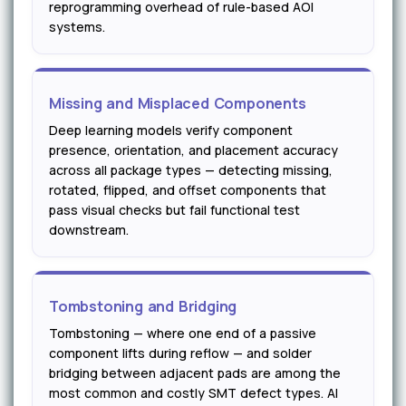
reprogramming overhead of rule-based AOI
systems.
Missing and Misplaced Components
Deep learning models verify component
presence, orientation, and placement accuracy
across all package types — detecting missing,
rotated, flipped, and offset components that
pass visual checks but fail functional test
downstream.
Tombstoning and Bridging
Tombstoning — where one end of a passive
component lifts during reflow — and solder
bridging between adjacent pads are among the
most common and costly SMT defect types. AI