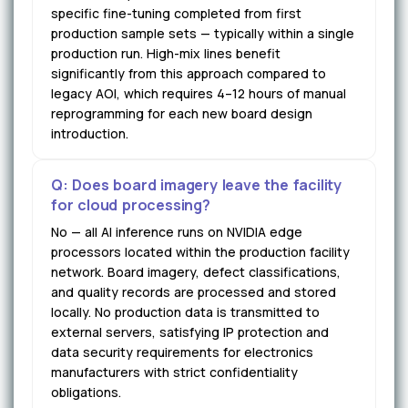
specific fine-tuning completed from first
production sample sets — typically within a single
production run. High-mix lines benefit
significantly from this approach compared to
legacy AOI, which requires 4–12 hours of manual
reprogramming for each new board design
introduction.
Q: Does board imagery leave the facility
for cloud processing?
No — all AI inference runs on NVIDIA edge
processors located within the production facility
network. Board imagery, defect classifications,
and quality records are processed and stored
locally. No production data is transmitted to
external servers, satisfying IP protection and
data security requirements for electronics
manufacturers with strict confidentiality
obligations.