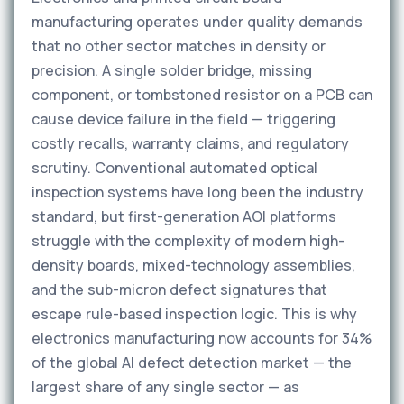
manufacturing operates under quality demands
that no other sector matches in density or
precision. A single solder bridge, missing
component, or tombstoned resistor on a PCB can
cause device failure in the field — triggering
costly recalls, warranty claims, and regulatory
scrutiny. Conventional automated optical
inspection systems have long been the industry
standard, but first-generation AOI platforms
struggle with the complexity of modern high-
density boards, mixed-technology assemblies,
and the sub-micron defect signatures that
escape rule-based inspection logic. This is why
electronics manufacturing now accounts for 34%
of the global AI defect detection market — the
largest share of any single sector — as