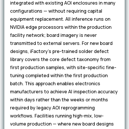
integrated with existing AOI enclosures in many
configurations — without requiring capital
equipment replacement. All inference runs on
NVIDIA edge processors within the production
facility network; board imagery is never
transmitted to external servers. For new board
designs, iFactory's pre-trained solder defect
library covers the core defect taxonomy from
first production samples, with site-specific fine-
tuning completed within the first production
batch. This approach enables electronics
manufacturers to achieve AI inspection accuracy
within days rather than the weeks or months
required by legacy AOI reprogramming
workflows. Facilities running high-mix, low-
volume production — where new board designs