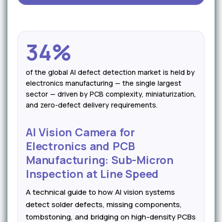
34%
of the global AI defect detection market is held by
electronics manufacturing — the single largest
sector — driven by PCB complexity, miniaturization,
and zero-defect delivery requirements.
AI Vision Camera for
Electronics and PCB
Manufacturing: Sub-Micron
Inspection at Line Speed
A technical guide to how AI vision systems
detect solder defects, missing components,
tombstoning, and bridging on high-density PCBs