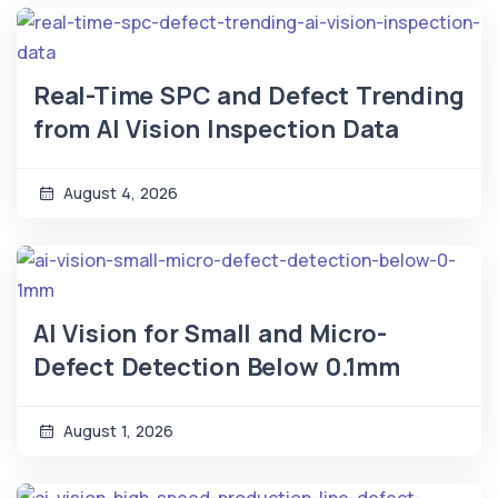
Real-Time SPC and Defect Trending
from AI Vision Inspection Data
August 4, 2026
AI Vision for Small and Micro-
Defect Detection Below 0.1mm
August 1, 2026