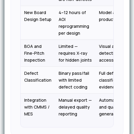
New Board
4–12 hours of
Model adapts fro
Design Setup
AOI
production sampl
reprogramming
per design
BGA and
Limited —
Visual anomaly
Fine-Pitch
requires X-ray
detection on all
Inspection
for hidden joints
accessible surfa
Defect
Binary pass/fail
Full defect type
Classification
with limited
classification wi
defect coding
evidence per unit
Integration
Manual export —
Automatic work o
with CMMS /
delayed quality
and quality recor
MES
reporting
generation in rea