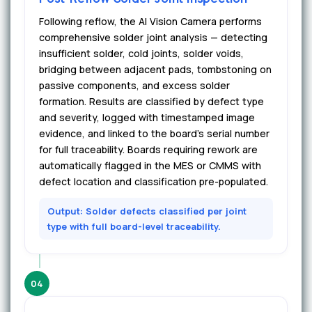
Following reflow, the AI Vision Camera performs
comprehensive solder joint analysis — detecting
insufficient solder, cold joints, solder voids,
bridging between adjacent pads, tombstoning on
passive components, and excess solder
formation. Results are classified by defect type
and severity, logged with timestamped image
evidence, and linked to the board's serial number
for full traceability. Boards requiring rework are
automatically flagged in the MES or CMMS with
defect location and classification pre-populated.
Output: Solder defects classified per joint
type with full board-level traceability.
04