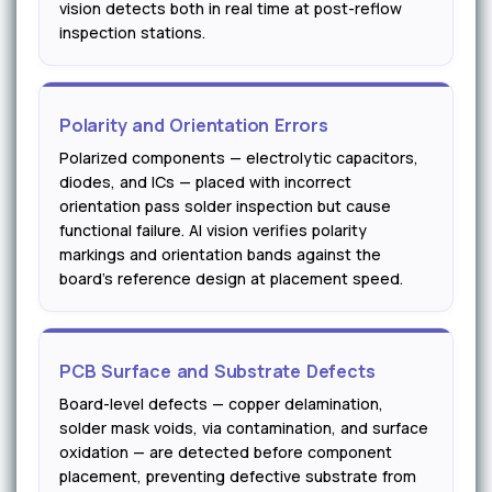
vision detects both in real time at post-reflow
inspection stations.
Polarity and Orientation Errors
Polarized components — electrolytic capacitors,
diodes, and ICs — placed with incorrect
orientation pass solder inspection but cause
functional failure. AI vision verifies polarity
markings and orientation bands against the
board's reference design at placement speed.
PCB Surface and Substrate Defects
Board-level defects — copper delamination,
solder mask voids, via contamination, and surface
oxidation — are detected before component
placement, preventing defective substrate from