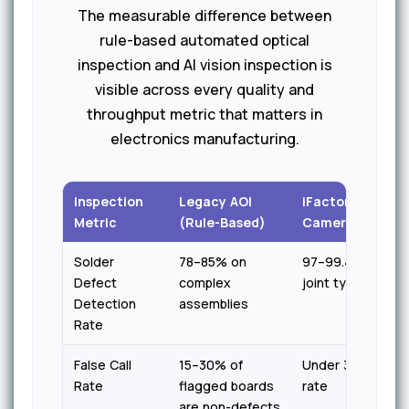
The measurable difference between
rule-based automated optical
inspection and AI vision inspection is
visible across every quality and
throughput metric that matters in
electronics manufacturing.
Inspection
Legacy AOI
iFactory AI Visio
Metric
(Rule-Based)
Camera
Solder
78–85% on
97–99.4% across 
Defect
complex
joint types
Detection
assemblies
Rate
False Call
15–30% of
Under 3% false p
Rate
flagged boards
rate
are non-defects