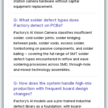
station camera hardware without capital
equipment replacement.
Q: What solder defect types does
iFactory detect on PCBs?
iFactory's AI Vision Camera classifies insufficient
solder, cold solder joints, solder bridging
between pads, solder voids, excess solder,
tombstoning on passive components, and solder
balling — covering the full range of SMT solder
defect types encountered in reflow and wave
soldering processes across SMD, through-hole,
and mixed-technology assemblies.
Q: How does the system handle high-mix
production with frequent board design
changes?
iFactory's AI models use a pre-trained industrial
defect library as a foundation, with board-