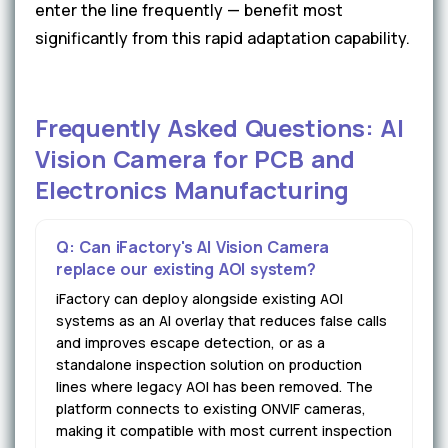
enter the line frequently — benefit most
significantly from this rapid adaptation capability.
Frequently Asked Questions: AI
Vision Camera for PCB and
Electronics Manufacturing
Q: Can iFactory's AI Vision Camera
replace our existing AOI system?
iFactory can deploy alongside existing AOI
systems as an AI overlay that reduces false calls
and improves escape detection, or as a
standalone inspection solution on production
lines where legacy AOI has been removed. The
platform connects to existing ONVIF cameras,
making it compatible with most current inspection