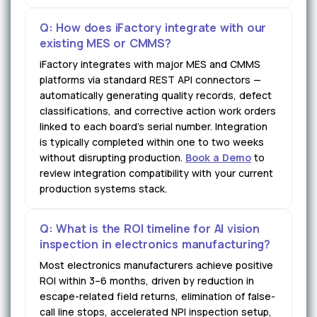
Q: How does iFactory integrate with our
existing MES or CMMS?
iFactory integrates with major MES and CMMS
platforms via standard REST API connectors —
automatically generating quality records, defect
classifications, and corrective action work orders
linked to each board's serial number. Integration
is typically completed within one to two weeks
without disrupting production.
Book a Demo
to
review integration compatibility with your current
production systems stack.
Q: What is the ROI timeline for AI vision
inspection in electronics manufacturing?
Most electronics manufacturers achieve positive
ROI within 3–6 months, driven by reduction in
escape-related field returns, elimination of false-
call line stops, accelerated NPI inspection setup,