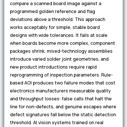
compare a scanned board image against a
programmed golden reference and flag
deviations above a threshold. This approach
works acceptably for simple, stable board
designs with wide tolerances. It fails at scale
when boards become more complex, component
packages shrink, mixed-technology assemblies
introduce varied solder joint geometries, and
new product introductions require rapid
reprogramming of inspection parameters. Rule-
based AOI produces two failure modes that cost
electronics manufacturers measurable quality
and throughput losses: false calls that halt the
line for non-defects, and genuine escapes where
defect signatures fall below the static detection
threshold. AI vision systems trained on real