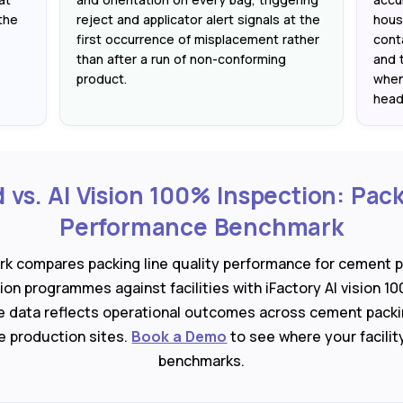
the
reject and applicator alert signals at the
hous
first occurrence of misplacement rather
cont
than after a run of non-conforming
and 
product.
when
head
vs. AI Vision 100% Inspection: Pack
Performance Benchmark
rk compares packing line quality performance for cement p
on programmes against facilities with iFactory AI vision 10
 data reflects operational outcomes across cement packi
ne production sites.
Book a Demo
to see where your facilit
benchmarks.