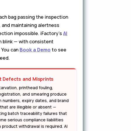
each bag passing the inspection
 and maintaining alertness
ection impossible. iFactory's
AI
 blink — with consistent
. You can
Book a Demo
to see
peed.
t Defects and Misprints
tarvation, printhead fouling,
egistration, and smearing produce
h numbers, expiry dates, and brand
that are illegible or absent —
ing batch traceability failures that
me serious compliance liabilities
 product withdrawal is required. AI