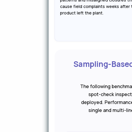
cause field complaints weeks after 
product left the plant.
Sampling-Based 
The following benchma
spot-check inspecti
deployed. Performance
single and multi-li