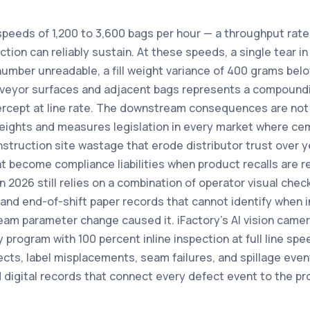
speeds of 1,200 to 3,600 bags per hour — a throughput rate
ion can reliably sustain. At these speeds, a single tear in
number unreadable, a fill weight variance of 400 grams belo
veyor surfaces and adjacent bags represents a compoundin
ercept at line rate. The downstream consequences are not
eights and measures legislation in every market where cem
truction site wastage that erode distributor trust over y
hat become compliance liabilities when product recalls are 
in 2026 still relies on a combination of operator visual che
, and end-of-shift paper records that cannot identify when 
eam parameter change caused it. iFactory's AI vision camer
y program with 100 percent inline inspection at full line sp
cts, label misplacements, seam failures, and spillage even
 digital records that connect every defect event to the pr