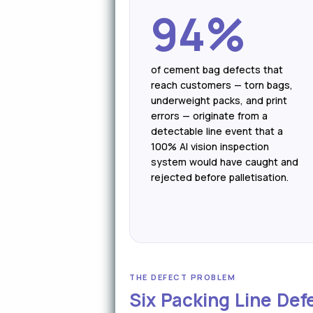
94%
of cement bag defects that
reach customers — torn bags,
underweight packs, and print
errors — originate from a
detectable line event that a
100% AI vision inspection
system would have caught and
rejected before palletisation.
THE DEFECT PROBLEM
Six Packing Line Def