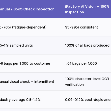
iFactory AI Vision — 100%
anual / Spot-Check Inspection
Inspection
0–70% (fatigue-dependent)
95–99% consistent
.5–1% sampled units
100% of all bags produced
–8 bags per 1,000 to customer
<0.1 bags per 1,000
100% character-level OCR
anual visual check — intermittent
verification
ndustry average 0.8–1.4%
0.06–0.12% post-deployme