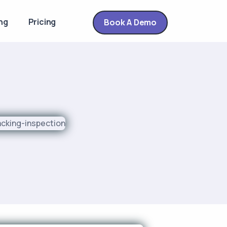
ng
Pricing
Book A Demo