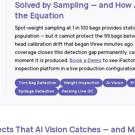
Solved by Sampling — and How 
the Equation
Spot-weight sampling at 1 in 100 bags provides stati
population — but it cannot protect the 99 bags bet
head calibration drift that began three minutes ago.
coverage closes this detection gap permanently, ca
moment it is produced.
Book a Demo
to see iFactor
inspection platform in a live production configuratio
Torn Bag Detection
Weight Inspection
AI Vision
Pr
Spillage Detection
Packing Line QC
ects That AI Vision Catches — and 