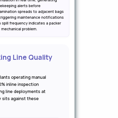
ekeeping alerts before
amination spreads to adjacent bags
triggering maintenance notifications
 spill frequency indicates a packer
 mechanical problem.
ing Line Quality
lants operating manual
0% inline inspection
ng line deployments at
y sits against these