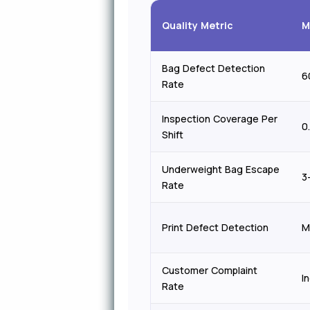
Quality Metric
M
Bag Defect Detection
6
Rate
Inspection Coverage Per
0
Shift
Underweight Bag Escape
3
Rate
Print Defect Detection
M
Customer Complaint
I
Rate