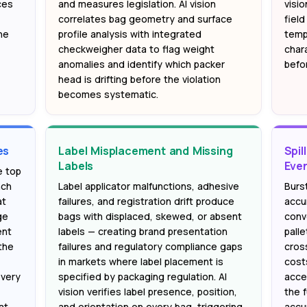
ces
and measures legislation. AI vision
visio
—
correlates bag geometry and surface
fiel
he
profile analysis with integrated
templ
checkweigher data to flag weight
chara
anomalies and identify which packer
befor
head is drifting before the violation
becomes systematic.
es
Label Misplacement and Missing
Spil
Labels
Eve
e top
nch
Label applicator malfunctions, adhesive
Burst
at
failures, and registration drift produce
accu
ge
bags with displaced, skewed, or absent
conv
ent
labels — creating brand presentation
pall
the
failures and regulatory compliance gaps
cros
in markets where label placement is
cost
every
specified by packaging regulation. AI
accel
vision verifies label presence, position,
the f
at
and orientation on every bag, triggering
accu