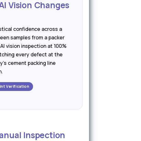
AI Vision Changes
stical confidence across a
ween samples from a packer
 AI vision inspection at 100%
tching every defect at the
y's cement packing line
n.
int Verification
Manual Inspection