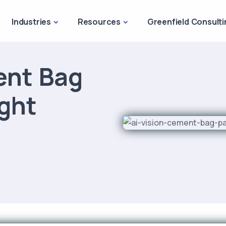
Industries
Resources
Greenfield Consulti
ent Bag
ght