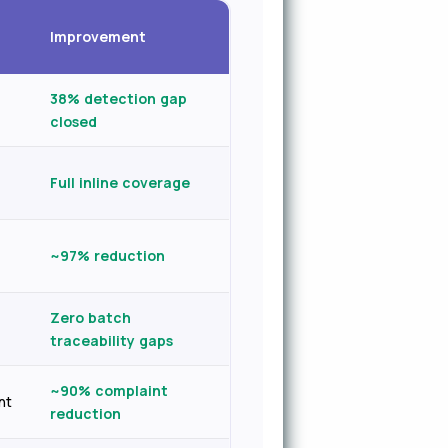
Improvement
38% detection gap
closed
Full inline coverage
~97% reduction
Zero batch
traceability gaps
~90% complaint
nt
reduction