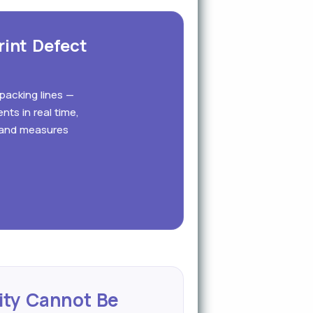
rint Defect
 packing lines —
nts in real time,
s and measures
ity Cannot Be