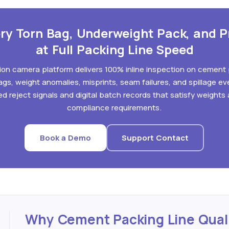
ry Torn Bag, Underweight Pack, and P
at Full Packing Line Speed
ision camera platform delivers 100% inline inspection on cement
gs, weight anomalies, misprints, seam failures, and spillage eve
d reject signals and digital batch records that satisfy weight
compliance requirements.
Book a Demo
Support Contact
Why Cement Packing Line Qual