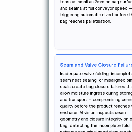
tears as small as 2mm on bag surfa
and seams at full conveyor speed 
triggering automatic divert before t
bag reaches palletisation.
Seam and Valve Closure Failur
Inadequate valve folding, incomplet
seam heat sealing, or misaligned pi
seals create bag closure failures th
allow moisture ingress during stora
and transport — compromising cem
quality before the product reaches 
end user. AI vision inspects seam
geometry and closure integrity on 
bag, detecting the incomplete fold
patterns and misaligned closures th