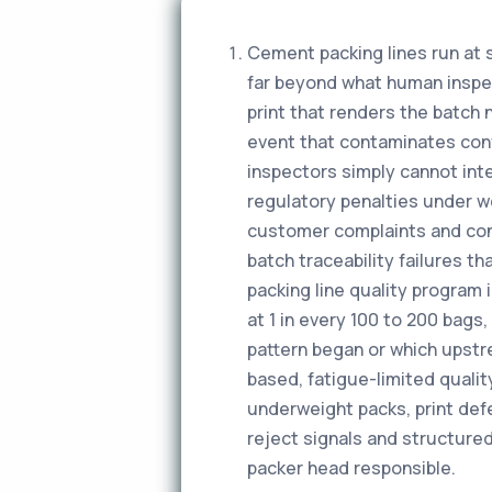
Cement packing lines run at 
far beyond what human inspect
print that renders the batch 
event that contaminates con
inspectors simply cannot int
regulatory penalties under w
customer complaints and cons
batch traceability failures t
packing line quality program 
at 1 in every 100 to 200 bags
pattern began or which upstr
based, fatigue-limited qualit
underweight packs, print defe
reject signals and structured
packer head responsible.