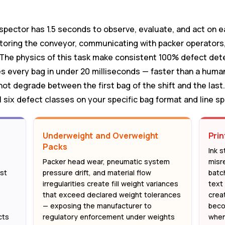
d
nspector has 1.5 seconds to observe, evaluate, and act on 
toring the conveyor, communicating with packer operators,
. The physics of this task make consistent 100% defect det
 every bag in under 20 milliseconds — faster than a human
not degrade between the first bag of the shift and the last
 six defect classes on your specific bag format and line s
Underweight and Overweight
Prin
Packs
,
Ink s
Packer head wear, pneumatic system
misr
st
pressure drift, and material flow
batc
irregularities create fill weight variances
text 
that exceed declared weight tolerances
creat
— exposing the manufacturer to
beco
cts
regulatory enforcement under weights
when