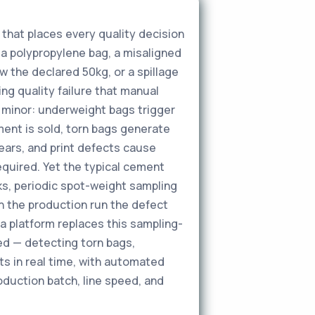
 that places every quality decision
 a polypropylene bag, a misaligned
w the declared 50kg, or a spillage
g quality failure that manual
 minor: underweight bags trigger
ent is sold, torn bags generate
ears, and print defects cause
required. Yet the typical cement
cks, periodic spot-weight sampling
in the production run the defect
a platform replaces this sampling-
eed — detecting torn bags,
ts in real time, with automated
oduction batch, line speed, and