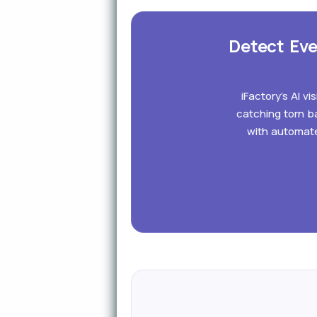
Detect Eve
iFactory's AI v
catching torn ba
with automate