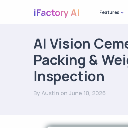
iFactory AI
Features
AI Vision Cem
Packing & Wei
Inspection
By Austin
on June 10, 2026