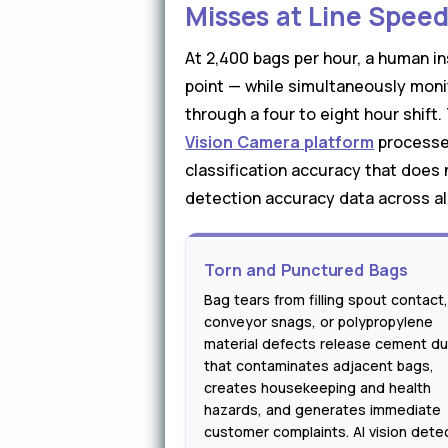
Misses at Line Spee
At 2,400 bags per hour, a human i
point — while simultaneously moni
through a four to eight hour shift
Vision Camera platform
processes
classification accuracy that does 
detection accuracy data across all
Torn and Punctured Bags
Bag tears from filling spout contact
conveyor snags, or polypropylene
material defects release cement du
that contaminates adjacent bags,
creates housekeeping and health
hazards, and generates immediate
customer complaints. AI vision dete