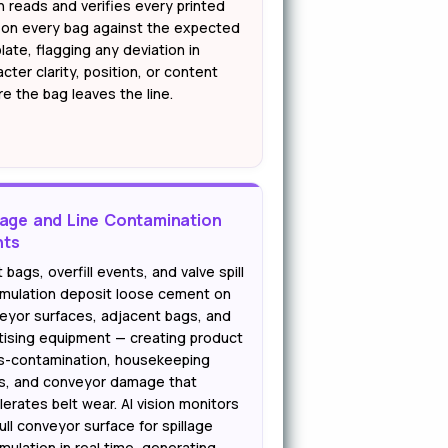
n reads and verifies every printed
d on every bag against the expected
ate, flagging any deviation in
cter clarity, position, or content
e the bag leaves the line.
lage and Line Contamination
nts
 bags, overfill events, and valve spill
mulation deposit loose cement on
eyor surfaces, adjacent bags, and
etising equipment — creating product
s-contamination, housekeeping
s, and conveyor damage that
erates belt wear. AI vision monitors
ull conveyor surface for spillage
mulation in real time, generating