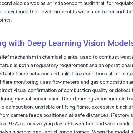
record also serves as an independent audit trail for regula
ped evidence that level thresholds were monitored and th
oints.
ng with Deep Learning Vision Model
 relief mechanism in chemical plants, used to combust was
status is both a regulatory requirement and an operationa
table flame behavior, and unlit flare conditions all indica
 flare monitoring uses flow meters and gas composition an
rect visual confirmation of combustion quality or detect t
uring manual surveillance. Deep learning vision models tra
e combustion, unstable or lifting flame, excessive black s
e from camera feeds positioned at safe distances. iFactory
bove 97% across varying daylight, weather, and wind condit
analysis across sequential image frames. When the model d