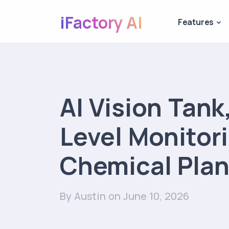
iFactory AI
Features
AI Vision Tank,
Level Monitori
Chemical Plan
By Austin
on June 10, 2026