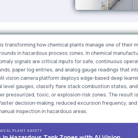
g is transforming how chemical plants manage one of their m
 rounds in hazardous process zones. In chemical manufactur
maly signals are critical inputs for safe, continuous operati
ds, paper log entries, and analog gauge readings that int
s AI vision camera platform deploys edge-based deep learn
ual level gauges, classify flare stack combustion states, a
r pressurized, toxic, or explosion-risk zones. The result is 
faster decision-making, reduced excursion frequency, and
manual inspection in hazardous areas.
EMICAL PLANT SAFETY
 in Hazardous Tank Zones with AI Vision