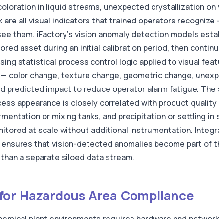
oloration in liquid streams, unexpected crystallization on
are all visual indicators that trained operators recognize
ee them. iFactory's vision anomaly detection models establ
ed asset during an initial calibration period, then contin
using statistical process control logic applied to visual fe
pe — color change, texture change, geometric change, une
d predicted impact to reduce operator alarm fatigue. The s
ss appearance is closely correlated with product quality 
rmentation or mixing tanks, and precipitation or settling in 
itored at scale without additional instrumentation. Integra
nsures that vision-detected anomalies become part of t
than a separate siloed data stream.
for Hazardous Area Compliance
 chemical plant environments requires hardware and networ