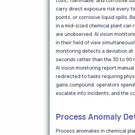
toxic, flammable, and corrosive su
carry direct exposure risk every t
points, or corrosive liquid spills.
in a mid-sized chemical plant can
are unobserved. AI vision monitori
in their field of view simultaneous
monitoring detects a deviation at 
seconds rather than the 30 to 90 
AI vision monitoring report manua
redirected to tasks requiring phy
gains compound: operators spend 
escalate into incidents, and the 
Process Anomaly Det
Process anomalies in chemical pla