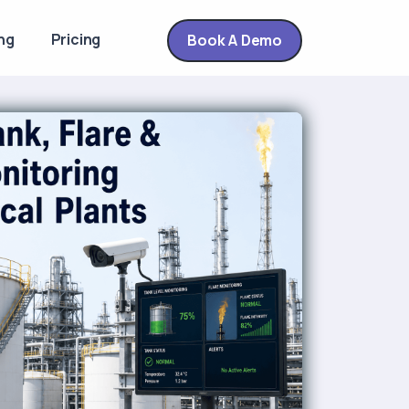
ng
Pricing
Book A Demo