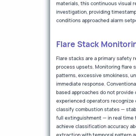
materials, this continuous visual 
investigation, providing timestam
conditions approached alarm setp
Flare Stack Monitori
Flare stacks are a primary safety
process upsets. Monitoring flare 
patterns, excessive smokiness, uns
immediate response. Conventional
based approaches do not provide di
experienced operators recognize d
classify combustion states — stabl
full extinguishment — in real tim
achieve classification accuracy a
extraction with temporal pattern 