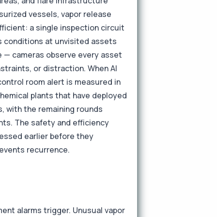
reas, and flare infrastructure
surized vessels, vapor release
ficient: a single inspection circuit
s conditions at unvisited assets
age — cameras observe every asset
nstraints, or distraction. When AI
control room alert is measured in
Chemical plants that have deployed
s, with the remaining rounds
ts. The safety and efficiency
essed earlier before they
revents recurrence.
ment alarms trigger. Unusual vapor