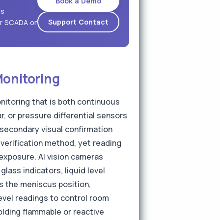
Book a Demo
es
Support Contact
ur SCADA or
Monitoring
nitoring that is both continuous
, or pressure differential sensors
 secondary visual confirmation
 verification method, yet reading
 exposure. AI vision cameras
lass indicators, liquid level
s the meniscus position,
evel readings to control room
olding flammable or reactive