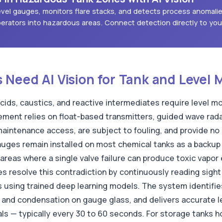
 level gauges, monitors flare stacks, and detects process anomali
erators into hazardous areas. Connect detection directly to yo
Need AI Vision for Tank and Level 
cids, caustics, and reactive intermediates require level mo
ement relies on float-based transmitters, guided wave radar
aintenance access, are subject to fouling, and provide no
gauges remain installed on most chemical tanks as a backup
areas where a single valve failure can produce toxic vapor
 resolve this contradiction by continuously reading sight g
 using trained deep learning models. The system identifie
n and condensation on gauge glass, and delivers accurate l
ls — typically every 30 to 60 seconds. For storage tanks h