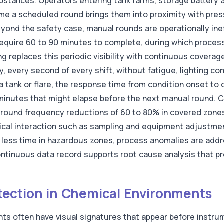
bstances. Operators entering tank farms, storage battery a
ime a scheduled round brings them into proximity with pres
 Beyond the safety case, manual rounds are operationally inef
 require 60 to 90 minutes to complete, during which proces
ng replaces this periodic visibility with continuous cover
ly, every second of every shift, without fatigue, lighting co
a tank or flare, the response time from condition onset to 
minutes that might elapse before the next manual round. 
l round frequency reductions of 60 to 80% in covered zone
sical interaction such as sampling and equipment adjustmen
less time in hazardous zones, process anomalies are addr
continuous data record supports root cause analysis that p
ection in Chemical Environments
nts often have visual signatures that appear before instru