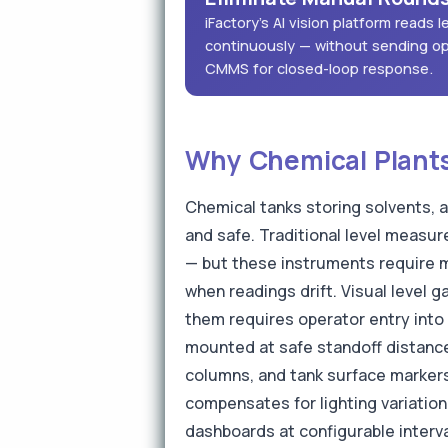
iFactory's AI vision platform reads
continuously — without sending op
CMMS for closed-loop response.
Why Chemical Plants 
Chemical tanks storing solvents, a
and safe. Traditional level measur
— but these instruments require m
when readings drift. Visual level 
them requires operator entry into 
mounted at safe standoff distances
columns, and tank surface markers
compensates for lighting variatio
dashboards at configurable interva