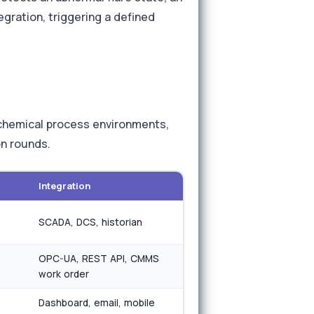
gration, triggering a defined
r chemical process environments,
on rounds.
Integration
SCADA, DCS, historian
OPC-UA, REST API, CMMS
work order
Dashboard, email, mobile