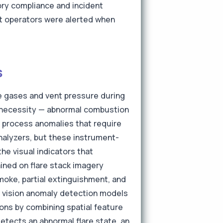
tory compliance and incident
at operators were alerted when
s
te gases and vent pressure during
l necessity — abnormal combustion
te process anomalies that require
alyzers, but these instrument-
he visual indicators that
ined on flare stack imagery
moke, partial extinguishment, and
's vision anomaly detection models
ions by combining spatial feature
etects an abnormal flare state, an