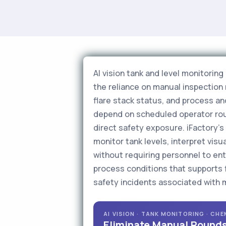
AI vision tank and level monitorin
the reliance on manual inspection
flare stack status, and process ano
depend on scheduled operator roun
direct safety exposure. iFactory'
monitor tank levels, interpret vis
without requiring personnel to ente
process conditions that supports 
safety incidents associated with 
AI VISION · TANK MONITORING · CH
Eliminate Manual Rounds