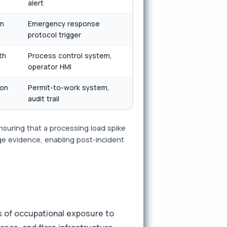
alert
on
Emergency response
protocol trigger
th
Process control system,
operator HMI
ion
Permit-to-work system,
audit trail
suring that a processing load spike
age evidence, enabling post-incident
s of occupational exposure to