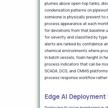
plumes above open-top tanks, disc
condensation patterns on pipework 
someone is physically present to s
process appearance at each monitor
for deviations from that baseline 
for severity and classified by ty
alerts are ranked by confidence an
chemical environments where proce
in batch vessels, foam height in fe
process indicators that can be mon
SCADA, DCS, and CMMS platforms e
process response workflow rather 
Edge AI Deployment 
Deploying AI vision monitoring in