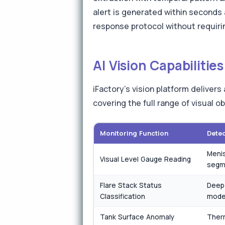
alert is generated within seconds 
response protocol without requirin
AI Vision Capabiliti
iFactory's vision platform deliver
covering the full range of visual 
Monitoring Function
Dete
Menis
Visual Level Gauge Reading
segm
Flare Stack Status
Deep 
Classification
mode
Tank Surface Anomaly
Therm