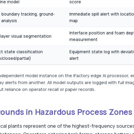
ine model
score
d boundary tracking, ground-
Immediate spill alert with locati
 analysis
map
Interface position and foam dep
-layer visual segmentation
measurement
t state classification
Equipment state log with deviat
/closed/partial)
alert
independent model instance on the iFactory edge AI processor, en
y alerts from another. All model outputs are logged with full im
t reliance on operator recall or paper records.
Rounds in Hazardous Process Zones
cal plants represent one of the highest-frequency source