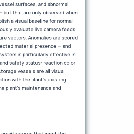
 vessel surfaces, and abnormal
 — but that are only observed when
ish a visual baseline for normal
uously evaluate live camera feeds
ature vectors. Anomalies are scored
xpected material presence — and
ystem is particularly effective in
and safety status: reaction color
storage vessels are all visual
tion with the plant's existing
he plant's maintenance and
k architectures that meet the