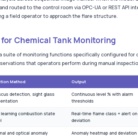
and routed to the control room via OPC-UA or REST API inte
g a field operator to approach the flare structure.
es for Chemical Tank Monitoring
s a suite of monitoring functions specifically configured fo
observations that operators perform during manual inspecti
ction Method
Output
cus detection, sight glass
Continuous level % with alarm
entation
thresholds
learning combustion state
Real-time flame class + alert on
l
deviation
al and optical anomaly
Anomaly heatmap and deviation