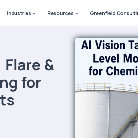
Industries
Resources
Greenfield Consulti
 Flare &
ng for
ts