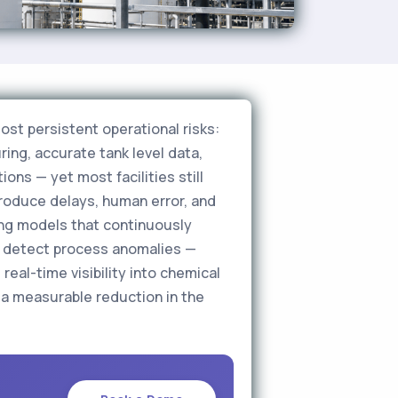
ost persistent operational risks:
ing, accurate tank level data,
ons — yet most facilities still
roduce delays, human error, and
ing models that continuously
nd detect process anomalies —
real-time visibility into chemical
 a measurable reduction in the