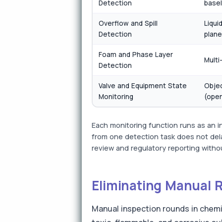
Detection
basel
Overflow and Spill
Liqui
Detection
plane
Foam and Phase Layer
Multi
Detection
Valve and Equipment State
Objec
Monitoring
(open
Each monitoring function runs as an 
from one detection task does not dela
review and regulatory reporting withou
Eliminating Manual 
Manual inspection rounds in chemi