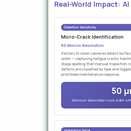
Real-World Impact: AI
Detection Sensitivity
Micro-Crack Identification
50 Micron Resolution
iFactory AI vision cameras detect surfa
width — capturing fatigue cracks, hairli
stage spalling that manual inspection ro
defects are classified by type and logged
prioritised maintenance response.
50 
Minimum detectable crack width with 
Integration Value