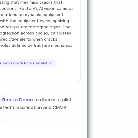
sting that may miss cracks that
ections. iFactory's AI vision cameras
e locations on dynamic equipment
with the equipment cycle, applying
 on fatigue crack morphologies. The
ogression across cycles, calculates
redictive alerts when cracks
sholds defined by fracture mechanics
Crack Growth Rate Calculation
s.
Book a Demo
to discuss a pilot
defect classification and CMMS