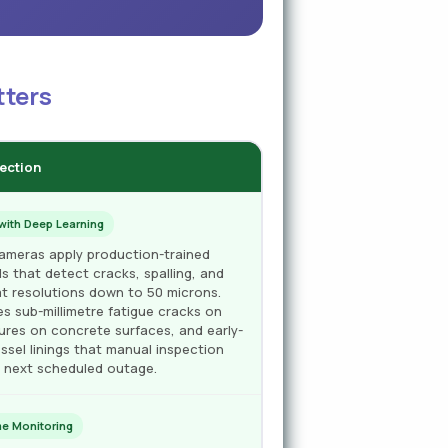
tters
tection
with Deep Learning
cameras apply production-trained
s that detect cracks, spalling, and
at resolutions down to 50 microns.
es sub-millimetre fatigue cracks on
tures on concrete surfaces, and early-
ssel linings that manual inspection
e next scheduled outage.
e Monitoring