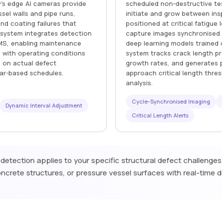
ry's edge AI cameras provide
scheduled non-destructive te
sel walls and pipe runs,
initiate and grow between insp
nd coating failures that
positioned at critical fatigu
 system integrates detection
capture images synchronised 
MMS, enabling maintenance
deep learning models trained
 with operating conditions
system tracks crack length pr
d on actual defect
growth rates, and generates p
dar-based schedules.
approach critical length thre
analysis.
Cycle-Synchronised Imaging
Dynamic Interval Adjustment
Critical Length Alerts
 detection applies to your specific structural defect challenge
ncrete structures, or pressure vessel surfaces with real-time 