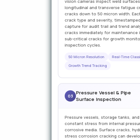
vision cameras inspect weld surfaces
longitudinal and transverse fatigue c
cracks down to 50 micron width. Each
crack type and severity, timestampe
capture for audit trail and trend anal
cracks immediately for maintenance i
sub-critical cracks for growth monit
inspection cycles.
50 Micron Resolution
Real-Time Classi
Growth Trend Tracking
Pressure Vessel & Pipe
03
Surface Inspection
Pressure vessels, storage tanks, and
constant stress from internal pressur
corrosive media. Surface cracks, hy
stress corrosion cracking can deve