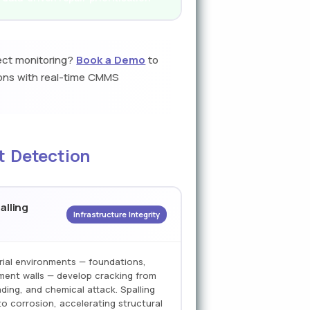
ect monitoring?
Book a Demo
to
rons with real-time CMMS
t Detection
alling
Infrastructure Integrity
rial environments — foundations,
ment walls — develop cracking from
ding, and chemical attack. Spalling
o corrosion, accelerating structural