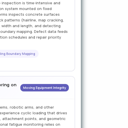
inspection is time-intensive and
sion system mounted on fixed
forms inspects concrete surfaces
ck patterns (hairline, map cracking,
k width and length, and detecting
l boundary mapping. Defect data feeds
ction schedules and repair priority
ling Boundary Mapping
oring on
Moving Equipment Integrity
tems, robotic arms, and other
experience cyclic loading that drives
s, attachment points, and geometric
onal fatigue monitoring relies on