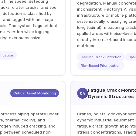
 at line speed, detecting
degradation. Manual concrete 
racks, crater cracks, and toe
inconsistent. iFactory's AI vi
 detection is classified by
infrastructure or mobile plat
d, and logged with an image
systematically, classifying cra
ysis. The system flags critical
longitudinal), measuring crac
ntervention while logging
spalled areas with pixel-leve
oring over successive
directly into risk-based inspe
matrices.
fication
Hairline Crack Detection
Spal
Risk-Based Prioritisation
Fatigue Crack Monit
04
Critical Asset Monitoring
Dynamic Structures
 process piping operate under
Cranes, hoists, conveyor sys
e, thermal cycling, and
dynamic industrial equipment 
drogen-induced cracking, and
fatigue crack growth at joint
lop between scheduled non-
stress concentrations. Traditi