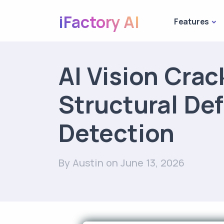
iFactory AI
Features
AI Vision Crac
Structural De
Detection
By Austin
on June 13, 2026