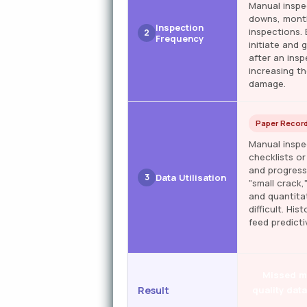
Manual inspe
downs, month
Inspection
inspections.
2
Frequency
initiate and
after an ins
increasing th
damage.
Paper Record
Manual inspe
checklists or
and progress
3
Data Utilisation
"small crack,
and quantita
difficult. Hi
feed predict
Missed mi
Result
quality dat