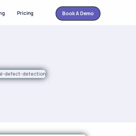
ng
Pricing
Book A Demo