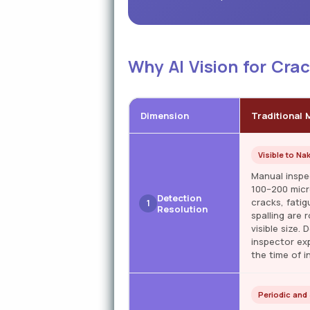
Why AI Vision for Cra
Dimension
Traditional 
Visible to Na
Manual inspe
100–200 micro
Detection
cracks, fatig
1
Resolution
spalling are 
visible size.
inspector exp
the time of i
Periodic and