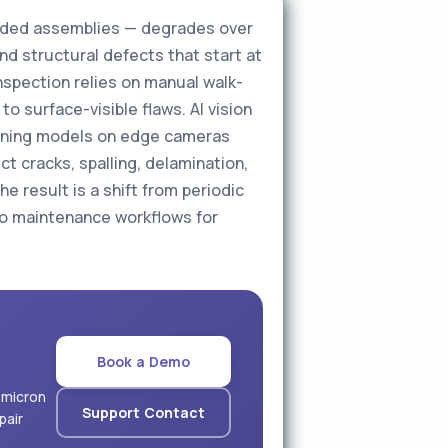
welded assemblies — degrades over
nd structural defects that start at
inspection relies on manual walk-
to surface-visible flaws. AI vision
earning models on edge cameras
t cracks, spalling, delamination,
he result is a shift from periodic
to maintenance workflows for
Book a Demo
 micron
Support Contact
pair