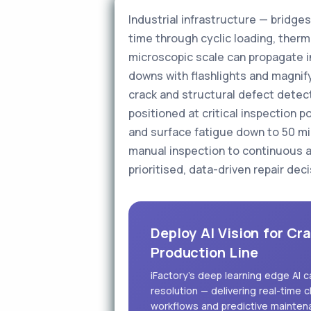
Industrial infrastructure — bridg
time through cyclic loading, therm
microscopic scale can propagate in
downs with flashlights and magnifyi
crack and structural defect detec
positioned at critical inspection 
and surface fatigue down to 50 micr
manual inspection to continuous a
prioritised, data-driven repair deci
Deploy AI Vision for Cr
Production Line
iFactory's deep learning edge AI 
resolution — delivering real-time c
workflows and predictive mainten