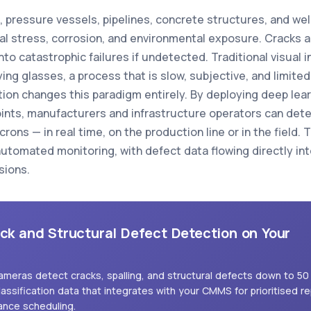
es, pressure vessels, pipelines, concrete structures, and 
al stress, corrosion, and environmental exposure. Cracks a
to catastrophic failures if undetected. Traditional visual 
ng glasses, a process that is slow, subjective, and limited 
tion changes this paradigm entirely. By deploying deep l
points, manufacturers and infrastructure operators can detec
ons — in real time, on the production line or in the field. T
utomated monitoring, with defect data flowing directly in
sions.
ack and Structural Defect Detection on Your
cameras detect cracks, spalling, and structural defects down to 50
lassification data that integrates with your CMMS for prioritised re
ance scheduling.