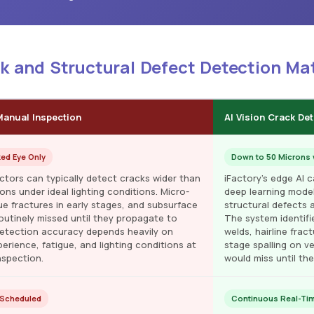
ck and Structural Defect Detection Ma
Manual Inspection
AI Vision Crack De
ked Eye Only
Down to 50 Microns 
ctors can typically detect cracks wider than
iFactory's edge AI 
ns under ideal lighting conditions. Micro-
deep learning model
ue fractures in early stages, and subsurface
structural defects 
routinely missed until they propagate to
The system identifi
 Detection accuracy depends heavily on
welds, hairline frac
erience, fatigue, and lighting conditions at
stage spalling on ve
nspection.
would miss until th
 Scheduled
Continuous Real-Tim