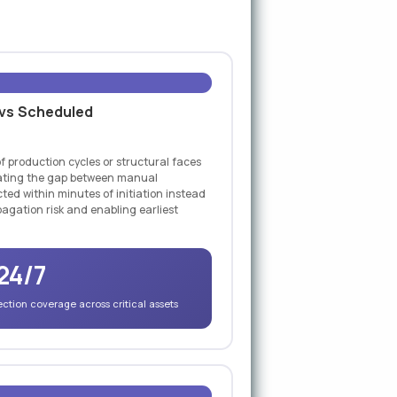
 vs Scheduled
f production cycles or structural faces
inating the gap between manual
ted within minutes of initiation instead
agation risk and enabling earliest
24/7
tion coverage across critical assets