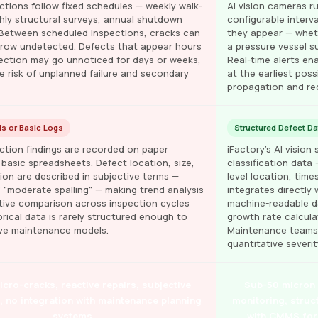
ctions follow fixed schedules — weekly walk-
AI vision cameras ru
ly structural surveys, annual shutdown
configurable interv
 Between scheduled inspections, cracks can
they appear — wheth
 grow undetected. Defects that appear hours
a pressure vessel s
pection may go unnoticed for days or weeks,
Real-time alerts e
e risk of unplanned failure and secondary
at the earliest pos
propagation and re
s or Basic Logs
Structured Defect Da
ction findings are recorded on paper
iFactory's AI visio
 basic spreadsheets. Defect location, size,
classification data 
ion are described in subjective terms —
level location, tim
" "moderate spalling" — making trend analysis
integrates directly
tive comparison across inspection cycles
machine-readable da
storical data is rarely structured enough to
growth rate calculat
ive maintenance models.
Maintenance teams p
quantitative severi
cro-cracks, reactive repairs, subjective
Sub-50 micron d
a, no integration with maintenance planning
monitoring, struc
systems
with CMMS for 