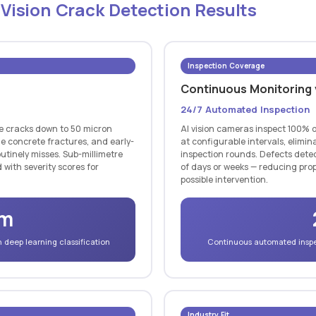
 Vision Crack Detection Results
Inspection Coverage
Continuous Monitoring
24/7 Automated Inspection
ce cracks down to 50 micron
AI vision cameras inspect 100% o
ne concrete fractures, and early-
at configurable intervals, elim
utinely misses. Sub-millimetre
inspection rounds. Defects detec
 with severity scores for
of days or weeks — reducing prop
possible intervention.
µm
deep learning classification
Continuous automated inspec
Industry Fit