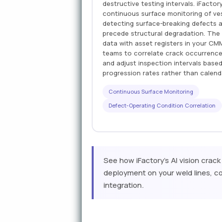
destructive testing intervals. iFacto
continuous surface monitoring of ves
detecting surface-breaking defects a
precede structural degradation. The
data with asset registers in your C
teams to correlate crack occurrence
and adjust inspection intervals base
progression rates rather than calen
Continuous Surface Monitoring
Defect-Operating Condition Correlation
See how iFactory's AI vision crack
deployment on your weld lines, co
integration.