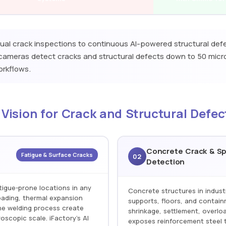
al crack inspections to continuous AI-powered structural def
n cameras detect cracks and structural defects down to 50 mic
workflows.
 Vision for Crack and Structural Defec
Concrete Crack & Sp
Fatigue & Surface Cracks
02
Detection
tigue-prone locations in any
Concrete structures in indust
loading, thermal expansion
supports, floors, and contain
he welding process create
shrinkage, settlement, overloa
roscopic scale. iFactory's AI
exposes reinforcement steel t