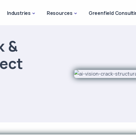
Industries
Resources
Greenfield Consulti
k &
fect