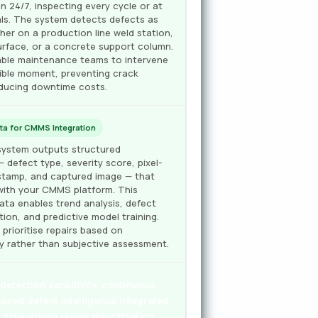
n 24/7, inspecting every cycle or at
als. The system detects defects as
er on a production line weld station,
urface, or a concrete support column.
nable maintenance teams to intervene
sible moment, preventing crack
ducing downtime costs.
ta for CMMS Integration
n system outputs structured
— defect type, severity score, pixel-
estamp, and captured image — that
 with your CMMS platform. This
ta enables trend analysis, defect
ion, and predictive model training.
rioritise repairs based on
ty rather than subjective assessment.
etection sensitivity, continuous
tured defect intelligence integrated
data-driven repair prioritisation