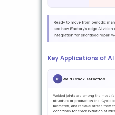
Ready to move from periodic manu
see how iFactory's edge AI visio
integration for prioritised repair 
Key Applications of AI
Weld Crack Detection
01
Welded joints are among the most fa
structure or production line. Cyclic 
mismatch, and residual stress from t
conditions for crack initiation at mic