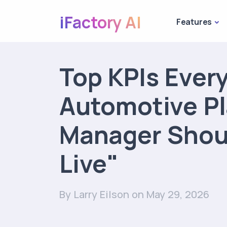
iFactory AI
Features
Top KPIs Ever
Automotive Pl
Manager Shou
Live"
By Larry Eilson
on May 29, 2026