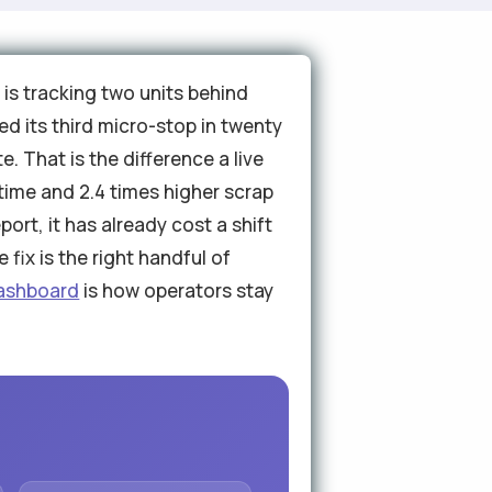
 is tracking two units behind
ed its third micro-stop in twenty
e. That is the difference a live
ime and 2.4 times higher scrap
ort, it has already cost a shift
fix is the right handful of
dashboard
is how operators stay