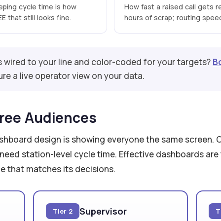
eeping cycle time is how
How fast a raised call gets r
 that still looks fine.
hours of scrap; routing speed 
s wired to your line and color-coded for your targets?
B
re a live operator view on your data.
ree Audiences
ashboard design is showing everyone the same screen. 
 need station-level cycle time. Effective dashboards are 
ce that matches its decisions.
Supervisor
Tier 2
T