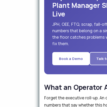
Plant Manager S
Live
JPH, OEE, FTQ, scrap, fall-o
numbers that belong on a si
the floor catches problems wh
fix them.
Book a Demo
Talk t
What an Operator A
Forget the executive roll-up. An 
numbers that say whether this hou