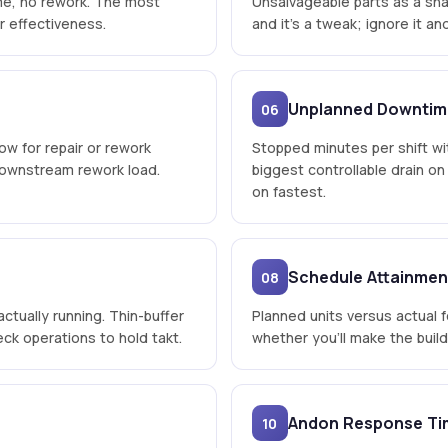
time, no rework. The most
Unsalvageable parts as a sha
r effectiveness.
and it's a tweak; ignore it a
Unplanned Downtim
06
low for repair or rework
Stopped minutes per shift wi
 downstream rework load.
biggest controllable drain o
on fastest.
Schedule Attainmen
08
actually running. Thin-buffer
Planned units versus actual fo
ck operations to hold takt.
whether you'll make the buil
Andon Response Ti
10