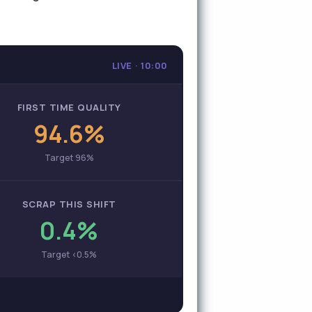
LIVE · 10:00
FIRST TIME QUALITY
94.6%
Target 96%
SCRAP THIS SHIFT
0.4%
Target <0.5%