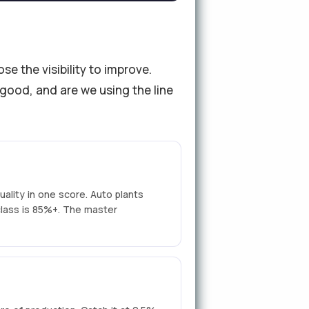
 the visibility to improve.
 good, and are we using the line
uality in one score. Auto plants
class is 85%+. The master