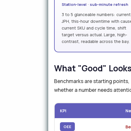
Station-level · sub-minute refresh
3 to 5 glanceable numbers: current
JPH, this-hour downtime with caus
current SKU and cycle time, shift
target versus actual. Large, high-
contrast, readable across the bay.
What "Good" Looks 
Benchmarks are starting points, n
whether a number needs attentio
KPI
Ne
Be
OEE