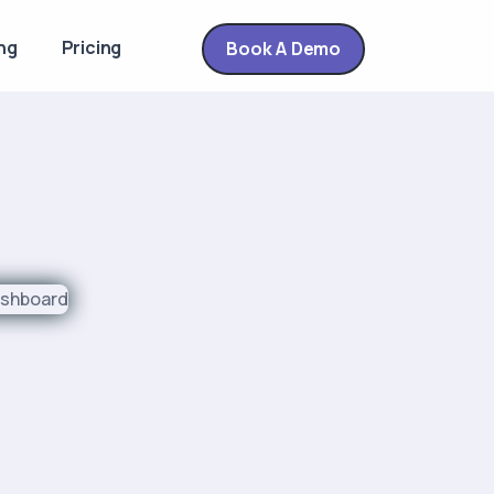
ng
Pricing
Book A Demo