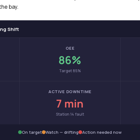
the bay.
ng Shift
OEE
86%
Target 85%
ACTIVE DOWNTIME
7 min
Station 14 fault
On target
Watch — drifting
Action needed now