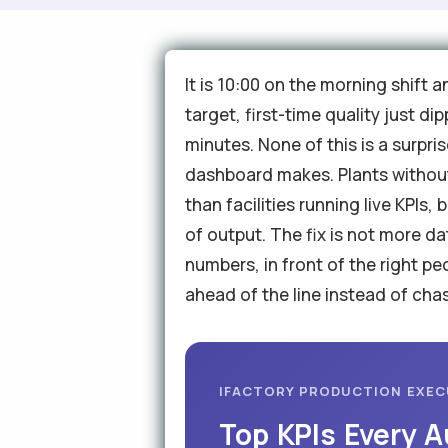
It is 10:00 on the morning shift 
target, first-time quality just 
minutes. None of this is a surpri
dashboard makes. Plants without
than facilities running live KPIs
of output. The fix is not more da
numbers, in front of the right p
ahead of the line instead of chas
IFACTORY PRODUCTION EXE
Top KPIs Every 