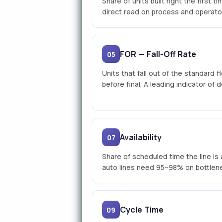
Share of units built right the first 
direct read on process and operato
FOR — Fall-Off Rate
05
Units that fall out of the standard f
before final. A leading indicator of
Availability
07
Share of scheduled time the line is 
auto lines need 95–98% on bottlene
Cycle Time
09