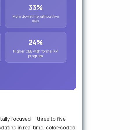
33%
More downtime without live
KPIs
24%
Higher OEE with formal KPI
program
tally focused — three to five
updating in real time, color-coded