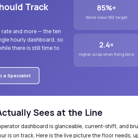
hould Track
85%+
World-class OEE target
ff rate and more — the ten
ngle hourly dashboard, so
2.4×
ile there is still time to
Higher scrap when flying blind
o a Specialist
ctually Sees at the Line
operator dashboard is glanceable, current-shift, and bru
r is on track. Here is the live picture the floor needs, 