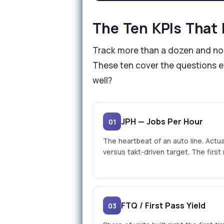
The Ten KPIs That 
Track more than a dozen and nobo
These ten cover the questions ev
well?
JPH — Jobs Per Hour
01
The heartbeat of an auto line. Actua
versus takt-driven target. The firs
FTQ / First Pass Yield
03