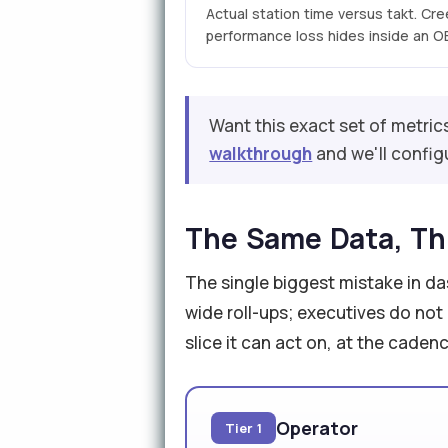
Actual station time versus takt. Cr
performance loss hides inside an OEE
Want this exact set of metric
walkthrough
and we'll configu
The Same Data, Th
The single biggest mistake in d
wide roll-ups; executives do not
slice it can act on, at the caden
Operator
Tier 1