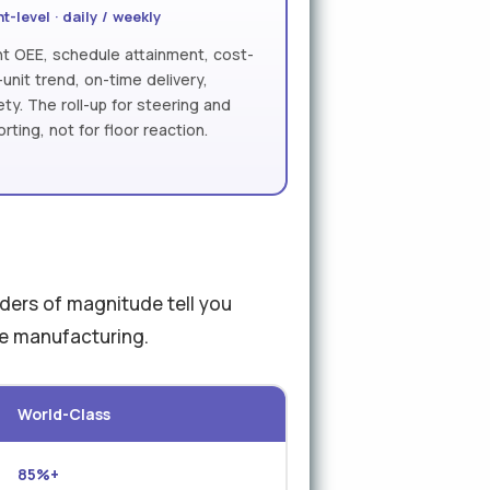
t-level · daily / weekly
nt OEE, schedule attainment, cost-
-unit trend, on-time delivery,
ety. The roll-up for steering and
orting, not for floor reaction.
rders of magnitude tell you
ve manufacturing.
World-Class
85%+