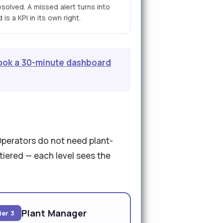
esolved. A missed alert turns into
is a KPI in its own right.
ook a 30-minute dashboard
Operators do not need plant-
tiered — each level sees the
Plant Manager
ier 3