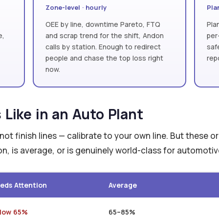
Zone-level · hourly
Plan
OEE by line, downtime Pareto, FTQ
Pla
e,
and scrap trend for the shift, Andon
per
calls by station. Enough to redirect
saf
people and chase the top loss right
rep
now.
Like in an Auto Plant
ot finish lines — calibrate to your own line. But these o
n, is average, or is genuinely world-class for automoti
eds Attention
Average
low 65%
65–85%