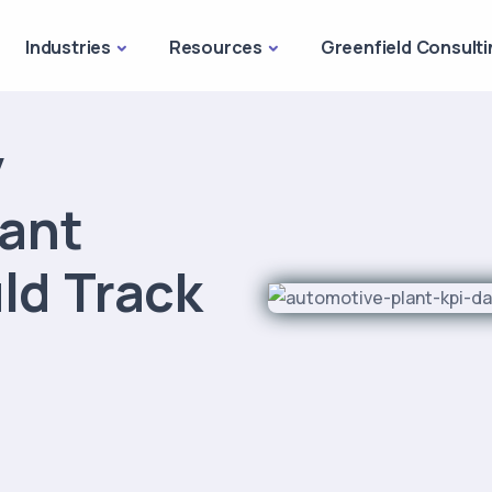
Industries
Resources
Greenfield Consulti
y
ant
ld Track