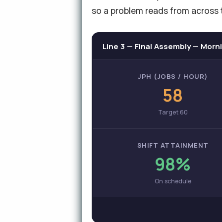
so a problem reads from across 
Line 3 — Final Assembly — Morni
JPH (JOBS / HOUR)
58
Target 60
SHIFT ATTAINMENT
98%
On schedule