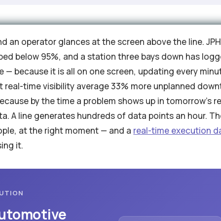
and an operator glances at the screen above the line. JPH
dipped below 95%, and a station three bays down has logg
se — because it is all on one screen, updating every minut
 real-time visibility average 33% more unplanned downt
, because by the time a problem shows up in tomorrow's rep
ta. A line generates hundreds of data points an hour. The 
eople, at the right moment — and a
real-time execution 
ing it.
CUTION
Automotive