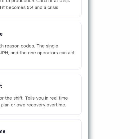
re of production. Catch it at 0.5%
nd it becomes 5% and a crisis.
e
th reason codes. The single
n JPH, and the one operators can act
t
r the shift. Tells you in real time
d plan or owe recovery overtime.
me