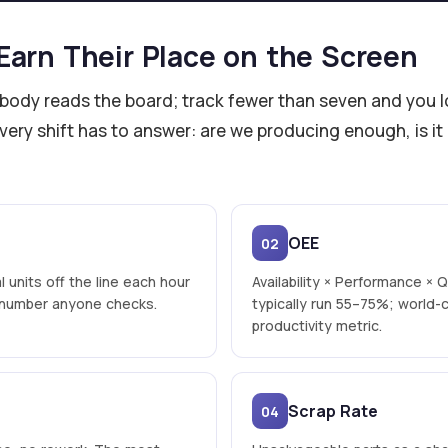
Earn Their Place on the Screen
dy reads the board; track fewer than seven and you lose
ery shift has to answer: are we producing enough, is it
OEE
02
l units off the line each hour
Availability × Performance × Q
t number anyone checks.
typically run 55–75%; world-
productivity metric.
Scrap Rate
04