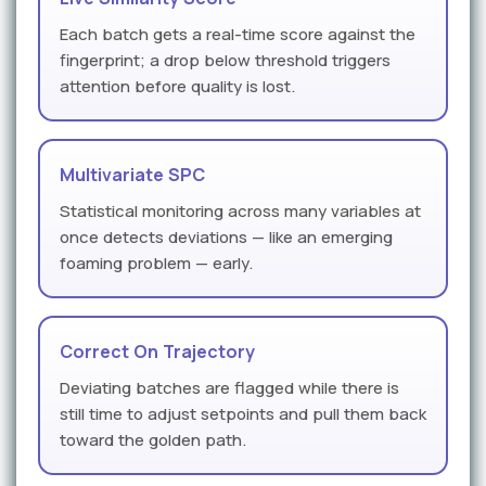
Each batch gets a real-time score against the
fingerprint; a drop below threshold triggers
attention before quality is lost.
Multivariate SPC
Statistical monitoring across many variables at
once detects deviations — like an emerging
foaming problem — early.
Correct On Trajectory
Deviating batches are flagged while there is
still time to adjust setpoints and pull them back
toward the golden path.