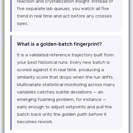
reaction and crystallization insight. Instead of
five separate lab queues, you watch all five
trend in real time and act before any crosses
spec.
What is a golden-batch fingerprint?
It is a validated reference trajectory built from
your best historical runs. Every new batch is
scored against it in real time, producing a
similarity score that drops when the run drifts.
Multivariate statistical monitoring across many
variables catches subtle deviations — an
emerging foaming problem, for instance —
early enough to adjust setpoints and pull the
batch back onto the golden path before it
becomes rework.