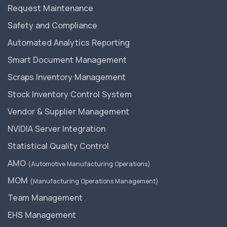
Request Maintenance
Safety and Compliance
Automated Analytics Reporting
Smart Document Management
Scraps Inventory Management
Stock Inventory Control System
Vendor & Supplier Management
NVIDIA Server Integration
Statistical Quality Control
AMO
(Automotive Manufacturing Operations)
MOM
(Manufacturing Operations Management)
Team Management
EHS Management