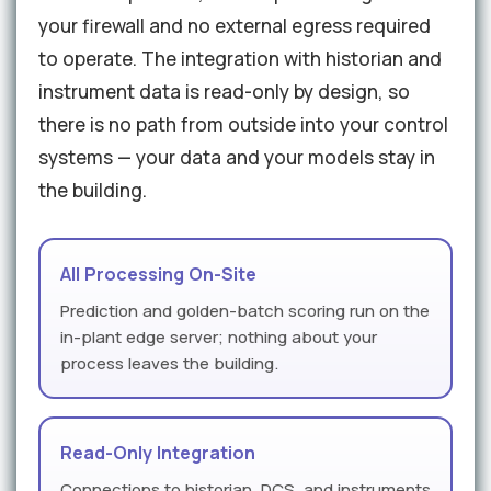
your firewall and no external egress required
to operate. The integration with historian and
instrument data is read-only by design, so
there is no path from outside into your control
systems — your data and your models stay in
the building.
All Processing On-Site
Prediction and golden-batch scoring run on the
in-plant edge server; nothing about your
process leaves the building.
Read-Only Integration
Connections to historian, DCS, and instruments