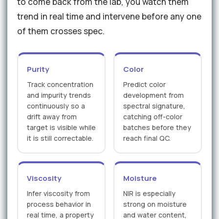
to come back from the lab, you watch them
trend in real time and intervene before any one
of them crosses spec.
Purity
Color
Track concentration
Predict color
and impurity trends
development from
continuously so a
spectral signature,
drift away from
catching off-color
target is visible while
batches before they
it is still correctable.
reach final QC.
Viscosity
Moisture
Infer viscosity from
NIR is especially
process behavior in
strong on moisture
real time, a property
and water content,