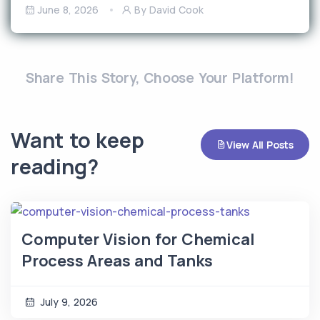
June 8, 2026
By David Cook
Share This Story, Choose Your Platform!
Want to keep
View All Posts
reading?
Computer Vision for Chemical
Process Areas and Tanks
July 9, 2026