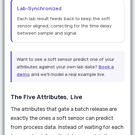
Lab-Synchronized
Each lab result feeds back to keep the soft
sensor aligned, correcting for the time delay
between sample and signal.
Want to see a soft sensor predict one of your
attributes against your own lab data?
Book a
demo
and we'll model a real example live.
The Five Attributes, Live
The attributes that gate a batch release are
exactly the ones a soft sensor can predict
from process data. Instead of waiting for each