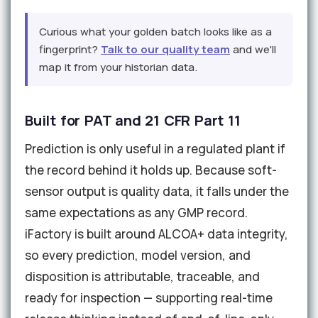
Curious what your golden batch looks like as a
fingerprint?
Talk to our quality team
and we'll
map it from your historian data.
Built for PAT and 21 CFR Part 11
Prediction is only useful in a regulated plant if
the record behind it holds up. Because soft-
sensor output is quality data, it falls under the
same expectations as any GMP record.
iFactory is built around ALCOA+ data integrity,
so every prediction, model version, and
disposition is attributable, traceable, and
ready for inspection — supporting real-time