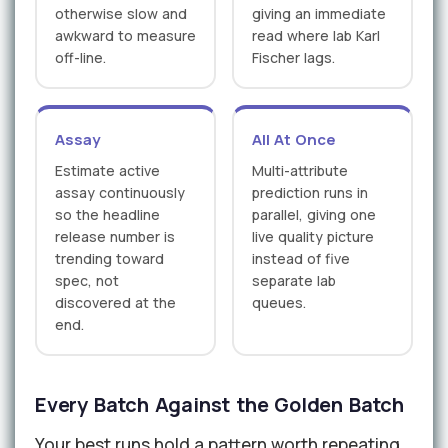
otherwise slow and
giving an immediate
awkward to measure
read where lab Karl
off-line.
Fischer lags.
Assay
All At Once
Estimate active
Multi-attribute
assay continuously
prediction runs in
so the headline
parallel, giving one
release number is
live quality picture
trending toward
instead of five
spec, not
separate lab
discovered at the
queues.
end.
Every Batch Against the Golden Batch
Your best runs hold a pattern worth repeating.