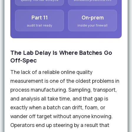
Part 11
On-prem
audit trail ready
inside your firewall
The Lab Delay Is Where Batches Go
Off-Spec
The lack of a reliable online quality
measurement is one of the oldest problems in
process manufacturing. Sampling, transport,
and analysis all take time, and that gap is
exactly when a batch can drift, foam, or
wander off target without anyone knowing.
Operators end up steering by a result that