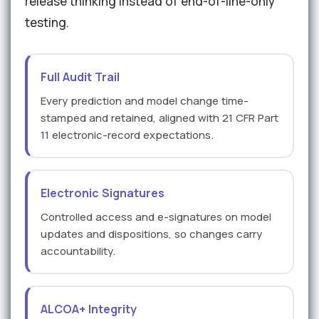
release thinking instead of end-of-line-only
testing.
Full Audit Trail
Every prediction and model change time-
stamped and retained, aligned with 21 CFR Part
11 electronic-record expectations.
Electronic Signatures
Controlled access and e-signatures on model
updates and dispositions, so changes carry
accountability.
ALCOA+ Integrity