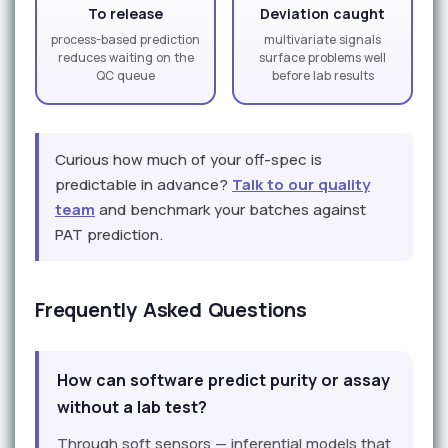
To release
Deviation caught
process-based prediction
multivariate signals
reduces waiting on the
surface problems well
QC queue
before lab results
Curious how much of your off-spec is
predictable in advance?
Talk to our quality
team
and benchmark your batches against
PAT prediction.
Frequently Asked Questions
How can software predict purity or assay
without a lab test?
Through soft sensors — inferential models that