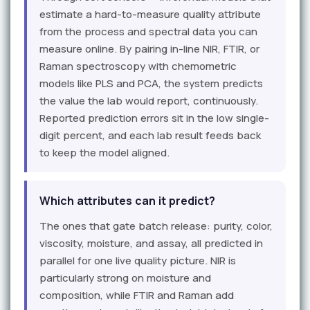
estimate a hard-to-measure quality attribute
from the process and spectral data you can
measure online. By pairing in-line NIR, FTIR, or
Raman spectroscopy with chemometric
models like PLS and PCA, the system predicts
the value the lab would report, continuously.
Reported prediction errors sit in the low single-
digit percent, and each lab result feeds back
to keep the model aligned.
Which attributes can it predict?
The ones that gate batch release: purity, color,
viscosity, moisture, and assay, all predicted in
parallel for one live quality picture. NIR is
particularly strong on moisture and
composition, while FTIR and Raman add