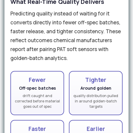
What Real-Time Quality Delivers
Predicting quality instead of waiting for it
converts directly into fewer off-spec batches,
faster release, and tighter consistency. These
reflect outcomes chemical manufacturers
report after pairing PAT soft sensors with
golden-batch analytics.
Fewer
Tighter
Off-spec batches
Around golden
drift caught and
quality distribution pulled
corrected before material
in around golden-batch
goes out of spec
targets
Faster
Earlier