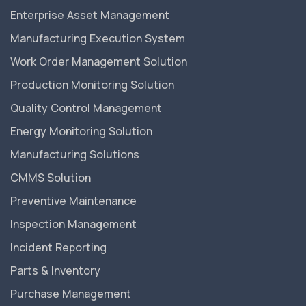
Enterprise Asset Management
Manufacturing Execution System
Work Order Management Solution
Production Monitoring Solution
Quality Control Management
Energy Monitoring Solution
Manufacturing Solutions
CMMS Solution
Preventive Maintenance
Inspection Management
Incident Reporting
Parts & Inventory
Purchase Management