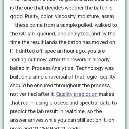
is the one that decides whether the batch is
good. Purity, color, viscosity, moisture, assay
— these come from a sample pulled, walked to
the QC lab, queued, and analyzed, and by the
time the result lands the batch has moved on.
If it drifted off-spec an hour ago, you are
finding out now, after the rework is already
baked in. Process Analytical Technology was
built on a simple reversal of that logic: quality
should be ensured throughout the process,
not verified after it.
Quality prediction
makes
that real — using process and spectral data to
predict the lab result in real time, so the
answer arrives while you can still act on it, on-
prem and 21 CFR Part 11 ready.