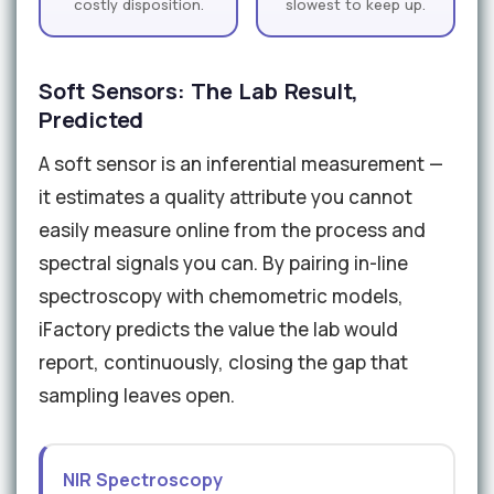
costly disposition.
slowest to keep up.
Soft Sensors: The Lab Result,
Predicted
A soft sensor is an inferential measurement —
it estimates a quality attribute you cannot
easily measure online from the process and
spectral signals you can. By pairing in-line
spectroscopy with chemometric models,
iFactory predicts the value the lab would
report, continuously, closing the gap that
sampling leaves open.
NIR Spectroscopy