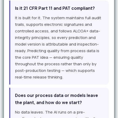
Is it 21 CFR Part 11 and PAT compliant?
It is built for it. The system maintains full audit
trails, supports electronic signatures and
controlled access, and follows ALCOA+ data-
integrity principles, so every prediction and
model version is attributable and inspection-
ready. Predicting quality from process data is
the core PAT idea — ensuring quality
throughout the process rather than only by
post-production testing — which supports
real-time release thinking.
Does our process data or models leave
the plant, and how do we start?
No data leaves. The AI runs on a pre-