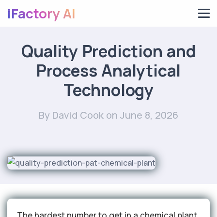
iFactory AI
Quality Prediction and
Process Analytical
Technology
By David Cook
on June 8, 2026
The hardest number to get in a chemical plant