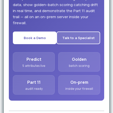
data, show golden-batch scoring catching drift
in real time, and demonstrate the Part 11 audit
trail — all on an on-prem server inside your
firewall.
Book a Demo
Talk to a Specialist
Predict
Golden
5 attributes live
batch scoring
Part 11
On-prem
audit ready
inside your firewall