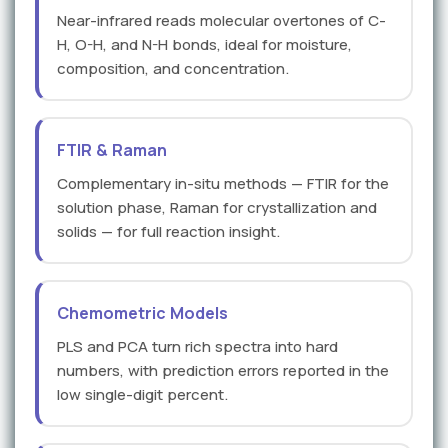
Near-infrared reads molecular overtones of C-
H, O-H, and N-H bonds, ideal for moisture,
composition, and concentration.
FTIR & Raman
Complementary in-situ methods — FTIR for the
solution phase, Raman for crystallization and
solids — for full reaction insight.
Chemometric Models
PLS and PCA turn rich spectra into hard
numbers, with prediction errors reported in the
low single-digit percent.