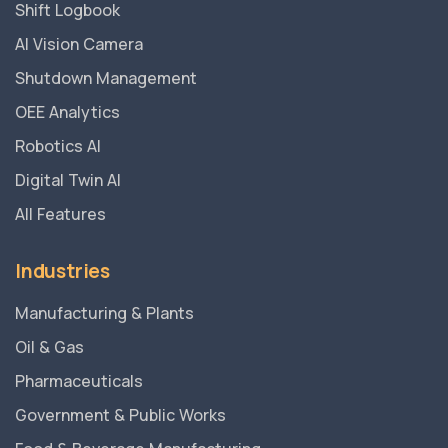
Shift Logbook
AI Vision Camera
Shutdown Management
OEE Analytics
Robotics AI
Digital Twin AI
All Features
Industries
Manufacturing & Plants
Oil & Gas
Pharmaceuticals
Government & Public Works