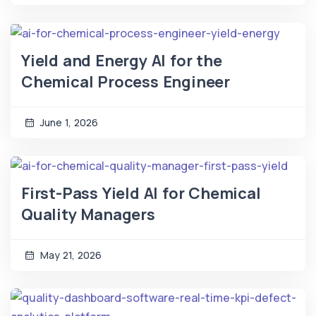
Yield and Energy AI for the
Chemical Process Engineer
June 1, 2026
First-Pass Yield AI for Chemical
Quality Managers
May 21, 2026