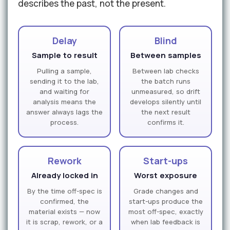
describes the past, not the present.
Delay
Blind
Sample to result
Between samples
Pulling a sample,
Between lab checks
sending it to the lab,
the batch runs
and waiting for
unmeasured, so drift
analysis means the
develops silently until
answer always lags the
the next result
process.
confirms it.
Rework
Start-ups
Already locked in
Worst exposure
By the time off-spec is
Grade changes and
confirmed, the
start-ups produce the
material exists — now
most off-spec, exactly
it is scrap, rework, or a
when lab feedback is