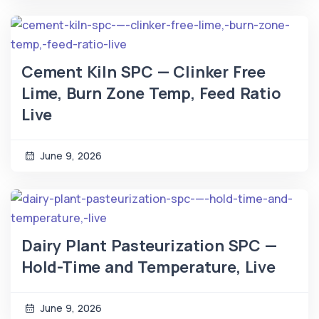
Cement Kiln SPC — Clinker Free
Lime, Burn Zone Temp, Feed Ratio
Live
June 9, 2026
Dairy Plant Pasteurization SPC —
Hold-Time and Temperature, Live
June 9, 2026