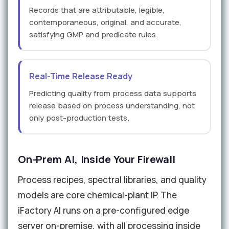
Records that are attributable, legible,
contemporaneous, original, and accurate,
satisfying GMP and predicate rules.
Real-Time Release Ready
Predicting quality from process data supports
release based on process understanding, not
only post-production tests.
On-Prem AI, Inside Your Firewall
Process recipes, spectral libraries, and quality
models are core chemical-plant IP. The
iFactory AI runs on a pre-configured edge
server on-premise, with all processing inside