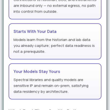
are inbound only — no external egress, no path
into control from outside.
Starts With Your Data
Models learn from the historian and lab data
you already capture; perfect data readiness is
not a prerequisite.
Your Models Stay Yours
Spectral libraries and quality models are
sensitive IP and remain on-prem, satisfying
data residency by architecture.