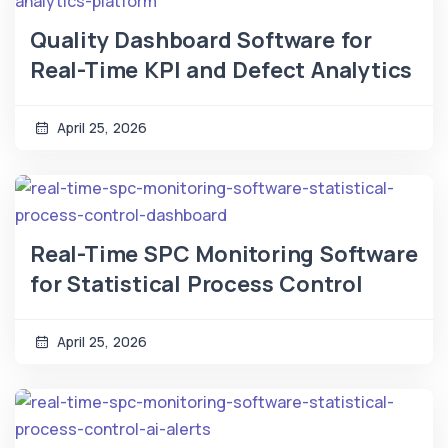
Quality Dashboard Software for
Real-Time KPI and Defect Analytics
April 25, 2026
Real-Time SPC Monitoring Software
for Statistical Process Control
April 25, 2026