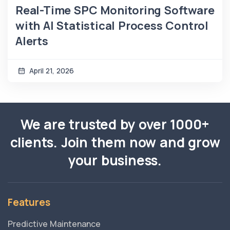
Real-Time SPC Monitoring Software
with AI Statistical Process Control
Alerts
April 21, 2026
We are trusted by over 1000+
clients. Join them now and grow
your business.
Features
Predictive Maintenance