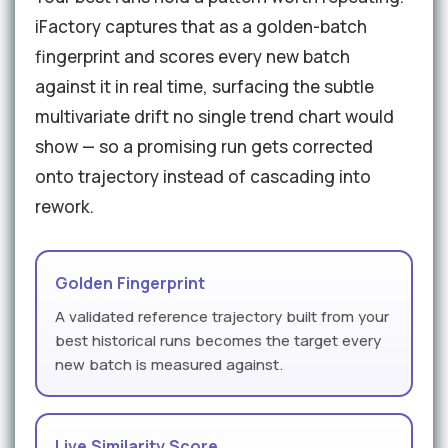
iFactory captures that as a golden-batch
fingerprint and scores every new batch
against it in real time, surfacing the subtle
multivariate drift no single trend chart would
show — so a promising run gets corrected
onto trajectory instead of cascading into
rework.
Golden Fingerprint
A validated reference trajectory built from your
best historical runs becomes the target every
new batch is measured against.
Live Similarity Score