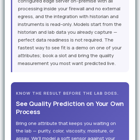
configured edge server on-premise with all
processing inside your firewall and no external
egress, and the integration with historian and
instruments is read-only. Models start from the
historian and lab data you already capture —
perfect data readiness is not required. The
fastest way to see fit is a demo on one of your
attributes; book a slot and bring the quality
measurement you most want predicted live.
KNOW THE RESULT BEFORE THE LAB DOES.
See Quality Prediction on Your Own
Process
Bring one attribute that keeps you waiting on
the lab — purity, color, viscosity, moisture, or
assay. We'll model a soft sensor against your