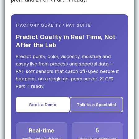
IFACTORY QUALITY / PAT SUITE
Predict Quality in Real Time, Not
After the Lab
Predict purity, color, viscosity, moisture and
assay live from process and spectral data —
PAT soft sensors that catch off-spec before it
happens, on a single on-prem server, 21 CFR
Part 11 ready.
Book a Demo
Talk to a Specialist
Real-time
5
quality, not lab-delayed
attributes predicted live