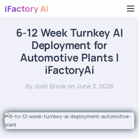
iFactory AI
6-12 Week Turnkey AI
Deployment for
Automotive Plants |
iFactoryAi
By Josh Brook
on June 3, 2026