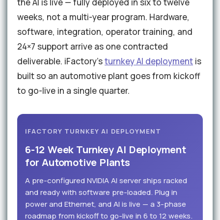
the AI is live — fully deployed in six to twelve
weeks, not a multi-year program. Hardware,
software, integration, operator training, and
24×7 support arrive as one contracted
deliverable. iFactory's
turnkey AI deployment
is
built so an automotive plant goes from kickoff
to go-live in a single quarter.
IFACTORY TURNKEY AI DEPLOYMENT
6-12 Week Turnkey AI Deployment
for Automotive Plants
A pre-configured NVIDIA AI server ships racked
and ready with software pre-loaded. Plug in
power and Ethernet, and AI is live — a 3-phase
roadmap from kickoff to go-live in 6 to 12 weeks.