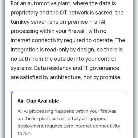
For an automotive plant, where the data is
proprietary and the OT network is sacred, the
turnkey server runs on-premise — all AI
processing within your firewall, with no
internet connectivity required to operate. The
integration is read-only by design, so there is
no path from the outside into your control
systems. Data residency and IT governance
are satisfied by architecture, not by promise.
Air-Gap Available
All AI processing happens within your firewall
on the in-plant server; a fully air-gapped
deployment requires zero internet connectivity
to run.