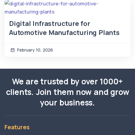
Digital Infrastructure for
Automotive Manufacturing Plants
February 10, 2026
We are trusted by over 1000+
clients. Join them now and grow
your business.
Features