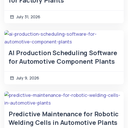
for Factory Plants
July 31, 2026
AI Production Scheduling Software
for Automotive Component Plants
July 9, 2026
Predictive Maintenance for Robotic
Welding Cells in Automotive Plants