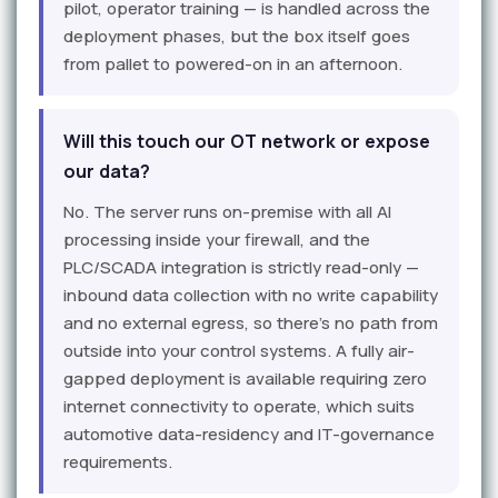
pilot, operator training — is handled across the
deployment phases, but the box itself goes
from pallet to powered-on in an afternoon.
Will this touch our OT network or expose
our data?
No. The server runs on-premise with all AI
processing inside your firewall, and the
PLC/SCADA integration is strictly read-only —
inbound data collection with no write capability
and no external egress, so there's no path from
outside into your control systems. A fully air-
gapped deployment is available requiring zero
internet connectivity to operate, which suits
automotive data-residency and IT-governance
requirements.