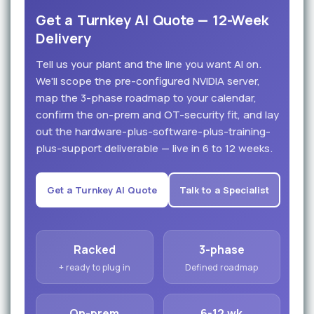
Get a Turnkey AI Quote — 12-Week
Delivery
Tell us your plant and the line you want AI on.
We'll scope the pre-configured NVIDIA server,
map the 3-phase roadmap to your calendar,
confirm the on-prem and OT-security fit, and lay
out the hardware-plus-software-plus-training-
plus-support deliverable — live in 6 to 12 weeks.
Get a Turnkey AI Quote
Talk to a Specialist
Racked
3-phase
+ ready to plug in
Defined roadmap
On-prem
6-12 wk