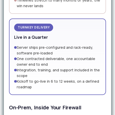
Timelines stretch to many months or years; the
win never lands
TURNKEY DELIVERY
Live in a Quarter
Server ships pre-configured and rack-ready,
software pre-loaded
One contracted deliverable, one accountable
owner end to end
Integration, training, and support included in the
scope
Kickoff to go-live in 6 to 12 weeks, on a defined
roadmap
On-Prem, Inside Your Firewall