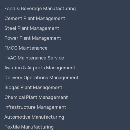
Food & Beverage Manufacturing
Cement Plant Management
Steel Plant Management
Power Plant Management
FMCG Maintenance
HVAC Maintenance Service
Aviation & Airports Management
Delivery Operations Management
Biogas Plant Management
Chemical Plant Management
Infrastructure Management
Automotive Manufacturing
Textile Manufacturing