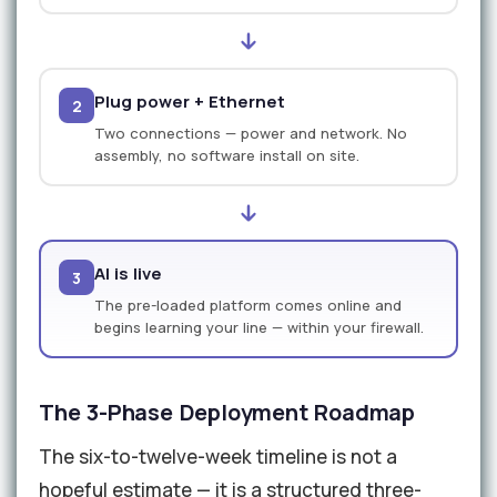
Plug power + Ethernet
2
Two connections — power and network. No
assembly, no software install on site.
AI is live
3
The pre-loaded platform comes online and
begins learning your line — within your firewall.
The 3-Phase Deployment Roadmap
The six-to-twelve-week timeline is not a
hopeful estimate — it is a structured three-