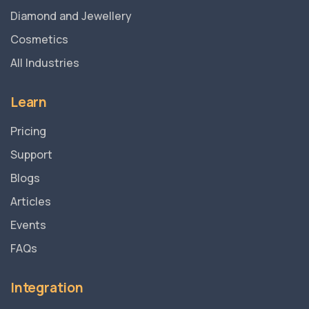
Diamond and Jewellery
Cosmetics
All Industries
Learn
Pricing
Support
Blogs
Articles
Events
FAQs
Integration