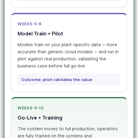
WEEKS 5-8
Model Train + Pilot
Models train on your plant-specific data — more
accurate than generic cloud models — and run in
pilot against real production, validating the
business case before full go-live.
Outcome: pilot validates the value
WEEKS 9-12
Go-Live + Training
The system moves to full production, operators
are fully trained on the screens and