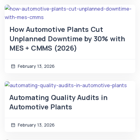
How Automotive Plants Cut
Unplanned Downtime by 30% with
MES + CMMS (2026)
February 13, 2026
Automating Quality Audits in
Automotive Plants
February 13, 2026