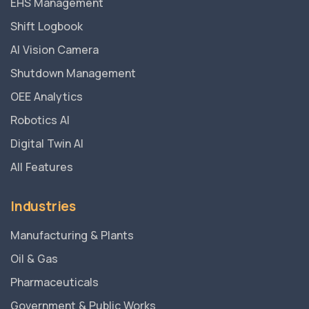
EHS Management
Shift Logbook
AI Vision Camera
Shutdown Management
OEE Analytics
Robotics AI
Digital Twin AI
All Features
Industries
Manufacturing & Plants
Oil & Gas
Pharmaceuticals
Government & Public Works