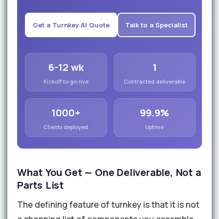
Get a Turnkey AI Quote
Talk to a Specialist
6-12 wk
1
Kickoff to go-live
Contracted deliverable
1000+
99.9%
Clients deployed
Uptime
What You Get — One Deliverable, Not a
Parts List
The defining feature of turnkey is that it is not