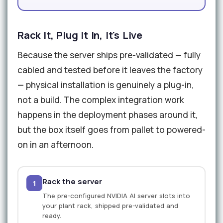
Rack It, Plug It In, It's Live
Because the server ships pre-validated — fully
cabled and tested before it leaves the factory
— physical installation is genuinely a plug-in,
not a build. The complex integration work
happens in the deployment phases around it,
but the box itself goes from pallet to powered-
on in an afternoon.
Rack the server
1
The pre-configured NVIDIA AI server slots into
your plant rack, shipped pre-validated and
ready.