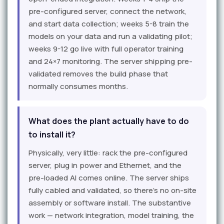
pre-configured server, connect the network,
and start data collection; weeks 5-8 train the
models on your data and run a validating pilot;
weeks 9-12 go live with full operator training
and 24×7 monitoring. The server shipping pre-
validated removes the build phase that
normally consumes months.
What does the plant actually have to do
to install it?
Physically, very little: rack the pre-configured
server, plug in power and Ethernet, and the
pre-loaded AI comes online. The server ships
fully cabled and validated, so there's no on-site
assembly or software install. The substantive
work — network integration, model training, the