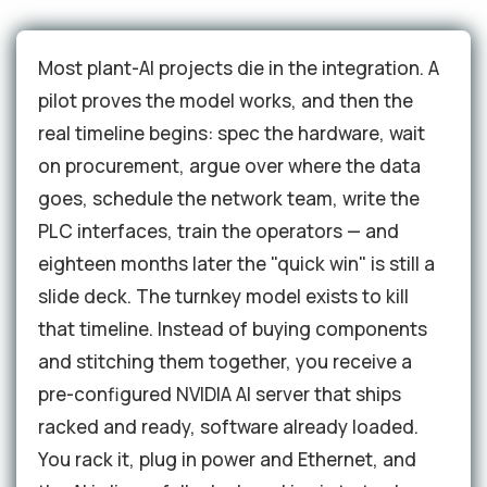
Most plant-AI projects die in the integration. A
pilot proves the model works, and then the
real timeline begins: spec the hardware, wait
on procurement, argue over where the data
goes, schedule the network team, write the
PLC interfaces, train the operators — and
eighteen months later the "quick win" is still a
slide deck. The turnkey model exists to kill
that timeline. Instead of buying components
and stitching them together, you receive a
pre-configured NVIDIA AI server that ships
racked and ready, software already loaded.
You rack it, plug in power and Ethernet, and