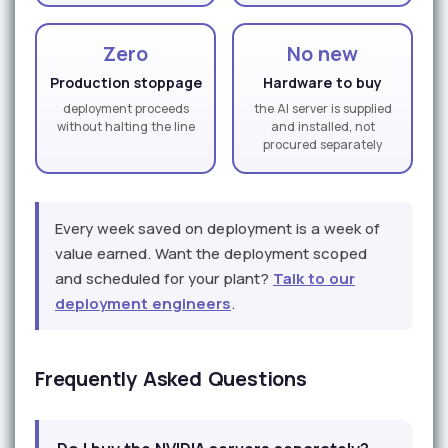
Zero
No new
Production stoppage
Hardware to buy
deployment proceeds
the AI server is supplied
without halting the line
and installed, not
procured separately
Every week saved on deployment is a week of
value earned. Want the deployment scoped
and scheduled for your plant?
Talk to our
deployment engineers
.
Frequently Asked Questions