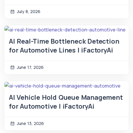
July 8, 2026
AI Real-Time Bottleneck Detection
for Automotive Lines | iFactoryAi
June 17, 2026
AI Vehicle Hold Queue Management
for Automotive | iFactoryAi
June 13, 2026