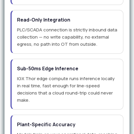
Read-Only Integration
PLC/SCADA connection is strictly inbound data
collection — no write capability, no external
egress, no path into OT from outside.
Sub-50ms Edge Inference
IGX Thor edge compute runs inference locally
in real time, fast enough for line-speed
decisions that a cloud round-trip could never
make.
Plant-Specific Accuracy