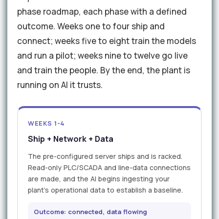
phase roadmap, each phase with a defined
outcome. Weeks one to four ship and
connect; weeks five to eight train the models
and run a pilot; weeks nine to twelve go live
and train the people. By the end, the plant is
running on AI it trusts.
WEEKS 1-4
Ship + Network + Data
The pre-configured server ships and is racked.
Read-only PLC/SCADA and line-data connections
are made, and the AI begins ingesting your
plant's operational data to establish a baseline.
Outcome: connected, data flowing