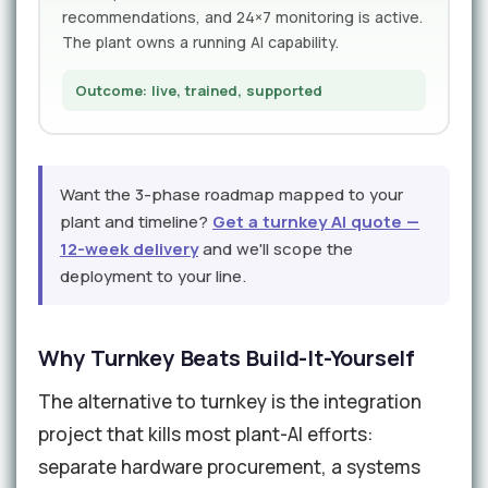
recommendations, and 24×7 monitoring is active.
The plant owns a running AI capability.
Outcome: live, trained, supported
Want the 3-phase roadmap mapped to your
plant and timeline?
Get a turnkey AI quote —
12-week delivery
and we'll scope the
deployment to your line.
Why Turnkey Beats Build-It-Yourself
The alternative to turnkey is the integration
project that kills most plant-AI efforts:
separate hardware procurement, a systems