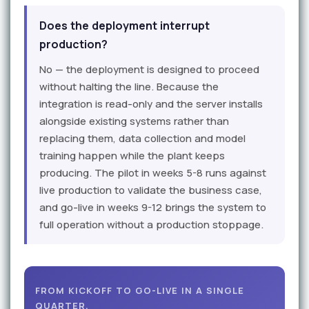
Does the deployment interrupt
production?
No — the deployment is designed to proceed
without halting the line. Because the
integration is read-only and the server installs
alongside existing systems rather than
replacing them, data collection and model
training happen while the plant keeps
producing. The pilot in weeks 5-8 runs against
live production to validate the business case,
and go-live in weeks 9-12 brings the system to
full operation without a production stoppage.
FROM KICKOFF TO GO-LIVE IN A SINGLE
QUARTER.