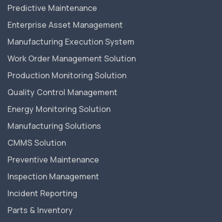
Predictive Maintenance
Enterprise Asset Management
Manufacturing Execution System
Work Order Management Solution
Production Monitoring Solution
Quality Control Management
Energy Monitoring Solution
Manufacturing Solutions
CMMS Solution
Preventive Maintenance
Inspection Management
Incident Reporting
Parts & Inventory