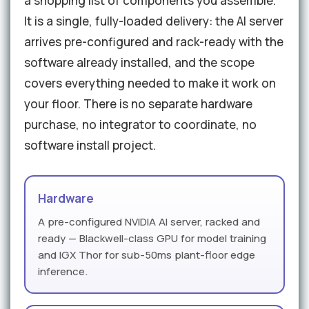
a shopping list of components you assemble.
It is a single, fully-loaded delivery: the AI server
arrives pre-configured and rack-ready with the
software already installed, and the scope
covers everything needed to make it work on
your floor. There is no separate hardware
purchase, no integrator to coordinate, no
software install project.
Hardware
A pre-configured NVIDIA AI server, racked and
ready — Blackwell-class GPU for model training
and IGX Thor for sub-50ms plant-floor edge
inference.