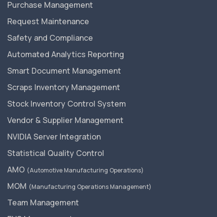
Purchase Management
Request Maintenance
Safety and Compliance
Automated Analytics Reporting
Smart Document Management
Scraps Inventory Management
Stock Inventory Control System
Vendor & Supplier Management
NVIDIA Server Integration
Statistical Quality Control
AMO
(Automotive Manufacturing Operations)
MOM
(Manufacturing Operations Management)
Team Management