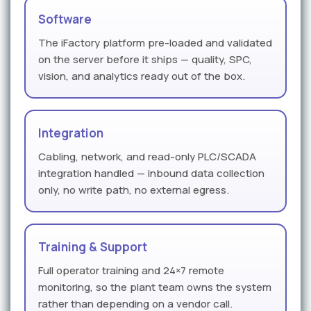
Software
The iFactory platform pre-loaded and validated
on the server before it ships — quality, SPC,
vision, and analytics ready out of the box.
Integration
Cabling, network, and read-only PLC/SCADA
integration handled — inbound data collection
only, no write path, no external egress.
Training & Support
Full operator training and 24×7 remote
monitoring, so the plant team owns the system
rather than depending on a vendor call.