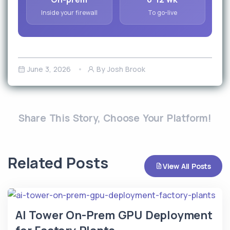
Inside your firewall
To go-live
June 3, 2026
By Josh Brook
Share This Story, Choose Your Platform!
Related Posts
View All Posts
AI Tower On-Prem GPU Deployment