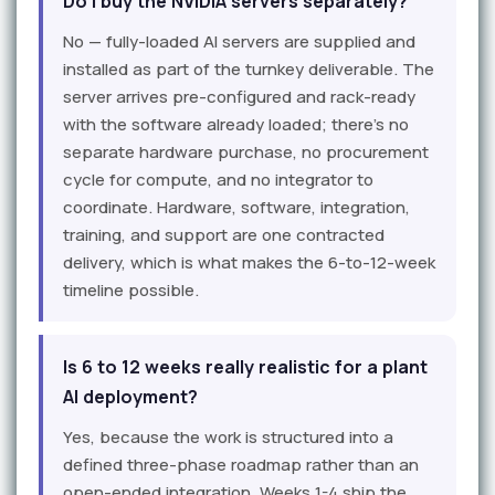
Do I buy the NVIDIA servers separately?
No — fully-loaded AI servers are supplied and
installed as part of the turnkey deliverable. The
server arrives pre-configured and rack-ready
with the software already loaded; there's no
separate hardware purchase, no procurement
cycle for compute, and no integrator to
coordinate. Hardware, software, integration,
training, and support are one contracted
delivery, which is what makes the 6-to-12-week
timeline possible.
Is 6 to 12 weeks really realistic for a plant
AI deployment?
Yes, because the work is structured into a
defined three-phase roadmap rather than an
open-ended integration. Weeks 1-4 ship the