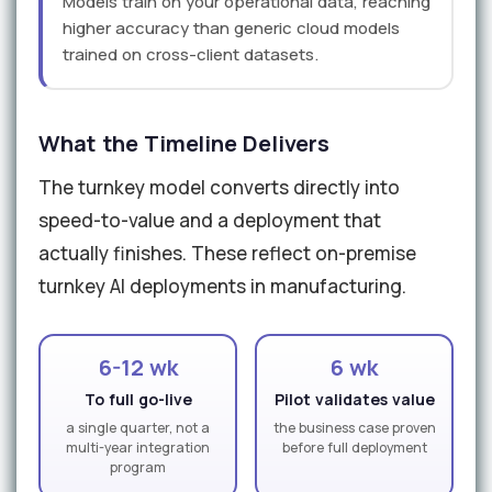
Models train on your operational data, reaching
higher accuracy than generic cloud models
trained on cross-client datasets.
What the Timeline Delivers
The turnkey model converts directly into
speed-to-value and a deployment that
actually finishes. These reflect on-premise
turnkey AI deployments in manufacturing.
6-12 wk
6 wk
To full go-live
Pilot validates value
a single quarter, not a
the business case proven
multi-year integration
before full deployment
program