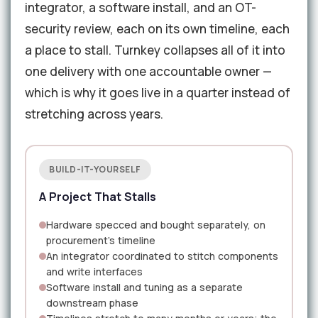
integrator, a software install, and an OT-
security review, each on its own timeline, each
a place to stall. Turnkey collapses all of it into
one delivery with one accountable owner —
which is why it goes live in a quarter instead of
stretching across years.
BUILD-IT-YOURSELF
A Project That Stalls
Hardware specced and bought separately, on
procurement's timeline
An integrator coordinated to stitch components
and write interfaces
Software install and tuning as a separate
downstream phase