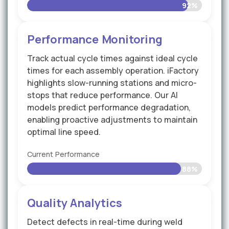
92%
Performance Monitoring
Track actual cycle times against ideal cycle
times for each assembly operation. iFactory
highlights slow-running stations and micro-
stops that reduce performance. Our AI
models predict performance degradation,
enabling proactive adjustments to maintain
optimal line speed.
Current Performance
88%
Quality Analytics
Detect defects in real-time during weld