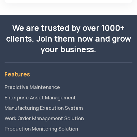
We are trusted by over 1000+
clients. Join them now and grow
your business.
Features
Predictive Maintenance
Enterprise Asset Management
Manufacturing Execution System
Work Order Management Solution
Production Monitoring Solution