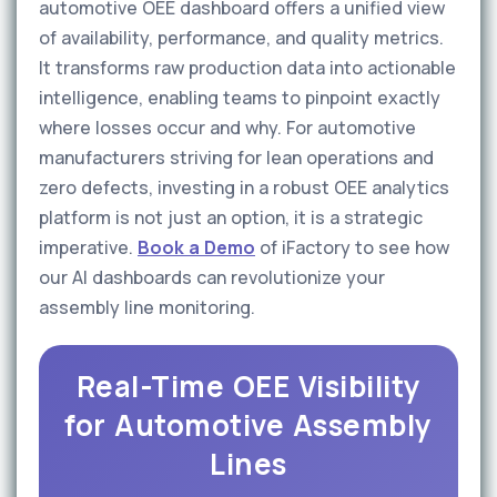
automotive OEE dashboard offers a unified view
of availability, performance, and quality metrics.
It transforms raw production data into actionable
intelligence, enabling teams to pinpoint exactly
where losses occur and why. For automotive
manufacturers striving for lean operations and
zero defects, investing in a robust OEE analytics
platform is not just an option, it is a strategic
imperative.
Book a Demo
of iFactory to see how
our AI dashboards can revolutionize your
assembly line monitoring.
Real-Time OEE Visibility
for Automotive Assembly
Lines