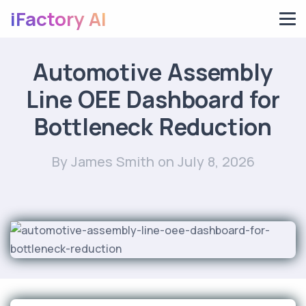
iFactory AI
Automotive Assembly
Line OEE Dashboard for
Bottleneck Reduction
By James Smith
on July 8, 2026