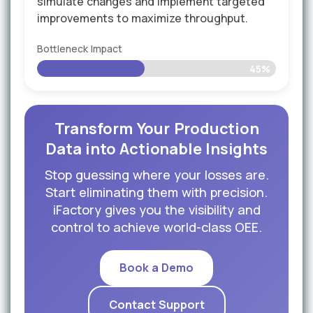
simulate changes and implement targeted
improvements to maximize throughput.
Bottleneck Impact
45%
Transform Your Production
Data into Actionable Insights
Stop guessing where your losses are.
Start eliminating them with precision.
iFactory gives you the visibility and
control to achieve world-class OEE.
Book a Demo
Contact Support