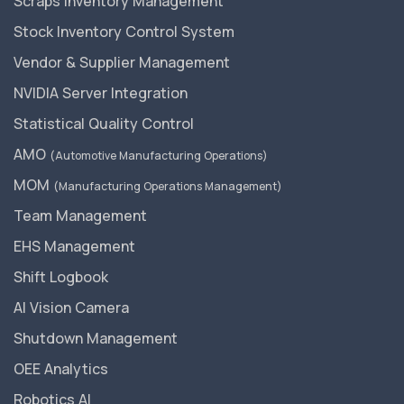
Scraps Inventory Management
Stock Inventory Control System
Vendor & Supplier Management
NVIDIA Server Integration
Statistical Quality Control
AMO
(Automotive Manufacturing Operations)
MOM
(Manufacturing Operations Management)
Team Management
EHS Management
Shift Logbook
AI Vision Camera
Shutdown Management
OEE Analytics
Robotics AI