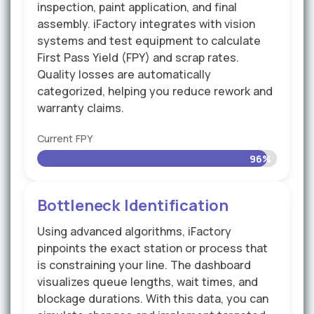
inspection, paint application, and final
assembly. iFactory integrates with vision
systems and test equipment to calculate
First Pass Yield (FPY) and scrap rates.
Quality losses are automatically
categorized, helping you reduce rework and
warranty claims.
Current FPY
96%
Bottleneck Identification
Using advanced algorithms, iFactory
pinpoints the exact station or process that
is constraining your line. The dashboard
visualizes queue lengths, wait times, and
blockage durations. With this data, you can