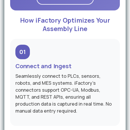
How iFactory Optimizes Your
Assembly Line
01
Connect and Ingest
Seamlessly connect to PLCs, sensors,
robots, and MES systems. iFactory's
connectors support OPC-UA, Modbus,
MQTT, and REST APIs, ensuring all
production data is captured in real time. No
manual data entry required.