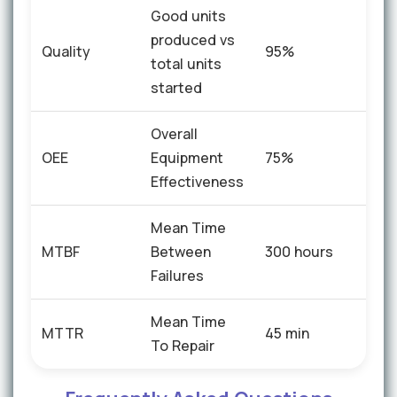
Good units
produced vs
Quality
95%
+4%
total units
started
Overall
OEE
Equipment
75%
+15
Effectiveness
Mean Time
+40
MTBF
Between
300 hours
hou
Failures
Mean Time
MTTR
45 min
-12 
To Repair