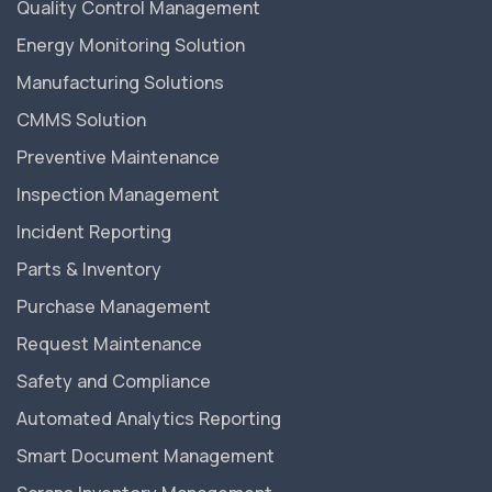
Quality Control Management
Energy Monitoring Solution
Manufacturing Solutions
CMMS Solution
Preventive Maintenance
Inspection Management
Incident Reporting
Parts & Inventory
Purchase Management
Request Maintenance
Safety and Compliance
Automated Analytics Reporting
Smart Document Management