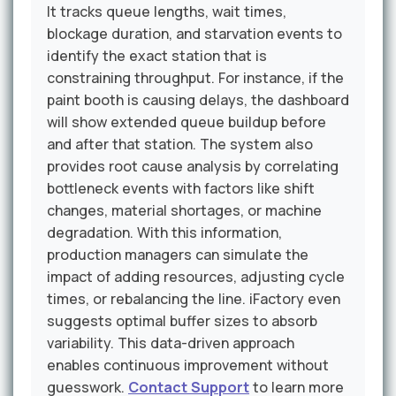
It tracks queue lengths, wait times,
blockage duration, and starvation events to
identify the exact station that is
constraining throughput. For instance, if the
paint booth is causing delays, the dashboard
will show extended queue buildup before
and after that station. The system also
provides root cause analysis by correlating
bottleneck events with factors like shift
changes, material shortages, or machine
degradation. With this information,
production managers can simulate the
impact of adding resources, adjusting cycle
times, or rebalancing the line. iFactory even
suggests optimal buffer sizes to absorb
variability. This data-driven approach
enables continuous improvement without
guesswork.
Contact Support
to learn more