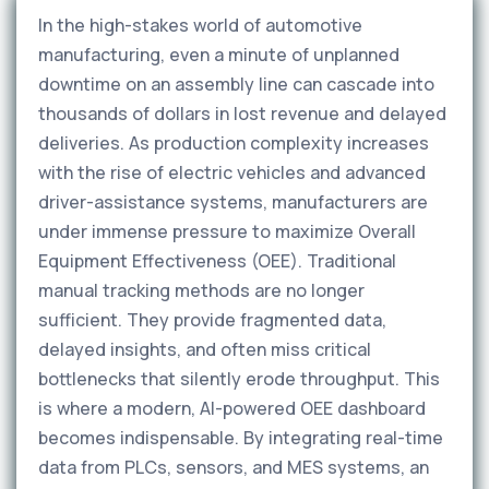
In the high-stakes world of automotive
manufacturing, even a minute of unplanned
downtime on an assembly line can cascade into
thousands of dollars in lost revenue and delayed
deliveries. As production complexity increases
with the rise of electric vehicles and advanced
driver-assistance systems, manufacturers are
under immense pressure to maximize Overall
Equipment Effectiveness (OEE). Traditional
manual tracking methods are no longer
sufficient. They provide fragmented data,
delayed insights, and often miss critical
bottlenecks that silently erode throughput. This
is where a modern, AI-powered OEE dashboard
becomes indispensable. By integrating real-time
data from PLCs, sensors, and MES systems, an