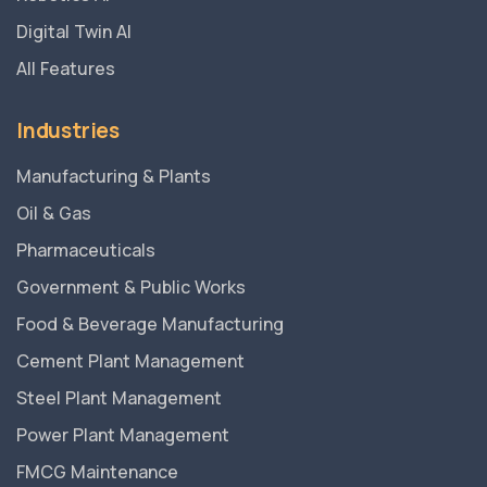
Digital Twin AI
All Features
Industries
Manufacturing & Plants
Oil & Gas
Pharmaceuticals
Government & Public Works
Food & Beverage Manufacturing
Cement Plant Management
Steel Plant Management
Power Plant Management
FMCG Maintenance