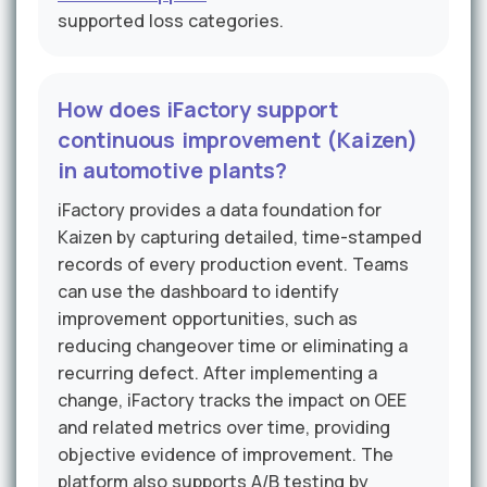
supported loss categories.
How does iFactory support
continuous improvement (Kaizen)
in automotive plants?
iFactory provides a data foundation for
Kaizen by capturing detailed, time-stamped
records of every production event. Teams
can use the dashboard to identify
improvement opportunities, such as
reducing changeover time or eliminating a
recurring defect. After implementing a
change, iFactory tracks the impact on OEE
and related metrics over time, providing
objective evidence of improvement. The
platform also supports A/B testing by