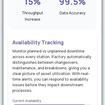
15%
99.5%
Throughput
Data Accuracy
Increase
Availability Tracking
Monitor planned vs unplanned downtime
across every station. iFactory automatically
distinguishes between changeovers,
maintenance, and breakdowns, giving you a
clear picture of asset utilization. With real-
time alerts, you can respond to availability
losses before they impact downstream
processes.
Current Availability