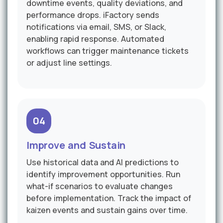
downtime events, quality deviations, and
performance drops. iFactory sends
notifications via email, SMS, or Slack,
enabling rapid response. Automated
workflows can trigger maintenance tickets
or adjust line settings.
04
Improve and Sustain
Use historical data and AI predictions to
identify improvement opportunities. Run
what-if scenarios to evaluate changes
before implementation. Track the impact of
kaizen events and sustain gains over time.