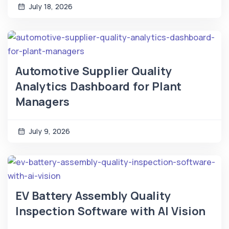
July 18, 2026
Automotive Supplier Quality
Analytics Dashboard for Plant
Managers
July 9, 2026
EV Battery Assembly Quality
Inspection Software with AI Vision