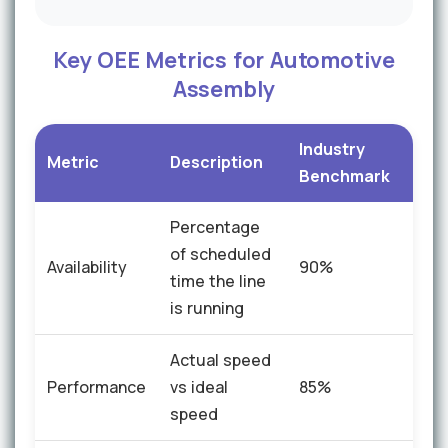
Key OEE Metrics for Automotive
Assembly
Industry
iFac
Metric
Description
Benchmark
Imp
Percentage
of scheduled
Availability
90%
+8%
time the line
is running
Actual speed
Performance
vs ideal
85%
+10
speed