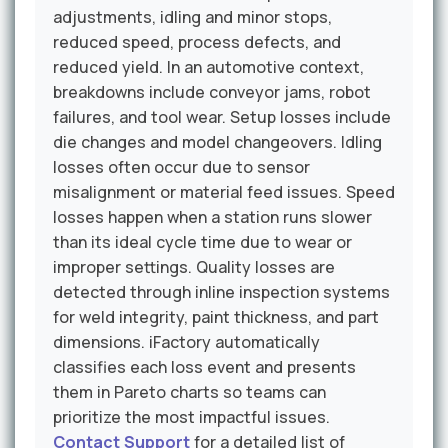
adjustments, idling and minor stops,
reduced speed, process defects, and
reduced yield. In an automotive context,
breakdowns include conveyor jams, robot
failures, and tool wear. Setup losses include
die changes and model changeovers. Idling
losses often occur due to sensor
misalignment or material feed issues. Speed
losses happen when a station runs slower
than its ideal cycle time due to wear or
improper settings. Quality losses are
detected through inline inspection systems
for weld integrity, paint thickness, and part
dimensions. iFactory automatically
classifies each loss event and presents
them in Pareto charts so teams can
prioritize the most impactful issues.
Contact Support
for a detailed list of