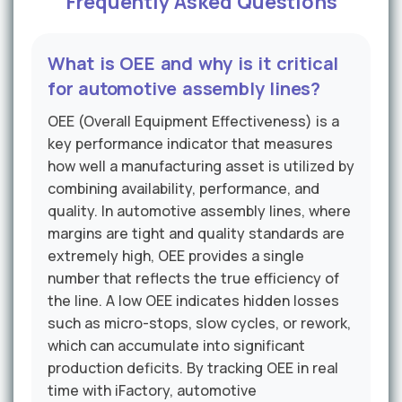
Frequently Asked Questions
What is OEE and why is it critical
for automotive assembly lines?
OEE (Overall Equipment Effectiveness) is a
key performance indicator that measures
how well a manufacturing asset is utilized by
combining availability, performance, and
quality. In automotive assembly lines, where
margins are tight and quality standards are
extremely high, OEE provides a single
number that reflects the true efficiency of
the line. A low OEE indicates hidden losses
such as micro-stops, slow cycles, or rework,
which can accumulate into significant
production deficits. By tracking OEE in real
time with iFactory, automotive