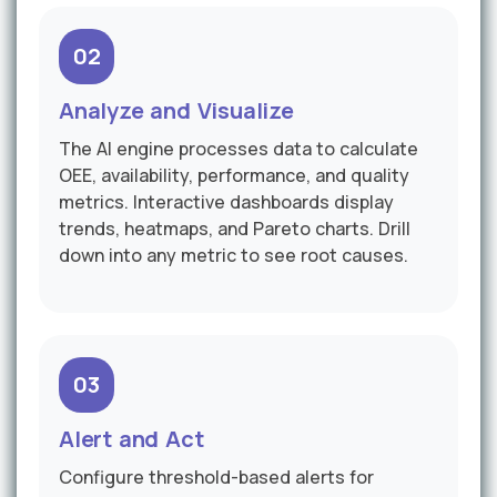
02
Analyze and Visualize
The AI engine processes data to calculate
OEE, availability, performance, and quality
metrics. Interactive dashboards display
trends, heatmaps, and Pareto charts. Drill
down into any metric to see root causes.
03
Alert and Act
Configure threshold-based alerts for