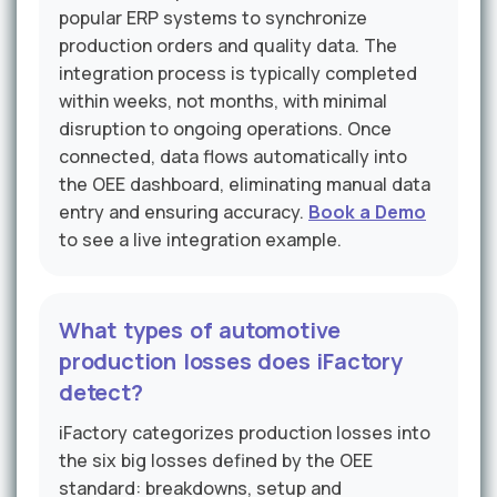
popular ERP systems to synchronize
production orders and quality data. The
integration process is typically completed
within weeks, not months, with minimal
disruption to ongoing operations. Once
connected, data flows automatically into
the OEE dashboard, eliminating manual data
entry and ensuring accuracy.
Book a Demo
to see a live integration example.
What types of automotive
production losses does iFactory
detect?
iFactory categorizes production losses into
the six big losses defined by the OEE
standard: breakdowns, setup and