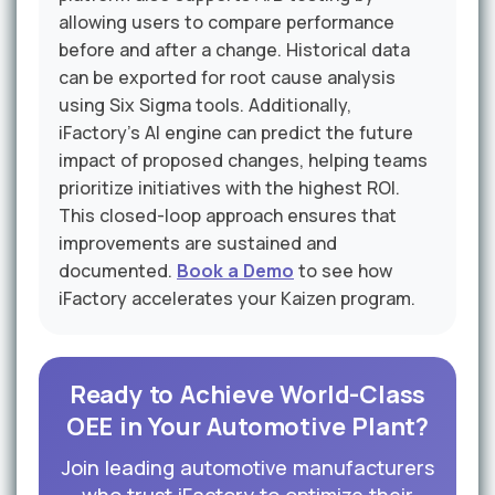
allowing users to compare performance
before and after a change. Historical data
can be exported for root cause analysis
using Six Sigma tools. Additionally,
iFactory's AI engine can predict the future
impact of proposed changes, helping teams
prioritize initiatives with the highest ROI.
This closed-loop approach ensures that
improvements are sustained and
documented.
Book a Demo
to see how
iFactory accelerates your Kaizen program.
Ready to Achieve World-Class
OEE in Your Automotive Plant?
Join leading automotive manufacturers