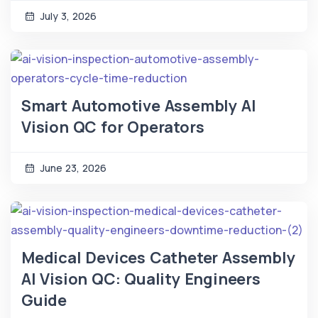
July 3, 2026
Smart Automotive Assembly AI
Vision QC for Operators
June 23, 2026
Medical Devices Catheter Assembly
AI Vision QC: Quality Engineers
Guide