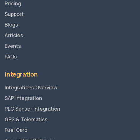
Pricing
Support
Blogs
Articles
Events
FAQs
Integration
Integrations Overview
SAP Integration
PLC Sensor Integration
GPS & Telematics
Fuel Card