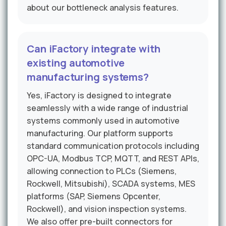
about our bottleneck analysis features.
Can iFactory integrate with
existing automotive
manufacturing systems?
Yes, iFactory is designed to integrate
seamlessly with a wide range of industrial
systems commonly used in automotive
manufacturing. Our platform supports
standard communication protocols including
OPC-UA, Modbus TCP, MQTT, and REST APIs,
allowing connection to PLCs (Siemens,
Rockwell, Mitsubishi), SCADA systems, MES
platforms (SAP, Siemens Opcenter,
Rockwell), and vision inspection systems.
We also offer pre-built connectors for