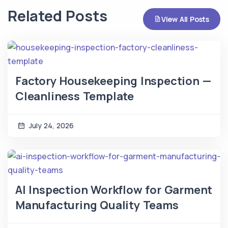
Related Posts
View All Posts
Factory Housekeeping Inspection —
Cleanliness Template
July 24, 2026
AI Inspection Workflow for Garment
Manufacturing Quality Teams