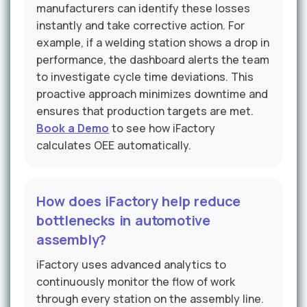
manufacturers can identify these losses
instantly and take corrective action. For
example, if a welding station shows a drop in
performance, the dashboard alerts the team
to investigate cycle time deviations. This
proactive approach minimizes downtime and
ensures that production targets are met.
Book a Demo
to see how iFactory
calculates OEE automatically.
How does iFactory help reduce
bottlenecks in automotive
assembly?
iFactory uses advanced analytics to
continuously monitor the flow of work
through every station on the assembly line.