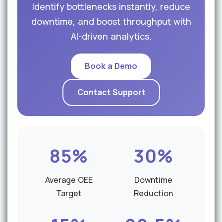
Identify bottlenecks instantly, reduce
downtime, and boost throughput with
AI-driven analytics.
Book a Demo
Contact Support
85%
30%
Average OEE
Downtime
Target
Reduction