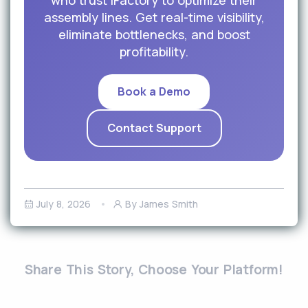
who trust iFactory to optimize their
assembly lines. Get real-time visibility,
eliminate bottlenecks, and boost
profitability.
Book a Demo
Contact Support
July 8, 2026
By James Smith
Share This Story, Choose Your Platform!