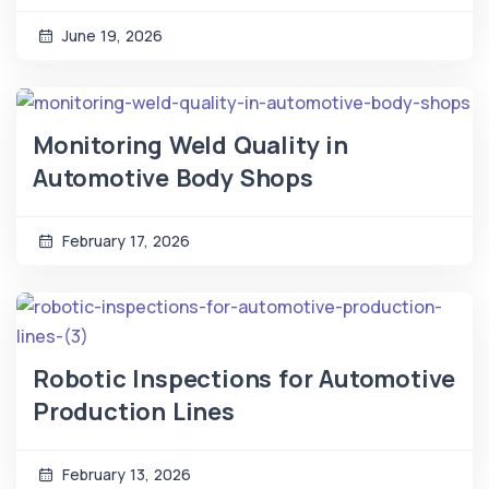
June 19, 2026
Monitoring Weld Quality in
Automotive Body Shops
February 17, 2026
Robotic Inspections for Automotive
Production Lines
February 13, 2026