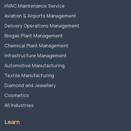
HVAC Maintenance Service
Aviation & Airports Management
Delivery Operations Management
Biogas Plant Management
Chemical Plant Management
Infrastructure Management
Automotive Manufacturing
Textile Manufacturing
Diamond and Jewellery
Cosmetics
All Industries
Learn