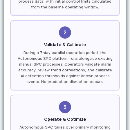
process data, with initial control limits calculated
from the baseline operating window.
2
Validate & Calibrate
During a 7-day parallel operation period, the
Autonomous SPC platform runs alongside existing
manual SPC processes. Operators validate alarm
accuracy, review trend correlations, and calibrate
AI detection thresholds against known process
events. No production disruption occurs.
3
Operate & Optimize
Autonomous SPC takes over primary monitoring