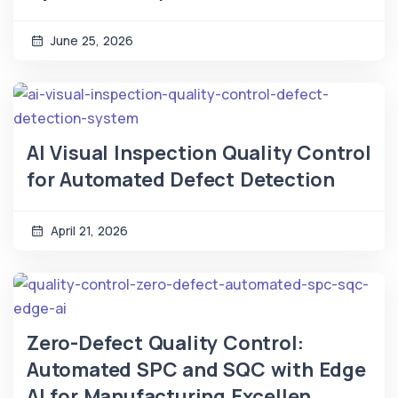
June 25, 2026
AI Visual Inspection Quality Control
for Automated Defect Detection
April 21, 2026
Zero-Defect Quality Control:
Automated SPC and SQC with Edge
AI for Manufacturing Excellen...