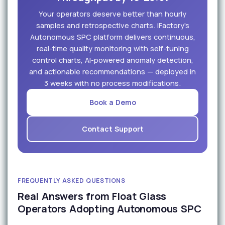
Your operators deserve better than hourly
samples and retrospective charts. iFactory's
Autonomous SPC platform delivers continuous,
real-time quality monitoring with self-tuning
control charts, AI-powered anomaly detection,
and actionable recommendations — deployed in
3 weeks with no process modifications.
Book a Demo
Contact Support
FREQUENTLY ASKED QUESTIONS
Real Answers from Float Glass
Operators Adopting Autonomous SPC