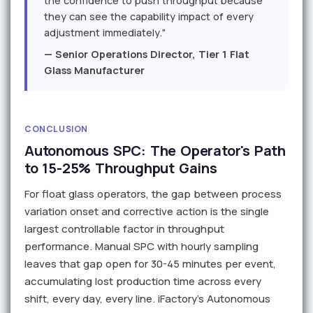
the confidence to push throughput because
they can see the capability impact of every
adjustment immediately."
— Senior Operations Director, Tier 1 Flat
Glass Manufacturer
CONCLUSION
Autonomous SPC: The Operator's Path
to 15-25% Throughput Gains
For float glass operators, the gap between process
variation onset and corrective action is the single
largest controllable factor in throughput
performance. Manual SPC with hourly sampling
leaves that gap open for 30-45 minutes per event,
accumulating lost production time across every
shift, every day, every line. iFactory's Autonomous