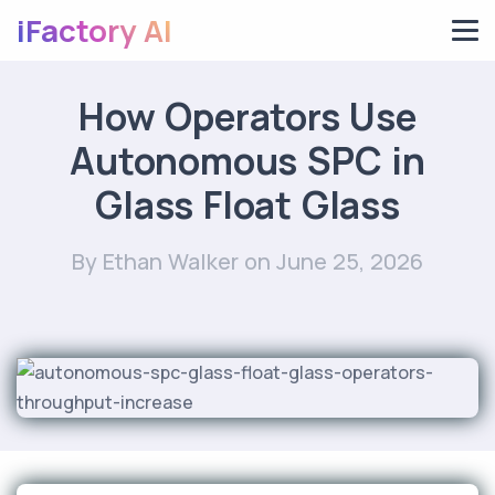
iFactory AI
How Operators Use
Autonomous SPC in
Glass Float Glass
By Ethan Walker
on June 25, 2026