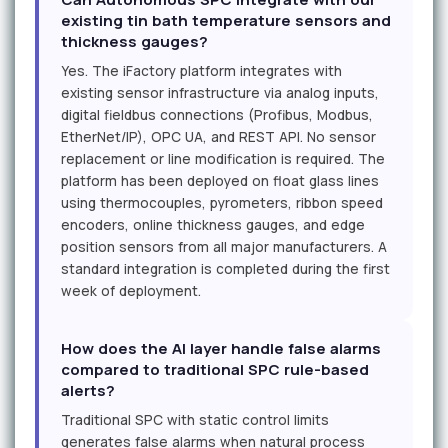
existing tin bath temperature sensors and
thickness gauges?
Yes. The iFactory platform integrates with
existing sensor infrastructure via analog inputs,
digital fieldbus connections (Profibus, Modbus,
EtherNet/IP), OPC UA, and REST API. No sensor
replacement or line modification is required. The
platform has been deployed on float glass lines
using thermocouples, pyrometers, ribbon speed
encoders, online thickness gauges, and edge
position sensors from all major manufacturers. A
standard integration is completed during the first
week of deployment.
How does the AI layer handle false alarms
compared to traditional SPC rule-based
alerts?
Traditional SPC with static control limits
generates false alarms when natural process