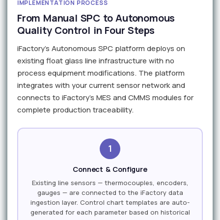
IMPLEMENTATION PROCESS
From Manual SPC to Autonomous
Quality Control in Four Steps
iFactory's Autonomous SPC platform deploys on
existing float glass line infrastructure with no
process equipment modifications. The platform
integrates with your current sensor network and
connects to iFactory's MES and CMMS modules for
complete production traceability.
1
Connect & Configure
Existing line sensors — thermocouples, encoders,
gauges — are connected to the iFactory data
ingestion layer. Control chart templates are auto-
generated for each parameter based on historical