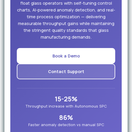
float glass operators with self-tuning control
charts, AI-powered anomaly detection, and real-
time process optimization — delivering
measurable throughput gains while maintaining
the stringent quality standards that glass
manufacturing demands.
Book a Demo
Contact Support
15-25%
Throughput increase with Autonomous SPC
86%
Faster anomaly detection vs manual SPC