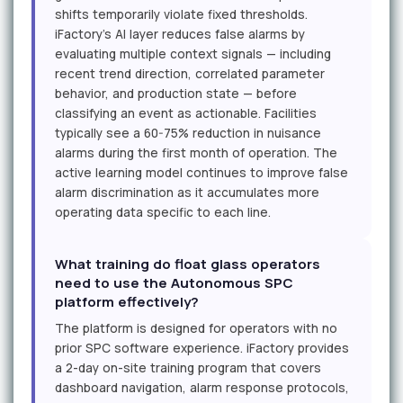
shifts temporarily violate fixed thresholds.
iFactory's AI layer reduces false alarms by
evaluating multiple context signals — including
recent trend direction, correlated parameter
behavior, and production state — before
classifying an event as actionable. Facilities
typically see a 60-75% reduction in nuisance
alarms during the first month of operation. The
active learning model continues to improve false
alarm discrimination as it accumulates more
operating data specific to each line.
What training do float glass operators
need to use the Autonomous SPC
platform effectively?
The platform is designed for operators with no
prior SPC software experience. iFactory provides
a 2-day on-site training program that covers
dashboard navigation, alarm response protocols,