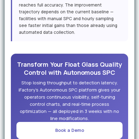
reaches full accuracy. The improvement
trajectory depends on the current baseline —
facilities with manual SPC and hourly sampling
see faster initial gains than those already using
automated data collection.
Transform Your Float Glass Quality
Control with Autonomous SPC
Stop losing throughput to detection latency.
iFactory's Autonomous SPC platform gives your
operators continuous visibility, self-tuning
control charts, and real-time process
optimization — all deployed in 3 weeks with no
line modifications.
Book a Demo