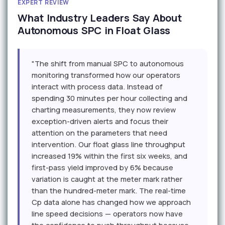
EXPERT REVIEW
What Industry Leaders Say About
Autonomous SPC in Float Glass
"The shift from manual SPC to autonomous
monitoring transformed how our operators
interact with process data. Instead of
spending 30 minutes per hour collecting and
charting measurements, they now review
exception-driven alerts and focus their
attention on the parameters that need
intervention. Our float glass line throughput
increased 19% within the first six weeks, and
first-pass yield improved by 6% because
variation is caught at the meter mark rather
than the hundred-meter mark. The real-time
Cp data alone has changed how we approach
line speed decisions — operators now have