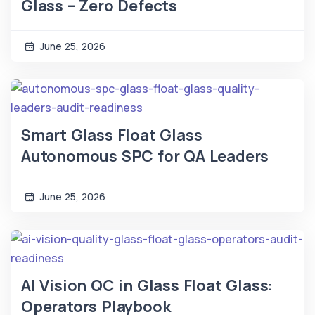
Glass – Zero Defects
June 25, 2026
Smart Glass Float Glass
Autonomous SPC for QA Leaders
June 25, 2026
AI Vision QC in Glass Float Glass:
Operators Playbook