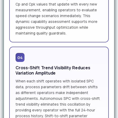
Cp and Cpk values that update with every new
measurement, enabling operators to evaluate
speed change scenarios immediately. This
dynamic capability assessment supports more
aggressive throughput optimization while
maintaining quality guardrails.
04
Cross-Shift Trend Visibility Reduces
Variation Amplitude
When each shift operates with isolated SPC
data, process parameters drift between shifts
as different operators make independent
adjustments. Autonomous SPC with cross-shift
trend visibility eliminates this oscillation by
providing every operator with the full 24-hour
process history. Shift-to-shift parameter