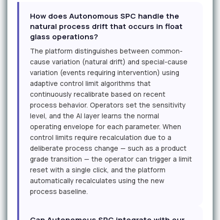
How does Autonomous SPC handle the
natural process drift that occurs in float
glass operations?
The platform distinguishes between common-
cause variation (natural drift) and special-cause
variation (events requiring intervention) using
adaptive control limit algorithms that
continuously recalibrate based on recent
process behavior. Operators set the sensitivity
level, and the AI layer learns the normal
operating envelope for each parameter. When
control limits require recalculation due to a
deliberate process change — such as a product
grade transition — the operator can trigger a limit
reset with a single click, and the platform
automatically recalculates using the new
process baseline.
Can Autonomous SPC integrate with our