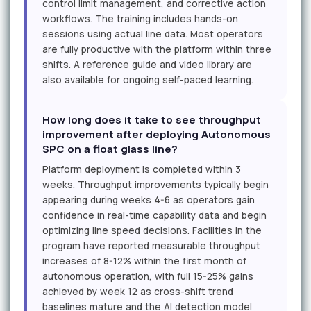
control limit management, and corrective action
workflows. The training includes hands-on
sessions using actual line data. Most operators
are fully productive with the platform within three
shifts. A reference guide and video library are
also available for ongoing self-paced learning.
How long does it take to see throughput
improvement after deploying Autonomous
SPC on a float glass line?
Platform deployment is completed within 3
weeks. Throughput improvements typically begin
appearing during weeks 4-6 as operators gain
confidence in real-time capability data and begin
optimizing line speed decisions. Facilities in the
program have reported measurable throughput
increases of 8-12% within the first month of
autonomous operation, with full 15-25% gains
achieved by week 12 as cross-shift trend
baselines mature and the AI detection model