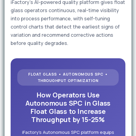
iFactory's AI-powered quality platform gives float
glass operators continuous, real-time visibility
into process performance, with self-tuning
control charts that detect the earliest signs of
variation and recommend corrective actions
before quality degrades.
FLOAT GLASS • AUTONOMOUS SPC •
THROUGHPUT OPTIMIZATION
How Operators Use
Autonomous SPC in Glass
Float Glass to Increase
Throughput by 15-25%
iFactory's Autonomous SPC platform equips