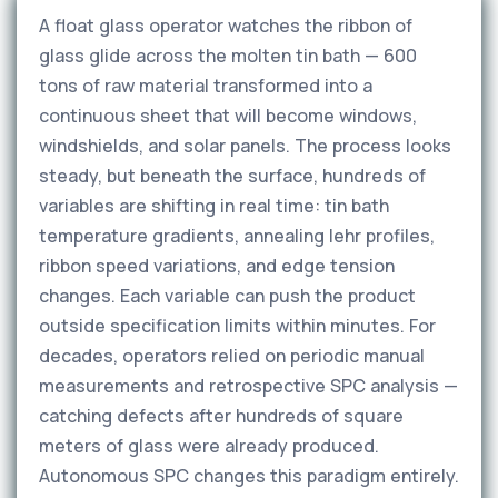
A float glass operator watches the ribbon of
glass glide across the molten tin bath — 600
tons of raw material transformed into a
continuous sheet that will become windows,
windshields, and solar panels. The process looks
steady, but beneath the surface, hundreds of
variables are shifting in real time: tin bath
temperature gradients, annealing lehr profiles,
ribbon speed variations, and edge tension
changes. Each variable can push the product
outside specification limits within minutes. For
decades, operators relied on periodic manual
measurements and retrospective SPC analysis —
catching defects after hundreds of square
meters of glass were already produced.
Autonomous SPC changes this paradigm entirely.