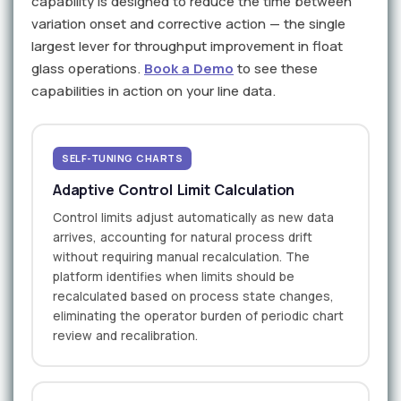
capability is designed to reduce the time between
variation onset and corrective action — the single
largest lever for throughput improvement in float
glass operations.
Book a Demo
to see these
capabilities in action on your line data.
SELF-TUNING CHARTS
Adaptive Control Limit Calculation
Control limits adjust automatically as new data
arrives, accounting for natural process drift
without requiring manual recalculation. The
platform identifies when limits should be
recalculated based on process state changes,
eliminating the operator burden of periodic chart
review and recalibration.