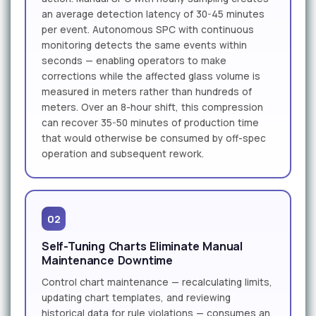
an average detection latency of 30-45 minutes
per event. Autonomous SPC with continuous
monitoring detects the same events within
seconds — enabling operators to make
corrections while the affected glass volume is
measured in meters rather than hundreds of
meters. Over an 8-hour shift, this compression
can recover 35-50 minutes of production time
that would otherwise be consumed by off-spec
operation and subsequent rework.
02
Self-Tuning Charts Eliminate Manual
Maintenance Downtime
Control chart maintenance — recalculating limits,
updating chart templates, and reviewing
historical data for rule violations — consumes an