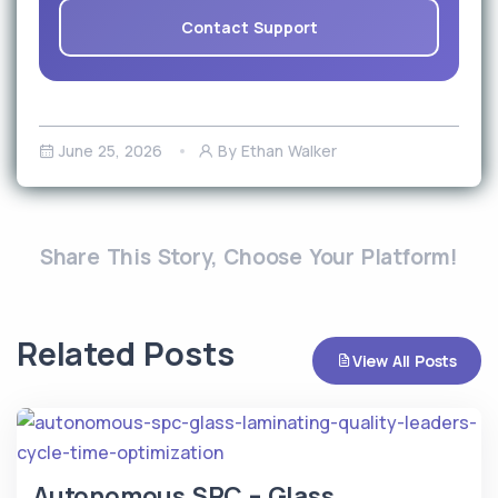
Contact Support
June 25, 2026
By Ethan Walker
Share This Story, Choose Your Platform!
Related Posts
View All Posts
Autonomous SPC – Glass