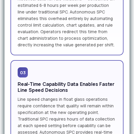
estimated 6-8 hours per week per production
line under traditional SPC. Autonomous SPC
eliminates this overhead entirely by automating
control limit calculation, chart updates, and rule
evaluation. Operators redirect this time from
chart administration to process optimization,
directly increasing the value generated per shift.
03
Real-Time Capability Data Enables Faster
Line Speed Decisions
Line speed changes in float glass operations
require confidence that quality will remain within
specification at the new operating point.
Traditional SPC requires hours of data collection
at each speed setting before capability can be
assessed. Autonomous SPC provides real-time