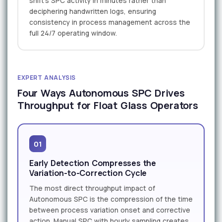
shift's SPC activity in minutes rather than
deciphering handwritten logs, ensuring
consistency in process management across the
full 24/7 operating window.
EXPERT ANALYSIS
Four Ways Autonomous SPC Drives
Throughput for Float Glass Operators
01
Early Detection Compresses the
Variation-to-Correction Cycle
The most direct throughput impact of
Autonomous SPC is the compression of the time
between process variation onset and corrective
action. Manual SPC with hourly sampling creates