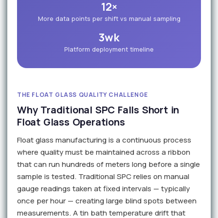
12×
More data points per shift vs manual sampling
3wk
Platform deployment timeline
THE FLOAT GLASS QUALITY CHALLENGE
Why Traditional SPC Falls Short in
Float Glass Operations
Float glass manufacturing is a continuous process
where quality must be maintained across a ribbon
that can run hundreds of meters long before a single
sample is tested. Traditional SPC relies on manual
gauge readings taken at fixed intervals — typically
once per hour — creating large blind spots between
measurements. A tin bath temperature drift that