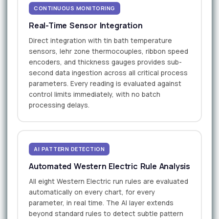
CONTINUOUS MONITORING
Real-Time Sensor Integration
Direct integration with tin bath temperature
sensors, lehr zone thermocouples, ribbon speed
encoders, and thickness gauges provides sub-
second data ingestion across all critical process
parameters. Every reading is evaluated against
control limits immediately, with no batch
processing delays.
AI PATTERN DETECTION
Automated Western Electric Rule Analysis
All eight Western Electric run rules are evaluated
automatically on every chart, for every
parameter, in real time. The AI layer extends
beyond standard rules to detect subtle pattern