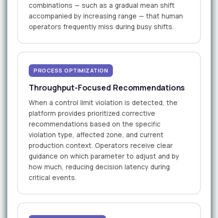
combinations — such as a gradual mean shift
accompanied by increasing range — that human
operators frequently miss during busy shifts.
PROCESS OPTIMIZATION
Throughput-Focused Recommendations
When a control limit violation is detected, the
platform provides prioritized corrective
recommendations based on the specific
violation type, affected zone, and current
production context. Operators receive clear
guidance on which parameter to adjust and by
how much, reducing decision latency during
critical events.