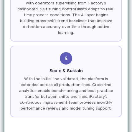
with operators supervising from iFactory's
dashboard. Self-tuning control limits adapt to real-
time process conditions. The AI layer begins
building cross-shift trend baselines that improve
detection accuracy over time through active
learning.
4
Scale & Sustain
With the initial line validated, the platform is
extended across all production lines. Cross-line
analytics enable benchmarking and best practice
transfer between shifts and lines. iFactory's
continuous improvement team provides monthly
performance reviews and model tuning support.