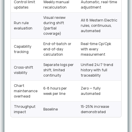
Control limit
Weekly manual
Automatic, real-time
updates
recalculation
adjustment
Visual review
All 8 Western Electric
Run rule
during shift
rules, continuous,
evaluation
(partial
automated
coverage)
End-of-batch or
Real-time Cp/Cpk
Capability
end-of-day
with every
tracking
calculation
measurement
Separate logs per
Unified 24/7 trend
Cross-shift
shift, limited
history with full
visibility
continuity
traceability
Chart
6-8 hours per
Zero — fully
maintenance
week per line
automated
overhead
Throughput
15-25% increase
Baseline
impact
demonstrated