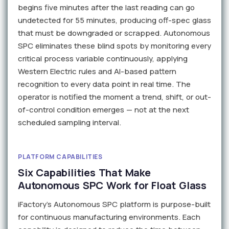
begins five minutes after the last reading can go
undetected for 55 minutes, producing off-spec glass
that must be downgraded or scrapped. Autonomous
SPC eliminates these blind spots by monitoring every
critical process variable continuously, applying
Western Electric rules and AI-based pattern
recognition to every data point in real time. The
operator is notified the moment a trend, shift, or out-
of-control condition emerges — not at the next
scheduled sampling interval.
PLATFORM CAPABILITIES
Six Capabilities That Make
Autonomous SPC Work for Float Glass
iFactory's Autonomous SPC platform is purpose-built
for continuous manufacturing environments. Each