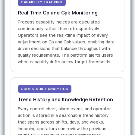
CAPABILITY TRACKING
Real-Time Cp and Cpk Monitoring
Process capability indices are calculated
continuously rather than retrospectively.
Operators see the real-time impact of every
adjustment on Cp and Cpk values, enabling data-
driven decisions that balance throughput with
quality requirements. The platform alerts users
when capability drifts below target thresholds.
CROSS-SHIFT ANALYTICS
Trend History and Knowledge Retention
Every control chart, alarm event, and operator
action is stored in a searchable trend history
that spans across shifts, days, and weeks.
Incoming operators can review the previous