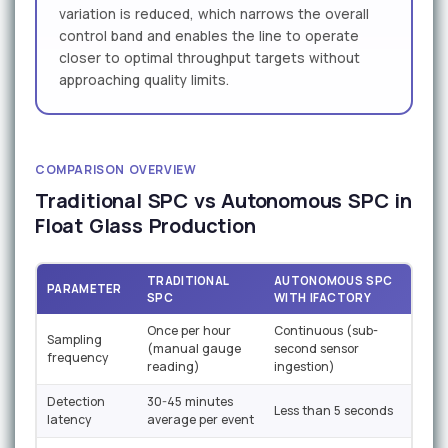
variation is reduced, which narrows the overall
control band and enables the line to operate
closer to optimal throughput targets without
approaching quality limits.
COMPARISON OVERVIEW
Traditional SPC vs Autonomous SPC in
Float Glass Production
TRADITIONAL
AUTONOMOUS SPC
PARAMETER
SPC
WITH IFACTORY
Once per hour
Continuous (sub-
Sampling
(manual gauge
second sensor
frequency
reading)
ingestion)
Detection
30-45 minutes
Less than 5 seconds
latency
average per event