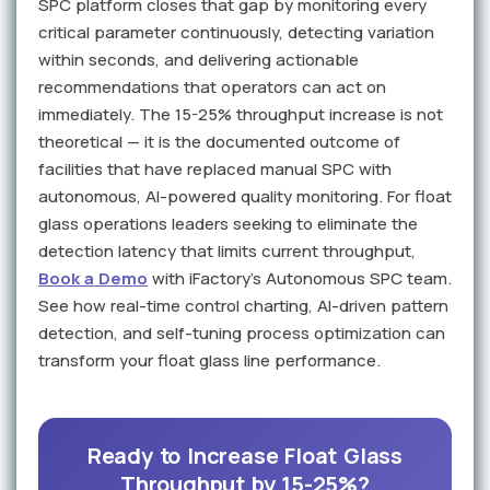
SPC platform closes that gap by monitoring every
critical parameter continuously, detecting variation
within seconds, and delivering actionable
recommendations that operators can act on
immediately. The 15-25% throughput increase is not
theoretical — it is the documented outcome of
facilities that have replaced manual SPC with
autonomous, AI-powered quality monitoring. For float
glass operations leaders seeking to eliminate the
detection latency that limits current throughput,
Book a Demo
with iFactory's Autonomous SPC team.
See how real-time control charting, AI-driven pattern
detection, and self-tuning process optimization can
transform your float glass line performance.
Ready to Increase Float Glass
Throughput by 15-25%?