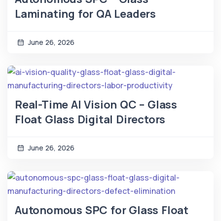
Laminating for QA Leaders
June 26, 2026
Real-Time AI Vision QC – Glass
Float Glass Digital Directors
June 26, 2026
Autonomous SPC for Glass Float