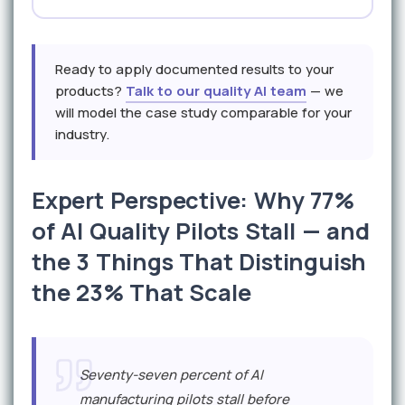
Ready to apply documented results to your
products?
Talk to our quality AI team
— we
will model the case study comparable for your
industry.
Expert Perspective: Why 77%
of AI Quality Pilots Stall — and
the 3 Things That Distinguish
the 23% That Scale
Seventy-seven percent of AI
manufacturing pilots stall before