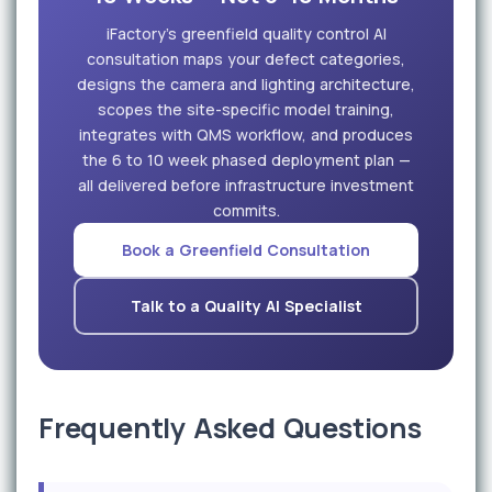
iFactory's greenfield quality control AI
consultation maps your defect categories,
designs the camera and lighting architecture,
scopes the site-specific model training,
integrates with QMS workflow, and produces
the 6 to 10 week phased deployment plan —
all delivered before infrastructure investment
commits.
Book a Greenfield Consultation
Talk to a Quality AI Specialist
Frequently Asked Questions