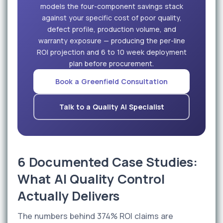
models the four-component savings stack
against your specific cost of poor quality,
defect profile, production volume, and
warranty exposure — producing the per-line
ROI projection and 6 to 10 week deployment
plan before procurement.
Book a Greenfield Consultation
Talk to a Quality AI Specialist
6 Documented Case Studies:
What AI Quality Control
Actually Delivers
The numbers behind 374% ROI claims are