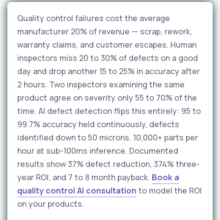
Quality control failures cost the average
manufacturer 20% of revenue — scrap, rework,
warranty claims, and customer escapes. Human
inspectors miss 20 to 30% of defects on a good
day and drop another 15 to 25% in accuracy after
2 hours. Two inspectors examining the same
product agree on severity only 55 to 70% of the
time. AI defect detection flips this entirely: 95 to
99.7% accuracy held continuously, defects
identified down to 50 microns, 10,000+ parts per
hour at sub-100ms inference. Documented
results show 37% defect reduction, 374% three-
year ROI, and 7 to 8 month payback.
Book a
quality control AI consultation
to model the ROI
on your products.