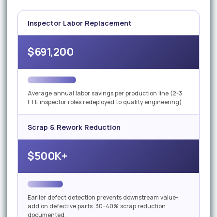
Inspector Labor Replacement
$691,200
Average annual labor savings per production line (2-3
FTE inspector roles redeployed to quality engineering)
Scrap & Rework Reduction
$500K+
Earlier defect detection prevents downstream value-
add on defective parts. 30–40% scrap reduction
documented.