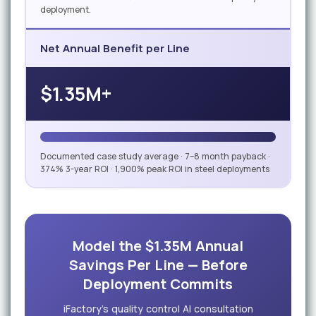
deployment.
Net Annual Benefit per Line
$1.35M+
Documented case study average · 7–8 month payback ·
374% 3-year ROI · 1,900% peak ROI in steel deployments
Model the $1.35M Annual
Savings Per Line — Before
Deployment Commits
iFactory's quality control AI consultation