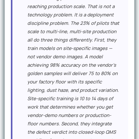
reaching production scale. That is not a
technology problem. It is a deployment
discipline problem. The 23% of pilots that
scale to multi-line, multi-site production
all do three things differently. First, they
train models on site-specific images —
not vendor demo images. A model
achieving 98% accuracy on the vendor's
golden samples will deliver 75 to 80% on
your factory floor with its specific
lighting, dust haze, and product variation.
Site-specific training is 10 to 14 days of
work that determines whether you get
vendor-demo numbers or production-
floor numbers. Second, they integrate
the defect verdict into closed-loop QMS