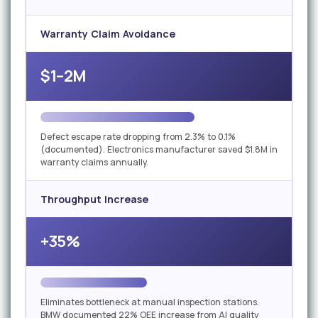
Warranty Claim Avoidance
$1–2M
Defect escape rate dropping from 2.3% to 0.1%
(documented). Electronics manufacturer saved $1.8M in
warranty claims annually.
Throughput Increase
+35%
Eliminates bottleneck at manual inspection stations.
BMW documented 22% OEE increase from AI quality