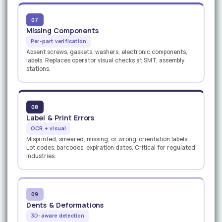
07
Missing Components
Per-part verification
Absent screws, gaskets, washers, electronic components,
labels. Replaces operator visual checks at SMT, assembly
stations.
08
Label & Print Errors
OCR + visual
Misprinted, smeared, missing, or wrong-orientation labels.
Lot codes, barcodes, expiration dates. Critical for regulated
industries.
09
Dents & Deformations
3D-aware detection