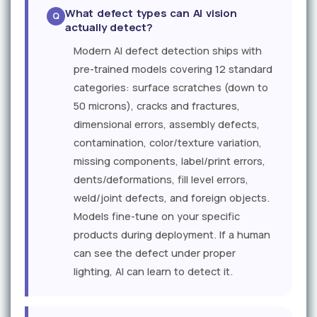
What defect types can AI vision
actually detect?
Modern AI defect detection ships with
pre-trained models covering 12 standard
categories: surface scratches (down to
50 microns), cracks and fractures,
dimensional errors, assembly defects,
contamination, color/texture variation,
missing components, label/print errors,
dents/deformations, fill level errors,
weld/joint defects, and foreign objects.
Models fine-tune on your specific
products during deployment. If a human
can see the defect under proper
lighting, AI can learn to detect it.