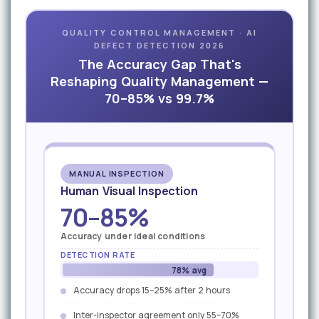
QUALITY CONTROL MANAGEMENT · AI
DEFECT DETECTION 2026
The Accuracy Gap That's
Reshaping Quality Management —
70–85% vs 99.7%
MANUAL INSPECTION
Human Visual Inspection
70–85%
Accuracy under ideal conditions
DETECTION RATE
78% avg
Accuracy drops 15–25% after 2 hours
Inter-inspector agreement only 55–70%