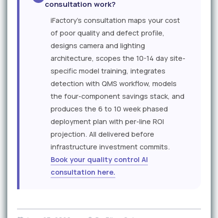
consultation work?
iFactory's consultation maps your cost
of poor quality and defect profile,
designs camera and lighting
architecture, scopes the 10-14 day site-
specific model training, integrates
detection with QMS workflow, models
the four-component savings stack, and
produces the 6 to 10 week phased
deployment plan with per-line ROI
projection. All delivered before
infrastructure investment commits.
Book your quality control AI
consultation here.