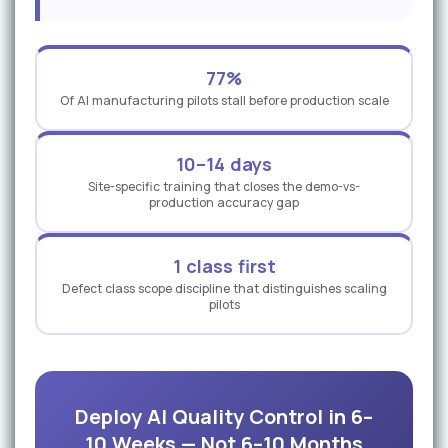
77%
Of AI manufacturing pilots stall before production scale
10–14 days
Site-specific training that closes the demo-vs-
production accuracy gap
1 class first
Defect class scope discipline that distinguishes scaling
pilots
Deploy AI Quality Control in 6–
10 Weeks — Not 6–10 Months