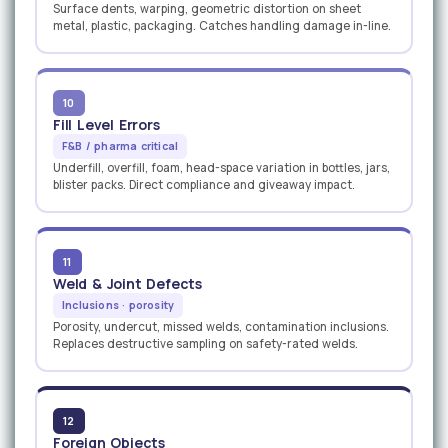
Surface dents, warping, geometric distortion on sheet
metal, plastic, packaging. Catches handling damage in-line.
10
Fill Level Errors
F&B / pharma critical
Underfill, overfill, foam, head-space variation in bottles, jars,
blister packs. Direct compliance and giveaway impact.
11
Weld & Joint Defects
Inclusions · porosity
Porosity, undercut, missed welds, contamination inclusions.
Replaces destructive sampling on safety-rated welds.
12
Foreign Objects