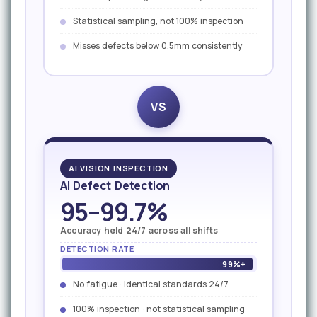
Statistical sampling, not 100% inspection
Misses defects below 0.5mm consistently
VS
AI VISION INSPECTION
AI Defect Detection
95–99.7%
Accuracy held 24/7 across all shifts
DETECTION RATE
99%+
No fatigue · identical standards 24/7
100% inspection · not statistical sampling