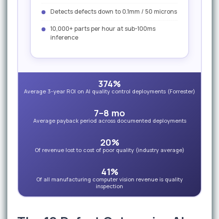
Detects defects down to 0.1mm / 50 microns
10,000+ parts per hour at sub-100ms
inference
374%
Average 3-year ROI on AI quality control deployments (Forrester)
7–8 mo
Average payback period across documented deployments
20%
Of revenue lost to cost of poor quality (industry average)
41%
Of all manufacturing computer vision revenue is quality
inspection