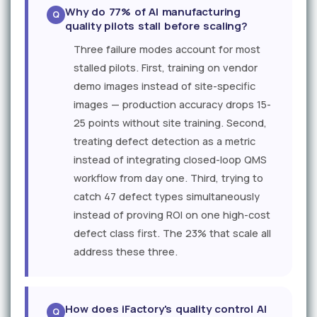
Why do 77% of AI manufacturing
quality pilots stall before scaling?
Three failure modes account for most
stalled pilots. First, training on vendor
demo images instead of site-specific
images — production accuracy drops 15-
25 points without site training. Second,
treating defect detection as a metric
instead of integrating closed-loop QMS
workflow from day one. Third, trying to
catch 47 defect types simultaneously
instead of proving ROI on one high-cost
defect class first. The 23% that scale all
address these three.
How does iFactory's quality control AI