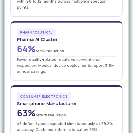
within 6 to 12 months across multiple inspection
points.
PHARMACEUTICAL
Pharma AI Cluster
64%
recall reduction
Fewer quality-related recalls vs conventional
inspection. Medical device deployments report $18M
annual savings.
CONSUMER ELECTRONICS
Smartphone Manufacturer
63%
return reduction
47 defect types inspected simultaneously at 99.2%
accuracy. Customer return rate cut by 63%.