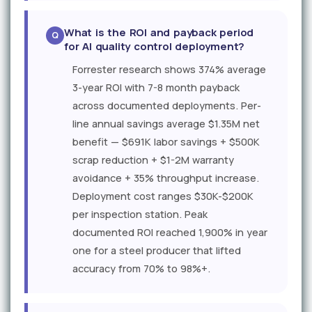
What is the ROI and payback period
for AI quality control deployment?
Forrester research shows 374% average
3-year ROI with 7-8 month payback
across documented deployments. Per-
line annual savings average $1.35M net
benefit — $691K labor savings + $500K
scrap reduction + $1-2M warranty
avoidance + 35% throughput increase.
Deployment cost ranges $30K-$200K
per inspection station. Peak
documented ROI reached 1,900% in year
one for a steel producer that lifted
accuracy from 70% to 98%+.