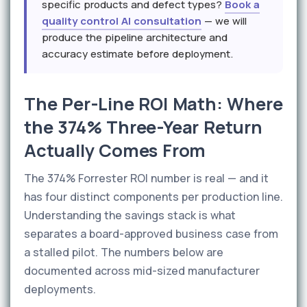
specific products and defect types?
Book a
quality control AI consultation
— we will
produce the pipeline architecture and
accuracy estimate before deployment.
The Per-Line ROI Math: Where
the 374% Three-Year Return
Actually Comes From
The 374% Forrester ROI number is real — and it
has four distinct components per production line.
Understanding the savings stack is what
separates a board-approved business case from
a stalled pilot. The numbers below are
documented across mid-sized manufacturer
deployments.