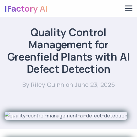
iFactory AI
Quality Control
Management for
Greenfield Plants with AI
Defect Detection
By Riley Quinn
on June 23, 2026