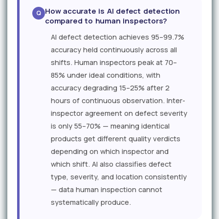
How accurate is AI defect detection
compared to human inspectors?
AI defect detection achieves 95–99.7%
accuracy held continuously across all
shifts. Human inspectors peak at 70–
85% under ideal conditions, with
accuracy degrading 15–25% after 2
hours of continuous observation. Inter-
inspector agreement on defect severity
is only 55–70% — meaning identical
products get different quality verdicts
depending on which inspector and
which shift. AI also classifies defect
type, severity, and location consistently
— data human inspection cannot
systematically produce.