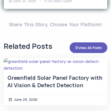
June 23, 2026
By Riley Quinn
Share This Story, Choose Your Platform!
Related Posts
View All Posts
Greenfield Solar Panel Factory with
AI Vision & Defect Detection
June 29, 2026