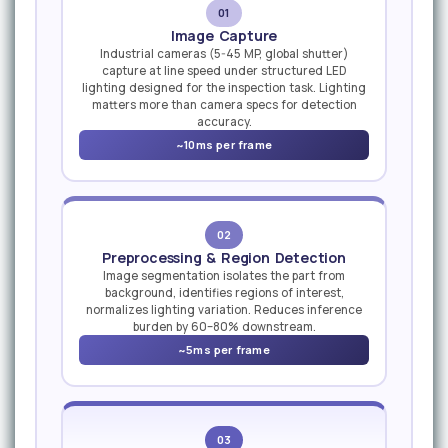
01
Image Capture
Industrial cameras (5-45 MP, global shutter)
capture at line speed under structured LED
lighting designed for the inspection task. Lighting
matters more than camera specs for detection
accuracy.
~10ms per frame
02
Preprocessing & Region Detection
Image segmentation isolates the part from
background, identifies regions of interest,
normalizes lighting variation. Reduces inference
burden by 60–80% downstream.
~5ms per frame
03