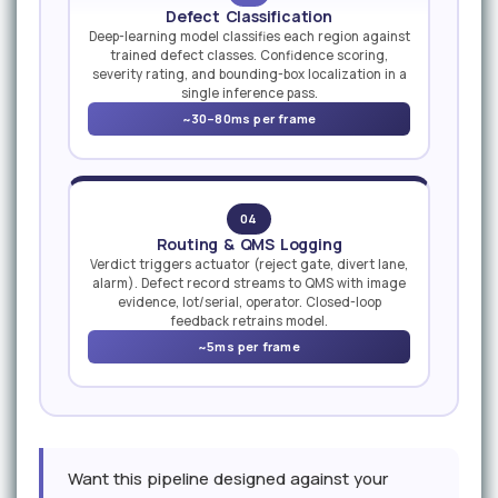
Defect Classification
Deep-learning model classifies each region against
trained defect classes. Confidence scoring,
severity rating, and bounding-box localization in a
single inference pass.
~30–80ms per frame
04
Routing & QMS Logging
Verdict triggers actuator (reject gate, divert lane,
alarm). Defect record streams to QMS with image
evidence, lot/serial, operator. Closed-loop
feedback retrains model.
~5ms per frame
Want this pipeline designed against your