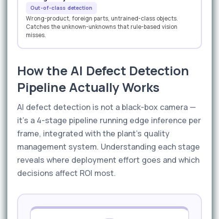
Out-of-class detection
Wrong-product, foreign parts, untrained-class objects.
Catches the unknown-unknowns that rule-based vision
misses.
How the AI Defect Detection
Pipeline Actually Works
AI defect detection is not a black-box camera —
it's a 4-stage pipeline running edge inference per
frame, integrated with the plant's quality
management system. Understanding each stage
reveals where deployment effort goes and which
decisions affect ROI most.