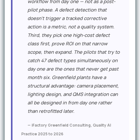
workflow from day one — not as a post-
pilot phase. A defect detection that
doesn't trigger a tracked corrective
action is a metric, not a quality system.
Third, they pick one high-cost defect
class first, prove ROI on that narrow
scope, then expand. The pilots that try to
catch 47 defect types simultaneously on
day one are the ones that never get past
month six. Greenfield plants have a
structural advantage: camera placement,
lighting design, and QMS integration can
all be designed in from day one rather
than retrofitted later.
— iFactory Greenfield Consulting, Quality AI
Practice 2025 to 2026