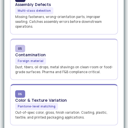
Assembly Defects
Multi-class detection
Missing fasteners, wrong-orientation parts, improper
seating. Catches assembly errors before downstream
operations.
05
Contamination
Foreign material
Dust, fibers, oil drops, metal shavings on clean-room or food-
grade surfaces. Pharma and F&B compliance critical.
06
Color & Texture Variation
Pantone-level matching
Out-of-spec color, gloss, finish variation. Coating, plastic,
textile, and printed packaging applications.