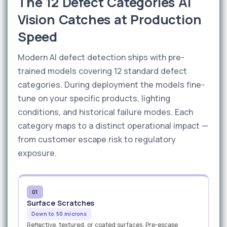
The 12 Defect Categories AI
Vision Catches at Production
Speed
Modern AI defect detection ships with pre-
trained models covering 12 standard defect
categories. During deployment the models fine-
tune on your specific products, lighting
conditions, and historical failure modes. Each
category maps to a distinct operational impact —
from customer escape risk to regulatory
exposure.
01
Surface Scratches
Down to 50 microns
Reflective, textured, or coated surfaces. Pre-escape