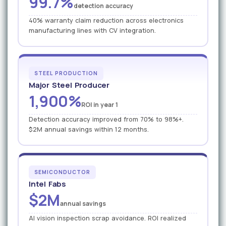
99.7%
detection accuracy
40% warranty claim reduction across electronics
manufacturing lines with CV integration.
STEEL PRODUCTION
Major Steel Producer
1,900%
ROI in year 1
Detection accuracy improved from 70% to 98%+.
$2M annual savings within 12 months.
SEMICONDUCTOR
Intel Fabs
$2M
annual savings
AI vision inspection scrap avoidance. ROI realized