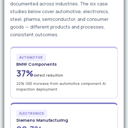
documented across industries. The six case
studies below cover automotive, electronics,
steel, pharma, semiconductor, and consumer
goods — different products and processes,
consistent outcomes.
AUTOMOTIVE
BMW Components
37%
defect reduction
22% OEE increase from automotive component AI
inspection deployment.
ELECTRONICS
Siemens Manufacturing