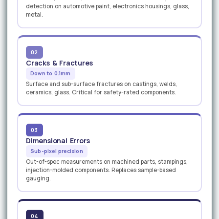
detection on automotive paint, electronics housings, glass,
metal.
02
Cracks & Fractures
Down to 0.1mm
Surface and sub-surface fractures on castings, welds,
ceramics, glass. Critical for safety-rated components.
03
Dimensional Errors
Sub-pixel precision
Out-of-spec measurements on machined parts, stampings,
injection-molded components. Replaces sample-based
gauging.
04