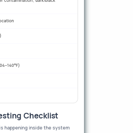
er contamination; dark/black
location
)
104–140°F)
esting Checklist
 is happening inside the system