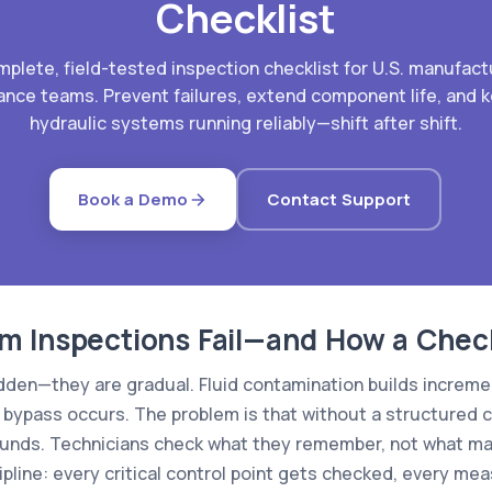
Checklist
mplete, field-tested inspection checklist for U.S. manufact
nce teams. Prevent failures, extend component life, and 
hydraulic systems running reliably—shift after shift.
Book a Demo
Contact Support
 Inspections Fail—and How a Checkli
udden—they are gradual. Fluid contamination builds increme
il bypass occurs. The problem is that without a structured c
unds. Technicians check what they remember, not what mat
ipline: every critical control point gets checked, every m