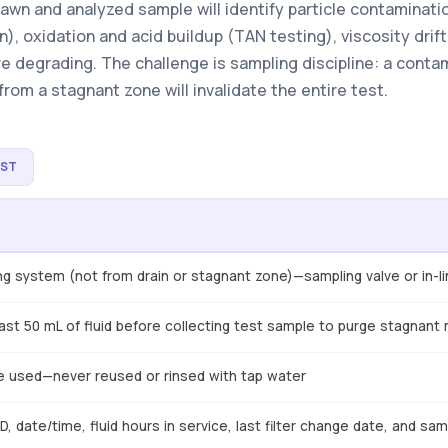
awn and analyzed sample will identify particle contaminatio
on), oxidation and acid buildup (TAN testing), viscosity dri
e degrading. The challenge is sampling discipline: a conta
rom a stagnant zone will invalidate the entire test.
IST
ing system (not from drain or stagnant zone)—sampling valve or in-li
east 50 mL of fluid before collecting test sample to purge stagnant 
le used—never reused or rinsed with tap water
, date/time, fluid hours in service, last filter change date, and sam