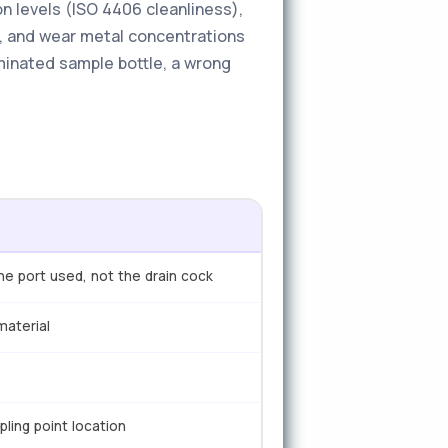
n levels (ISO 4406 cleanliness),
ft, and wear metal concentrations
minated sample bottle, a wrong
ne port used, not the drain cock
material
pling point location