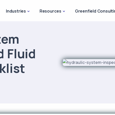
Industries
Resources
Greenfield Consulti
tem
 Fluid
klist