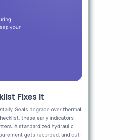
uring
keep your
st Fixes It
ntally. Seals degrade over thermal
hecklist, these early indicators
ters. A standardized hydraulic
easurement gets recorded, and out-