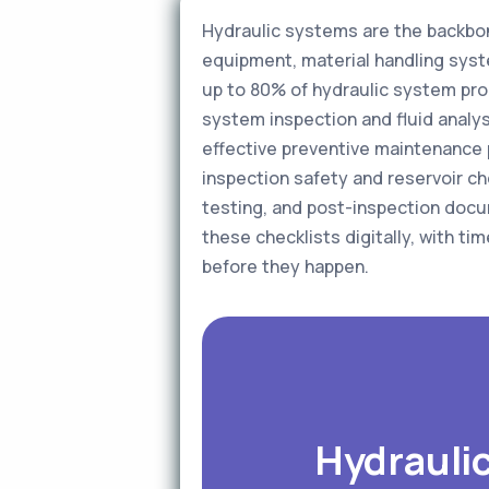
Hydraulic systems are the backbo
equipment, material handling syst
up to 80% of hydraulic system pro
system inspection and fluid analysi
effective preventive maintenance 
inspection safety and reservoir ch
testing, and post-inspection docu
these checklists digitally, with t
before they happen.
Hydraulic