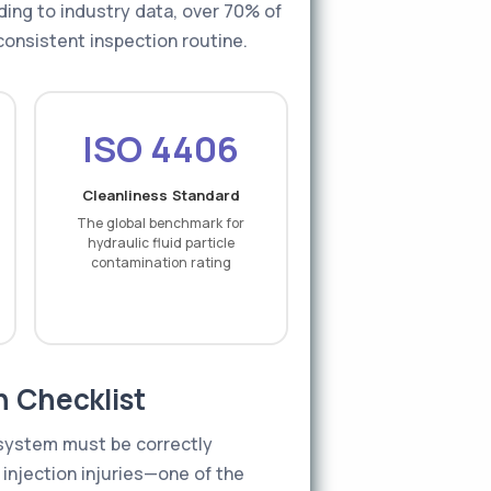
ing to industry data, over 70% of
consistent inspection routine.
ISO 4406
Cleanliness Standard
The global benchmark for
hydraulic fluid particle
contamination rating
n Checklist
e system must be correctly
 injection injuries—one of the