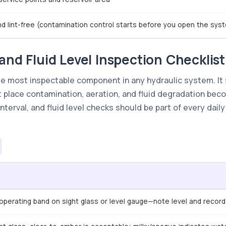
and lint-free (contamination control starts before you open the sys
and Fluid Level Inspection Checklist
gle most inspectable component in any hydraulic system. It 
st place contamination, aeration, and fluid degradation bec
terval, and fluid level checks should be part of every dail
e operating band on sight glass or level gauge—note level and record