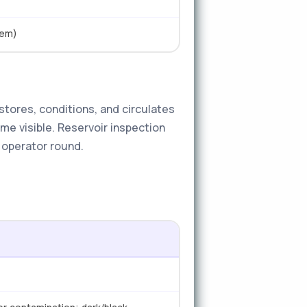
tem)
stores, conditions, and circulates
ome visible. Reservoir inspection
y operator round.