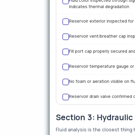
Fluid color inspected through si
indicates thermal degradation
Reservoir exterior inspected for 
Reservoir vent/breather cap insp
Fill port cap properly secured a
Reservoir temperature gauge or 
No foam or aeration visible on f
Reservoir drain valve confirmed 
Section 3: Hydraulic
Fluid analysis is the closest thin