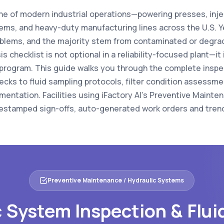
ne of modern industrial operations—powering presses, inj
ems, and heavy-duty manufacturing lines across the U.S. Ye
blems, and the majority stem from contaminated or degrade
s checklist is not optional in a reliability-focused plant—it
program. This guide walks you through the complete inspe
ecks to fluid sampling protocols, filter condition assessmen
mentation. Facilities using iFactory AI's Preventive Maint
imestamped sign-offs, auto-generated work orders and trend
Preventive Maintenance / Hydraulic Systems
 System Inspection & Flui