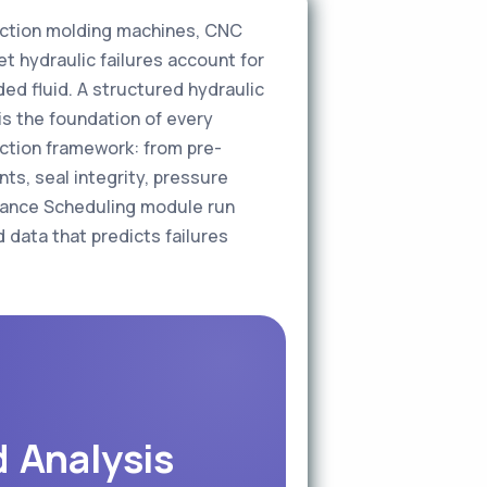
ection molding machines, CNC
t hydraulic failures account for
d fluid. A structured hydraulic
 is the foundation of every
ction framework: from pre-
ts, seal integrity, pressure
enance Scheduling module run
 data that predicts failures
d Analysis