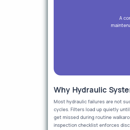
A co
maintena
Why Hydraulic System
Most hydraulic failures are not s
cycles. Filters load up quietly unt
get missed during routine walkaro
inspection checklist enforces disc