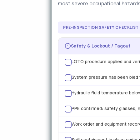
most severe occupational hazards 
PRE-INSPECTION SAFETY CHECKLIST
Safety & Lockout / Tagout
LOTO procedure applied and verif
System pressure has been bled t
Hydraulic fluid temperature below
PPE confirmed: safety glasses, ni
Work order and equipment record
Spill containment in place under 