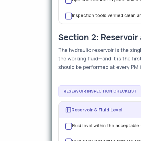
Inspection tools verified clean 
Section 2: Reservoir 
The hydraulic reservoir is the sin
the working fluid—and it is the fir
should be performed at every PM in
RESERVOIR INSPECTION CHECKLIST
Reservoir & Fluid Level
Fluid level within the acceptabl