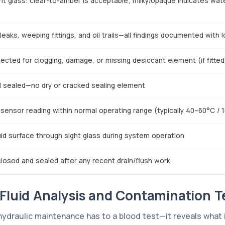
ght glass: clear-to-amber is acceptable; milky/opaque indicates wat
leaks, weeping fittings, and oil trails—all findings documented with 
ected for clogging, damage, or missing desiccant element (if fitted
nd sealed—no dry or cracked sealing element
sensor reading within normal operating range (typically 40–60°C / 
luid surface through sight glass during system operation
closed and sealed after any recent drain/flush work
 Fluid Analysis and Contamination T
g hydraulic maintenance has to a blood test—it reveals what