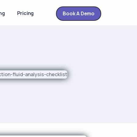
ng
Pricing
Book A Demo