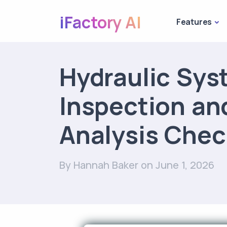
iFactory AI
Features
Hydraulic Sys
Inspection and
Analysis Chec
By Hannah Baker
on June 1, 2026