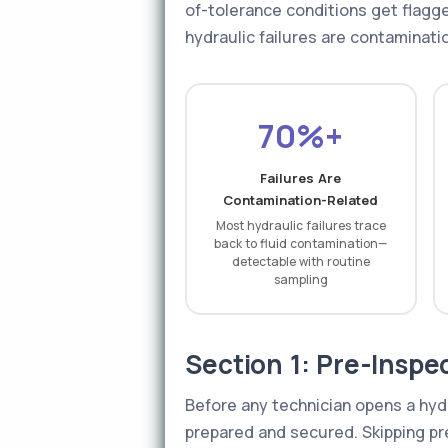
of-tolerance conditions get flag
hydraulic failures are contaminati
70%+
Failures Are
Contamination-Related
Most hydraulic failures trace
back to fluid contamination—
detectable with routine
sampling
Section 1: Pre-Inspe
Before any technician opens a hydra
prepared and secured. Skipping pre