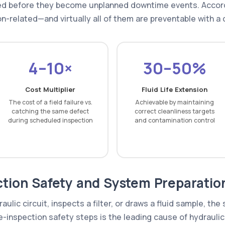
ged before they become unplanned downtime events. Accord
on-related—and virtually all of them are preventable with a 
4–10×
30–50%
Cost Multiplier
Fluid Life Extension
The cost of a field failure vs.
Achievable by maintaining
catching the same defect
correct cleanliness targets
during scheduled inspection
and contamination control
ction Safety and System Preparatio
ulic circuit, inspects a filter, or draws a fluid sample, th
-inspection safety steps is the leading cause of hydraulic