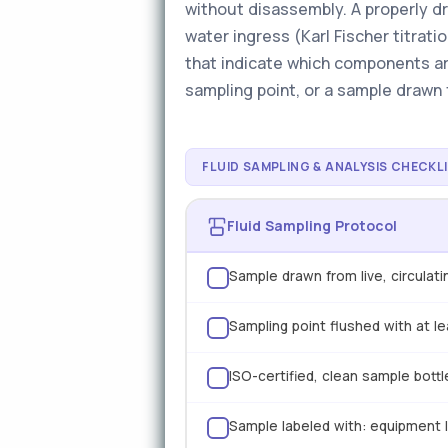
without disassembly. A properly dr
water ingress (Karl Fischer titrati
that indicate which components ar
sampling point, or a sample drawn f
FLUID SAMPLING & ANALYSIS CHECKL
Fluid Sampling Protocol
Sample drawn from live, circulat
Sampling point flushed with at l
ISO-certified, clean sample bott
Sample labeled with: equipment ID