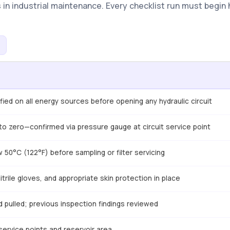
in industrial maintenance. Every checklist run must begin 
ied on all energy sources before opening any hydraulic circuit
o zero—confirmed via pressure gauge at circuit service point
 50°C (122°F) before sampling or filter servicing
trile gloves, and appropriate skin protection in place
 pulled; previous inspection findings reviewed
service points and reservoir area